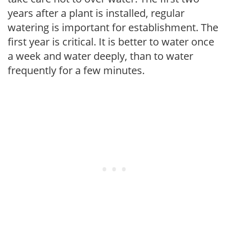
years after a plant is installed, regular
watering is important for establishment. The
first year is critical. It is better to water once
a week and water deeply, than to water
frequently for a few minutes.