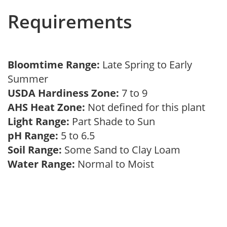
Requirements
Bloomtime Range:
Late Spring to Early
Summer
USDA Hardiness Zone:
7 to 9
AHS Heat Zone:
Not defined for this plant
Light Range:
Part Shade to Sun
pH Range:
5 to 6.5
Soil Range:
Some Sand to Clay Loam
Water Range:
Normal to Moist