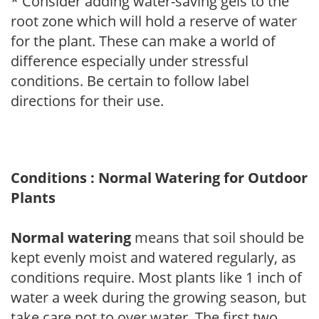
* Consider adding water-saving gels to the
root zone which will hold a reserve of water
for the plant. These can make a world of
difference especially under stressful
conditions. Be certain to follow label
directions for their use.
Conditions : Normal Watering for Outdoor
Plants
Normal watering
means that soil should be
kept evenly moist and watered regularly, as
conditions require. Most plants like 1 inch of
water a week during the growing season, but
take care not to over water. The first two