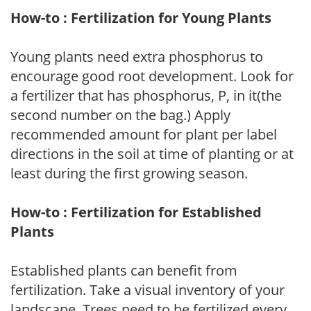
How-to : Fertilization for Young Plants
Young plants need extra phosphorus to
encourage good root development. Look for
a fertilizer that has phosphorus, P, in it(the
second number on the bag.) Apply
recommended amount for plant per label
directions in the soil at time of planting or at
least during the first growing season.
How-to : Fertilization for Established
Plants
Established plants can benefit from
fertilization. Take a visual inventory of your
landscape. Trees need to be fertilized every