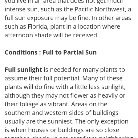
you live in an area that does not get much
intense sun, such as the Pacific Northwest, a
full sun exposure may be fine. In other areas
such as Florida, plant in a location where
afternoon shade will be received.
Conditions : Full to Partial Sun
Full sunlight
is needed for many plants to
assume their full potential. Many of these
plants will do fine with a little less sunlight,
although they may not flower as heavily or
their foliage as vibrant. Areas on the
southern and western sides of buildings
usually are the sunniest. The only exception
is when houses or buildings are so close