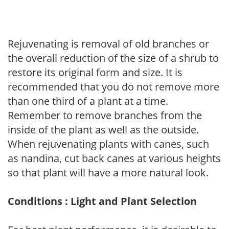
Rejuvenating is removal of old branches or
the overall reduction of the size of a shrub to
restore its original form and size. It is
recommended that you do not remove more
than one third of a plant at a time.
Remember to remove branches from the
inside of the plant as well as the outside.
When rejuvenating plants with canes, such
as nandina, cut back canes at various heights
so that plant will have a more natural look.
Conditions : Light and Plant Selection