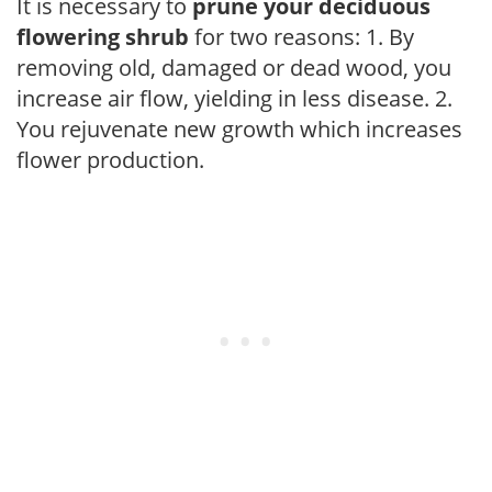
It is necessary to
prune your deciduous
flowering shrub
for two reasons: 1. By
removing old, damaged or dead wood, you
increase air flow, yielding in less disease. 2.
You rejuvenate new growth which increases
flower production.