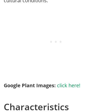
cultural conditions.
Google Plant Images:
click here!
Characteristics