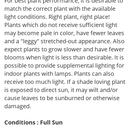
For best plant performance, it is desirable to
match the correct plant with the available
light conditions. Right plant, right place!
Plants which do not receive sufficient light
may become pale in color, have fewer leaves
and a "leggy" stretched-out appearance. Also
expect plants to grow slower and have fewer
blooms when light is less than desirable. It is
possible to provide supplemental lighting for
indoor plants with lamps. Plants can also
receive too much light. If a shade loving plant
is exposed to direct sun, it may wilt and/or
cause leaves to be sunburned or otherwise
damaged.
Conditions : Full Sun