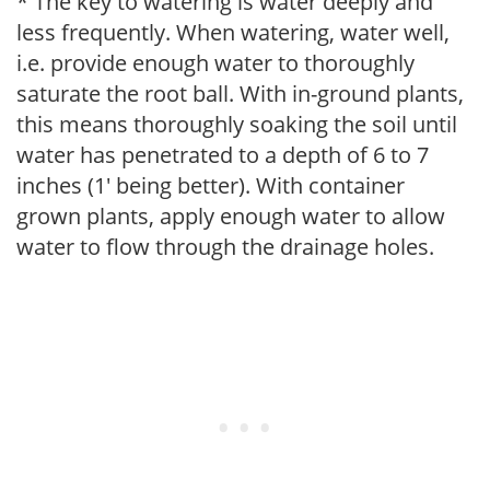
* The key to watering is water deeply and
less frequently. When watering, water well,
i.e. provide enough water to thoroughly
saturate the root ball. With in-ground plants,
this means thoroughly soaking the soil until
water has penetrated to a depth of 6 to 7
inches (1' being better). With container
grown plants, apply enough water to allow
water to flow through the drainage holes.