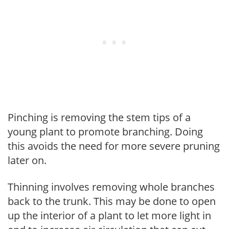
Pinching is removing the stem tips of a
young plant to promote branching. Doing
this avoids the need for more severe pruning
later on.
Thinning involves removing whole branches
back to the trunk. This may be done to open
up the interior of a plant to let more light in