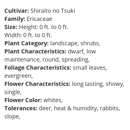
Cultivar:
Shiraito no Tsuki
Family:
Ericaceae
Size:
Height: 0 ft. to 0 ft.
Width: 0 ft. to 0 ft.
Plant Category:
landscape, shrubs,
Plant Characteristics:
dwarf, low
maintenance, round, spreading,
Foliage Characteristics:
small leaves,
evergreen,
Flower Characteristics:
long lasting, showy,
single,
Flower Color:
whites,
Tolerances:
deer, heat & humidity, rabbits,
slope,