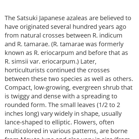
The Satsuki Japanese azaleas are believed to
have originated several hundred years ago
from natural crosses between R. indicum
and R. tamarae. (R. tamarae was formerly
known as R. eriocarpum and before that as
R. simsii var. eriocarpum.) Later,
horticulturists continued the crosses
between these two species as well as others.
Compact, low-growing, evergreen shrub that
is twiggy and dense with a spreading to
rounded form. The small leaves (1/2 to 2
inches long) vary widely in shape, usually
lance-shaped to elliptic. Flowers, often
multicolored in various patterns, are borne