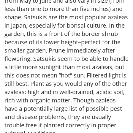
from May to June and also vary in size (from
less than one to more than five inches) and
shape. Satsukis are the most popular azaleas
in Japan, especially for bonsai culture. In the
garden, this is a front of the border shrub
because of its lower height–perfect for the
smaller garden. Prune immediately after
flowering. Satsukis seem to be able to handle
a little more sunlight than most azaleas, but
this does not mean “hot” sun. Filtered light is
still best. Plant as you would any of the other
azaleas: high and in well-drained, acidic soil,
rich with organic matter. Though azaleas
have a potentially large list of possible pest
and disease problems, they are usually
trouble free if planted correctly in proper