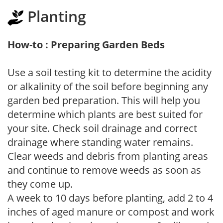
Planting
How-to : Preparing Garden Beds
Use a soil testing kit to determine the acidity
or alkalinity of the soil before beginning any
garden bed preparation. This will help you
determine which plants are best suited for
your site. Check soil drainage and correct
drainage where standing water remains.
Clear weeds and debris from planting areas
and continue to remove weeds as soon as
they come up.
A week to 10 days before planting, add 2 to 4
inches of aged manure or compost and work