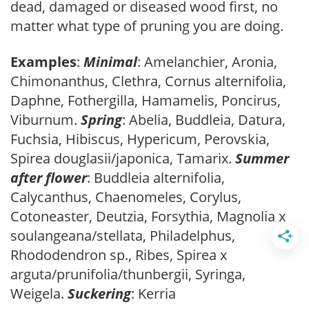
dead, damaged or diseased wood first, no
matter what type of pruning you are doing.
Examples
:
Minimal
: Amelanchier, Aronia,
Chimonanthus, Clethra, Cornus alternifolia,
Daphne, Fothergilla, Hamamelis, Poncirus,
Viburnum.
Spring
: Abelia, Buddleia, Datura,
Fuchsia, Hibiscus, Hypericum, Perovskia,
Spirea douglasii/japonica, Tamarix.
Summer
after flower
: Buddleia alternifolia,
Calycanthus, Chaenomeles, Corylus,
Cotoneaster, Deutzia, Forsythia, Magnolia x
soulangeana/stellata, Philadelphus,
Rhododendron sp., Ribes, Spirea x
arguta/prunifolia/thunbergii, Syringa,
Weigela.
Suckering
: Kerria