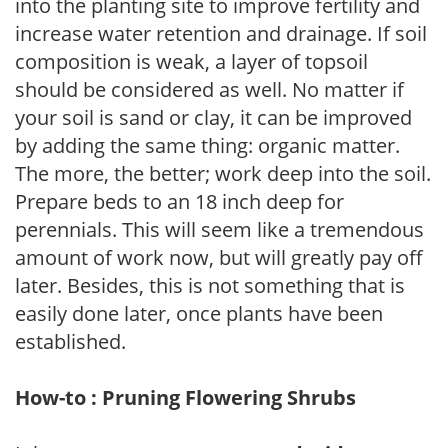
into the planting site to improve fertility and
increase water retention and drainage. If soil
composition is weak, a layer of topsoil
should be considered as well. No matter if
your soil is sand or clay, it can be improved
by adding the same thing: organic matter.
The more, the better; work deep into the soil.
Prepare beds to an 18 inch deep for
perennials. This will seem like a tremendous
amount of work now, but will greatly pay off
later. Besides, this is not something that is
easily done later, once plants have been
established.
How-to : Pruning Flowering Shrubs