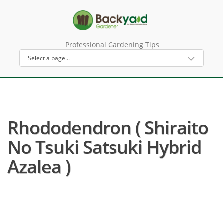
Professional Gardening Tips
Rhododendron ( Shiraito
No Tsuki Satsuki Hybrid
Azalea )