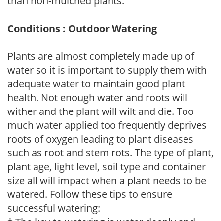
than non-mulched plants.
Conditions : Outdoor Watering
Plants are almost completely made up of
water so it is important to supply them with
adequate water to maintain good plant
health. Not enough water and roots will
wither and the plant will wilt and die. Too
much water applied too frequently deprives
roots of oxygen leading to plant diseases
such as root and stem rots. The type of plant,
plant age, light level, soil type and container
size all will impact when a plant needs to be
watered. Follow these tips to ensure
successful watering: