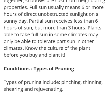
together, shadows are cast from neighboring
properties. Full sun usually means 6 or more
hours of direct unobstructed sunlight on a
sunny day. Partial sun receives less than 6
hours of sun, but more than 3 hours. Plants
able to take full sun in some climates may
only be able to tolerate part sun in other
climates. Know the culture of the plant
before you buy and plant it!
Conditions : Types of Pruning
Types of pruning include: pinching, thinning,
shearing and rejuvenating.