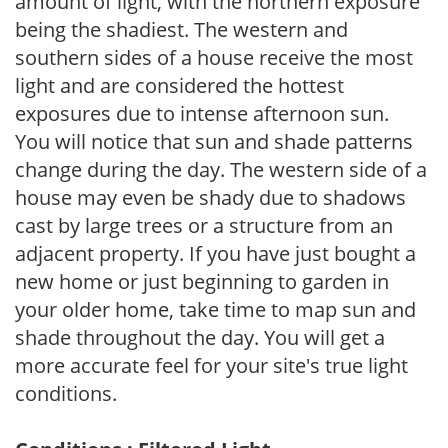
amount of light, with the northern exposure
being the shadiest. The western and
southern sides of a house receive the most
light and are considered the hottest
exposures due to intense afternoon sun.
You will notice that sun and shade patterns
change during the day. The western side of a
house may even be shady due to shadows
cast by large trees or a structure from an
adjacent property. If you have just bought a
new home or just beginning to garden in
your older home, take time to map sun and
shade throughout the day. You will get a
more accurate feel for your site's true light
conditions.