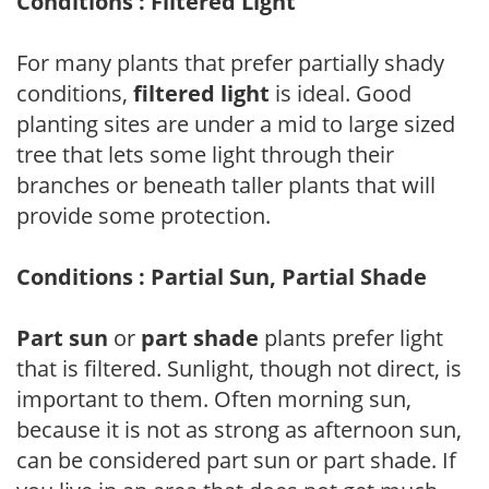
Conditions : Filtered Light
For many plants that prefer partially shady
conditions,
filtered light
is ideal. Good
planting sites are under a mid to large sized
tree that lets some light through their
branches or beneath taller plants that will
provide some protection.
Conditions : Partial Sun, Partial Shade
Part sun
or
part shade
plants prefer light
that is filtered. Sunlight, though not direct, is
important to them. Often morning sun,
because it is not as strong as afternoon sun,
can be considered part sun or part shade. If