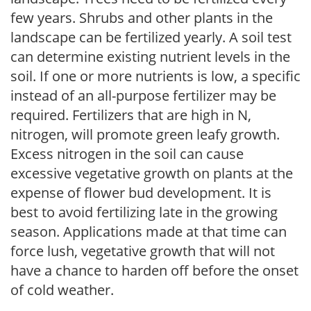
few years. Shrubs and other plants in the
landscape can be fertilized yearly. A soil test
can determine existing nutrient levels in the
soil. If one or more nutrients is low, a specific
instead of an all-purpose fertilizer may be
required. Fertilizers that are high in N,
nitrogen, will promote green leafy growth.
Excess nitrogen in the soil can cause
excessive vegetative growth on plants at the
expense of flower bud development. It is
best to avoid fertilizing late in the growing
season. Applications made at that time can
force lush, vegetative growth that will not
have a chance to harden off before the onset
of cold weather.