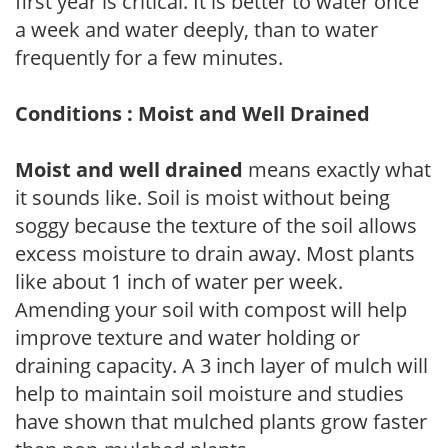
first year is critical. It is better to water once
a week and water deeply, than to water
frequently for a few minutes.
Conditions : Moist and Well Drained
Moist and well drained
means exactly what
it sounds like. Soil is moist without being
soggy because the texture of the soil allows
excess moisture to drain away. Most plants
like about 1 inch of water per week.
Amending your soil with compost will help
improve texture and water holding or
draining capacity. A 3 inch layer of mulch will
help to maintain soil moisture and studies
have shown that mulched plants grow faster