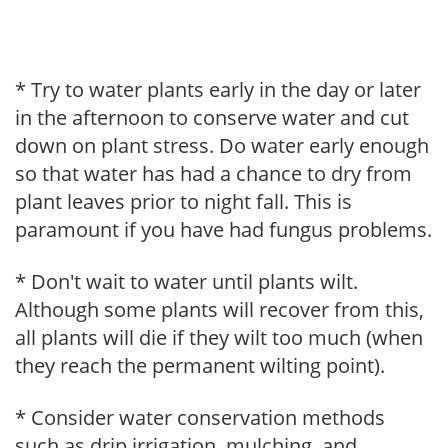
* Try to water plants early in the day or later
in the afternoon to conserve water and cut
down on plant stress. Do water early enough
so that water has had a chance to dry from
plant leaves prior to night fall. This is
paramount if you have had fungus problems.
* Don't wait to water until plants wilt.
Although some plants will recover from this,
all plants will die if they wilt too much (when
they reach the permanent wilting point).
* Consider water conservation methods
such as drip irrigation, mulching, and