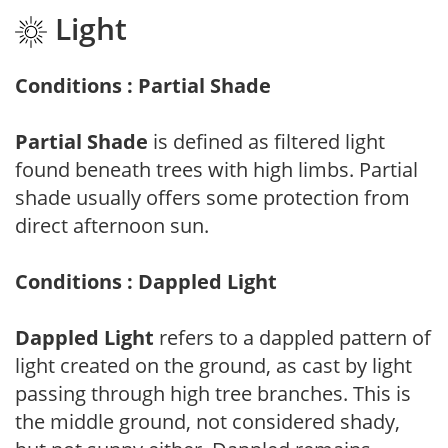
Light
Conditions : Partial Shade
Partial Shade
is defined as filtered light
found beneath trees with high limbs. Partial
shade usually offers some protection from
direct afternoon sun.
Conditions : Dappled Light
Dappled Light
refers to a dappled pattern of
light created on the ground, as cast by light
passing through high tree branches. This is
the middle ground, not considered shady,