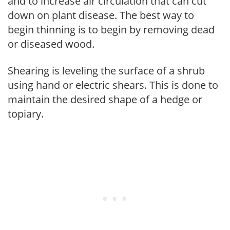
and to increase air circulation that can cut
down on plant disease. The best way to
begin thinning is to begin by removing dead
or diseased wood.
Shearing is leveling the surface of a shrub
using hand or electric shears. This is done to
maintain the desired shape of a hedge or
topiary.