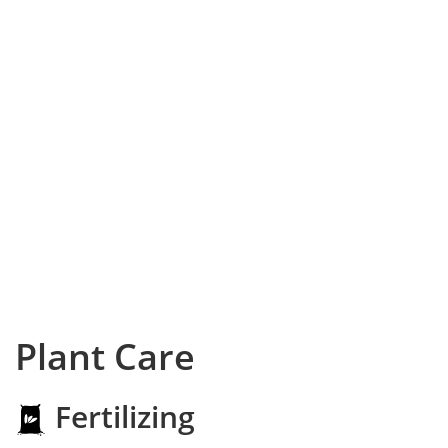
Plant Care
Fertilizing