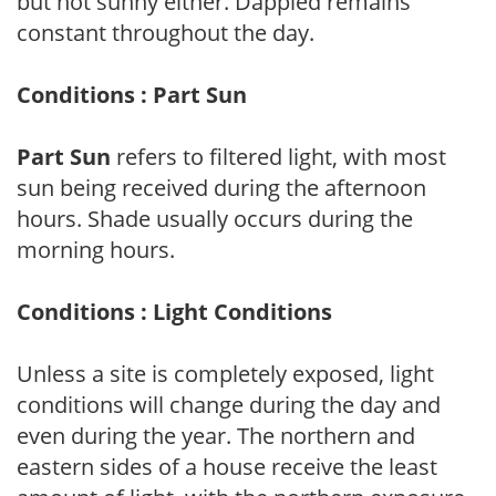
but not sunny either. Dappled remains
constant throughout the day.
Conditions : Part Sun
Part Sun
refers to filtered light, with most
sun being received during the afternoon
hours. Shade usually occurs during the
morning hours.
Conditions : Light Conditions
Unless a site is completely exposed, light
conditions will change during the day and
even during the year. The northern and
eastern sides of a house receive the least