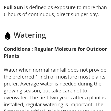
Full Sun
is defined as exposure to more than
6 hours of continuous, direct sun per day.
Watering
Conditions : Regular Moisture for Outdoor
Plants
Water when normal rainfall does not provide
the preferred 1 inch of moisture most plants
prefer. Average water is needed during the
growing season, but take care not to
overwater. The first two years after a plant is
installed, regular watering is important. The