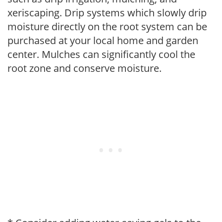
xeriscaping. Drip systems which slowly drip
moisture directly on the root system can be
purchased at your local home and garden
center. Mulches can significantly cool the
root zone and conserve moisture.