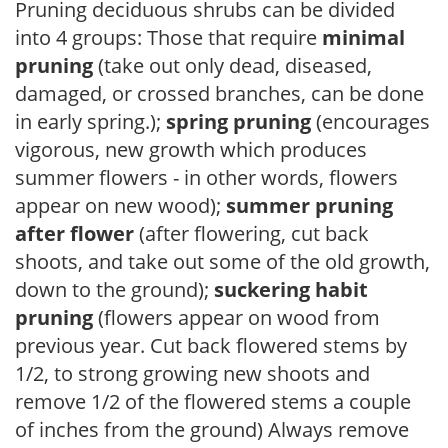
Pruning deciduous shrubs can be divided
into 4 groups: Those that require
minimal
pruning
(take out only dead, diseased,
damaged, or crossed branches, can be done
in early spring.);
spring pruning
(encourages
vigorous, new growth which produces
summer flowers - in other words, flowers
appear on new wood);
summer pruning
after flower
(after flowering, cut back
shoots, and take out some of the old growth,
down to the ground);
suckering habit
pruning
(flowers appear on wood from
previous year. Cut back flowered stems by
1/2, to strong growing new shoots and
remove 1/2 of the flowered stems a couple
of inches from the ground) Always remove