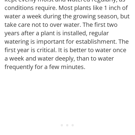
conditions require. Most plants like 1 inch of
water a week during the growing season, but
take care not to over water. The first two
years after a plant is installed, regular
watering is important for establishment. The
first year is critical. It is better to water once
a week and water deeply, than to water
frequently for a few minutes.