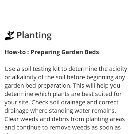
Planting
How-to : Preparing Garden Beds
Use a soil testing kit to determine the acidity
or alkalinity of the soil before beginning any
garden bed preparation. This will help you
determine which plants are best suited for
your site. Check soil drainage and correct
drainage where standing water remains.
Clear weeds and debris from planting areas
and continue to remove weeds as soon as