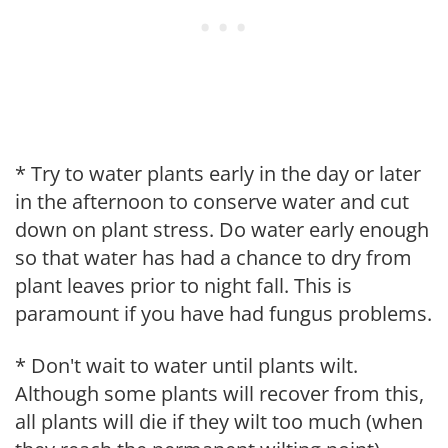
* Try to water plants early in the day or later
in the afternoon to conserve water and cut
down on plant stress. Do water early enough
so that water has had a chance to dry from
plant leaves prior to night fall. This is
paramount if you have had fungus problems.
* Don't wait to water until plants wilt.
Although some plants will recover from this,
all plants will die if they wilt too much (when