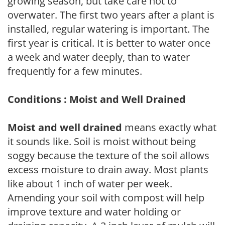
growing season, but take care not to
overwater. The first two years after a plant is
installed, regular watering is important. The
first year is critical. It is better to water once
a week and water deeply, than to water
frequently for a few minutes.
Conditions : Moist and Well Drained
Moist and well drained
means exactly what
it sounds like. Soil is moist without being
soggy because the texture of the soil allows
excess moisture to drain away. Most plants
like about 1 inch of water per week.
Amending your soil with compost will help
improve texture and water holding or