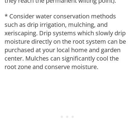
they reach the permanent wilting point).
* Consider water conservation methods
such as drip irrigation, mulching, and
xeriscaping. Drip systems which slowly drip
moisture directly on the root system can be
purchased at your local home and garden
center. Mulches can significantly cool the
root zone and conserve moisture.