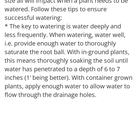
size all will impact when a plant needs to be
watered. Follow these tips to ensure
successful watering:
* The key to watering is water deeply and
less frequently. When watering, water well,
i.e. provide enough water to thoroughly
saturate the root ball. With in-ground plants,
this means thoroughly soaking the soil until
water has penetrated to a depth of 6 to 7
inches (1' being better). With container grown
plants, apply enough water to allow water to
flow through the drainage holes.