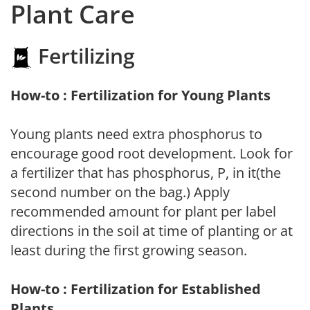
Plant Care
Fertilizing
How-to : Fertilization for Young Plants
Young plants need extra phosphorus to
encourage good root development. Look for
a fertilizer that has phosphorus, P, in it(the
second number on the bag.) Apply
recommended amount for plant per label
directions in the soil at time of planting or at
least during the first growing season.
How-to : Fertilization for Established
Plants