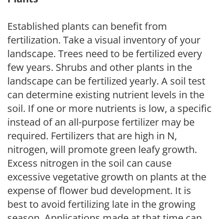
Established plants can benefit from
fertilization. Take a visual inventory of your
landscape. Trees need to be fertilized every
few years. Shrubs and other plants in the
landscape can be fertilized yearly. A soil test
can determine existing nutrient levels in the
soil. If one or more nutrients is low, a specific
instead of an all-purpose fertilizer may be
required. Fertilizers that are high in N,
nitrogen, will promote green leafy growth.
Excess nitrogen in the soil can cause
excessive vegetative growth on plants at the
expense of flower bud development. It is
best to avoid fertilizing late in the growing
season. Applications made at that time can