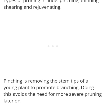
Types of pruning include: pinching, thinning,
shearing and rejuvenating.
Pinching is removing the stem tips of a
young plant to promote branching. Doing
this avoids the need for more severe pruning
later on.