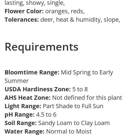
lasting, showy, single,
Flower Color:
oranges, reds,
Tolerances:
deer, heat & humidity, slope,
Requirements
Bloomtime Range:
Mid Spring to Early
Summer
USDA Hardiness Zone:
5 to 8
AHS Heat Zone:
Not defined for this plant
Light Range:
Part Shade to Full Sun
pH Range:
4.5 to 6
Soil Range:
Sandy Loam to Clay Loam
Water Range:
Normal to Moist