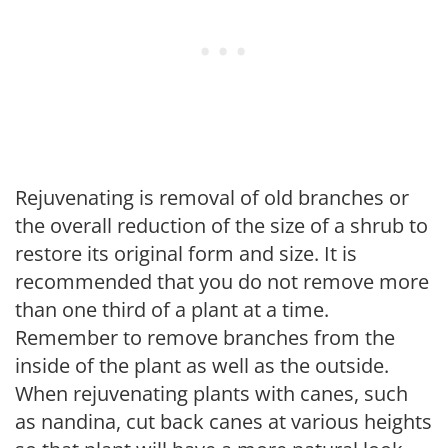
Rejuvenating is removal of old branches or
the overall reduction of the size of a shrub to
restore its original form and size. It is
recommended that you do not remove more
than one third of a plant at a time.
Remember to remove branches from the
inside of the plant as well as the outside.
When rejuvenating plants with canes, such
as nandina, cut back canes at various heights