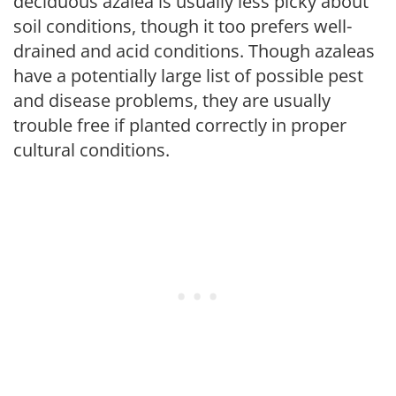
deciduous azalea is usually less picky about
soil conditions, though it too prefers well-
drained and acid conditions. Though azaleas
have a potentially large list of possible pest
and disease problems, they are usually
trouble free if planted correctly in proper
cultural conditions.