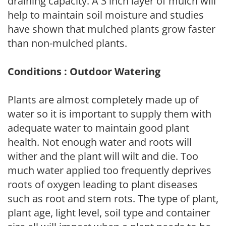
draining capacity. A 3 inch layer of mulch will
help to maintain soil moisture and studies
have shown that mulched plants grow faster
than non-mulched plants.
Conditions : Outdoor Watering
Plants are almost completely made up of
water so it is important to supply them with
adequate water to maintain good plant
health. Not enough water and roots will
wither and the plant will wilt and die. Too
much water applied too frequently deprives
roots of oxygen leading to plant diseases
such as root and stem rots. The type of plant,
plant age, light level, soil type and container