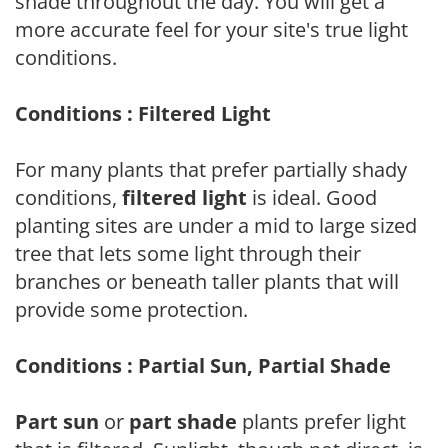
shade throughout the day. You will get a
more accurate feel for your site's true light
conditions.
Conditions : Filtered Light
For many plants that prefer partially shady
conditions,
filtered light
is ideal. Good
planting sites are under a mid to large sized
tree that lets some light through their
branches or beneath taller plants that will
provide some protection.
Conditions : Partial Sun, Partial Shade
Part sun
or
part shade
plants prefer light