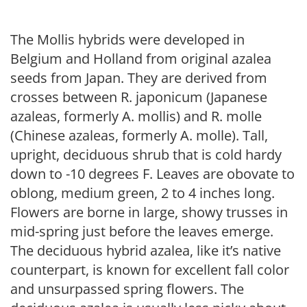
The Mollis hybrids were developed in
Belgium and Holland from original azalea
seeds from Japan. They are derived from
crosses between R. japonicum (Japanese
azaleas, formerly A. mollis) and R. molle
(Chinese azaleas, formerly A. molle). Tall,
upright, deciduous shrub that is cold hardy
down to -10 degrees F. Leaves are obovate to
oblong, medium green, 2 to 4 inches long.
Flowers are borne in large, showy trusses in
mid-spring just before the leaves emerge.
The deciduous hybrid azalea, like it’s native
counterpart, is known for excellent fall color
and unsurpassed spring flowers. The