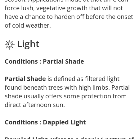
force lush, vegetative growth that will not
have a chance to harden off before the onset
of cold weather.
Light
Conditions : Partial Shade
Partial Shade
is defined as filtered light
found beneath trees with high limbs. Partial
shade usually offers some protection from
direct afternoon sun.
Conditions : Dappled Light