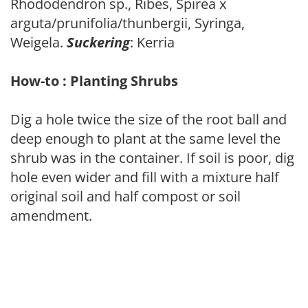
Rhododendron sp., Ribes, Spirea x
arguta/prunifolia/thunbergii, Syringa,
Weigela.
Suckering
: Kerria
How-to : Planting Shrubs
Dig a hole twice the size of the root ball and
deep enough to plant at the same level the
shrub was in the container. If soil is poor, dig
hole even wider and fill with a mixture half
original soil and half compost or soil
amendment.