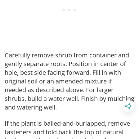
Carefully remove shrub from container and
gently separate roots. Position in center of
hole, best side facing forward. Fill in with
original soil or an amended mixture if
needed as described above. For larger
shrubs, build a water well. Finish by mulching
and watering well.
If the plant is balled-and-burlapped, remove
fasteners and fold back the top of natural