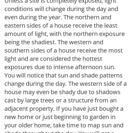
Unless a site is completely exposed, light
conditions will change during the day and
even during the year. The northern and
eastern sides of a house receive the least
amount of light, with the northern exposure
being the shadiest. The western and
southern sides of a house receive the most
light and are considered the hottest
exposures due to intense afternoon sun.
You will notice that sun and shade patterns
change during the day. The western side of a
house may even be shady due to shadows
cast by large trees or a structure from an
adjacent property. If you have just bought a
new home or just beginning to garden in
your older home, take time to map sun and