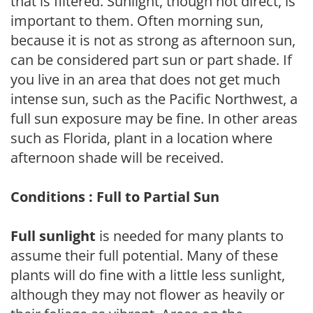
that is filtered. Sunlight, though not direct, is
important to them. Often morning sun,
because it is not as strong as afternoon sun,
can be considered part sun or part shade. If
you live in an area that does not get much
intense sun, such as the Pacific Northwest, a
full sun exposure may be fine. In other areas
such as Florida, plant in a location where
afternoon shade will be received.
Conditions : Full to Partial Sun
Full sunlight
is needed for many plants to
assume their full potential. Many of these
plants will do fine with a little less sunlight,
although they may not flower as heavily or