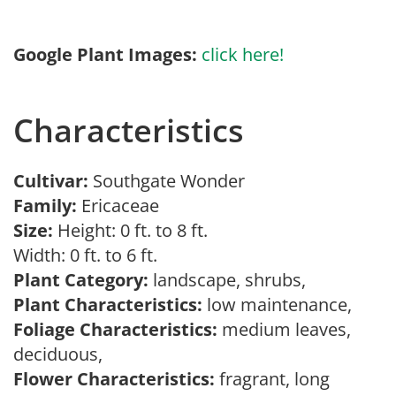
Google Plant Images:
click here!
Characteristics
Cultivar:
Southgate Wonder
Family:
Ericaceae
Size:
Height: 0 ft. to 8 ft.
Width: 0 ft. to 6 ft.
Plant Category:
landscape, shrubs,
Plant Characteristics:
low maintenance,
Foliage Characteristics:
medium leaves,
deciduous,
Flower Characteristics:
fragrant, long