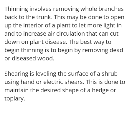
Thinning involves removing whole branches
back to the trunk. This may be done to open
up the interior of a plant to let more light in
and to increase air circulation that can cut
down on plant disease. The best way to
begin thinning is to begin by removing dead
or diseased wood.
Shearing is leveling the surface of a shrub
using hand or electric shears. This is done to
maintain the desired shape of a hedge or
topiary.