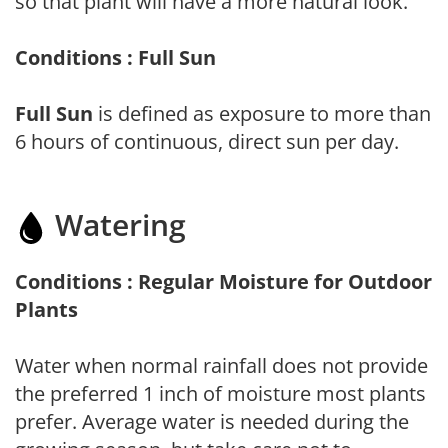
so that plant will have a more natural look.
Conditions : Full Sun
Full Sun
is defined as exposure to more than
6 hours of continuous, direct sun per day.
Watering
Conditions : Regular Moisture for Outdoor
Plants
Water when normal rainfall does not provide
the preferred 1 inch of moisture most plants
prefer. Average water is needed during the