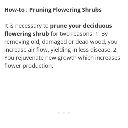
How-to : Pruning Flowering Shrubs
It is necessary to
prune your deciduous
flowering shrub
for two reasons: 1. By
removing old, damaged or dead wood, you
increase air flow, yielding in less disease. 2.
You rejuvenate new growth which increases
flower production.