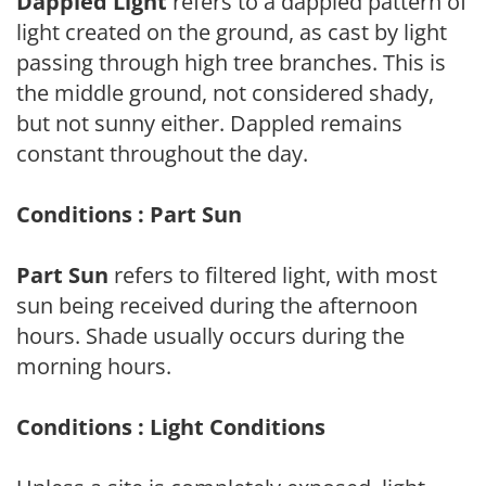
Dappled Light
refers to a dappled pattern of
light created on the ground, as cast by light
passing through high tree branches. This is
the middle ground, not considered shady,
but not sunny either. Dappled remains
constant throughout the day.
Conditions : Part Sun
Part Sun
refers to filtered light, with most
sun being received during the afternoon
hours. Shade usually occurs during the
morning hours.
Conditions : Light Conditions