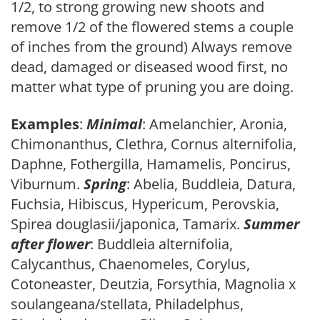
1/2, to strong growing new shoots and
remove 1/2 of the flowered stems a couple
of inches from the ground) Always remove
dead, damaged or diseased wood first, no
matter what type of pruning you are doing.
Examples
:
Minimal
: Amelanchier, Aronia,
Chimonanthus, Clethra, Cornus alternifolia,
Daphne, Fothergilla, Hamamelis, Poncirus,
Viburnum.
Spring
: Abelia, Buddleia, Datura,
Fuchsia, Hibiscus, Hypericum, Perovskia,
Spirea douglasii/japonica, Tamarix.
Summer
after flower
: Buddleia alternifolia,
Calycanthus, Chaenomeles, Corylus,
Cotoneaster, Deutzia, Forsythia, Magnolia x
soulangeana/stellata, Philadelphus,