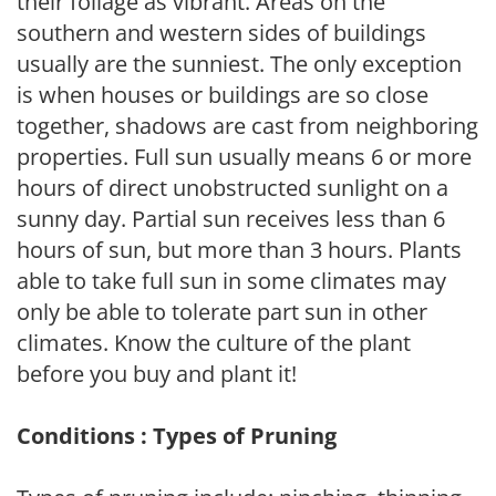
their foliage as vibrant. Areas on the
southern and western sides of buildings
usually are the sunniest. The only exception
is when houses or buildings are so close
together, shadows are cast from neighboring
properties. Full sun usually means 6 or more
hours of direct unobstructed sunlight on a
sunny day. Partial sun receives less than 6
hours of sun, but more than 3 hours. Plants
able to take full sun in some climates may
only be able to tolerate part sun in other
climates. Know the culture of the plant
before you buy and plant it!
Conditions : Types of Pruning