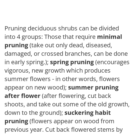
Pruning deciduous shrubs can be divided
into 4 groups: Those that require
minimal
pruning
(take out only dead, diseased,
damaged, or crossed branches, can be done
in early spring.);
spring pruning
(encourages
vigorous, new growth which produces
summer flowers - in other words, flowers
appear on new wood);
summer pruning
after flower
(after flowering, cut back
shoots, and take out some of the old growth,
down to the ground);
suckering habit
pruning
(flowers appear on wood from
previous year. Cut back flowered stems by