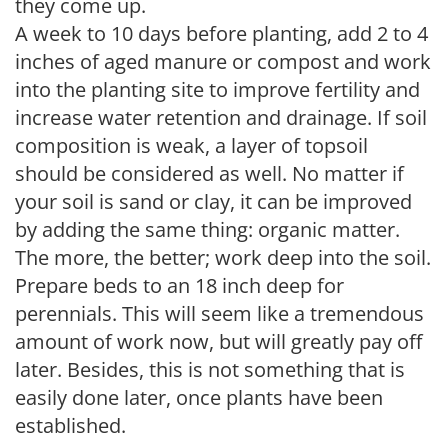
they come up.
A week to 10 days before planting, add 2 to 4
inches of aged manure or compost and work
into the planting site to improve fertility and
increase water retention and drainage. If soil
composition is weak, a layer of topsoil
should be considered as well. No matter if
your soil is sand or clay, it can be improved
by adding the same thing: organic matter.
The more, the better; work deep into the soil.
Prepare beds to an 18 inch deep for
perennials. This will seem like a tremendous
amount of work now, but will greatly pay off
later. Besides, this is not something that is
easily done later, once plants have been
established.