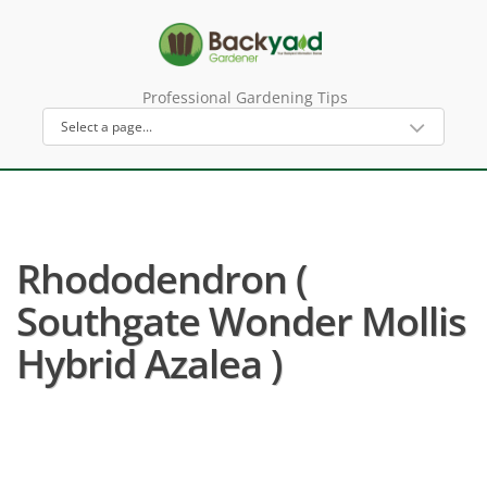
Professional Gardening Tips
Rhododendron (
Southgate Wonder Mollis
Hybrid Azalea )