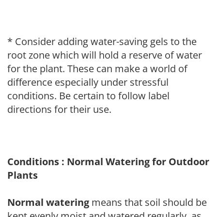
* Consider adding water-saving gels to the
root zone which will hold a reserve of water
for the plant. These can make a world of
difference especially under stressful
conditions. Be certain to follow label
directions for their use.
Conditions : Normal Watering for Outdoor
Plants
Normal watering
means that soil should be
kept evenly moist and watered regularly, as