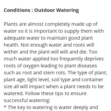
Conditions : Outdoor Watering
Plants are almost completely made up of
water so it is important to supply them with
adequate water to maintain good plant
health. Not enough water and roots will
wither and the plant will wilt and die. Too
much water applied too frequently deprives
roots of oxygen leading to plant diseases
such as root and stem rots. The type of plant,
plant age, light level, soil type and container
size all will impact when a plant needs to be
watered. Follow these tips to ensure
successful watering:
* The key to watering is water deeply and