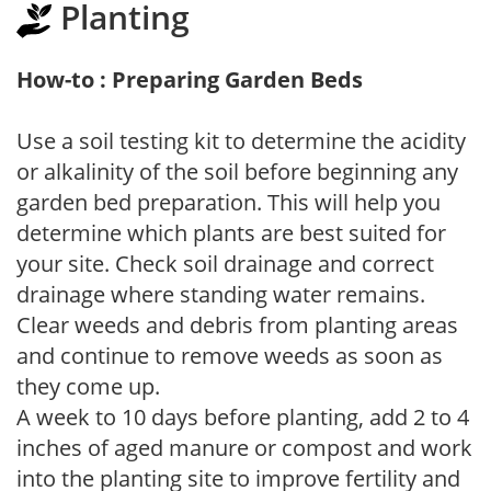
Planting
How-to : Preparing Garden Beds
Use a soil testing kit to determine the acidity
or alkalinity of the soil before beginning any
garden bed preparation. This will help you
determine which plants are best suited for
your site. Check soil drainage and correct
drainage where standing water remains.
Clear weeds and debris from planting areas
and continue to remove weeds as soon as
they come up.
A week to 10 days before planting, add 2 to 4
inches of aged manure or compost and work
into the planting site to improve fertility and