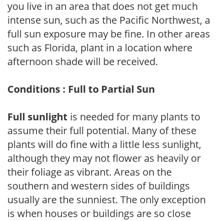
you live in an area that does not get much
intense sun, such as the Pacific Northwest, a
full sun exposure may be fine. In other areas
such as Florida, plant in a location where
afternoon shade will be received.
Conditions : Full to Partial Sun
Full sunlight
is needed for many plants to
assume their full potential. Many of these
plants will do fine with a little less sunlight,
although they may not flower as heavily or
their foliage as vibrant. Areas on the
southern and western sides of buildings
usually are the sunniest. The only exception
is when houses or buildings are so close