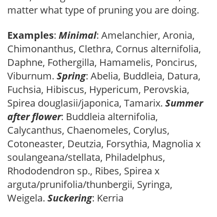
matter what type of pruning you are doing.
Examples
:
Minimal
: Amelanchier, Aronia,
Chimonanthus, Clethra, Cornus alternifolia,
Daphne, Fothergilla, Hamamelis, Poncirus,
Viburnum.
Spring
: Abelia, Buddleia, Datura,
Fuchsia, Hibiscus, Hypericum, Perovskia,
Spirea douglasii/japonica, Tamarix.
Summer
after flower
: Buddleia alternifolia,
Calycanthus, Chaenomeles, Corylus,
Cotoneaster, Deutzia, Forsythia, Magnolia x
soulangeana/stellata, Philadelphus,
Rhododendron sp., Ribes, Spirea x
arguta/prunifolia/thunbergii, Syringa,
Weigela.
Suckering
: Kerria