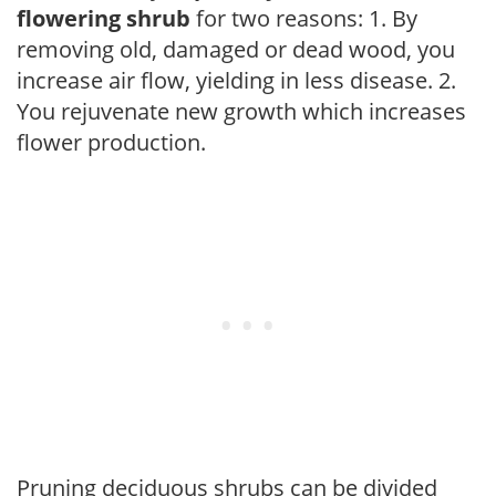
flowering shrub
for two reasons: 1. By
removing old, damaged or dead wood, you
increase air flow, yielding in less disease. 2.
You rejuvenate new growth which increases
flower production.
Pruning deciduous shrubs can be divided