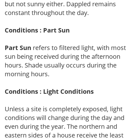
but not sunny either. Dappled remains
constant throughout the day.
Conditions : Part Sun
Part Sun
refers to filtered light, with most
sun being received during the afternoon
hours. Shade usually occurs during the
morning hours.
Conditions : Light Conditions
Unless a site is completely exposed, light
conditions will change during the day and
even during the year. The northern and
eastern sides of a house receive the least