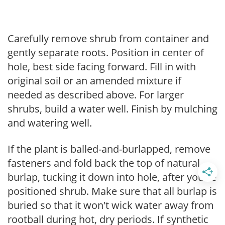
Carefully remove shrub from container and
gently separate roots. Position in center of
hole, best side facing forward. Fill in with
original soil or an amended mixture if
needed as described above. For larger
shrubs, build a water well. Finish by mulching
and watering well.
If the plant is balled-and-burlapped, remove
fasteners and fold back the top of natural
burlap, tucking it down into hole, after you've
positioned shrub. Make sure that all burlap is
buried so that it won't wick water away from
rootball during hot, dry periods. If synthetic