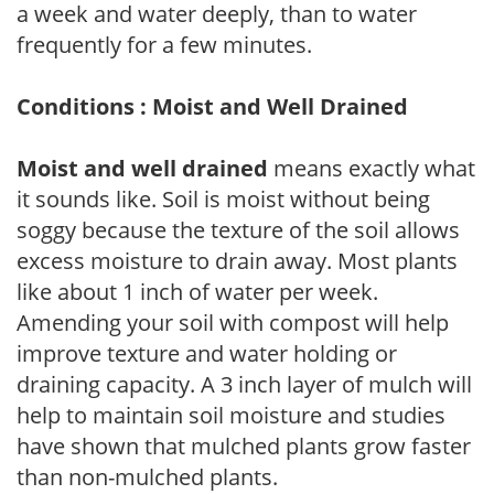
a week and water deeply, than to water
frequently for a few minutes.
Conditions : Moist and Well Drained
Moist and well drained
means exactly what
it sounds like. Soil is moist without being
soggy because the texture of the soil allows
excess moisture to drain away. Most plants
like about 1 inch of water per week.
Amending your soil with compost will help
improve texture and water holding or
draining capacity. A 3 inch layer of mulch will
help to maintain soil moisture and studies
have shown that mulched plants grow faster
than non-mulched plants.