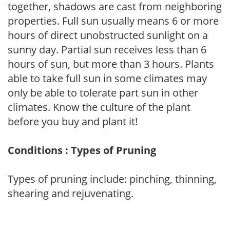
together, shadows are cast from neighboring
properties. Full sun usually means 6 or more
hours of direct unobstructed sunlight on a
sunny day. Partial sun receives less than 6
hours of sun, but more than 3 hours. Plants
able to take full sun in some climates may
only be able to tolerate part sun in other
climates. Know the culture of the plant
before you buy and plant it!
Conditions : Types of Pruning
Types of pruning include: pinching, thinning,
shearing and rejuvenating.