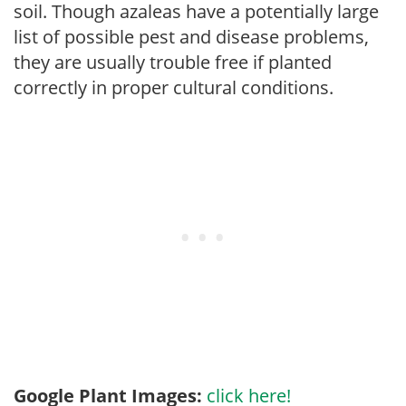
soil. Though azaleas have a potentially large
list of possible pest and disease problems,
they are usually trouble free if planted
correctly in proper cultural conditions.
Google Plant Images:
click here!