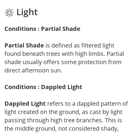
Light
Conditions : Partial Shade
Partial Shade
is defined as filtered light
found beneath trees with high limbs. Partial
shade usually offers some protection from
direct afternoon sun.
Conditions : Dappled Light
Dappled Light
refers to a dappled pattern of
light created on the ground, as cast by light
passing through high tree branches. This is
the middle ground, not considered shady,