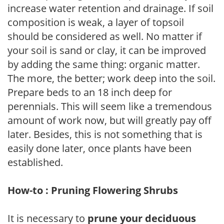
increase water retention and drainage. If soil
composition is weak, a layer of topsoil
should be considered as well. No matter if
your soil is sand or clay, it can be improved
by adding the same thing: organic matter.
The more, the better; work deep into the soil.
Prepare beds to an 18 inch deep for
perennials. This will seem like a tremendous
amount of work now, but will greatly pay off
later. Besides, this is not something that is
easily done later, once plants have been
established.
How-to : Pruning Flowering Shrubs
It is necessary to
prune your deciduous