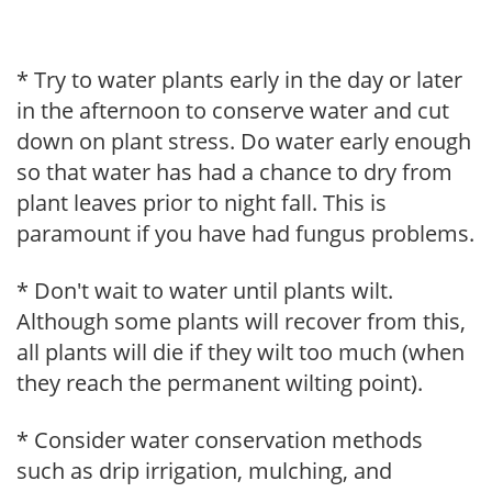
* Try to water plants early in the day or later
in the afternoon to conserve water and cut
down on plant stress. Do water early enough
so that water has had a chance to dry from
plant leaves prior to night fall. This is
paramount if you have had fungus problems.
* Don't wait to water until plants wilt.
Although some plants will recover from this,
all plants will die if they wilt too much (when
they reach the permanent wilting point).
* Consider water conservation methods
such as drip irrigation, mulching, and