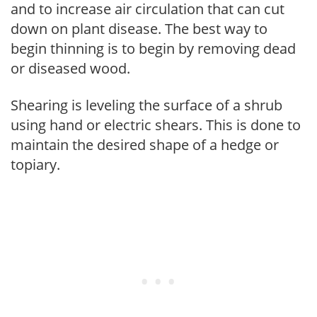
and to increase air circulation that can cut
down on plant disease. The best way to
begin thinning is to begin by removing dead
or diseased wood.
Shearing is leveling the surface of a shrub
using hand or electric shears. This is done to
maintain the desired shape of a hedge or
topiary.