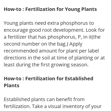
How-to : Fertilization for Young Plants
Young plants need extra phosphorus to
encourage good root development. Look for
a fertilizer that has phosphorus, P, in it(the
second number on the bag.) Apply
recommended amount for plant per label
directions in the soil at time of planting or at
least during the first growing season.
How-to : Fertilization for Established
Plants
Established plants can benefit from
fertilization. Take a visual inventory of your