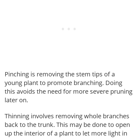
Pinching is removing the stem tips of a
young plant to promote branching. Doing
this avoids the need for more severe pruning
later on.
Thinning involves removing whole branches
back to the trunk. This may be done to open
up the interior of a plant to let more light in