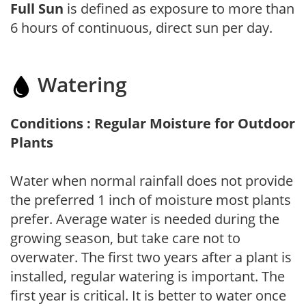
Full Sun
is defined as exposure to more than
6 hours of continuous, direct sun per day.
Watering
Conditions : Regular Moisture for Outdoor
Plants
Water when normal rainfall does not provide
the preferred 1 inch of moisture most plants
prefer. Average water is needed during the
growing season, but take care not to
overwater. The first two years after a plant is
installed, regular watering is important. The
first year is critical. It is better to water once