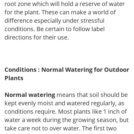
root zone which will hold a reserve of water
for the plant. These can make a world of
difference especially under stressful
conditions. Be certain to follow label
directions for their use.
Conditions : Normal Watering for Outdoor
Plants
Normal watering
means that soil should be
kept evenly moist and watered regularly, as
conditions require. Most plants like 1 inch of
water a week during the growing season, but
take care not to over water. The first two