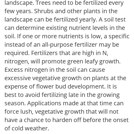
landscape. Trees need to be fertilized every
few years. Shrubs and other plants in the
landscape can be fertilized yearly. A soil test
can determine existing nutrient levels in the
soil. If one or more nutrients is low, a specific
instead of an all-purpose fertilizer may be
required. Fertilizers that are high in N,
nitrogen, will promote green leafy growth.
Excess nitrogen in the soil can cause
excessive vegetative growth on plants at the
expense of flower bud development. It is
best to avoid fertilizing late in the growing
season. Applications made at that time can
force lush, vegetative growth that will not
have a chance to harden off before the onset
of cold weather.