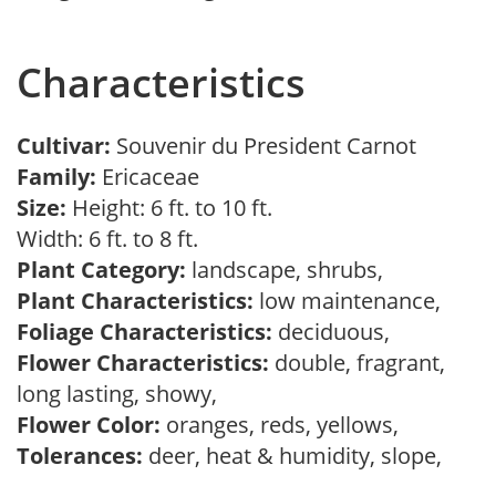
Characteristics
Cultivar:
Souvenir du President Carnot
Family:
Ericaceae
Size:
Height: 6 ft. to 10 ft.
Width: 6 ft. to 8 ft.
Plant Category:
landscape, shrubs,
Plant Characteristics:
low maintenance,
Foliage Characteristics:
deciduous,
Flower Characteristics:
double, fragrant,
long lasting, showy,
Flower Color:
oranges, reds, yellows,
Tolerances:
deer, heat & humidity, slope,