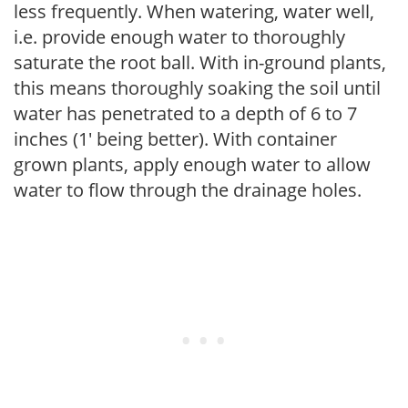
less frequently. When watering, water well,
i.e. provide enough water to thoroughly
saturate the root ball. With in-ground plants,
this means thoroughly soaking the soil until
water has penetrated to a depth of 6 to 7
inches (1' being better). With container
grown plants, apply enough water to allow
water to flow through the drainage holes.