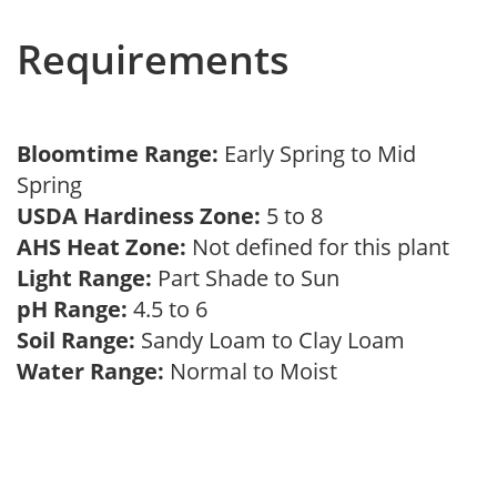
Requirements
Bloomtime Range:
Early Spring to Mid
Spring
USDA Hardiness Zone:
5 to 8
AHS Heat Zone:
Not defined for this plant
Light Range:
Part Shade to Sun
pH Range:
4.5 to 6
Soil Range:
Sandy Loam to Clay Loam
Water Range:
Normal to Moist