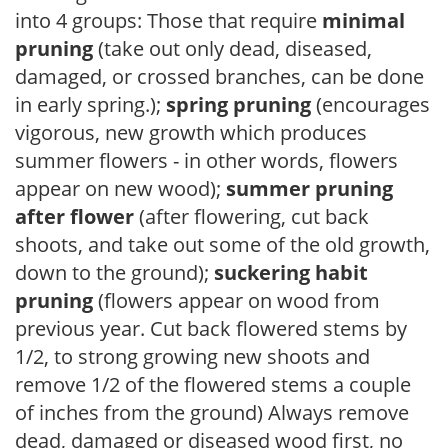
into 4 groups: Those that require
minimal
pruning
(take out only dead, diseased,
damaged, or crossed branches, can be done
in early spring.);
spring pruning
(encourages
vigorous, new growth which produces
summer flowers - in other words, flowers
appear on new wood);
summer pruning
after flower
(after flowering, cut back
shoots, and take out some of the old growth,
down to the ground);
suckering habit
pruning
(flowers appear on wood from
previous year. Cut back flowered stems by
1/2, to strong growing new shoots and
remove 1/2 of the flowered stems a couple
of inches from the ground) Always remove
dead, damaged or diseased wood first, no