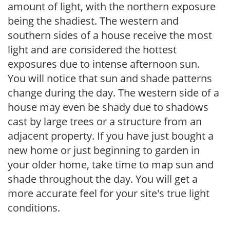
amount of light, with the northern exposure
being the shadiest. The western and
southern sides of a house receive the most
light and are considered the hottest
exposures due to intense afternoon sun.
You will notice that sun and shade patterns
change during the day. The western side of a
house may even be shady due to shadows
cast by large trees or a structure from an
adjacent property. If you have just bought a
new home or just beginning to garden in
your older home, take time to map sun and
shade throughout the day. You will get a
more accurate feel for your site's true light
conditions.