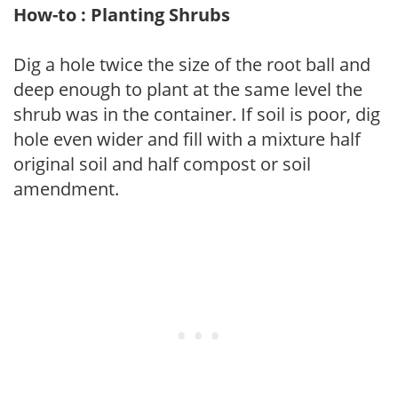
How-to : Planting Shrubs
Dig a hole twice the size of the root ball and
deep enough to plant at the same level the
shrub was in the container. If soil is poor, dig
hole even wider and fill with a mixture half
original soil and half compost or soil
amendment.