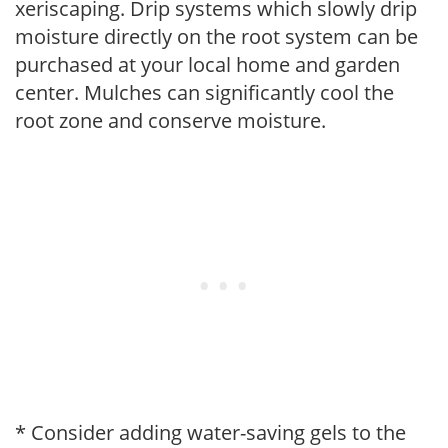
xeriscaping. Drip systems which slowly drip
moisture directly on the root system can be
purchased at your local home and garden
center. Mulches can significantly cool the
root zone and conserve moisture.
* Consider adding water-saving gels to the