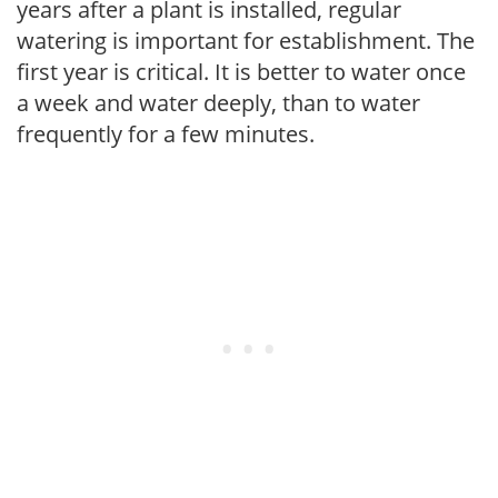
years after a plant is installed, regular
watering is important for establishment. The
first year is critical. It is better to water once
a week and water deeply, than to water
frequently for a few minutes.