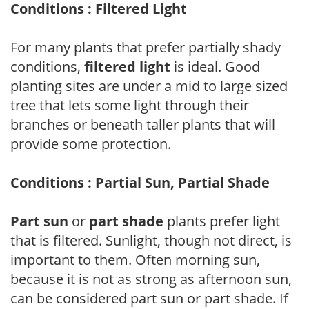
Conditions : Filtered Light
For many plants that prefer partially shady
conditions,
filtered light
is ideal. Good
planting sites are under a mid to large sized
tree that lets some light through their
branches or beneath taller plants that will
provide some protection.
Conditions : Partial Sun, Partial Shade
Part sun
or
part shade
plants prefer light
that is filtered. Sunlight, though not direct, is
important to them. Often morning sun,
because it is not as strong as afternoon sun,
can be considered part sun or part shade. If