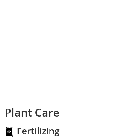
Plant Care
Fertilizing