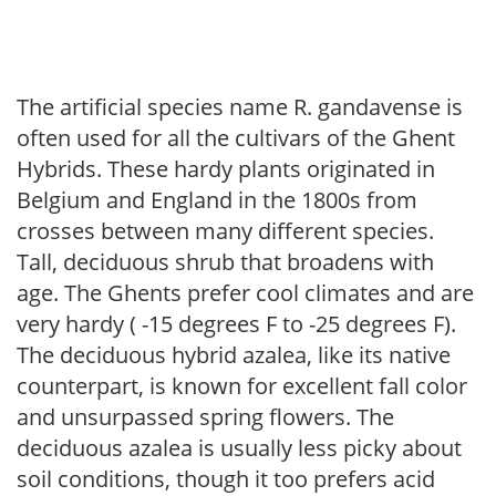
The artificial species name R. gandavense is
often used for all the cultivars of the Ghent
Hybrids. These hardy plants originated in
Belgium and England in the 1800s from
crosses between many different species.
Tall, deciduous shrub that broadens with
age. The Ghents prefer cool climates and are
very hardy ( -15 degrees F to -25 degrees F).
The deciduous hybrid azalea, like its native
counterpart, is known for excellent fall color
and unsurpassed spring flowers. The
deciduous azalea is usually less picky about
soil conditions, though it too prefers acid