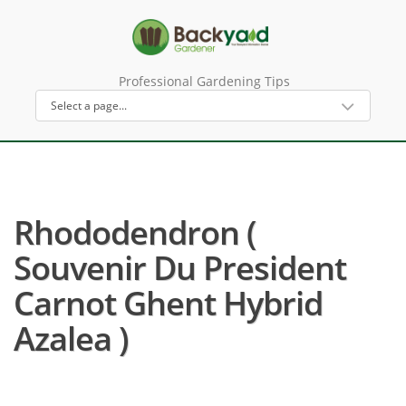
Professional Gardening Tips
Rhododendron (
Souvenir Du President
Carnot Ghent Hybrid
Azalea )