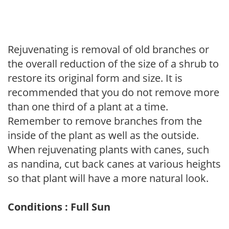
Rejuvenating is removal of old branches or
the overall reduction of the size of a shrub to
restore its original form and size. It is
recommended that you do not remove more
than one third of a plant at a time.
Remember to remove branches from the
inside of the plant as well as the outside.
When rejuvenating plants with canes, such
as nandina, cut back canes at various heights
so that plant will have a more natural look.
Conditions : Full Sun