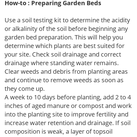
How-to : Preparing Garden Beds
Use a soil testing kit to determine the acidity
or alkalinity of the soil before beginning any
garden bed preparation. This will help you
determine which plants are best suited for
your site. Check soil drainage and correct
drainage where standing water remains.
Clear weeds and debris from planting areas
and continue to remove weeds as soon as
they come up.
A week to 10 days before planting, add 2 to 4
inches of aged manure or compost and work
into the planting site to improve fertility and
increase water retention and drainage. If soil
composition is weak, a layer of topsoil