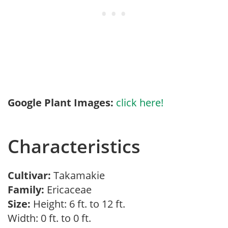
Google Plant Images:
click here!
Characteristics
Cultivar:
Takamakie
Family:
Ericaceae
Size:
Height: 6 ft. to 12 ft.
Width: 0 ft. to 0 ft.