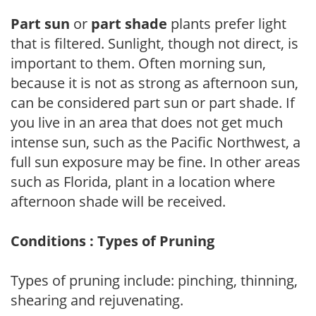
Part sun
or
part shade
plants prefer light
that is filtered. Sunlight, though not direct, is
important to them. Often morning sun,
because it is not as strong as afternoon sun,
can be considered part sun or part shade. If
you live in an area that does not get much
intense sun, such as the Pacific Northwest, a
full sun exposure may be fine. In other areas
such as Florida, plant in a location where
afternoon shade will be received.
Conditions : Types of Pruning
Types of pruning include: pinching, thinning,
shearing and rejuvenating.