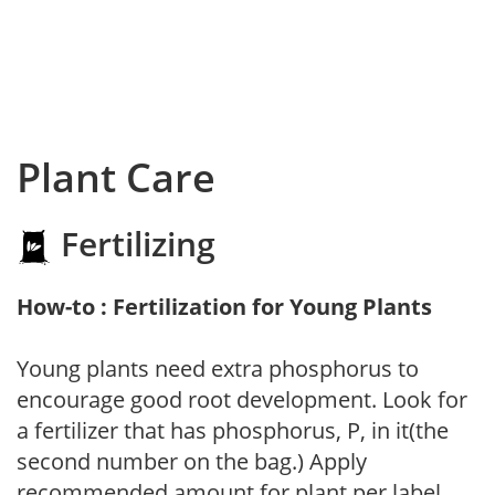
Plant Care
Fertilizing
How-to : Fertilization for Young Plants
Young plants need extra phosphorus to
encourage good root development. Look for
a fertilizer that has phosphorus, P, in it(the
second number on the bag.) Apply
recommended amount for plant per label