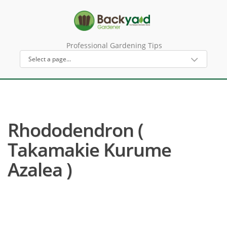
Professional Gardening Tips
Rhododendron (
Takamakie Kurume
Azalea )