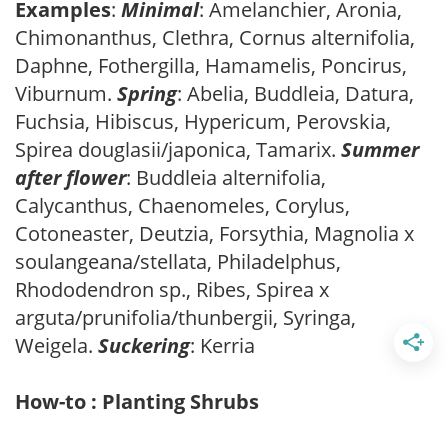
Examples
:
Minimal
: Amelanchier, Aronia,
Chimonanthus, Clethra, Cornus alternifolia,
Daphne, Fothergilla, Hamamelis, Poncirus,
Viburnum.
Spring
: Abelia, Buddleia, Datura,
Fuchsia, Hibiscus, Hypericum, Perovskia,
Spirea douglasii/japonica, Tamarix.
Summer
after flower
: Buddleia alternifolia,
Calycanthus, Chaenomeles, Corylus,
Cotoneaster, Deutzia, Forsythia, Magnolia x
soulangeana/stellata, Philadelphus,
Rhododendron sp., Ribes, Spirea x
arguta/prunifolia/thunbergii, Syringa,
Weigela.
Suckering
: Kerria
How-to : Planting Shrubs