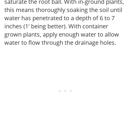
saturate the root ball. With in-ground plants,
this means thoroughly soaking the soil until
water has penetrated to a depth of 6 to 7
inches (1' being better). With container
grown plants, apply enough water to allow
water to flow through the drainage holes.