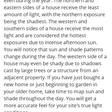
even during the year. The northern and
eastern sides of a house receive the least
amount of light, with the northern exposure
being the shadiest. The western and
southern sides of a house receive the most
light and are considered the hottest
exposures due to intense afternoon sun.
You will notice that sun and shade patterns
change during the day. The western side of a
house may even be shady due to shadows
cast by large trees or a structure from an
adjacent property. If you have just bought a
new home or just beginning to garden in
your older home, take time to map sun and
shade throughout the day. You will get a
more accurate feel for your site's true light