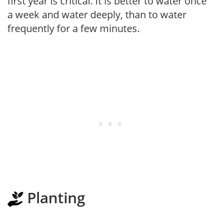
first year is critical. It is better to water once
a week and water deeply, than to water
frequently for a few minutes.
Planting