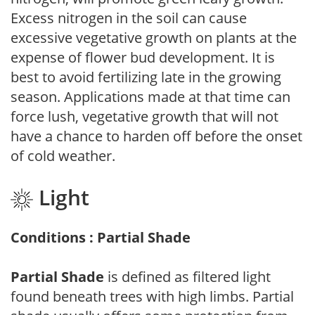
Excess nitrogen in the soil can cause
excessive vegetative growth on plants at the
expense of flower bud development. It is
best to avoid fertilizing late in the growing
season. Applications made at that time can
force lush, vegetative growth that will not
have a chance to harden off before the onset
of cold weather.
Light
Conditions : Partial Shade
Partial Shade
is defined as filtered light
found beneath trees with high limbs. Partial