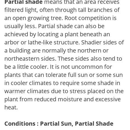
Partial shade
means that an area receives
filtered light, often through tall branches of
an open growing tree. Root competition is
usually less. Partial shade can also be
achieved by locating a plant beneath an
arbor or lathe-like structure. Shadier sides of
a building are normally the northern or
northeastern sides. These sides also tend to
be a little cooler. It is not uncommon for
plants that can tolerate full sun or some sun
in cooler climates to require some shade in
warmer climates due to stress placed on the
plant from reduced moisture and excessive
heat.
Conditions : Partial Sun, Partial Shade