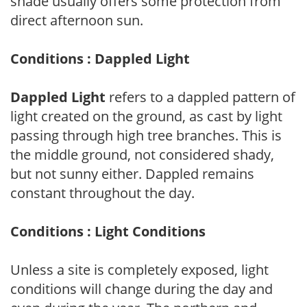
shade usually offers some protection from
direct afternoon sun.
Conditions : Dappled Light
Dappled Light
refers to a dappled pattern of
light created on the ground, as cast by light
passing through high tree branches. This is
the middle ground, not considered shady,
but not sunny either. Dappled remains
constant throughout the day.
Conditions : Light Conditions
Unless a site is completely exposed, light
conditions will change during the day and