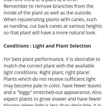
Remember to remove branches from the
inside of the plant as well as the outside.
When rejuvenating plants with canes, such
as nandina, cut back canes at various heights
so that plant will have a more natural look.
Conditions : Light and Plant Selection
For best plant performance, it is desirable to
match the correct plant with the available
light conditions. Right plant, right place!
Plants which do not receive sufficient light
may become pale in color, have fewer leaves
and a "leggy" stretched-out appearance. Also
expect plants to grow slower and have fewer
blooms when light is less than desirable. It is