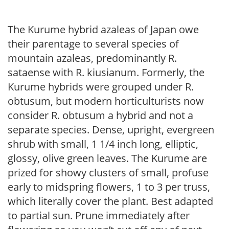
The Kurume hybrid azaleas of Japan owe
their parentage to several species of
mountain azaleas, predominantly R.
sataense with R. kiusianum. Formerly, the
Kurume hybrids were grouped under R.
obtusum, but modern horticulturists now
consider R. obtusum a hybrid and not a
separate species. Dense, upright, evergreen
shrub with small, 1 1/4 inch long, elliptic,
glossy, olive green leaves. The Kurume are
prized for showy clusters of small, profuse
early to midspring flowers, 1 to 3 per truss,
which literally cover the plant. Best adapted
to partial sun. Prune immediately after