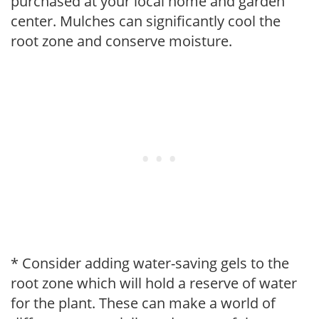
purchased at your local home and garden
center. Mulches can significantly cool the
root zone and conserve moisture.
* Consider adding water-saving gels to the
root zone which will hold a reserve of water
for the plant. These can make a world of