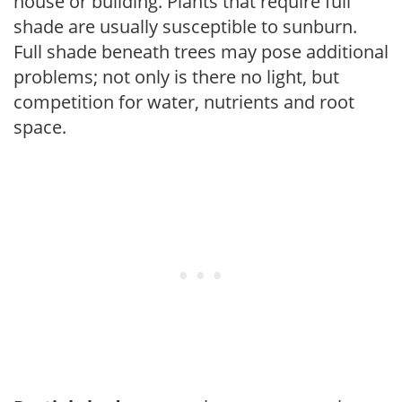
house or building. Plants that require full
shade are usually susceptible to sunburn.
Full shade beneath trees may pose additional
problems; not only is there no light, but
competition for water, nutrients and root
space.