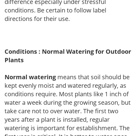
difference especially under stressful
conditions. Be certain to follow label
directions for their use.
Conditions : Normal Watering for Outdoor
Plants
Normal watering
means that soil should be
kept evenly moist and watered regularly, as
conditions require. Most plants like 1 inch of
water a week during the growing season, but
take care not to over water. The first two
years after a plant is installed, regular
watering is important for establishment. The