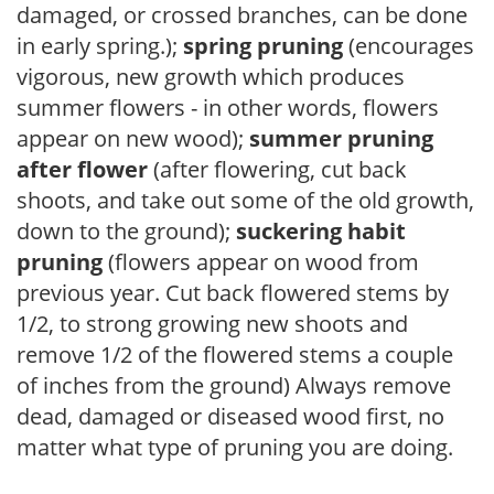
damaged, or crossed branches, can be done
in early spring.);
spring pruning
(encourages
vigorous, new growth which produces
summer flowers - in other words, flowers
appear on new wood);
summer pruning
after flower
(after flowering, cut back
shoots, and take out some of the old growth,
down to the ground);
suckering habit
pruning
(flowers appear on wood from
previous year. Cut back flowered stems by
1/2, to strong growing new shoots and
remove 1/2 of the flowered stems a couple
of inches from the ground) Always remove
dead, damaged or diseased wood first, no
matter what type of pruning you are doing.