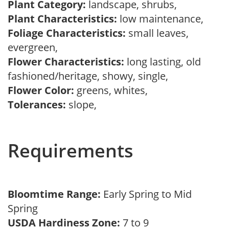
Plant Category:
landscape, shrubs,
Plant Characteristics:
low maintenance,
Foliage Characteristics:
small leaves,
evergreen,
Flower Characteristics:
long lasting, old
fashioned/heritage, showy, single,
Flower Color:
greens, whites,
Tolerances:
slope,
Requirements
Bloomtime Range:
Early Spring to Mid
Spring
USDA Hardiness Zone:
7 to 9