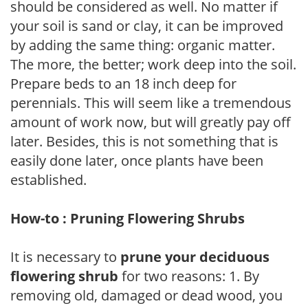
should be considered as well. No matter if
your soil is sand or clay, it can be improved
by adding the same thing: organic matter.
The more, the better; work deep into the soil.
Prepare beds to an 18 inch deep for
perennials. This will seem like a tremendous
amount of work now, but will greatly pay off
later. Besides, this is not something that is
easily done later, once plants have been
established.
How-to : Pruning Flowering Shrubs
It is necessary to
prune your deciduous
flowering shrub
for two reasons: 1. By
removing old, damaged or dead wood, you