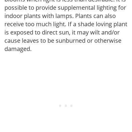
possible to provide supplemental lighting for
indoor plants with lamps. Plants can also
receive too much light. If a shade loving plant
is exposed to direct sun, it may wilt and/or
cause leaves to be sunburned or otherwise
damaged.