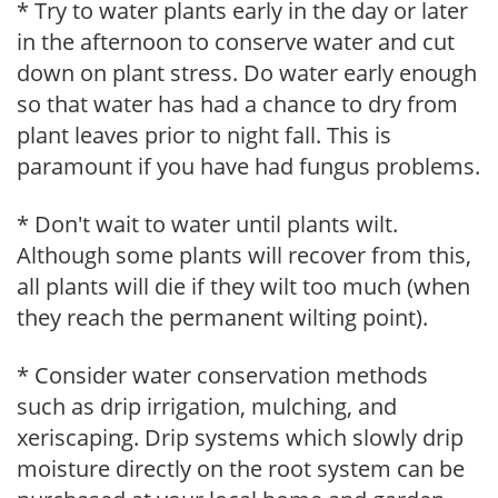
* Try to water plants early in the day or later
in the afternoon to conserve water and cut
down on plant stress. Do water early enough
so that water has had a chance to dry from
plant leaves prior to night fall. This is
paramount if you have had fungus problems.
* Don't wait to water until plants wilt.
Although some plants will recover from this,
all plants will die if they wilt too much (when
they reach the permanent wilting point).
* Consider water conservation methods
such as drip irrigation, mulching, and
xeriscaping. Drip systems which slowly drip
moisture directly on the root system can be