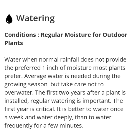
Watering
Conditions : Regular Moisture for Outdoor
Plants
Water when normal rainfall does not provide
the preferred 1 inch of moisture most plants
prefer. Average water is needed during the
growing season, but take care not to
overwater. The first two years after a plant is
installed, regular watering is important. The
first year is critical. It is better to water once
a week and water deeply, than to water
frequently for a few minutes.