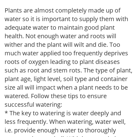
Plants are almost completely made up of
water so it is important to supply them with
adequate water to maintain good plant
health. Not enough water and roots will
wither and the plant will wilt and die. Too
much water applied too frequently deprives
roots of oxygen leading to plant diseases
such as root and stem rots. The type of plant,
plant age, light level, soil type and container
size all will impact when a plant needs to be
watered. Follow these tips to ensure
successful watering:
* The key to watering is water deeply and
less frequently. When watering, water well,
i.e. provide enough water to thoroughly