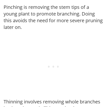
Pinching is removing the stem tips of a
young plant to promote branching. Doing
this avoids the need for more severe pruning
later on.
Thinning involves removing whole branches