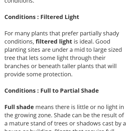
conditions.
Conditions : Filtered Light
For many plants that prefer partially shady
conditions,
filtered light
is ideal. Good
planting sites are under a mid to large sized
tree that lets some light through their
branches or beneath taller plants that will
provide some protection.
Conditions : Full to Partial Shade
Full shade
means there is little or no light in
the growing zone. Shade can be the result of
a mature stand of trees or shadows cast by a