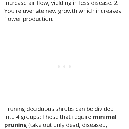
increase air flow, yielding in less disease. 2.
You rejuvenate new growth which increases
flower production.
Pruning deciduous shrubs can be divided
into 4 groups: Those that require
minimal
pruning
(take out only dead, diseased,