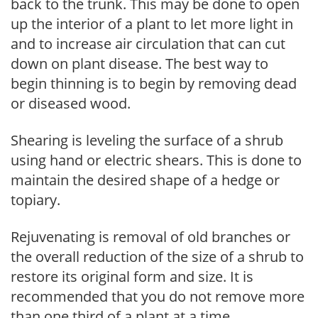
back to the trunk. This may be done to open
up the interior of a plant to let more light in
and to increase air circulation that can cut
down on plant disease. The best way to
begin thinning is to begin by removing dead
or diseased wood.
Shearing is leveling the surface of a shrub
using hand or electric shears. This is done to
maintain the desired shape of a hedge or
topiary.
Rejuvenating is removal of old branches or
the overall reduction of the size of a shrub to
restore its original form and size. It is
recommended that you do not remove more
than one third of a plant at a time.