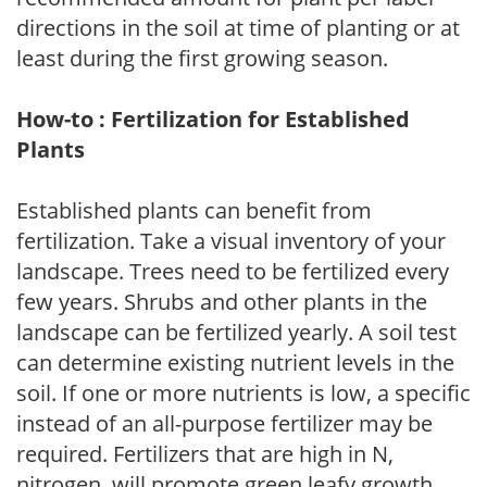
directions in the soil at time of planting or at
least during the first growing season.
How-to : Fertilization for Established
Plants
Established plants can benefit from
fertilization. Take a visual inventory of your
landscape. Trees need to be fertilized every
few years. Shrubs and other plants in the
landscape can be fertilized yearly. A soil test
can determine existing nutrient levels in the
soil. If one or more nutrients is low, a specific
instead of an all-purpose fertilizer may be
required. Fertilizers that are high in N,
nitrogen, will promote green leafy growth.