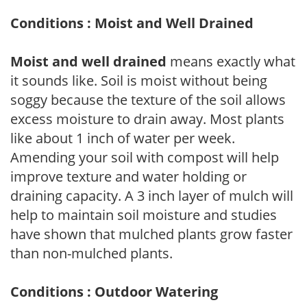
Conditions : Moist and Well Drained
Moist and well drained
means exactly what
it sounds like. Soil is moist without being
soggy because the texture of the soil allows
excess moisture to drain away. Most plants
like about 1 inch of water per week.
Amending your soil with compost will help
improve texture and water holding or
draining capacity. A 3 inch layer of mulch will
help to maintain soil moisture and studies
have shown that mulched plants grow faster
than non-mulched plants.
Conditions : Outdoor Watering