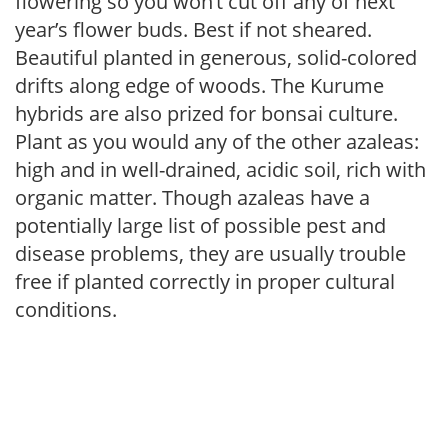
flowering so you won’t cut off any of next
year’s flower buds. Best if not sheared.
Beautiful planted in generous, solid-colored
drifts along edge of woods. The Kurume
hybrids are also prized for bonsai culture.
Plant as you would any of the other azaleas:
high and in well-drained, acidic soil, rich with
organic matter. Though azaleas have a
potentially large list of possible pest and
disease problems, they are usually trouble
free if planted correctly in proper cultural
conditions.