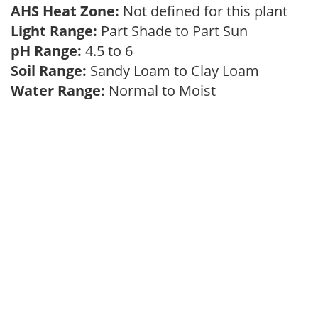
AHS Heat Zone:
Not defined for this plant
Light Range:
Part Shade to Part Sun
pH Range:
4.5 to 6
Soil Range:
Sandy Loam to Clay Loam
Water Range:
Normal to Moist