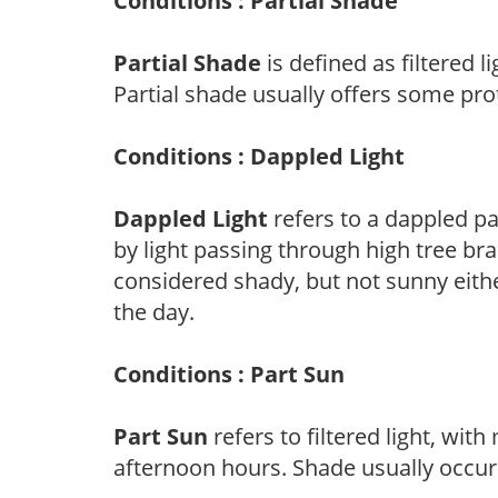
Conditions : Partial Shade
Partial Shade
is defined as filtered 
Partial shade usually offers some pro
Conditions : Dappled Light
Dappled Light
refers to a dappled pa
by light passing through high tree br
considered shady, but not sunny eit
the day.
Conditions : Part Sun
Part Sun
refers to filtered light, wit
afternoon hours. Shade usually occur