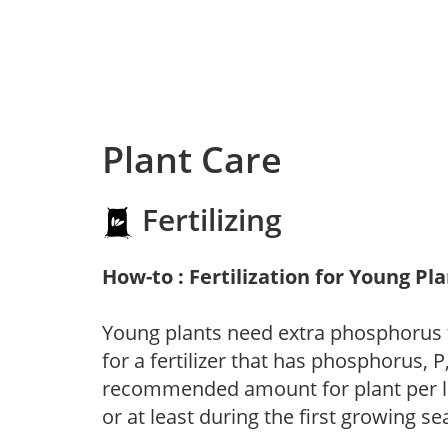
Plant Care
Fertilizing
How-to : Fertilization for Young Pl
Young plants need extra phosphorus
for a fertilizer that has phosphorus, 
recommended amount for plant per labe
or at least during the first growing se