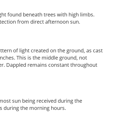
light found beneath trees with high limbs.
tection from direct afternoon sun.
ttern of light created on the ground, as cast
anches. This is the middle ground, not
her. Dappled remains constant throughout
h most sun being received during the
s during the morning hours.