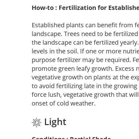
How-to : Fertilization for Establish
Established plants can benefit from fer
landscape. Trees need to be fertilized
the landscape can be fertilized yearly.
levels in the soil. If one or more nutrie
purpose fertilizer may be required. Fert
promote green leafy growth. Excess ni
vegetative growth on plants at the ex
to avoid fertilizing late in the growi
force lush, vegetative growth that wil
onset of cold weather.
Light