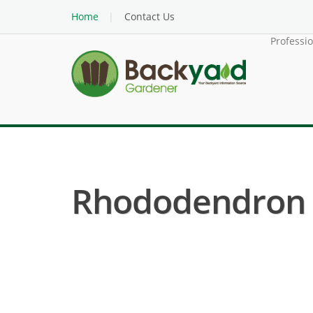
Home
Contact Us
Professi
Rhododendron ( 