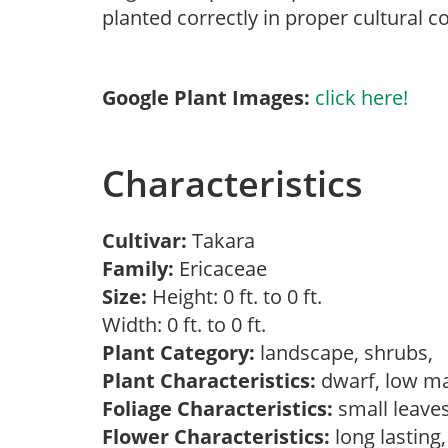
planted correctly in proper cultural c
Google Plant Images:
click here!
Characteristics
Cultivar:
Takara
Family:
Ericaceae
Size:
Height: 0 ft. to 0 ft.
Width: 0 ft. to 0 ft.
Plant Category:
landscape, shrubs,
Plant Characteristics:
dwarf, low ma
Foliage Characteristics:
small leave
Flower Characteristics:
long lasting