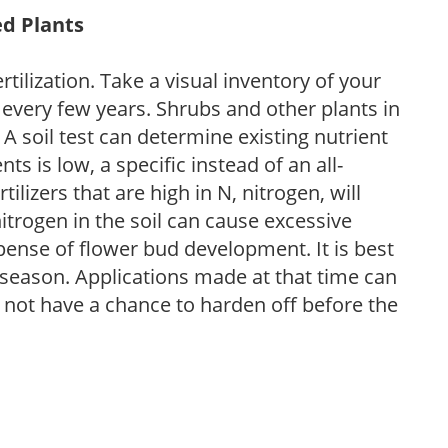
ed Plants
tilization. Take a visual inventory of your
 every few years. Shrubs and other plants in
 A soil test can determine existing nutrient
nts is low, a specific instead of an all-
ilizers that are high in N, nitrogen, will
trogen in the soil can cause excessive
pense of flower bud development. It is best
ng season. Applications made at that time can
l not have a chance to harden off before the