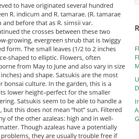
ieved to have originated several hundred
en R. indicum and R. tamarae. (R. tamarae
nd before that as R. simsii var.
ontinued the crosses between these two
ow-growing, evergreen shrub that is twiggy
F
 form. The small leaves (1/2 to 2 inches
F
ce-shaped to elliptic. Flowers, often
M
 borne from May to June and also vary in size
 inches) and shape. Satsukis are the most
U
r bonsai culture. In the garden, this is a
D
its lower height–perfect for the smaller
ring. Satsukis seem to be able to handle a
I
, but this does not mean “hot” sun. Filtered
A
any of the other azaleas: high and in well-
G
c matter. Though azaleas have a potentially
 problems, they are usually trouble free if