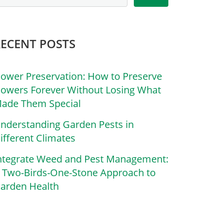
RECENT POSTS
lower Preservation: How to Preserve
lowers Forever Without Losing What
ade Them Special
nderstanding Garden Pests in
ifferent Climates
ntegrate Weed and Pest Management:
 Two-Birds-One-Stone Approach to
arden Health