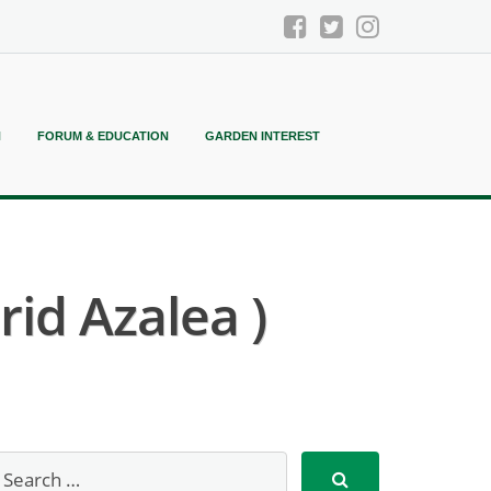
N
FORUM & EDUCATION
GARDEN INTEREST
id Azalea )