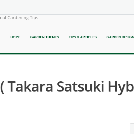
onal Gardening Tips
HOME
GARDEN THEMES
TIPS & ARTICLES
GARDEN DESIG
Takara Satsuki Hybr