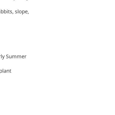
abbits, slope,
Early Summer
 plant
m