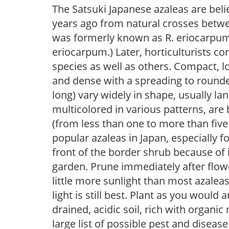
The Satsuki Japanese azaleas are bel
years ago from natural crosses betwe
was formerly known as R. eriocarpum a
eriocarpum.) Later, horticulturists c
species as well as others. Compact, l
and dense with a spreading to rounded
long) vary widely in shape, usually lan
multicolored in various patterns, are
(from less than one to more than five
popular azaleas in Japan, especially fo
front of the border shrub because of 
garden. Prune immediately after flowe
little more sunlight than most azaleas
light is still best. Plant as you would 
drained, acidic soil, rich with organi
large list of possible pest and disease