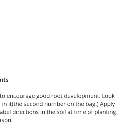
ants
 to encourage good root development. Look
P, in it(the second number on the bag.) Apply
l directions in the soil at time of planting
ason.