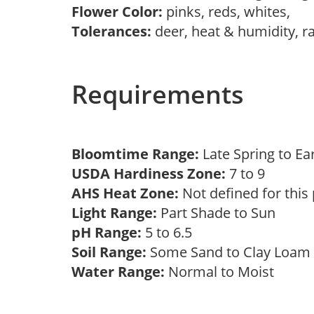
Flower Color:
pinks, reds, whites,
Tolerances:
deer, heat & humidity, r
Requirements
Bloomtime Range:
Late Spring to 
USDA Hardiness Zone:
7 to 9
AHS Heat Zone:
Not defined for this
Light Range:
Part Shade to Sun
pH Range:
5 to 6.5
Soil Range:
Some Sand to Clay Loa
Water Range:
Normal to Moist