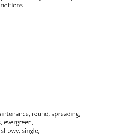
onditions.
intenance, round, spreading,
s, evergreen,
, showy, single,