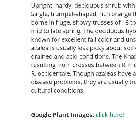
Upright, hardy, deciduous shrub with e
Single, trumpet-shaped, rich orange f
borne in huge, showy trusses of 18 t
mid to late spring. The deciduous hybri
known for excellent fall color and u
azalea is usually less picky about soil
drained and acid conditions. The Knap
resulting from crosses between R. mo
R. occidentale. Though azaleas have a 
disease problems, they are usually tro
cultural conditions.
Google Plant Images:
click here!