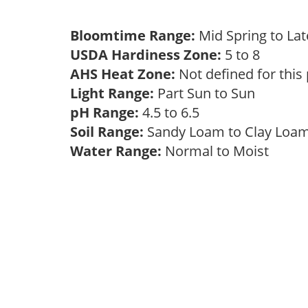
Bloomtime Range:
Mid Spring to La
USDA Hardiness Zone:
5 to 8
AHS Heat Zone:
Not defined for this
Light Range:
Part Sun to Sun
pH Range:
4.5 to 6.5
Soil Range:
Sandy Loam to Clay Lo
Water Range:
Normal to Moist