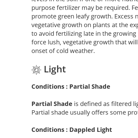
purpose fertilizer may be required. Fert
promote green leafy growth. Excess ni
vegetative growth on plants at the ex
to avoid fertilizing late in the growi
force lush, vegetative growth that wil
onset of cold weather.
Light
Conditions : Partial Shade
Partial Shade
is defined as filtered 
Partial shade usually offers some pro
Conditions : Dappled Light