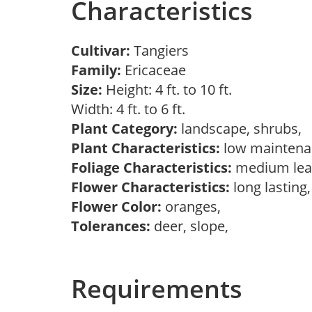
Characteristics
Cultivar:
Tangiers
Family:
Ericaceae
Size:
Height: 4 ft. to 10 ft.
Width: 4 ft. to 6 ft.
Plant Category:
landscape, shrubs,
Plant Characteristics:
low mainten
Foliage Characteristics:
medium lea
Flower Characteristics:
long lasting
Flower Color:
oranges,
Tolerances:
deer, slope,
Requirements