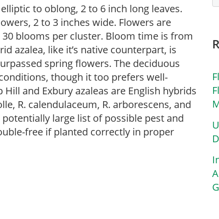
lliptic to oblong, 2 to 6 inch long leaves.
lowers, 2 to 3 inches wide. Flowers are
o 30 blooms per cluster. Bloom time is from
d azalea, like it’s native counterpart, is
nsurpassed spring flowers. The deciduous
F
 conditions, though it too prefers well-
F
 Hill and Exbury azaleas are English hybrids
M
lle, R. calendulaceum, R. arborescens, and
potentially large list of possible pest and
U
uble-free if planted correctly in proper
D
I
A
G