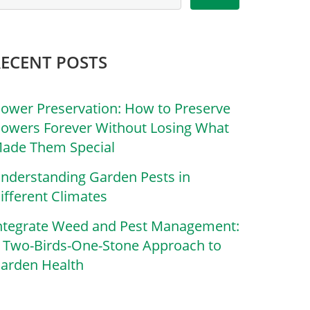
RECENT POSTS
lower Preservation: How to Preserve
lowers Forever Without Losing What
ade Them Special
nderstanding Garden Pests in
ifferent Climates
ntegrate Weed and Pest Management:
 Two-Birds-One-Stone Approach to
arden Health