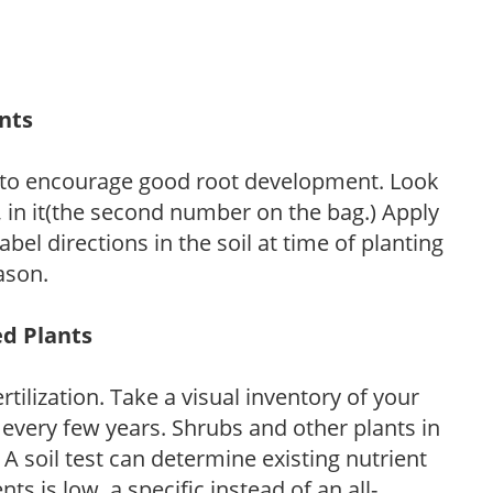
ants
 to encourage good root development. Look
P, in it(the second number on the bag.) Apply
l directions in the soil at time of planting
ason.
ed Plants
tilization. Take a visual inventory of your
 every few years. Shrubs and other plants in
 A soil test can determine existing nutrient
nts is low, a specific instead of an all-