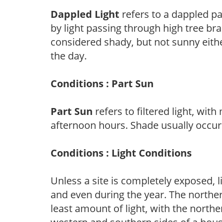
Dappled Light
refers to a dappled pa
by light passing through high tree br
considered shady, but not sunny eit
the day.
Conditions : Part Sun
Part Sun
refers to filtered light, wit
afternoon hours. Shade usually occur
Conditions : Light Conditions
Unless a site is completely exposed, l
and even during the year. The norther
least amount of light, with the north