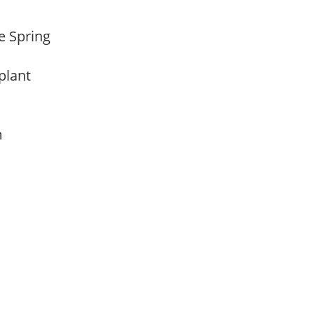
te Spring
 plant
am