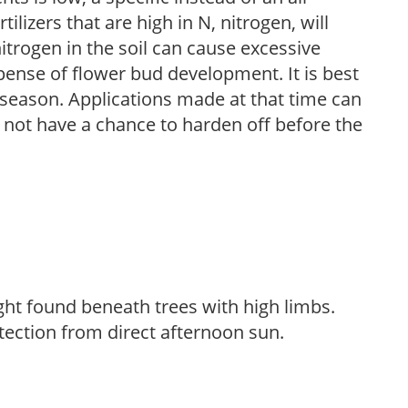
ilizers that are high in N, nitrogen, will
trogen in the soil can cause excessive
pense of flower bud development. It is best
ng season. Applications made at that time can
l not have a chance to harden off before the
light found beneath trees with high limbs.
tection from direct afternoon sun.