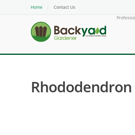
Home
Contact Us
Professi
Rhododendron (