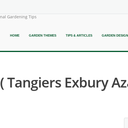
onal Gardening Tips
HOME
GARDEN THEMES
TIPS & ARTICLES
GARDEN DESIG
 Tangiers Exbury Aza