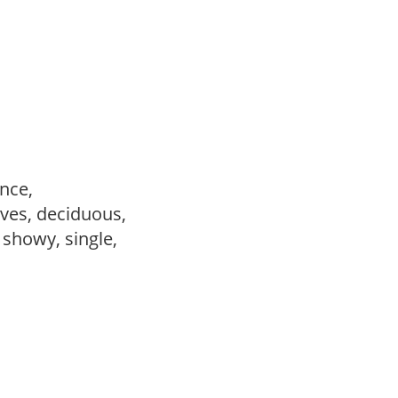
ance,
ves, deciduous,
, showy, single,