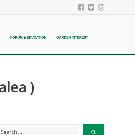
N
FORUM & EDUCATION
GARDEN INTEREST
lea )