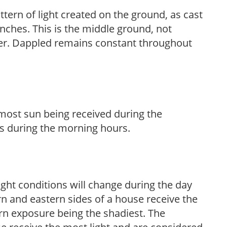
ttern of light created on the ground, as cast
anches. This is the middle ground, not
her. Dappled remains constant throughout
h most sun being received during the
s during the morning hours.
ight conditions will change during the day
n and eastern sides of a house receive the
ern exposure being the shadiest. The