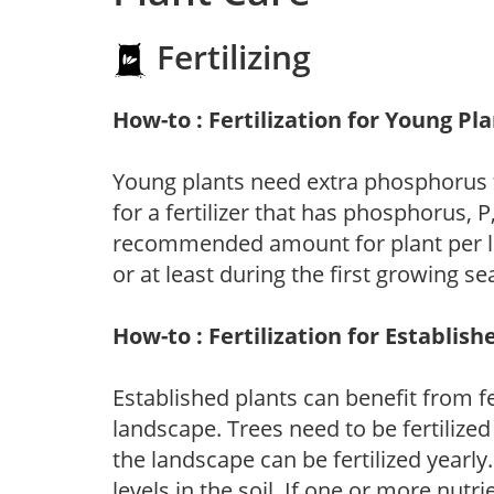
Fertilizing
How-to : Fertilization for Young Pl
Young plants need extra phosphorus
for a fertilizer that has phosphorus, 
recommended amount for plant per labe
or at least during the first growing se
How-to : Fertilization for Establish
Established plants can benefit from fer
landscape. Trees need to be fertilized
the landscape can be fertilized yearly.
levels in the soil. If one or more nutrie