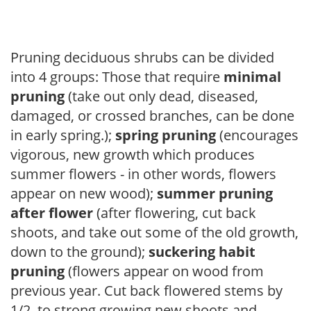
Pruning deciduous shrubs can be divided
into 4 groups: Those that require
minimal
pruning
(take out only dead, diseased,
damaged, or crossed branches, can be done
in early spring.);
spring pruning
(encourages
vigorous, new growth which produces
summer flowers - in other words, flowers
appear on new wood);
summer pruning
after flower
(after flowering, cut back
shoots, and take out some of the old growth,
down to the ground);
suckering habit
pruning
(flowers appear on wood from
previous year. Cut back flowered stems by
1/2, to strong growing new shoots and