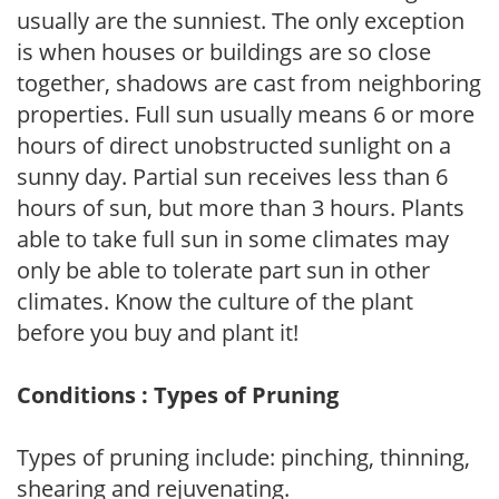
usually are the sunniest. The only exception
is when houses or buildings are so close
together, shadows are cast from neighboring
properties. Full sun usually means 6 or more
hours of direct unobstructed sunlight on a
sunny day. Partial sun receives less than 6
hours of sun, but more than 3 hours. Plants
able to take full sun in some climates may
only be able to tolerate part sun in other
climates. Know the culture of the plant
before you buy and plant it!
Conditions : Types of Pruning
Types of pruning include: pinching, thinning,
shearing and rejuvenating.