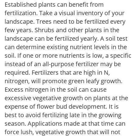
Established plants can benefit from
fertilization. Take a visual inventory of your
landscape. Trees need to be fertilized every
few years. Shrubs and other plants in the
landscape can be fertilized yearly. A soil test
can determine existing nutrient levels in the
soil. If one or more nutrients is low, a specific
instead of an all-purpose fertilizer may be
required. Fertilizers that are high in N,
nitrogen, will promote green leafy growth.
Excess nitrogen in the soil can cause
excessive vegetative growth on plants at the
expense of flower bud development. It is
best to avoid fertilizing late in the growing
season. Applications made at that time can
force lush, vegetative growth that will not