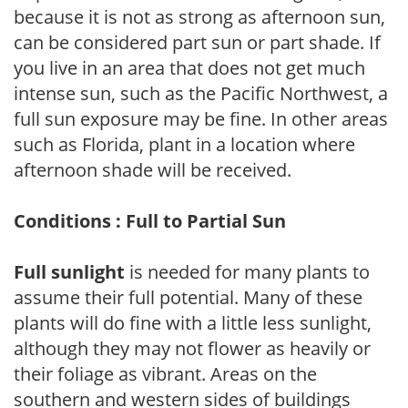
because it is not as strong as afternoon sun,
can be considered part sun or part shade. If
you live in an area that does not get much
intense sun, such as the Pacific Northwest, a
full sun exposure may be fine. In other areas
such as Florida, plant in a location where
afternoon shade will be received.
Conditions : Full to Partial Sun
Full sunlight
is needed for many plants to
assume their full potential. Many of these
plants will do fine with a little less sunlight,
although they may not flower as heavily or
their foliage as vibrant. Areas on the
southern and western sides of buildings