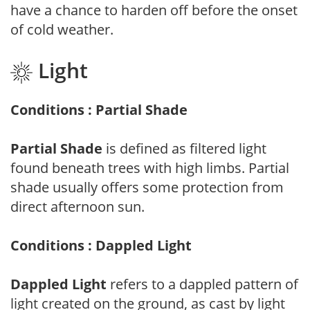
have a chance to harden off before the onset
of cold weather.
Light
Conditions : Partial Shade
Partial Shade
is defined as filtered light
found beneath trees with high limbs. Partial
shade usually offers some protection from
direct afternoon sun.
Conditions : Dappled Light
Dappled Light
refers to a dappled pattern of
light created on the ground, as cast by light