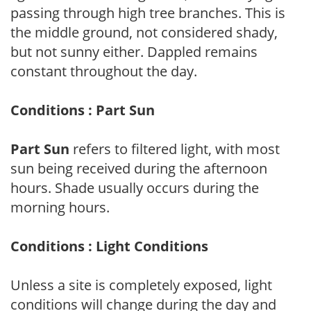
passing through high tree branches. This is
the middle ground, not considered shady,
but not sunny either. Dappled remains
constant throughout the day.
Conditions : Part Sun
Part Sun
refers to filtered light, with most
sun being received during the afternoon
hours. Shade usually occurs during the
morning hours.
Conditions : Light Conditions
Unless a site is completely exposed, light
conditions will change during the day and