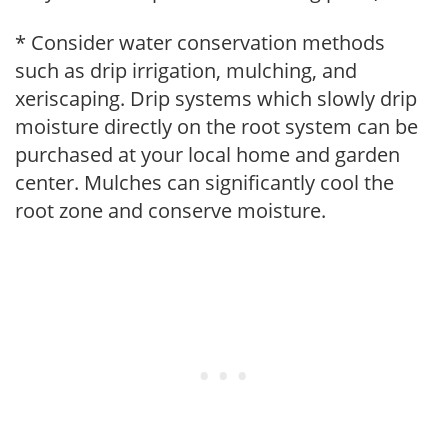
* Consider water conservation methods
such as drip irrigation, mulching, and
xeriscaping. Drip systems which slowly drip
moisture directly on the root system can be
purchased at your local home and garden
center. Mulches can significantly cool the
root zone and conserve moisture.