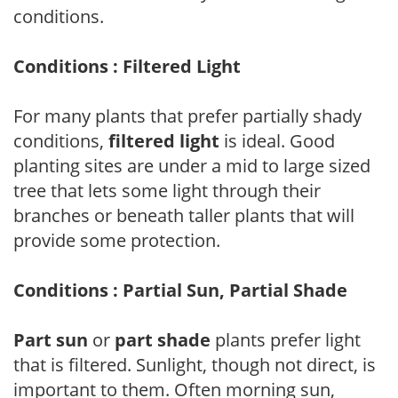
conditions.
Conditions : Filtered Light
For many plants that prefer partially shady
conditions,
filtered light
is ideal. Good
planting sites are under a mid to large sized
tree that lets some light through their
branches or beneath taller plants that will
provide some protection.
Conditions : Partial Sun, Partial Shade
Part sun
or
part shade
plants prefer light
that is filtered. Sunlight, though not direct, is
important to them. Often morning sun,