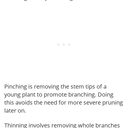
Pinching is removing the stem tips of a
young plant to promote branching. Doing
this avoids the need for more severe pruning
later on.
Thinning involves removing whole branches