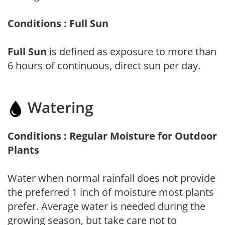
Conditions : Full Sun
Full Sun
is defined as exposure to more than
6 hours of continuous, direct sun per day.
Watering
Conditions : Regular Moisture for Outdoor
Plants
Water when normal rainfall does not provide
the preferred 1 inch of moisture most plants
prefer. Average water is needed during the
growing season, but take care not to