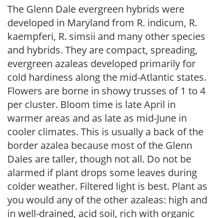
The Glenn Dale evergreen hybrids were
developed in Maryland from R. indicum, R.
kaempferi, R. simsii and many other species
and hybrids. They are compact, spreading,
evergreen azaleas developed primarily for
cold hardiness along the mid-Atlantic states.
Flowers are borne in showy trusses of 1 to 4
per cluster. Bloom time is late April in
warmer areas and as late as mid-June in
cooler climates. This is usually a back of the
border azalea because most of the Glenn
Dales are taller, though not all. Do not be
alarmed if plant drops some leaves during
colder weather. Filtered light is best. Plant as
you would any of the other azaleas: high and
in well-drained, acid soil, rich with organic