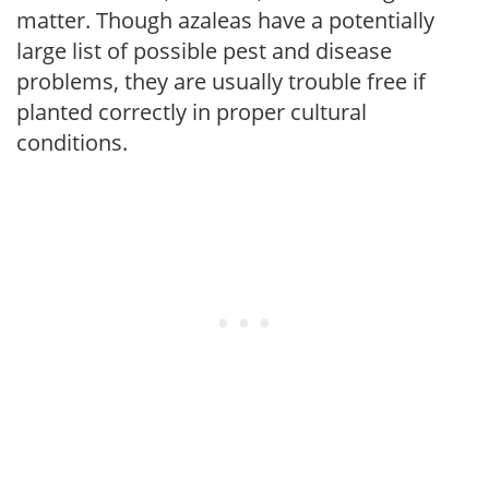
matter. Though azaleas have a potentially
large list of possible pest and disease
problems, they are usually trouble free if
planted correctly in proper cultural
conditions.