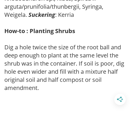
arguta/prunifolia/thunbergii, Syringa,
Weigela.
Suckering
: Kerria
How-to : Planting Shrubs
Dig a hole twice the size of the root ball and
deep enough to plant at the same level the
shrub was in the container. If soil is poor, dig
hole even wider and fill with a mixture half
original soil and half compost or soil
amendment.