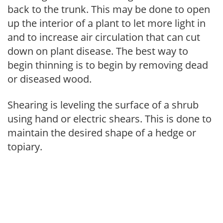
back to the trunk. This may be done to open
up the interior of a plant to let more light in
and to increase air circulation that can cut
down on plant disease. The best way to
begin thinning is to begin by removing dead
or diseased wood.
Shearing is leveling the surface of a shrub
using hand or electric shears. This is done to
maintain the desired shape of a hedge or
topiary.