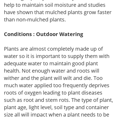
help to maintain soil moisture and studies
have shown that mulched plants grow faster
than non-mulched plants.
Conditions : Outdoor Watering
Plants are almost completely made up of
water so it is important to supply them with
adequate water to maintain good plant
health. Not enough water and roots will
wither and the plant will wilt and die. Too
much water applied too frequently deprives
roots of oxygen leading to plant diseases
such as root and stem rots. The type of plant,
plant age, light level, soil type and container
size all will impact when a plant needs to be