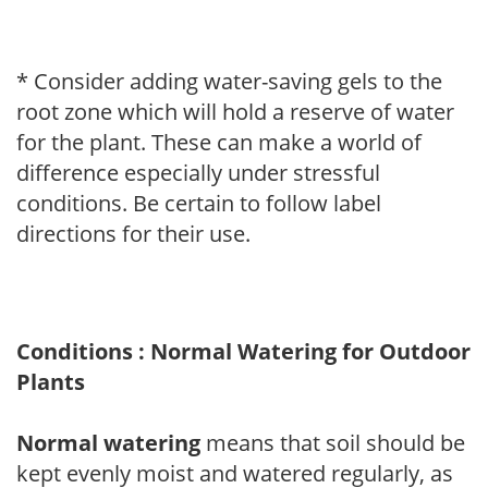
* Consider adding water-saving gels to the
root zone which will hold a reserve of water
for the plant. These can make a world of
difference especially under stressful
conditions. Be certain to follow label
directions for their use.
Conditions : Normal Watering for Outdoor
Plants
Normal watering
means that soil should be
kept evenly moist and watered regularly, as