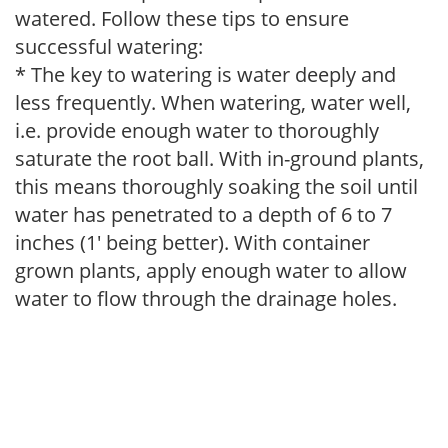
watered. Follow these tips to ensure
successful watering:
* The key to watering is water deeply and
less frequently. When watering, water well,
i.e. provide enough water to thoroughly
saturate the root ball. With in-ground plants,
this means thoroughly soaking the soil until
water has penetrated to a depth of 6 to 7
inches (1' being better). With container
grown plants, apply enough water to allow
water to flow through the drainage holes.