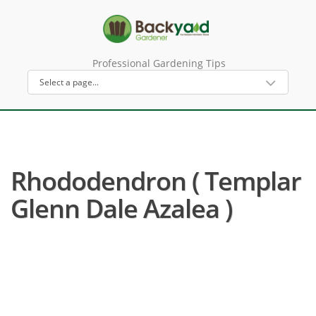
Professional Gardening Tips
Rhododendron ( Templar
Glenn Dale Azalea )