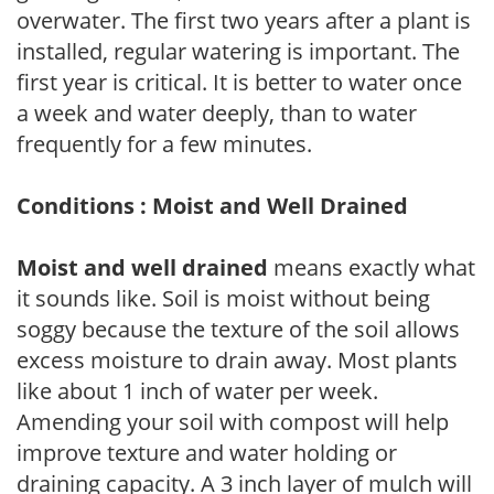
overwater. The first two years after a plant is
installed, regular watering is important. The
first year is critical. It is better to water once
a week and water deeply, than to water
frequently for a few minutes.
Conditions : Moist and Well Drained
Moist and well drained
means exactly what
it sounds like. Soil is moist without being
soggy because the texture of the soil allows
excess moisture to drain away. Most plants
like about 1 inch of water per week.
Amending your soil with compost will help
improve texture and water holding or
draining capacity. A 3 inch layer of mulch will