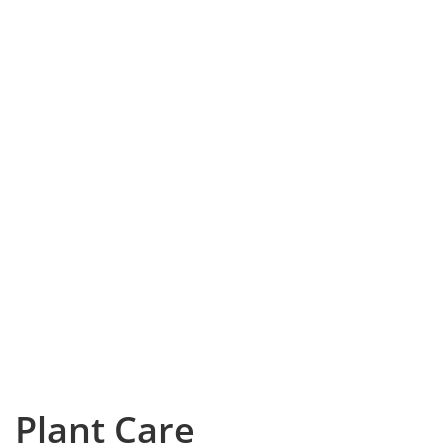
Plant Care