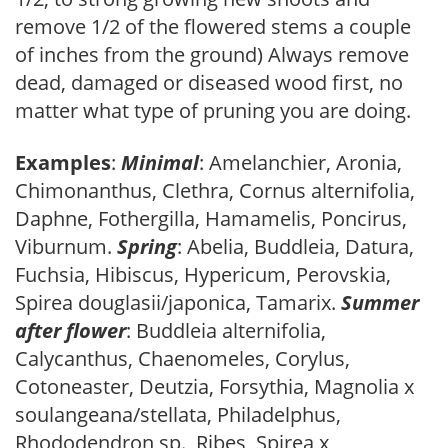
remove 1/2 of the flowered stems a couple
of inches from the ground) Always remove
dead, damaged or diseased wood first, no
matter what type of pruning you are doing.
Examples
:
Minimal
: Amelanchier, Aronia,
Chimonanthus, Clethra, Cornus alternifolia,
Daphne, Fothergilla, Hamamelis, Poncirus,
Viburnum.
Spring
: Abelia, Buddleia, Datura,
Fuchsia, Hibiscus, Hypericum, Perovskia,
Spirea douglasii/japonica, Tamarix.
Summer
after flower
: Buddleia alternifolia,
Calycanthus, Chaenomeles, Corylus,
Cotoneaster, Deutzia, Forsythia, Magnolia x
soulangeana/stellata, Philadelphus,
Rhododendron sp., Ribes, Spirea x