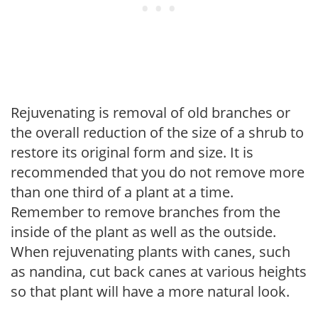
Rejuvenating is removal of old branches or
the overall reduction of the size of a shrub to
restore its original form and size. It is
recommended that you do not remove more
than one third of a plant at a time.
Remember to remove branches from the
inside of the plant as well as the outside.
When rejuvenating plants with canes, such
as nandina, cut back canes at various heights
so that plant will have a more natural look.