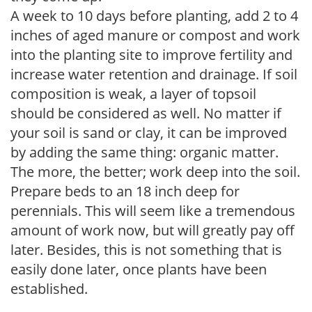
A week to 10 days before planting, add 2 to 4
inches of aged manure or compost and work
into the planting site to improve fertility and
increase water retention and drainage. If soil
composition is weak, a layer of topsoil
should be considered as well. No matter if
your soil is sand or clay, it can be improved
by adding the same thing: organic matter.
The more, the better; work deep into the soil.
Prepare beds to an 18 inch deep for
perennials. This will seem like a tremendous
amount of work now, but will greatly pay off
later. Besides, this is not something that is
easily done later, once plants have been
established.