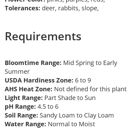
Tolerances:
deer, rabbits, slope,
Requirements
Bloomtime Range:
Mid Spring to Early
Summer
USDA Hardiness Zone:
6 to 9
AHS Heat Zone:
Not defined for this plant
Light Range:
Part Shade to Sun
pH Range:
4.5 to 6
Soil Range:
Sandy Loam to Clay Loam
Water Range:
Normal to Moist