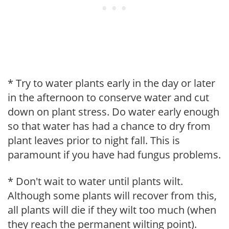
* Try to water plants early in the day or later
in the afternoon to conserve water and cut
down on plant stress. Do water early enough
so that water has had a chance to dry from
plant leaves prior to night fall. This is
paramount if you have had fungus problems.
* Don't wait to water until plants wilt.
Although some plants will recover from this,
all plants will die if they wilt too much (when
they reach the permanent wilting point).