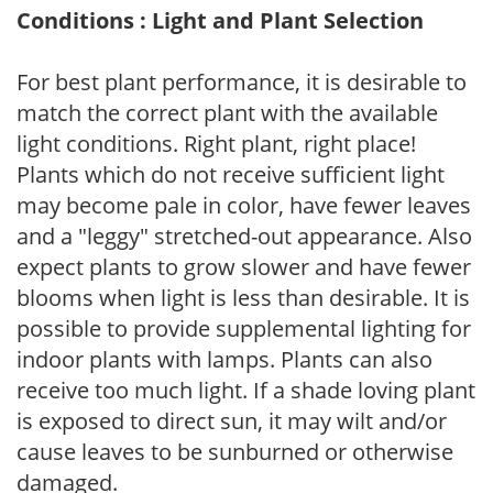
Conditions : Light and Plant Selection
For best plant performance, it is desirable to
match the correct plant with the available
light conditions. Right plant, right place!
Plants which do not receive sufficient light
may become pale in color, have fewer leaves
and a "leggy" stretched-out appearance. Also
expect plants to grow slower and have fewer
blooms when light is less than desirable. It is
possible to provide supplemental lighting for
indoor plants with lamps. Plants can also
receive too much light. If a shade loving plant
is exposed to direct sun, it may wilt and/or
cause leaves to be sunburned or otherwise
damaged.