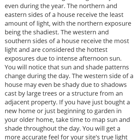
even during the year. The northern and
eastern sides of a house receive the least
amount of light, with the northern exposure
being the shadiest. The western and
southern sides of a house receive the most
light and are considered the hottest
exposures due to intense afternoon sun.
You will notice that sun and shade patterns
change during the day. The western side of a
house may even be shady due to shadows
cast by large trees or a structure from an
adjacent property. If you have just bought a
new home or just beginning to garden in
your older home, take time to map sun and
shade throughout the day. You will get a
more accurate feel for your site's true light