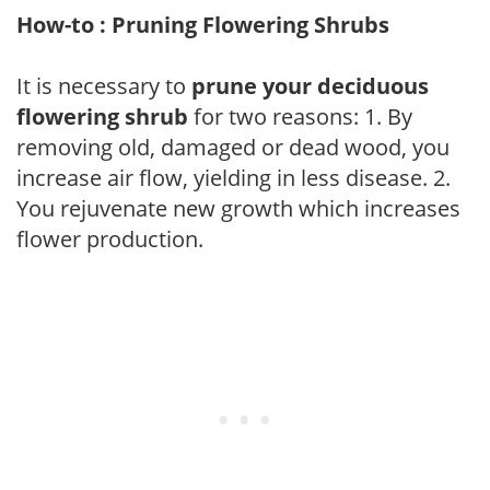
How-to : Pruning Flowering Shrubs
It is necessary to
prune your deciduous
flowering shrub
for two reasons: 1. By
removing old, damaged or dead wood, you
increase air flow, yielding in less disease. 2.
You rejuvenate new growth which increases
flower production.