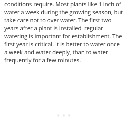
conditions require. Most plants like 1 inch of
water a week during the growing season, but
take care not to over water. The first two
years after a plant is installed, regular
watering is important for establishment. The
first year is critical. It is better to water once
a week and water deeply, than to water
frequently for a few minutes.