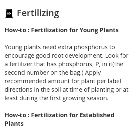
Fertilizing
How-to : Fertilization for Young Plants
Young plants need extra phosphorus to
encourage good root development. Look for
a fertilizer that has phosphorus, P, in it(the
second number on the bag.) Apply
recommended amount for plant per label
directions in the soil at time of planting or at
least during the first growing season.
How-to : Fertilization for Established
Plants