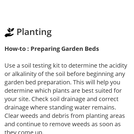
Planting
How-to : Preparing Garden Beds
Use a soil testing kit to determine the acidity
or alkalinity of the soil before beginning any
garden bed preparation. This will help you
determine which plants are best suited for
your site. Check soil drainage and correct
drainage where standing water remains.
Clear weeds and debris from planting areas
and continue to remove weeds as soon as
they come up.