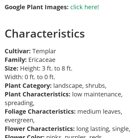
Google Plant Images:
click here!
Characteristics
Cultivar:
Templar
Family:
Ericaceae
Size:
Height: 3 ft. to 8 ft.
Width: 0 ft. to 0 ft.
Plant Category:
landscape, shrubs,
Plant Characteristics:
low maintenance,
spreading,
Foliage Characteristics:
medium leaves,
evergreen,
Flower Characteristics:
long lasting, single,
Flower Color:
pinks, purples, reds,