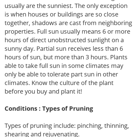
usually are the sunniest. The only exception
is when houses or buildings are so close
together, shadows are cast from neighboring
properties. Full sun usually means 6 or more
hours of direct unobstructed sunlight on a
sunny day. Partial sun receives less than 6
hours of sun, but more than 3 hours. Plants
able to take full sun in some climates may
only be able to tolerate part sun in other
climates. Know the culture of the plant
before you buy and plant it!
Conditions : Types of Pruning
Types of pruning include: pinching, thinning,
shearing and rejuvenating.