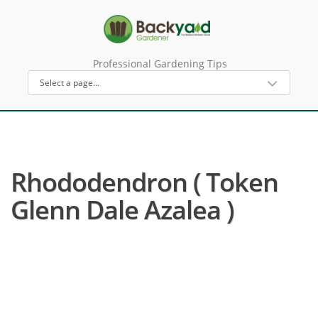
Professional Gardening Tips
Rhododendron ( Token
Glenn Dale Azalea )