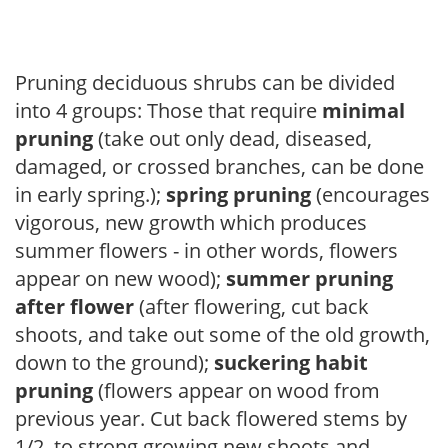
Pruning deciduous shrubs can be divided
into 4 groups: Those that require
minimal
pruning
(take out only dead, diseased,
damaged, or crossed branches, can be done
in early spring.);
spring pruning
(encourages
vigorous, new growth which produces
summer flowers - in other words, flowers
appear on new wood);
summer pruning
after flower
(after flowering, cut back
shoots, and take out some of the old growth,
down to the ground);
suckering habit
pruning
(flowers appear on wood from
previous year. Cut back flowered stems by
1/2, to strong growing new shoots and