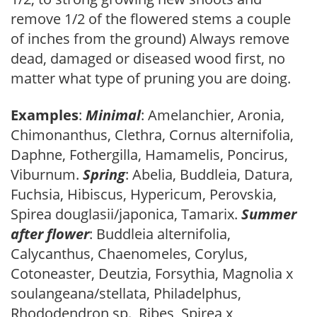
remove 1/2 of the flowered stems a couple
of inches from the ground) Always remove
dead, damaged or diseased wood first, no
matter what type of pruning you are doing.
Examples
:
Minimal
: Amelanchier, Aronia,
Chimonanthus, Clethra, Cornus alternifolia,
Daphne, Fothergilla, Hamamelis, Poncirus,
Viburnum.
Spring
: Abelia, Buddleia, Datura,
Fuchsia, Hibiscus, Hypericum, Perovskia,
Spirea douglasii/japonica, Tamarix.
Summer
after flower
: Buddleia alternifolia,
Calycanthus, Chaenomeles, Corylus,
Cotoneaster, Deutzia, Forsythia, Magnolia x
soulangeana/stellata, Philadelphus,
Rhododendron sp., Ribes, Spirea x