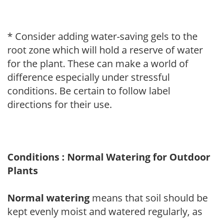
* Consider adding water-saving gels to the
root zone which will hold a reserve of water
for the plant. These can make a world of
difference especially under stressful
conditions. Be certain to follow label
directions for their use.
Conditions : Normal Watering for Outdoor
Plants
Normal watering
means that soil should be
kept evenly moist and watered regularly, as