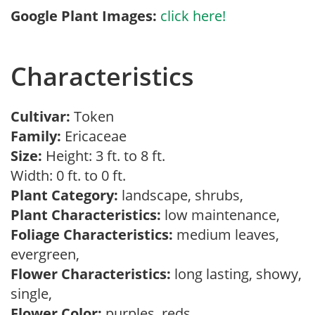
Google Plant Images:
click here!
Characteristics
Cultivar:
Token
Family:
Ericaceae
Size:
Height: 3 ft. to 8 ft.
Width: 0 ft. to 0 ft.
Plant Category:
landscape, shrubs,
Plant Characteristics:
low maintenance,
Foliage Characteristics:
medium leaves,
evergreen,
Flower Characteristics:
long lasting, showy,
single,
Flower Color:
purples, reds,