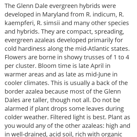
The Glenn Dale evergreen hybrids were
developed in Maryland from R. indicum, R.
kaempferi, R. simsii and many other species
and hybrids. They are compact, spreading,
evergreen azaleas developed primarily for
cold hardiness along the mid-Atlantic states.
Flowers are borne in showy trusses of 1 to 4
per cluster. Bloom time is late April in
warmer areas and as late as mid-June in
cooler climates. This is usually a back of the
border azalea because most of the Glenn
Dales are taller, though not all. Do not be
alarmed if plant drops some leaves during
colder weather. Filtered light is best. Plant as
you would any of the other azaleas: high and
in well-drained, acid soil, rich with organic