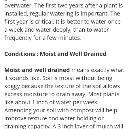
overwater. The first two years after a plant is
installed, regular watering is important. The
first year is critical. It is better to water once
a week and water deeply, than to water
frequently for a few minutes.
Conditions : Moist and Well Drained
Moist and well drained
means exactly what
it sounds like. Soil is moist without being
soggy because the texture of the soil allows
excess moisture to drain away. Most plants
like about 1 inch of water per week.
Amending your soil with compost will help
improve texture and water holding or
draining capacity. A 3 inch layer of mulch will