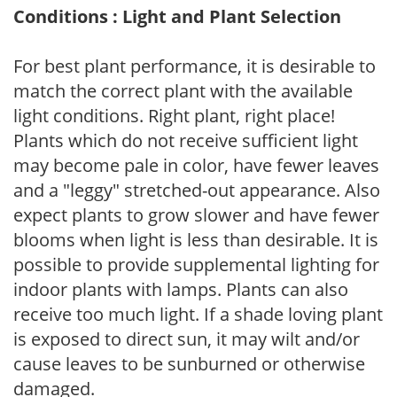
Conditions : Light and Plant Selection
For best plant performance, it is desirable to
match the correct plant with the available
light conditions. Right plant, right place!
Plants which do not receive sufficient light
may become pale in color, have fewer leaves
and a "leggy" stretched-out appearance. Also
expect plants to grow slower and have fewer
blooms when light is less than desirable. It is
possible to provide supplemental lighting for
indoor plants with lamps. Plants can also
receive too much light. If a shade loving plant
is exposed to direct sun, it may wilt and/or
cause leaves to be sunburned or otherwise
damaged.