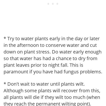
* Try to water plants early in the day or later
in the afternoon to conserve water and cut
down on plant stress. Do water early enough
so that water has had a chance to dry from
plant leaves prior to night fall. This is
paramount if you have had fungus problems.
* Don't wait to water until plants wilt.
Although some plants will recover from this,
all plants will die if they wilt too much (when
they reach the permanent wilting point).