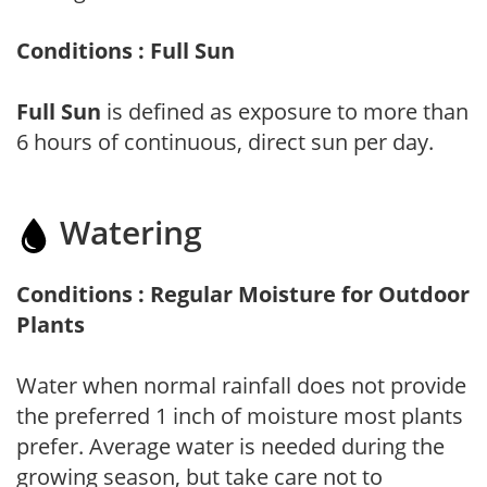
Conditions : Full Sun
Full Sun
is defined as exposure to more than
6 hours of continuous, direct sun per day.
Watering
Conditions : Regular Moisture for Outdoor
Plants
Water when normal rainfall does not provide
the preferred 1 inch of moisture most plants
prefer. Average water is needed during the
growing season, but take care not to