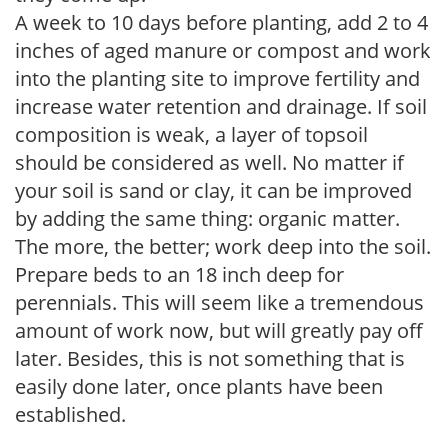
A week to 10 days before planting, add 2 to 4
inches of aged manure or compost and work
into the planting site to improve fertility and
increase water retention and drainage. If soil
composition is weak, a layer of topsoil
should be considered as well. No matter if
your soil is sand or clay, it can be improved
by adding the same thing: organic matter.
The more, the better; work deep into the soil.
Prepare beds to an 18 inch deep for
perennials. This will seem like a tremendous
amount of work now, but will greatly pay off
later. Besides, this is not something that is
easily done later, once plants have been
established.