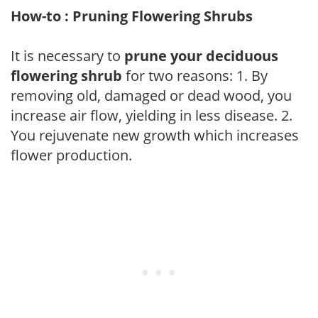
How-to : Pruning Flowering Shrubs
It is necessary to
prune your deciduous
flowering shrub
for two reasons: 1. By
removing old, damaged or dead wood, you
increase air flow, yielding in less disease. 2.
You rejuvenate new growth which increases
flower production.