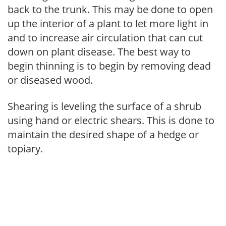
back to the trunk. This may be done to open
up the interior of a plant to let more light in
and to increase air circulation that can cut
down on plant disease. The best way to
begin thinning is to begin by removing dead
or diseased wood.
Shearing is leveling the surface of a shrub
using hand or electric shears. This is done to
maintain the desired shape of a hedge or
topiary.