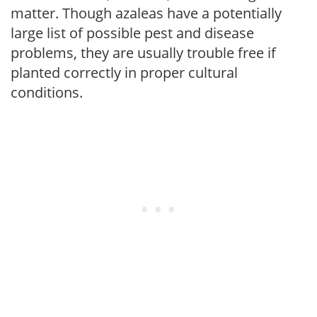
matter. Though azaleas have a potentially
large list of possible pest and disease
problems, they are usually trouble free if
planted correctly in proper cultural
conditions.