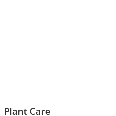
Plant Care