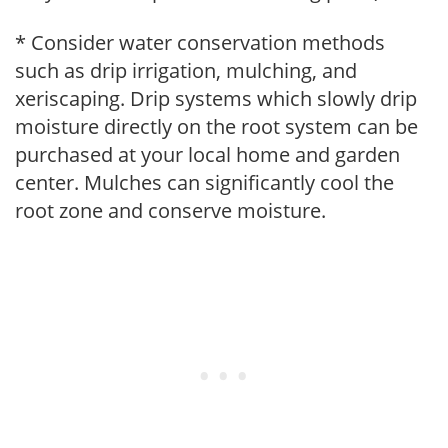
* Consider water conservation methods
such as drip irrigation, mulching, and
xeriscaping. Drip systems which slowly drip
moisture directly on the root system can be
purchased at your local home and garden
center. Mulches can significantly cool the
root zone and conserve moisture.