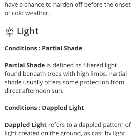
have a chance to harden off before the onset
of cold weather.
Light
Conditions : Partial Shade
Partial Shade
is defined as filtered light
found beneath trees with high limbs. Partial
shade usually offers some protection from
direct afternoon sun.
Conditions : Dappled Light
Dappled Light
refers to a dappled pattern of
light created on the ground, as cast by light