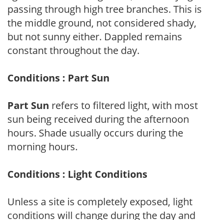
passing through high tree branches. This is
the middle ground, not considered shady,
but not sunny either. Dappled remains
constant throughout the day.
Conditions : Part Sun
Part Sun
refers to filtered light, with most
sun being received during the afternoon
hours. Shade usually occurs during the
morning hours.
Conditions : Light Conditions
Unless a site is completely exposed, light
conditions will change during the day and