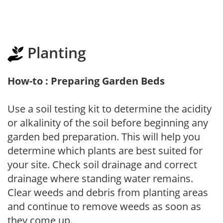
Planting
How-to : Preparing Garden Beds
Use a soil testing kit to determine the acidity
or alkalinity of the soil before beginning any
garden bed preparation. This will help you
determine which plants are best suited for
your site. Check soil drainage and correct
drainage where standing water remains.
Clear weeds and debris from planting areas
and continue to remove weeds as soon as
they come up.