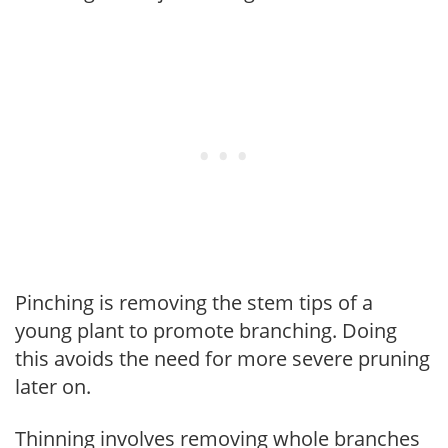
Pinching is removing the stem tips of a
young plant to promote branching. Doing
this avoids the need for more severe pruning
later on.
Thinning involves removing whole branches