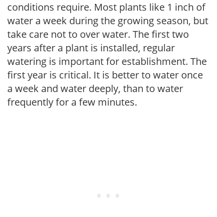
conditions require. Most plants like 1 inch of
water a week during the growing season, but
take care not to over water. The first two
years after a plant is installed, regular
watering is important for establishment. The
first year is critical. It is better to water once
a week and water deeply, than to water
frequently for a few minutes.