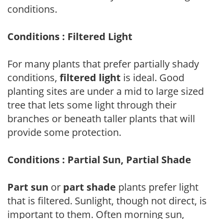
conditions.
Conditions : Filtered Light
For many plants that prefer partially shady
conditions,
filtered light
is ideal. Good
planting sites are under a mid to large sized
tree that lets some light through their
branches or beneath taller plants that will
provide some protection.
Conditions : Partial Sun, Partial Shade
Part sun
or
part shade
plants prefer light
that is filtered. Sunlight, though not direct, is
important to them. Often morning sun,