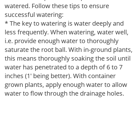
watered. Follow these tips to ensure
successful watering:
* The key to watering is water deeply and
less frequently. When watering, water well,
i.e. provide enough water to thoroughly
saturate the root ball. With in-ground plants,
this means thoroughly soaking the soil until
water has penetrated to a depth of 6 to 7
inches (1' being better). With container
grown plants, apply enough water to allow
water to flow through the drainage holes.