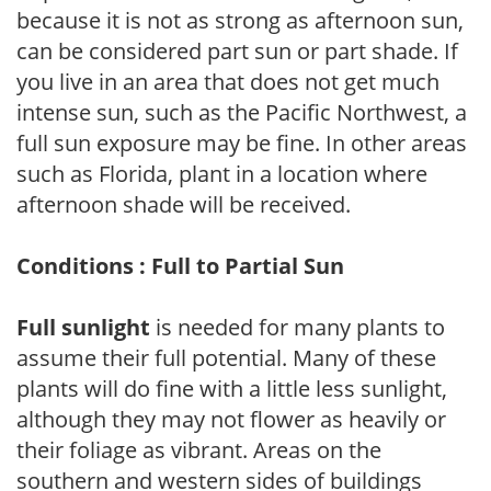
because it is not as strong as afternoon sun,
can be considered part sun or part shade. If
you live in an area that does not get much
intense sun, such as the Pacific Northwest, a
full sun exposure may be fine. In other areas
such as Florida, plant in a location where
afternoon shade will be received.
Conditions : Full to Partial Sun
Full sunlight
is needed for many plants to
assume their full potential. Many of these
plants will do fine with a little less sunlight,
although they may not flower as heavily or
their foliage as vibrant. Areas on the
southern and western sides of buildings