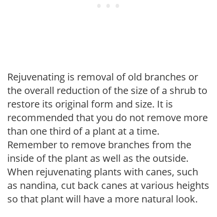
Rejuvenating is removal of old branches or
the overall reduction of the size of a shrub to
restore its original form and size. It is
recommended that you do not remove more
than one third of a plant at a time.
Remember to remove branches from the
inside of the plant as well as the outside.
When rejuvenating plants with canes, such
as nandina, cut back canes at various heights
so that plant will have a more natural look.