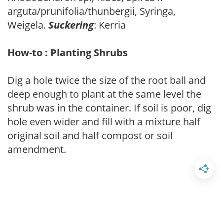
arguta/prunifolia/thunbergii, Syringa,
Weigela.
Suckering
: Kerria
How-to : Planting Shrubs
Dig a hole twice the size of the root ball and
deep enough to plant at the same level the
shrub was in the container. If soil is poor, dig
hole even wider and fill with a mixture half
original soil and half compost or soil
amendment.