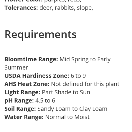
Tolerances:
deer, rabbits, slope,
Requirements
Bloomtime Range:
Mid Spring to Early
Summer
USDA Hardiness Zone:
6 to 9
AHS Heat Zone:
Not defined for this plant
Light Range:
Part Shade to Sun
pH Range:
4.5 to 6
Soil Range:
Sandy Loam to Clay Loam
Water Range:
Normal to Moist