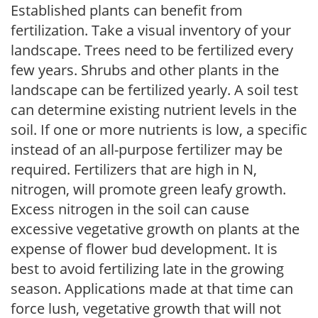
Established plants can benefit from
fertilization. Take a visual inventory of your
landscape. Trees need to be fertilized every
few years. Shrubs and other plants in the
landscape can be fertilized yearly. A soil test
can determine existing nutrient levels in the
soil. If one or more nutrients is low, a specific
instead of an all-purpose fertilizer may be
required. Fertilizers that are high in N,
nitrogen, will promote green leafy growth.
Excess nitrogen in the soil can cause
excessive vegetative growth on plants at the
expense of flower bud development. It is
best to avoid fertilizing late in the growing
season. Applications made at that time can
force lush, vegetative growth that will not