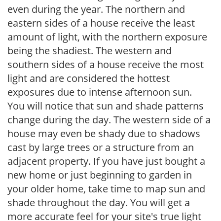
even during the year. The northern and
eastern sides of a house receive the least
amount of light, with the northern exposure
being the shadiest. The western and
southern sides of a house receive the most
light and are considered the hottest
exposures due to intense afternoon sun.
You will notice that sun and shade patterns
change during the day. The western side of a
house may even be shady due to shadows
cast by large trees or a structure from an
adjacent property. If you have just bought a
new home or just beginning to garden in
your older home, take time to map sun and
shade throughout the day. You will get a
more accurate feel for your site's true light