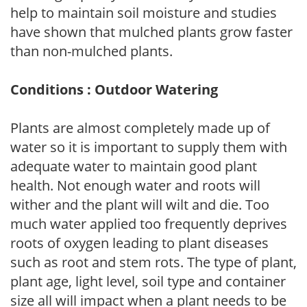
help to maintain soil moisture and studies
have shown that mulched plants grow faster
than non-mulched plants.
Conditions : Outdoor Watering
Plants are almost completely made up of
water so it is important to supply them with
adequate water to maintain good plant
health. Not enough water and roots will
wither and the plant will wilt and die. Too
much water applied too frequently deprives
roots of oxygen leading to plant diseases
such as root and stem rots. The type of plant,
plant age, light level, soil type and container
size all will impact when a plant needs to be