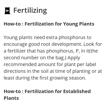
Fertilizing
How-to : Fertilization for Young Plants
Young plants need extra phosphorus to
encourage good root development. Look for
a fertilizer that has phosphorus, P, in it(the
second number on the bag.) Apply
recommended amount for plant per label
directions in the soil at time of planting or at
least during the first growing season.
How-to : Fertilization for Established
Plants