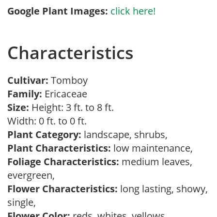
Google Plant Images:
click here!
Characteristics
Cultivar:
Tomboy
Family:
Ericaceae
Size:
Height: 3 ft. to 8 ft.
Width: 0 ft. to 0 ft.
Plant Category:
landscape, shrubs,
Plant Characteristics:
low maintenance,
Foliage Characteristics:
medium leaves,
evergreen,
Flower Characteristics:
long lasting, showy,
single,
Flower Color:
reds, whites, yellows,