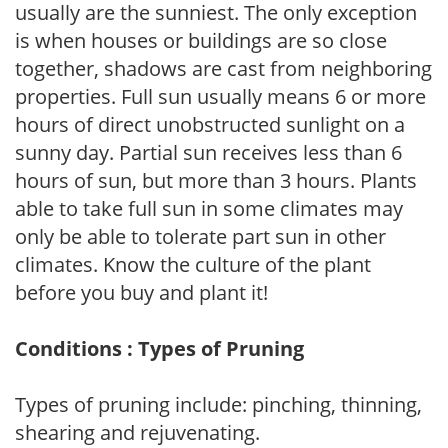
usually are the sunniest. The only exception
is when houses or buildings are so close
together, shadows are cast from neighboring
properties. Full sun usually means 6 or more
hours of direct unobstructed sunlight on a
sunny day. Partial sun receives less than 6
hours of sun, but more than 3 hours. Plants
able to take full sun in some climates may
only be able to tolerate part sun in other
climates. Know the culture of the plant
before you buy and plant it!
Conditions : Types of Pruning
Types of pruning include: pinching, thinning,
shearing and rejuvenating.