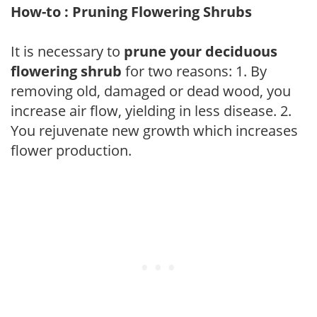
How-to : Pruning Flowering Shrubs
It is necessary to
prune your deciduous
flowering shrub
for two reasons: 1. By
removing old, damaged or dead wood, you
increase air flow, yielding in less disease. 2.
You rejuvenate new growth which increases
flower production.