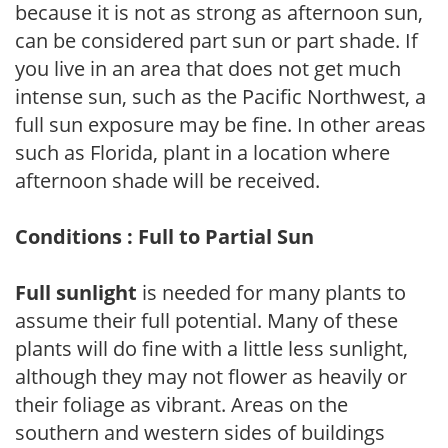
because it is not as strong as afternoon sun,
can be considered part sun or part shade. If
you live in an area that does not get much
intense sun, such as the Pacific Northwest, a
full sun exposure may be fine. In other areas
such as Florida, plant in a location where
afternoon shade will be received.
Conditions : Full to Partial Sun
Full sunlight
is needed for many plants to
assume their full potential. Many of these
plants will do fine with a little less sunlight,
although they may not flower as heavily or
their foliage as vibrant. Areas on the
southern and western sides of buildings