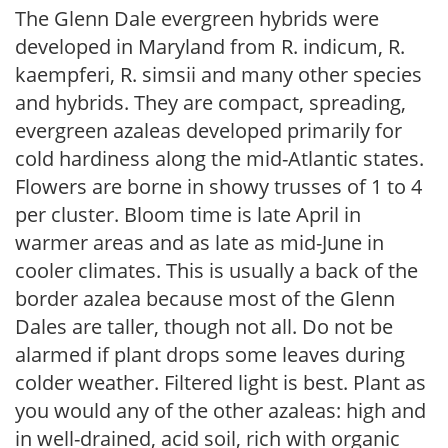
The Glenn Dale evergreen hybrids were
developed in Maryland from R. indicum, R.
kaempferi, R. simsii and many other species
and hybrids. They are compact, spreading,
evergreen azaleas developed primarily for
cold hardiness along the mid-Atlantic states.
Flowers are borne in showy trusses of 1 to 4
per cluster. Bloom time is late April in
warmer areas and as late as mid-June in
cooler climates. This is usually a back of the
border azalea because most of the Glenn
Dales are taller, though not all. Do not be
alarmed if plant drops some leaves during
colder weather. Filtered light is best. Plant as
you would any of the other azaleas: high and
in well-drained, acid soil, rich with organic