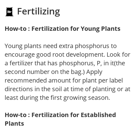
Fertilizing
How-to : Fertilization for Young Plants
Young plants need extra phosphorus to
encourage good root development. Look for
a fertilizer that has phosphorus, P, in it(the
second number on the bag.) Apply
recommended amount for plant per label
directions in the soil at time of planting or at
least during the first growing season.
How-to : Fertilization for Established
Plants