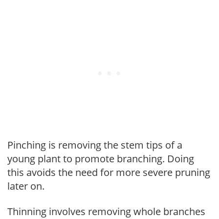
Pinching is removing the stem tips of a
young plant to promote branching. Doing
this avoids the need for more severe pruning
later on.
Thinning involves removing whole branches