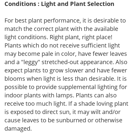
Conditions : Light and Plant Selection
For best plant performance, it is desirable to
match the correct plant with the available
light conditions. Right plant, right place!
Plants which do not receive sufficient light
may become pale in color, have fewer leaves
and a "leggy" stretched-out appearance. Also
expect plants to grow slower and have fewer
blooms when light is less than desirable. It is
possible to provide supplemental lighting for
indoor plants with lamps. Plants can also
receive too much light. If a shade loving plant
is exposed to direct sun, it may wilt and/or
cause leaves to be sunburned or otherwise
damaged.