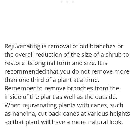
Rejuvenating is removal of old branches or
the overall reduction of the size of a shrub to
restore its original form and size. It is
recommended that you do not remove more
than one third of a plant at a time.
Remember to remove branches from the
inside of the plant as well as the outside.
When rejuvenating plants with canes, such
as nandina, cut back canes at various heights
so that plant will have a more natural look.