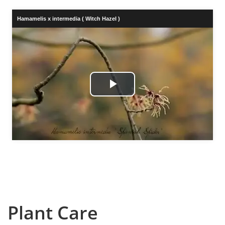
Hamamelis x intermedia ( Witch Hazel )
Play
Video
Plant Care