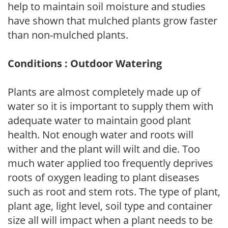
help to maintain soil moisture and studies
have shown that mulched plants grow faster
than non-mulched plants.
Conditions : Outdoor Watering
Plants are almost completely made up of
water so it is important to supply them with
adequate water to maintain good plant
health. Not enough water and roots will
wither and the plant will wilt and die. Too
much water applied too frequently deprives
roots of oxygen leading to plant diseases
such as root and stem rots. The type of plant,
plant age, light level, soil type and container
size all will impact when a plant needs to be