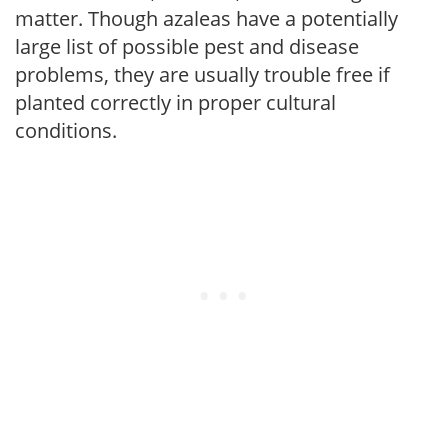
matter. Though azaleas have a potentially
large list of possible pest and disease
problems, they are usually trouble free if
planted correctly in proper cultural
conditions.