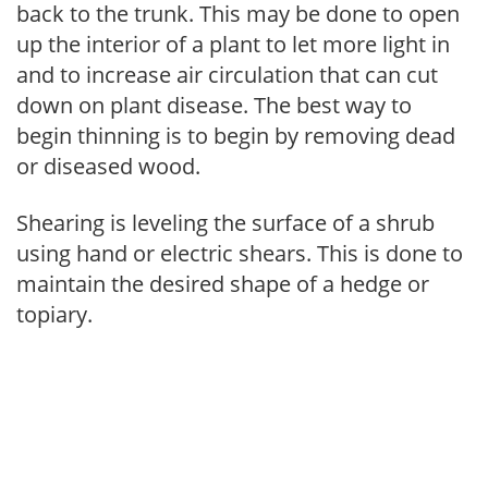
back to the trunk. This may be done to open
up the interior of a plant to let more light in
and to increase air circulation that can cut
down on plant disease. The best way to
begin thinning is to begin by removing dead
or diseased wood.
Shearing is leveling the surface of a shrub
using hand or electric shears. This is done to
maintain the desired shape of a hedge or
topiary.