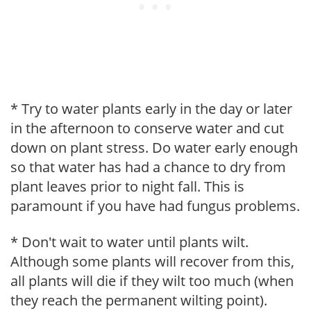
* Try to water plants early in the day or later
in the afternoon to conserve water and cut
down on plant stress. Do water early enough
so that water has had a chance to dry from
plant leaves prior to night fall. This is
paramount if you have had fungus problems.
* Don't wait to water until plants wilt.
Although some plants will recover from this,
all plants will die if they wilt too much (when
they reach the permanent wilting point).