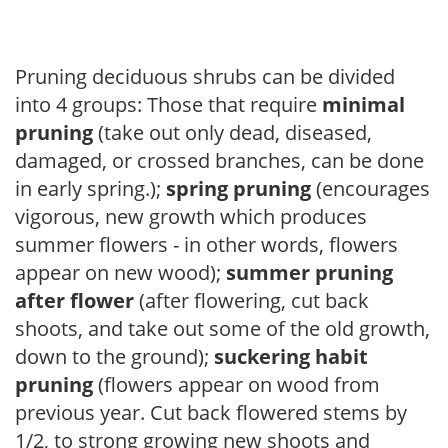
Pruning deciduous shrubs can be divided
into 4 groups: Those that require
minimal
pruning
(take out only dead, diseased,
damaged, or crossed branches, can be done
in early spring.);
spring pruning
(encourages
vigorous, new growth which produces
summer flowers - in other words, flowers
appear on new wood);
summer pruning
after flower
(after flowering, cut back
shoots, and take out some of the old growth,
down to the ground);
suckering habit
pruning
(flowers appear on wood from
previous year. Cut back flowered stems by
1/2, to strong growing new shoots and