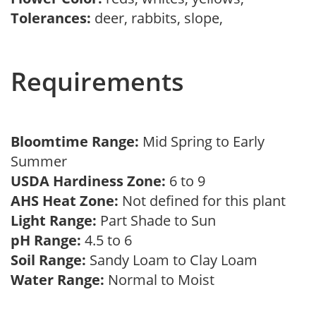
Tolerances:
deer, rabbits, slope,
Requirements
Bloomtime Range:
Mid Spring to Early
Summer
USDA Hardiness Zone:
6 to 9
AHS Heat Zone:
Not defined for this plant
Light Range:
Part Shade to Sun
pH Range:
4.5 to 6
Soil Range:
Sandy Loam to Clay Loam
Water Range:
Normal to Moist