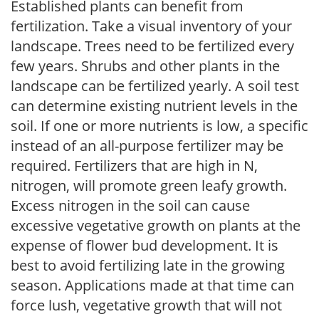
Established plants can benefit from
fertilization. Take a visual inventory of your
landscape. Trees need to be fertilized every
few years. Shrubs and other plants in the
landscape can be fertilized yearly. A soil test
can determine existing nutrient levels in the
soil. If one or more nutrients is low, a specific
instead of an all-purpose fertilizer may be
required. Fertilizers that are high in N,
nitrogen, will promote green leafy growth.
Excess nitrogen in the soil can cause
excessive vegetative growth on plants at the
expense of flower bud development. It is
best to avoid fertilizing late in the growing
season. Applications made at that time can
force lush, vegetative growth that will not