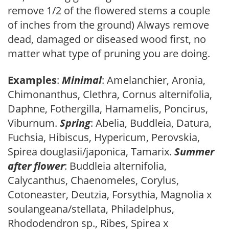
remove 1/2 of the flowered stems a couple
of inches from the ground) Always remove
dead, damaged or diseased wood first, no
matter what type of pruning you are doing.
Examples
:
Minimal
: Amelanchier, Aronia,
Chimonanthus, Clethra, Cornus alternifolia,
Daphne, Fothergilla, Hamamelis, Poncirus,
Viburnum.
Spring
: Abelia, Buddleia, Datura,
Fuchsia, Hibiscus, Hypericum, Perovskia,
Spirea douglasii/japonica, Tamarix.
Summer
after flower
: Buddleia alternifolia,
Calycanthus, Chaenomeles, Corylus,
Cotoneaster, Deutzia, Forsythia, Magnolia x
soulangeana/stellata, Philadelphus,
Rhododendron sp., Ribes, Spirea x