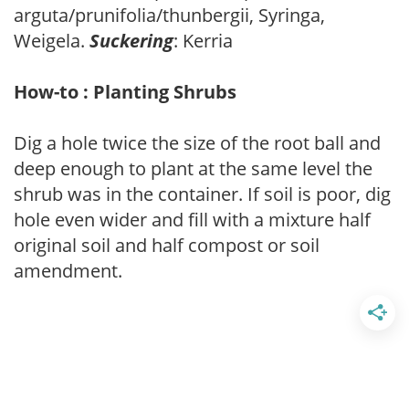
arguta/prunifolia/thunbergii, Syringa,
Weigela.
Suckering
: Kerria
How-to : Planting Shrubs
Dig a hole twice the size of the root ball and
deep enough to plant at the same level the
shrub was in the container. If soil is poor, dig
hole even wider and fill with a mixture half
original soil and half compost or soil
amendment.