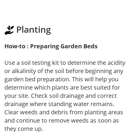
Planting
How-to : Preparing Garden Beds
Use a soil testing kit to determine the acidity
or alkalinity of the soil before beginning any
garden bed preparation. This will help you
determine which plants are best suited for
your site. Check soil drainage and correct
drainage where standing water remains.
Clear weeds and debris from planting areas
and continue to remove weeds as soon as
they come up.