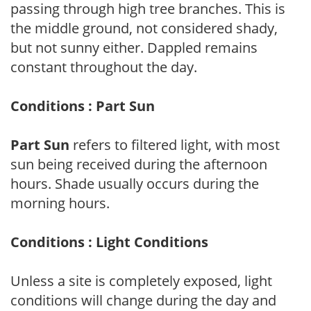
passing through high tree branches. This is
the middle ground, not considered shady,
but not sunny either. Dappled remains
constant throughout the day.
Conditions : Part Sun
Part Sun
refers to filtered light, with most
sun being received during the afternoon
hours. Shade usually occurs during the
morning hours.
Conditions : Light Conditions
Unless a site is completely exposed, light
conditions will change during the day and