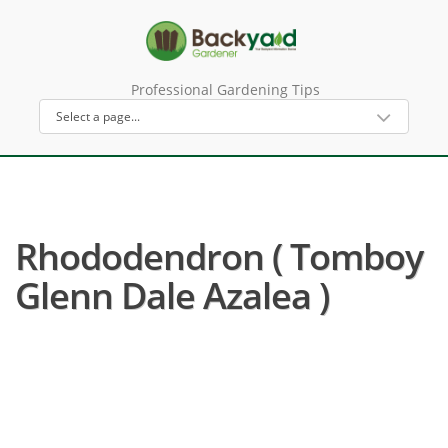
Professional Gardening Tips
Rhododendron ( Tomboy
Glenn Dale Azalea )