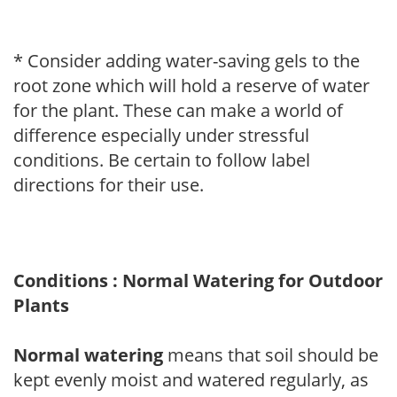
* Consider adding water-saving gels to the
root zone which will hold a reserve of water
for the plant. These can make a world of
difference especially under stressful
conditions. Be certain to follow label
directions for their use.
Conditions : Normal Watering for Outdoor
Plants
Normal watering
means that soil should be
kept evenly moist and watered regularly, as