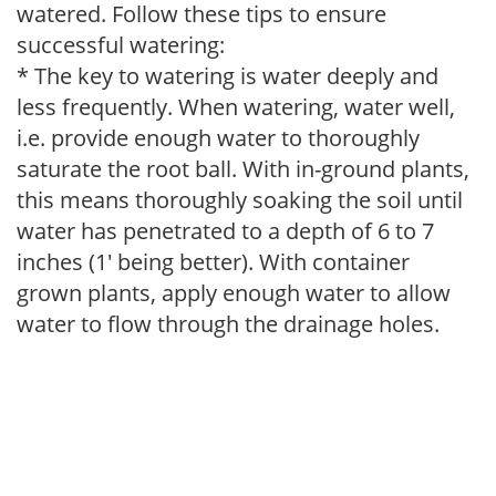
watered. Follow these tips to ensure
successful watering:
* The key to watering is water deeply and
less frequently. When watering, water well,
i.e. provide enough water to thoroughly
saturate the root ball. With in-ground plants,
this means thoroughly soaking the soil until
water has penetrated to a depth of 6 to 7
inches (1' being better). With container
grown plants, apply enough water to allow
water to flow through the drainage holes.