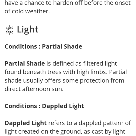
have a chance to harden off before the onset
of cold weather.
Light
Conditions : Partial Shade
Partial Shade
is defined as filtered light
found beneath trees with high limbs. Partial
shade usually offers some protection from
direct afternoon sun.
Conditions : Dappled Light
Dappled Light
refers to a dappled pattern of
light created on the ground, as cast by light