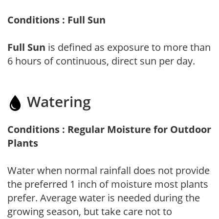
Conditions : Full Sun
Full Sun
is defined as exposure to more than
6 hours of continuous, direct sun per day.
Watering
Conditions : Regular Moisture for Outdoor
Plants
Water when normal rainfall does not provide
the preferred 1 inch of moisture most plants
prefer. Average water is needed during the
growing season, but take care not to