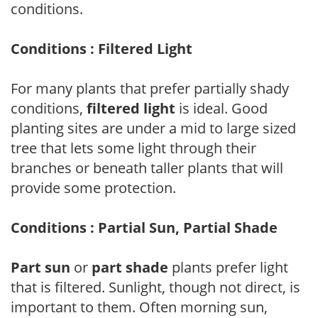
conditions.
Conditions : Filtered Light
For many plants that prefer partially shady
conditions,
filtered light
is ideal. Good
planting sites are under a mid to large sized
tree that lets some light through their
branches or beneath taller plants that will
provide some protection.
Conditions : Partial Sun, Partial Shade
Part sun
or
part shade
plants prefer light
that is filtered. Sunlight, though not direct, is
important to them. Often morning sun,