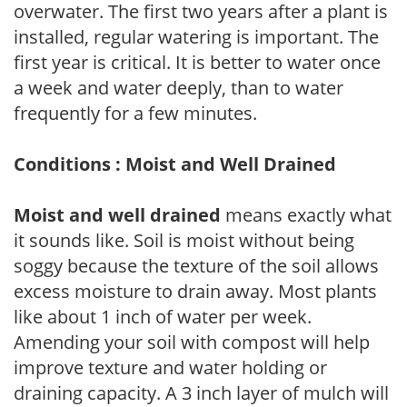
overwater. The first two years after a plant is
installed, regular watering is important. The
first year is critical. It is better to water once
a week and water deeply, than to water
frequently for a few minutes.
Conditions : Moist and Well Drained
Moist and well drained
means exactly what
it sounds like. Soil is moist without being
soggy because the texture of the soil allows
excess moisture to drain away. Most plants
like about 1 inch of water per week.
Amending your soil with compost will help
improve texture and water holding or
draining capacity. A 3 inch layer of mulch will