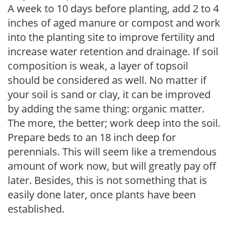
A week to 10 days before planting, add 2 to 4
inches of aged manure or compost and work
into the planting site to improve fertility and
increase water retention and drainage. If soil
composition is weak, a layer of topsoil
should be considered as well. No matter if
your soil is sand or clay, it can be improved
by adding the same thing: organic matter.
The more, the better; work deep into the soil.
Prepare beds to an 18 inch deep for
perennials. This will seem like a tremendous
amount of work now, but will greatly pay off
later. Besides, this is not something that is
easily done later, once plants have been
established.