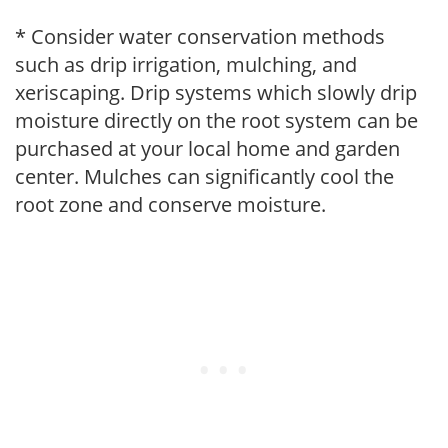
* Consider water conservation methods
such as drip irrigation, mulching, and
xeriscaping. Drip systems which slowly drip
moisture directly on the root system can be
purchased at your local home and garden
center. Mulches can significantly cool the
root zone and conserve moisture.