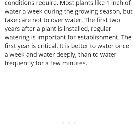
conditions require. Most plants like 1 inch of
water a week during the growing season, but
take care not to over water. The first two
years after a plant is installed, regular
watering is important for establishment. The
first year is critical. It is better to water once
a week and water deeply, than to water
frequently for a few minutes.