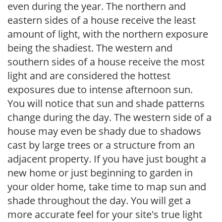
even during the year. The northern and
eastern sides of a house receive the least
amount of light, with the northern exposure
being the shadiest. The western and
southern sides of a house receive the most
light and are considered the hottest
exposures due to intense afternoon sun.
You will notice that sun and shade patterns
change during the day. The western side of a
house may even be shady due to shadows
cast by large trees or a structure from an
adjacent property. If you have just bought a
new home or just beginning to garden in
your older home, take time to map sun and
shade throughout the day. You will get a
more accurate feel for your site's true light