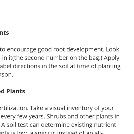
ants
 to encourage good root development. Look
P, in it(the second number on the bag.) Apply
l directions in the soil at time of planting
ason.
ed Plants
tilization. Take a visual inventory of your
 every few years. Shrubs and other plants in
 A soil test can determine existing nutrient
nts is low, a specific instead of an all-