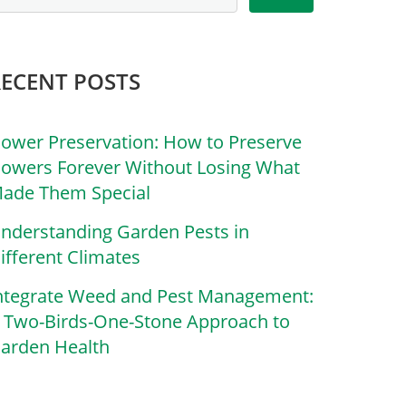
RECENT POSTS
lower Preservation: How to Preserve
lowers Forever Without Losing What
ade Them Special
nderstanding Garden Pests in
ifferent Climates
ntegrate Weed and Pest Management:
 Two-Birds-One-Stone Approach to
arden Health