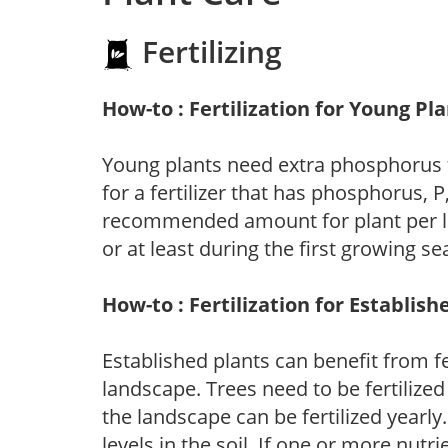
Fertilizing
How-to : Fertilization for Young Pl
Young plants need extra phosphorus
for a fertilizer that has phosphorus, 
recommended amount for plant per labe
or at least during the first growing se
How-to : Fertilization for Establish
Established plants can benefit from fer
landscape. Trees need to be fertilized
the landscape can be fertilized yearly.
levels in the soil. If one or more nutrie