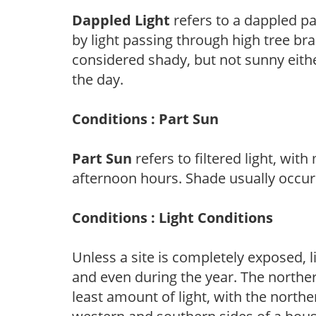
Dappled Light
refers to a dappled pa
by light passing through high tree br
considered shady, but not sunny eit
the day.
Conditions : Part Sun
Part Sun
refers to filtered light, wit
afternoon hours. Shade usually occur
Conditions : Light Conditions
Unless a site is completely exposed, l
and even during the year. The norther
least amount of light, with the north