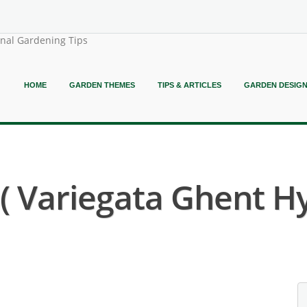
onal Gardening Tips
HOME
GARDEN THEMES
TIPS & ARTICLES
GARDEN DESIG
 Variegata Ghent Hy