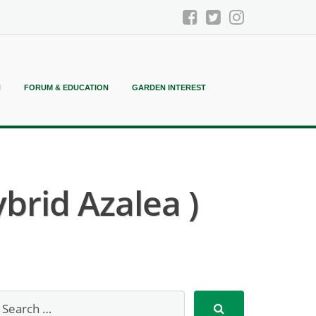
N
FORUM & EDUCATION
GARDEN INTEREST
brid Azalea )