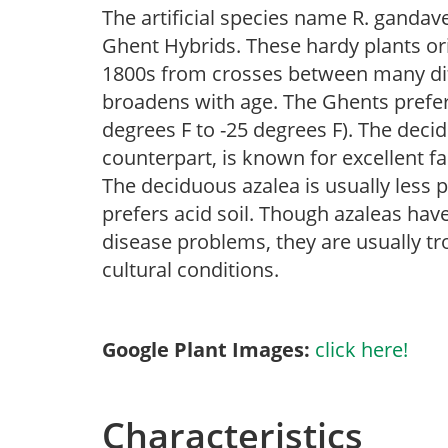
The artificial species name R. gandaven
Ghent Hybrids. These hardy plants or
1800s from crosses between many diff
broadens with age. The Ghents prefer 
degrees F to -25 degrees F). The decid
counterpart, is known for excellent f
The deciduous azalea is usually less p
prefers acid soil. Though azaleas have 
disease problems, they are usually tro
cultural conditions.
Google Plant Images:
click here!
Characteristics