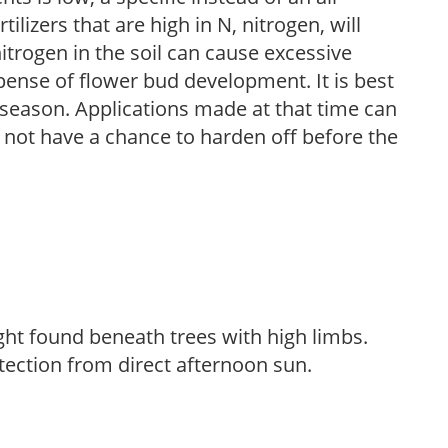
ilizers that are high in N, nitrogen, will
trogen in the soil can cause excessive
pense of flower bud development. It is best
ng season. Applications made at that time can
l not have a chance to harden off before the
light found beneath trees with high limbs.
tection from direct afternoon sun.