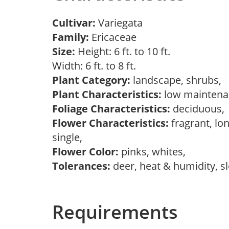
Cultivar:
Variegata
Family:
Ericaceae
Size:
Height: 6 ft. to 10 ft.
Width: 6 ft. to 8 ft.
Plant Category:
landscape, shrubs,
Plant Characteristics:
low mainten
Foliage Characteristics:
deciduous
Flower Characteristics:
fragrant, lon
single,
Flower Color:
pinks, whites,
Tolerances:
deer, heat & humidity, s
Requirements