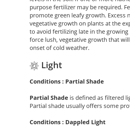
purpose fertilizer may be required. Fert
promote green leafy growth. Excess ni
vegetative growth on plants at the ex
to avoid fertilizing late in the growi
force lush, vegetative growth that wil
onset of cold weather.
Light
Conditions : Partial Shade
Partial Shade
is defined as filtered 
Partial shade usually offers some pro
Conditions : Dappled Light