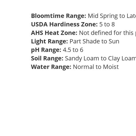
Bloomtime Range:
Mid Spring to La
USDA Hardiness Zone:
5 to 8
AHS Heat Zone:
Not defined for this
Light Range:
Part Shade to Sun
pH Range:
4.5 to 6
Soil Range:
Sandy Loam to Clay Lo
Water Range:
Normal to Moist