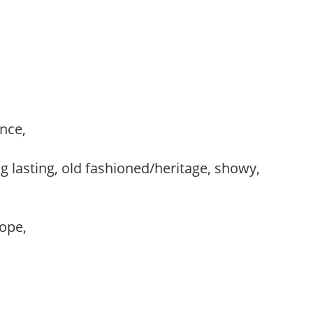
ance,
,
g lasting, old fashioned/heritage, showy,
lope,