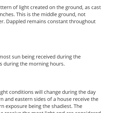
ttern of light created on the ground, as cast
anches. This is the middle ground, not
her. Dappled remains constant throughout
h most sun being received during the
s during the morning hours.
ight conditions will change during the day
n and eastern sides of a house receive the
ern exposure being the shadiest. The