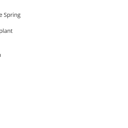
te Spring
 plant
am