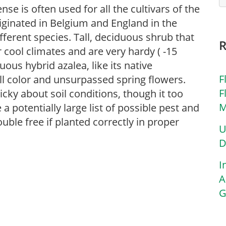
se is often used for all the cultivars of the
iginated in Belgium and England in the
erent species. Tall, deciduous shrub that
cool climates and are very hardy ( -15
uous hybrid azalea, like its native
F
all color and unsurpassed spring flowers.
F
icky about soil conditions, though it too
M
a potentially large list of possible pest and
uble free if planted correctly in proper
U
D
I
A
G