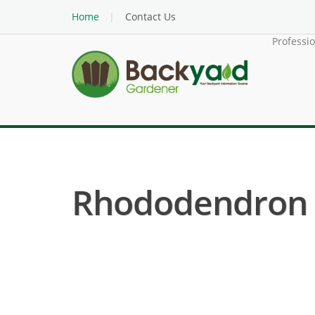
Home
Contact Us
Professi
Rhododendron (