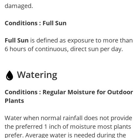
damaged.
Conditions : Full Sun
Full Sun
is defined as exposure to more than
6 hours of continuous, direct sun per day.
Watering
Conditions : Regular Moisture for Outdoor
Plants
Water when normal rainfall does not provide
the preferred 1 inch of moisture most plants
prefer. Average water is needed during the