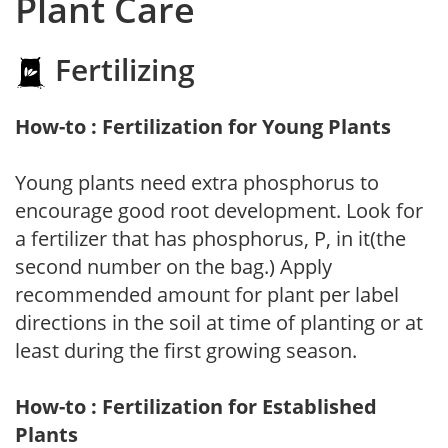
Plant Care
Fertilizing
How-to : Fertilization for Young Plants
Young plants need extra phosphorus to
encourage good root development. Look for
a fertilizer that has phosphorus, P, in it(the
second number on the bag.) Apply
recommended amount for plant per label
directions in the soil at time of planting or at
least during the first growing season.
How-to : Fertilization for Established
Plants