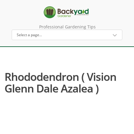
Professional Gardening Tips
Rhododendron ( Vision
Glenn Dale Azalea )