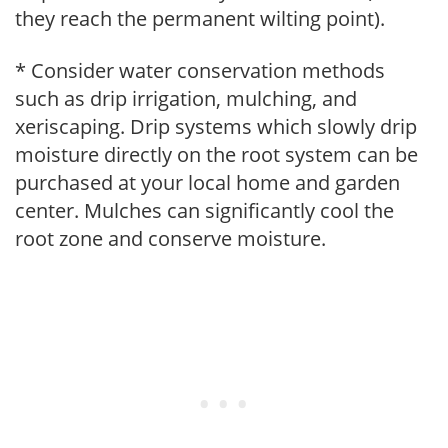
they reach the permanent wilting point).
* Consider water conservation methods
such as drip irrigation, mulching, and
xeriscaping. Drip systems which slowly drip
moisture directly on the root system can be
purchased at your local home and garden
center. Mulches can significantly cool the
root zone and conserve moisture.