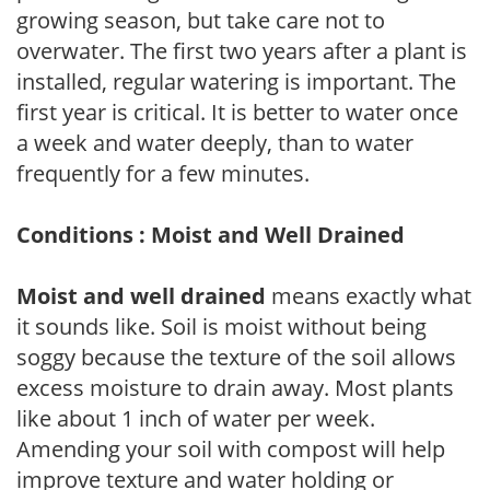
growing season, but take care not to
overwater. The first two years after a plant is
installed, regular watering is important. The
first year is critical. It is better to water once
a week and water deeply, than to water
frequently for a few minutes.
Conditions : Moist and Well Drained
Moist and well drained
means exactly what
it sounds like. Soil is moist without being
soggy because the texture of the soil allows
excess moisture to drain away. Most plants
like about 1 inch of water per week.
Amending your soil with compost will help
improve texture and water holding or