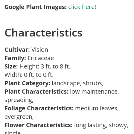
Google Plant Images:
click here!
Characteristics
Cultivar:
Vision
Family:
Ericaceae
Size:
Height: 3 ft. to 8 ft.
Width: 0 ft. to 0 ft.
Plant Category:
landscape, shrubs,
Plant Characteristics:
low maintenance,
spreading,
Foliage Characteristics:
medium leaves,
evergreen,
Flower Characteristics:
long lasting, showy,
single,