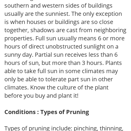
southern and western sides of buildings
usually are the sunniest. The only exception
is when houses or buildings are so close
together, shadows are cast from neighboring
properties. Full sun usually means 6 or more
hours of direct unobstructed sunlight on a
sunny day. Partial sun receives less than 6
hours of sun, but more than 3 hours. Plants
able to take full sun in some climates may
only be able to tolerate part sun in other
climates. Know the culture of the plant
before you buy and plant it!
Conditions : Types of Pruning
Types of pruning include: pinching, thinning,