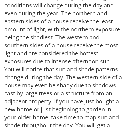
conditions will change during the day and
even during the year. The northern and
eastern sides of a house receive the least
amount of light, with the northern exposure
being the shadiest. The western and
southern sides of a house receive the most
light and are considered the hottest
exposures due to intense afternoon sun.
You will notice that sun and shade patterns
change during the day. The western side of a
house may even be shady due to shadows
cast by large trees or a structure from an
adjacent property. If you have just bought a
new home or just beginning to garden in
your older home, take time to map sun and
shade throughout the day. You will get a