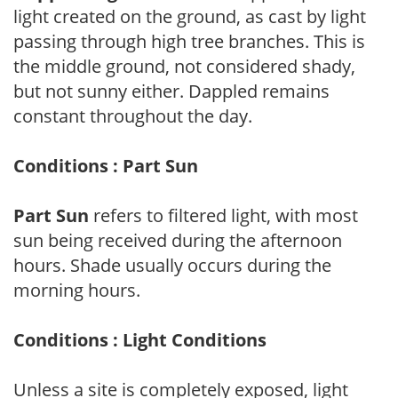
light created on the ground, as cast by light
passing through high tree branches. This is
the middle ground, not considered shady,
but not sunny either. Dappled remains
constant throughout the day.
Conditions : Part Sun
Part Sun
refers to filtered light, with most
sun being received during the afternoon
hours. Shade usually occurs during the
morning hours.
Conditions : Light Conditions
Unless a site is completely exposed, light