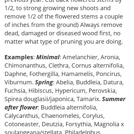
1/2, to strong growing new shoots and
remove 1/2 of the flowered stems a couple
of inches from the ground) Always remove
dead, damaged or diseased wood first, no
matter what type of pruning you are doing.
Examples
:
Minimal
: Amelanchier, Aronia,
Chimonanthus, Clethra, Cornus alternifolia,
Daphne, Fothergilla, Hamamelis, Poncirus,
Viburnum.
Spring
: Abelia, Buddleia, Datura,
Fuchsia, Hibiscus, Hypericum, Perovskia,
Spirea douglasii/japonica, Tamarix.
Summer
after flower
: Buddleia alternifolia,
Calycanthus, Chaenomeles, Corylus,
Cotoneaster, Deutzia, Forsythia, Magnolia x
soulangeana/stellata, Philadelphus,