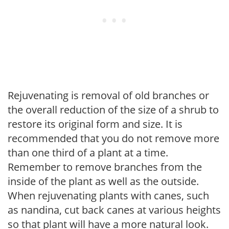
Rejuvenating is removal of old branches or
the overall reduction of the size of a shrub to
restore its original form and size. It is
recommended that you do not remove more
than one third of a plant at a time.
Remember to remove branches from the
inside of the plant as well as the outside.
When rejuvenating plants with canes, such
as nandina, cut back canes at various heights
so that plant will have a more natural look.