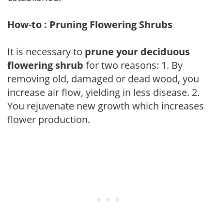
How-to : Pruning Flowering Shrubs
It is necessary to
prune your deciduous
flowering shrub
for two reasons: 1. By
removing old, damaged or dead wood, you
increase air flow, yielding in less disease. 2.
You rejuvenate new growth which increases
flower production.