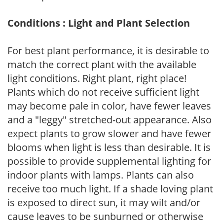
Conditions : Light and Plant Selection
For best plant performance, it is desirable to
match the correct plant with the available
light conditions. Right plant, right place!
Plants which do not receive sufficient light
may become pale in color, have fewer leaves
and a "leggy" stretched-out appearance. Also
expect plants to grow slower and have fewer
blooms when light is less than desirable. It is
possible to provide supplemental lighting for
indoor plants with lamps. Plants can also
receive too much light. If a shade loving plant
is exposed to direct sun, it may wilt and/or
cause leaves to be sunburned or otherwise