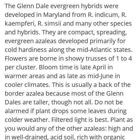
The Glenn Dale evergreen hybrids were
developed in Maryland from R. indicum, R.
kaempferi, R. simsii and many other species
and hybrids. They are compact, spreading,
evergreen azaleas developed primarily for
cold hardiness along the mid-Atlantic states.
Flowers are borne in showy trusses of 1 to 4
per cluster. Bloom time is late April in
warmer areas and as late as mid-June in
cooler climates. This is usually a back of the
border azalea because most of the Glenn
Dales are taller, though not all. Do not be
alarmed if plant drops some leaves during
colder weather. Filtered light is best. Plant as
you would any of the other azaleas: high and
in well-drained, acid soil, rich with organic