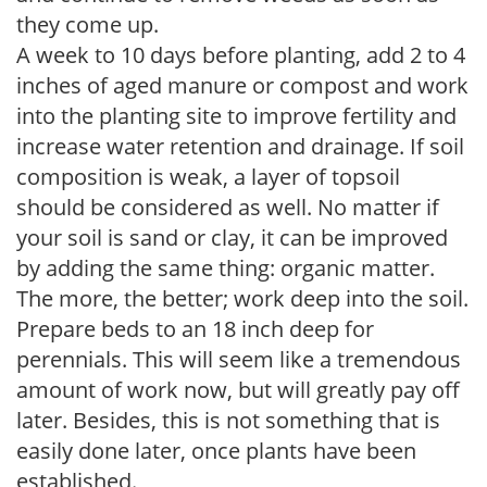
they come up.
A week to 10 days before planting, add 2 to 4
inches of aged manure or compost and work
into the planting site to improve fertility and
increase water retention and drainage. If soil
composition is weak, a layer of topsoil
should be considered as well. No matter if
your soil is sand or clay, it can be improved
by adding the same thing: organic matter.
The more, the better; work deep into the soil.
Prepare beds to an 18 inch deep for
perennials. This will seem like a tremendous
amount of work now, but will greatly pay off
later. Besides, this is not something that is
easily done later, once plants have been
established.