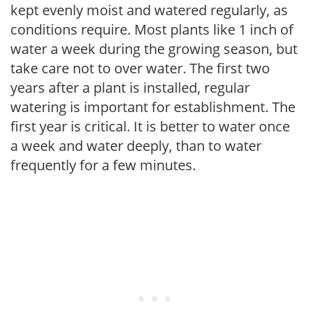
kept evenly moist and watered regularly, as
conditions require. Most plants like 1 inch of
water a week during the growing season, but
take care not to over water. The first two
years after a plant is installed, regular
watering is important for establishment. The
first year is critical. It is better to water once
a week and water deeply, than to water
frequently for a few minutes.