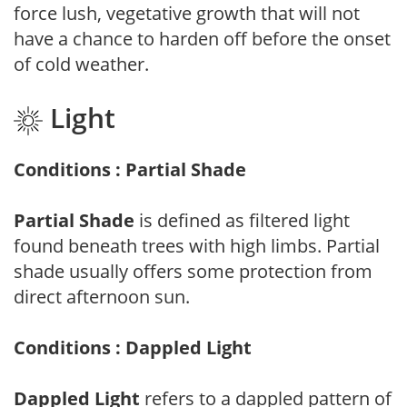
force lush, vegetative growth that will not
have a chance to harden off before the onset
of cold weather.
Light
Conditions : Partial Shade
Partial Shade
is defined as filtered light
found beneath trees with high limbs. Partial
shade usually offers some protection from
direct afternoon sun.
Conditions : Dappled Light
Dappled Light
refers to a dappled pattern of