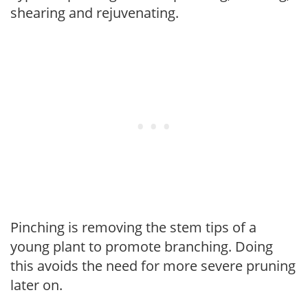
shearing and rejuvenating.
Pinching is removing the stem tips of a
young plant to promote branching. Doing
this avoids the need for more severe pruning
later on.