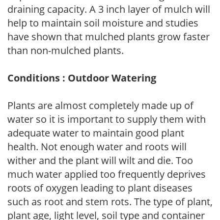
draining capacity. A 3 inch layer of mulch will
help to maintain soil moisture and studies
have shown that mulched plants grow faster
than non-mulched plants.
Conditions : Outdoor Watering
Plants are almost completely made up of
water so it is important to supply them with
adequate water to maintain good plant
health. Not enough water and roots will
wither and the plant will wilt and die. Too
much water applied too frequently deprives
roots of oxygen leading to plant diseases
such as root and stem rots. The type of plant,
plant age, light level, soil type and container