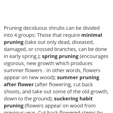
Pruning deciduous shrubs can be divided
into 4 groups: Those that require
minimal
pruning
(take out only dead, diseased,
damaged, or crossed branches, can be done
in early spring.);
spring pruning
(encourages
vigorous, new growth which produces
summer flowers - in other words, flowers
appear on new wood);
summer pruning
after flower
(after flowering, cut back
shoots, and take out some of the old growth,
down to the ground);
suckering habit
pruning
(flowers appear on wood from
previous year. Cut back flowered stems by