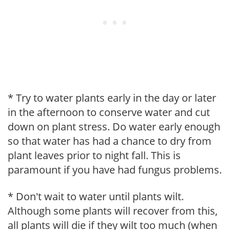
* Try to water plants early in the day or later
in the afternoon to conserve water and cut
down on plant stress. Do water early enough
so that water has had a chance to dry from
plant leaves prior to night fall. This is
paramount if you have had fungus problems.
* Don't wait to water until plants wilt.
Although some plants will recover from this,
all plants will die if they wilt too much (when