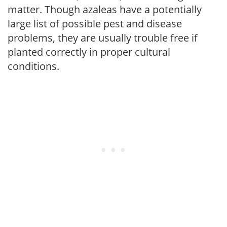
matter. Though azaleas have a potentially
large list of possible pest and disease
problems, they are usually trouble free if
planted correctly in proper cultural
conditions.