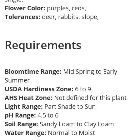
Flower Color:
purples, reds,
Tolerances:
deer, rabbits, slope,
Requirements
Bloomtime Range:
Mid Spring to Early
Summer
USDA Hardiness Zone:
6 to 9
AHS Heat Zone:
Not defined for this plant
Light Range:
Part Shade to Sun
pH Range:
4.5 to 6
Soil Range:
Sandy Loam to Clay Loam
Water Range:
Normal to Moist