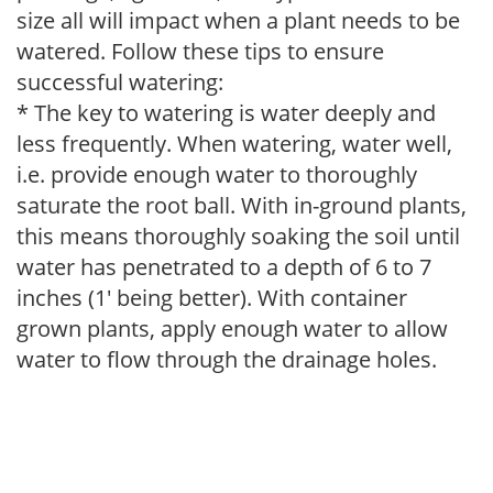
size all will impact when a plant needs to be
watered. Follow these tips to ensure
successful watering:
* The key to watering is water deeply and
less frequently. When watering, water well,
i.e. provide enough water to thoroughly
saturate the root ball. With in-ground plants,
this means thoroughly soaking the soil until
water has penetrated to a depth of 6 to 7
inches (1' being better). With container
grown plants, apply enough water to allow
water to flow through the drainage holes.