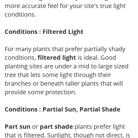
more accurate feel for your site's true light
conditions.
Conditions : Filtered Light
For many plants that prefer partially shady
conditions,
filtered light
is ideal. Good
planting sites are under a mid to large sized
tree that lets some light through their
branches or beneath taller plants that will
provide some protection.
Conditions : Partial Sun, Partial Shade
Part sun
or
part shade
plants prefer light
that is filtered. Sunlight, though not direct, is