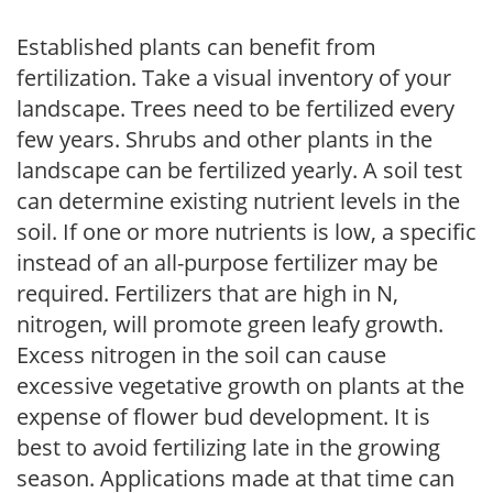
Established plants can benefit from
fertilization. Take a visual inventory of your
landscape. Trees need to be fertilized every
few years. Shrubs and other plants in the
landscape can be fertilized yearly. A soil test
can determine existing nutrient levels in the
soil. If one or more nutrients is low, a specific
instead of an all-purpose fertilizer may be
required. Fertilizers that are high in N,
nitrogen, will promote green leafy growth.
Excess nitrogen in the soil can cause
excessive vegetative growth on plants at the
expense of flower bud development. It is
best to avoid fertilizing late in the growing
season. Applications made at that time can