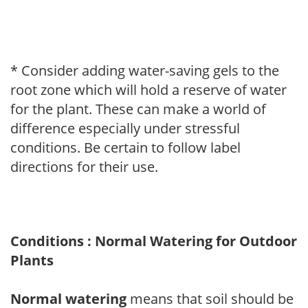
* Consider adding water-saving gels to the
root zone which will hold a reserve of water
for the plant. These can make a world of
difference especially under stressful
conditions. Be certain to follow label
directions for their use.
Conditions : Normal Watering for Outdoor
Plants
Normal watering
means that soil should be