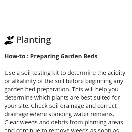
Planting
How-to : Preparing Garden Beds
Use a soil testing kit to determine the acidity
or alkalinity of the soil before beginning any
garden bed preparation. This will help you
determine which plants are best suited for
your site. Check soil drainage and correct
drainage where standing water remains.
Clear weeds and debris from planting areas
and continue to remove weeds as soon as