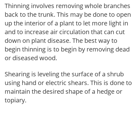
Thinning involves removing whole branches
back to the trunk. This may be done to open
up the interior of a plant to let more light in
and to increase air circulation that can cut
down on plant disease. The best way to
begin thinning is to begin by removing dead
or diseased wood.
Shearing is leveling the surface of a shrub
using hand or electric shears. This is done to
maintain the desired shape of a hedge or
topiary.