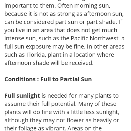
important to them. Often morning sun,
because it is not as strong as afternoon sun,
can be considered part sun or part shade. If
you live in an area that does not get much
intense sun, such as the Pacific Northwest, a
full sun exposure may be fine. In other areas
such as Florida, plant in a location where
afternoon shade will be received.
Conditions : Full to Partial Sun
Full sunlight
is needed for many plants to
assume their full potential. Many of these
plants will do fine with a little less sunlight,
although they may not flower as heavily or
their foliage as vibrant. Areas on the