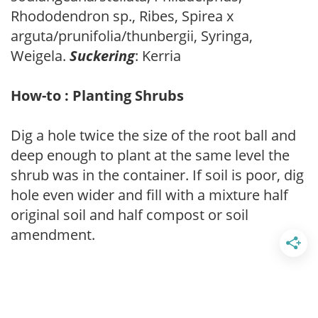
Rhododendron sp., Ribes, Spirea x
arguta/prunifolia/thunbergii, Syringa,
Weigela.
Suckering
: Kerria
How-to : Planting Shrubs
Dig a hole twice the size of the root ball and
deep enough to plant at the same level the
shrub was in the container. If soil is poor, dig
hole even wider and fill with a mixture half
original soil and half compost or soil
amendment.