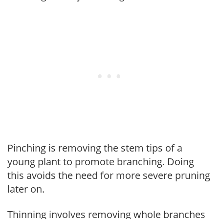
Pinching is removing the stem tips of a
young plant to promote branching. Doing
this avoids the need for more severe pruning
later on.
Thinning involves removing whole branches