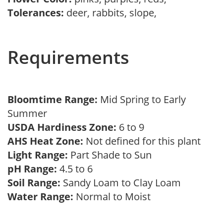
Tolerances:
deer, rabbits, slope,
Requirements
Bloomtime Range:
Mid Spring to Early
Summer
USDA Hardiness Zone:
6 to 9
AHS Heat Zone:
Not defined for this plant
Light Range:
Part Shade to Sun
pH Range:
4.5 to 6
Soil Range:
Sandy Loam to Clay Loam
Water Range:
Normal to Moist