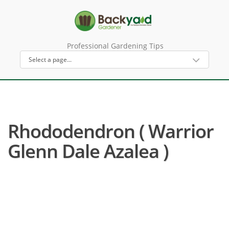
Professional Gardening Tips
Rhododendron ( Warrior
Glenn Dale Azalea )