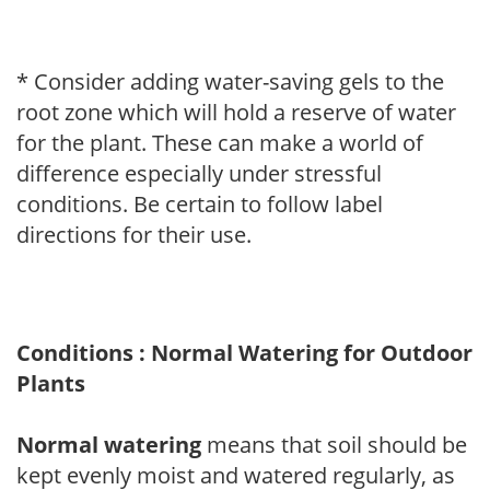
* Consider adding water-saving gels to the
root zone which will hold a reserve of water
for the plant. These can make a world of
difference especially under stressful
conditions. Be certain to follow label
directions for their use.
Conditions : Normal Watering for Outdoor
Plants
Normal watering
means that soil should be
kept evenly moist and watered regularly, as