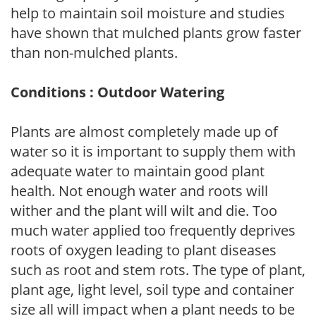
help to maintain soil moisture and studies
have shown that mulched plants grow faster
than non-mulched plants.
Conditions : Outdoor Watering
Plants are almost completely made up of
water so it is important to supply them with
adequate water to maintain good plant
health. Not enough water and roots will
wither and the plant will wilt and die. Too
much water applied too frequently deprives
roots of oxygen leading to plant diseases
such as root and stem rots. The type of plant,
plant age, light level, soil type and container
size all will impact when a plant needs to be