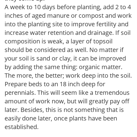
A week to 10 days before planting, add 2 to 4
inches of aged manure or compost and work
into the planting site to improve fertility and
increase water retention and drainage. If soil
composition is weak, a layer of topsoil
should be considered as well. No matter if
your soil is sand or clay, it can be improved
by adding the same thing: organic matter.
The more, the better; work deep into the soil.
Prepare beds to an 18 inch deep for
perennials. This will seem like a tremendous
amount of work now, but will greatly pay off
later. Besides, this is not something that is
easily done later, once plants have been
established.