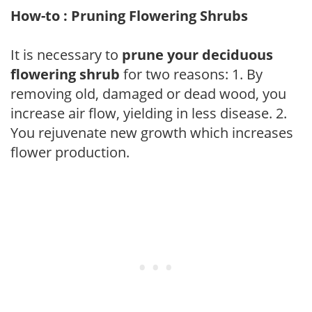
How-to : Pruning Flowering Shrubs
It is necessary to
prune your deciduous
flowering shrub
for two reasons: 1. By
removing old, damaged or dead wood, you
increase air flow, yielding in less disease. 2.
You rejuvenate new growth which increases
flower production.