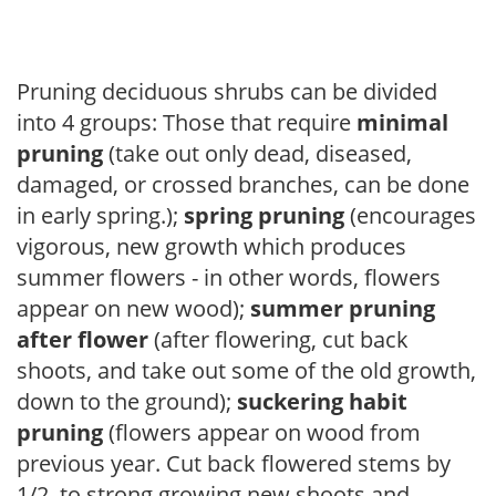
Pruning deciduous shrubs can be divided
into 4 groups: Those that require
minimal
pruning
(take out only dead, diseased,
damaged, or crossed branches, can be done
in early spring.);
spring pruning
(encourages
vigorous, new growth which produces
summer flowers - in other words, flowers
appear on new wood);
summer pruning
after flower
(after flowering, cut back
shoots, and take out some of the old growth,
down to the ground);
suckering habit
pruning
(flowers appear on wood from
previous year. Cut back flowered stems by
1/2, to strong growing new shoots and