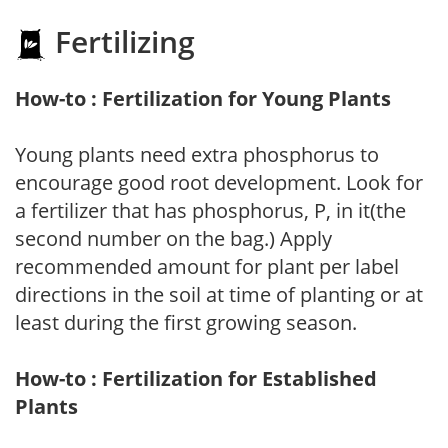
Fertilizing
How-to : Fertilization for Young Plants
Young plants need extra phosphorus to
encourage good root development. Look for
a fertilizer that has phosphorus, P, in it(the
second number on the bag.) Apply
recommended amount for plant per label
directions in the soil at time of planting or at
least during the first growing season.
How-to : Fertilization for Established
Plants