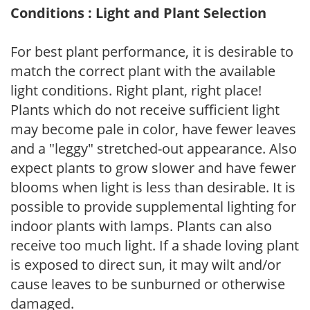
Conditions : Light and Plant Selection
For best plant performance, it is desirable to
match the correct plant with the available
light conditions. Right plant, right place!
Plants which do not receive sufficient light
may become pale in color, have fewer leaves
and a "leggy" stretched-out appearance. Also
expect plants to grow slower and have fewer
blooms when light is less than desirable. It is
possible to provide supplemental lighting for
indoor plants with lamps. Plants can also
receive too much light. If a shade loving plant
is exposed to direct sun, it may wilt and/or
cause leaves to be sunburned or otherwise
damaged.