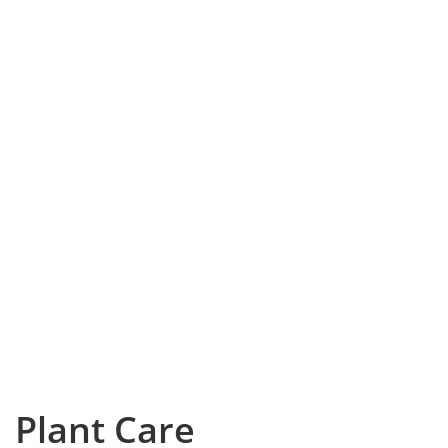
Plant Care