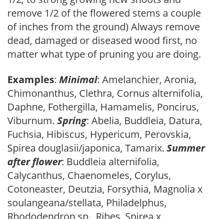
remove 1/2 of the flowered stems a couple
of inches from the ground) Always remove
dead, damaged or diseased wood first, no
matter what type of pruning you are doing.
Examples
:
Minimal
: Amelanchier, Aronia,
Chimonanthus, Clethra, Cornus alternifolia,
Daphne, Fothergilla, Hamamelis, Poncirus,
Viburnum.
Spring
: Abelia, Buddleia, Datura,
Fuchsia, Hibiscus, Hypericum, Perovskia,
Spirea douglasii/japonica, Tamarix.
Summer
after flower
: Buddleia alternifolia,
Calycanthus, Chaenomeles, Corylus,
Cotoneaster, Deutzia, Forsythia, Magnolia x
soulangeana/stellata, Philadelphus,
Rhododendron sp., Ribes, Spirea x