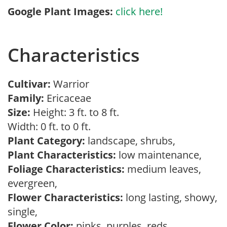
Google Plant Images:
click here!
Characteristics
Cultivar:
Warrior
Family:
Ericaceae
Size:
Height: 3 ft. to 8 ft.
Width: 0 ft. to 0 ft.
Plant Category:
landscape, shrubs,
Plant Characteristics:
low maintenance,
Foliage Characteristics:
medium leaves,
evergreen,
Flower Characteristics:
long lasting, showy,
single,
Flower Color:
pinks, purples, reds,