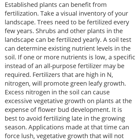
Established plants can benefit from
fertilization. Take a visual inventory of your
landscape. Trees need to be fertilized every
few years. Shrubs and other plants in the
landscape can be fertilized yearly. A soil test
can determine existing nutrient levels in the
soil. If one or more nutrients is low, a specific
instead of an all-purpose fertilizer may be
required. Fertilizers that are high in N,
nitrogen, will promote green leafy growth.
Excess nitrogen in the soil can cause
excessive vegetative growth on plants at the
expense of flower bud development. It is
best to avoid fertilizing late in the growing
season. Applications made at that time can
force lush, vegetative growth that will not