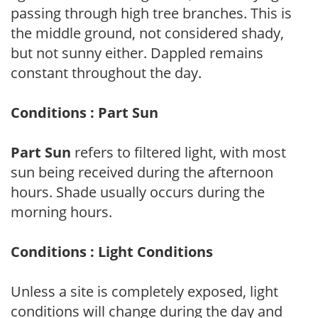
passing through high tree branches. This is
the middle ground, not considered shady,
but not sunny either. Dappled remains
constant throughout the day.
Conditions : Part Sun
Part Sun
refers to filtered light, with most
sun being received during the afternoon
hours. Shade usually occurs during the
morning hours.
Conditions : Light Conditions
Unless a site is completely exposed, light
conditions will change during the day and