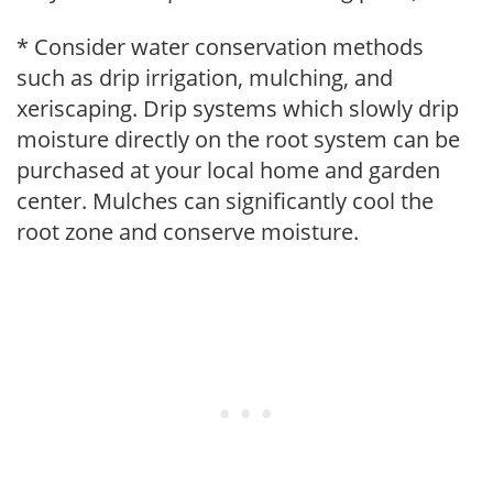
* Consider water conservation methods
such as drip irrigation, mulching, and
xeriscaping. Drip systems which slowly drip
moisture directly on the root system can be
purchased at your local home and garden
center. Mulches can significantly cool the
root zone and conserve moisture.