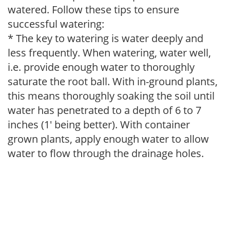
watered. Follow these tips to ensure
successful watering:
* The key to watering is water deeply and
less frequently. When watering, water well,
i.e. provide enough water to thoroughly
saturate the root ball. With in-ground plants,
this means thoroughly soaking the soil until
water has penetrated to a depth of 6 to 7
inches (1' being better). With container
grown plants, apply enough water to allow
water to flow through the drainage holes.