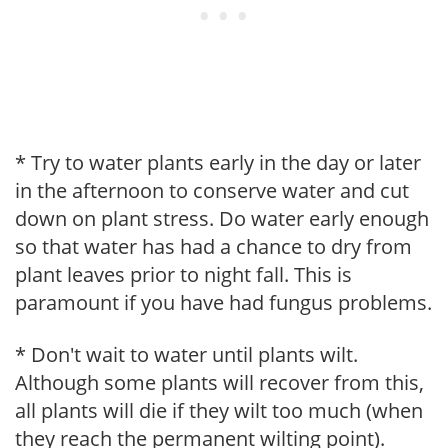
* Try to water plants early in the day or later
in the afternoon to conserve water and cut
down on plant stress. Do water early enough
so that water has had a chance to dry from
plant leaves prior to night fall. This is
paramount if you have had fungus problems.
* Don't wait to water until plants wilt.
Although some plants will recover from this,
all plants will die if they wilt too much (when
they reach the permanent wilting point).