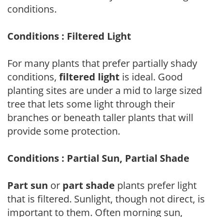
conditions.
Conditions : Filtered Light
For many plants that prefer partially shady
conditions,
filtered light
is ideal. Good
planting sites are under a mid to large sized
tree that lets some light through their
branches or beneath taller plants that will
provide some protection.
Conditions : Partial Sun, Partial Shade
Part sun
or
part shade
plants prefer light
that is filtered. Sunlight, though not direct, is
important to them. Often morning sun,