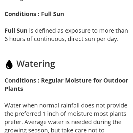
Conditions : Full Sun
Full Sun
is defined as exposure to more than
6 hours of continuous, direct sun per day.
Watering
Conditions : Regular Moisture for Outdoor
Plants
Water when normal rainfall does not provide
the preferred 1 inch of moisture most plants
prefer. Average water is needed during the
growing season, but take care not to