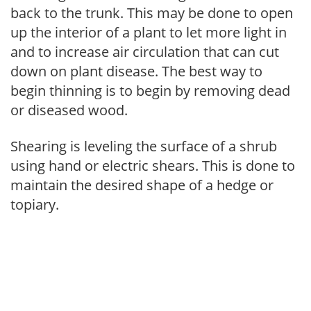
back to the trunk. This may be done to open
up the interior of a plant to let more light in
and to increase air circulation that can cut
down on plant disease. The best way to
begin thinning is to begin by removing dead
or diseased wood.
Shearing is leveling the surface of a shrub
using hand or electric shears. This is done to
maintain the desired shape of a hedge or
topiary.