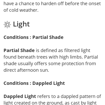
have a chance to harden off before the onset
of cold weather.
Light
Conditions : Partial Shade
Partial Shade
is defined as filtered light
found beneath trees with high limbs. Partial
shade usually offers some protection from
direct afternoon sun.
Conditions : Dappled Light
Dappled Light
refers to a dappled pattern of
light created on the ground, as cast by light