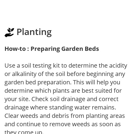
Planting
How-to : Preparing Garden Beds
Use a soil testing kit to determine the acidity
or alkalinity of the soil before beginning any
garden bed preparation. This will help you
determine which plants are best suited for
your site. Check soil drainage and correct
drainage where standing water remains.
Clear weeds and debris from planting areas
and continue to remove weeds as soon as
they come up.