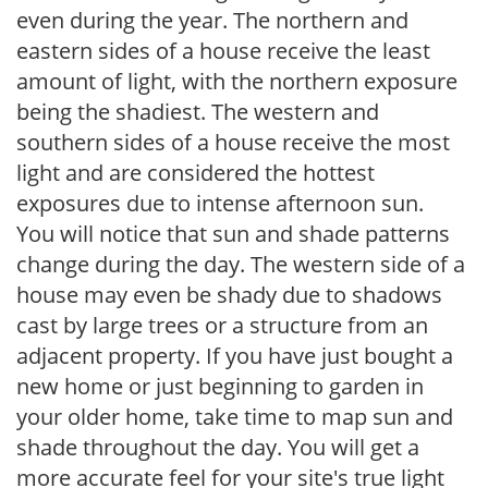
even during the year. The northern and
eastern sides of a house receive the least
amount of light, with the northern exposure
being the shadiest. The western and
southern sides of a house receive the most
light and are considered the hottest
exposures due to intense afternoon sun.
You will notice that sun and shade patterns
change during the day. The western side of a
house may even be shady due to shadows
cast by large trees or a structure from an
adjacent property. If you have just bought a
new home or just beginning to garden in
your older home, take time to map sun and
shade throughout the day. You will get a
more accurate feel for your site's true light