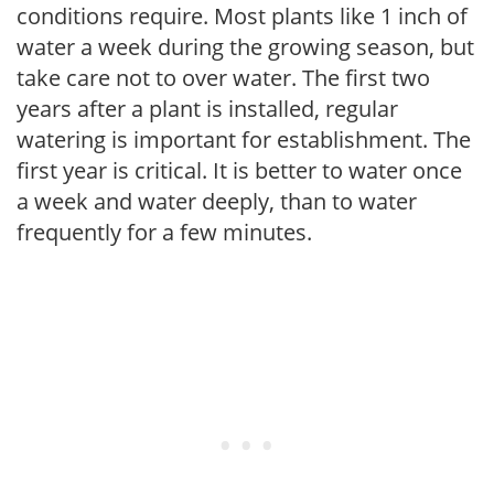
conditions require. Most plants like 1 inch of
water a week during the growing season, but
take care not to over water. The first two
years after a plant is installed, regular
watering is important for establishment. The
first year is critical. It is better to water once
a week and water deeply, than to water
frequently for a few minutes.