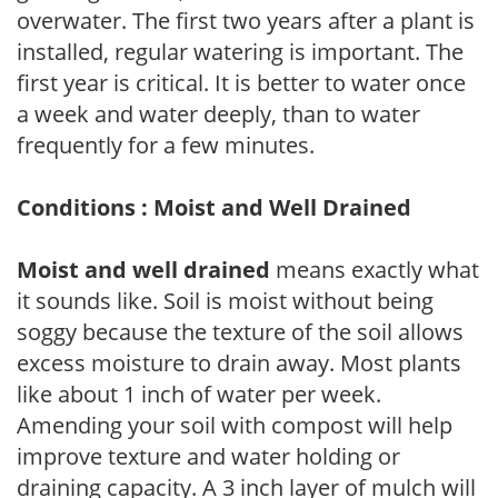
overwater. The first two years after a plant is
installed, regular watering is important. The
first year is critical. It is better to water once
a week and water deeply, than to water
frequently for a few minutes.
Conditions : Moist and Well Drained
Moist and well drained
means exactly what
it sounds like. Soil is moist without being
soggy because the texture of the soil allows
excess moisture to drain away. Most plants
like about 1 inch of water per week.
Amending your soil with compost will help
improve texture and water holding or
draining capacity. A 3 inch layer of mulch will