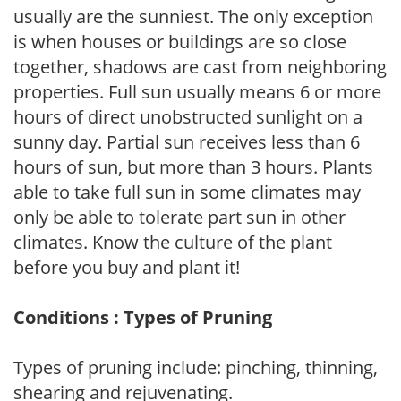
usually are the sunniest. The only exception
is when houses or buildings are so close
together, shadows are cast from neighboring
properties. Full sun usually means 6 or more
hours of direct unobstructed sunlight on a
sunny day. Partial sun receives less than 6
hours of sun, but more than 3 hours. Plants
able to take full sun in some climates may
only be able to tolerate part sun in other
climates. Know the culture of the plant
before you buy and plant it!
Conditions : Types of Pruning
Types of pruning include: pinching, thinning,
shearing and rejuvenating.