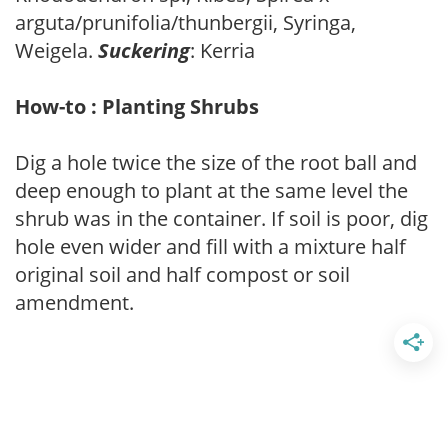
arguta/prunifolia/thunbergii, Syringa,
Weigela.
Suckering
: Kerria
How-to : Planting Shrubs
Dig a hole twice the size of the root ball and
deep enough to plant at the same level the
shrub was in the container. If soil is poor, dig
hole even wider and fill with a mixture half
original soil and half compost or soil
amendment.