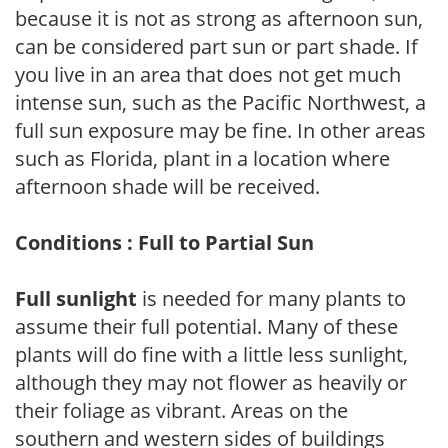
because it is not as strong as afternoon sun,
can be considered part sun or part shade. If
you live in an area that does not get much
intense sun, such as the Pacific Northwest, a
full sun exposure may be fine. In other areas
such as Florida, plant in a location where
afternoon shade will be received.
Conditions : Full to Partial Sun
Full sunlight
is needed for many plants to
assume their full potential. Many of these
plants will do fine with a little less sunlight,
although they may not flower as heavily or
their foliage as vibrant. Areas on the
southern and western sides of buildings