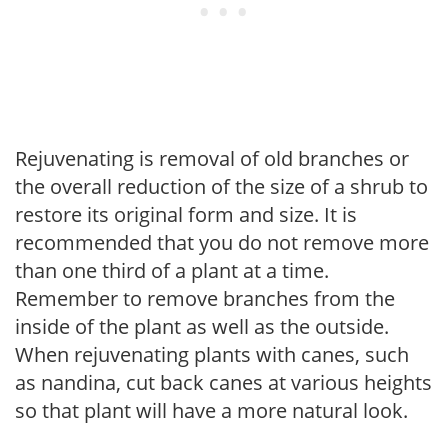
Rejuvenating is removal of old branches or
the overall reduction of the size of a shrub to
restore its original form and size. It is
recommended that you do not remove more
than one third of a plant at a time.
Remember to remove branches from the
inside of the plant as well as the outside.
When rejuvenating plants with canes, such
as nandina, cut back canes at various heights
so that plant will have a more natural look.