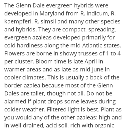
The Glenn Dale evergreen hybrids were
developed in Maryland from R. indicum, R.
kaempferi, R. simsii and many other species
and hybrids. They are compact, spreading,
evergreen azaleas developed primarily for
cold hardiness along the mid-Atlantic states.
Flowers are borne in showy trusses of 1 to 4
per cluster. Bloom time is late April in
warmer areas and as late as mid-June in
cooler climates. This is usually a back of the
border azalea because most of the Glenn
Dales are taller, though not all. Do not be
alarmed if plant drops some leaves during
colder weather. Filtered light is best. Plant as
you would any of the other azaleas: high and
in well-drained, acid soil, rich with organic