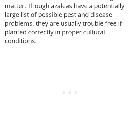
matter. Though azaleas have a potentially
large list of possible pest and disease
problems, they are usually trouble free if
planted correctly in proper cultural
conditions.