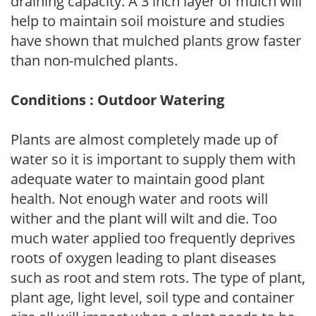
draining capacity. A 3 inch layer of mulch will
help to maintain soil moisture and studies
have shown that mulched plants grow faster
than non-mulched plants.
Conditions : Outdoor Watering
Plants are almost completely made up of
water so it is important to supply them with
adequate water to maintain good plant
health. Not enough water and roots will
wither and the plant will wilt and die. Too
much water applied too frequently deprives
roots of oxygen leading to plant diseases
such as root and stem rots. The type of plant,
plant age, light level, soil type and container