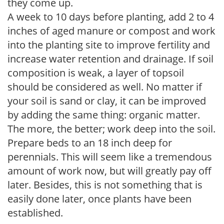
they come up.
A week to 10 days before planting, add 2 to 4
inches of aged manure or compost and work
into the planting site to improve fertility and
increase water retention and drainage. If soil
composition is weak, a layer of topsoil
should be considered as well. No matter if
your soil is sand or clay, it can be improved
by adding the same thing: organic matter.
The more, the better; work deep into the soil.
Prepare beds to an 18 inch deep for
perennials. This will seem like a tremendous
amount of work now, but will greatly pay off
later. Besides, this is not something that is
easily done later, once plants have been
established.