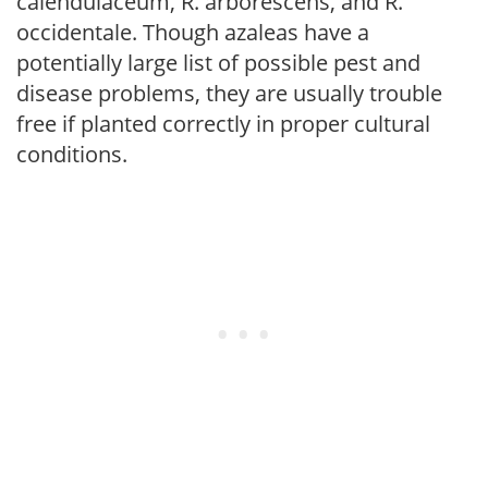
calendulaceum, R. arborescens, and R.
occidentale. Though azaleas have a
potentially large list of possible pest and
disease problems, they are usually trouble
free if planted correctly in proper cultural
conditions.