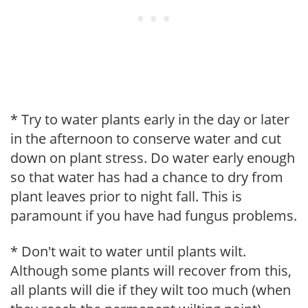
* Try to water plants early in the day or later
in the afternoon to conserve water and cut
down on plant stress. Do water early enough
so that water has had a chance to dry from
plant leaves prior to night fall. This is
paramount if you have had fungus problems.
* Don't wait to water until plants wilt.
Although some plants will recover from this,
all plants will die if they wilt too much (when