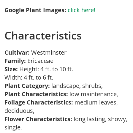
Google Plant Images:
click here!
Characteristics
Cultivar:
Westminster
Family:
Ericaceae
Size:
Height: 4 ft. to 10 ft.
Width: 4 ft. to 6 ft.
Plant Category:
landscape, shrubs,
Plant Characteristics:
low maintenance,
Foliage Characteristics:
medium leaves,
deciduous,
Flower Characteristics:
long lasting, showy,
single,