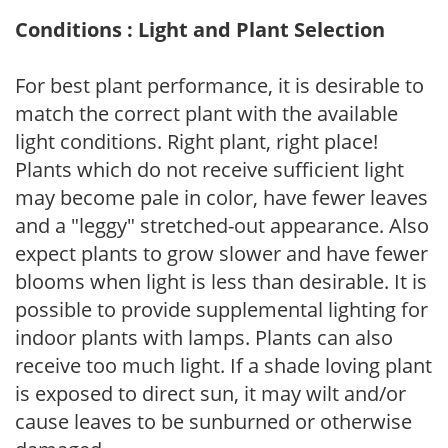
Conditions : Light and Plant Selection
For best plant performance, it is desirable to
match the correct plant with the available
light conditions. Right plant, right place!
Plants which do not receive sufficient light
may become pale in color, have fewer leaves
and a "leggy" stretched-out appearance. Also
expect plants to grow slower and have fewer
blooms when light is less than desirable. It is
possible to provide supplemental lighting for
indoor plants with lamps. Plants can also
receive too much light. If a shade loving plant
is exposed to direct sun, it may wilt and/or
cause leaves to be sunburned or otherwise