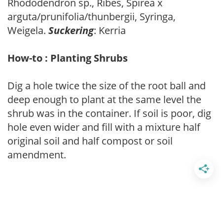
Rhododendron sp., Ribes, Spirea x
arguta/prunifolia/thunbergii, Syringa,
Weigela.
Suckering
: Kerria
How-to : Planting Shrubs
Dig a hole twice the size of the root ball and
deep enough to plant at the same level the
shrub was in the container. If soil is poor, dig
hole even wider and fill with a mixture half
original soil and half compost or soil
amendment.