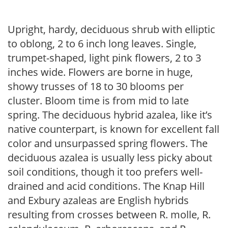
Upright, hardy, deciduous shrub with elliptic
to oblong, 2 to 6 inch long leaves. Single,
trumpet-shaped, light pink flowers, 2 to 3
inches wide. Flowers are borne in huge,
showy trusses of 18 to 30 blooms per
cluster. Bloom time is from mid to late
spring. The deciduous hybrid azalea, like it’s
native counterpart, is known for excellent fall
color and unsurpassed spring flowers. The
deciduous azalea is usually less picky about
soil conditions, though it too prefers well-
drained and acid conditions. The Knap Hill
and Exbury azaleas are English hybrids
resulting from crosses between R. molle, R.