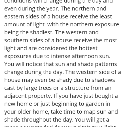
conditions will change during the day and
even during the year. The northern and
eastern sides of a house receive the least
amount of light, with the northern exposure
being the shadiest. The western and
southern sides of a house receive the most
light and are considered the hottest
exposures due to intense afternoon sun.
You will notice that sun and shade patterns
change during the day. The western side of a
house may even be shady due to shadows
cast by large trees or a structure from an
adjacent property. If you have just bought a
new home or just beginning to garden in
your older home, take time to map sun and
shade throughout the day. You will get a