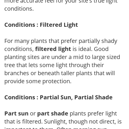
more accurate feel for your site's true light
conditions.
Conditions : Filtered Light
For many plants that prefer partially shady
conditions,
filtered light
is ideal. Good
planting sites are under a mid to large sized
tree that lets some light through their
branches or beneath taller plants that will
provide some protection.
Conditions : Partial Sun, Partial Shade
Part sun
or
part shade
plants prefer light
that is filtered. Sunlight, though not direct, is