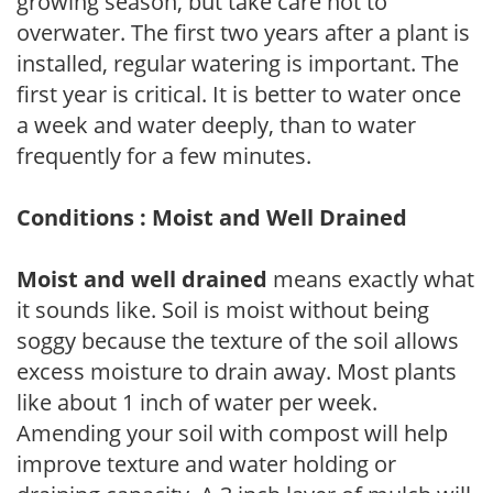
growing season, but take care not to
overwater. The first two years after a plant is
installed, regular watering is important. The
first year is critical. It is better to water once
a week and water deeply, than to water
frequently for a few minutes.
Conditions : Moist and Well Drained
Moist and well drained
means exactly what
it sounds like. Soil is moist without being
soggy because the texture of the soil allows
excess moisture to drain away. Most plants
like about 1 inch of water per week.
Amending your soil with compost will help
improve texture and water holding or