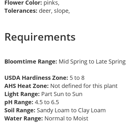
Flower Color:
pinks,
Tolerances:
deer, slope,
Requirements
Bloomtime Range:
Mid Spring to Late Spring
USDA Hardiness Zone:
5 to 8
AHS Heat Zone:
Not defined for this plant
Light Range:
Part Sun to Sun
pH Range:
4.5 to 6.5
Soil Range:
Sandy Loam to Clay Loam
Water Range:
Normal to Moist