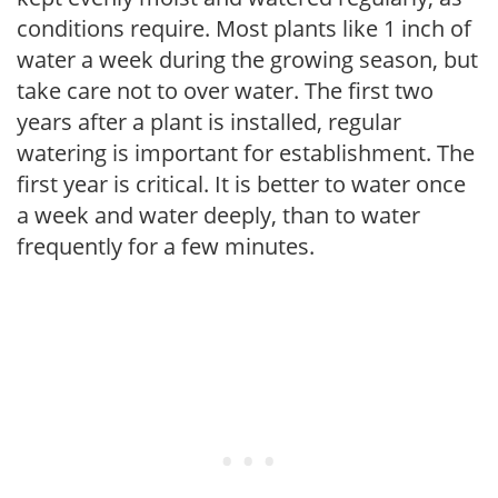
conditions require. Most plants like 1 inch of
water a week during the growing season, but
take care not to over water. The first two
years after a plant is installed, regular
watering is important for establishment. The
first year is critical. It is better to water once
a week and water deeply, than to water
frequently for a few minutes.