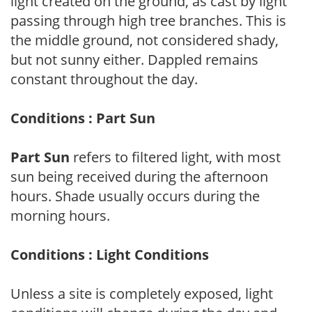
light created on the ground, as cast by light
passing through high tree branches. This is
the middle ground, not considered shady,
but not sunny either. Dappled remains
constant throughout the day.
Conditions : Part Sun
Part Sun
refers to filtered light, with most
sun being received during the afternoon
hours. Shade usually occurs during the
morning hours.
Conditions : Light Conditions
Unless a site is completely exposed, light