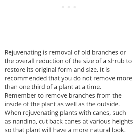
Rejuvenating is removal of old branches or
the overall reduction of the size of a shrub to
restore its original form and size. It is
recommended that you do not remove more
than one third of a plant at a time.
Remember to remove branches from the
inside of the plant as well as the outside.
When rejuvenating plants with canes, such
as nandina, cut back canes at various heights
so that plant will have a more natural look.