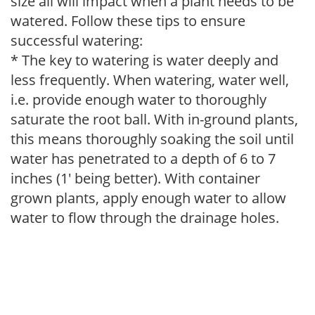
size all will impact when a plant needs to be
watered. Follow these tips to ensure
successful watering:
* The key to watering is water deeply and
less frequently. When watering, water well,
i.e. provide enough water to thoroughly
saturate the root ball. With in-ground plants,
this means thoroughly soaking the soil until
water has penetrated to a depth of 6 to 7
inches (1' being better). With container
grown plants, apply enough water to allow
water to flow through the drainage holes.