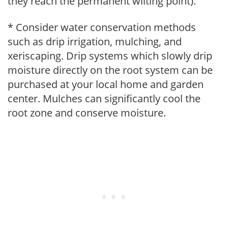
they reach the permanent wilting point).
* Consider water conservation methods
such as drip irrigation, mulching, and
xeriscaping. Drip systems which slowly drip
moisture directly on the root system can be
purchased at your local home and garden
center. Mulches can significantly cool the
root zone and conserve moisture.