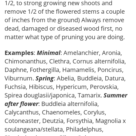
1/2, to strong growing new shoots and
remove 1/2 of the flowered stems a couple
of inches from the ground) Always remove
dead, damaged or diseased wood first, no
matter what type of pruning you are doing.
Examples
:
Minimal
: Amelanchier, Aronia,
Chimonanthus, Clethra, Cornus alternifolia,
Daphne, Fothergilla, Hamamelis, Poncirus,
Viburnum.
Spring
: Abelia, Buddleia, Datura,
Fuchsia, Hibiscus, Hypericum, Perovskia,
Spirea douglasii/japonica, Tamarix.
Summer
after flower
: Buddleia alternifolia,
Calycanthus, Chaenomeles, Corylus,
Cotoneaster, Deutzia, Forsythia, Magnolia x
soulangeana/stellata, Philadelphus,