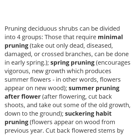
Pruning deciduous shrubs can be divided
into 4 groups: Those that require
minimal
pruning
(take out only dead, diseased,
damaged, or crossed branches, can be done
in early spring.);
spring pruning
(encourages
vigorous, new growth which produces
summer flowers - in other words, flowers
appear on new wood);
summer pruning
after flower
(after flowering, cut back
shoots, and take out some of the old growth,
down to the ground);
suckering habit
pruning
(flowers appear on wood from
previous year. Cut back flowered stems by