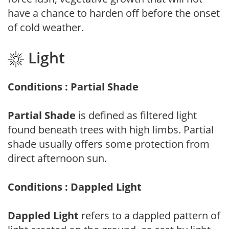
have a chance to harden off before the onset
of cold weather.
Light
Conditions : Partial Shade
Partial Shade
is defined as filtered light
found beneath trees with high limbs. Partial
shade usually offers some protection from
direct afternoon sun.
Conditions : Dappled Light
Dappled Light
refers to a dappled pattern of