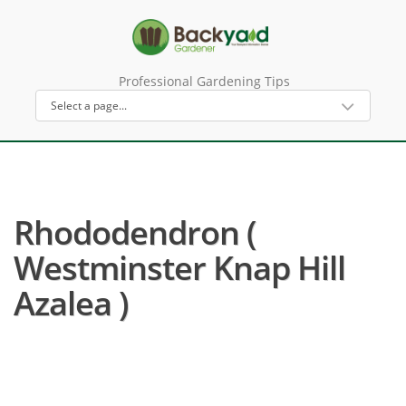
Professional Gardening Tips
Rhododendron (
Westminster Knap Hill
Azalea )