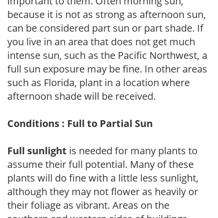
important to them. Often morning sun,
because it is not as strong as afternoon sun,
can be considered part sun or part shade. If
you live in an area that does not get much
intense sun, such as the Pacific Northwest, a
full sun exposure may be fine. In other areas
such as Florida, plant in a location where
afternoon shade will be received.
Conditions : Full to Partial Sun
Full sunlight
is needed for many plants to
assume their full potential. Many of these
plants will do fine with a little less sunlight,
although they may not flower as heavily or
their foliage as vibrant. Areas on the