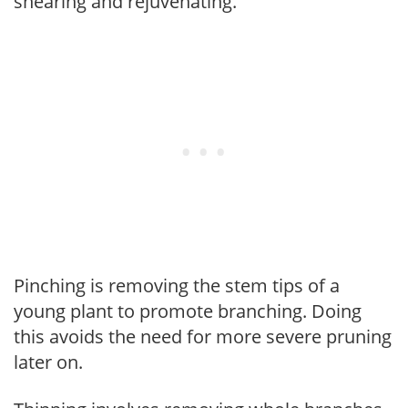
shearing and rejuvenating.
Pinching is removing the stem tips of a
young plant to promote branching. Doing
this avoids the need for more severe pruning
later on.