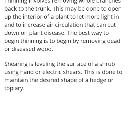
Thinning involves removing whole branches
back to the trunk. This may be done to open
up the interior of a plant to let more light in
and to increase air circulation that can cut
down on plant disease. The best way to
begin thinning is to begin by removing dead
or diseased wood.
Shearing is leveling the surface of a shrub
using hand or electric shears. This is done to
maintain the desired shape of a hedge or
topiary.