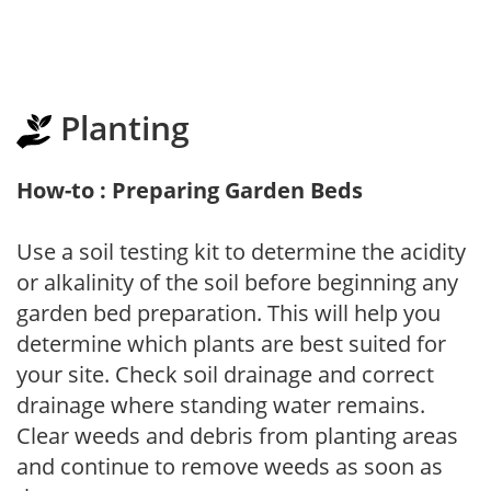
Planting
How-to : Preparing Garden Beds
Use a soil testing kit to determine the acidity
or alkalinity of the soil before beginning any
garden bed preparation. This will help you
determine which plants are best suited for
your site. Check soil drainage and correct
drainage where standing water remains.
Clear weeds and debris from planting areas
and continue to remove weeds as soon as