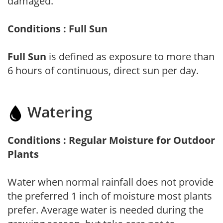
damaged.
Conditions : Full Sun
Full Sun
is defined as exposure to more than
6 hours of continuous, direct sun per day.
Watering
Conditions : Regular Moisture for Outdoor
Plants
Water when normal rainfall does not provide
the preferred 1 inch of moisture most plants
prefer. Average water is needed during the