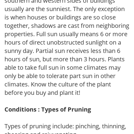
southern and western sides of buildings
usually are the sunniest. The only exception
is when houses or buildings are so close
together, shadows are cast from neighboring
properties. Full sun usually means 6 or more
hours of direct unobstructed sunlight on a
sunny day. Partial sun receives less than 6
hours of sun, but more than 3 hours. Plants
able to take full sun in some climates may
only be able to tolerate part sun in other
climates. Know the culture of the plant
before you buy and plant it!
Conditions : Types of Pruning
Types of pruning include: pinching, thinning,