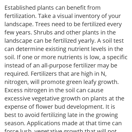
Established plants can benefit from
fertilization. Take a visual inventory of your
landscape. Trees need to be fertilized every
few years. Shrubs and other plants in the
landscape can be fertilized yearly. A soil test
can determine existing nutrient levels in the
soil. If one or more nutrients is low, a specific
instead of an all-purpose fertilizer may be
required. Fertilizers that are high in N,
nitrogen, will promote green leafy growth.
Excess nitrogen in the soil can cause
excessive vegetative growth on plants at the
expense of flower bud development. It is
best to avoid fertilizing late in the growing
season. Applications made at that time can
force lush, vegetative growth that will not