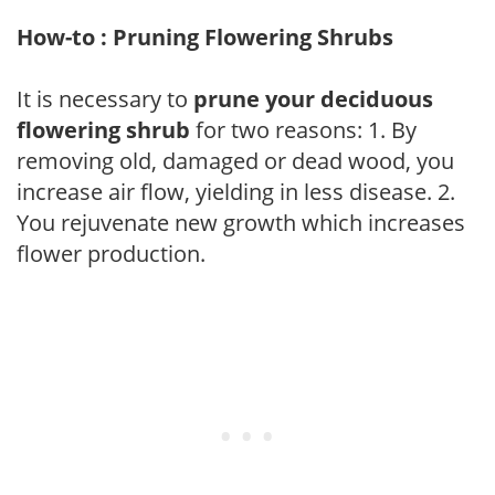
How-to : Pruning Flowering Shrubs
It is necessary to
prune your deciduous
flowering shrub
for two reasons: 1. By
removing old, damaged or dead wood, you
increase air flow, yielding in less disease. 2.
You rejuvenate new growth which increases
flower production.