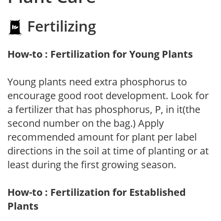
Fertilizing
How-to : Fertilization for Young Plants
Young plants need extra phosphorus to
encourage good root development. Look for
a fertilizer that has phosphorus, P, in it(the
second number on the bag.) Apply
recommended amount for plant per label
directions in the soil at time of planting or at
least during the first growing season.
How-to : Fertilization for Established
Plants