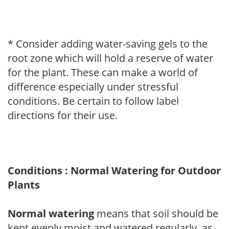
* Consider adding water-saving gels to the
root zone which will hold a reserve of water
for the plant. These can make a world of
difference especially under stressful
conditions. Be certain to follow label
directions for their use.
Conditions : Normal Watering for Outdoor
Plants
Normal watering
means that soil should be
kept evenly moist and watered regularly, as