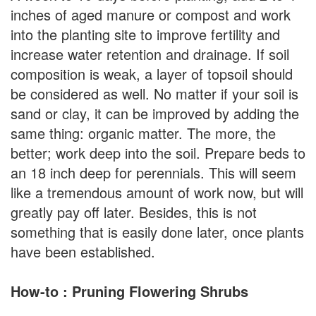
inches of aged manure or compost and work
into the planting site to improve fertility and
increase water retention and drainage. If soil
composition is weak, a layer of topsoil should
be considered as well. No matter if your soil is
sand or clay, it can be improved by adding the
same thing: organic matter. The more, the
better; work deep into the soil. Prepare beds to
an 18 inch deep for perennials. This will seem
like a tremendous amount of work now, but will
greatly pay off later. Besides, this is not
something that is easily done later, once plants
have been established.
How-to : Pruning Flowering Shrubs