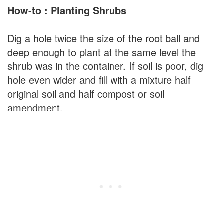
How-to : Planting Shrubs
Dig a hole twice the size of the root ball and
deep enough to plant at the same level the
shrub was in the container. If soil is poor, dig
hole even wider and fill with a mixture half
original soil and half compost or soil
amendment.