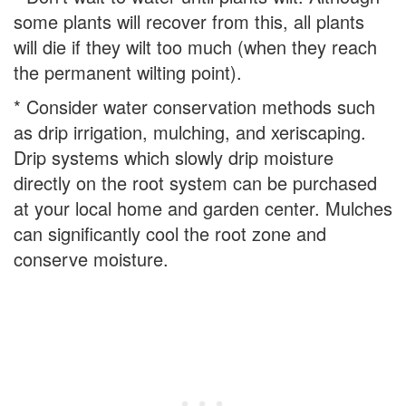
some plants will recover from this, all plants
will die if they wilt too much (when they reach
the permanent wilting point).
* Consider water conservation methods such
as drip irrigation, mulching, and xeriscaping.
Drip systems which slowly drip moisture
directly on the root system can be purchased
at your local home and garden center. Mulches
can significantly cool the root zone and
conserve moisture.