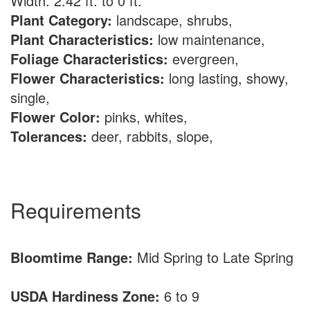
Width: 2.42 ft. to 0 ft.
Plant Category:
landscape, shrubs,
Plant Characteristics:
low maintenance,
Foliage Characteristics:
evergreen,
Flower Characteristics:
long lasting, showy,
single,
Flower Color:
pinks, whites,
Tolerances:
deer, rabbits, slope,
Requirements
Bloomtime Range:
Mid Spring to Late Spring
USDA Hardiness Zone:
6 to 9