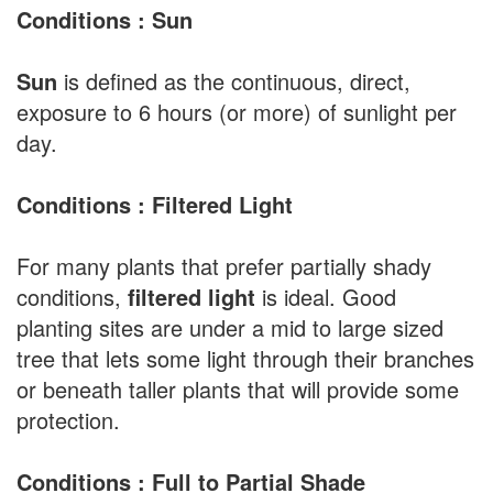
Conditions : Sun
Sun
is defined as the continuous, direct,
exposure to 6 hours (or more) of sunlight per
day.
Conditions : Filtered Light
For many plants that prefer partially shady
conditions,
filtered light
is ideal. Good
planting sites are under a mid to large sized
tree that lets some light through their branches
or beneath taller plants that will provide some
protection.
Conditions : Full to Partial Shade