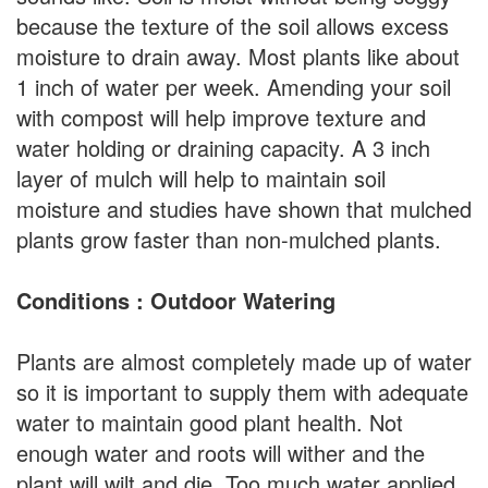
because the texture of the soil allows excess
moisture to drain away. Most plants like about
1 inch of water per week. Amending your soil
with compost will help improve texture and
water holding or draining capacity. A 3 inch
layer of mulch will help to maintain soil
moisture and studies have shown that mulched
plants grow faster than non-mulched plants.
Conditions : Outdoor Watering
Plants are almost completely made up of water
so it is important to supply them with adequate
water to maintain good plant health. Not
enough water and roots will wither and the
plant will wilt and die. Too much water applied