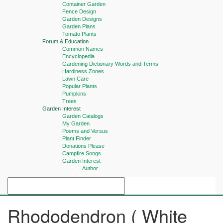
Container Garden
Fence Design
Garden Designs
Garden Plans
Tomato Plants
Forum & Education
Common Names
Encyclopedia
Gardening Dictionary Words and Terms
Hardiness Zones
Lawn Care
Popular Plants
Pumpkins
Trees
Garden Interest
Garden Catalogs
My Garden
Poems and Versus
Plant Finder
Donations Please
Campfire Songs
Garden Interest
Author
Rhododendron ( White