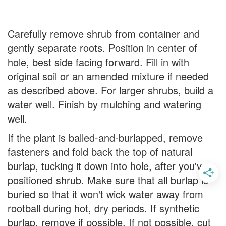
Carefully remove shrub from container and
gently separate roots. Position in center of
hole, best side facing forward. Fill in with
original soil or an amended mixture if needed
as described above. For larger shrubs, build a
water well. Finish by mulching and watering
well.
If the plant is balled-and-burlapped, remove
fasteners and fold back the top of natural
burlap, tucking it down into hole, after you've
positioned shrub. Make sure that all burlap is
buried so that it won't wick water away from
rootball during hot, dry periods. If synthetic
burlap, remove if possible. If not possible, cut