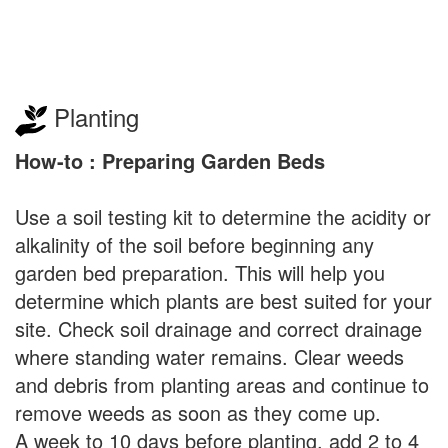
Planting
How-to : Preparing Garden Beds
Use a soil testing kit to determine the acidity or
alkalinity of the soil before beginning any
garden bed preparation. This will help you
determine which plants are best suited for your
site. Check soil drainage and correct drainage
where standing water remains. Clear weeds
and debris from planting areas and continue to
remove weeds as soon as they come up.
A week to 10 days before planting, add 2 to 4