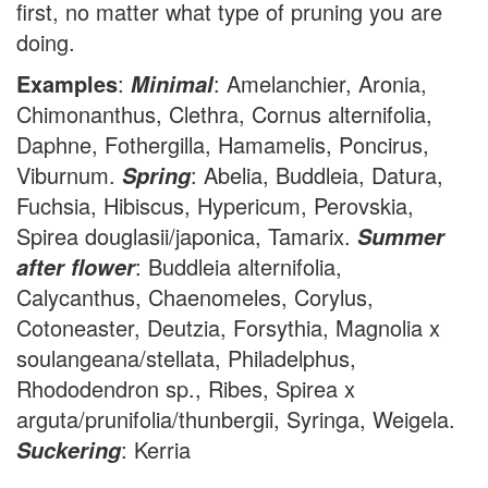
first, no matter what type of pruning you are
doing.
Examples
:
: Amelanchier, Aronia,
Minimal
Chimonanthus, Clethra, Cornus alternifolia,
Daphne, Fothergilla, Hamamelis, Poncirus,
Viburnum.
: Abelia, Buddleia, Datura,
Spring
Fuchsia, Hibiscus, Hypericum, Perovskia,
Spirea douglasii/japonica, Tamarix.
Summer
: Buddleia alternifolia,
after flower
Calycanthus, Chaenomeles, Corylus,
Cotoneaster, Deutzia, Forsythia, Magnolia x
soulangeana/stellata, Philadelphus,
Rhododendron sp., Ribes, Spirea x
arguta/prunifolia/thunbergii, Syringa, Weigela.
: Kerria
Suckering