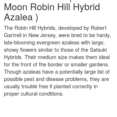
Moon Robin Hill Hybrid
Azalea )
The Robin Hill Hybrids, developed by Robert
Gartrell in New Jersey, were bred to be hardy,
late-blooming evergreen azaleas with large,
showy flowers similar to those of the Satsuki
Hybrids. Their medium size makes them ideal
for the front of the border or smaller gardens.
Though azaleas have a potentially large list of
possible pest and disease problems, they are
usually trouble free if planted correctly in
proper cultural conditions.