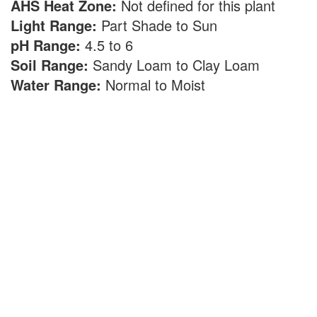
AHS Heat Zone:
Not defined for this plant
Light Range:
Part Shade to Sun
pH Range:
4.5 to 6
Soil Range:
Sandy Loam to Clay Loam
Water Range:
Normal to Moist