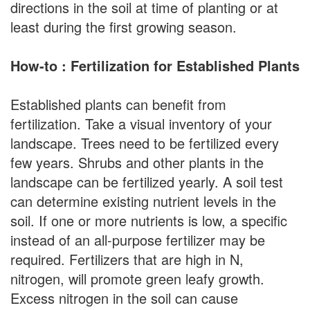
directions in the soil at time of planting or at
least during the first growing season.
How-to : Fertilization for Established Plants
Established plants can benefit from
fertilization. Take a visual inventory of your
landscape. Trees need to be fertilized every
few years. Shrubs and other plants in the
landscape can be fertilized yearly. A soil test
can determine existing nutrient levels in the
soil. If one or more nutrients is low, a specific
instead of an all-purpose fertilizer may be
required. Fertilizers that are high in N,
nitrogen, will promote green leafy growth.
Excess nitrogen in the soil can cause