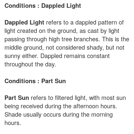
Conditions : Dappled Light
Dappled Light
refers to a dappled pattern of
light created on the ground, as cast by light
passing through high tree branches. This is the
middle ground, not considered shady, but not
sunny either. Dappled remains constant
throughout the day.
Conditions : Part Sun
Part Sun
refers to filtered light, with most sun
being received during the afternoon hours.
Shade usually occurs during the morning
hours.