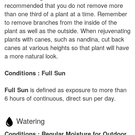
recommended that you do not remove more
than one third of a plant at a time. Remember
to remove branches from the inside of the
plant as well as the outside. When rejuvenating
plants with canes, such as nandina, cut back
canes at various heights so that plant will have
a more natural look.
Conditions : Full Sun
Full Sun
is defined as exposure to more than
6 hours of continuous, direct sun per day.
Watering
Conditions : Regular Moisture for Outdoor