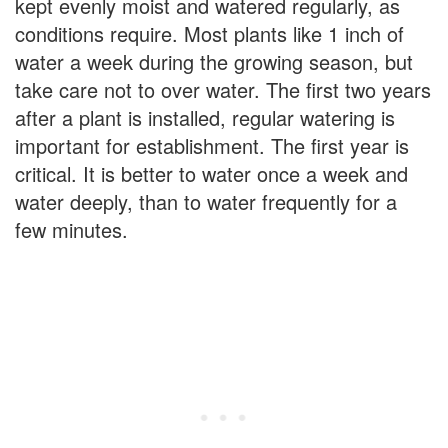
kept evenly moist and watered regularly, as
conditions require. Most plants like 1 inch of
water a week during the growing season, but
take care not to over water. The first two years
after a plant is installed, regular watering is
important for establishment. The first year is
critical. It is better to water once a week and
water deeply, than to water frequently for a
few minutes.