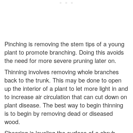
Pinching is removing the stem tips of a young
plant to promote branching. Doing this avoids
the need for more severe pruning later on.
Thinning involves removing whole branches
back to the trunk. This may be done to open
up the interior of a plant to let more light in and
to increase air circulation that can cut down on
plant disease. The best way to begin thinning
is to begin by removing dead or diseased
wood.
Shearing is leveling the surface of a shrub