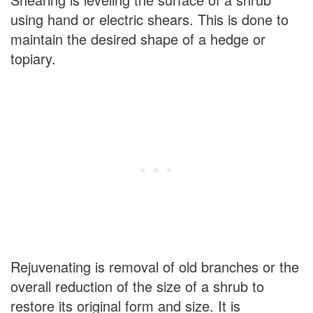
using hand or electric shears. This is done to
maintain the desired shape of a hedge or
topiary.
Rejuvenating is removal of old branches or the
overall reduction of the size of a shrub to
restore its original form and size. It is