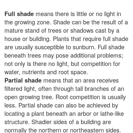
Full shade
means there is little or no light in
the growing zone. Shade can be the result of a
mature stand of trees or shadows cast by a
house or building. Plants that require full shade
are usually susceptible to sunburn. Full shade
beneath trees may pose additional problems;
not only is there no light, but competition for
water, nutrients and root space.
Partial shade
means that an area receives
filtered light, often through tall branches of an
open growing tree. Root competition is usually
less. Partial shade can also be achieved by
locating a plant beneath an arbor or lathe-like
structure. Shadier sides of a building are
normally the northern or northeastern sides.