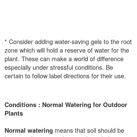
* Consider adding water-saving gels to the root
zone which will hold a reserve of water for the
plant. These can make a world of difference
especially under stressful conditions. Be
certain to follow label directions for their use.
Conditions : Normal Watering for Outdoor
Plants
Normal watering
means that soil should be