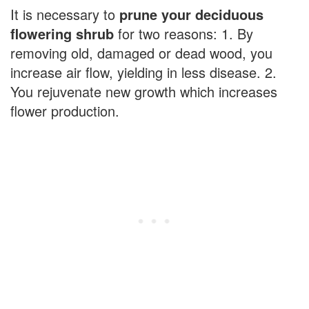
It is necessary to
prune your deciduous
flowering shrub
for two reasons: 1. By
removing old, damaged or dead wood, you
increase air flow, yielding in less disease. 2.
You rejuvenate new growth which increases
flower production.