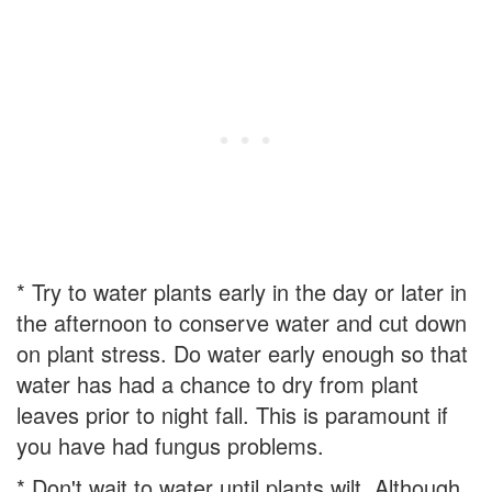
* Try to water plants early in the day or later in
the afternoon to conserve water and cut down
on plant stress. Do water early enough so that
water has had a chance to dry from plant
leaves prior to night fall. This is paramount if
you have had fungus problems.
* Don't wait to water until plants wilt. Although