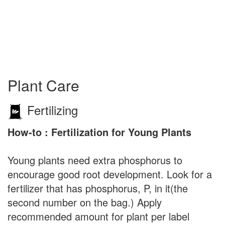
Plant Care
Fertilizing
How-to : Fertilization for Young Plants
Young plants need extra phosphorus to
encourage good root development. Look for a
fertilizer that has phosphorus, P, in it(the
second number on the bag.) Apply
recommended amount for plant per label