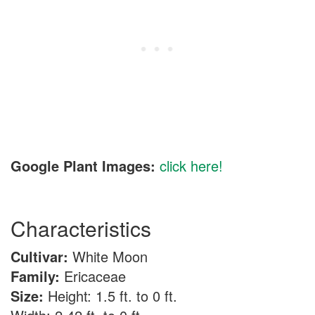
Google Plant Images:
click here!
Characteristics
Cultivar:
White Moon
Family:
Ericaceae
Size:
Height: 1.5 ft. to 0 ft.