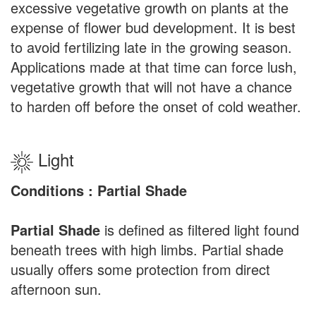
excessive vegetative growth on plants at the
expense of flower bud development. It is best
to avoid fertilizing late in the growing season.
Applications made at that time can force lush,
vegetative growth that will not have a chance
to harden off before the onset of cold weather.
Light
Conditions : Partial Shade
Partial Shade
is defined as filtered light found
beneath trees with high limbs. Partial shade
usually offers some protection from direct
afternoon sun.