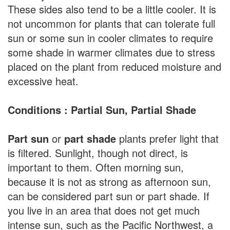
These sides also tend to be a little cooler. It is
not uncommon for plants that can tolerate full
sun or some sun in cooler climates to require
some shade in warmer climates due to stress
placed on the plant from reduced moisture and
excessive heat.
Conditions : Partial Sun, Partial Shade
Part sun
or
part shade
plants prefer light that
is filtered. Sunlight, though not direct, is
important to them. Often morning sun,
because it is not as strong as afternoon sun,
can be considered part sun or part shade. If
you live in an area that does not get much
intense sun, such as the Pacific Northwest, a