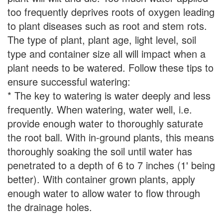
too frequently deprives roots of oxygen leading
to plant diseases such as root and stem rots.
The type of plant, plant age, light level, soil
type and container size all will impact when a
plant needs to be watered. Follow these tips to
ensure successful watering:
* The key to watering is water deeply and less
frequently. When watering, water well, i.e.
provide enough water to thoroughly saturate
the root ball. With in-ground plants, this means
thoroughly soaking the soil until water has
penetrated to a depth of 6 to 7 inches (1' being
better). With container grown plants, apply
enough water to allow water to flow through
the drainage holes.