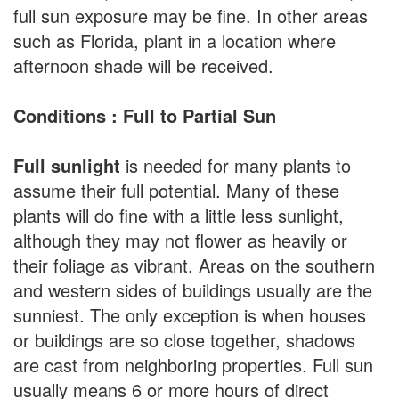
full sun exposure may be fine. In other areas
such as Florida, plant in a location where
afternoon shade will be received.
Conditions : Full to Partial Sun
Full sunlight
is needed for many plants to
assume their full potential. Many of these
plants will do fine with a little less sunlight,
although they may not flower as heavily or
their foliage as vibrant. Areas on the southern
and western sides of buildings usually are the
sunniest. The only exception is when houses
or buildings are so close together, shadows
are cast from neighboring properties. Full sun
usually means 6 or more hours of direct