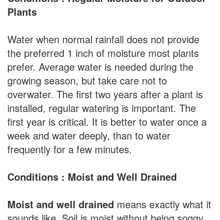
Plants
Water when normal rainfall does not provide
the preferred 1 inch of moisture most plants
prefer. Average water is needed during the
growing season, but take care not to
overwater. The first two years after a plant is
installed, regular watering is important. The
first year is critical. It is better to water once a
week and water deeply, than to water
frequently for a few minutes.
Conditions : Moist and Well Drained
Moist and well drained
means exactly what it
sounds like. Soil is moist without being soggy