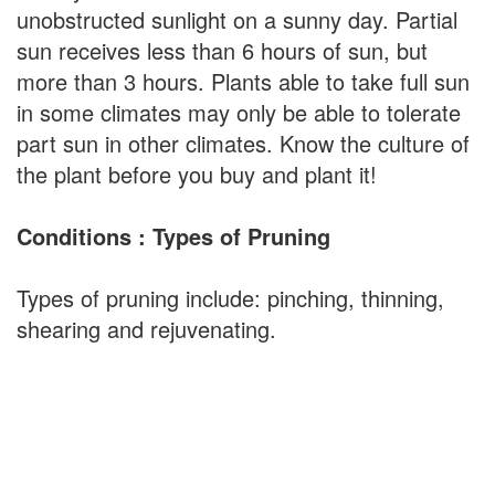
unobstructed sunlight on a sunny day. Partial
sun receives less than 6 hours of sun, but
more than 3 hours. Plants able to take full sun
in some climates may only be able to tolerate
part sun in other climates. Know the culture of
the plant before you buy and plant it!
Conditions : Types of Pruning
Types of pruning include: pinching, thinning,
shearing and rejuvenating.