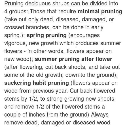
Pruning deciduous shrubs can be divided into
4 groups: Those that require
minimal pruning
(take out only dead, diseased, damaged, or
crossed branches, can be done in early
spring.);
spring pruning
(encourages
vigorous, new growth which produces summer
flowers - in other words, flowers appear on
new wood);
summer pruning after flower
(after flowering, cut back shoots, and take out
some of the old growth, down to the ground);
suckering habit pruning
(flowers appear on
wood from previous year. Cut back flowered
stems by 1/2, to strong growing new shoots
and remove 1/2 of the flowered stems a
couple of inches from the ground) Always
remove dead, damaged or diseased wood