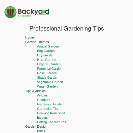
Professional Gardening Tips
Home
Garden Themes
Annual Garden
Bog Garden
Dry Garden
Herb Garden
Organic Garden
Perennial Garden
Rose Garden
Shade Garden
Vegetable Garden
Water Garden
Tips & Articles
Articles
Compost
Gardening Guide
Gardening Tips
Growing from Seed
Insects
Potting Soil Mixtures
Garden Design
Bulbs