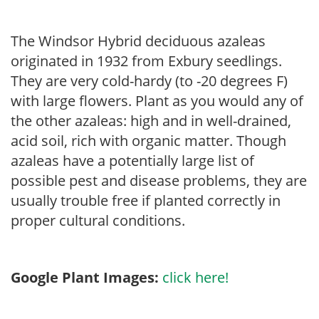
The Windsor Hybrid deciduous azaleas
originated in 1932 from Exbury seedlings.
They are very cold-hardy (to -20 degrees F)
with large flowers. Plant as you would any of
the other azaleas: high and in well-drained,
acid soil, rich with organic matter. Though
azaleas have a potentially large list of
possible pest and disease problems, they are
usually trouble free if planted correctly in
proper cultural conditions.
Google Plant Images:
click here!