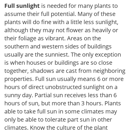
Full sunlight
is needed for many plants to
assume their full potential. Many of these
plants will do fine with a little less sunlight,
although they may not flower as heavily or
their foliage as vibrant. Areas on the
southern and western sides of buildings
usually are the sunniest. The only exception
is when houses or buildings are so close
together, shadows are cast from neighboring
properties. Full sun usually means 6 or more
hours of direct unobstructed sunlight on a
sunny day. Partial sun receives less than 6
hours of sun, but more than 3 hours. Plants
able to take full sun in some climates may
only be able to tolerate part sun in other
climates. Know the culture of the plant