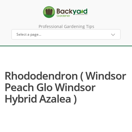
Professional Gardening Tips
Rhododendron ( Windsor
Peach Glo Windsor
Hybrid Azalea )