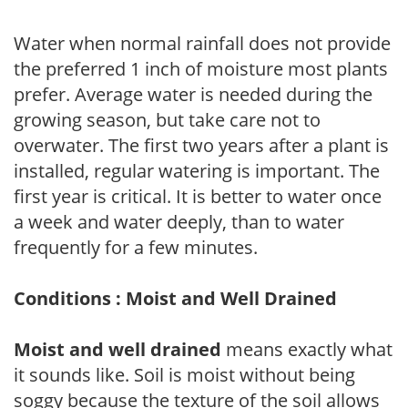
Water when normal rainfall does not provide
the preferred 1 inch of moisture most plants
prefer. Average water is needed during the
growing season, but take care not to
overwater. The first two years after a plant is
installed, regular watering is important. The
first year is critical. It is better to water once
a week and water deeply, than to water
frequently for a few minutes.
Conditions : Moist and Well Drained
Moist and well drained
means exactly what
it sounds like. Soil is moist without being
soggy because the texture of the soil allows