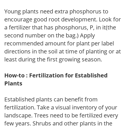
Young plants need extra phosphorus to
encourage good root development. Look for
a fertilizer that has phosphorus, P, in it(the
second number on the bag.) Apply
recommended amount for plant per label
directions in the soil at time of planting or at
least during the first growing season.
How-to : Fertilization for Established
Plants
Established plants can benefit from
fertilization. Take a visual inventory of your
landscape. Trees need to be fertilized every
few years. Shrubs and other plants in the