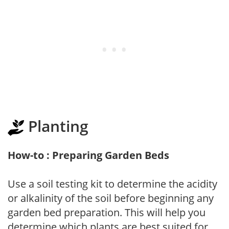
Planting
How-to : Preparing Garden Beds
Use a soil testing kit to determine the acidity
or alkalinity of the soil before beginning any
garden bed preparation. This will help you
determine which plants are best suited for