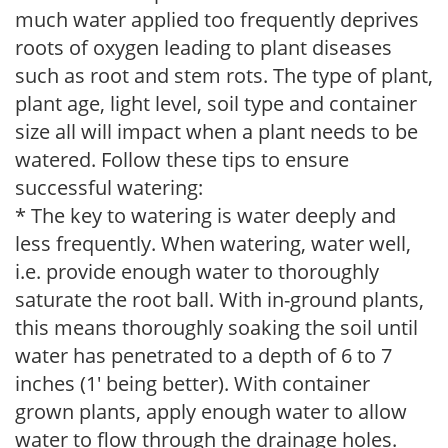
much water applied too frequently deprives
roots of oxygen leading to plant diseases
such as root and stem rots. The type of plant,
plant age, light level, soil type and container
size all will impact when a plant needs to be
watered. Follow these tips to ensure
successful watering:
* The key to watering is water deeply and
less frequently. When watering, water well,
i.e. provide enough water to thoroughly
saturate the root ball. With in-ground plants,
this means thoroughly soaking the soil until
water has penetrated to a depth of 6 to 7
inches (1' being better). With container
grown plants, apply enough water to allow
water to flow through the drainage holes.