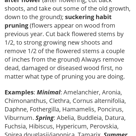
shoots, and take out some of the old growth,
down to the ground);
suckering habit
pruning
(flowers appear on wood from
previous year. Cut back flowered stems by
1/2, to strong growing new shoots and
remove 1/2 of the flowered stems a couple
of inches from the ground) Always remove
dead, damaged or diseased wood first, no
matter what type of pruning you are doing.
Examples
:
Minimal
: Amelanchier, Aronia,
Chimonanthus, Clethra, Cornus alternifolia,
Daphne, Fothergilla, Hamamelis, Poncirus,
Viburnum.
Spring
: Abelia, Buddleia, Datura,
Fuchsia, Hibiscus, Hypericum, Perovskia,
Spirea douglasii/japonica, Tamarix.
Summer