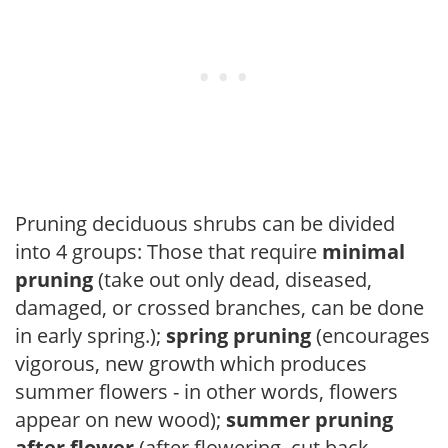
Pruning deciduous shrubs can be divided
into 4 groups: Those that require
minimal
pruning
(take out only dead, diseased,
damaged, or crossed branches, can be done
in early spring.);
spring pruning
(encourages
vigorous, new growth which produces
summer flowers - in other words, flowers
appear on new wood);
summer pruning
after flower
(after flowering, cut back