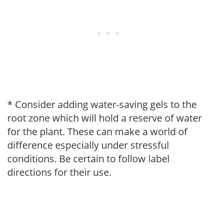
* Consider adding water-saving gels to the
root zone which will hold a reserve of water
for the plant. These can make a world of
difference especially under stressful
conditions. Be certain to follow label
directions for their use.