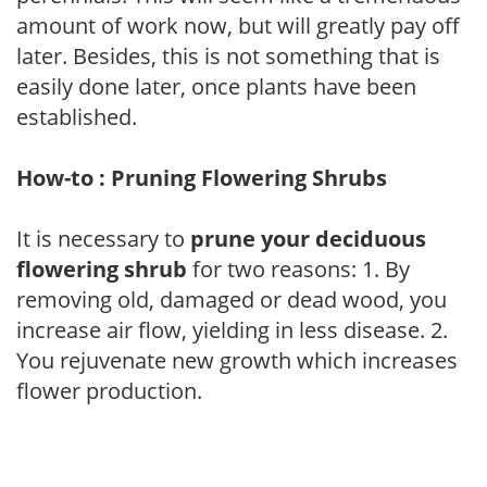
amount of work now, but will greatly pay off
later. Besides, this is not something that is
easily done later, once plants have been
established.
How-to : Pruning Flowering Shrubs
It is necessary to
prune your deciduous
flowering shrub
for two reasons: 1. By
removing old, damaged or dead wood, you
increase air flow, yielding in less disease. 2.
You rejuvenate new growth which increases
flower production.