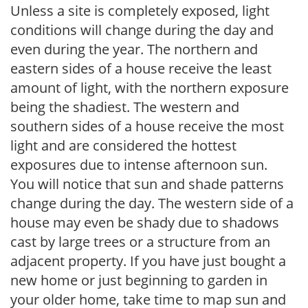
Unless a site is completely exposed, light
conditions will change during the day and
even during the year. The northern and
eastern sides of a house receive the least
amount of light, with the northern exposure
being the shadiest. The western and
southern sides of a house receive the most
light and are considered the hottest
exposures due to intense afternoon sun.
You will notice that sun and shade patterns
change during the day. The western side of a
house may even be shady due to shadows
cast by large trees or a structure from an
adjacent property. If you have just bought a
new home or just beginning to garden in
your older home, take time to map sun and