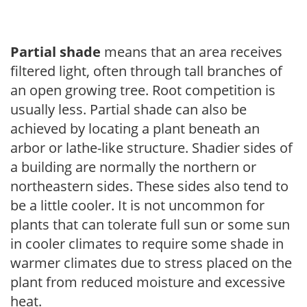
Partial shade
means that an area receives
filtered light, often through tall branches of
an open growing tree. Root competition is
usually less. Partial shade can also be
achieved by locating a plant beneath an
arbor or lathe-like structure. Shadier sides of
a building are normally the northern or
northeastern sides. These sides also tend to
be a little cooler. It is not uncommon for
plants that can tolerate full sun or some sun
in cooler climates to require some shade in
warmer climates due to stress placed on the
plant from reduced moisture and excessive
heat.