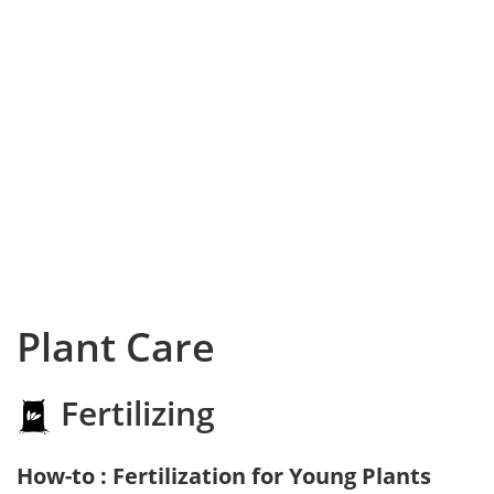
Plant Care
Fertilizing
How-to : Fertilization for Young Plants