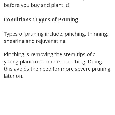
before you buy and plant it!
Conditions : Types of Pruning
Types of pruning include: pinching, thinning,
shearing and rejuvenating.
Pinching is removing the stem tips of a
young plant to promote branching. Doing
this avoids the need for more severe pruning
later on.