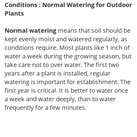
Conditions : Normal Watering for Outdoor
Plants
Normal watering
means that soil should be
kept evenly moist and watered regularly, as
conditions require. Most plants like 1 inch of
water a week during the growing season, but
take care not to over water. The first two
years after a plant is installed, regular
watering is important for establishment. The
first year is critical. It is better to water once
a week and water deeply, than to water
frequently for a few minutes.