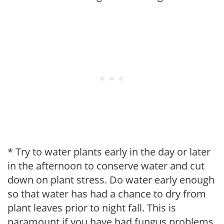
* Try to water plants early in the day or later
in the afternoon to conserve water and cut
down on plant stress. Do water early enough
so that water has had a chance to dry from
plant leaves prior to night fall. This is
paramount if you have had fungus problems.