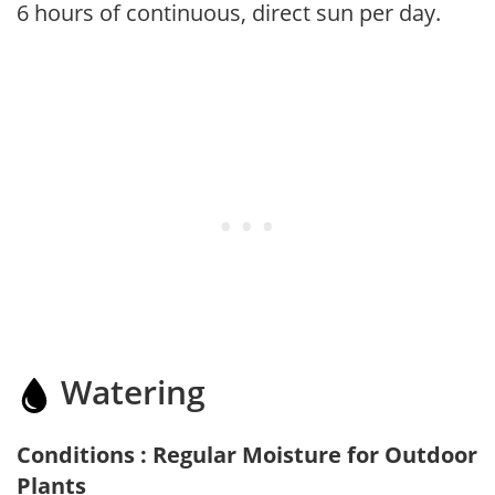
6 hours of continuous, direct sun per day.
Watering
Conditions : Regular Moisture for Outdoor
Plants