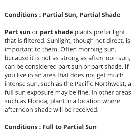
Conditions : Partial Sun, Partial Shade
Part sun
or
part shade
plants prefer light
that is filtered. Sunlight, though not direct, is
important to them. Often morning sun,
because it is not as strong as afternoon sun,
can be considered part sun or part shade. If
you live in an area that does not get much
intense sun, such as the Pacific Northwest, a
full sun exposure may be fine. In other areas
such as Florida, plant in a location where
afternoon shade will be received.
Conditions : Full to Partial Sun