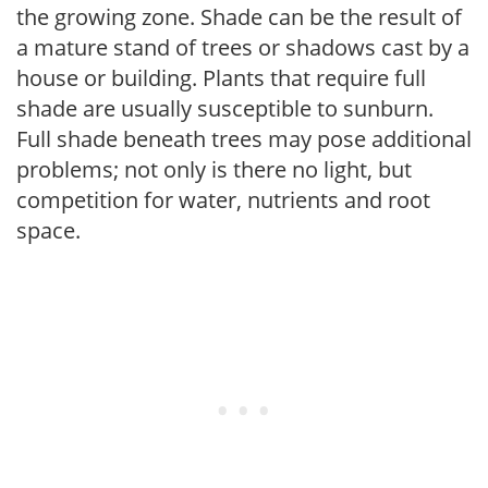
the growing zone. Shade can be the result of
a mature stand of trees or shadows cast by a
house or building. Plants that require full
shade are usually susceptible to sunburn.
Full shade beneath trees may pose additional
problems; not only is there no light, but
competition for water, nutrients and root
space.