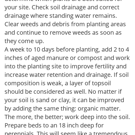
your site. Check soil drainage and correct
drainage where standing water remains.
Clear weeds and debris from planting areas
and continue to remove weeds as soon as
they come up.
A week to 10 days before planting, add 2 to 4
inches of aged manure or compost and work
into the planting site to improve fertility and
increase water retention and drainage. If soil
composition is weak, a layer of topsoil
should be considered as well. No matter if
your soil is sand or clay, it can be improved
by adding the same thing: organic matter.
The more, the better; work deep into the soil.
Prepare beds to an 18 inch deep for
perennials. This will seem like a tremendous