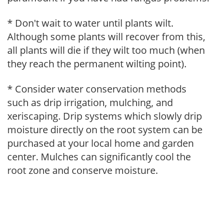
* Don't wait to water until plants wilt.
Although some plants will recover from this,
all plants will die if they wilt too much (when
they reach the permanent wilting point).
* Consider water conservation methods
such as drip irrigation, mulching, and
xeriscaping. Drip systems which slowly drip
moisture directly on the root system can be
purchased at your local home and garden
center. Mulches can significantly cool the
root zone and conserve moisture.