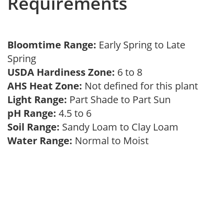
Requirements
Bloomtime Range:
Early Spring to Late
Spring
USDA Hardiness Zone:
6 to 8
AHS Heat Zone:
Not defined for this plant
Light Range:
Part Shade to Part Sun
pH Range:
4.5 to 6
Soil Range:
Sandy Loam to Clay Loam
Water Range:
Normal to Moist