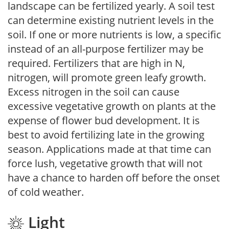
landscape can be fertilized yearly. A soil test
can determine existing nutrient levels in the
soil. If one or more nutrients is low, a specific
instead of an all-purpose fertilizer may be
required. Fertilizers that are high in N,
nitrogen, will promote green leafy growth.
Excess nitrogen in the soil can cause
excessive vegetative growth on plants at the
expense of flower bud development. It is
best to avoid fertilizing late in the growing
season. Applications made at that time can
force lush, vegetative growth that will not
have a chance to harden off before the onset
of cold weather.
Light