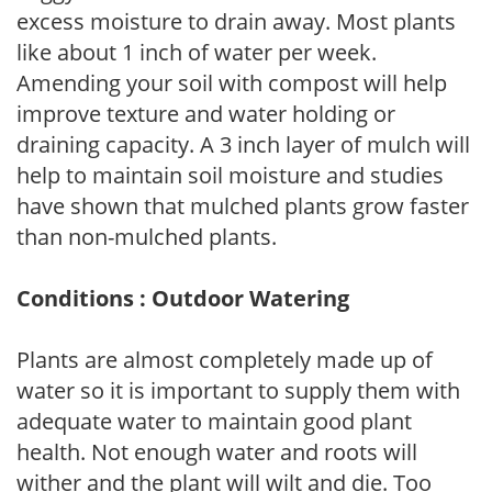
excess moisture to drain away. Most plants
like about 1 inch of water per week.
Amending your soil with compost will help
improve texture and water holding or
draining capacity. A 3 inch layer of mulch will
help to maintain soil moisture and studies
have shown that mulched plants grow faster
than non-mulched plants.
Conditions : Outdoor Watering
Plants are almost completely made up of
water so it is important to supply them with
adequate water to maintain good plant
health. Not enough water and roots will
wither and the plant will wilt and die. Too