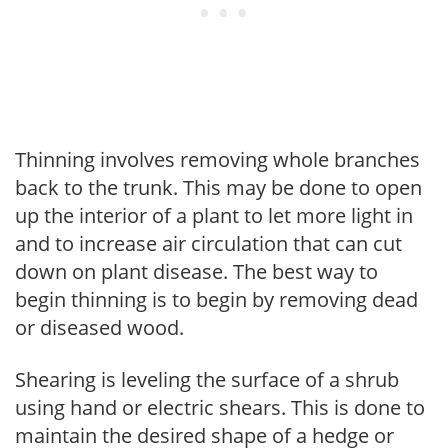
Thinning involves removing whole branches
back to the trunk. This may be done to open
up the interior of a plant to let more light in
and to increase air circulation that can cut
down on plant disease. The best way to
begin thinning is to begin by removing dead
or diseased wood.
Shearing is leveling the surface of a shrub
using hand or electric shears. This is done to
maintain the desired shape of a hedge or