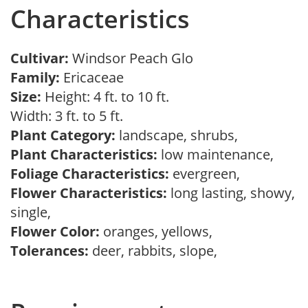
Characteristics
Cultivar:
Windsor Peach Glo
Family:
Ericaceae
Size:
Height: 4 ft. to 10 ft.
Width: 3 ft. to 5 ft.
Plant Category:
landscape, shrubs,
Plant Characteristics:
low maintenance,
Foliage Characteristics:
evergreen,
Flower Characteristics:
long lasting, showy,
single,
Flower Color:
oranges, yellows,
Tolerances:
deer, rabbits, slope,