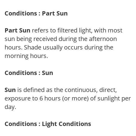
Conditions : Part Sun
Part Sun
refers to filtered light, with most
sun being received during the afternoon
hours. Shade usually occurs during the
morning hours.
Conditions : Sun
Sun
is defined as the continuous, direct,
exposure to 6 hours (or more) of sunlight per
day.
Conditions : Light Conditions