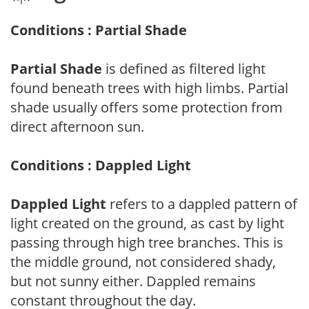
Conditions : Partial Shade
Partial Shade
is defined as filtered light
found beneath trees with high limbs. Partial
shade usually offers some protection from
direct afternoon sun.
Conditions : Dappled Light
Dappled Light
refers to a dappled pattern of
light created on the ground, as cast by light
passing through high tree branches. This is
the middle ground, not considered shady,
but not sunny either. Dappled remains
constant throughout the day.