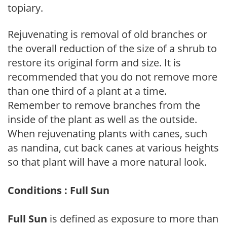
topiary.
Rejuvenating is removal of old branches or
the overall reduction of the size of a shrub to
restore its original form and size. It is
recommended that you do not remove more
than one third of a plant at a time.
Remember to remove branches from the
inside of the plant as well as the outside.
When rejuvenating plants with canes, such
as nandina, cut back canes at various heights
so that plant will have a more natural look.
Conditions : Full Sun
Full Sun
is defined as exposure to more than