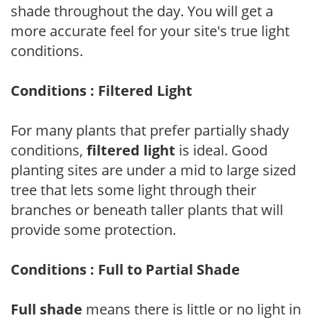
shade throughout the day. You will get a
more accurate feel for your site's true light
conditions.
Conditions : Filtered Light
For many plants that prefer partially shady
conditions,
filtered light
is ideal. Good
planting sites are under a mid to large sized
tree that lets some light through their
branches or beneath taller plants that will
provide some protection.
Conditions : Full to Partial Shade
Full shade
means there is little or no light in