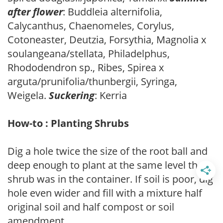
after flower
: Buddleia alternifolia,
Calycanthus, Chaenomeles, Corylus,
Cotoneaster, Deutzia, Forsythia, Magnolia x
soulangeana/stellata, Philadelphus,
Rhododendron sp., Ribes, Spirea x
arguta/prunifolia/thunbergii, Syringa,
Weigela.
Suckering
: Kerria
How-to : Planting Shrubs
Dig a hole twice the size of the root ball and
deep enough to plant at the same level the
shrub was in the container. If soil is poor, dig
hole even wider and fill with a mixture half
original soil and half compost or soil
amendment.