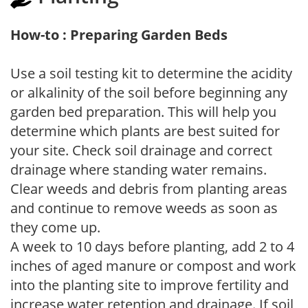
How-to : Preparing Garden Beds
Use a soil testing kit to determine the acidity
or alkalinity of the soil before beginning any
garden bed preparation. This will help you
determine which plants are best suited for
your site. Check soil drainage and correct
drainage where standing water remains.
Clear weeds and debris from planting areas
and continue to remove weeds as soon as
they come up.
A week to 10 days before planting, add 2 to 4
inches of aged manure or compost and work
into the planting site to improve fertility and
increase water retention and drainage. If soil