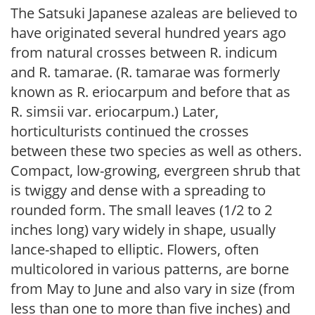
The Satsuki Japanese azaleas are believed to
have originated several hundred years ago
from natural crosses between R. indicum
and R. tamarae. (R. tamarae was formerly
known as R. eriocarpum and before that as
R. simsii var. eriocarpum.) Later,
horticulturists continued the crosses
between these two species as well as others.
Compact, low-growing, evergreen shrub that
is twiggy and dense with a spreading to
rounded form. The small leaves (1/2 to 2
inches long) vary widely in shape, usually
lance-shaped to elliptic. Flowers, often
multicolored in various patterns, are borne
from May to June and also vary in size (from
less than one to more than five inches) and