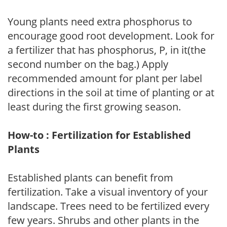
Young plants need extra phosphorus to
encourage good root development. Look for
a fertilizer that has phosphorus, P, in it(the
second number on the bag.) Apply
recommended amount for plant per label
directions in the soil at time of planting or at
least during the first growing season.
How-to : Fertilization for Established
Plants
Established plants can benefit from
fertilization. Take a visual inventory of your
landscape. Trees need to be fertilized every
few years. Shrubs and other plants in the