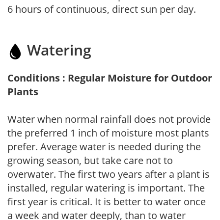
6 hours of continuous, direct sun per day.
Watering
Conditions : Regular Moisture for Outdoor
Plants
Water when normal rainfall does not provide
the preferred 1 inch of moisture most plants
prefer. Average water is needed during the
growing season, but take care not to
overwater. The first two years after a plant is
installed, regular watering is important. The
first year is critical. It is better to water once
a week and water deeply, than to water