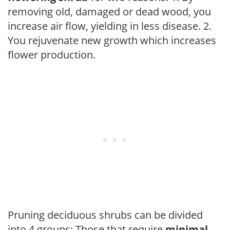
removing old, damaged or dead wood, you
increase air flow, yielding in less disease. 2.
You rejuvenate new growth which increases
flower production.
Pruning deciduous shrubs can be divided
into 4 groups: Those that require
minimal