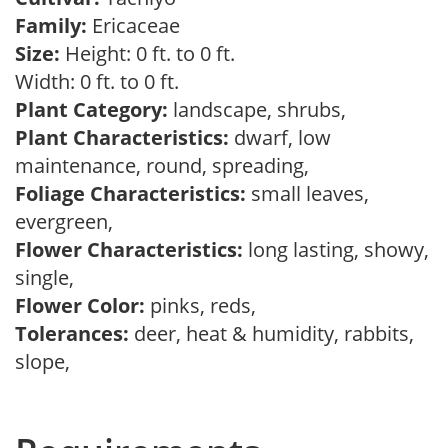
Family:
Ericaceae
Size:
Height: 0 ft. to 0 ft.
Width: 0 ft. to 0 ft.
Plant Category:
landscape, shrubs,
Plant Characteristics:
dwarf, low
maintenance, round, spreading,
Foliage Characteristics:
small leaves,
evergreen,
Flower Characteristics:
long lasting, showy,
single,
Flower Color:
pinks, reds,
Tolerances:
deer, heat & humidity, rabbits,
slope,