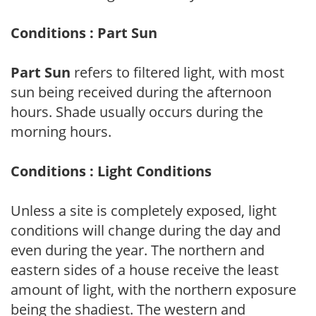
Conditions : Part Sun
Part Sun
refers to filtered light, with most
sun being received during the afternoon
hours. Shade usually occurs during the
morning hours.
Conditions : Light Conditions
Unless a site is completely exposed, light
conditions will change during the day and
even during the year. The northern and
eastern sides of a house receive the least
amount of light, with the northern exposure
being the shadiest. The western and