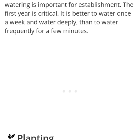
watering is important for establishment. The
first year is critical. It is better to water once
a week and water deeply, than to water
frequently for a few minutes.
Planting