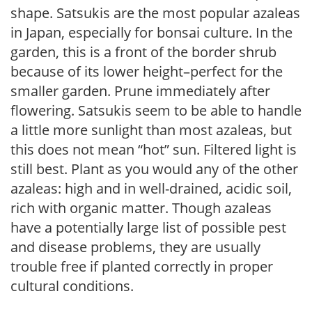
shape. Satsukis are the most popular azaleas
in Japan, especially for bonsai culture. In the
garden, this is a front of the border shrub
because of its lower height–perfect for the
smaller garden. Prune immediately after
flowering. Satsukis seem to be able to handle
a little more sunlight than most azaleas, but
this does not mean “hot” sun. Filtered light is
still best. Plant as you would any of the other
azaleas: high and in well-drained, acidic soil,
rich with organic matter. Though azaleas
have a potentially large list of possible pest
and disease problems, they are usually
trouble free if planted correctly in proper
cultural conditions.