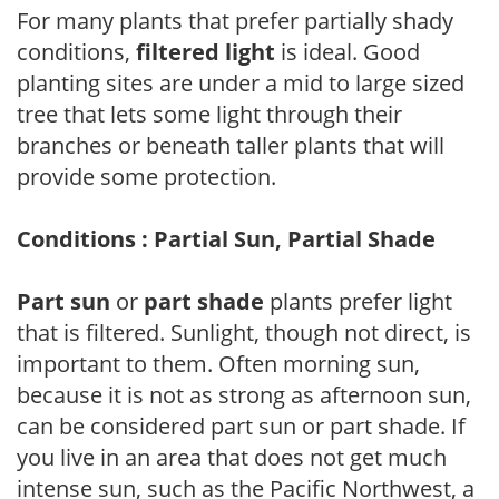
For many plants that prefer partially shady
conditions,
filtered light
is ideal. Good
planting sites are under a mid to large sized
tree that lets some light through their
branches or beneath taller plants that will
provide some protection.
Conditions : Partial Sun, Partial Shade
Part sun
or
part shade
plants prefer light
that is filtered. Sunlight, though not direct, is
important to them. Often morning sun,
because it is not as strong as afternoon sun,
can be considered part sun or part shade. If
you live in an area that does not get much
intense sun, such as the Pacific Northwest, a