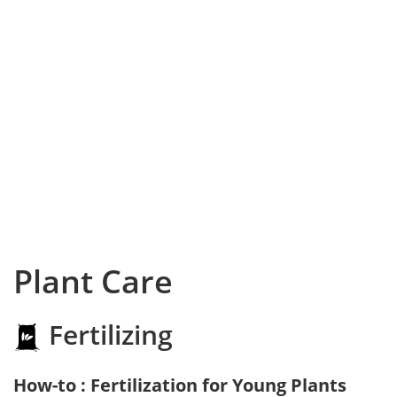
Plant Care
Fertilizing
How-to : Fertilization for Young Plants