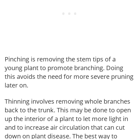
Pinching is removing the stem tips of a
young plant to promote branching. Doing
this avoids the need for more severe pruning
later on.
Thinning involves removing whole branches
back to the trunk. This may be done to open
up the interior of a plant to let more light in
and to increase air circulation that can cut
down on plant disease. The best way to