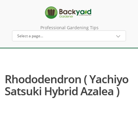
Professional Gardening Tips
Rhododendron ( Yachiyo
Satsuki Hybrid Azalea )