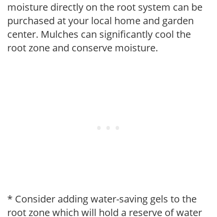
moisture directly on the root system can be
purchased at your local home and garden
center. Mulches can significantly cool the
root zone and conserve moisture.
* Consider adding water-saving gels to the
root zone which will hold a reserve of water