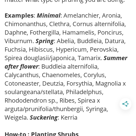
Examples
:
Minimal
: Amelanchier, Aronia,
Chimonanthus, Clethra, Cornus alternifolia,
Daphne, Fothergilla, Hamamelis, Poncirus,
Viburnum.
Spring
: Abelia, Buddleia, Datura,
Fuchsia, Hibiscus, Hypericum, Perovskia,
Spirea douglasii/japonica, Tamarix.
Summer
after flower
: Buddleia alternifolia,
Calycanthus, Chaenomeles, Corylus,
Cotoneaster, Deutzia, Forsythia, Magnolia x
soulangeana/stellata, Philadelphus,
Rhododendron sp., Ribes, Spirea x
arguta/prunifolia/thunbergii, Syringa,
Weigela.
Suckering
: Kerria
How-to : Planting Shrubs