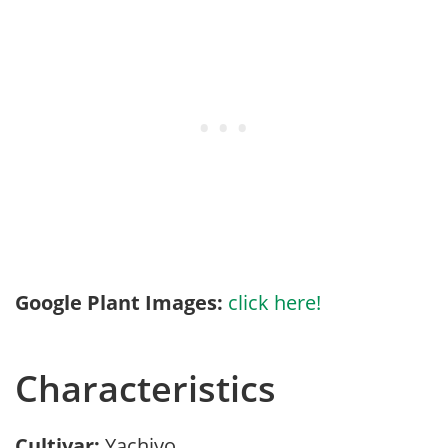
Google Plant Images:
click here!
Characteristics
Cultivar:
Yachiyo