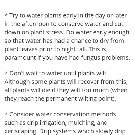
* Try to water plants early in the day or later
in the afternoon to conserve water and cut
down on plant stress. Do water early enough
so that water has had a chance to dry from
plant leaves prior to night fall. This is
paramount if you have had fungus problems.
* Don't wait to water until plants wilt.
Although some plants will recover from this,
all plants will die if they wilt too much (when
they reach the permanent wilting point).
* Consider water conservation methods
such as drip irrigation, mulching, and
xeriscaping. Drip systems which slowly drip