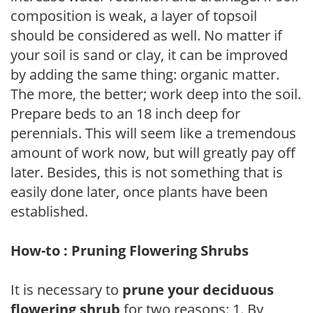
composition is weak, a layer of topsoil
should be considered as well. No matter if
your soil is sand or clay, it can be improved
by adding the same thing: organic matter.
The more, the better; work deep into the soil.
Prepare beds to an 18 inch deep for
perennials. This will seem like a tremendous
amount of work now, but will greatly pay off
later. Besides, this is not something that is
easily done later, once plants have been
established.
How-to : Pruning Flowering Shrubs
It is necessary to
prune your deciduous
flowering shrub
for two reasons: 1. By