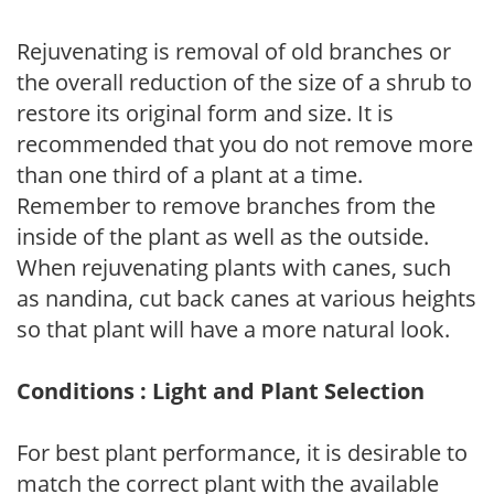
Rejuvenating is removal of old branches or
the overall reduction of the size of a shrub to
restore its original form and size. It is
recommended that you do not remove more
than one third of a plant at a time.
Remember to remove branches from the
inside of the plant as well as the outside.
When rejuvenating plants with canes, such
as nandina, cut back canes at various heights
so that plant will have a more natural look.
Conditions : Light and Plant Selection
For best plant performance, it is desirable to
match the correct plant with the available