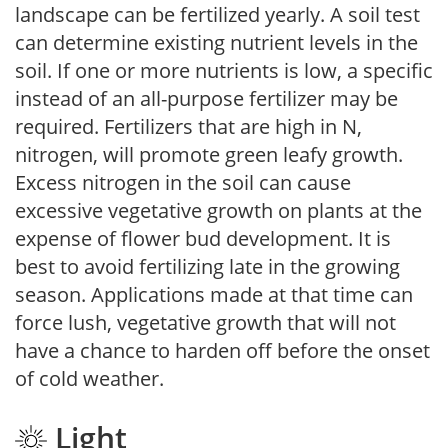
landscape can be fertilized yearly. A soil test
can determine existing nutrient levels in the
soil. If one or more nutrients is low, a specific
instead of an all-purpose fertilizer may be
required. Fertilizers that are high in N,
nitrogen, will promote green leafy growth.
Excess nitrogen in the soil can cause
excessive vegetative growth on plants at the
expense of flower bud development. It is
best to avoid fertilizing late in the growing
season. Applications made at that time can
force lush, vegetative growth that will not
have a chance to harden off before the onset
of cold weather.
Light