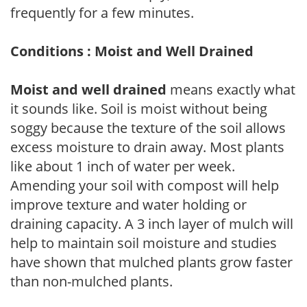
frequently for a few minutes.
Conditions : Moist and Well Drained
Moist and well drained
means exactly what
it sounds like. Soil is moist without being
soggy because the texture of the soil allows
excess moisture to drain away. Most plants
like about 1 inch of water per week.
Amending your soil with compost will help
improve texture and water holding or
draining capacity. A 3 inch layer of mulch will
help to maintain soil moisture and studies
have shown that mulched plants grow faster
than non-mulched plants.