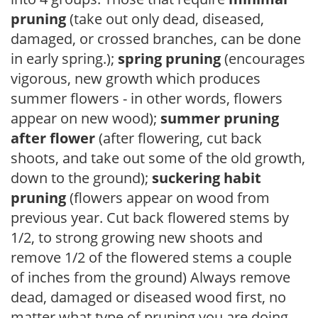
pruning
(take out only dead, diseased,
damaged, or crossed branches, can be done
in early spring.);
spring pruning
(encourages
vigorous, new growth which produces
summer flowers - in other words, flowers
appear on new wood);
summer pruning
after flower
(after flowering, cut back
shoots, and take out some of the old growth,
down to the ground);
suckering habit
pruning
(flowers appear on wood from
previous year. Cut back flowered stems by
1/2, to strong growing new shoots and
remove 1/2 of the flowered stems a couple
of inches from the ground) Always remove
dead, damaged or diseased wood first, no
matter what type of pruning you are doing.