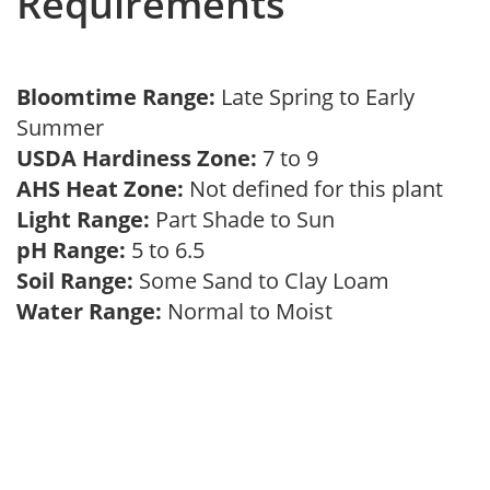
Requirements
Bloomtime Range:
Late Spring to Early
Summer
USDA Hardiness Zone:
7 to 9
AHS Heat Zone:
Not defined for this plant
Light Range:
Part Shade to Sun
pH Range:
5 to 6.5
Soil Range:
Some Sand to Clay Loam
Water Range:
Normal to Moist