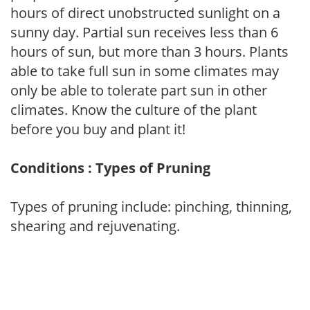
hours of direct unobstructed sunlight on a
sunny day. Partial sun receives less than 6
hours of sun, but more than 3 hours. Plants
able to take full sun in some climates may
only be able to tolerate part sun in other
climates. Know the culture of the plant
before you buy and plant it!
Conditions : Types of Pruning
Types of pruning include: pinching, thinning,
shearing and rejuvenating.