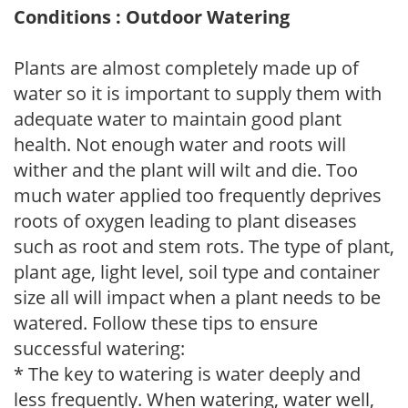
Conditions : Outdoor Watering
Plants are almost completely made up of
water so it is important to supply them with
adequate water to maintain good plant
health. Not enough water and roots will
wither and the plant will wilt and die. Too
much water applied too frequently deprives
roots of oxygen leading to plant diseases
such as root and stem rots. The type of plant,
plant age, light level, soil type and container
size all will impact when a plant needs to be
watered. Follow these tips to ensure
successful watering:
* The key to watering is water deeply and
less frequently. When watering, water well,