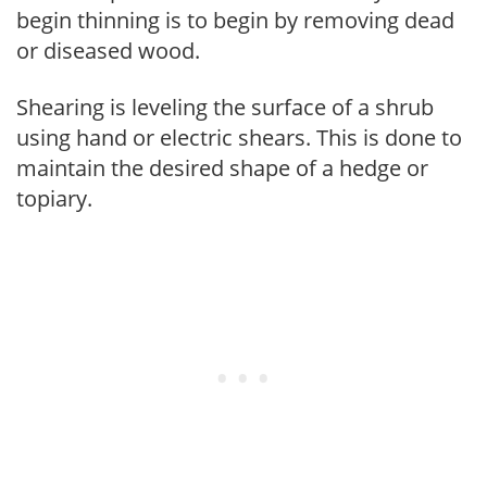
begin thinning is to begin by removing dead
or diseased wood.
Shearing is leveling the surface of a shrub
using hand or electric shears. This is done to
maintain the desired shape of a hedge or
topiary.