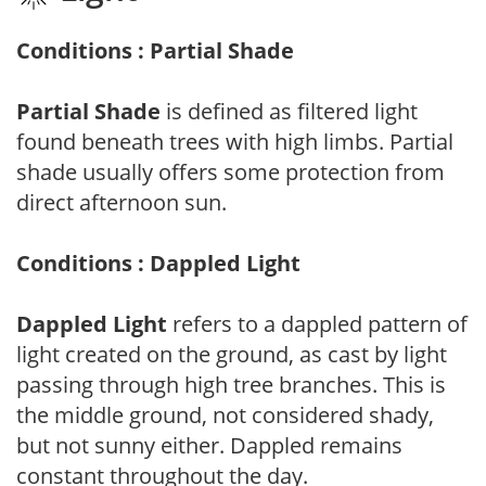
Conditions : Partial Shade
Partial Shade
is defined as filtered light
found beneath trees with high limbs. Partial
shade usually offers some protection from
direct afternoon sun.
Conditions : Dappled Light
Dappled Light
refers to a dappled pattern of
light created on the ground, as cast by light
passing through high tree branches. This is
the middle ground, not considered shady,
but not sunny either. Dappled remains
constant throughout the day.