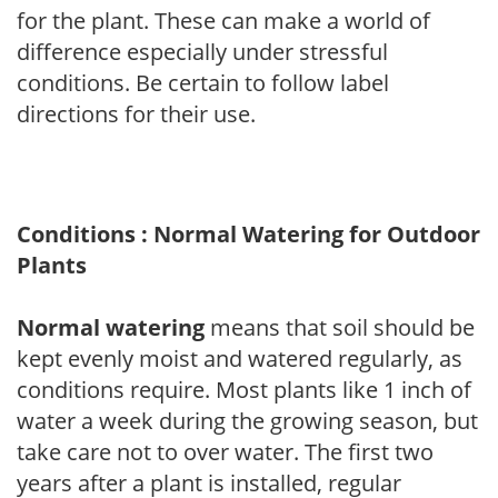
for the plant. These can make a world of
difference especially under stressful
conditions. Be certain to follow label
directions for their use.
Conditions : Normal Watering for Outdoor
Plants
Normal watering
means that soil should be
kept evenly moist and watered regularly, as
conditions require. Most plants like 1 inch of
water a week during the growing season, but
take care not to over water. The first two
years after a plant is installed, regular