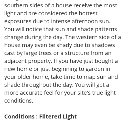
southern sides of a house receive the most
light and are considered the hottest
exposures due to intense afternoon sun.
You will notice that sun and shade patterns
change during the day. The western side of a
house may even be shady due to shadows
cast by large trees or a structure from an
adjacent property. If you have just bought a
new home or just beginning to garden in
your older home, take time to map sun and
shade throughout the day. You will get a
more accurate feel for your site's true light
conditions.
Conditions : Filtered Light