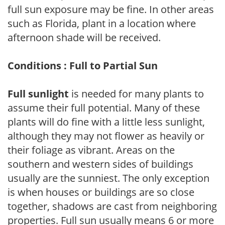
full sun exposure may be fine. In other areas
such as Florida, plant in a location where
afternoon shade will be received.
Conditions : Full to Partial Sun
Full sunlight
is needed for many plants to
assume their full potential. Many of these
plants will do fine with a little less sunlight,
although they may not flower as heavily or
their foliage as vibrant. Areas on the
southern and western sides of buildings
usually are the sunniest. The only exception
is when houses or buildings are so close
together, shadows are cast from neighboring
properties. Full sun usually means 6 or more