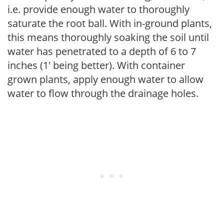
i.e. provide enough water to thoroughly
saturate the root ball. With in-ground plants,
this means thoroughly soaking the soil until
water has penetrated to a depth of 6 to 7
inches (1' being better). With container
grown plants, apply enough water to allow
water to flow through the drainage holes.