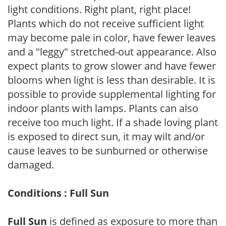
light conditions. Right plant, right place!
Plants which do not receive sufficient light
may become pale in color, have fewer leaves
and a "leggy" stretched-out appearance. Also
expect plants to grow slower and have fewer
blooms when light is less than desirable. It is
possible to provide supplemental lighting for
indoor plants with lamps. Plants can also
receive too much light. If a shade loving plant
is exposed to direct sun, it may wilt and/or
cause leaves to be sunburned or otherwise
damaged.
Conditions : Full Sun
Full Sun
is defined as exposure to more than