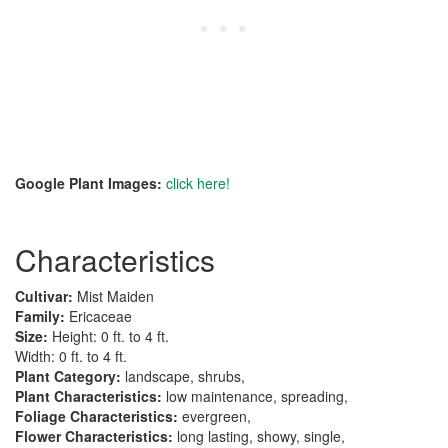
Google Plant Images:
click here!
Characteristics
Cultivar:
Mist Maiden
Family:
Ericaceae
Size:
Height: 0 ft. to 4 ft.
Width: 0 ft. to 4 ft.
Plant Category:
landscape, shrubs,
Plant Characteristics:
low maintenance, spreading,
Foliage Characteristics:
evergreen,
Flower Characteristics:
long lasting, showy, single,