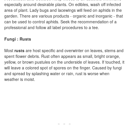
especially around desirable plants. On edibles, wash off infected
area of plant. Lady bugs and lacewings will feed on aphids in the
garden. There are various products - organic and inorganic - that
can be used to control aphids. Seek the recommendation of a
professional and follow all label procedures to a tee.
Fungi : Rusts
Most
rusts
are host specific and overwinter on leaves, stems and
spent flower debris. Rust often appears as small, bright orange,
yellow, or brown pustules on the underside of leaves. If touched, it
will leave a colored spot of spores on the finger. Caused by fungi
and spread by splashing water or rain, rust is worse when
weather is moist.