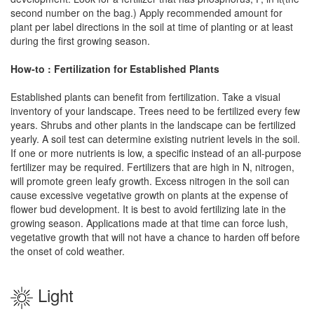
second number on the bag.) Apply recommended amount for
plant per label directions in the soil at time of planting or at least
during the first growing season.
How-to : Fertilization for Established Plants
Established plants can benefit from fertilization. Take a visual
inventory of your landscape. Trees need to be fertilized every few
years. Shrubs and other plants in the landscape can be fertilized
yearly. A soil test can determine existing nutrient levels in the soil.
If one or more nutrients is low, a specific instead of an all-purpose
fertilizer may be required. Fertilizers that are high in N, nitrogen,
will promote green leafy growth. Excess nitrogen in the soil can
cause excessive vegetative growth on plants at the expense of
flower bud development. It is best to avoid fertilizing late in the
growing season. Applications made at that time can force lush,
vegetative growth that will not have a chance to harden off before
the onset of cold weather.
Light