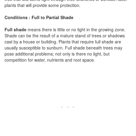
plants that will provide some protection.
Conditions : Full to Partial Shade
Full shade
means there is little or no light in the growing zone.
Shade can be the result of a mature stand of trees or shadows
cast by a house or building. Plants that require full shade are
usually susceptible to sunburn. Full shade beneath trees may
pose additional problems; not only is there no light, but
competition for water, nutrients and root space.