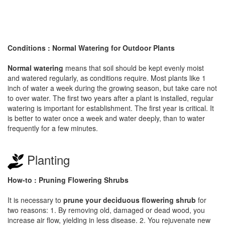
Conditions : Normal Watering for Outdoor Plants
Normal watering
means that soil should be kept evenly moist
and watered regularly, as conditions require. Most plants like 1
inch of water a week during the growing season, but take care not
to over water. The first two years after a plant is installed, regular
watering is important for establishment. The first year is critical. It
is better to water once a week and water deeply, than to water
frequently for a few minutes.
Planting
How-to : Pruning Flowering Shrubs
It is necessary to
prune your deciduous flowering shrub
for
two reasons: 1. By removing old, damaged or dead wood, you
increase air flow, yielding in less disease. 2. You rejuvenate new