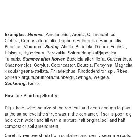
Examples
:
Minimal
: Amelanchier, Aronia, Chimonanthus,
Clethra, Cornus alternifolia, Daphne, Fothergilla, Hamamelis,
Poncirus, Viburnum.
Spring
: Abelia, Buddleia, Datura, Fuchsia,
Hibiscus, Hypericum, Perovskia, Spirea douglasii/japonica,
Tamarix.
Summer after flower
: Buddleia alternifolia, Calycanthus,
Chaenomeles, Corylus, Cotoneaster, Deutzia, Forsythia, Magnolia
x soulangeana/stellata, Philadelphus, Rhododendron sp., Ribes,
Spirea x arguta/prunifolia/thunbergii, Syringa, Weigela.
Suckering
: Kerria
How-to : Planting Shrubs
Dig a hole twice the size of the root ball and deep enough to plant
at the same level the shrub was in the container. If soil is poor, dig
hole even wider and fill with a mixture half original soil and half
compost or soil amendment.
Carefully remove shrub from container and gently separate roots.