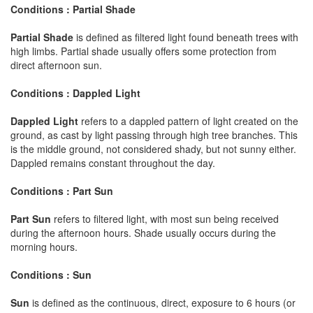
Conditions : Partial Shade
Partial Shade
is defined as filtered light found beneath trees with
high limbs. Partial shade usually offers some protection from
direct afternoon sun.
Conditions : Dappled Light
Dappled Light
refers to a dappled pattern of light created on the
ground, as cast by light passing through high tree branches. This
is the middle ground, not considered shady, but not sunny either.
Dappled remains constant throughout the day.
Conditions : Part Sun
Part Sun
refers to filtered light, with most sun being received
during the afternoon hours. Shade usually occurs during the
morning hours.
Conditions : Sun
Sun
is defined as the continuous, direct, exposure to 6 hours (or