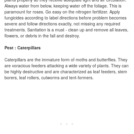
Always water from below, keeping water off the foliage. This is
paramount for roses. Go easy on the nitrogen fertilizer. Apply
fungicides according to label directions before problem becomes
severe and follow directions exactly, not missing any required
treatments. Sanitation is a must - clean up and remove all leaves,
flowers, or debris in the fall and destroy.
Pest : Caterpillars
Caterpillars are the immature form of moths and butterflies. They
are voracious feeders attacking a wide variety of plants. They can
be highly destructive and are characterized as leaf feeders, stem
borers, leaf rollers, cutworms and tent-formers.