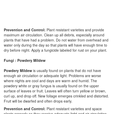
Prevention and Control:
Plant resistant varieties and provide
maximum air circulation. Clean up all debris, especially around
plants that have had a problem. Do not water from overhead and
water only during the day so that plants will have enough time to
dry before night. Apply a fungicide labeled for rust on your plant.
Fungi : Powdery Mildew
Powdery Mildew
is usually found on plants that do not have
enough air circulation or adequate light. Problems are worse
where nights are cool and days are warm and humid. The
powdery white or gray fungus is usually found on the upper
surface of leaves or fruit. Leaves will often turn yellow or brown,
curl up, and drop off. New foliage emerges crinkled and distorted.
Fruit will be dwarfed and often drops early.
Prevention and Control:
Plant resistant varieties and space
plants properly so they receive adequate light and air circulation.