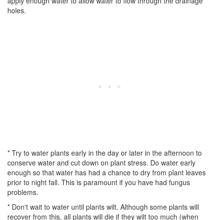
apply enough water to allow water to flow through the drainage
holes.
* Try to water plants early in the day or later in the afternoon to
conserve water and cut down on plant stress. Do water early
enough so that water has had a chance to dry from plant leaves
prior to night fall. This is paramount if you have had fungus
problems.
* Don't wait to water until plants wilt. Although some plants will
recover from this, all plants will die if they wilt too much (when