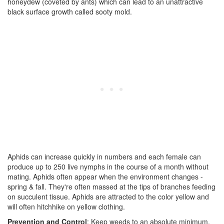
honeydew (coveted by ants) which can lead to an unattractive
black surface growth called sooty mold.
Aphids can increase quickly in numbers and each female can
produce up to 250 live nymphs in the course of a month without
mating. Aphids often appear when the environment changes -
spring & fall. They're often massed at the tips of branches feeding
on succulent tissue. Aphids are attracted to the color yellow and
will often hitchhike on yellow clothing.
Prevention and Control
: Keep weeds to an absolute minimum,