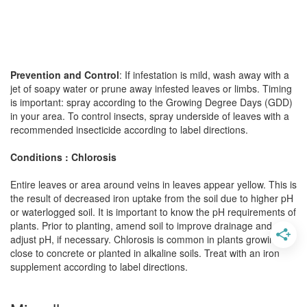
Prevention and Control
: If infestation is mild, wash away with a
jet of soapy water or prune away infested leaves or limbs. Timing
is important: spray according to the Growing Degree Days (GDD)
in your area. To control insects, spray underside of leaves with a
recommended insecticide according to label directions.
Conditions : Chlorosis
Entire leaves or area around veins in leaves appear yellow. This is
the result of decreased iron uptake from the soil due to higher pH
or waterlogged soil. It is important to know the pH requirements of
plants. Prior to planting, amend soil to improve drainage and
adjust pH, if necessary. Chlorosis is common in plants growing
close to concrete or planted in alkaline soils. Treat with an iron
supplement according to label directions.