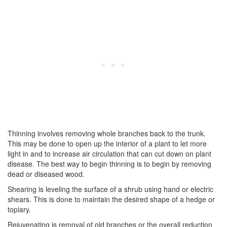
Thinning involves removing whole branches back to the trunk.
This may be done to open up the interior of a plant to let more
light in and to increase air circulation that can cut down on plant
disease. The best way to begin thinning is to begin by removing
dead or diseased wood.
Shearing is leveling the surface of a shrub using hand or electric
shears. This is done to maintain the desired shape of a hedge or
topiary.
Rejuvenating is removal of old branches or the overall reduction