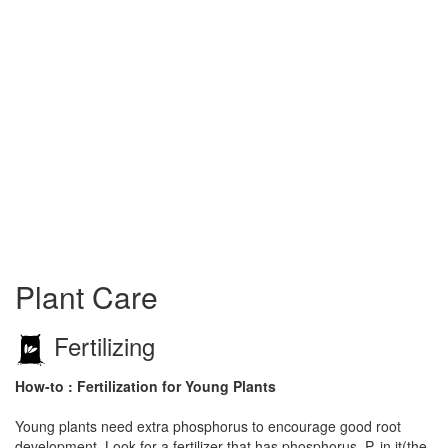
Plant Care
Fertilizing
How-to : Fertilization for Young Plants
Young plants need extra phosphorus to encourage good root
development. Look for a fertilizer that has phosphorus, P, in it(the