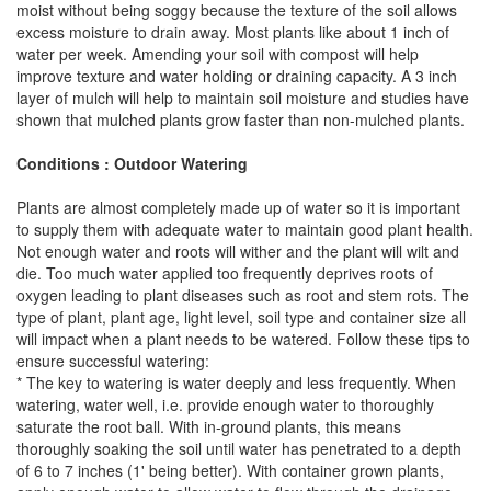
moist without being soggy because the texture of the soil allows
excess moisture to drain away. Most plants like about 1 inch of
water per week. Amending your soil with compost will help
improve texture and water holding or draining capacity. A 3 inch
layer of mulch will help to maintain soil moisture and studies have
shown that mulched plants grow faster than non-mulched plants.
Conditions : Outdoor Watering
Plants are almost completely made up of water so it is important
to supply them with adequate water to maintain good plant health.
Not enough water and roots will wither and the plant will wilt and
die. Too much water applied too frequently deprives roots of
oxygen leading to plant diseases such as root and stem rots. The
type of plant, plant age, light level, soil type and container size all
will impact when a plant needs to be watered. Follow these tips to
ensure successful watering:
* The key to watering is water deeply and less frequently. When
watering, water well, i.e. provide enough water to thoroughly
saturate the root ball. With in-ground plants, this means
thoroughly soaking the soil until water has penetrated to a depth
of 6 to 7 inches (1' being better). With container grown plants,