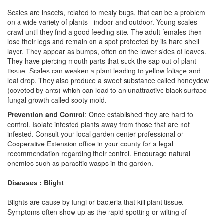
Scales are insects, related to mealy bugs, that can be a problem
on a wide variety of plants - indoor and outdoor. Young scales
crawl until they find a good feeding site. The adult females then
lose their legs and remain on a spot protected by its hard shell
layer. They appear as bumps, often on the lower sides of leaves.
They have piercing mouth parts that suck the sap out of plant
tissue. Scales can weaken a plant leading to yellow foliage and
leaf drop. They also produce a sweet substance called honeydew
(coveted by ants) which can lead to an unattractive black surface
fungal growth called sooty mold.
Prevention and Control
: Once established they are hard to
control. Isolate infested plants away from those that are not
infested. Consult your local garden center professional or
Cooperative Extension office in your county for a legal
recommendation regarding their control. Encourage natural
enemies such as parasitic wasps in the garden.
Diseases : Blight
Blights are cause by fungi or bacteria that kill plant tissue.
Symptoms often show up as the rapid spotting or wilting of