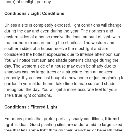
more) of sunlight per day.
Conditions : Light Conditions
Unless a site is completely exposed, light conditions will change
during the day and even during the year. The northern and
eastern sides of a house receive the least amount of light, with
the northern exposure being the shadiest. The western and
southern sides of a house receive the most light and are
considered the hottest exposures due to intense afternoon sun.
You will notice that sun and shade patterns change during the
day. The western side of a house may even be shady due to
shadows cast by large trees or a structure from an adjacent
property. If you have just bought a new home or just beginning to
garden in your older home, take time to map sun and shade
throughout the day. You will get a more accurate feel for your
site's true light conditions.
Conditions : Filtered Light
For many plants that prefer partially shady conditions,
filtered
light
is ideal. Good planting sites are under a mid to large sized
tree that lets some light through their branches or beneath taller