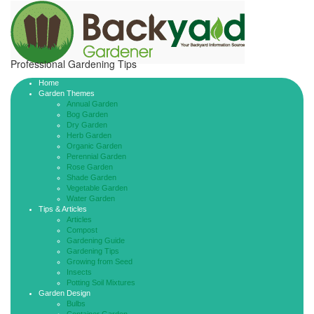
Professional Gardening Tips
Home
Garden Themes
Annual Garden
Bog Garden
Dry Garden
Herb Garden
Organic Garden
Perennial Garden
Rose Garden
Shade Garden
Vegetable Garden
Water Garden
Tips & Articles
Articles
Compost
Gardening Guide
Gardening Tips
Growing from Seed
Insects
Potting Soil Mixtures
Garden Design
Bulbs