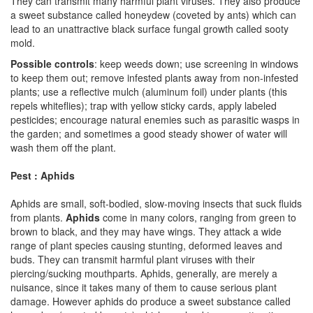
They can transmit many harmful plant viruses. They also produce
a sweet substance called honeydew (coveted by ants) which can
lead to an unattractive black surface fungal growth called sooty
mold.
Possible controls
: keep weeds down; use screening in windows
to keep them out; remove infested plants away from non-infested
plants; use a reflective mulch (aluminum foil) under plants (this
repels whiteflies); trap with yellow sticky cards, apply labeled
pesticides; encourage natural enemies such as parasitic wasps in
the garden; and sometimes a good steady shower of water will
wash them off the plant.
Pest : Aphids
Aphids are small, soft-bodied, slow-moving insects that suck fluids
from plants.
Aphids
come in many colors, ranging from green to
brown to black, and they may have wings. They attack a wide
range of plant species causing stunting, deformed leaves and
buds. They can transmit harmful plant viruses with their
piercing/sucking mouthparts. Aphids, generally, are merely a
nuisance, since it takes many of them to cause serious plant
damage. However aphids do produce a sweet substance called