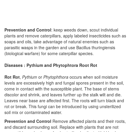
Prevention and Control
: keep weeds down, scout individual
plants and remove caterpillars, apply labeled insecticides such as
soaps and oils, take advantage of natural enemies such as
parasitic wasps in the garden and use Bacillus thuringiensis
(biological warfare) for some caterpillar species.
Diseases : Pythium and Phytophtora Root Rot
Rot Rot
,
Pythium
or
Phytophthora
occurs when soil moisture
levels are excessively high and fungal spores present in the soil,
come in contact with the susceptible plant. The base of stems
discolor and shrink, and leaves further up the stalk wilt and die.
Leaves near base are affected first. The roots will turn black and
rot or break. This fungi can be introduced by using unsterilized
soil mix or contaminated water.
Prevention and Control
Remove affected plants and their roots,
and discard surrounding soil. Replace with plants that are not