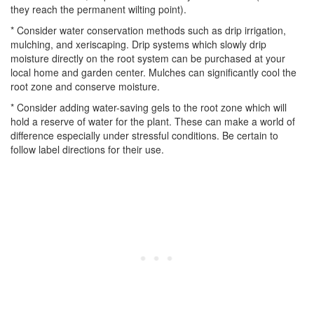
they reach the permanent wilting point).
* Consider water conservation methods such as drip irrigation,
mulching, and xeriscaping. Drip systems which slowly drip
moisture directly on the root system can be purchased at your
local home and garden center. Mulches can significantly cool the
root zone and conserve moisture.
* Consider adding water-saving gels to the root zone which will
hold a reserve of water for the plant. These can make a world of
difference especially under stressful conditions. Be certain to
follow label directions for their use.