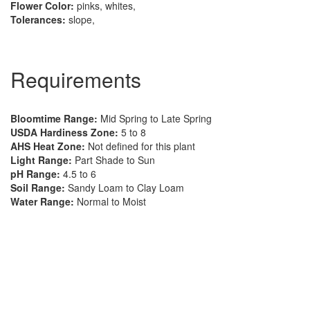
Flower Color:
pinks, whites,
Tolerances:
slope,
Requirements
Bloomtime Range:
Mid Spring to Late Spring
USDA Hardiness Zone:
5 to 8
AHS Heat Zone:
Not defined for this plant
Light Range:
Part Shade to Sun
pH Range:
4.5 to 6
Soil Range:
Sandy Loam to Clay Loam
Water Range:
Normal to Moist