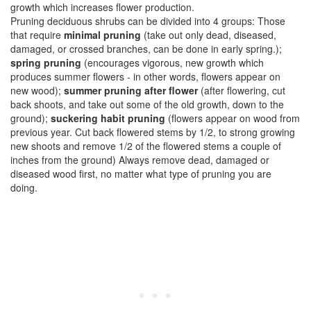
growth which increases flower production.
Pruning deciduous shrubs can be divided into 4 groups: Those
that require
minimal pruning
(take out only dead, diseased,
damaged, or crossed branches, can be done in early spring.);
spring pruning
(encourages vigorous, new growth which
produces summer flowers - in other words, flowers appear on
new wood);
summer pruning after flower
(after flowering, cut
back shoots, and take out some of the old growth, down to the
ground);
suckering habit pruning
(flowers appear on wood from
previous year. Cut back flowered stems by 1/2, to strong growing
new shoots and remove 1/2 of the flowered stems a couple of
inches from the ground) Always remove dead, damaged or
diseased wood first, no matter what type of pruning you are
doing.