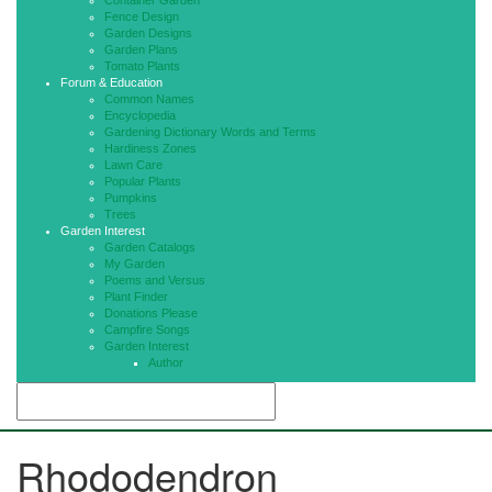
Container Garden
Fence Design
Garden Designs
Garden Plans
Tomato Plants
Forum & Education
Common Names
Encyclopedia
Gardening Dictionary Words and Terms
Hardiness Zones
Lawn Care
Popular Plants
Pumpkins
Trees
Garden Interest
Garden Catalogs
My Garden
Poems and Versus
Plant Finder
Donations Please
Campfire Songs
Garden Interest
Author
Rhododendron