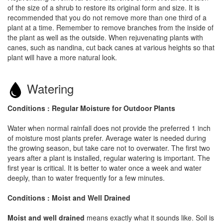
of the size of a shrub to restore its original form and size. It is
recommended that you do not remove more than one third of a
plant at a time. Remember to remove branches from the inside of
the plant as well as the outside. When rejuvenating plants with
canes, such as nandina, cut back canes at various heights so that
plant will have a more natural look.
Watering
Conditions : Regular Moisture for Outdoor Plants
Water when normal rainfall does not provide the preferred 1 inch
of moisture most plants prefer. Average water is needed during
the growing season, but take care not to overwater. The first two
years after a plant is installed, regular watering is important. The
first year is critical. It is better to water once a week and water
deeply, than to water frequently for a few minutes.
Conditions : Moist and Well Drained
Moist and well drained
means exactly what it sounds like. Soil is