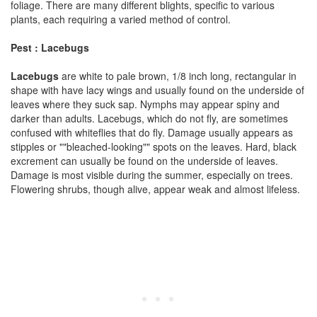
foliage. There are many different blights, specific to various
plants, each requiring a varied method of control.
Pest : Lacebugs
Lacebugs
are white to pale brown, 1/8 inch long, rectangular in
shape with have lacy wings and usually found on the underside of
leaves where they suck sap. Nymphs may appear spiny and
darker than adults. Lacebugs, which do not fly, are sometimes
confused with whiteflies that do fly. Damage usually appears as
stipples or ""bleached-looking"" spots on the leaves. Hard, black
excrement can usually be found on the underside of leaves.
Damage is most visible during the summer, especially on trees.
Flowering shrubs, though alive, appear weak and almost lifeless.