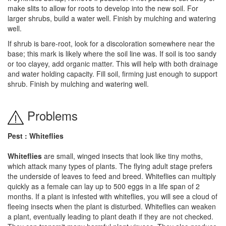
make slits to allow for roots to develop into the new soil. For
larger shrubs, build a water well. Finish by mulching and watering
well.
If shrub is bare-root, look for a discoloration somewhere near the
base; this mark is likely where the soil line was. If soil is too sandy
or too clayey, add organic matter. This will help with both drainage
and water holding capacity. Fill soil, firming just enough to support
shrub. Finish by mulching and watering well.
Problems
Pest : Whiteflies
Whiteflies
are small, winged insects that look like tiny moths,
which attack many types of plants. The flying adult stage prefers
the underside of leaves to feed and breed. Whiteflies can multiply
quickly as a female can lay up to 500 eggs in a life span of 2
months. If a plant is infested with whiteflies, you will see a cloud of
fleeing insects when the plant is disturbed. Whiteflies can weaken
a plant, eventually leading to plant death if they are not checked.