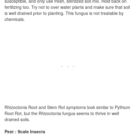
susceptible, and only use fresh, sterilized soil mix. Hold back on
fertilizing too. Try not to over water plants and make sure that soil
is well drained prior to planting. This fungus is not treatable by
chemicals.
Rhizoctonia Root and Stem Rot symptoms look similar to Pythium
Root Rot, but the Rhizoctonia fungus seems to thrive in well
drained soils.
Pest : Scale Insects