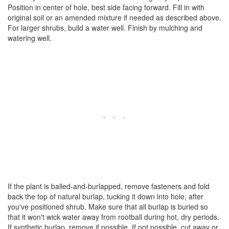
Position in center of hole, best side facing forward. Fill in with
original soil or an amended mixture if needed as described above.
For larger shrubs, build a water well. Finish by mulching and
watering well.
If the plant is balled-and-burlapped, remove fasteners and fold
back the top of natural burlap, tucking it down into hole, after
you've positioned shrub. Make sure that all burlap is buried so
that it won't wick water away from rootball during hot, dry periods.
If synthetic burlap, remove if possible. If not possible, cut away or