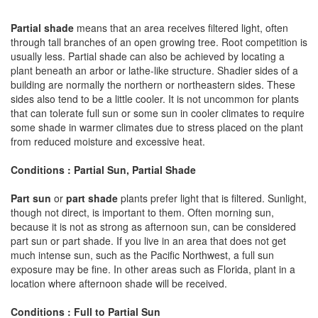
Partial shade
means that an area receives filtered light, often
through tall branches of an open growing tree. Root competition is
usually less. Partial shade can also be achieved by locating a
plant beneath an arbor or lathe-like structure. Shadier sides of a
building are normally the northern or northeastern sides. These
sides also tend to be a little cooler. It is not uncommon for plants
that can tolerate full sun or some sun in cooler climates to require
some shade in warmer climates due to stress placed on the plant
from reduced moisture and excessive heat.
Conditions : Partial Sun, Partial Shade
Part sun
or
part shade
plants prefer light that is filtered. Sunlight,
though not direct, is important to them. Often morning sun,
because it is not as strong as afternoon sun, can be considered
part sun or part shade. If you live in an area that does not get
much intense sun, such as the Pacific Northwest, a full sun
exposure may be fine. In other areas such as Florida, plant in a
location where afternoon shade will be received.
Conditions : Full to Partial Sun