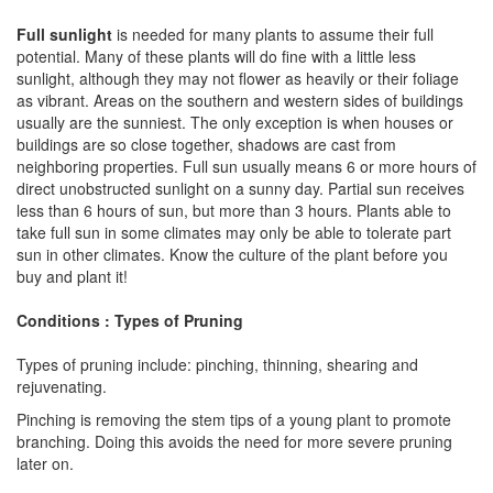
Full sunlight
is needed for many plants to assume their full
potential. Many of these plants will do fine with a little less
sunlight, although they may not flower as heavily or their foliage
as vibrant. Areas on the southern and western sides of buildings
usually are the sunniest. The only exception is when houses or
buildings are so close together, shadows are cast from
neighboring properties. Full sun usually means 6 or more hours of
direct unobstructed sunlight on a sunny day. Partial sun receives
less than 6 hours of sun, but more than 3 hours. Plants able to
take full sun in some climates may only be able to tolerate part
sun in other climates. Know the culture of the plant before you
buy and plant it!
Conditions : Types of Pruning
Types of pruning include: pinching, thinning, shearing and
rejuvenating.
Pinching is removing the stem tips of a young plant to promote
branching. Doing this avoids the need for more severe pruning
later on.