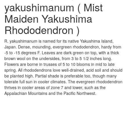
yakushimanum ( Mist
Maiden Yakushima
Rhododendron )
R. yakushimanum is named for its native Yakushima Island,
Japan. Dense, mounding, evergreen rhododendron, hardy from
-5 to -15 degrees F. Leaves are dark green on top, with a thick
brown wool on the undersides, from 3 to 5 1/2 inches long.
Flowers are borne in trusses of 5 to 10 blooms in mid to late
spring. All rhododendrons love well-drained, acid soil and should
be planted high. Partial shade is preferable too, though many
tolerate full sun in cooler climates. The evergreen rhododendron
thrives in cooler areas of zone 7 and lower, such as the
Appalachian Mountains and the Pacific Northwest.