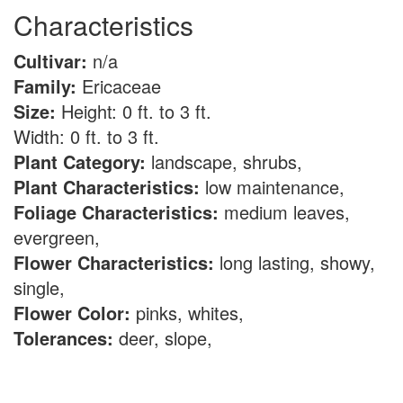
Characteristics
Cultivar:
n/a
Family:
Ericaceae
Size:
Height: 0 ft. to 3 ft.
Width: 0 ft. to 3 ft.
Plant Category:
landscape, shrubs,
Plant Characteristics:
low maintenance,
Foliage Characteristics:
medium leaves,
evergreen,
Flower Characteristics:
long lasting, showy,
single,
Flower Color:
pinks, whites,
Tolerances:
deer, slope,