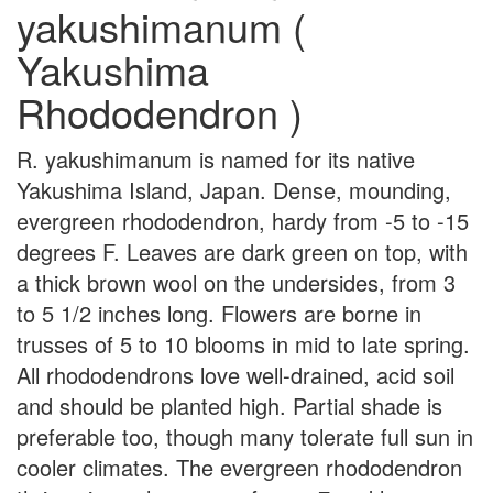
yakushimanum (
Yakushima
Rhododendron )
R. yakushimanum is named for its native
Yakushima Island, Japan. Dense, mounding,
evergreen rhododendron, hardy from -5 to -15
degrees F. Leaves are dark green on top, with
a thick brown wool on the undersides, from 3
to 5 1/2 inches long. Flowers are borne in
trusses of 5 to 10 blooms in mid to late spring.
All rhododendrons love well-drained, acid soil
and should be planted high. Partial shade is
preferable too, though many tolerate full sun in
cooler climates. The evergreen rhododendron