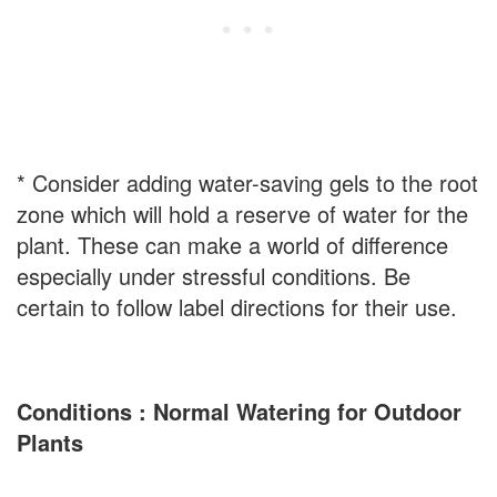
* Consider adding water-saving gels to the root
zone which will hold a reserve of water for the
plant. These can make a world of difference
especially under stressful conditions. Be
certain to follow label directions for their use.
Conditions : Normal Watering for Outdoor
Plants