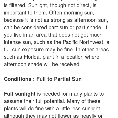
is filtered. Sunlight, though not direct, is
important to them. Often morning sun,
because it is not as strong as afternoon sun,
can be considered part sun or part shade. If
you live in an area that does not get much
intense sun, such as the Pacific Northwest, a
full sun exposure may be fine. In other areas
such as Florida, plant in a location where
afternoon shade will be received.
Conditions : Full to Partial Sun
Full sunlight
is needed for many plants to
assume their full potential. Many of these
plants will do fine with a little less sunlight,
although they may not flower as heavily or