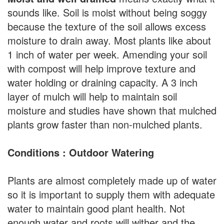
sounds like. Soil is moist without being soggy
because the texture of the soil allows excess
moisture to drain away. Most plants like about
1 inch of water per week. Amending your soil
with compost will help improve texture and
water holding or draining capacity. A 3 inch
layer of mulch will help to maintain soil
moisture and studies have shown that mulched
plants grow faster than non-mulched plants.
Conditions : Outdoor Watering
Plants are almost completely made up of water
so it is important to supply them with adequate
water to maintain good plant health. Not
enough water and roots will wither and the