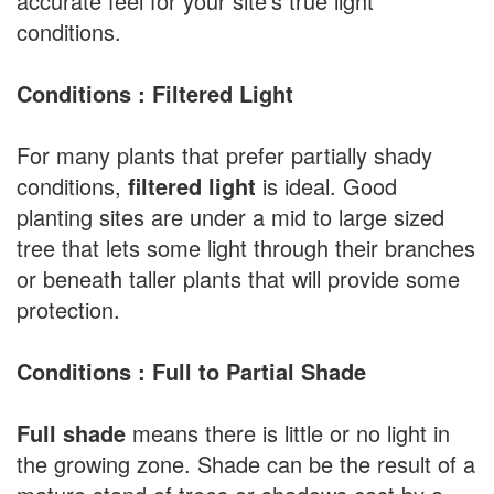
accurate feel for your site's true light
conditions.
Conditions : Filtered Light
For many plants that prefer partially shady
conditions,
filtered light
is ideal. Good
planting sites are under a mid to large sized
tree that lets some light through their branches
or beneath taller plants that will provide some
protection.
Conditions : Full to Partial Shade
Full shade
means there is little or no light in
the growing zone. Shade can be the result of a