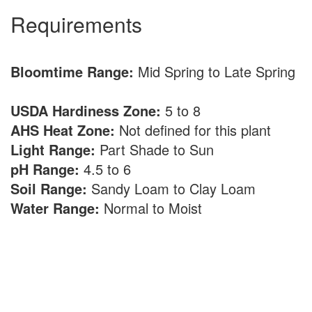
Requirements
Bloomtime Range:
Mid Spring to Late Spring
USDA Hardiness Zone:
5 to 8
AHS Heat Zone:
Not defined for this plant
Light Range:
Part Shade to Sun
pH Range:
4.5 to 6
Soil Range:
Sandy Loam to Clay Loam
Water Range:
Normal to Moist