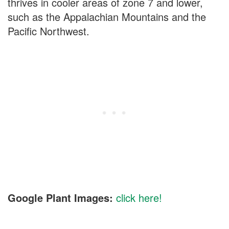
thrives in cooler areas of zone 7 and lower,
such as the Appalachian Mountains and the
Pacific Northwest.
Google Plant Images:
click here!