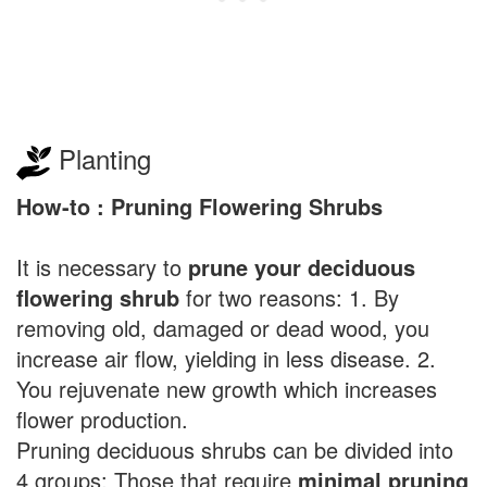
Planting
How-to : Pruning Flowering Shrubs
It is necessary to
prune your deciduous
flowering shrub
for two reasons: 1. By
removing old, damaged or dead wood, you
increase air flow, yielding in less disease. 2.
You rejuvenate new growth which increases
flower production.
Pruning deciduous shrubs can be divided into
4 groups: Those that require
minimal pruning