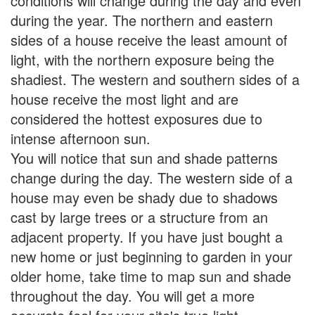
conditions will change during the day and even
during the year. The northern and eastern
sides of a house receive the least amount of
light, with the northern exposure being the
shadiest. The western and southern sides of a
house receive the most light and are
considered the hottest exposures due to
intense afternoon sun.
You will notice that sun and shade patterns
change during the day. The western side of a
house may even be shady due to shadows
cast by large trees or a structure from an
adjacent property. If you have just bought a
new home or just beginning to garden in your
older home, take time to map sun and shade
throughout the day. You will get a more