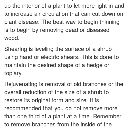
up the interior of a plant to let more light in and
to increase air circulation that can cut down on
plant disease. The best way to begin thinning
is to begin by removing dead or diseased
wood.
Shearing is leveling the surface of a shrub
using hand or electric shears. This is done to
maintain the desired shape of a hedge or
topiary.
Rejuvenating is removal of old branches or the
overall reduction of the size of a shrub to
restore its original form and size. It is
recommended that you do not remove more
than one third of a plant at a time. Remember
to remove branches from the inside of the