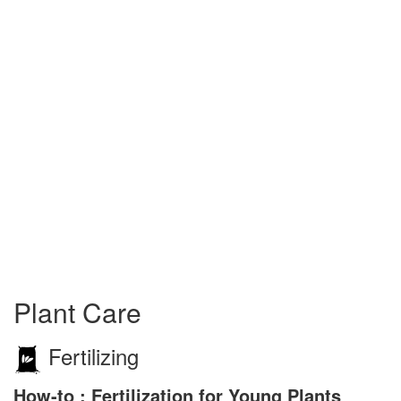
Plant Care
Fertilizing
How-to : Fertilization for Young Plants