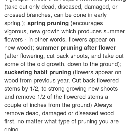
(take out only dead, diseased, damaged, or
crossed branches, can be done in early
spring.);
spring pruning
(encourages
vigorous, new growth which produces summer
flowers - in other words, flowers appear on
new wood);
summer pruning after flower
(after flowering, cut back shoots, and take out
some of the old growth, down to the ground);
suckering habit pruning
(flowers appear on
wood from previous year. Cut back flowered
stems by 1/2, to strong growing new shoots
and remove 1/2 of the flowered stems a
couple of inches from the ground) Always
remove dead, damaged or diseased wood
first, no matter what type of pruning you are
doing.