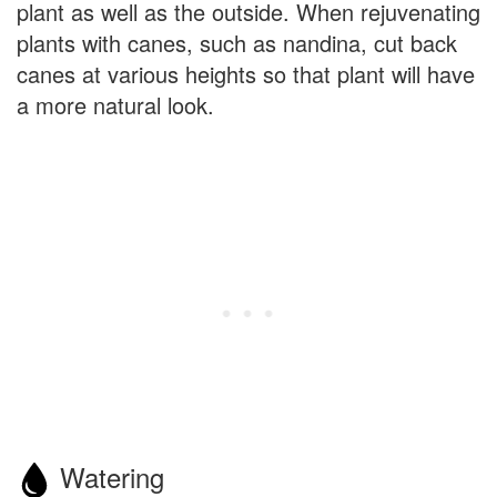
plant as well as the outside. When rejuvenating
plants with canes, such as nandina, cut back
canes at various heights so that plant will have
a more natural look.
Watering