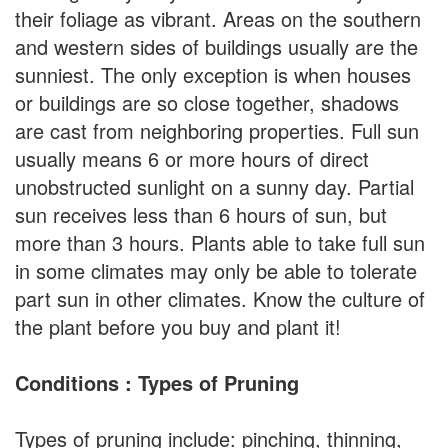
their foliage as vibrant. Areas on the southern
and western sides of buildings usually are the
sunniest. The only exception is when houses
or buildings are so close together, shadows
are cast from neighboring properties. Full sun
usually means 6 or more hours of direct
unobstructed sunlight on a sunny day. Partial
sun receives less than 6 hours of sun, but
more than 3 hours. Plants able to take full sun
in some climates may only be able to tolerate
part sun in other climates. Know the culture of
the plant before you buy and plant it!
Conditions : Types of Pruning
Types of pruning include: pinching, thinning,