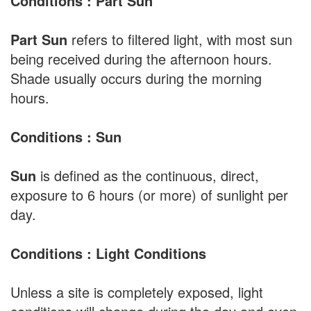
Conditions : Part Sun
Part Sun
refers to filtered light, with most sun
being received during the afternoon hours.
Shade usually occurs during the morning
hours.
Conditions : Sun
Sun
is defined as the continuous, direct,
exposure to 6 hours (or more) of sunlight per
day.
Conditions : Light Conditions
Unless a site is completely exposed, light