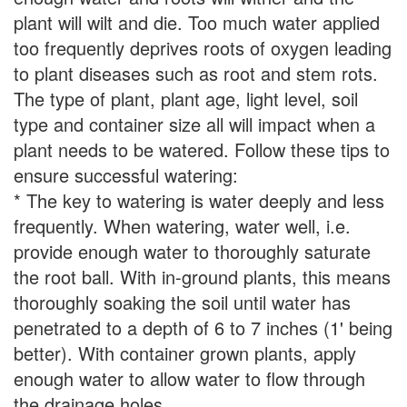
plant will wilt and die. Too much water applied
too frequently deprives roots of oxygen leading
to plant diseases such as root and stem rots.
The type of plant, plant age, light level, soil
type and container size all will impact when a
plant needs to be watered. Follow these tips to
ensure successful watering:
* The key to watering is water deeply and less
frequently. When watering, water well, i.e.
provide enough water to thoroughly saturate
the root ball. With in-ground plants, this means
thoroughly soaking the soil until water has
penetrated to a depth of 6 to 7 inches (1' being
better). With container grown plants, apply
enough water to allow water to flow through
the drainage holes.