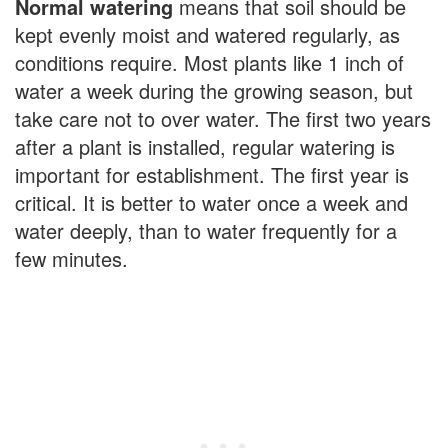
Normal watering
means that soil should be
kept evenly moist and watered regularly, as
conditions require. Most plants like 1 inch of
water a week during the growing season, but
take care not to over water. The first two years
after a plant is installed, regular watering is
important for establishment. The first year is
critical. It is better to water once a week and
water deeply, than to water frequently for a
few minutes.