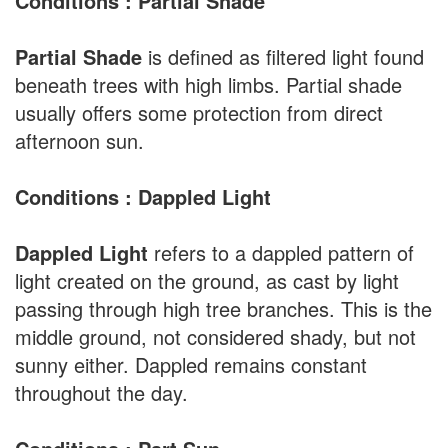
Conditions : Partial Shade
Partial Shade
is defined as filtered light found
beneath trees with high limbs. Partial shade
usually offers some protection from direct
afternoon sun.
Conditions : Dappled Light
Dappled Light
refers to a dappled pattern of
light created on the ground, as cast by light
passing through high tree branches. This is the
middle ground, not considered shady, but not
sunny either. Dappled remains constant
throughout the day.