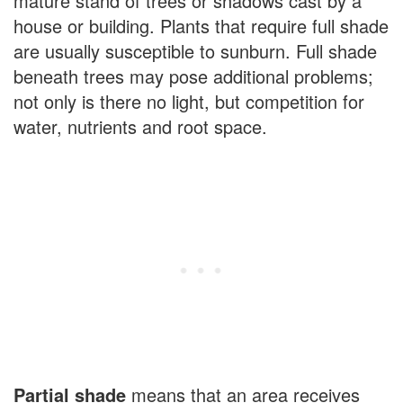
mature stand of trees or shadows cast by a
house or building. Plants that require full shade
are usually susceptible to sunburn. Full shade
beneath trees may pose additional problems;
not only is there no light, but competition for
water, nutrients and root space.
Partial shade
means that an area receives