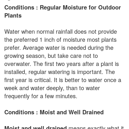
Conditions : Regular Moisture for Outdoor
Plants
Water when normal rainfall does not provide
the preferred 1 inch of moisture most plants
prefer. Average water is needed during the
growing season, but take care not to
overwater. The first two years after a plant is
installed, regular watering is important. The
first year is critical. It is better to water once a
week and water deeply, than to water
frequently for a few minutes.
Conditions : Moist and Well Drained
Moist and well drained
means exactly what it