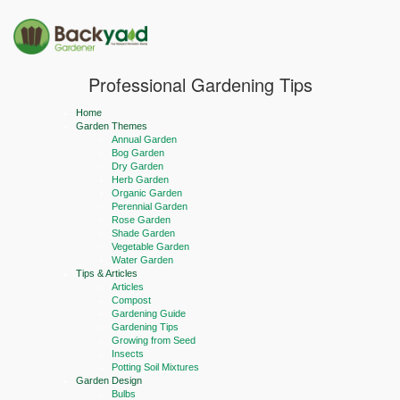
Professional Gardening Tips
Home
Garden Themes
Annual Garden
Bog Garden
Dry Garden
Herb Garden
Organic Garden
Perennial Garden
Rose Garden
Shade Garden
Vegetable Garden
Water Garden
Tips & Articles
Articles
Compost
Gardening Guide
Gardening Tips
Growing from Seed
Insects
Potting Soil Mixtures
Garden Design
Bulbs