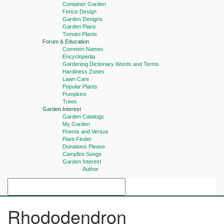
Container Garden
Fence Design
Garden Designs
Garden Plans
Tomato Plants
Forum & Education
Common Names
Encyclopedia
Gardening Dictionary Words and Terms
Hardiness Zones
Lawn Care
Popular Plants
Pumpkins
Trees
Garden Interest
Garden Catalogs
My Garden
Poems and Versus
Plant Finder
Donations Please
Campfire Songs
Garden Interest
Author
Rhododendron