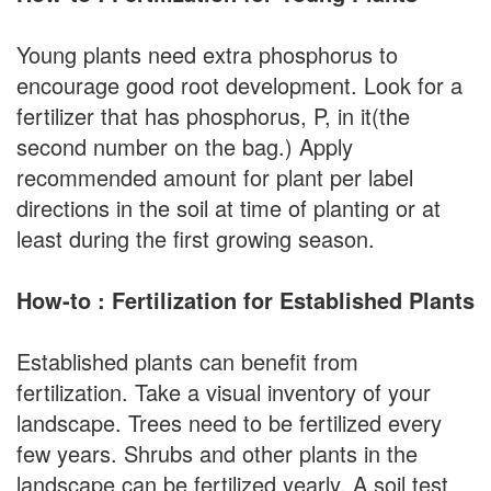
Young plants need extra phosphorus to
encourage good root development. Look for a
fertilizer that has phosphorus, P, in it(the
second number on the bag.) Apply
recommended amount for plant per label
directions in the soil at time of planting or at
least during the first growing season.
How-to : Fertilization for Established Plants
Established plants can benefit from
fertilization. Take a visual inventory of your
landscape. Trees need to be fertilized every
few years. Shrubs and other plants in the
landscape can be fertilized yearly. A soil test