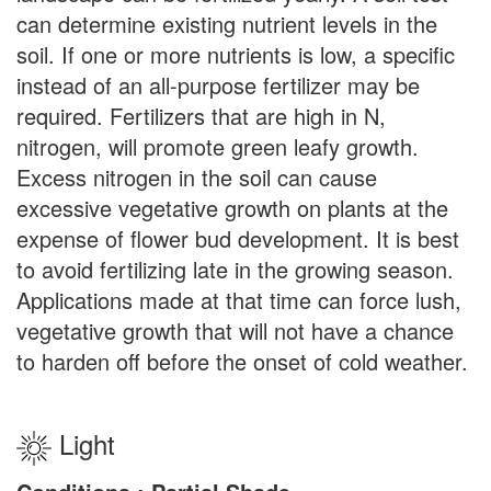
can determine existing nutrient levels in the
soil. If one or more nutrients is low, a specific
instead of an all-purpose fertilizer may be
required. Fertilizers that are high in N,
nitrogen, will promote green leafy growth.
Excess nitrogen in the soil can cause
excessive vegetative growth on plants at the
expense of flower bud development. It is best
to avoid fertilizing late in the growing season.
Applications made at that time can force lush,
vegetative growth that will not have a chance
to harden off before the onset of cold weather.
Light