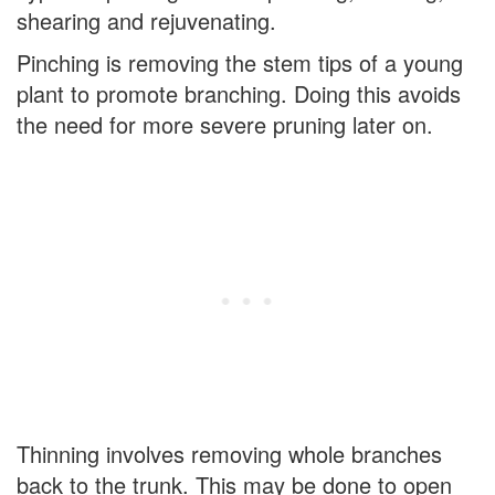
shearing and rejuvenating.
Pinching is removing the stem tips of a young
plant to promote branching. Doing this avoids
the need for more severe pruning later on.
Thinning involves removing whole branches
back to the trunk. This may be done to open