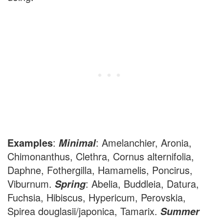
Examples
:
: Amelanchier, Aronia,
Minimal
Chimonanthus, Clethra, Cornus alternifolia,
Daphne, Fothergilla, Hamamelis, Poncirus,
Viburnum.
: Abelia, Buddleia, Datura,
Spring
Fuchsia, Hibiscus, Hypericum, Perovskia,
Spirea douglasii/japonica, Tamarix.
Summer