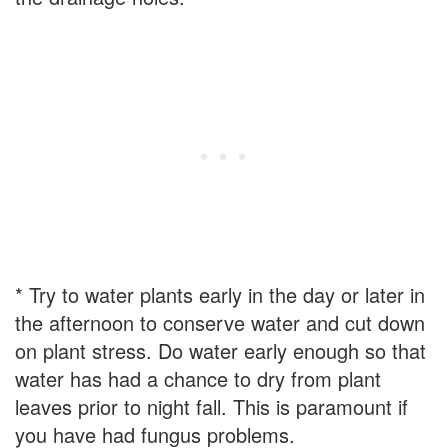
* Try to water plants early in the day or later in
the afternoon to conserve water and cut down
on plant stress. Do water early enough so that
water has had a chance to dry from plant
leaves prior to night fall. This is paramount if
you have had fungus problems.