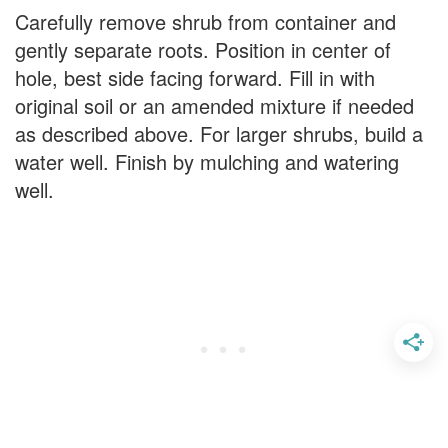
Carefully remove shrub from container and
gently separate roots. Position in center of
hole, best side facing forward. Fill in with
original soil or an amended mixture if needed
as described above. For larger shrubs, build a
water well. Finish by mulching and watering
well.