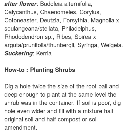
: Buddleia alternifolia,
after flower
Calycanthus, Chaenomeles, Corylus,
Cotoneaster, Deutzia, Forsythia, Magnolia x
soulangeana/stellata, Philadelphus,
Rhododendron sp., Ribes, Spirea x
arguta/prunifolia/thunbergii, Syringa, Weigela.
: Kerria
Suckering
How-to : Planting Shrubs
Dig a hole twice the size of the root ball and
deep enough to plant at the same level the
shrub was in the container. If soil is poor, dig
hole even wider and fill with a mixture half
original soil and half compost or soil
amendment.