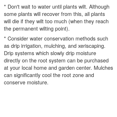
* Don't wait to water until plants wilt. Although
some plants will recover from this, all plants
will die if they wilt too much (when they reach
the permanent wilting point).
* Consider water conservation methods such
as drip irrigation, mulching, and xeriscaping.
Drip systems which slowly drip moisture
directly on the root system can be purchased
at your local home and garden center. Mulches
can significantly cool the root zone and
conserve moisture.