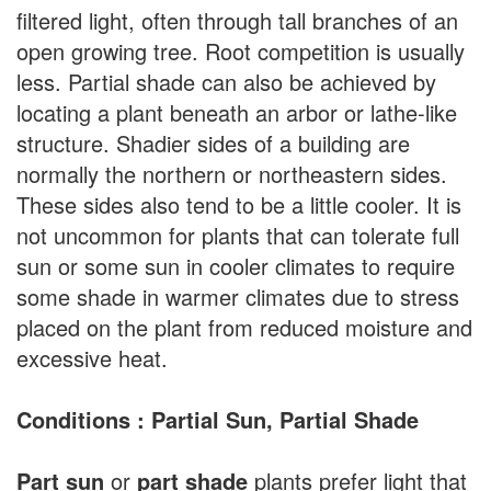
filtered light, often through tall branches of an
open growing tree. Root competition is usually
less. Partial shade can also be achieved by
locating a plant beneath an arbor or lathe-like
structure. Shadier sides of a building are
normally the northern or northeastern sides.
These sides also tend to be a little cooler. It is
not uncommon for plants that can tolerate full
sun or some sun in cooler climates to require
some shade in warmer climates due to stress
placed on the plant from reduced moisture and
excessive heat.
Conditions : Partial Sun, Partial Shade
Part sun
or
part shade
plants prefer light that