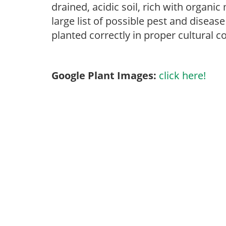
drained, acidic soil, rich with organi
large list of possible pest and disease
planted correctly in proper cultural c
Google Plant Images:
click here!