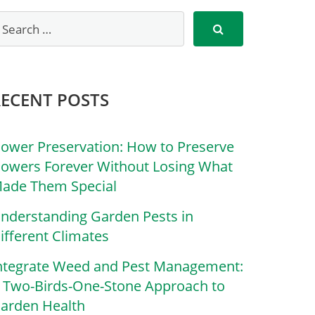
RECENT POSTS
lower Preservation: How to Preserve
lowers Forever Without Losing What
ade Them Special
nderstanding Garden Pests in
ifferent Climates
ntegrate Weed and Pest Management:
 Two-Birds-One-Stone Approach to
arden Health