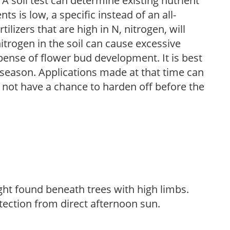
 A soil test can determine existing nutrient
nts is low, a specific instead of an all-
ilizers that are high in N, nitrogen, will
trogen in the soil can cause excessive
pense of flower bud development. It is best
ng season. Applications made at that time can
l not have a chance to harden off before the
light found beneath trees with high limbs.
tection from direct afternoon sun.