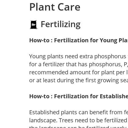
Plant Care
Fertilizing
How-to : Fertilization for Young Pl
Young plants need extra phosphorus
for a fertilizer that has phosphorus, 
recommended amount for plant per labe
or at least during the first growing se
How-to : Fertilization for Establish
Established plants can benefit from fer
landscape. Trees need to be fertilized