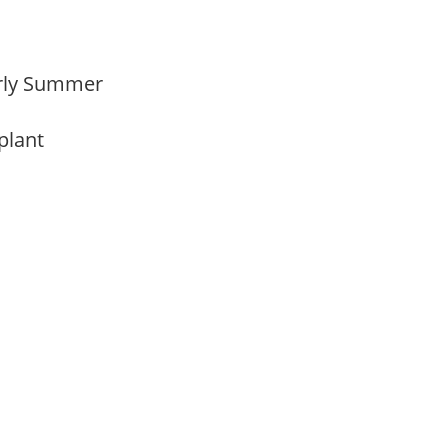
Early Summer
 plant
m