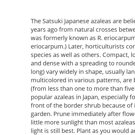
The Satsuki Japanese azaleas are bel
years ago from natural crosses betwe
was formerly known as R. eriocarpum a
eriocarpum.) Later, horticulturists c
species as well as others. Compact, l
and dense with a spreading to rounded
long) vary widely in shape, usually lan
multicolored in various patterns, are
(from less than one to more than five
popular azaleas in Japan, especially fo
front of the border shrub because of 
garden. Prune immediately after flowe
little more sunlight than most azaleas
light is still best. Plant as you would 