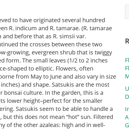
ieved to have originated several hundred
en R. indicum and R. tamarae. (R. tamarae
nd before that as R. simsii var.
ontinued the crosses between these two
ow-growing, evergreen shrub that is twiggy
F
 form. The small leaves (1/2 to 2 inches
F
ce-shaped to elliptic. Flowers, often
M
 borne from May to June and also vary in size
 inches) and shape. Satsukis are the most
U
r bonsai culture. In the garden, this is a
D
its lower height–perfect for the smaller
ring. Satsukis seem to be able to handle a
I
, but this does not mean “hot” sun. Filtered
A
any of the other azaleas: high and in well-
G