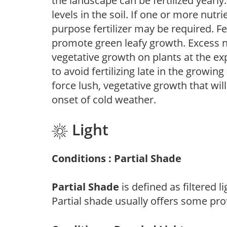
the landscape can be fertilized yearly.
levels in the soil. If one or more nutrie
purpose fertilizer may be required. Fert
promote green leafy growth. Excess ni
vegetative growth on plants at the ex
to avoid fertilizing late in the growi
force lush, vegetative growth that wil
onset of cold weather.
Light
Conditions : Partial Shade
Partial Shade
is defined as filtered 
Partial shade usually offers some pro