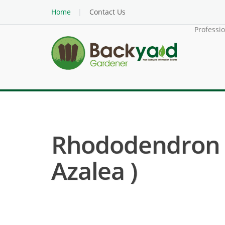
Home
Contact Us
Professi
Rhododendron 
Azalea )