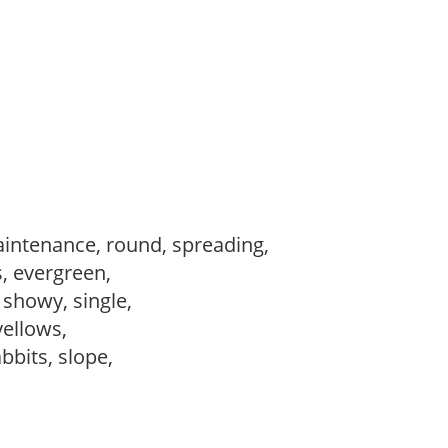
intenance, round, spreading,
s, evergreen,
, showy, single,
 yellows,
abbits, slope,