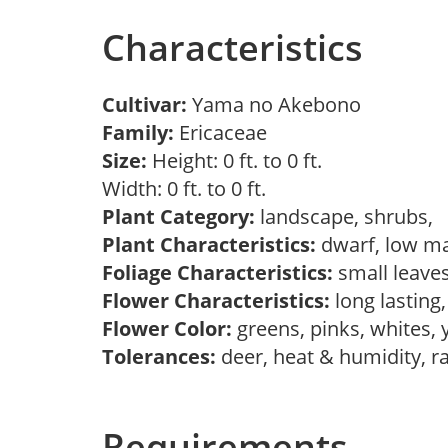
Characteristics
Cultivar:
Yama no Akebono
Family:
Ericaceae
Size:
Height: 0 ft. to 0 ft.
Width: 0 ft. to 0 ft.
Plant Category:
landscape, shrubs,
Plant Characteristics:
dwarf, low ma
Foliage Characteristics:
small leave
Flower Characteristics:
long lasting
Flower Color:
greens, pinks, whites,
Tolerances:
deer, heat & humidity, r
Requirements