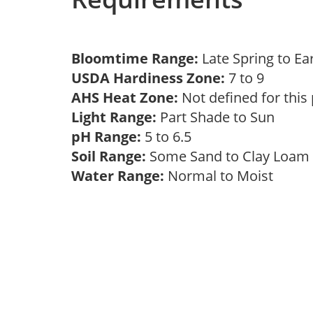
Bloomtime Range:
Late Spring to 
USDA Hardiness Zone:
7 to 9
AHS Heat Zone:
Not defined for this
Light Range:
Part Shade to Sun
pH Range:
5 to 6.5
Soil Range:
Some Sand to Clay Loa
Water Range:
Normal to Moist