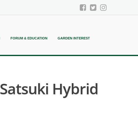
N
FORUM & EDUCATION
GARDEN INTEREST
atsuki Hybrid