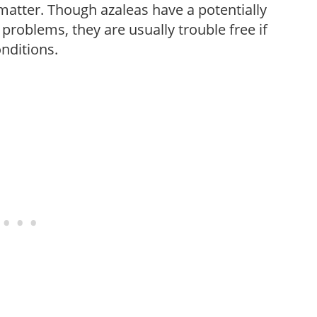
c matter. Though azaleas have a potentially
 problems, they are usually trouble free if
onditions.