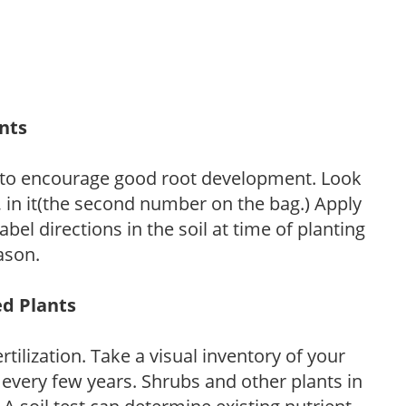
ants
 to encourage good root development. Look
P, in it(the second number on the bag.) Apply
l directions in the soil at time of planting
ason.
ed Plants
tilization. Take a visual inventory of your
 every few years. Shrubs and other plants in