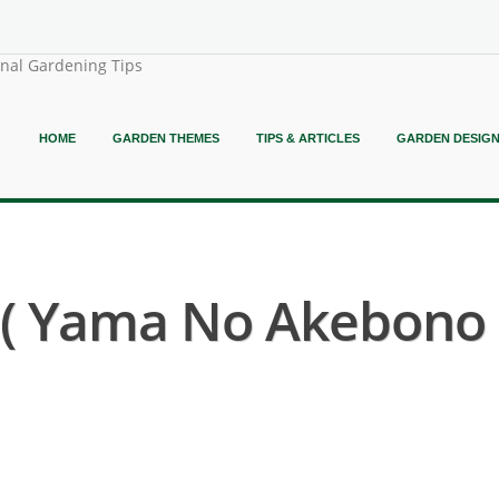
onal Gardening Tips
HOME
GARDEN THEMES
TIPS & ARTICLES
GARDEN DESIG
( Yama No Akebono S