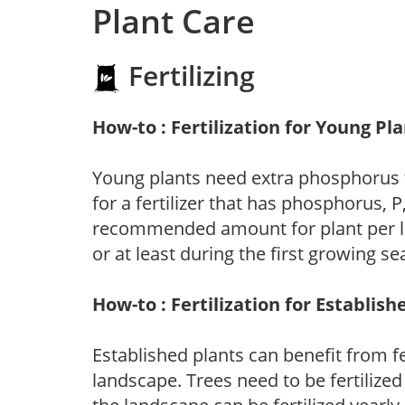
Plant Care
Fertilizing
How-to : Fertilization for Young Pl
Young plants need extra phosphorus
for a fertilizer that has phosphorus, 
recommended amount for plant per labe
or at least during the first growing se
How-to : Fertilization for Establish
Established plants can benefit from fer
landscape. Trees need to be fertilized