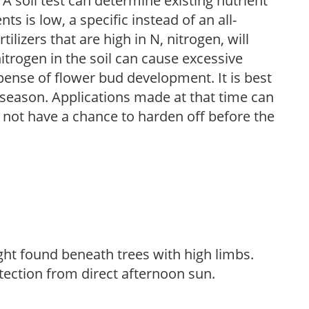
 A soil test can determine existing nutrient
nts is low, a specific instead of an all-
ilizers that are high in N, nitrogen, will
trogen in the soil can cause excessive
pense of flower bud development. It is best
ng season. Applications made at that time can
l not have a chance to harden off before the
light found beneath trees with high limbs.
tection from direct afternoon sun.