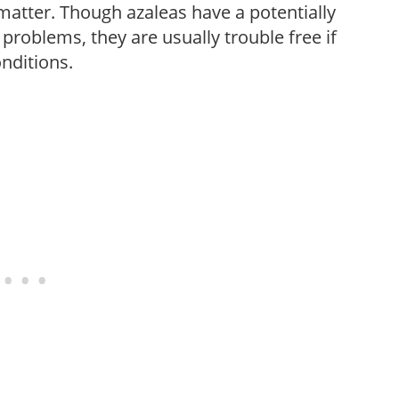
c matter. Though azaleas have a potentially
 problems, they are usually trouble free if
onditions.