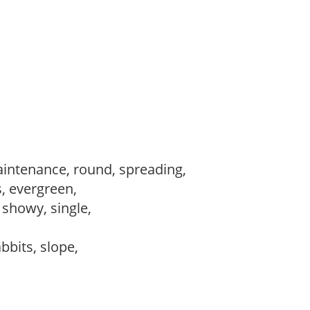
intenance, round, spreading,
s, evergreen,
, showy, single,
abbits, slope,