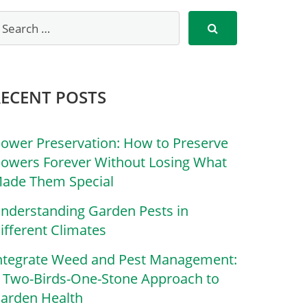
RECENT POSTS
lower Preservation: How to Preserve
lowers Forever Without Losing What
ade Them Special
nderstanding Garden Pests in
ifferent Climates
ntegrate Weed and Pest Management:
 Two-Birds-One-Stone Approach to
arden Health