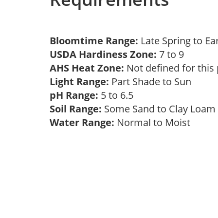
Bloomtime Range:
Late Spring to 
USDA Hardiness Zone:
7 to 9
AHS Heat Zone:
Not defined for this
Light Range:
Part Shade to Sun
pH Range:
5 to 6.5
Soil Range:
Some Sand to Clay Loa
Water Range:
Normal to Moist