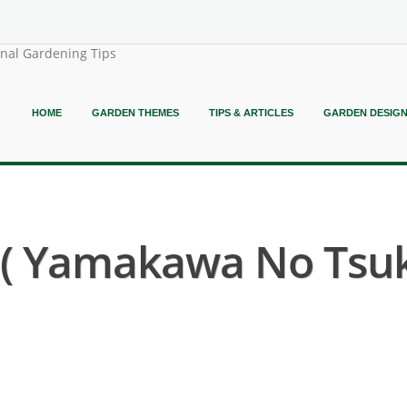
onal Gardening Tips
HOME
GARDEN THEMES
TIPS & ARTICLES
GARDEN DESIG
 Yamakawa No Tsuki