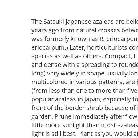
The Satsuki Japanese azaleas are bel
years ago from natural crosses betwe
was formerly known as R. eriocarpum a
eriocarpum.) Later, horticulturists c
species as well as others. Compact, l
and dense with a spreading to rounded
long) vary widely in shape, usually lan
multicolored in various patterns, are
(from less than one to more than five
popular azaleas in Japan, especially fo
front of the border shrub because of 
garden. Prune immediately after flowe
little more sunlight than most azaleas
light is still best. Plant as you would 