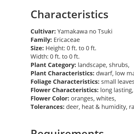
Characteristics
Cultivar:
Yamakawa no Tsuki
Family:
Ericaceae
Size:
Height: 0 ft. to 0 ft.
Width: 0 ft. to 0 ft.
Plant Category:
landscape, shrubs,
Plant Characteristics:
dwarf, low ma
Foliage Characteristics:
small leave
Flower Characteristics:
long lasting
Flower Color:
oranges, whites,
Tolerances:
deer, heat & humidity, r
Requirements