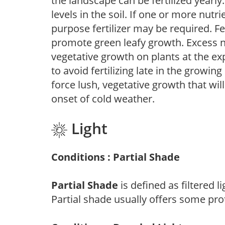
the landscape can be fertilized yearly.
levels in the soil. If one or more nutrie
purpose fertilizer may be required. Fert
promote green leafy growth. Excess ni
vegetative growth on plants at the ex
to avoid fertilizing late in the growi
force lush, vegetative growth that wil
onset of cold weather.
Light
Conditions : Partial Shade
Partial Shade
is defined as filtered 
Partial shade usually offers some pro