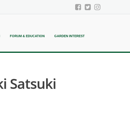
N
FORUM & EDUCATION
GARDEN INTEREST
 Satsuki