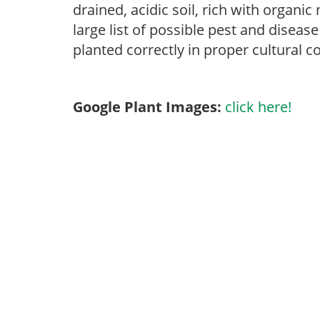
drained, acidic soil, rich with organi
large list of possible pest and disease
planted correctly in proper cultural c
Google Plant Images:
click here!