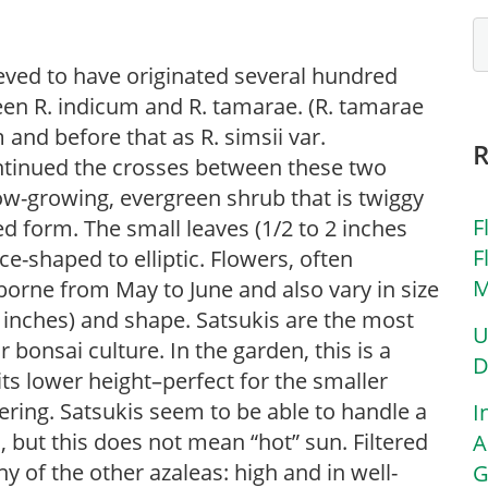
ieved to have originated several hundred
en R. indicum and R. tamarae. (R. tamarae
nd before that as R. simsii var.
ontinued the crosses between these two
ow-growing, evergreen shrub that is twiggy
F
 form. The small leaves (1/2 to 2 inches
F
ce-shaped to elliptic. Flowers, often
M
 borne from May to June and also vary in size
 inches) and shape. Satsukis are the most
U
r bonsai culture. In the garden, this is a
D
its lower height–perfect for the smaller
ring. Satsukis seem to be able to handle a
I
, but this does not mean “hot” sun. Filtered
A
any of the other azaleas: high and in well-
G