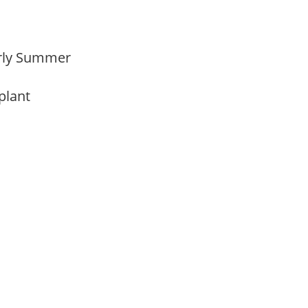
Early Summer
 plant
m