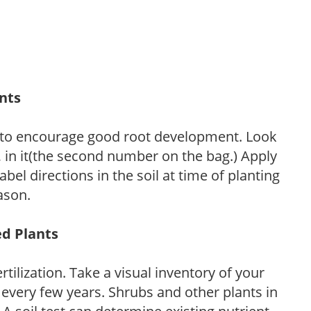
ants
 to encourage good root development. Look
P, in it(the second number on the bag.) Apply
l directions in the soil at time of planting
ason.
ed Plants
tilization. Take a visual inventory of your
 every few years. Shrubs and other plants in