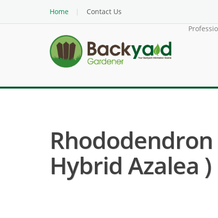
Home
Contact Us
Professi
Rhododendron (
Hybrid Azalea )