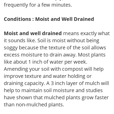
frequently for a few minutes.
Conditions : Moist and Well Drained
Moist and well drained
means exactly what
it sounds like. Soil is moist without being
soggy because the texture of the soil allows
excess moisture to drain away. Most plants
like about 1 inch of water per week.
Amending your soil with compost will help
improve texture and water holding or
draining capacity. A 3 inch layer of mulch will
help to maintain soil moisture and studies
have shown that mulched plants grow faster
than non-mulched plants.