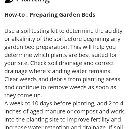
How-to : Preparing Garden Beds
Use a soil testing kit to determine the acidity
or alkalinity of the soil before beginning any
garden bed preparation. This will help you
determine which plants are best suited for
your site. Check soil drainage and correct
drainage where standing water remains.
Clear weeds and debris from planting areas
and continue to remove weeds as soon as
they come up.
A week to 10 days before planting, add 2 to 4
inches of aged manure or compost and work
into the planting site to improve fertility and
increase water retention and drainage. If soil