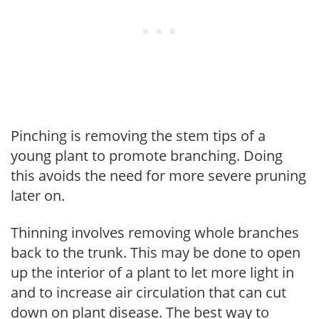
Pinching is removing the stem tips of a
young plant to promote branching. Doing
this avoids the need for more severe pruning
later on.
Thinning involves removing whole branches
back to the trunk. This may be done to open
up the interior of a plant to let more light in
and to increase air circulation that can cut
down on plant disease. The best way to