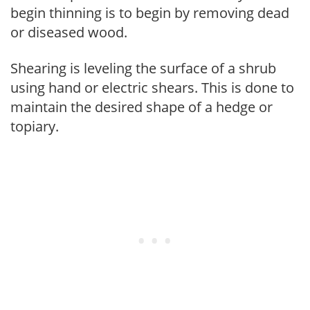
begin thinning is to begin by removing dead
or diseased wood.
Shearing is leveling the surface of a shrub
using hand or electric shears. This is done to
maintain the desired shape of a hedge or
topiary.