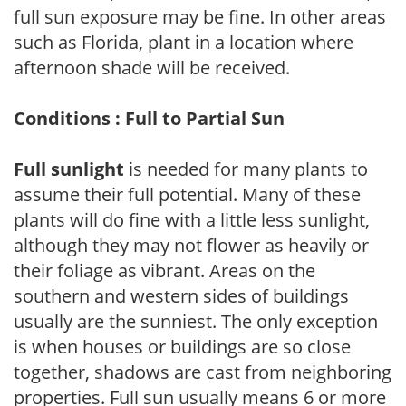
full sun exposure may be fine. In other areas
such as Florida, plant in a location where
afternoon shade will be received.
Conditions : Full to Partial Sun
Full sunlight
is needed for many plants to
assume their full potential. Many of these
plants will do fine with a little less sunlight,
although they may not flower as heavily or
their foliage as vibrant. Areas on the
southern and western sides of buildings
usually are the sunniest. The only exception
is when houses or buildings are so close
together, shadows are cast from neighboring
properties. Full sun usually means 6 or more