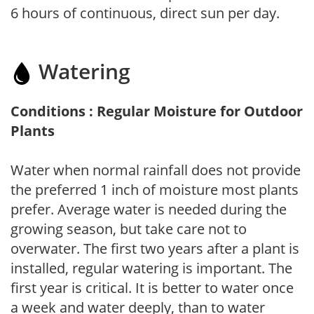
6 hours of continuous, direct sun per day.
Watering
Conditions : Regular Moisture for Outdoor
Plants
Water when normal rainfall does not provide
the preferred 1 inch of moisture most plants
prefer. Average water is needed during the
growing season, but take care not to
overwater. The first two years after a plant is
installed, regular watering is important. The
first year is critical. It is better to water once
a week and water deeply, than to water