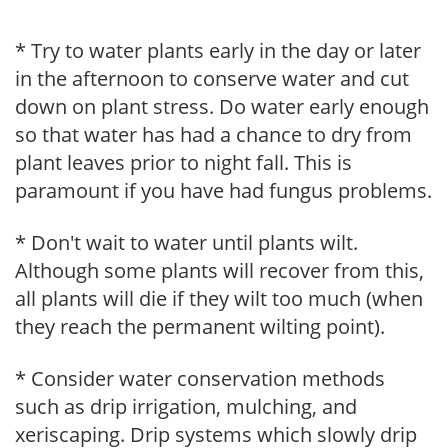
* Try to water plants early in the day or later
in the afternoon to conserve water and cut
down on plant stress. Do water early enough
so that water has had a chance to dry from
plant leaves prior to night fall. This is
paramount if you have had fungus problems.
* Don't wait to water until plants wilt.
Although some plants will recover from this,
all plants will die if they wilt too much (when
they reach the permanent wilting point).
* Consider water conservation methods
such as drip irrigation, mulching, and
xeriscaping. Drip systems which slowly drip