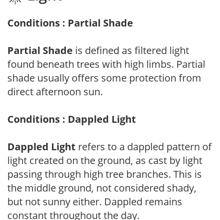
Conditions : Partial Shade
Partial Shade
is defined as filtered light
found beneath trees with high limbs. Partial
shade usually offers some protection from
direct afternoon sun.
Conditions : Dappled Light
Dappled Light
refers to a dappled pattern of
light created on the ground, as cast by light
passing through high tree branches. This is
the middle ground, not considered shady,
but not sunny either. Dappled remains
constant throughout the day.