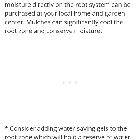
moisture directly on the root system can be
purchased at your local home and garden
center. Mulches can significantly cool the
root zone and conserve moisture.
* Consider adding water-saving gels to the
root zone which will hold a reserve of water