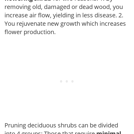
removing old, damaged or dead wood, you
increase air flow, yielding in less disease. 2.
You rejuvenate new growth which increases
flower production.
Pruning deciduous shrubs can be divided
into 4 groups: Those that require
minimal