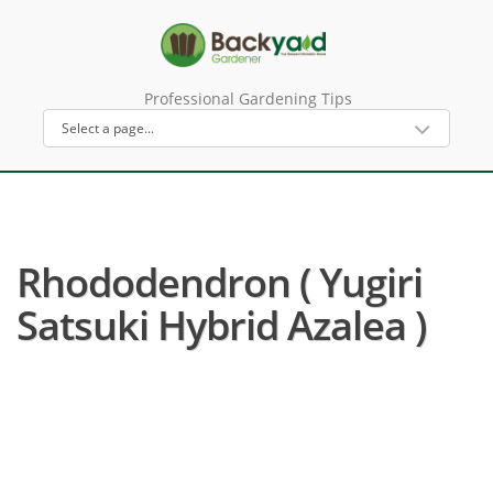
Professional Gardening Tips
Rhododendron ( Yugiri
Satsuki Hybrid Azalea )