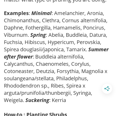
Examples
:
Minimal
: Amelanchier, Aronia,
Chimonanthus, Clethra, Cornus alternifolia,
Daphne, Fothergilla, Hamamelis, Poncirus,
Viburnum.
Spring
: Abelia, Buddleia, Datura,
Fuchsia, Hibiscus, Hypericum, Perovskia,
Spirea douglasii/japonica, Tamarix.
Summer
after flower
: Buddleia alternifolia,
Calycanthus, Chaenomeles, Corylus,
Cotoneaster, Deutzia, Forsythia, Magnolia x
soulangeana/stellata, Philadelphus,
Rhododendron sp., Ribes, Spirea x
arguta/prunifolia/thunbergii, Syringa,
Weigela.
Suckering
: Kerria
How-to : Planting Shrubs