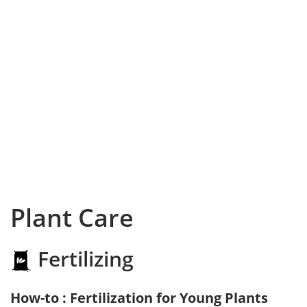
Plant Care
Fertilizing
How-to : Fertilization for Young Plants