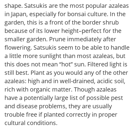
shape. Satsukis are the most popular azaleas
in Japan, especially for bonsai culture. In the
garden, this is a front of the border shrub
because of its lower height–perfect for the
smaller garden. Prune immediately after
flowering. Satsukis seem to be able to handle
a little more sunlight than most azaleas, but
this does not mean “hot” sun. Filtered light is
still best. Plant as you would any of the other
azaleas: high and in well-drained, acidic soil,
rich with organic matter. Though azaleas
have a potentially large list of possible pest
and disease problems, they are usually
trouble free if planted correctly in proper
cultural conditions.