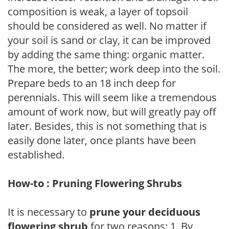
composition is weak, a layer of topsoil
should be considered as well. No matter if
your soil is sand or clay, it can be improved
by adding the same thing: organic matter.
The more, the better; work deep into the soil.
Prepare beds to an 18 inch deep for
perennials. This will seem like a tremendous
amount of work now, but will greatly pay off
later. Besides, this is not something that is
easily done later, once plants have been
established.
How-to : Pruning Flowering Shrubs
It is necessary to
prune your deciduous
flowering shrub
for two reasons: 1. By