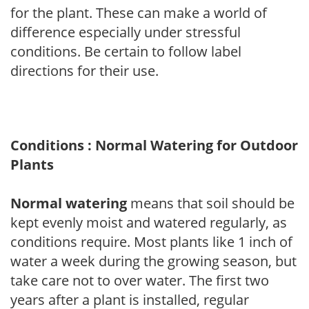
for the plant. These can make a world of
difference especially under stressful
conditions. Be certain to follow label
directions for their use.
Conditions : Normal Watering for Outdoor
Plants
Normal watering
means that soil should be
kept evenly moist and watered regularly, as
conditions require. Most plants like 1 inch of
water a week during the growing season, but
take care not to over water. The first two
years after a plant is installed, regular