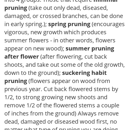
pruning
(take out only dead, diseased,
damaged, or crossed branches, can be done
in early spring.);
spring pruning
(encourages
vigorous, new growth which produces
summer flowers - in other words, flowers
appear on new wood);
summer pruning
after flower
(after flowering, cut back
shoots, and take out some of the old growth,
down to the ground);
suckering habit
pruning
(flowers appear on wood from
previous year. Cut back flowered stems by
1/2, to strong growing new shoots and
remove 1/2 of the flowered stems a couple
of inches from the ground) Always remove
dead, damaged or diseased wood first, no
matter what type of pruning you are doing.