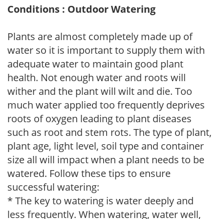
Conditions : Outdoor Watering
Plants are almost completely made up of
water so it is important to supply them with
adequate water to maintain good plant
health. Not enough water and roots will
wither and the plant will wilt and die. Too
much water applied too frequently deprives
roots of oxygen leading to plant diseases
such as root and stem rots. The type of plant,
plant age, light level, soil type and container
size all will impact when a plant needs to be
watered. Follow these tips to ensure
successful watering:
* The key to watering is water deeply and
less frequently. When watering, water well,