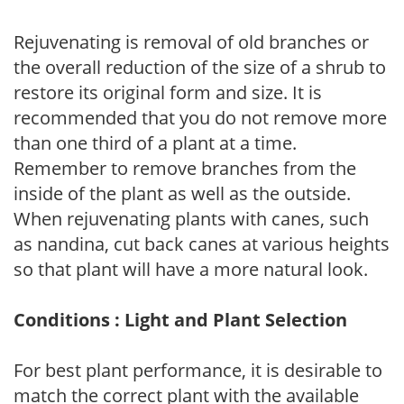
Rejuvenating is removal of old branches or
the overall reduction of the size of a shrub to
restore its original form and size. It is
recommended that you do not remove more
than one third of a plant at a time.
Remember to remove branches from the
inside of the plant as well as the outside.
When rejuvenating plants with canes, such
as nandina, cut back canes at various heights
so that plant will have a more natural look.
Conditions : Light and Plant Selection
For best plant performance, it is desirable to
match the correct plant with the available