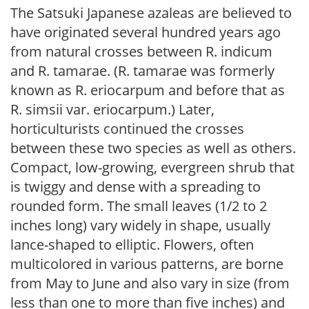
The Satsuki Japanese azaleas are believed to
have originated several hundred years ago
from natural crosses between R. indicum
and R. tamarae. (R. tamarae was formerly
known as R. eriocarpum and before that as
R. simsii var. eriocarpum.) Later,
horticulturists continued the crosses
between these two species as well as others.
Compact, low-growing, evergreen shrub that
is twiggy and dense with a spreading to
rounded form. The small leaves (1/2 to 2
inches long) vary widely in shape, usually
lance-shaped to elliptic. Flowers, often
multicolored in various patterns, are borne
from May to June and also vary in size (from
less than one to more than five inches) and