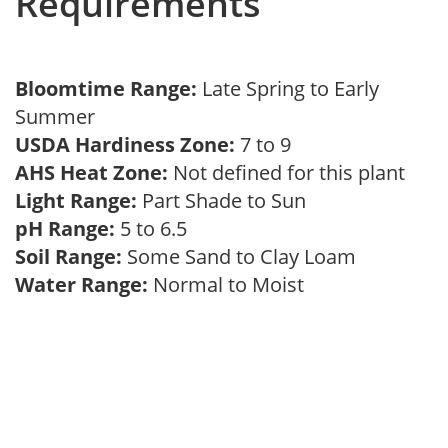
Requirements
Bloomtime Range:
Late Spring to Early
Summer
USDA Hardiness Zone:
7 to 9
AHS Heat Zone:
Not defined for this plant
Light Range:
Part Shade to Sun
pH Range:
5 to 6.5
Soil Range:
Some Sand to Clay Loam
Water Range:
Normal to Moist