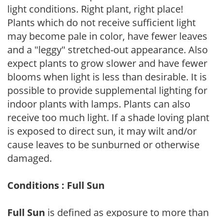
light conditions. Right plant, right place!
Plants which do not receive sufficient light
may become pale in color, have fewer leaves
and a "leggy" stretched-out appearance. Also
expect plants to grow slower and have fewer
blooms when light is less than desirable. It is
possible to provide supplemental lighting for
indoor plants with lamps. Plants can also
receive too much light. If a shade loving plant
is exposed to direct sun, it may wilt and/or
cause leaves to be sunburned or otherwise
damaged.
Conditions : Full Sun
Full Sun
is defined as exposure to more than