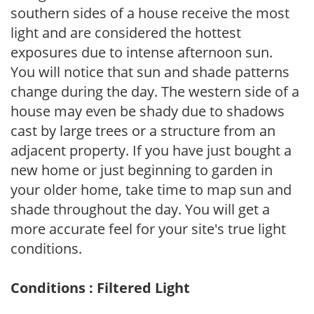
southern sides of a house receive the most
light and are considered the hottest
exposures due to intense afternoon sun.
You will notice that sun and shade patterns
change during the day. The western side of a
house may even be shady due to shadows
cast by large trees or a structure from an
adjacent property. If you have just bought a
new home or just beginning to garden in
your older home, take time to map sun and
shade throughout the day. You will get a
more accurate feel for your site's true light
conditions.
Conditions : Filtered Light