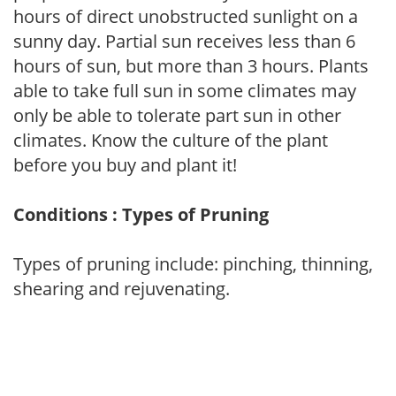
hours of direct unobstructed sunlight on a
sunny day. Partial sun receives less than 6
hours of sun, but more than 3 hours. Plants
able to take full sun in some climates may
only be able to tolerate part sun in other
climates. Know the culture of the plant
before you buy and plant it!
Conditions : Types of Pruning
Types of pruning include: pinching, thinning,
shearing and rejuvenating.