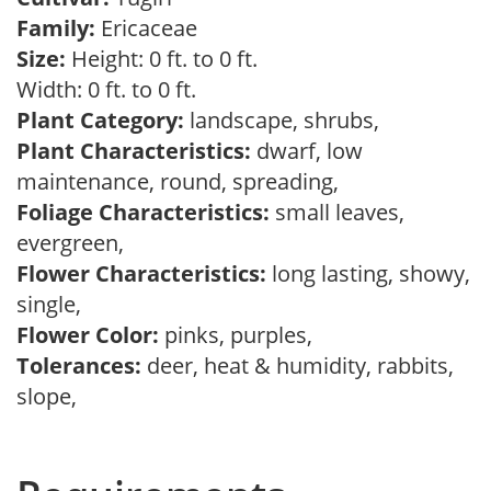
Family:
Ericaceae
Size:
Height: 0 ft. to 0 ft.
Width: 0 ft. to 0 ft.
Plant Category:
landscape, shrubs,
Plant Characteristics:
dwarf, low
maintenance, round, spreading,
Foliage Characteristics:
small leaves,
evergreen,
Flower Characteristics:
long lasting, showy,
single,
Flower Color:
pinks, purples,
Tolerances:
deer, heat & humidity, rabbits,
slope,