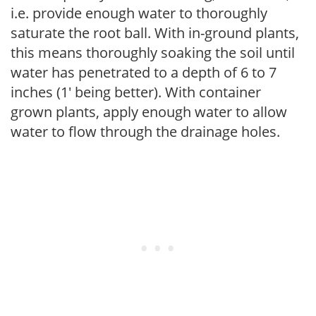
i.e. provide enough water to thoroughly
saturate the root ball. With in-ground plants,
this means thoroughly soaking the soil until
water has penetrated to a depth of 6 to 7
inches (1' being better). With container
grown plants, apply enough water to allow
water to flow through the drainage holes.