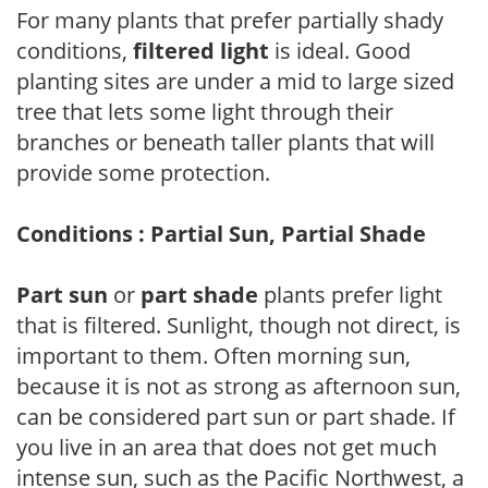
For many plants that prefer partially shady
conditions,
filtered light
is ideal. Good
planting sites are under a mid to large sized
tree that lets some light through their
branches or beneath taller plants that will
provide some protection.
Conditions : Partial Sun, Partial Shade
Part sun
or
part shade
plants prefer light
that is filtered. Sunlight, though not direct, is
important to them. Often morning sun,
because it is not as strong as afternoon sun,
can be considered part sun or part shade. If
you live in an area that does not get much
intense sun, such as the Pacific Northwest, a