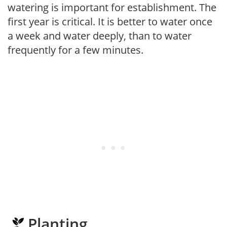
watering is important for establishment. The
first year is critical. It is better to water once
a week and water deeply, than to water
frequently for a few minutes.
Planting