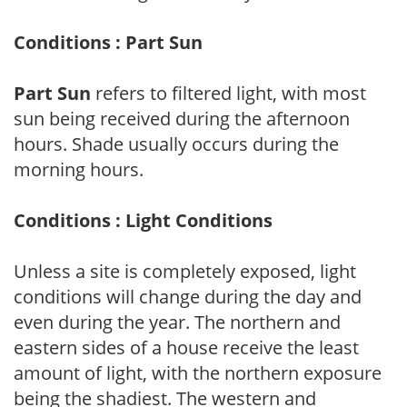
Conditions : Part Sun
Part Sun
refers to filtered light, with most
sun being received during the afternoon
hours. Shade usually occurs during the
morning hours.
Conditions : Light Conditions
Unless a site is completely exposed, light
conditions will change during the day and
even during the year. The northern and
eastern sides of a house receive the least
amount of light, with the northern exposure
being the shadiest. The western and