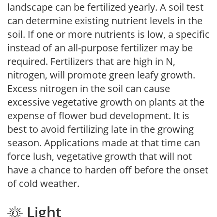
landscape can be fertilized yearly. A soil test
can determine existing nutrient levels in the
soil. If one or more nutrients is low, a specific
instead of an all-purpose fertilizer may be
required. Fertilizers that are high in N,
nitrogen, will promote green leafy growth.
Excess nitrogen in the soil can cause
excessive vegetative growth on plants at the
expense of flower bud development. It is
best to avoid fertilizing late in the growing
season. Applications made at that time can
force lush, vegetative growth that will not
have a chance to harden off before the onset
of cold weather.
Light