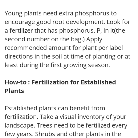
Young plants need extra phosphorus to
encourage good root development. Look for
a fertilizer that has phosphorus, P, in it(the
second number on the bag.) Apply
recommended amount for plant per label
directions in the soil at time of planting or at
least during the first growing season.
How-to : Fertilization for Established
Plants
Established plants can benefit from
fertilization. Take a visual inventory of your
landscape. Trees need to be fertilized every
few years. Shrubs and other plants in the