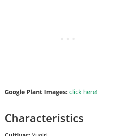
Google Plant Images:
click here!
Characteristics
Cultivar:
Yugiri