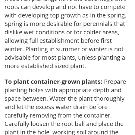
roots can develop and not have to compete
with developing top growth as in the spring.
Spring is more desirable for perennials that
dislike wet conditions or for colder areas,
allowing full establishment before first
winter. Planting in summer or winter is not
advisable for most plants, unless planting a
more established sized plant.
To plant container-grown plants:
Prepare
planting holes with appropriate depth and
space between. Water the plant thoroughly
and let the excess water drain before
carefully removing from the container.
Carefully loosen the root ball and place the
plant in the hole, working soil around the