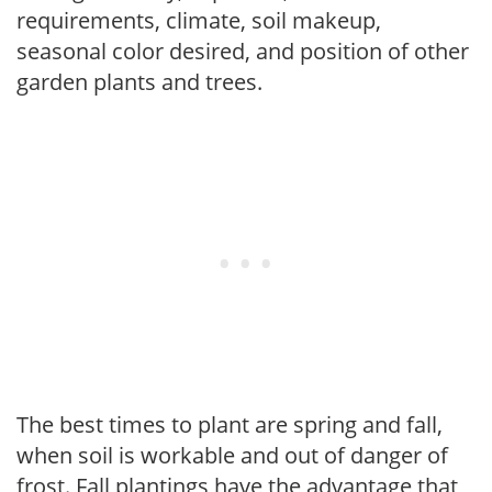
requirements, climate, soil makeup,
seasonal color desired, and position of other
garden plants and trees.
The best times to plant are spring and fall,
when soil is workable and out of danger of
frost. Fall plantings have the advantage that