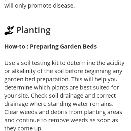
will only promote disease.
Planting
How-to : Preparing Garden Beds
Use a soil testing kit to determine the acidity
or alkalinity of the soil before beginning any
garden bed preparation. This will help you
determine which plants are best suited for
your site. Check soil drainage and correct
drainage where standing water remains.
Clear weeds and debris from planting areas
and continue to remove weeds as soon as
they come up.