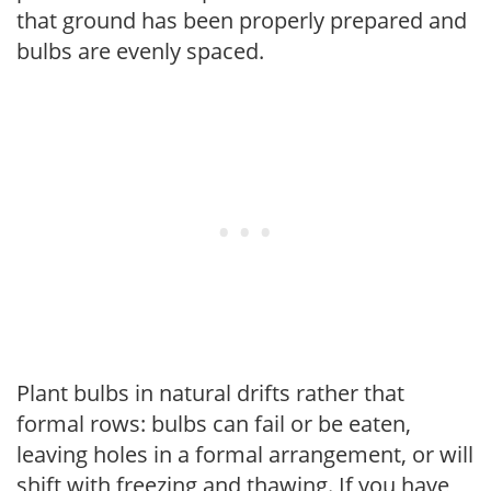
that ground has been properly prepared and
bulbs are evenly spaced.
Plant bulbs in natural drifts rather that
formal rows: bulbs can fail or be eaten,
leaving holes in a formal arrangement, or will
shift with freezing and thawing. If you have