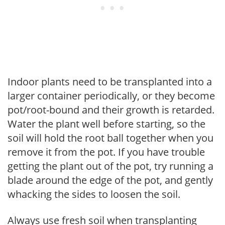
Indoor plants need to be transplanted into a
larger container periodically, or they become
pot/root-bound and their growth is retarded.
Water the plant well before starting, so the
soil will hold the root ball together when you
remove it from the pot. If you have trouble
getting the plant out of the pot, try running a
blade around the edge of the pot, and gently
whacking the sides to loosen the soil.
Always use fresh soil when transplanting