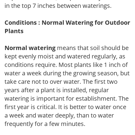
in the top 7 inches between waterings.
Conditions : Normal Watering for Outdoor
Plants
Normal watering
means that soil should be
kept evenly moist and watered regularly, as
conditions require. Most plants like 1 inch of
water a week during the growing season, but
take care not to over water. The first two
years after a plant is installed, regular
watering is important for establishment. The
first year is critical. It is better to water once
a week and water deeply, than to water
frequently for a few minutes.