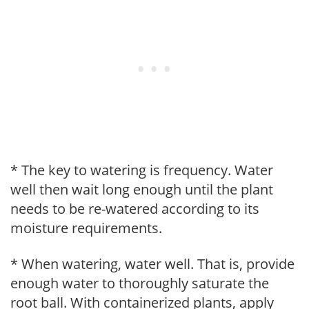
* The key to watering is frequency. Water
well then wait long enough until the plant
needs to be re-watered according to its
moisture requirements.
* When watering, water well. That is, provide
enough water to thoroughly saturate the
root ball. With containerized plants, apply