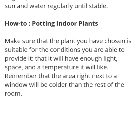
sun and water regularly until stable.
How-to : Potting Indoor Plants
Make sure that the plant you have chosen is
suitable for the conditions you are able to
provide it: that it will have enough light,
space, and a temperature it will like.
Remember that the area right next to a
window will be colder than the rest of the
room.