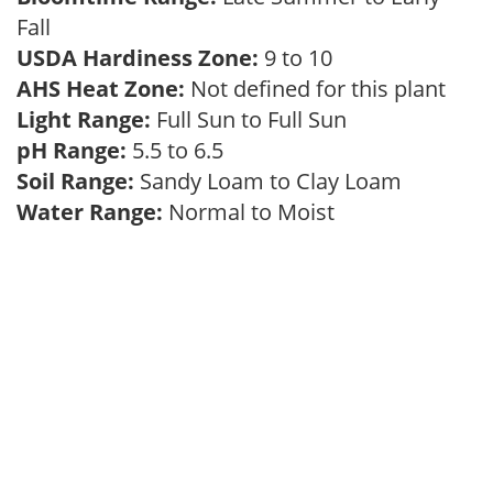
Fall
USDA Hardiness Zone:
9 to 10
AHS Heat Zone:
Not defined for this plant
Light Range:
Full Sun to Full Sun
pH Range:
5.5 to 6.5
Soil Range:
Sandy Loam to Clay Loam
Water Range:
Normal to Moist