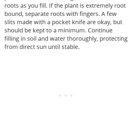
roots as you fill. If the plant is extremely root
bound, separate roots with fingers. A few
slits made with a pocket knife are okay, but
should be kept to a minimum. Continue
filling in soil and water thoroughly, protecting
from direct sun until stable.