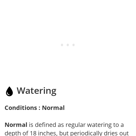
Watering
Conditions : Normal
Normal
is defined as regular watering to a
depth of 18 inches, but periodically dries out