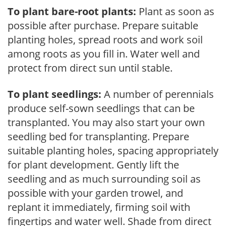
To plant bare-root plants:
Plant as soon as
possible after purchase. Prepare suitable
planting holes, spread roots and work soil
among roots as you fill in. Water well and
protect from direct sun until stable.
To plant seedlings:
A number of perennials
produce self-sown seedlings that can be
transplanted. You may also start your own
seedling bed for transplanting. Prepare
suitable planting holes, spacing appropriately
for plant development. Gently lift the
seedling and as much surrounding soil as
possible with your garden trowel, and
replant it immediately, firming soil with
fingertips and water well. Shade from direct