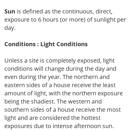
Sun
is defined as the continuous, direct,
exposure to 6 hours (or more) of sunlight per
day.
Conditions : Light Conditions
Unless a site is completely exposed, light
conditions will change during the day and
even during the year. The northern and
eastern sides of a house receive the least
amount of light, with the northern exposure
being the shadiest. The western and
southern sides of a house receive the most
light and are considered the hottest
exposures due to intense afternoon sun.