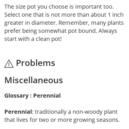
The size pot you choose is important too.
Select one that is not more than about 1 inch
greater in diameter. Remember, many plants
prefer being somewhat pot bound. Always
start with a clean pot!
Problems
Miscellaneous
Glossary : Perennial
Perennial
: traditionally a non-woody plant
that lives for two or more growing seasons.