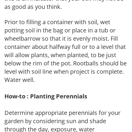
as good as you think.
Prior to filling a container with soil, wet
potting soil in the bag or place in a tub or
wheelbarrow so that it is evenly moist. Fill
container about halfway full or to a level that
will allow plants, when planted, to be just
below the rim of the pot. Rootballs should be
level with soil line when project is complete.
Water well.
How-to : Planting Perennials
Determine appropriate perennials for your
garden by considering sun and shade
through the day, exposure, water