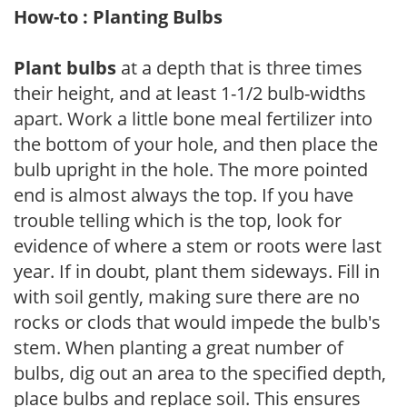
How-to : Planting Bulbs
Plant bulbs
at a depth that is three times
their height, and at least 1-1/2 bulb-widths
apart. Work a little bone meal fertilizer into
the bottom of your hole, and then place the
bulb upright in the hole. The more pointed
end is almost always the top. If you have
trouble telling which is the top, look for
evidence of where a stem or roots were last
year. If in doubt, plant them sideways. Fill in
with soil gently, making sure there are no
rocks or clods that would impede the bulb's
stem. When planting a great number of
bulbs, dig out an area to the specified depth,
place bulbs and replace soil. This ensures