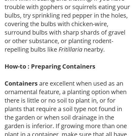
trouble with gophers or squirrels eating your
bulbs, try sprinkling red pepper in the holes,
covering the bulbs with chicken-wire,
surround bulbs with sharp shards of gravel
or other substance, or planting rodent-
repelling bulbs like
Fritillaria
nearby.
How-to : Preparing Containers
Containers
are excellent when used as an
ornamental feature, a planting option when
there is little or no soil to plant in, or for
plants that require a soil type not found in
the garden or when soil drainage in the
garden is inferior. If growing more than one
plant in a container, make sure that all have