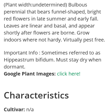
(Plant width:undetermined) Bulbous
perennial that bears funnel-shaped, bright
red flowers in late summer and early fall.
Leaves are linear and basal, and appear
shortly after flowers are borne. Grow
indoors where not hardy. Virtually pest free.
Important Info : Sometimes referred to as
Hippeastrum bifidum. Must stay dry when
dormant.
Google Plant Images:
click here!
Characteristics
Cultivar:
n/a