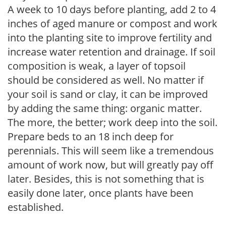
A week to 10 days before planting, add 2 to 4
inches of aged manure or compost and work
into the planting site to improve fertility and
increase water retention and drainage. If soil
composition is weak, a layer of topsoil
should be considered as well. No matter if
your soil is sand or clay, it can be improved
by adding the same thing: organic matter.
The more, the better; work deep into the soil.
Prepare beds to an 18 inch deep for
perennials. This will seem like a tremendous
amount of work now, but will greatly pay off
later. Besides, this is not something that is
easily done later, once plants have been
established.