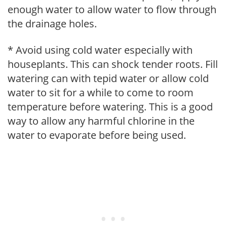
enough water to allow water to flow through
the drainage holes.
* Avoid using cold water especially with
houseplants. This can shock tender roots. Fill
watering can with tepid water or allow cold
water to sit for a while to come to room
temperature before watering. This is a good
way to allow any harmful chlorine in the
water to evaporate before being used.