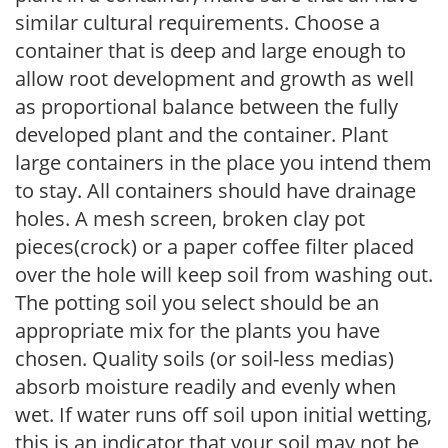
similar cultural requirements. Choose a
container that is deep and large enough to
allow root development and growth as well
as proportional balance between the fully
developed plant and the container. Plant
large containers in the place you intend them
to stay. All containers should have drainage
holes. A mesh screen, broken clay pot
pieces(crock) or a paper coffee filter placed
over the hole will keep soil from washing out.
The potting soil you select should be an
appropriate mix for the plants you have
chosen. Quality soils (or soil-less medias)
absorb moisture readily and evenly when
wet. If water runs off soil upon initial wetting,
this is an indicator that your soil may not be