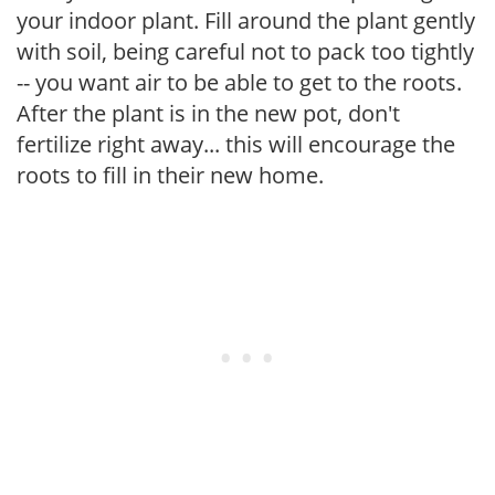
your indoor plant. Fill around the plant gently
with soil, being careful not to pack too tightly
-- you want air to be able to get to the roots.
After the plant is in the new pot, don't
fertilize right away... this will encourage the
roots to fill in their new home.