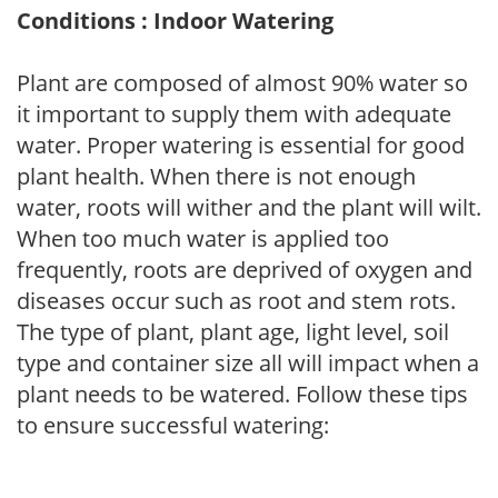
Conditions : Indoor Watering
Plant are composed of almost 90% water so
it important to supply them with adequate
water. Proper watering is essential for good
plant health. When there is not enough
water, roots will wither and the plant will wilt.
When too much water is applied too
frequently, roots are deprived of oxygen and
diseases occur such as root and stem rots.
The type of plant, plant age, light level, soil
type and container size all will impact when a
plant needs to be watered. Follow these tips
to ensure successful watering: