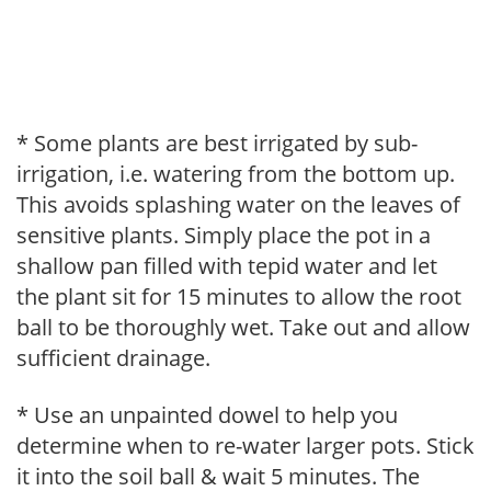
* Some plants are best irrigated by sub-
irrigation, i.e. watering from the bottom up.
This avoids splashing water on the leaves of
sensitive plants. Simply place the pot in a
shallow pan filled with tepid water and let
the plant sit for 15 minutes to allow the root
ball to be thoroughly wet. Take out and allow
sufficient drainage.
* Use an unpainted dowel to help you
determine when to re-water larger pots. Stick
it into the soil ball & wait 5 minutes. The