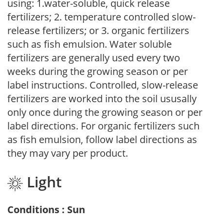
using: 1.water-soluble, quick release
fertilizers; 2. temperature controlled slow-
release fertilizers; or 3. organic fertilizers
such as fish emulsion. Water soluble
fertilizers are generally used every two
weeks during the growing season or per
label instructions. Controlled, slow-release
fertilizers are worked into the soil ususally
only once during the growing season or per
label directions. For organic fertilizers such
as fish emulsion, follow label directions as
they may vary per product.
Light
Conditions : Sun