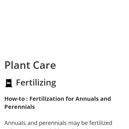
Plant Care
Fertilizing
How-to : Fertilization for Annuals and
Perennials
Annuals and perennials may be fertilized