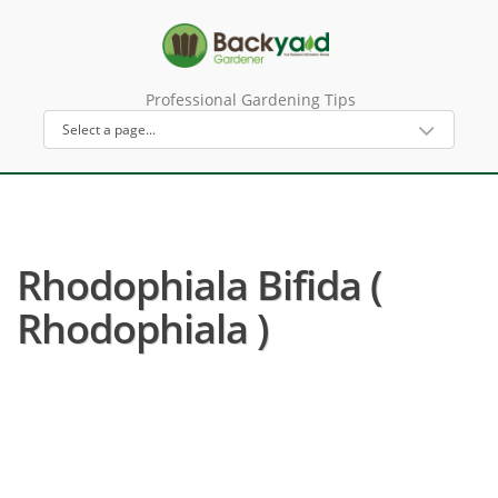
Professional Gardening Tips
Rhodophiala Bifida (
Rhodophiala )