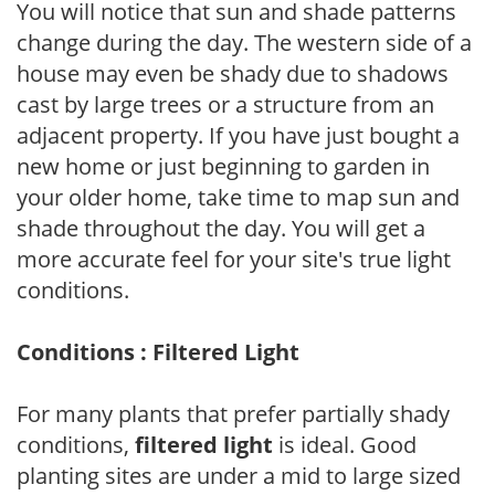
You will notice that sun and shade patterns
change during the day. The western side of a
house may even be shady due to shadows
cast by large trees or a structure from an
adjacent property. If you have just bought a
new home or just beginning to garden in
your older home, take time to map sun and
shade throughout the day. You will get a
more accurate feel for your site's true light
conditions.
Conditions : Filtered Light
For many plants that prefer partially shady
conditions,
filtered light
is ideal. Good
planting sites are under a mid to large sized