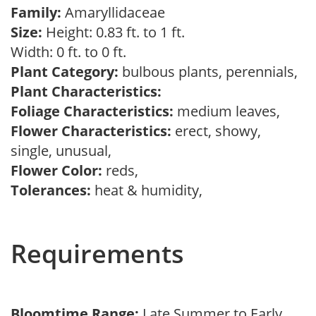
Family:
Amaryllidaceae
Size:
Height: 0.83 ft. to 1 ft.
Width: 0 ft. to 0 ft.
Plant Category:
bulbous plants, perennials,
Plant Characteristics:
Foliage Characteristics:
medium leaves,
Flower Characteristics:
erect, showy,
single, unusual,
Flower Color:
reds,
Tolerances:
heat & humidity,
Requirements
Bloomtime Range:
Late Summer to Early