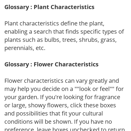
Glossary : Plant Characteristics
Plant characteristics define the plant,
enabling a search that finds specific types of
plants such as bulbs, trees, shrubs, grass,
perennials, etc.
Glossary : Flower Characteristics
Flower characteristics can vary greatly and
may help you decide on a ""look or feel"" for
your garden. If you're looking for fragrance
or large, showy flowers, click these boxes
and possibilities that fit your cultural
conditions will be shown. If you have no
preference, leave boxes unchecked to return