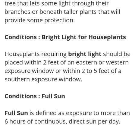
tree that lets some light through their
branches or beneath taller plants that will
provide some protection.
Conditions : Bright Light for Houseplants
Houseplants requiring
bright light
should be
placed within 2 feet of an eastern or western
exposure window or within 2 to 5 feet of a
southern exposure window.
Conditions : Full Sun
Full Sun
is defined as exposure to more than
6 hours of continuous, direct sun per day.