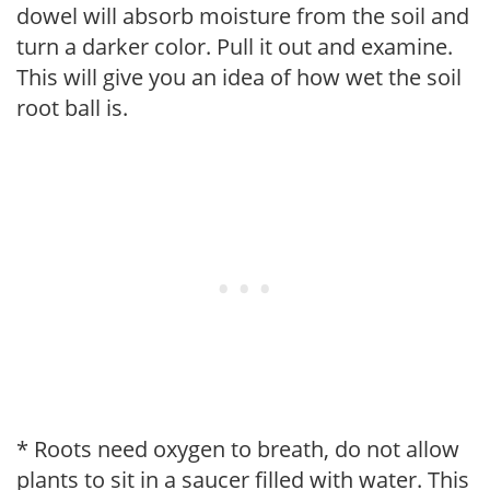
dowel will absorb moisture from the soil and
turn a darker color. Pull it out and examine.
This will give you an idea of how wet the soil
root ball is.
* Roots need oxygen to breath, do not allow
plants to sit in a saucer filled with water. This