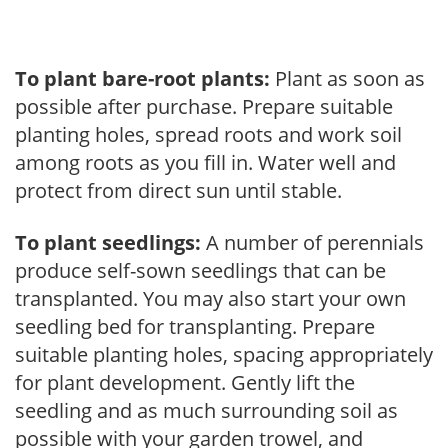
To plant bare-root plants:
Plant as soon as
possible after purchase. Prepare suitable
planting holes, spread roots and work soil
among roots as you fill in. Water well and
protect from direct sun until stable.
To plant seedlings:
A number of perennials
produce self-sown seedlings that can be
transplanted. You may also start your own
seedling bed for transplanting. Prepare
suitable planting holes, spacing appropriately
for plant development. Gently lift the
seedling and as much surrounding soil as
possible with your garden trowel, and