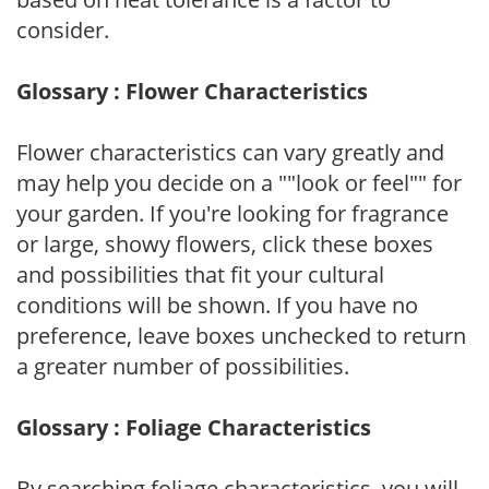
consider.
Glossary : Flower Characteristics
Flower characteristics can vary greatly and
may help you decide on a ""look or feel"" for
your garden. If you're looking for fragrance
or large, showy flowers, click these boxes
and possibilities that fit your cultural
conditions will be shown. If you have no
preference, leave boxes unchecked to return
a greater number of possibilities.
Glossary : Foliage Characteristics
By searching foliage characteristics, you will