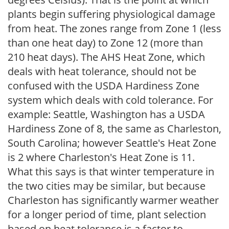
plants begin suffering physiological damage
from heat. The zones range from Zone 1 (less
than one heat day) to Zone 12 (more than
210 heat days). The AHS Heat Zone, which
deals with heat tolerance, should not be
confused with the USDA Hardiness Zone
system which deals with cold tolerance. For
example: Seattle, Washington has a USDA
Hardiness Zone of 8, the same as Charleston,
South Carolina; however Seattle's Heat Zone
is 2 where Charleston's Heat Zone is 11.
What this says is that winter temperature in
the two cities may be similar, but because
Charleston has significantly warmer weather
for a longer period of time, plant selection
based on heat tolerance is a factor to