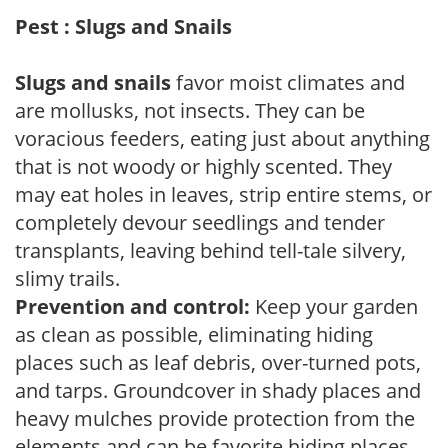
Pest : Slugs and Snails
Slugs and snails
favor moist climates and
are mollusks, not insects. They can be
voracious feeders, eating just about anything
that is not woody or highly scented. They
may eat holes in leaves, strip entire stems, or
completely devour seedlings and tender
transplants, leaving behind tell-tale silvery,
slimy trails.
Prevention and control:
Keep your garden
as clean as possible, eliminating hiding
places such as leaf debris, over-turned pots,
and tarps. Groundcover in shady places and
heavy mulches provide protection from the
elements and can be favorite hiding places.