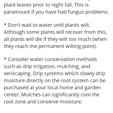
plant leaves prior to night fall. This is
paramount if you have had fungus problems.
* Don't wait to water until plants wilt.
Although some plants will recover from this,
all plants will die if they wilt too much (when
they reach the permanent wilting point).
* Consider water conservation methods
such as drip irrigation, mulching, and
xeriscaping. Drip systems which slowly drip
moisture directly on the root system can be
purchased at your local home and garden
center. Mulches can significantly cool the
root zone and conserve moisture.