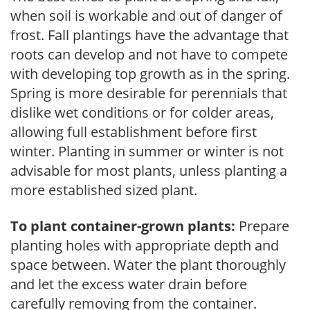
when soil is workable and out of danger of
frost. Fall plantings have the advantage that
roots can develop and not have to compete
with developing top growth as in the spring.
Spring is more desirable for perennials that
dislike wet conditions or for colder areas,
allowing full establishment before first
winter. Planting in summer or winter is not
advisable for most plants, unless planting a
more established sized plant.
To plant container-grown plants:
Prepare
planting holes with appropriate depth and
space between. Water the plant thoroughly
and let the excess water drain before
carefully removing from the container.