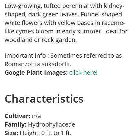
Low-growing, tufted perennial with kidney-
shaped, dark green leaves. Funnel-shaped
white flowers with yellow bases in raceme-
like cymes bloom in early summer. Ideal for
woodland or rock garden.
Important Info : Sometimes referred to as
Romanzoffia suksdorfii.
Google Plant Images:
click here!
Characteristics
Cultivar:
n/a
Family:
Hydrophyllaceae
Size:
Height: 0 ft. to 1 ft.