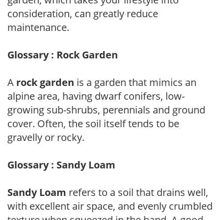
consideration, can greatly reduce
maintenance.
Glossary : Rock Garden
A
rock garden
is a garden that mimics an
alpine area, having dwarf conifers, low-
growing sub-shrubs, perennials and ground
cover. Often, the soil itself tends to be
gravelly or rocky.
Glossary : Sandy Loam
Sandy Loam
refers to a soil that drains well,
with excellent air space, and evenly crumbled
texture when squeezed in the hand. A good