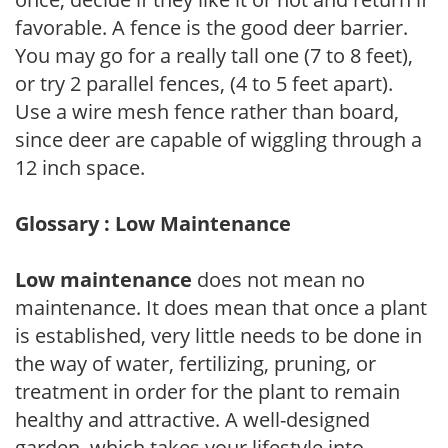
favorable. A fence is the good deer barrier.
You may go for a really tall one (7 to 8 feet),
or try 2 parallel fences, (4 to 5 feet apart).
Use a wire mesh fence rather than board,
since deer are capable of wiggling through a
12 inch space.
Glossary : Low Maintenance
Low maintenance
does not mean no
maintenance. It does mean that once a plant
is established, very little needs to be done in
the way of water, fertilizing, pruning, or
treatment in order for the plant to remain
healthy and attractive. A well-designed
garden, which takes your lifestyle into