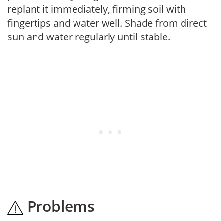
replant it immediately, firming soil with
fingertips and water well. Shade from direct
sun and water regularly until stable.
Problems