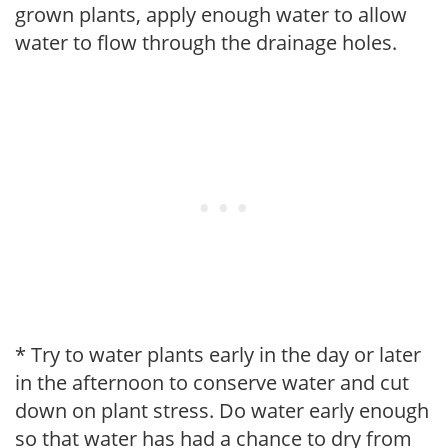
grown plants, apply enough water to allow
water to flow through the drainage holes.
* Try to water plants early in the day or later
in the afternoon to conserve water and cut
down on plant stress. Do water early enough
so that water has had a chance to dry from