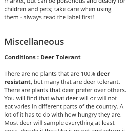
market, but can be poisonous and deadly for
children and pets; take care when using
them - always read the label first!
Miscellaneous
Conditions : Deer Tolerant
There are no plants that are 100%
deer
resistant
, but many that are deer tolerant.
There are plants that deer prefer over others.
You will find that what deer will or will not
eat varies in different parts of the country. A
lot of it has to do with how hungry they are.
Most deer will sample everything at least
once, decide if they like it or not and return if