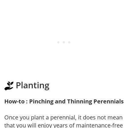
Planting
How-to : Pinching and Thinning Perennials
Once you plant a perennial, it does not mean
that you will enjoy years of maintenance-free