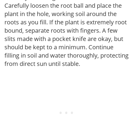
Carefully loosen the root ball and place the
plant in the hole, working soil around the
roots as you fill. If the plant is extremely root
bound, separate roots with fingers. A few
slits made with a pocket knife are okay, but
should be kept to a minimum. Continue
filling in soil and water thoroughly, protecting
from direct sun until stable.