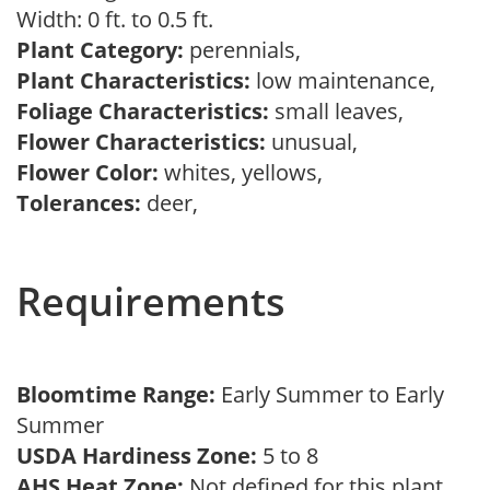
Width: 0 ft. to 0.5 ft.
Plant Category:
perennials,
Plant Characteristics:
low maintenance,
Foliage Characteristics:
small leaves,
Flower Characteristics:
unusual,
Flower Color:
whites, yellows,
Tolerances:
deer,
Requirements
Bloomtime Range:
Early Summer to Early
Summer
USDA Hardiness Zone:
5 to 8
AHS Heat Zone:
Not defined for this plant