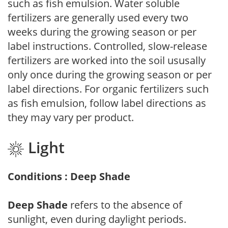
such as fish emulsion. Water soluble
fertilizers are generally used every two
weeks during the growing season or per
label instructions. Controlled, slow-release
fertilizers are worked into the soil ususally
only once during the growing season or per
label directions. For organic fertilizers such
as fish emulsion, follow label directions as
they may vary per product.
Light
Conditions : Deep Shade
Deep Shade
refers to the absence of
sunlight, even during daylight periods.