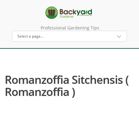
Professional Gardening Tips
Romanzoffia Sitchensis (
Romanzoffia )