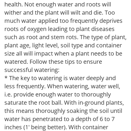
health. Not enough water and roots will
wither and the plant will wilt and die. Too
much water applied too frequently deprives
roots of oxygen leading to plant diseases
such as root and stem rots. The type of plant,
plant age, light level, soil type and container
size all will impact when a plant needs to be
watered. Follow these tips to ensure
successful watering:
* The key to watering is water deeply and
less frequently. When watering, water well,
i.e. provide enough water to thoroughly
saturate the root ball. With in-ground plants,
this means thoroughly soaking the soil until
water has penetrated to a depth of 6 to 7
inches (1' being better). With container