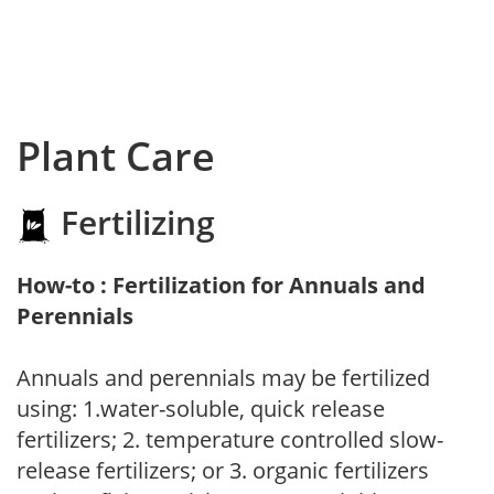
Plant Care
Fertilizing
How-to : Fertilization for Annuals and
Perennials
Annuals and perennials may be fertilized
using: 1.water-soluble, quick release
fertilizers; 2. temperature controlled slow-
release fertilizers; or 3. organic fertilizers