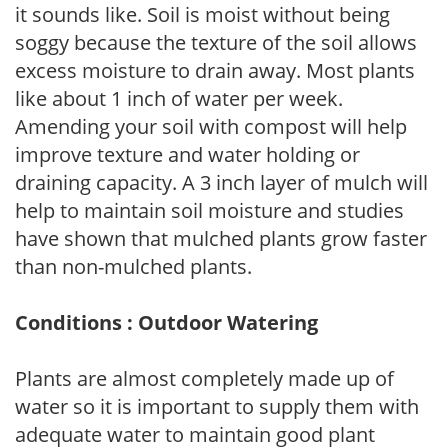
it sounds like. Soil is moist without being
soggy because the texture of the soil allows
excess moisture to drain away. Most plants
like about 1 inch of water per week.
Amending your soil with compost will help
improve texture and water holding or
draining capacity. A 3 inch layer of mulch will
help to maintain soil moisture and studies
have shown that mulched plants grow faster
than non-mulched plants.
Conditions : Outdoor Watering
Plants are almost completely made up of
water so it is important to supply them with
adequate water to maintain good plant