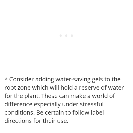
* Consider adding water-saving gels to the
root zone which will hold a reserve of water
for the plant. These can make a world of
difference especially under stressful
conditions. Be certain to follow label
directions for their use.