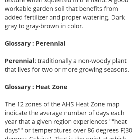
workable garden soil that benefits from
added fertilizer and proper watering. Dark
gray to gray-brown in color.
Glossary : Perennial
Perennial
: traditionally a non-woody plant
that lives for two or more growing seasons.
Glossary : Heat Zone
The 12 zones of the AHS Heat Zone map
indicate the average number of days each
year that a given region experiences ""heat
days"" or temperatures over 86 degrees F(30
degrees Celsius). That is the point at which