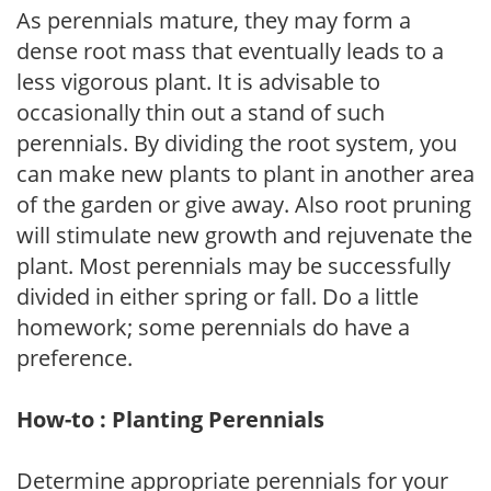
As perennials mature, they may form a
dense root mass that eventually leads to a
less vigorous plant. It is advisable to
occasionally thin out a stand of such
perennials. By dividing the root system, you
can make new plants to plant in another area
of the garden or give away. Also root pruning
will stimulate new growth and rejuvenate the
plant. Most perennials may be successfully
divided in either spring or fall. Do a little
homework; some perennials do have a
preference.
How-to : Planting Perennials
Determine appropriate perennials for your