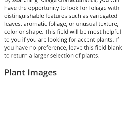
have the opportunity to look for foliage with
distinguishable features such as variegated
leaves, aromatic foliage, or unusual texture,
color or shape. This field will be most helpful
to you if you are looking for accent plants. If
you have no preference, leave this field blank
to return a larger selection of plants.
Plant Images