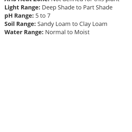
Light Range:
Deep Shade to Part Shade
pH Range:
5 to 7
Soil Range:
Sandy Loam to Clay Loam
Water Range:
Normal to Moist