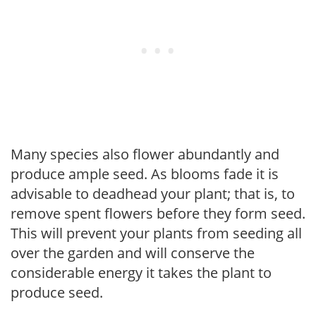
Many species also flower abundantly and
produce ample seed. As blooms fade it is
advisable to deadhead your plant; that is, to
remove spent flowers before they form seed.
This will prevent your plants from seeding all
over the garden and will conserve the
considerable energy it takes the plant to
produce seed.