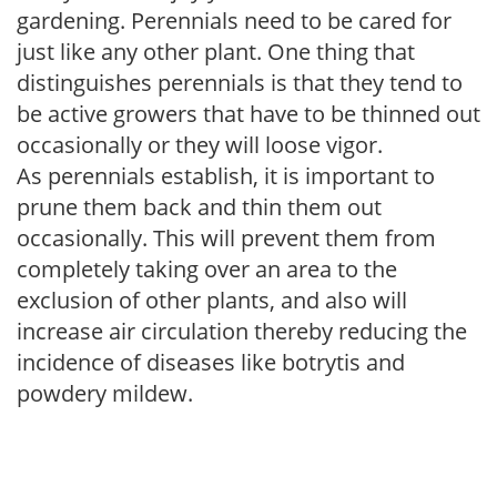
gardening. Perennials need to be cared for
just like any other plant. One thing that
distinguishes perennials is that they tend to
be active growers that have to be thinned out
occasionally or they will loose vigor.
As perennials establish, it is important to
prune them back and thin them out
occasionally. This will prevent them from
completely taking over an area to the
exclusion of other plants, and also will
increase air circulation thereby reducing the
incidence of diseases like botrytis and
powdery mildew.