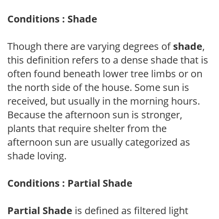
Conditions : Shade
Though there are varying degrees of
shade
,
this definition refers to a dense shade that is
often found beneath lower tree limbs or on
the north side of the house. Some sun is
received, but usually in the morning hours.
Because the afternoon sun is stronger,
plants that require shelter from the
afternoon sun are usually categorized as
shade loving.
Conditions : Partial Shade
Partial Shade
is defined as filtered light