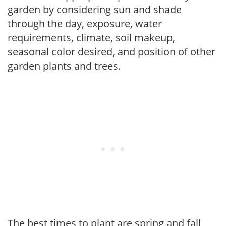
garden by considering sun and shade
through the day, exposure, water
requirements, climate, soil makeup,
seasonal color desired, and position of other
garden plants and trees.
The best times to plant are spring and fall,