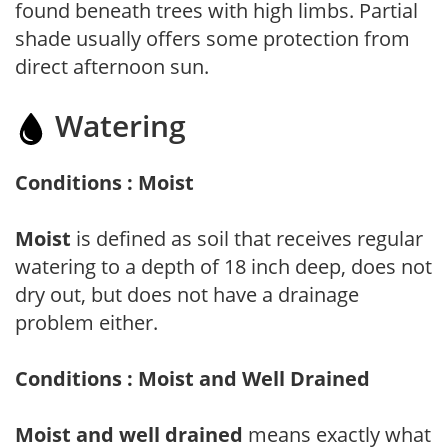
found beneath trees with high limbs. Partial
shade usually offers some protection from
direct afternoon sun.
Watering
Conditions : Moist
Moist
is defined as soil that receives regular
watering to a depth of 18 inch deep, does not
dry out, but does not have a drainage
problem either.
Conditions : Moist and Well Drained
Moist and well drained
means exactly what