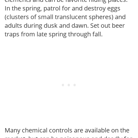
In the spring, patrol for and destroy eggs
(clusters of small translucent spheres) and
adults during dusk and dawn. Set out beer
traps from late spring through fall.
Many chemical controls are available on the