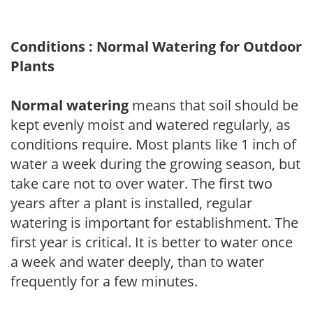
Conditions : Normal Watering for Outdoor
Plants
Normal watering
means that soil should be
kept evenly moist and watered regularly, as
conditions require. Most plants like 1 inch of
water a week during the growing season, but
take care not to over water. The first two
years after a plant is installed, regular
watering is important for establishment. The
first year is critical. It is better to water once
a week and water deeply, than to water
frequently for a few minutes.