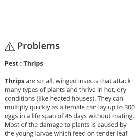
Problems
Pest : Thrips
Thrips
are small, winged insects that attack
many types of plants and thrive in hot, dry
conditions (like heated houses). They can
multiply quickly as a female can lay up to 300
eggs in a life span of 45 days without mating.
Most of the damage to plants is caused by
the young larvae which feed on tender leaf