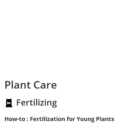
Plant Care
Fertilizing
How-to : Fertilization for Young Plants