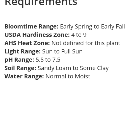
Requirements
Bloomtime Range:
Early Spring to Early Fall
USDA Hardiness Zone:
4 to 9
AHS Heat Zone:
Not defined for this plant
Light Range:
Sun to Full Sun
pH Range:
5.5 to 7.5
Soil Range:
Sandy Loam to Some Clay
Water Range:
Normal to Moist