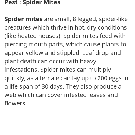
Pest : Spider Mites
Spider mites
are small, 8 legged, spider-like
creatures which thrive in hot, dry conditions
(like heated houses). Spider mites feed with
piercing mouth parts, which cause plants to
appear yellow and stippled. Leaf drop and
plant death can occur with heavy
infestations. Spider mites can multiply
quickly, as a female can lay up to 200 eggs in
a life span of 30 days. They also produce a
web which can cover infested leaves and
flowers.