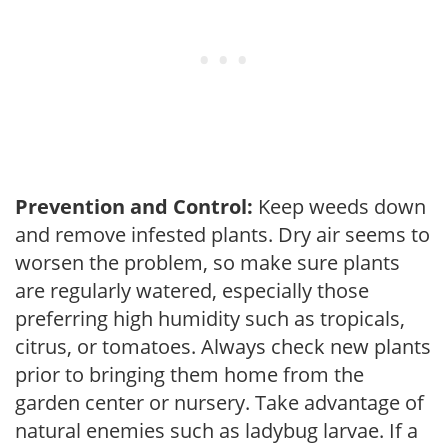
Prevention and Control:
Keep weeds down
and remove infested plants. Dry air seems to
worsen the problem, so make sure plants
are regularly watered, especially those
preferring high humidity such as tropicals,
citrus, or tomatoes. Always check new plants
prior to bringing them home from the
garden center or nursery. Take advantage of
natural enemies such as ladybug larvae. If a