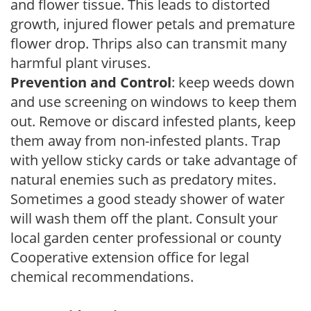
and flower tissue. This leads to distorted
growth, injured flower petals and premature
flower drop. Thrips also can transmit many
harmful plant viruses.
Prevention and Control
: keep weeds down
and use screening on windows to keep them
out. Remove or discard infested plants, keep
them away from non-infested plants. Trap
with yellow sticky cards or take advantage of
natural enemies such as predatory mites.
Sometimes a good steady shower of water
will wash them off the plant. Consult your
local garden center professional or county
Cooperative extension office for legal
chemical recommendations.