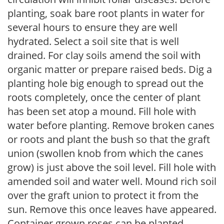
planting, soak bare root plants in water for
several hours to ensure they are well
hydrated. Select a soil site that is well
drained. For clay soils amend the soil with
organic matter or prepare raised beds. Dig a
planting hole big enough to spread out the
roots completely, once the center of plant
has been set atop a mound. Fill hole with
water before planting. Remove broken canes
or roots and plant the bush so that the graft
union (swollen knob from which the canes
grow) is just above the soil level. Fill hole with
amended soil and water well. Mound rich soil
over the graft union to protect it from the
sun. Remove this once leaves have appeared.
Container grown roses can be planted