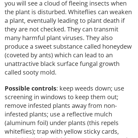
you will see a cloud of fleeing insects when
the plant is disturbed. Whiteflies can weaken
a plant, eventually leading to plant death if
they are not checked. They can transmit
many harmful plant viruses. They also
produce a sweet substance called honeydew
(coveted by ants) which can lead to an
unattractive black surface fungal growth
called sooty mold.
Possible controls
: keep weeds down; use
screening in windows to keep them out;
remove infested plants away from non-
infested plants; use a reflective mulch
(aluminum foil) under plants (this repels
whiteflies); trap with yellow sticky cards,