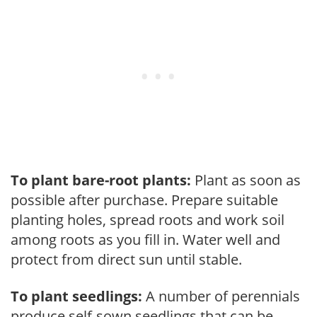
To plant bare-root plants:
Plant as soon as
possible after purchase. Prepare suitable
planting holes, spread roots and work soil
among roots as you fill in. Water well and
protect from direct sun until stable.
To plant seedlings:
A number of perennials
produce self-sown seedlings that can be