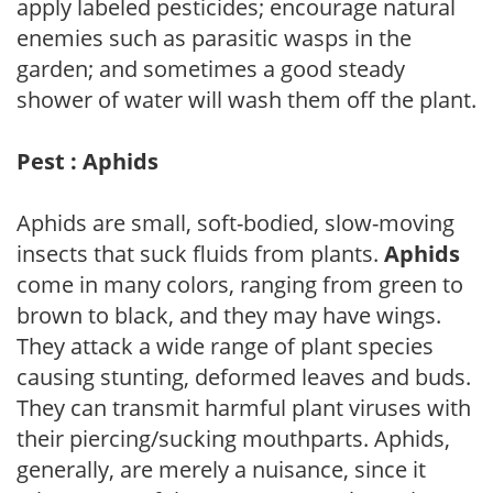
apply labeled pesticides; encourage natural
enemies such as parasitic wasps in the
garden; and sometimes a good steady
shower of water will wash them off the plant.
Pest : Aphids
Aphids are small, soft-bodied, slow-moving
insects that suck fluids from plants.
Aphids
come in many colors, ranging from green to
brown to black, and they may have wings.
They attack a wide range of plant species
causing stunting, deformed leaves and buds.
They can transmit harmful plant viruses with
their piercing/sucking mouthparts. Aphids,
generally, are merely a nuisance, since it