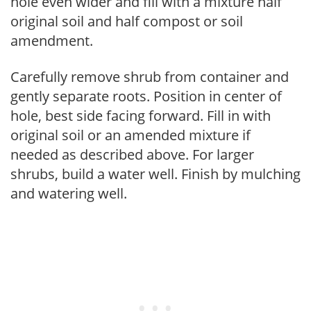
hole even wider and fill with a mixture half
original soil and half compost or soil
amendment.
Carefully remove shrub from container and
gently separate roots. Position in center of
hole, best side facing forward. Fill in with
original soil or an amended mixture if
needed as described above. For larger
shrubs, build a water well. Finish by mulching
and watering well.