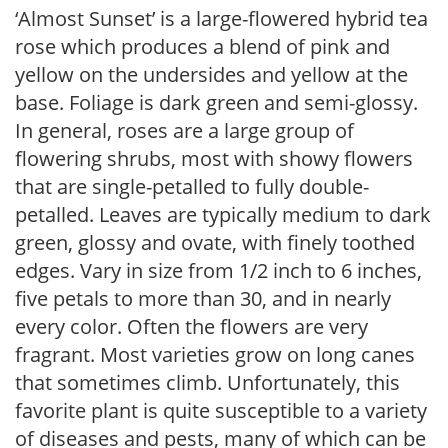
‘Almost Sunset’ is a large-flowered hybrid tea
rose which produces a blend of pink and
yellow on the undersides and yellow at the
base. Foliage is dark green and semi-glossy.
In general, roses are a large group of
flowering shrubs, most with showy flowers
that are single-petalled to fully double-
petalled. Leaves are typically medium to dark
green, glossy and ovate, with finely toothed
edges. Vary in size from 1/2 inch to 6 inches,
five petals to more than 30, and in nearly
every color. Often the flowers are very
fragrant. Most varieties grow on long canes
that sometimes climb. Unfortunately, this
favorite plant is quite susceptible to a variety
of diseases and pests, many of which can be