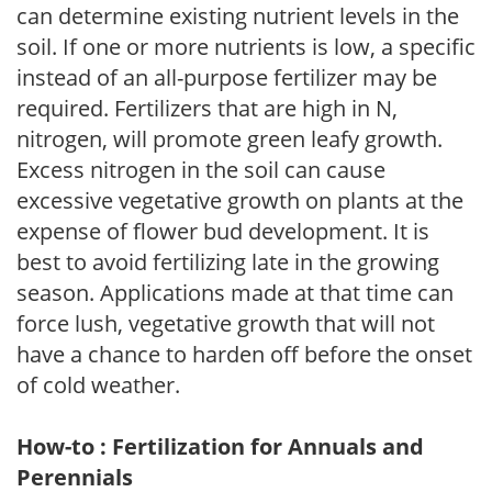
can determine existing nutrient levels in the
soil. If one or more nutrients is low, a specific
instead of an all-purpose fertilizer may be
required. Fertilizers that are high in N,
nitrogen, will promote green leafy growth.
Excess nitrogen in the soil can cause
excessive vegetative growth on plants at the
expense of flower bud development. It is
best to avoid fertilizing late in the growing
season. Applications made at that time can
force lush, vegetative growth that will not
have a chance to harden off before the onset
of cold weather.
How-to : Fertilization for Annuals and
Perennials