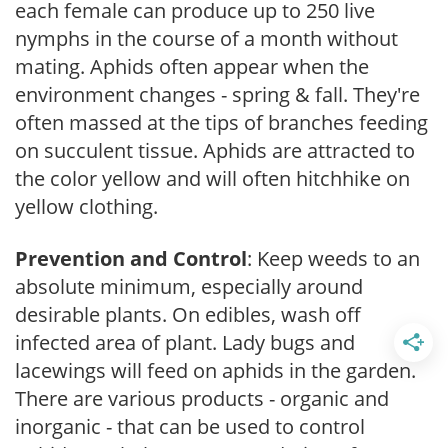
each female can produce up to 250 live
nymphs in the course of a month without
mating. Aphids often appear when the
environment changes - spring & fall. They're
often massed at the tips of branches feeding
on succulent tissue. Aphids are attracted to
the color yellow and will often hitchhike on
yellow clothing.
Prevention and Control
: Keep weeds to an
absolute minimum, especially around
desirable plants. On edibles, wash off
infected area of plant. Lady bugs and
lacewings will feed on aphids in the garden.
There are various products - organic and
inorganic - that can be used to control