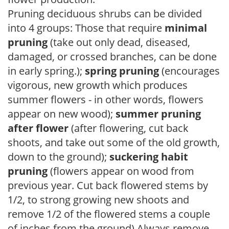
Pruning deciduous shrubs can be divided
into 4 groups: Those that require
minimal
pruning
(take out only dead, diseased,
damaged, or crossed branches, can be done
in early spring.);
spring pruning
(encourages
vigorous, new growth which produces
summer flowers - in other words, flowers
appear on new wood);
summer pruning
after flower
(after flowering, cut back
shoots, and take out some of the old growth,
down to the ground);
suckering habit
pruning
(flowers appear on wood from
previous year. Cut back flowered stems by
1/2, to strong growing new shoots and
remove 1/2 of the flowered stems a couple
of inches from the ground) Always remove