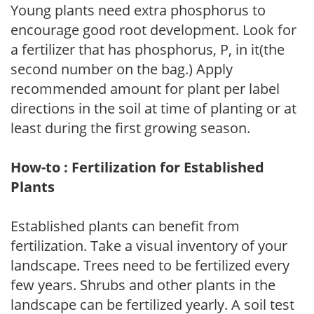
Young plants need extra phosphorus to
encourage good root development. Look for
a fertilizer that has phosphorus, P, in it(the
second number on the bag.) Apply
recommended amount for plant per label
directions in the soil at time of planting or at
least during the first growing season.
How-to : Fertilization for Established
Plants
Established plants can benefit from
fertilization. Take a visual inventory of your
landscape. Trees need to be fertilized every
few years. Shrubs and other plants in the
landscape can be fertilized yearly. A soil test