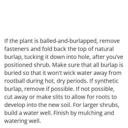
If the plant is balled-and-burlapped, remove
fasteners and fold back the top of natural
burlap, tucking it down into hole, after you've
positioned shrub. Make sure that all burlap is
buried so that it won't wick water away from
rootball during hot, dry periods. If synthetic
burlap, remove if possible. If not possible,
cut away or make slits to allow for roots to
develop into the new soil. For larger shrubs,
build a water well. Finish by mulching and
watering well.