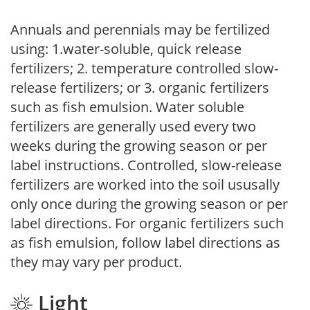
Annuals and perennials may be fertilized
using: 1.water-soluble, quick release
fertilizers; 2. temperature controlled slow-
release fertilizers; or 3. organic fertilizers
such as fish emulsion. Water soluble
fertilizers are generally used every two
weeks during the growing season or per
label instructions. Controlled, slow-release
fertilizers are worked into the soil ususally
only once during the growing season or per
label directions. For organic fertilizers such
as fish emulsion, follow label directions as
they may vary per product.
Light