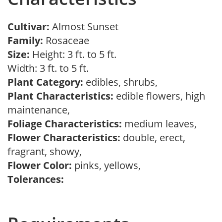
Cultivar:
Almost Sunset
Family:
Rosaceae
Size:
Height: 3 ft. to 5 ft.
Width: 3 ft. to 5 ft.
Plant Category:
edibles, shrubs,
Plant Characteristics:
edible flowers, high
maintenance,
Foliage Characteristics:
medium leaves,
Flower Characteristics:
double, erect,
fragrant, showy,
Flower Color:
pinks, yellows,
Tolerances: