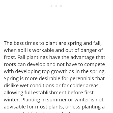
The best times to plant are spring and fall,
when soil is workable and out of danger of
frost. Fall plantings have the advantage that
roots can develop and not have to compete
with developing top growth as in the spring.
Spring is more desirable for perennials that
dislike wet conditions or for colder areas,
allowing full establishment before first
winter. Planting in summer or winter is not
advisable for most plants, unless planting a