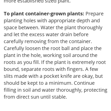
more established sized plant.
To plant container-grown plants:
Prepare
planting holes with appropriate depth and
space between. Water the plant thoroughly
and let the excess water drain before
carefully removing from the container.
Carefully loosen the root ball and place the
plant in the hole, working soil around the
roots as you fill. If the plant is extremely root
bound, separate roots with fingers. A few
slits made with a pocket knife are okay, but
should be kept to a minimum. Continue
filling in soil and water thoroughly, protecting
from direct sun until stable.