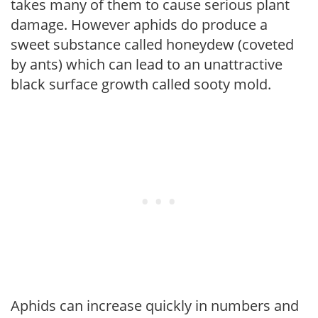
takes many of them to cause serious plant
damage. However aphids do produce a
sweet substance called honeydew (coveted
by ants) which can lead to an unattractive
black surface growth called sooty mold.
Aphids can increase quickly in numbers and