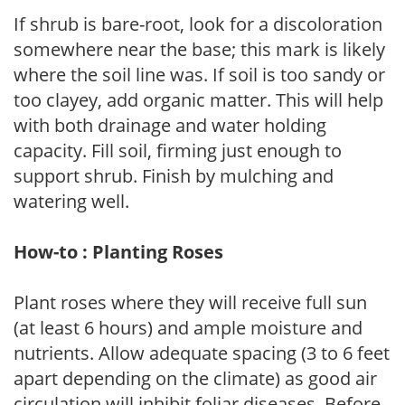
If shrub is bare-root, look for a discoloration
somewhere near the base; this mark is likely
where the soil line was. If soil is too sandy or
too clayey, add organic matter. This will help
with both drainage and water holding
capacity. Fill soil, firming just enough to
support shrub. Finish by mulching and
watering well.
How-to : Planting Roses
Plant roses where they will receive full sun
(at least 6 hours) and ample moisture and
nutrients. Allow adequate spacing (3 to 6 feet
apart depending on the climate) as good air
circulation will inhibit foliar diseases. Before