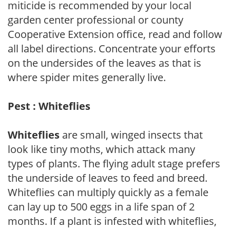
miticide is recommended by your local
garden center professional or county
Cooperative Extension office, read and follow
all label directions. Concentrate your efforts
on the undersides of the leaves as that is
where spider mites generally live.
Pest : Whiteflies
Whiteflies
are small, winged insects that
look like tiny moths, which attack many
types of plants. The flying adult stage prefers
the underside of leaves to feed and breed.
Whiteflies can multiply quickly as a female
can lay up to 500 eggs in a life span of 2
months. If a plant is infested with whiteflies,