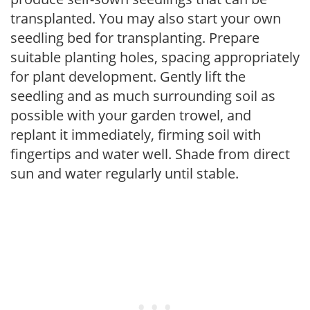
transplanted. You may also start your own
seedling bed for transplanting. Prepare
suitable planting holes, spacing appropriately
for plant development. Gently lift the
seedling and as much surrounding soil as
possible with your garden trowel, and
replant it immediately, firming soil with
fingertips and water well. Shade from direct
sun and water regularly until stable.