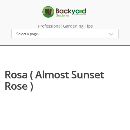
Professional Gardening Tips
Rosa ( Almost Sunset
Rose )