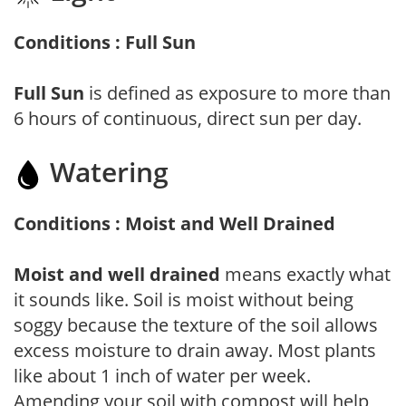
Conditions : Full Sun
Full Sun
is defined as exposure to more than
6 hours of continuous, direct sun per day.
Watering
Conditions : Moist and Well Drained
Moist and well drained
means exactly what
it sounds like. Soil is moist without being
soggy because the texture of the soil allows
excess moisture to drain away. Most plants
like about 1 inch of water per week.
Amending your soil with compost will help