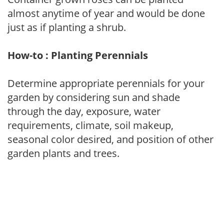
almost anytime of year and would be done
just as if planting a shrub.
How-to : Planting Perennials
Determine appropriate perennials for your
garden by considering sun and shade
through the day, exposure, water
requirements, climate, soil makeup,
seasonal color desired, and position of other
garden plants and trees.