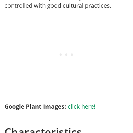
controlled with good cultural practices.
Google Plant Images:
click here!
Characteristics