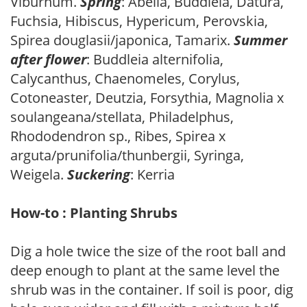
Viburnum.
Spring
: Abelia, Buddleia, Datura,
Fuchsia, Hibiscus, Hypericum, Perovskia,
Spirea douglasii/japonica, Tamarix.
Summer
after flower
: Buddleia alternifolia,
Calycanthus, Chaenomeles, Corylus,
Cotoneaster, Deutzia, Forsythia, Magnolia x
soulangeana/stellata, Philadelphus,
Rhododendron sp., Ribes, Spirea x
arguta/prunifolia/thunbergii, Syringa,
Weigela.
Suckering
: Kerria
How-to : Planting Shrubs
Dig a hole twice the size of the root ball and
deep enough to plant at the same level the
shrub was in the container. If soil is poor, dig