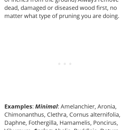
dead, damaged or diseased wood first, no
matter what type of pruning you are doing.
Examples
:
Minimal
: Amelanchier, Aronia,
Chimonanthus, Clethra, Cornus alternifolia,
Daphne, Fothergilla, Hamamelis, Poncirus,