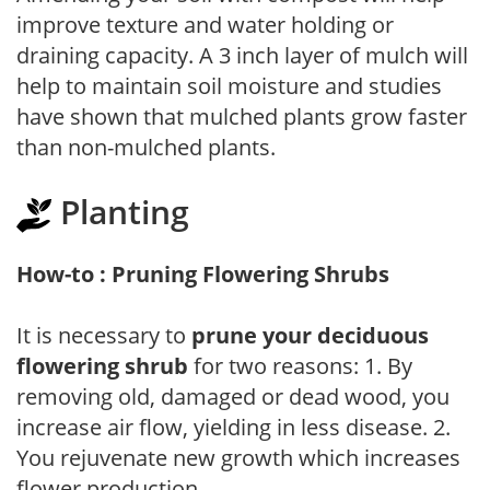
improve texture and water holding or
draining capacity. A 3 inch layer of mulch will
help to maintain soil moisture and studies
have shown that mulched plants grow faster
than non-mulched plants.
Planting
How-to : Pruning Flowering Shrubs
It is necessary to
prune your deciduous
flowering shrub
for two reasons: 1. By
removing old, damaged or dead wood, you
increase air flow, yielding in less disease. 2.
You rejuvenate new growth which increases
flower production.