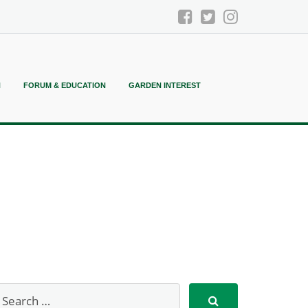
N
FORUM & EDUCATION
GARDEN INTEREST