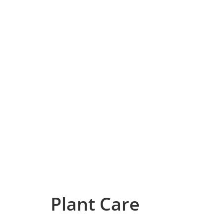
Plant Care