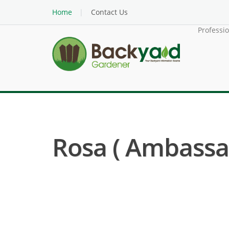
Home
Contact Us
Professi
Rosa ( Ambassa