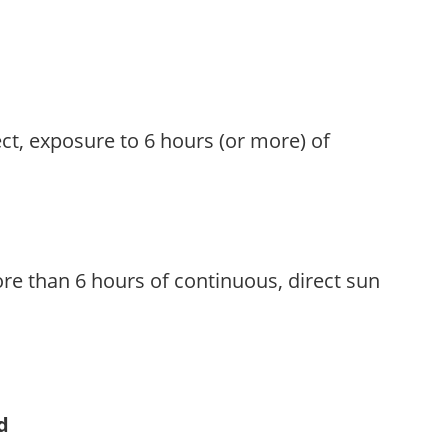
ect, exposure to 6 hours (or more) of
re than 6 hours of continuous, direct sun
d