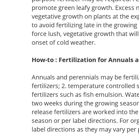
promote green leafy growth. Excess ni
vegetative growth on plants at the ex
to avoid fertilizing late in the growi
force lush, vegetative growth that wil
onset of cold weather.
How-to : Fertilization for Annuals 
Annuals and perennials may be fertili
fertilizers; 2. temperature controlled s
fertilizers such as fish emulsion. Wate
two weeks during the growing season o
release fertilizers are worked into th
season or per label directions. For org
label directions as they may vary per