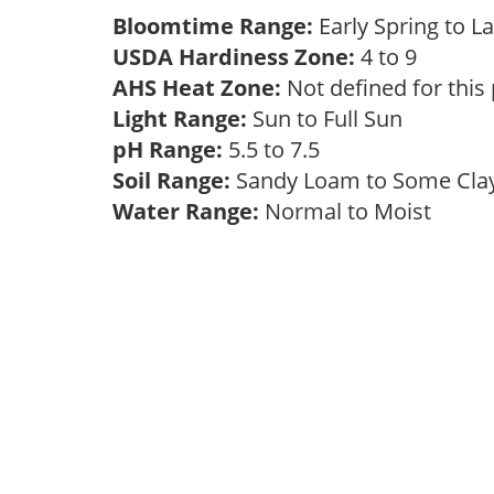
Bloomtime Range:
Early Spring to
USDA Hardiness Zone:
4 to 9
AHS Heat Zone:
Not defined for this
Light Range:
Sun to Full Sun
pH Range:
5.5 to 7.5
Soil Range:
Sandy Loam to Some Cl
Water Range:
Normal to Moist