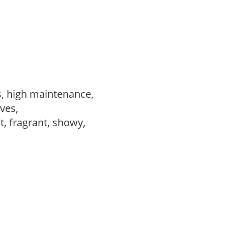
s, high maintenance,
ves,
t, fragrant, showy,