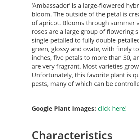
‘Ambassador’ is a large-flowered hyb
bloom. The outside of the petal is cr
of apricot. Blooms through summer and 
roses are a large group of flowering 
single-petalled to fully double-petall
green, glossy and ovate, with finely t
inches, five petals to more than 30, a
are very fragrant. Most varieties gro
Unfortunately, this favorite plant is q
pests, many of which can be controlle
Google Plant Images:
click here!
Characteristics