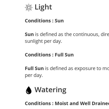
Light
Conditions : Sun
Sun
is defined as the continuous, dir
sunlight per day.
Conditions : Full Sun
Full Sun
is defined as exposure to mo
per day.
Watering
Conditions : Moist and Well Draine