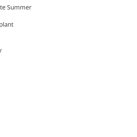
 Late Summer
 plant
ay