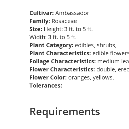
Cultivar:
Ambassador
Family:
Rosaceae
Size:
Height: 3 ft. to 5 ft.
Width: 3 ft. to 5 ft.
Plant Category:
edibles, shrubs,
Plant Characteristics:
edible flower
Foliage Characteristics:
medium lea
Flower Characteristics:
double, erec
Flower Color:
oranges, yellows,
Tolerances:
Requirements