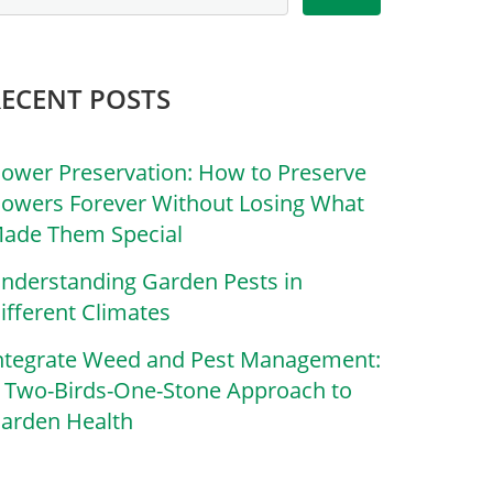
RECENT POSTS
lower Preservation: How to Preserve
lowers Forever Without Losing What
ade Them Special
nderstanding Garden Pests in
ifferent Climates
ntegrate Weed and Pest Management:
 Two-Birds-One-Stone Approach to
arden Health