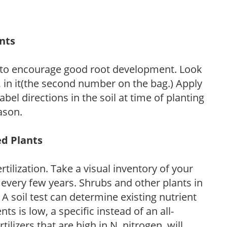
ants
 to encourage good root development. Look
P, in it(the second number on the bag.) Apply
l directions in the soil at time of planting
ason.
ed Plants
tilization. Take a visual inventory of your
 every few years. Shrubs and other plants in
 A soil test can determine existing nutrient
nts is low, a specific instead of an all-
ilizers that are high in N, nitrogen, will