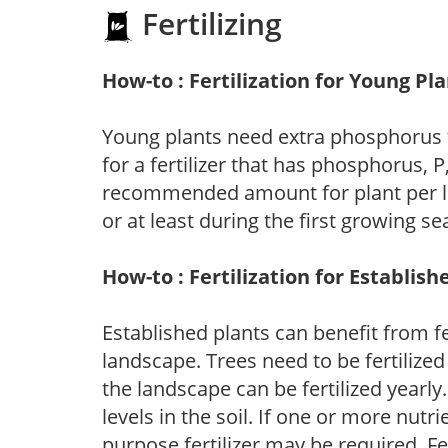
Fertilizing
How-to : Fertilization for Young Pl
Young plants need extra phosphorus
for a fertilizer that has phosphorus, 
recommended amount for plant per labe
or at least during the first growing se
How-to : Fertilization for Establish
Established plants can benefit from fer
landscape. Trees need to be fertilized
the landscape can be fertilized yearly.
levels in the soil. If one or more nutrie
purpose fertilizer may be required. Fert