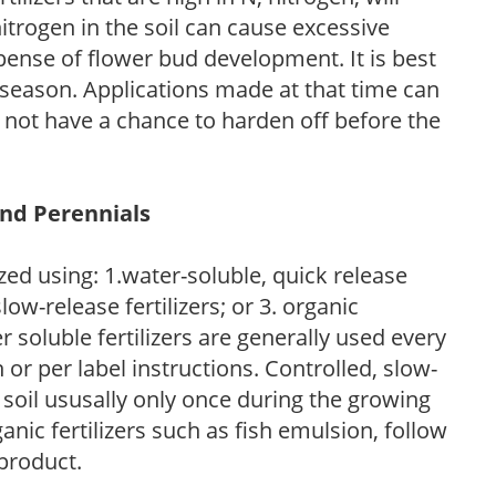
trogen in the soil can cause excessive
pense of flower bud development. It is best
ng season. Applications made at that time can
l not have a chance to harden off before the
and Perennials
zed using: 1.water-soluble, quick release
low-release fertilizers; or 3. organic
r soluble fertilizers are generally used every
r per label instructions. Controlled, slow-
e soil ususally only once during the growing
anic fertilizers such as fish emulsion, follow
 product.