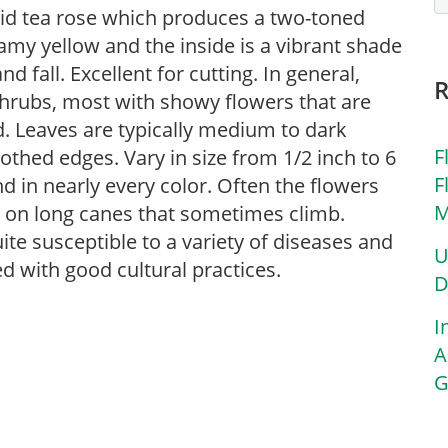
rid tea rose which produces a two-toned
eamy yellow and the inside is a vibrant shade
fall. Excellent for cutting. In general,
shrubs, most with showy flowers that are
ed. Leaves are typically medium to dark
F
oothed edges. Vary in size from 1/2 inch to 6
F
nd in nearly every color. Often the flowers
M
w on long canes that sometimes climb.
uite susceptible to a variety of diseases and
U
d with good cultural practices.
D
I
A
G