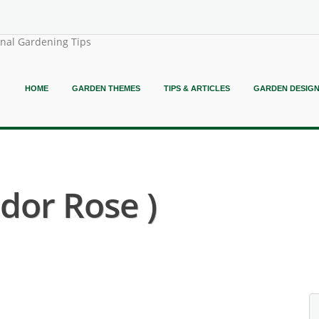
onal Gardening Tips
HOME
GARDEN THEMES
TIPS & ARTICLES
GARDEN DESIG
dor Rose )