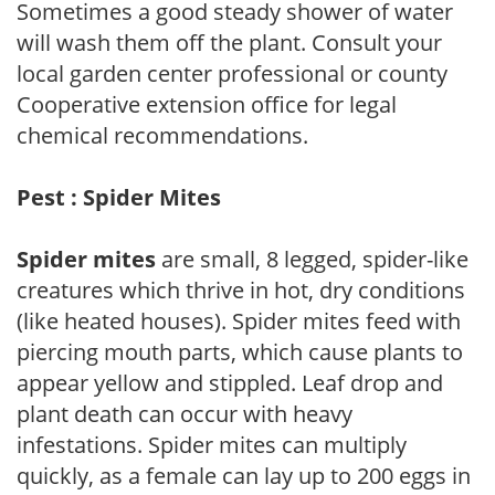
Sometimes a good steady shower of water
will wash them off the plant. Consult your
local garden center professional or county
Cooperative extension office for legal
chemical recommendations.
Pest : Spider Mites
Spider mites
are small, 8 legged, spider-like
creatures which thrive in hot, dry conditions
(like heated houses). Spider mites feed with
piercing mouth parts, which cause plants to
appear yellow and stippled. Leaf drop and
plant death can occur with heavy
infestations. Spider mites can multiply
quickly, as a female can lay up to 200 eggs in