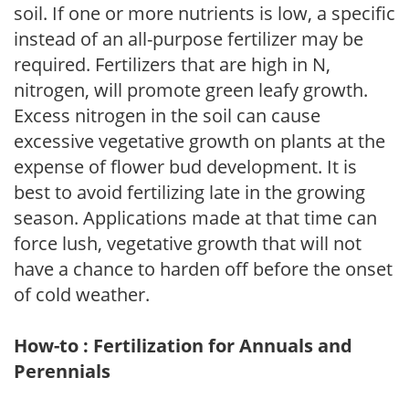
soil. If one or more nutrients is low, a specific
instead of an all-purpose fertilizer may be
required. Fertilizers that are high in N,
nitrogen, will promote green leafy growth.
Excess nitrogen in the soil can cause
excessive vegetative growth on plants at the
expense of flower bud development. It is
best to avoid fertilizing late in the growing
season. Applications made at that time can
force lush, vegetative growth that will not
have a chance to harden off before the onset
of cold weather.
How-to : Fertilization for Annuals and
Perennials