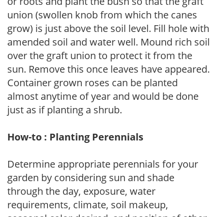
or roots and plant the bush so that the graft
union (swollen knob from which the canes
grow) is just above the soil level. Fill hole with
amended soil and water well. Mound rich soil
over the graft union to protect it from the
sun. Remove this once leaves have appeared.
Container grown roses can be planted
almost anytime of year and would be done
just as if planting a shrub.
How-to : Planting Perennials
Determine appropriate perennials for your
garden by considering sun and shade
through the day, exposure, water
requirements, climate, soil makeup,