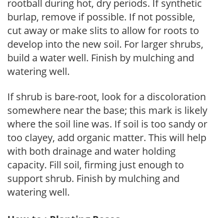
rootball during hot, dry periods. If synthetic
burlap, remove if possible. If not possible,
cut away or make slits to allow for roots to
develop into the new soil. For larger shrubs,
build a water well. Finish by mulching and
watering well.
If shrub is bare-root, look for a discoloration
somewhere near the base; this mark is likely
where the soil line was. If soil is too sandy or
too clayey, add organic matter. This will help
with both drainage and water holding
capacity. Fill soil, firming just enough to
support shrub. Finish by mulching and
watering well.