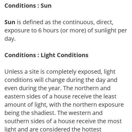
Conditions : Sun
Sun
is defined as the continuous, direct,
exposure to 6 hours (or more) of sunlight per
day.
Conditions : Light Conditions
Unless a site is completely exposed, light
conditions will change during the day and
even during the year. The northern and
eastern sides of a house receive the least
amount of light, with the northern exposure
being the shadiest. The western and
southern sides of a house receive the most
light and are considered the hottest