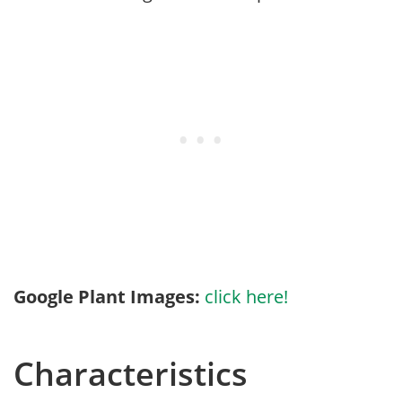
Google Plant Images:
click here!
Characteristics