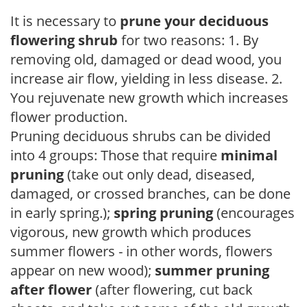
It is necessary to
prune your deciduous
flowering shrub
for two reasons: 1. By
removing old, damaged or dead wood, you
increase air flow, yielding in less disease. 2.
You rejuvenate new growth which increases
flower production.
Pruning deciduous shrubs can be divided
into 4 groups: Those that require
minimal
pruning
(take out only dead, diseased,
damaged, or crossed branches, can be done
in early spring.);
spring pruning
(encourages
vigorous, new growth which produces
summer flowers - in other words, flowers
appear on new wood);
summer pruning
after flower
(after flowering, cut back