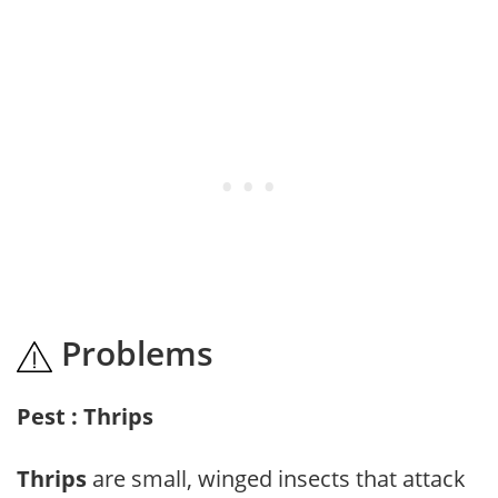
Problems
Pest : Thrips
Thrips
are small, winged insects that attack