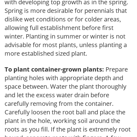
with developing top growth as in the spring.
Spring is more desirable for perennials that
dislike wet conditions or for colder areas,
allowing full establishment before first
winter. Planting in summer or winter is not
advisable for most plants, unless planting a
more established sized plant.
To plant container-grown plants:
Prepare
planting holes with appropriate depth and
space between. Water the plant thoroughly
and let the excess water drain before
carefully removing from the container.
Carefully loosen the root ball and place the
plant in the hole, working soil around the
roots as you fill. If the plant is extremely root