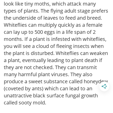
look like tiny moths, which attack many
types of plants. The flying adult stage prefers
the underside of leaves to feed and breed.
Whiteflies can multiply quickly as a female
can lay up to 500 eggs in a life span of 2
months. If a plant is infested with whiteflies,
you will see a cloud of fleeing insects when
the plant is disturbed. Whiteflies can weaken
a plant, eventually leading to plant death if
they are not checked. They can transmit
many harmful plant viruses. They also
produce a sweet substance called honeydew
(coveted by ants) which can lead to an
unattractive black surface fungal growth
called sooty mold.