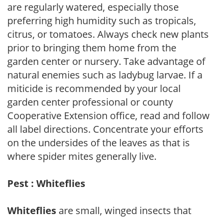
are regularly watered, especially those
preferring high humidity such as tropicals,
citrus, or tomatoes. Always check new plants
prior to bringing them home from the
garden center or nursery. Take advantage of
natural enemies such as ladybug larvae. If a
miticide is recommended by your local
garden center professional or county
Cooperative Extension office, read and follow
all label directions. Concentrate your efforts
on the undersides of the leaves as that is
where spider mites generally live.
Pest : Whiteflies
Whiteflies
are small, winged insects that