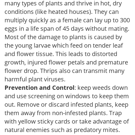
many types of plants and thrive in hot, dry
conditions (like heated houses). They can
multiply quickly as a female can lay up to 300
eggs in a life span of 45 days without mating.
Most of the damage to plants is caused by
the young larvae which feed on tender leaf
and flower tissue. This leads to distorted
growth, injured flower petals and premature
flower drop. Thrips also can transmit many
harmful plant viruses.
Prevention and Control
: keep weeds down
and use screening on windows to keep them
out. Remove or discard infested plants, keep
them away from non-infested plants. Trap
with yellow sticky cards or take advantage of
natural enemies such as predatory mites.