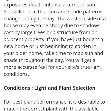
exposures due to intense afternoon sun.
You will notice that sun and shade patterns
change during the day. The western side of a
house may even be shady due to shadows
cast by large trees or a structure from an
adjacent property. If you have just bought a
new home or just beginning to garden in
your older home, take time to map sun and
shade throughout the day. You will get a
more accurate feel for your site's true light
conditions.
Conditions : Light and Plant Selection
For best plant performance, it is desirable to
match the correct plant with the available