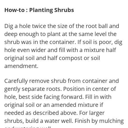
How-to : Planting Shrubs
Dig a hole twice the size of the root ball and
deep enough to plant at the same level the
shrub was in the container. If soil is poor, dig
hole even wider and fill with a mixture half
original soil and half compost or soil
amendment.
Carefully remove shrub from container and
gently separate roots. Position in center of
hole, best side facing forward. Fill in with
original soil or an amended mixture if
needed as described above. For larger
shrubs, build a water well. Finish by mulching