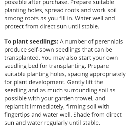
possible after purchase. Prepare suitable
planting holes, spread roots and work soil
among roots as you fill in. Water well and
protect from direct sun until stable.
To plant seedlings:
A number of perennials
produce self-sown seedlings that can be
transplanted. You may also start your own
seedling bed for transplanting. Prepare
suitable planting holes, spacing appropriately
for plant development. Gently lift the
seedling and as much surrounding soil as
possible with your garden trowel, and
replant it immediately, firming soil with
fingertips and water well. Shade from direct
sun and water regularly until stable.