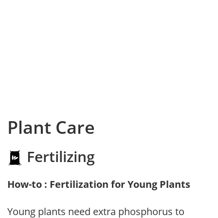
Plant Care
Fertilizing
How-to : Fertilization for Young Plants
Young plants need extra phosphorus to