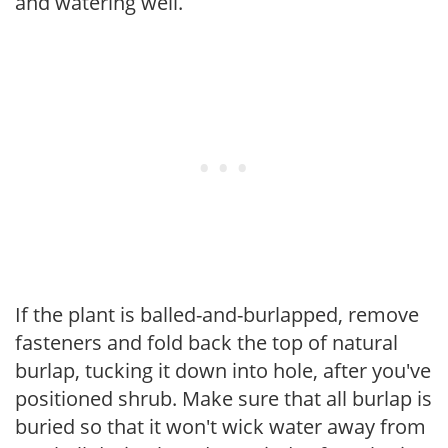
and watering well.
If the plant is balled-and-burlapped, remove
fasteners and fold back the top of natural
burlap, tucking it down into hole, after you've
positioned shrub. Make sure that all burlap is
buried so that it won't wick water away from