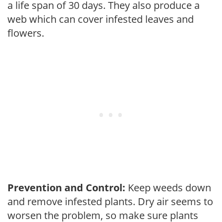
a life span of 30 days. They also produce a
web which can cover infested leaves and
flowers.
Prevention and Control:
Keep weeds down
and remove infested plants. Dry air seems to
worsen the problem, so make sure plants