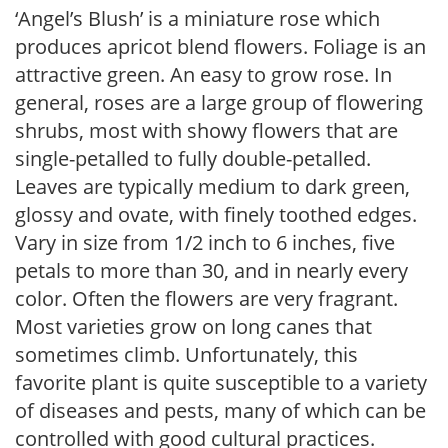
‘Angel’s Blush’ is a miniature rose which
produces apricot blend flowers. Foliage is an
attractive green. An easy to grow rose. In
general, roses are a large group of flowering
shrubs, most with showy flowers that are
single-petalled to fully double-petalled.
Leaves are typically medium to dark green,
glossy and ovate, with finely toothed edges.
Vary in size from 1/2 inch to 6 inches, five
petals to more than 30, and in nearly every
color. Often the flowers are very fragrant.
Most varieties grow on long canes that
sometimes climb. Unfortunately, this
favorite plant is quite susceptible to a variety
of diseases and pests, many of which can be
controlled with good cultural practices.