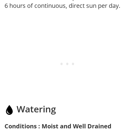
6 hours of continuous, direct sun per day.
Watering
Conditions : Moist and Well Drained