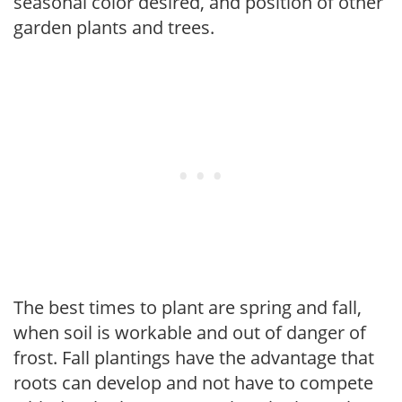
seasonal color desired, and position of other
garden plants and trees.
The best times to plant are spring and fall,
when soil is workable and out of danger of
frost. Fall plantings have the advantage that
roots can develop and not have to compete