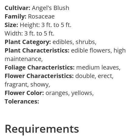
Cultivar:
Angel's Blush
Family:
Rosaceae
Size:
Height: 3 ft. to 5 ft.
Width: 3 ft. to 5 ft.
Plant Category:
edibles, shrubs,
Plant Characteristics:
edible flowers, high
maintenance,
Foliage Characteristics:
medium leaves,
Flower Characteristics:
double, erect,
fragrant, showy,
Flower Color:
oranges, yellows,
Tolerances:
Requirements