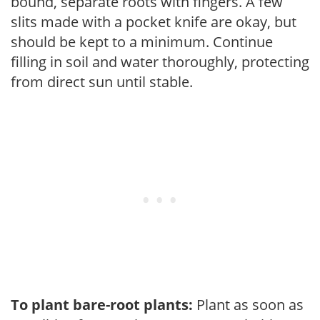
bound, separate roots with fingers. A few
slits made with a pocket knife are okay, but
should be kept to a minimum. Continue
filling in soil and water thoroughly, protecting
from direct sun until stable.
To plant bare-root plants:
Plant as soon as