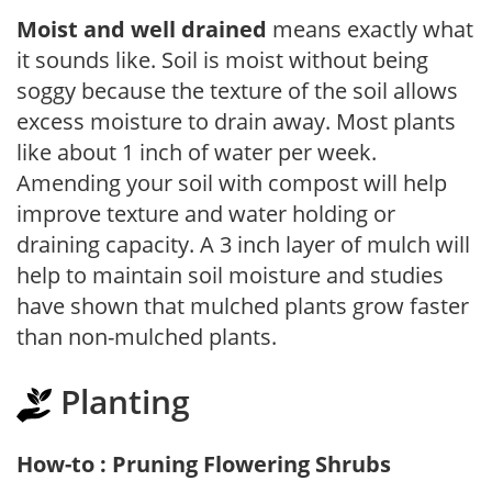
Moist and well drained
means exactly what
it sounds like. Soil is moist without being
soggy because the texture of the soil allows
excess moisture to drain away. Most plants
like about 1 inch of water per week.
Amending your soil with compost will help
improve texture and water holding or
draining capacity. A 3 inch layer of mulch will
help to maintain soil moisture and studies
have shown that mulched plants grow faster
than non-mulched plants.
Planting
How-to : Pruning Flowering Shrubs