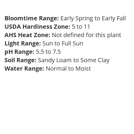
Bloomtime Range:
Early Spring to Early Fall
USDA Hardiness Zone:
5 to 11
AHS Heat Zone:
Not defined for this plant
Light Range:
Sun to Full Sun
pH Range:
5.5 to 7.5
Soil Range:
Sandy Loam to Some Clay
Water Range:
Normal to Moist