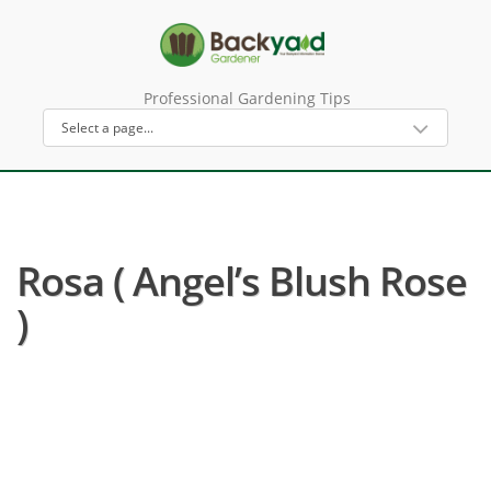
Professional Gardening Tips
Rosa ( Angel’s Blush Rose
)