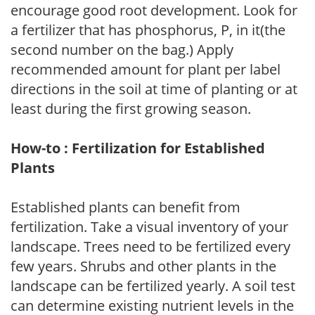
encourage good root development. Look for
a fertilizer that has phosphorus, P, in it(the
second number on the bag.) Apply
recommended amount for plant per label
directions in the soil at time of planting or at
least during the first growing season.
How-to : Fertilization for Established
Plants
Established plants can benefit from
fertilization. Take a visual inventory of your
landscape. Trees need to be fertilized every
few years. Shrubs and other plants in the
landscape can be fertilized yearly. A soil test
can determine existing nutrient levels in the