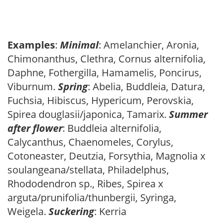
Examples
:
Minimal
: Amelanchier, Aronia,
Chimonanthus, Clethra, Cornus alternifolia,
Daphne, Fothergilla, Hamamelis, Poncirus,
Viburnum.
Spring
: Abelia, Buddleia, Datura,
Fuchsia, Hibiscus, Hypericum, Perovskia,
Spirea douglasii/japonica, Tamarix.
Summer
after flower
: Buddleia alternifolia,
Calycanthus, Chaenomeles, Corylus,
Cotoneaster, Deutzia, Forsythia, Magnolia x
soulangeana/stellata, Philadelphus,
Rhododendron sp., Ribes, Spirea x
arguta/prunifolia/thunbergii, Syringa,
Weigela.
Suckering
: Kerria