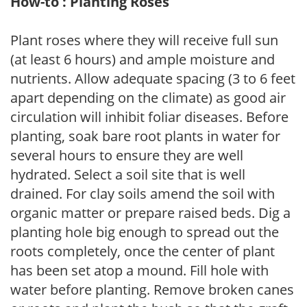
How-to : Planting Roses
Plant roses where they will receive full sun
(at least 6 hours) and ample moisture and
nutrients. Allow adequate spacing (3 to 6 feet
apart depending on the climate) as good air
circulation will inhibit foliar diseases. Before
planting, soak bare root plants in water for
several hours to ensure they are well
hydrated. Select a soil site that is well
drained. For clay soils amend the soil with
organic matter or prepare raised beds. Dig a
planting hole big enough to spread out the
roots completely, once the center of plant
has been set atop a mound. Fill hole with
water before planting. Remove broken canes