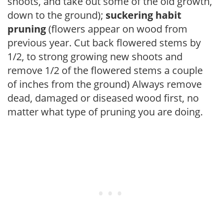
shoots, and take out some of the old growth,
down to the ground);
suckering habit
pruning
(flowers appear on wood from
previous year. Cut back flowered stems by
1/2, to strong growing new shoots and
remove 1/2 of the flowered stems a couple
of inches from the ground) Always remove
dead, damaged or diseased wood first, no
matter what type of pruning you are doing.