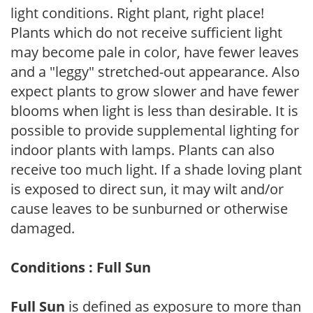
light conditions. Right plant, right place!
Plants which do not receive sufficient light
may become pale in color, have fewer leaves
and a "leggy" stretched-out appearance. Also
expect plants to grow slower and have fewer
blooms when light is less than desirable. It is
possible to provide supplemental lighting for
indoor plants with lamps. Plants can also
receive too much light. If a shade loving plant
is exposed to direct sun, it may wilt and/or
cause leaves to be sunburned or otherwise
damaged.
Conditions : Full Sun
Full Sun
is defined as exposure to more than