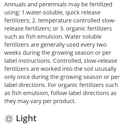
Annuals and perennials may be fertilized
using: 1.water-soluble, quick release
fertilizers; 2. temperature controlled slow-
release fertilizers; or 3. organic fertilizers
such as fish emulsion. Water soluble
fertilizers are generally used every two
weeks during the growing season or per
label instructions. Controlled, slow-release
fertilizers are worked into the soil ususally
only once during the growing season or per
label directions. For organic fertilizers such
as fish emulsion, follow label directions as
they may vary per product.
Light