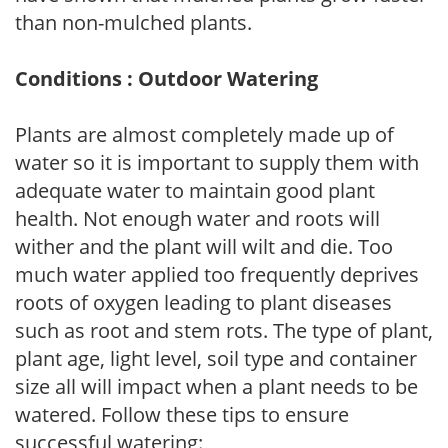
than non-mulched plants.
Conditions : Outdoor Watering
Plants are almost completely made up of
water so it is important to supply them with
adequate water to maintain good plant
health. Not enough water and roots will
wither and the plant will wilt and die. Too
much water applied too frequently deprives
roots of oxygen leading to plant diseases
such as root and stem rots. The type of plant,
plant age, light level, soil type and container
size all will impact when a plant needs to be
watered. Follow these tips to ensure
successful watering: