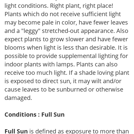
light conditions. Right plant, right place!
Plants which do not receive sufficient light
may become pale in color, have fewer leaves
and a "leggy" stretched-out appearance. Also
expect plants to grow slower and have fewer
blooms when light is less than desirable. It is
possible to provide supplemental lighting for
indoor plants with lamps. Plants can also
receive too much light. If a shade loving plant
is exposed to direct sun, it may wilt and/or
cause leaves to be sunburned or otherwise
damaged.
Conditions : Full Sun
Full Sun
is defined as exposure to more than