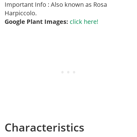
Important Info : Also known as Rosa
Harpiccolo.
Google Plant Images:
click here!
Characteristics