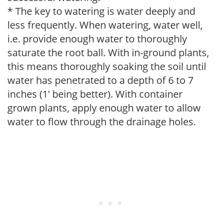
* The key to watering is water deeply and
less frequently. When watering, water well,
i.e. provide enough water to thoroughly
saturate the root ball. With in-ground plants,
this means thoroughly soaking the soil until
water has penetrated to a depth of 6 to 7
inches (1' being better). With container
grown plants, apply enough water to allow
water to flow through the drainage holes.