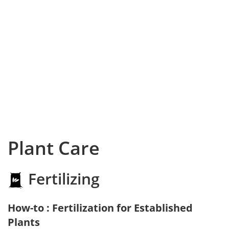
Plant Care
Fertilizing
How-to : Fertilization for Established
Plants