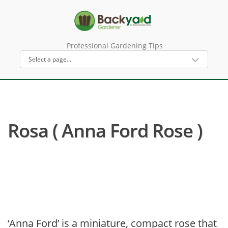
Professional Gardening Tips
Rosa ( Anna Ford Rose )
‘Anna Ford’ is a miniature, compact rose that