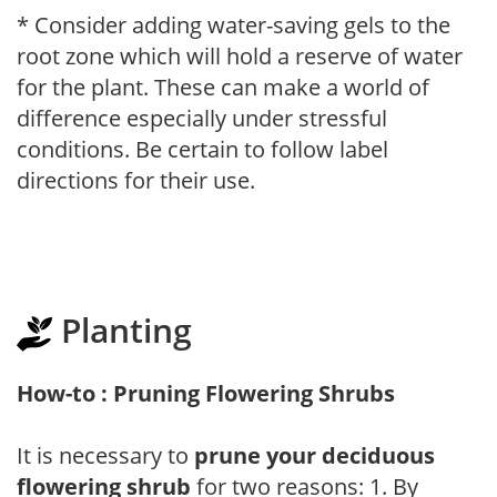
* Consider adding water-saving gels to the
root zone which will hold a reserve of water
for the plant. These can make a world of
difference especially under stressful
conditions. Be certain to follow label
directions for their use.
Planting
How-to : Pruning Flowering Shrubs
It is necessary to
prune your deciduous
flowering shrub
for two reasons: 1. By