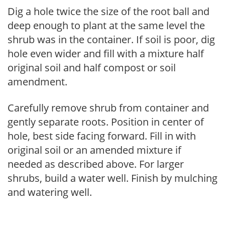
Dig a hole twice the size of the root ball and
deep enough to plant at the same level the
shrub was in the container. If soil is poor, dig
hole even wider and fill with a mixture half
original soil and half compost or soil
amendment.
Carefully remove shrub from container and
gently separate roots. Position in center of
hole, best side facing forward. Fill in with
original soil or an amended mixture if
needed as described above. For larger
shrubs, build a water well. Finish by mulching
and watering well.