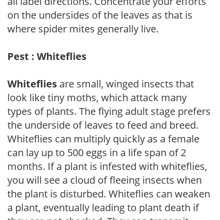
all label directions. Concentrate your efforts
on the undersides of the leaves as that is
where spider mites generally live.
Pest : Whiteflies
Whiteflies
are small, winged insects that
look like tiny moths, which attack many
types of plants. The flying adult stage prefers
the underside of leaves to feed and breed.
Whiteflies can multiply quickly as a female
can lay up to 500 eggs in a life span of 2
months. If a plant is infested with whiteflies,
you will see a cloud of fleeing insects when
the plant is disturbed. Whiteflies can weaken
a plant, eventually leading to plant death if