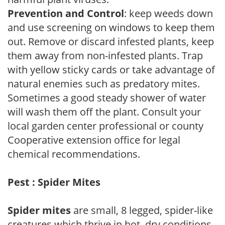
Prevention and Control
: keep weeds down
and use screening on windows to keep them
out. Remove or discard infested plants, keep
them away from non-infested plants. Trap
with yellow sticky cards or take advantage of
natural enemies such as predatory mites.
Sometimes a good steady shower of water
will wash them off the plant. Consult your
local garden center professional or county
Cooperative extension office for legal
chemical recommendations.
Pest : Spider Mites
Spider mites
are small, 8 legged, spider-like
creatures which thrive in hot, dry conditions