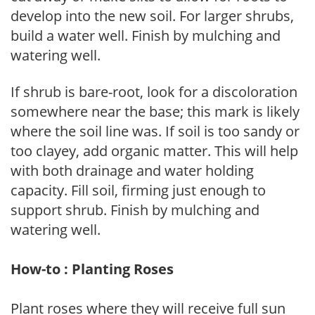
develop into the new soil. For larger shrubs,
build a water well. Finish by mulching and
watering well.
If shrub is bare-root, look for a discoloration
somewhere near the base; this mark is likely
where the soil line was. If soil is too sandy or
too clayey, add organic matter. This will help
with both drainage and water holding
capacity. Fill soil, firming just enough to
support shrub. Finish by mulching and
watering well.
How-to : Planting Roses
Plant roses where they will receive full sun