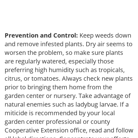
Prevention and Control:
Keep weeds down
and remove infested plants. Dry air seems to
worsen the problem, so make sure plants
are regularly watered, especially those
preferring high humidity such as tropicals,
citrus, or tomatoes. Always check new plants
prior to bringing them home from the
garden center or nursery. Take advantage of
natural enemies such as ladybug larvae. If a
miticide is recommended by your local
garden center professional or county
Cooperative Extension office, read and follow