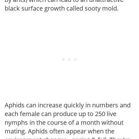
black surface growth called sooty mold.
Aphids can increase quickly in numbers and
each female can produce up to 250 live
nymphs in the course of a month without
mating. Aphids often appear when the