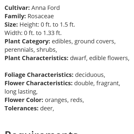
Cultivar:
Anna Ford
Family:
Rosaceae
Size:
Height: 0 ft. to 1.5 ft.
Width: 0 ft. to 1.33 ft.
Plant Category:
edibles, ground covers,
perennials, shrubs,
Plant Characteristics:
dwarf, edible flowers,
Foliage Characteristics:
deciduous,
Flower Characteristics:
double, fragrant,
long lasting,
Flower Color:
oranges, reds,
Tolerances:
deer,