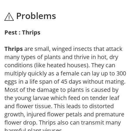
Problems
Pest : Thrips
Thrips
are small, winged insects that attack
many types of plants and thrive in hot, dry
conditions (like heated houses). They can
multiply quickly as a female can lay up to 300
eggs in a life span of 45 days without mating.
Most of the damage to plants is caused by
the young larvae which feed on tender leaf
and flower tissue. This leads to distorted
growth, injured flower petals and premature
flower drop. Thrips also can transmit many
harmful plant viruses.