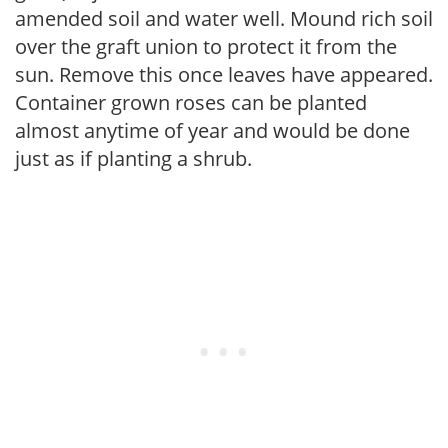
amended soil and water well. Mound rich soil
over the graft union to protect it from the
sun. Remove this once leaves have appeared.
Container grown roses can be planted
almost anytime of year and would be done
just as if planting a shrub.