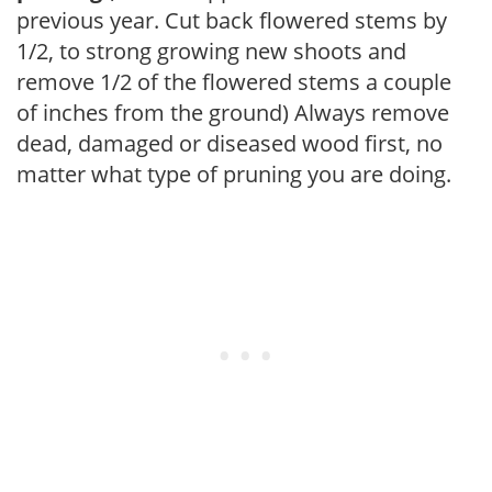
previous year. Cut back flowered stems by
1/2, to strong growing new shoots and
remove 1/2 of the flowered stems a couple
of inches from the ground) Always remove
dead, damaged or diseased wood first, no
matter what type of pruning you are doing.