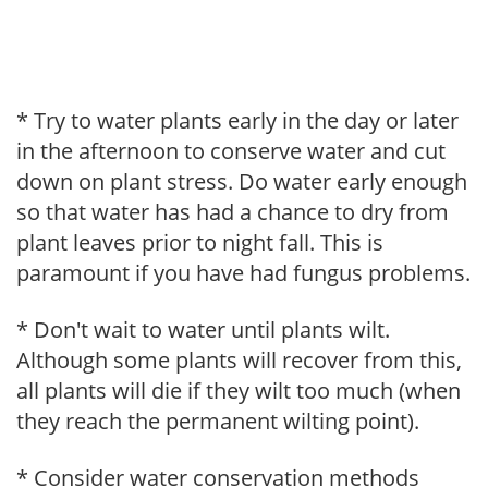
* Try to water plants early in the day or later
in the afternoon to conserve water and cut
down on plant stress. Do water early enough
so that water has had a chance to dry from
plant leaves prior to night fall. This is
paramount if you have had fungus problems.
* Don't wait to water until plants wilt.
Although some plants will recover from this,
all plants will die if they wilt too much (when
they reach the permanent wilting point).
* Consider water conservation methods