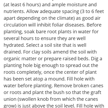
(at least 6 hours) and ample moisture and
nutrients. Allow adequate spacing (3 to 6 feet
apart depending on the climate) as good air
circulation will inhibit foliar diseases. Before
planting, soak bare root plants in water for
several hours to ensure they are well
hydrated. Select a soil site that is well
drained. For clay soils amend the soil with
organic matter or prepare raised beds. Dig a
planting hole big enough to spread out the
roots completely, once the center of plant
has been set atop a mound. Fill hole with
water before planting. Remove broken canes
or roots and plant the bush so that the graft
union (swollen knob from which the canes
grow) is just above the soil level. Fill hole with