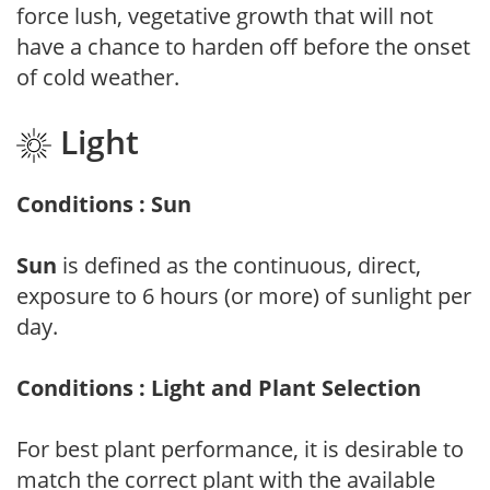
force lush, vegetative growth that will not
have a chance to harden off before the onset
of cold weather.
Light
Conditions : Sun
Sun
is defined as the continuous, direct,
exposure to 6 hours (or more) of sunlight per
day.
Conditions : Light and Plant Selection
For best plant performance, it is desirable to
match the correct plant with the available