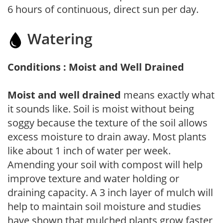
6 hours of continuous, direct sun per day.
Watering
Conditions : Moist and Well Drained
Moist and well drained
means exactly what
it sounds like. Soil is moist without being
soggy because the texture of the soil allows
excess moisture to drain away. Most plants
like about 1 inch of water per week.
Amending your soil with compost will help
improve texture and water holding or
draining capacity. A 3 inch layer of mulch will
help to maintain soil moisture and studies
have shown that mulched plants grow faster