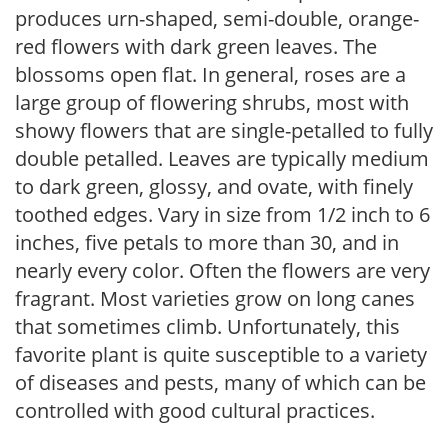
produces urn-shaped, semi-double, orange-
red flowers with dark green leaves. The
blossoms open flat. In general, roses are a
large group of flowering shrubs, most with
showy flowers that are single-petalled to fully
double petalled. Leaves are typically medium
to dark green, glossy, and ovate, with finely
toothed edges. Vary in size from 1/2 inch to 6
inches, five petals to more than 30, and in
nearly every color. Often the flowers are very
fragrant. Most varieties grow on long canes
that sometimes climb. Unfortunately, this
favorite plant is quite susceptible to a variety
of diseases and pests, many of which can be
controlled with good cultural practices.