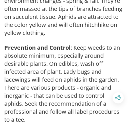
environment changes - spring & fall. They're
often massed at the tips of branches feeding
on succulent tissue. Aphids are attracted to
the color yellow and will often hitchhike on
yellow clothing.
Prevention and Control
: Keep weeds to an
absolute minimum, especially around
desirable plants. On edibles, wash off
infected area of plant. Lady bugs and
lacewings will feed on aphids in the garden.
There are various products - organic and
inorganic - that can be used to control
aphids. Seek the recommendation of a
professional and follow all label procedures
to a tee.