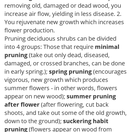
removing old, damaged or dead wood, you
increase air flow, yielding in less disease. 2.
You rejuvenate new growth which increases
flower production.
Pruning deciduous shrubs can be divided
into 4 groups: Those that require
minimal
pruning
(take out only dead, diseased,
damaged, or crossed branches, can be done
in early spring.);
spring pruning
(encourages
vigorous, new growth which produces
summer flowers - in other words, flowers
appear on new wood);
summer pruning
after flower
(after flowering, cut back
shoots, and take out some of the old growth,
down to the ground);
suckering habit
pruning
(flowers appear on wood from