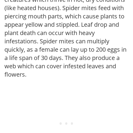
(like heated houses). Spider mites feed with
piercing mouth parts, which cause plants to
appear yellow and stippled. Leaf drop and
plant death can occur with heavy
infestations. Spider mites can multiply
quickly, as a female can lay up to 200 eggs in
a life span of 30 days. They also produce a
web which can cover infested leaves and
flowers.