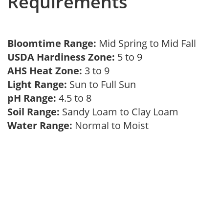
Requirements
Bloomtime Range:
Mid Spring to Mid Fall
USDA Hardiness Zone:
5 to 9
AHS Heat Zone:
3 to 9
Light Range:
Sun to Full Sun
pH Range:
4.5 to 8
Soil Range:
Sandy Loam to Clay Loam
Water Range:
Normal to Moist