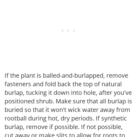
If the plant is balled-and-burlapped, remove
fasteners and fold back the top of natural
burlap, tucking it down into hole, after you've
positioned shrub. Make sure that all burlap is
buried so that it won't wick water away from
rootball during hot, dry periods. If synthetic
burlap, remove if possible. If not possible,
cut away or make slits to allow for roots to