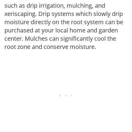
such as drip irrigation, mulching, and
xeriscaping. Drip systems which slowly drip
moisture directly on the root system can be
purchased at your local home and garden
center. Mulches can significantly cool the
root zone and conserve moisture.