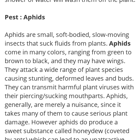
Pest : Aphids
Aphids are small, soft-bodied, slow-moving
insects that suck fluids from plants.
Aphids
come in many colors, ranging from green to
brown to black, and they may have wings.
They attack a wide range of plant species
causing stunting, deformed leaves and buds.
They can transmit harmful plant viruses with
their piercing/sucking mouthparts. Aphids,
generally, are merely a nuisance, since it
takes many of them to cause serious plant
damage. However aphids do produce a
sweet substance called honeydew (coveted
by ants) which can lead to an unattractive