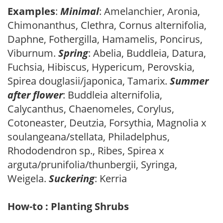
Examples
:
Minimal
: Amelanchier, Aronia,
Chimonanthus, Clethra, Cornus alternifolia,
Daphne, Fothergilla, Hamamelis, Poncirus,
Viburnum.
Spring
: Abelia, Buddleia, Datura,
Fuchsia, Hibiscus, Hypericum, Perovskia,
Spirea douglasii/japonica, Tamarix.
Summer
after flower
: Buddleia alternifolia,
Calycanthus, Chaenomeles, Corylus,
Cotoneaster, Deutzia, Forsythia, Magnolia x
soulangeana/stellata, Philadelphus,
Rhododendron sp., Ribes, Spirea x
arguta/prunifolia/thunbergii, Syringa,
Weigela.
Suckering
: Kerria
How-to : Planting Shrubs