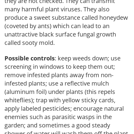
they are not checked. They can transmit
many harmful plant viruses. They also
produce a sweet substance called honeydew
(coveted by ants) which can lead to an
unattractive black surface fungal growth
called sooty mold.
Possible controls
: keep weeds down; use
screening in windows to keep them out;
remove infested plants away from non-
infested plants; use a reflective mulch
(aluminum foil) under plants (this repels
whiteflies); trap with yellow sticky cards,
apply labeled pesticides; encourage natural
enemies such as parasitic wasps in the
garden; and sometimes a good steady
shower of water will wash them off the plant.