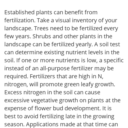
Established plants can benefit from
fertilization. Take a visual inventory of your
landscape. Trees need to be fertilized every
few years. Shrubs and other plants in the
landscape can be fertilized yearly. A soil test
can determine existing nutrient levels in the
soil. If one or more nutrients is low, a specific
instead of an all-purpose fertilizer may be
required. Fertilizers that are high in N,
nitrogen, will promote green leafy growth.
Excess nitrogen in the soil can cause
excessive vegetative growth on plants at the
expense of flower bud development. It is
best to avoid fertilizing late in the growing
season. Applications made at that time can