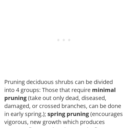
Pruning deciduous shrubs can be divided
into 4 groups: Those that require
minimal
pruning
(take out only dead, diseased,
damaged, or crossed branches, can be done
in early spring.);
spring pruning
(encourages
vigorous, new growth which produces