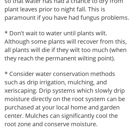
so that water has had a chance to dry from
plant leaves prior to night fall. This is
paramount if you have had fungus problems.
* Don't wait to water until plants wilt.
Although some plants will recover from this,
all plants will die if they wilt too much (when
they reach the permanent wilting point).
* Consider water conservation methods
such as drip irrigation, mulching, and
xeriscaping. Drip systems which slowly drip
moisture directly on the root system can be
purchased at your local home and garden
center. Mulches can significantly cool the
root zone and conserve moisture.