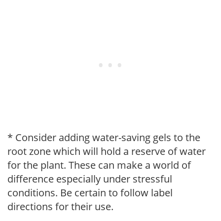
* Consider adding water-saving gels to the
root zone which will hold a reserve of water
for the plant. These can make a world of
difference especially under stressful
conditions. Be certain to follow label
directions for their use.