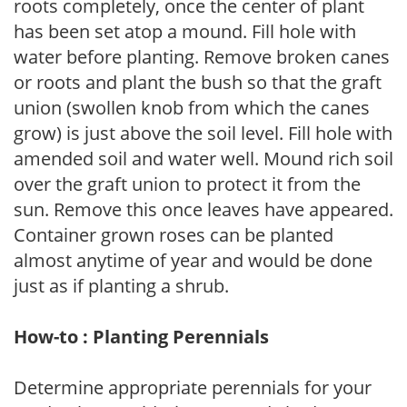
roots completely, once the center of plant
has been set atop a mound. Fill hole with
water before planting. Remove broken canes
or roots and plant the bush so that the graft
union (swollen knob from which the canes
grow) is just above the soil level. Fill hole with
amended soil and water well. Mound rich soil
over the graft union to protect it from the
sun. Remove this once leaves have appeared.
Container grown roses can be planted
almost anytime of year and would be done
just as if planting a shrub.
How-to : Planting Perennials
Determine appropriate perennials for your