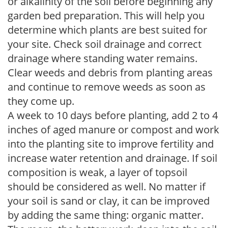
or alkalinity of the soil before beginning any
garden bed preparation. This will help you
determine which plants are best suited for
your site. Check soil drainage and correct
drainage where standing water remains.
Clear weeds and debris from planting areas
and continue to remove weeds as soon as
they come up.
A week to 10 days before planting, add 2 to 4
inches of aged manure or compost and work
into the planting site to improve fertility and
increase water retention and drainage. If soil
composition is weak, a layer of topsoil
should be considered as well. No matter if
your soil is sand or clay, it can be improved
by adding the same thing: organic matter.