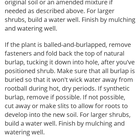
original soil or an amended mixture if
needed as described above. For larger
shrubs, build a water well. Finish by mulching
and watering well.
If the plant is balled-and-burlapped, remove
fasteners and fold back the top of natural
burlap, tucking it down into hole, after you've
positioned shrub. Make sure that all burlap is
buried so that it won't wick water away from
rootball during hot, dry periods. If synthetic
burlap, remove if possible. If not possible,
cut away or make slits to allow for roots to
develop into the new soil. For larger shrubs,
build a water well. Finish by mulching and
watering well.