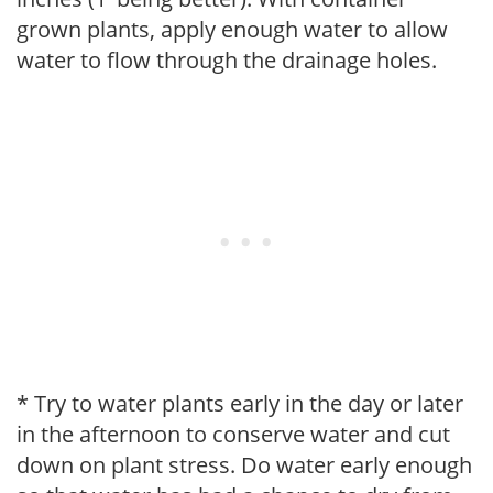
grown plants, apply enough water to allow
water to flow through the drainage holes.
* Try to water plants early in the day or later
in the afternoon to conserve water and cut
down on plant stress. Do water early enough