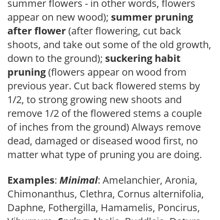
summer flowers - in other words, flowers
appear on new wood);
summer pruning
after flower
(after flowering, cut back
shoots, and take out some of the old growth,
down to the ground);
suckering habit
pruning
(flowers appear on wood from
previous year. Cut back flowered stems by
1/2, to strong growing new shoots and
remove 1/2 of the flowered stems a couple
of inches from the ground) Always remove
dead, damaged or diseased wood first, no
matter what type of pruning you are doing.
Examples
:
Minimal
: Amelanchier, Aronia,
Chimonanthus, Clethra, Cornus alternifolia,
Daphne, Fothergilla, Hamamelis, Poncirus,