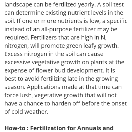
landscape can be fertilized yearly. A soil test
can determine existing nutrient levels in the
soil. If one or more nutrients is low, a specific
instead of an all-purpose fertilizer may be
required. Fertilizers that are high in N,
nitrogen, will promote green leafy growth.
Excess nitrogen in the soil can cause
excessive vegetative growth on plants at the
expense of flower bud development. It is
best to avoid fertilizing late in the growing
season. Applications made at that time can
force lush, vegetative growth that will not
have a chance to harden off before the onset
of cold weather.
How-to : Fertilization for Annuals and