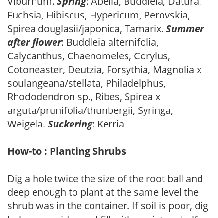
Viburnum.
Spring
: Abelia, Buddleia, Datura,
Fuchsia, Hibiscus, Hypericum, Perovskia,
Spirea douglasii/japonica, Tamarix.
Summer
after flower
: Buddleia alternifolia,
Calycanthus, Chaenomeles, Corylus,
Cotoneaster, Deutzia, Forsythia, Magnolia x
soulangeana/stellata, Philadelphus,
Rhododendron sp., Ribes, Spirea x
arguta/prunifolia/thunbergii, Syringa,
Weigela.
Suckering
: Kerria
How-to : Planting Shrubs
Dig a hole twice the size of the root ball and
deep enough to plant at the same level the
shrub was in the container. If soil is poor, dig