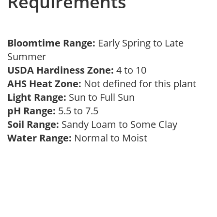
Requirements
Bloomtime Range:
Early Spring to Late
Summer
USDA Hardiness Zone:
4 to 10
AHS Heat Zone:
Not defined for this plant
Light Range:
Sun to Full Sun
pH Range:
5.5 to 7.5
Soil Range:
Sandy Loam to Some Clay
Water Range:
Normal to Moist