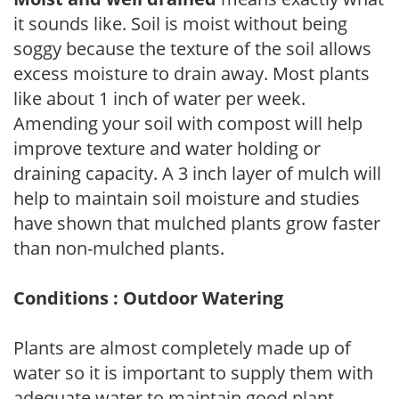
it sounds like. Soil is moist without being
soggy because the texture of the soil allows
excess moisture to drain away. Most plants
like about 1 inch of water per week.
Amending your soil with compost will help
improve texture and water holding or
draining capacity. A 3 inch layer of mulch will
help to maintain soil moisture and studies
have shown that mulched plants grow faster
than non-mulched plants.
Conditions : Outdoor Watering
Plants are almost completely made up of
water so it is important to supply them with
adequate water to maintain good plant