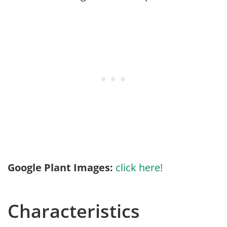
Google Plant Images:
click here!
Characteristics