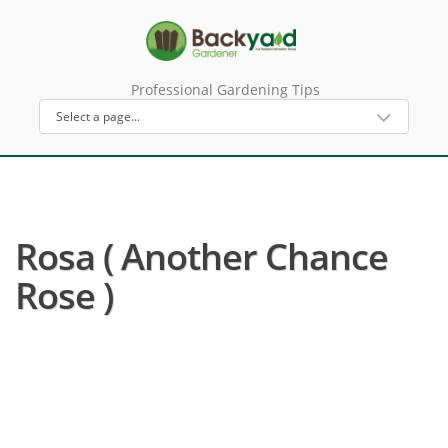
Professional Gardening Tips
Rosa ( Another Chance
Rose )