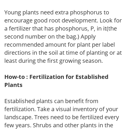
Young plants need extra phosphorus to
encourage good root development. Look for
a fertilizer that has phosphorus, P, in it(the
second number on the bag.) Apply
recommended amount for plant per label
directions in the soil at time of planting or at
least during the first growing season.
How-to : Fertilization for Established
Plants
Established plants can benefit from
fertilization. Take a visual inventory of your
landscape. Trees need to be fertilized every
few years. Shrubs and other plants in the