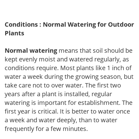
Conditions : Normal Watering for Outdoor
Plants
Normal watering
means that soil should be
kept evenly moist and watered regularly, as
conditions require. Most plants like 1 inch of
water a week during the growing season, but
take care not to over water. The first two
years after a plant is installed, regular
watering is important for establishment. The
first year is critical. It is better to water once
a week and water deeply, than to water
frequently for a few minutes.