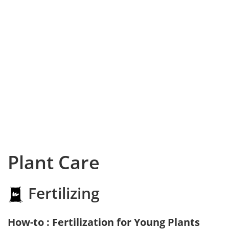
Plant Care
Fertilizing
How-to : Fertilization for Young Plants