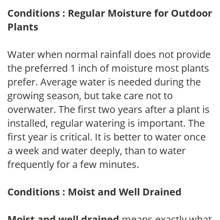
Conditions : Regular Moisture for Outdoor
Plants
Water when normal rainfall does not provide
the preferred 1 inch of moisture most plants
prefer. Average water is needed during the
growing season, but take care not to
overwater. The first two years after a plant is
installed, regular watering is important. The
first year is critical. It is better to water once
a week and water deeply, than to water
frequently for a few minutes.
Conditions : Moist and Well Drained
Moist and well drained
means exactly what