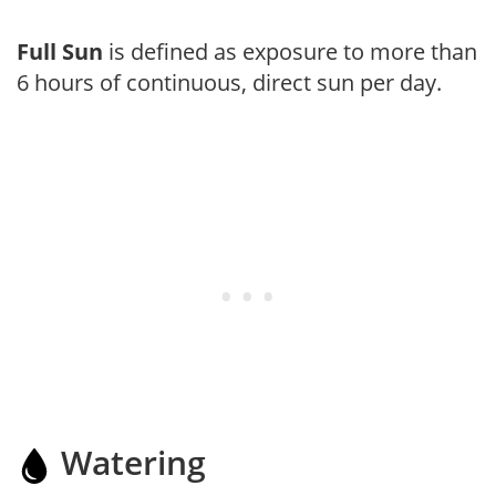
Full Sun
is defined as exposure to more than
6 hours of continuous, direct sun per day.
Watering