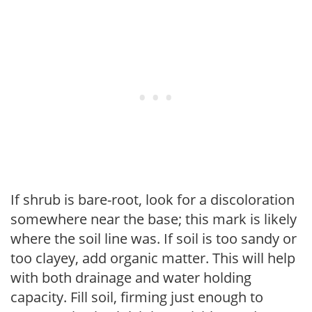
If shrub is bare-root, look for a discoloration
somewhere near the base; this mark is likely
where the soil line was. If soil is too sandy or
too clayey, add organic matter. This will help
with both drainage and water holding
capacity. Fill soil, firming just enough to