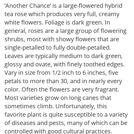
‘Another Chance’ is a large-flowered hybrid
tea rose which produces very full, creamy
white flowers. Foliage is dark green. In
general, roses are a large group of flowering
shrubs, most with showy flowers that are
single-petalled to fully double-petalled.
Leaves are typically medium to dark green,
glossy and ovate, with finely toothed edges.
Vary in size from 1/2 inch to 6 inches, five
petals to more than 30, and in nearly every
color. Often the flowers are very fragrant.
Most varieties grow on long canes that
sometimes climb. Unfortunately, this
favorite plant is quite susceptible to a variety
of diseases and pests, many of which can be
controlled with good cultural practices.