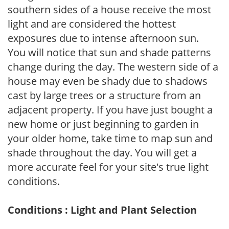
southern sides of a house receive the most
light and are considered the hottest
exposures due to intense afternoon sun.
You will notice that sun and shade patterns
change during the day. The western side of a
house may even be shady due to shadows
cast by large trees or a structure from an
adjacent property. If you have just bought a
new home or just beginning to garden in
your older home, take time to map sun and
shade throughout the day. You will get a
more accurate feel for your site's true light
conditions.
Conditions : Light and Plant Selection