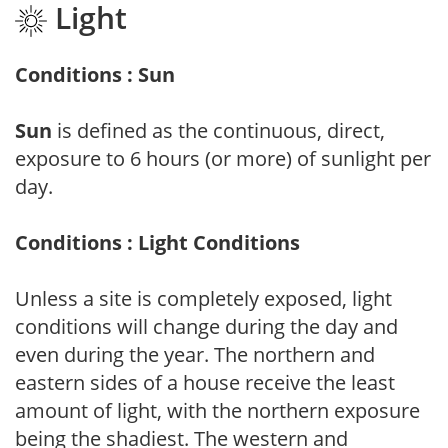
Light
Conditions : Sun
Sun
is defined as the continuous, direct,
exposure to 6 hours (or more) of sunlight per
day.
Conditions : Light Conditions
Unless a site is completely exposed, light
conditions will change during the day and
even during the year. The northern and
eastern sides of a house receive the least
amount of light, with the northern exposure
being the shadiest. The western and