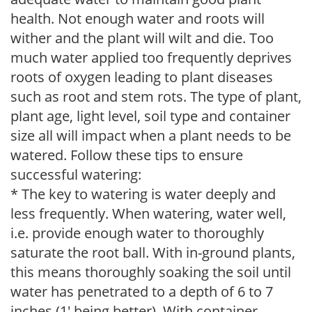
health. Not enough water and roots will
wither and the plant will wilt and die. Too
much water applied too frequently deprives
roots of oxygen leading to plant diseases
such as root and stem rots. The type of plant,
plant age, light level, soil type and container
size all will impact when a plant needs to be
watered. Follow these tips to ensure
successful watering:
* The key to watering is water deeply and
less frequently. When watering, water well,
i.e. provide enough water to thoroughly
saturate the root ball. With in-ground plants,
this means thoroughly soaking the soil until
water has penetrated to a depth of 6 to 7
inches (1' being better). With container