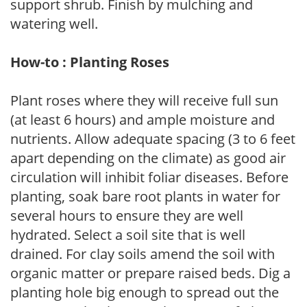
support shrub. Finish by mulching and
watering well.
How-to : Planting Roses
Plant roses where they will receive full sun
(at least 6 hours) and ample moisture and
nutrients. Allow adequate spacing (3 to 6 feet
apart depending on the climate) as good air
circulation will inhibit foliar diseases. Before
planting, soak bare root plants in water for
several hours to ensure they are well
hydrated. Select a soil site that is well
drained. For clay soils amend the soil with
organic matter or prepare raised beds. Dig a
planting hole big enough to spread out the