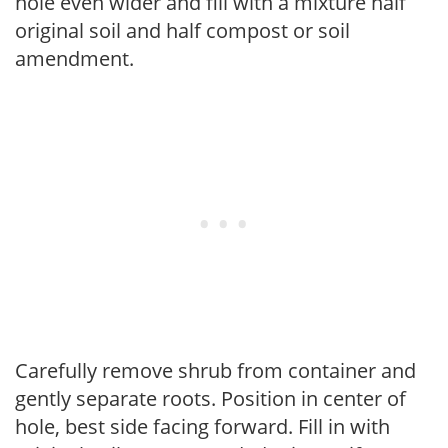
hole even wider and fill with a mixture half
original soil and half compost or soil
amendment.
Carefully remove shrub from container and
gently separate roots. Position in center of
hole, best side facing forward. Fill in with