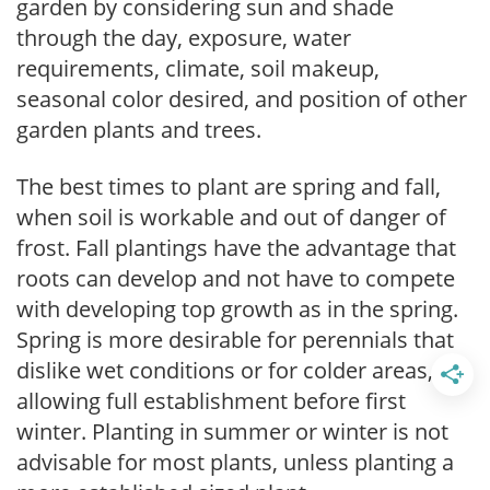
garden by considering sun and shade
through the day, exposure, water
requirements, climate, soil makeup,
seasonal color desired, and position of other
garden plants and trees.
The best times to plant are spring and fall,
when soil is workable and out of danger of
frost. Fall plantings have the advantage that
roots can develop and not have to compete
with developing top growth as in the spring.
Spring is more desirable for perennials that
dislike wet conditions or for colder areas,
allowing full establishment before first
winter. Planting in summer or winter is not
advisable for most plants, unless planting a