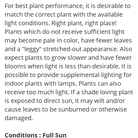
For best plant performance, it is desirable to
match the correct plant with the available
light conditions. Right plant, right place!
Plants which do not receive sufficient light
may become pale in color, have fewer leaves
and a "leggy" stretched-out appearance. Also
expect plants to grow slower and have fewer
blooms when light is less than desirable. It is
possible to provide supplemental lighting for
indoor plants with lamps. Plants can also
receive too much light. If a shade loving plant
is exposed to direct sun, it may wilt and/or
cause leaves to be sunburned or otherwise
damaged.
Conditions : Full Sun