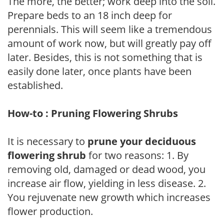
The more, the better; work deep into the soil.
Prepare beds to an 18 inch deep for
perennials. This will seem like a tremendous
amount of work now, but will greatly pay off
later. Besides, this is not something that is
easily done later, once plants have been
established.
How-to : Pruning Flowering Shrubs
It is necessary to
prune your deciduous
flowering shrub
for two reasons: 1. By
removing old, damaged or dead wood, you
increase air flow, yielding in less disease. 2.
You rejuvenate new growth which increases
flower production.