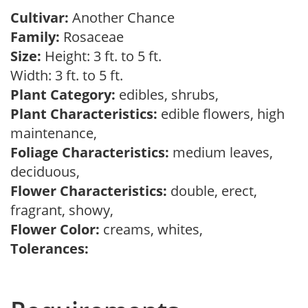
Cultivar:
Another Chance
Family:
Rosaceae
Size:
Height: 3 ft. to 5 ft.
Width: 3 ft. to 5 ft.
Plant Category:
edibles, shrubs,
Plant Characteristics:
edible flowers, high
maintenance,
Foliage Characteristics:
medium leaves,
deciduous,
Flower Characteristics:
double, erect,
fragrant, showy,
Flower Color:
creams, whites,
Tolerances: