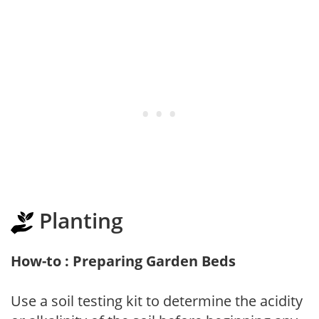
Planting
How-to : Preparing Garden Beds
Use a soil testing kit to determine the acidity