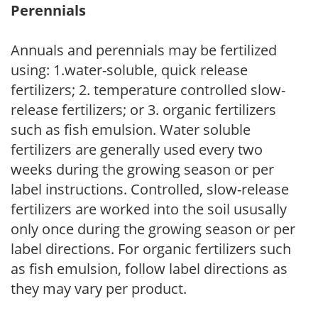
Perennials
Annuals and perennials may be fertilized
using: 1.water-soluble, quick release
fertilizers; 2. temperature controlled slow-
release fertilizers; or 3. organic fertilizers
such as fish emulsion. Water soluble
fertilizers are generally used every two
weeks during the growing season or per
label instructions. Controlled, slow-release
fertilizers are worked into the soil ususally
only once during the growing season or per
label directions. For organic fertilizers such
as fish emulsion, follow label directions as
they may vary per product.