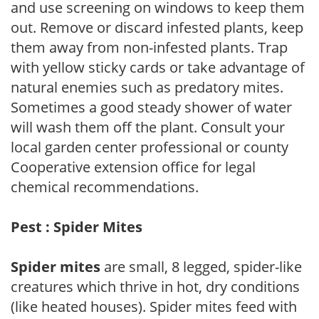
and use screening on windows to keep them
out. Remove or discard infested plants, keep
them away from non-infested plants. Trap
with yellow sticky cards or take advantage of
natural enemies such as predatory mites.
Sometimes a good steady shower of water
will wash them off the plant. Consult your
local garden center professional or county
Cooperative extension office for legal
chemical recommendations.
Pest : Spider Mites
Spider mites
are small, 8 legged, spider-like
creatures which thrive in hot, dry conditions
(like heated houses). Spider mites feed with