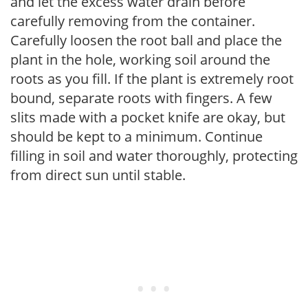
and let the excess water drain before
carefully removing from the container.
Carefully loosen the root ball and place the
plant in the hole, working soil around the
roots as you fill. If the plant is extremely root
bound, separate roots with fingers. A few
slits made with a pocket knife are okay, but
should be kept to a minimum. Continue
filling in soil and water thoroughly, protecting
from direct sun until stable.