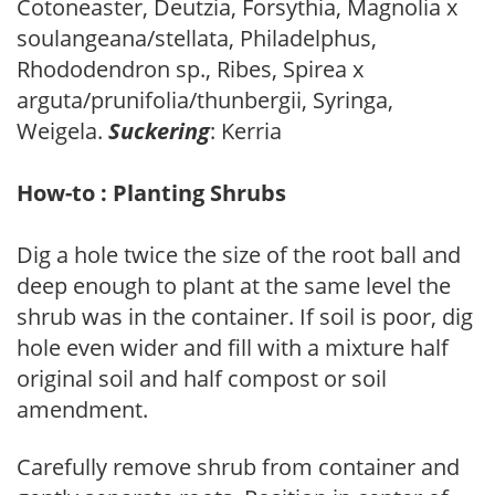
Cotoneaster, Deutzia, Forsythia, Magnolia x
soulangeana/stellata, Philadelphus,
Rhododendron sp., Ribes, Spirea x
arguta/prunifolia/thunbergii, Syringa,
Weigela.
Suckering
: Kerria
How-to : Planting Shrubs
Dig a hole twice the size of the root ball and
deep enough to plant at the same level the
shrub was in the container. If soil is poor, dig
hole even wider and fill with a mixture half
original soil and half compost or soil
amendment.
Carefully remove shrub from container and