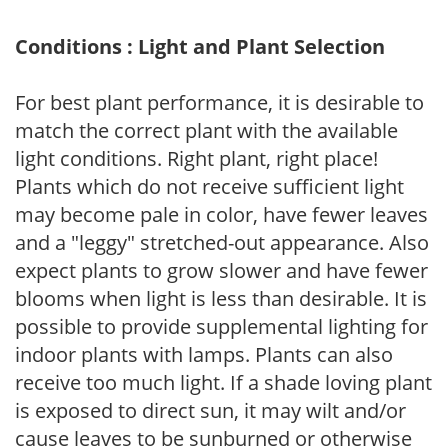
Conditions : Light and Plant Selection
For best plant performance, it is desirable to
match the correct plant with the available
light conditions. Right plant, right place!
Plants which do not receive sufficient light
may become pale in color, have fewer leaves
and a "leggy" stretched-out appearance. Also
expect plants to grow slower and have fewer
blooms when light is less than desirable. It is
possible to provide supplemental lighting for
indoor plants with lamps. Plants can also
receive too much light. If a shade loving plant
is exposed to direct sun, it may wilt and/or
cause leaves to be sunburned or otherwise