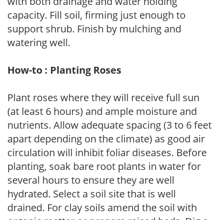
with both drainage and water holding
capacity. Fill soil, firming just enough to
support shrub. Finish by mulching and
watering well.
How-to : Planting Roses
Plant roses where they will receive full sun
(at least 6 hours) and ample moisture and
nutrients. Allow adequate spacing (3 to 6 feet
apart depending on the climate) as good air
circulation will inhibit foliar diseases. Before
planting, soak bare root plants in water for
several hours to ensure they are well
hydrated. Select a soil site that is well
drained. For clay soils amend the soil with