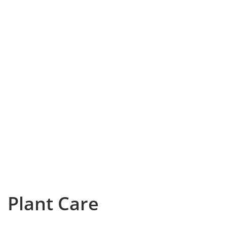
Plant Care