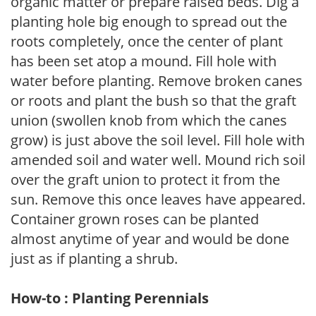
organic matter or prepare raised beds. Dig a
planting hole big enough to spread out the
roots completely, once the center of plant
has been set atop a mound. Fill hole with
water before planting. Remove broken canes
or roots and plant the bush so that the graft
union (swollen knob from which the canes
grow) is just above the soil level. Fill hole with
amended soil and water well. Mound rich soil
over the graft union to protect it from the
sun. Remove this once leaves have appeared.
Container grown roses can be planted
almost anytime of year and would be done
just as if planting a shrub.
How-to : Planting Perennials