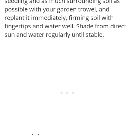
seedling and as much surrounding soil as
possible with your garden trowel, and
replant it immediately, firming soil with
fingertips and water well. Shade from direct
sun and water regularly until stable.