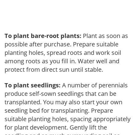
To plant bare-root plants:
Plant as soon as
possible after purchase. Prepare suitable
planting holes, spread roots and work soil
among roots as you fill in. Water well and
protect from direct sun until stable.
To plant seedlings:
A number of perennials
produce self-sown seedlings that can be
transplanted. You may also start your own
seedling bed for transplanting. Prepare
suitable planting holes, spacing appropriately
for plant development. Gently lift the