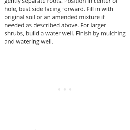
gently separate roots. Position in center of
hole, best side facing forward. Fill in with
original soil or an amended mixture if
needed as described above. For larger
shrubs, build a water well. Finish by mulching
and watering well.