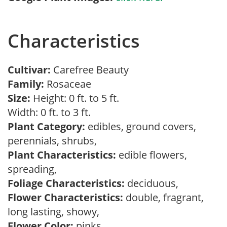
Characteristics
Cultivar:
Carefree Beauty
Family:
Rosaceae
Size:
Height: 0 ft. to 5 ft.
Width: 0 ft. to 3 ft.
Plant Category:
edibles, ground covers,
perennials, shrubs,
Plant Characteristics:
edible flowers,
spreading,
Foliage Characteristics:
deciduous,
Flower Characteristics:
double, fragrant,
long lasting, showy,
Flower Color:
pinks,