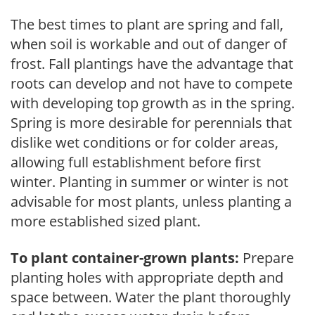
The best times to plant are spring and fall,
when soil is workable and out of danger of
frost. Fall plantings have the advantage that
roots can develop and not have to compete
with developing top growth as in the spring.
Spring is more desirable for perennials that
dislike wet conditions or for colder areas,
allowing full establishment before first
winter. Planting in summer or winter is not
advisable for most plants, unless planting a
more established sized plant.
To plant container-grown plants:
Prepare
planting holes with appropriate depth and
space between. Water the plant thoroughly