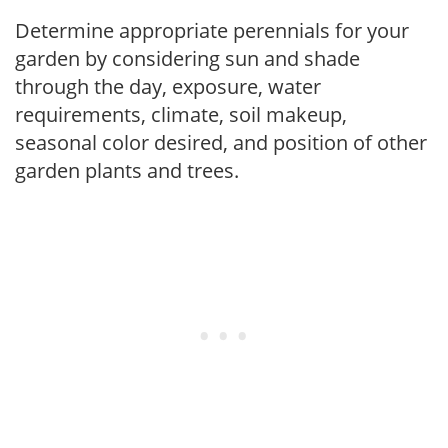
Determine appropriate perennials for your
garden by considering sun and shade
through the day, exposure, water
requirements, climate, soil makeup,
seasonal color desired, and position of other
garden plants and trees.