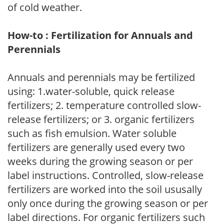
of cold weather.
How-to : Fertilization for Annuals and
Perennials
Annuals and perennials may be fertilized
using: 1.water-soluble, quick release
fertilizers; 2. temperature controlled slow-
release fertilizers; or 3. organic fertilizers
such as fish emulsion. Water soluble
fertilizers are generally used every two
weeks during the growing season or per
label instructions. Controlled, slow-release
fertilizers are worked into the soil ususally
only once during the growing season or per
label directions. For organic fertilizers such