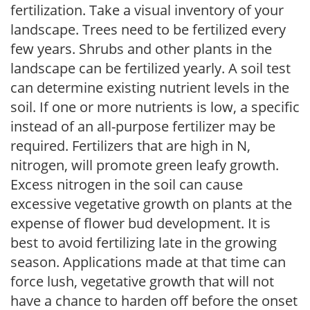
fertilization. Take a visual inventory of your
landscape. Trees need to be fertilized every
few years. Shrubs and other plants in the
landscape can be fertilized yearly. A soil test
can determine existing nutrient levels in the
soil. If one or more nutrients is low, a specific
instead of an all-purpose fertilizer may be
required. Fertilizers that are high in N,
nitrogen, will promote green leafy growth.
Excess nitrogen in the soil can cause
excessive vegetative growth on plants at the
expense of flower bud development. It is
best to avoid fertilizing late in the growing
season. Applications made at that time can
force lush, vegetative growth that will not
have a chance to harden off before the onset