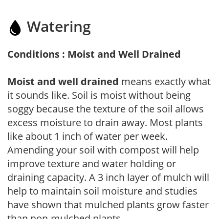
Watering
Conditions : Moist and Well Drained
Moist and well drained
means exactly what
it sounds like. Soil is moist without being
soggy because the texture of the soil allows
excess moisture to drain away. Most plants
like about 1 inch of water per week.
Amending your soil with compost will help
improve texture and water holding or
draining capacity. A 3 inch layer of mulch will
help to maintain soil moisture and studies
have shown that mulched plants grow faster
than non-mulched plants.