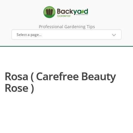
Professional Gardening Tips
Rosa ( Carefree Beauty
Rose )