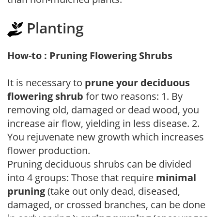
Planting
How-to : Pruning Flowering Shrubs
It is necessary to
prune your deciduous
flowering shrub
for two reasons: 1. By
removing old, damaged or dead wood, you
increase air flow, yielding in less disease. 2.
You rejuvenate new growth which increases
flower production.
Pruning deciduous shrubs can be divided
into 4 groups: Those that require
minimal
pruning
(take out only dead, diseased,
damaged, or crossed branches, can be done