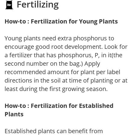
Fertilizing
How-to : Fertilization for Young Plants
Young plants need extra phosphorus to
encourage good root development. Look for
a fertilizer that has phosphorus, P, in it(the
second number on the bag.) Apply
recommended amount for plant per label
directions in the soil at time of planting or at
least during the first growing season.
How-to : Fertilization for Established
Plants
Established plants can benefit from