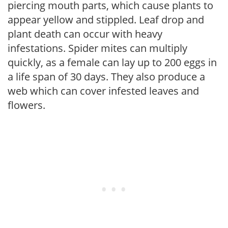
piercing mouth parts, which cause plants to
appear yellow and stippled. Leaf drop and
plant death can occur with heavy
infestations. Spider mites can multiply
quickly, as a female can lay up to 200 eggs in
a life span of 30 days. They also produce a
web which can cover infested leaves and
flowers.