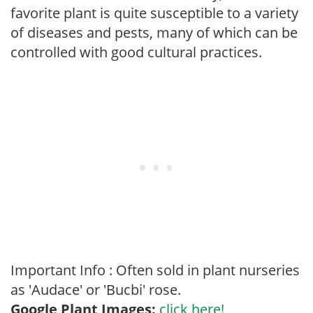
favorite plant is quite susceptible to a variety
of diseases and pests, many of which can be
controlled with good cultural practices.
Important Info : Often sold in plant nurseries
as 'Audace' or 'Bucbi' rose.
Google Plant Images:
click here!