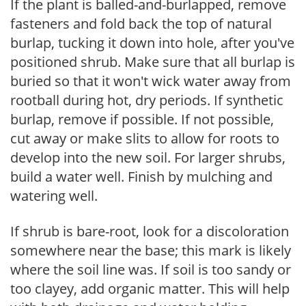
If the plant is balled-and-burlapped, remove
fasteners and fold back the top of natural
burlap, tucking it down into hole, after you've
positioned shrub. Make sure that all burlap is
buried so that it won't wick water away from
rootball during hot, dry periods. If synthetic
burlap, remove if possible. If not possible,
cut away or make slits to allow for roots to
develop into the new soil. For larger shrubs,
build a water well. Finish by mulching and
watering well.
If shrub is bare-root, look for a discoloration
somewhere near the base; this mark is likely
where the soil line was. If soil is too sandy or
too clayey, add organic matter. This will help