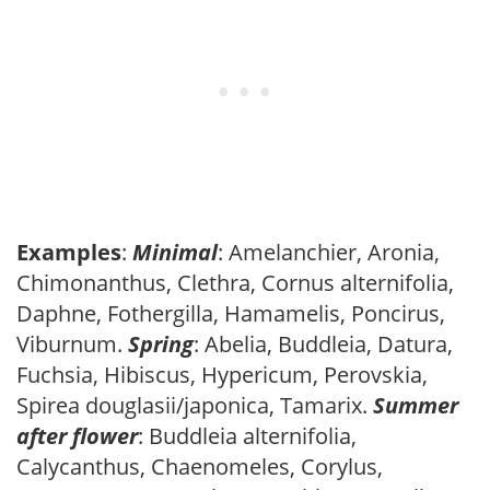
Examples
:
Minimal
: Amelanchier, Aronia,
Chimonanthus, Clethra, Cornus alternifolia,
Daphne, Fothergilla, Hamamelis, Poncirus,
Viburnum.
Spring
: Abelia, Buddleia, Datura,
Fuchsia, Hibiscus, Hypericum, Perovskia,
Spirea douglasii/japonica, Tamarix.
Summer
after flower
: Buddleia alternifolia,
Calycanthus, Chaenomeles, Corylus,