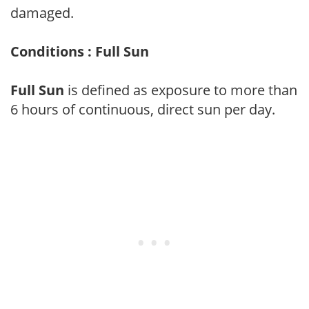
damaged.
Conditions : Full Sun
Full Sun
is defined as exposure to more than
6 hours of continuous, direct sun per day.