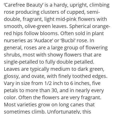
‘Carefree Beauty’ is a hardy, upright, climbing
rose producing clusters of cupped, semi-
double, fragrant, light mid-pink flowers with
smooth, olive-green leaves. Spherical orange-
red hips follow blooms. Often sold in plant
nurseries as ‘Audace’ or ‘Bucbi’ rose. In
general, roses are a large group of flowering
shrubs, most with showy flowers that are
single-petalled to fully double petalled.
Leaves are typically medium to dark green,
glossy, and ovate, with finely toothed edges.
Vary in size from 1/2 inch to 6 inches, five
petals to more than 30, and in nearly every
color. Often the flowers are very fragrant.
Most varieties grow on long canes that
sometimes climb. Unfortunately, this