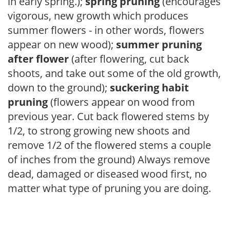
in early spring.);
spring pruning
(encourages
vigorous, new growth which produces
summer flowers - in other words, flowers
appear on new wood);
summer pruning
after flower
(after flowering, cut back
shoots, and take out some of the old growth,
down to the ground);
suckering habit
pruning
(flowers appear on wood from
previous year. Cut back flowered stems by
1/2, to strong growing new shoots and
remove 1/2 of the flowered stems a couple
of inches from the ground) Always remove
dead, damaged or diseased wood first, no
matter what type of pruning you are doing.