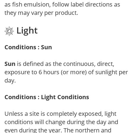
as fish emulsion, follow label directions as
they may vary per product.
Light
Conditions : Sun
Sun
is defined as the continuous, direct,
exposure to 6 hours (or more) of sunlight per
day.
Conditions : Light Conditions
Unless a site is completely exposed, light
conditions will change during the day and
even during the year. The northern and