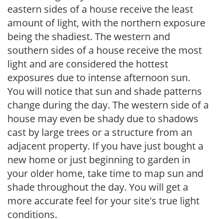
eastern sides of a house receive the least
amount of light, with the northern exposure
being the shadiest. The western and
southern sides of a house receive the most
light and are considered the hottest
exposures due to intense afternoon sun.
You will notice that sun and shade patterns
change during the day. The western side of a
house may even be shady due to shadows
cast by large trees or a structure from an
adjacent property. If you have just bought a
new home or just beginning to garden in
your older home, take time to map sun and
shade throughout the day. You will get a
more accurate feel for your site's true light
conditions.