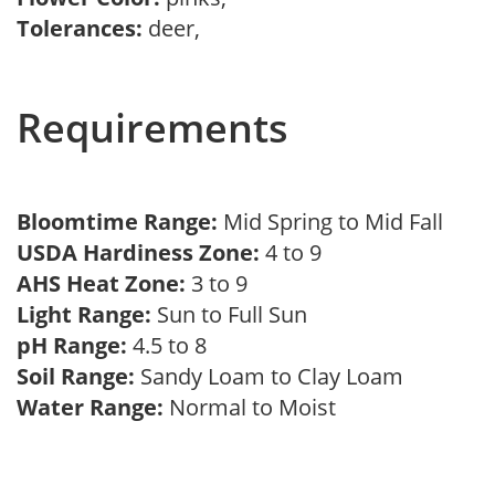
Tolerances:
deer,
Requirements
Bloomtime Range:
Mid Spring to Mid Fall
USDA Hardiness Zone:
4 to 9
AHS Heat Zone:
3 to 9
Light Range:
Sun to Full Sun
pH Range:
4.5 to 8
Soil Range:
Sandy Loam to Clay Loam
Water Range:
Normal to Moist