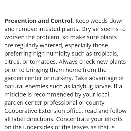
Prevention and Control:
Keep weeds down
and remove infested plants. Dry air seems to
worsen the problem, so make sure plants
are regularly watered, especially those
preferring high humidity such as tropicals,
citrus, or tomatoes. Always check new plants
prior to bringing them home from the
garden center or nursery. Take advantage of
natural enemies such as ladybug larvae. If a
miticide is recommended by your local
garden center professional or county
Cooperative Extension office, read and follow
all label directions. Concentrate your efforts
on the undersides of the leaves as that is