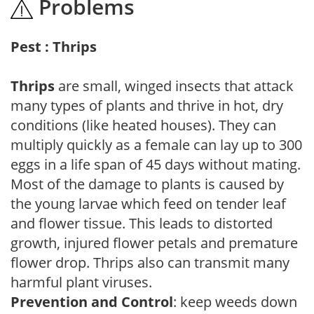
Problems
Pest : Thrips
Thrips
are small, winged insects that attack
many types of plants and thrive in hot, dry
conditions (like heated houses). They can
multiply quickly as a female can lay up to 300
eggs in a life span of 45 days without mating.
Most of the damage to plants is caused by
the young larvae which feed on tender leaf
and flower tissue. This leads to distorted
growth, injured flower petals and premature
flower drop. Thrips also can transmit many
harmful plant viruses.
Prevention and Control
: keep weeds down