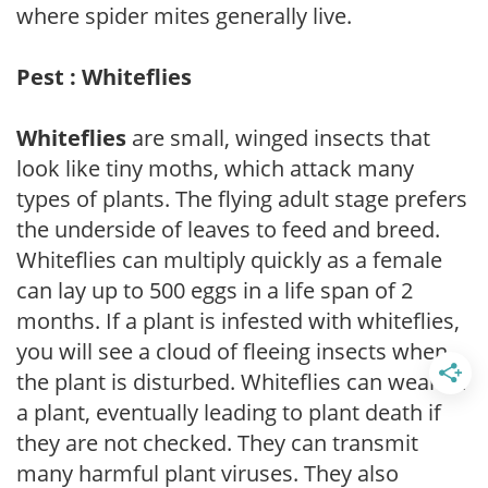
where spider mites generally live.
Pest : Whiteflies
Whiteflies
are small, winged insects that
look like tiny moths, which attack many
types of plants. The flying adult stage prefers
the underside of leaves to feed and breed.
Whiteflies can multiply quickly as a female
can lay up to 500 eggs in a life span of 2
months. If a plant is infested with whiteflies,
you will see a cloud of fleeing insects when
the plant is disturbed. Whiteflies can weaken
a plant, eventually leading to plant death if
they are not checked. They can transmit
many harmful plant viruses. They also