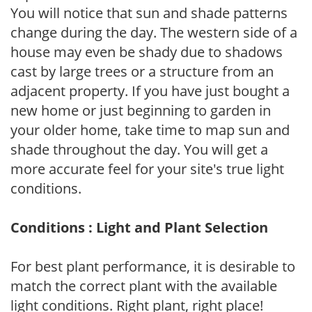
You will notice that sun and shade patterns
change during the day. The western side of a
house may even be shady due to shadows
cast by large trees or a structure from an
adjacent property. If you have just bought a
new home or just beginning to garden in
your older home, take time to map sun and
shade throughout the day. You will get a
more accurate feel for your site's true light
conditions.
Conditions : Light and Plant Selection
For best plant performance, it is desirable to
match the correct plant with the available
light conditions. Right plant, right place!