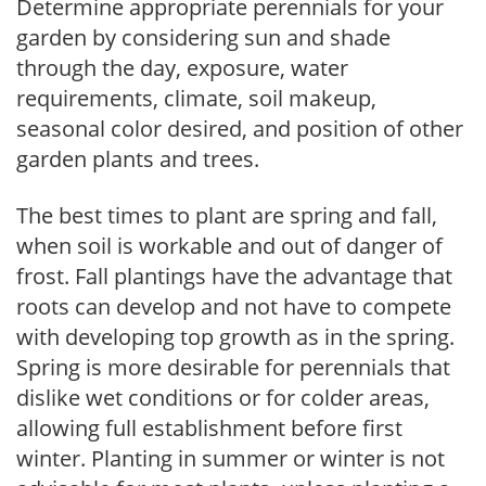
Determine appropriate perennials for your
garden by considering sun and shade
through the day, exposure, water
requirements, climate, soil makeup,
seasonal color desired, and position of other
garden plants and trees.
The best times to plant are spring and fall,
when soil is workable and out of danger of
frost. Fall plantings have the advantage that
roots can develop and not have to compete
with developing top growth as in the spring.
Spring is more desirable for perennials that
dislike wet conditions or for colder areas,
allowing full establishment before first
winter. Planting in summer or winter is not