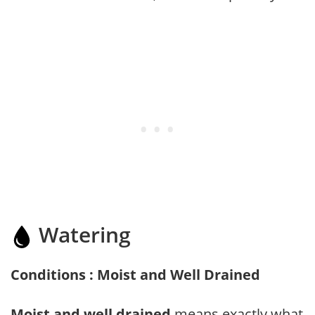
Watering
Conditions : Moist and Well Drained
Moist and well drained
means exactly what