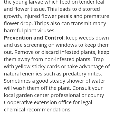
the young larvae which feed on tender leaf
and flower tissue. This leads to distorted
growth, injured flower petals and premature
flower drop. Thrips also can transmit many
harmful plant viruses.
Prevention and Control
: keep weeds down
and use screening on windows to keep them
out. Remove or discard infested plants, keep
them away from non-infested plants. Trap
with yellow sticky cards or take advantage of
natural enemies such as predatory mites.
Sometimes a good steady shower of water
will wash them off the plant. Consult your
local garden center professional or county
Cooperative extension office for legal
chemical recommendations.