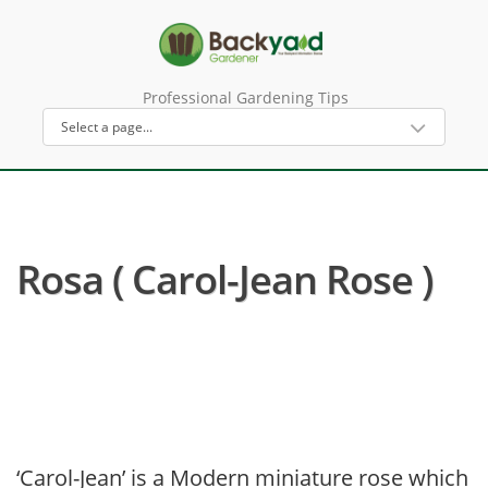
Professional Gardening Tips
Rosa ( Carol-Jean Rose )
‘Carol-Jean’ is a Modern miniature rose which