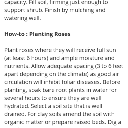
capacity. Fill soil, firming just enough to
support shrub. Finish by mulching and
watering well.
How-to : Planting Roses
Plant roses where they will receive full sun
(at least 6 hours) and ample moisture and
nutrients. Allow adequate spacing (3 to 6 feet
apart depending on the climate) as good air
circulation will inhibit foliar diseases. Before
planting, soak bare root plants in water for
several hours to ensure they are well
hydrated. Select a soil site that is well
drained. For clay soils amend the soil with
organic matter or prepare raised beds. Dig a