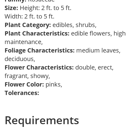
Size:
Height: 2 ft. to 5 ft.
Width: 2 ft. to 5 ft.
Plant Category:
edibles, shrubs,
Plant Characteristics:
edible flowers, high
maintenance,
Foliage Characteristics:
medium leaves,
deciduous,
Flower Characteristics:
double, erect,
fragrant, showy,
Flower Color:
pinks,
Tolerances:
Requirements