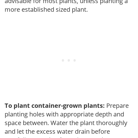
advisable for most plants, unless planting a
more established sized plant.
To plant container-grown plants:
Prepare
planting holes with appropriate depth and
space between. Water the plant thoroughly
and let the excess water drain before