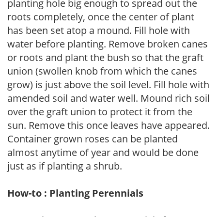
planting hole big enough to spread out the
roots completely, once the center of plant
has been set atop a mound. Fill hole with
water before planting. Remove broken canes
or roots and plant the bush so that the graft
union (swollen knob from which the canes
grow) is just above the soil level. Fill hole with
amended soil and water well. Mound rich soil
over the graft union to protect it from the
sun. Remove this once leaves have appeared.
Container grown roses can be planted
almost anytime of year and would be done
just as if planting a shrub.
How-to : Planting Perennials