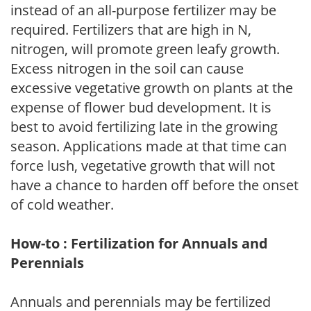
instead of an all-purpose fertilizer may be
required. Fertilizers that are high in N,
nitrogen, will promote green leafy growth.
Excess nitrogen in the soil can cause
excessive vegetative growth on plants at the
expense of flower bud development. It is
best to avoid fertilizing late in the growing
season. Applications made at that time can
force lush, vegetative growth that will not
have a chance to harden off before the onset
of cold weather.
How-to : Fertilization for Annuals and
Perennials
Annuals and perennials may be fertilized