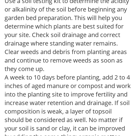
Use a soil testing kit to determine the acidity
or alkalinity of the soil before beginning any
garden bed preparation. This will help you
determine which plants are best suited for
your site. Check soil drainage and correct
drainage where standing water remains.
Clear weeds and debris from planting areas
and continue to remove weeds as soon as
they come up.
A week to 10 days before planting, add 2 to 4
inches of aged manure or compost and work
into the planting site to improve fertility and
increase water retention and drainage. If soil
composition is weak, a layer of topsoil
should be considered as well. No matter if
your soil is sand or clay, it can be improved