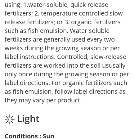
using: 1.water-soluble, quick release
fertilizers; 2. temperature controlled slow-
release fertilizers; or 3. organic fertilizers
such as fish emulsion. Water soluble
fertilizers are generally used every two
weeks during the growing season or per
label instructions. Controlled, slow-release
fertilizers are worked into the soil ususally
only once during the growing season or per
label directions. For organic fertilizers such
as fish emulsion, follow label directions as
they may vary per product.
Light
Conditions : Sun