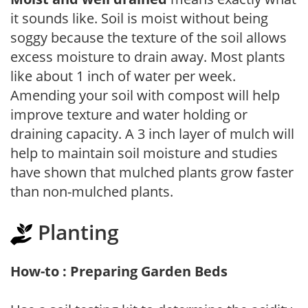
it sounds like. Soil is moist without being
soggy because the texture of the soil allows
excess moisture to drain away. Most plants
like about 1 inch of water per week.
Amending your soil with compost will help
improve texture and water holding or
draining capacity. A 3 inch layer of mulch will
help to maintain soil moisture and studies
have shown that mulched plants grow faster
than non-mulched plants.
Planting
How-to : Preparing Garden Beds