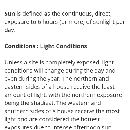
Sun
is defined as the continuous, direct,
exposure to 6 hours (or more) of sunlight per
day.
Conditions : Light Conditions
Unless a site is completely exposed, light
conditions will change during the day and
even during the year. The northern and
eastern sides of a house receive the least
amount of light, with the northern exposure
being the shadiest. The western and
southern sides of a house receive the most
light and are considered the hottest
exposures due to intense afternoon sun.