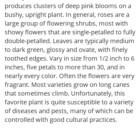
produces clusters of deep pink blooms on a
bushy, upright plant. In general, roses are a
large group of flowering shrubs, most with
showy flowers that are single-petalled to fully
double-petalled. Leaves are typically medium
to dark green, glossy and ovate, with finely
toothed edges. Vary in size from 1/2 inch to 6
inches, five petals to more than 30, and in
nearly every color. Often the flowers are very
fragrant. Most varieties grow on long canes
that sometimes climb. Unfortunately, this
favorite plant is quite susceptible to a variety
of diseases and pests, many of which can be
controlled with good cultural practices.