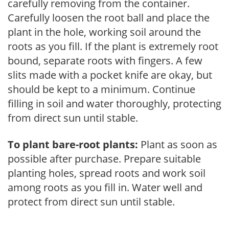
carefully removing from the container.
Carefully loosen the root ball and place the
plant in the hole, working soil around the
roots as you fill. If the plant is extremely root
bound, separate roots with fingers. A few
slits made with a pocket knife are okay, but
should be kept to a minimum. Continue
filling in soil and water thoroughly, protecting
from direct sun until stable.
To plant bare-root plants:
Plant as soon as
possible after purchase. Prepare suitable
planting holes, spread roots and work soil
among roots as you fill in. Water well and
protect from direct sun until stable.