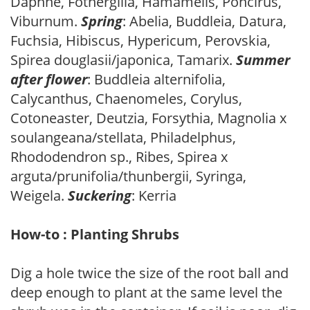
Daphne, Fothergilla, Hamamelis, Poncirus,
Viburnum.
Spring
: Abelia, Buddleia, Datura,
Fuchsia, Hibiscus, Hypericum, Perovskia,
Spirea douglasii/japonica, Tamarix.
Summer
after flower
: Buddleia alternifolia,
Calycanthus, Chaenomeles, Corylus,
Cotoneaster, Deutzia, Forsythia, Magnolia x
soulangeana/stellata, Philadelphus,
Rhododendron sp., Ribes, Spirea x
arguta/prunifolia/thunbergii, Syringa,
Weigela.
Suckering
: Kerria
How-to : Planting Shrubs
Dig a hole twice the size of the root ball and
deep enough to plant at the same level the