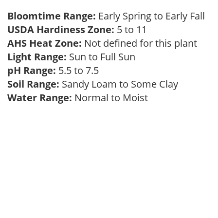
Bloomtime Range:
Early Spring to Early Fall
USDA Hardiness Zone:
5 to 11
AHS Heat Zone:
Not defined for this plant
Light Range:
Sun to Full Sun
pH Range:
5.5 to 7.5
Soil Range:
Sandy Loam to Some Clay
Water Range:
Normal to Moist