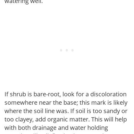
watering well.
If shrub is bare-root, look for a discoloration
somewhere near the base; this mark is likely
where the soil line was. If soil is too sandy or
too clayey, add organic matter. This will help
with both drainage and water holding