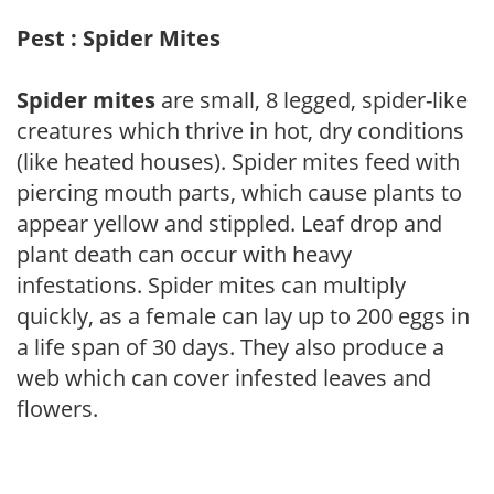
Pest : Spider Mites
Spider mites
are small, 8 legged, spider-like
creatures which thrive in hot, dry conditions
(like heated houses). Spider mites feed with
piercing mouth parts, which cause plants to
appear yellow and stippled. Leaf drop and
plant death can occur with heavy
infestations. Spider mites can multiply
quickly, as a female can lay up to 200 eggs in
a life span of 30 days. They also produce a
web which can cover infested leaves and
flowers.