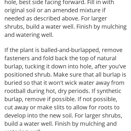
hole, best side facing forward. Fill in with
original soil or an amended mixture if
needed as described above. For larger
shrubs, build a water well. Finish by mulching
and watering well.
If the plant is balled-and-burlapped, remove
fasteners and fold back the top of natural
burlap, tucking it down into hole, after you've
positioned shrub. Make sure that all burlap is
buried so that it won't wick water away from
rootball during hot, dry periods. If synthetic
burlap, remove if possible. If not possible,
cut away or make slits to allow for roots to
develop into the new soil. For larger shrubs,
build a water well. Finish by mulching and