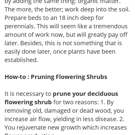
by adding the same thing: organic matter.
The more, the better; work deep into the soil.
Prepare beds to an 18 inch deep for
perennials. This will seem like a tremendous
amount of work now, but will greatly pay off
later. Besides, this is not something that is
easily done later, once plants have been
established.
How-to : Pruning Flowering Shrubs
It is necessary to
prune your deciduous
flowering shrub
for two reasons: 1. By
removing old, damaged or dead wood, you
increase air flow, yielding in less disease. 2.
You rejuvenate new growth which increases