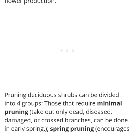
flower production.
Pruning deciduous shrubs can be divided
into 4 groups: Those that require
minimal
pruning
(take out only dead, diseased,
damaged, or crossed branches, can be done
in early spring.);
spring pruning
(encourages