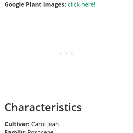
Google Plant Images:
click here!
Characteristics
Cultivar:
Carol Jean
Family:
Rosaceae