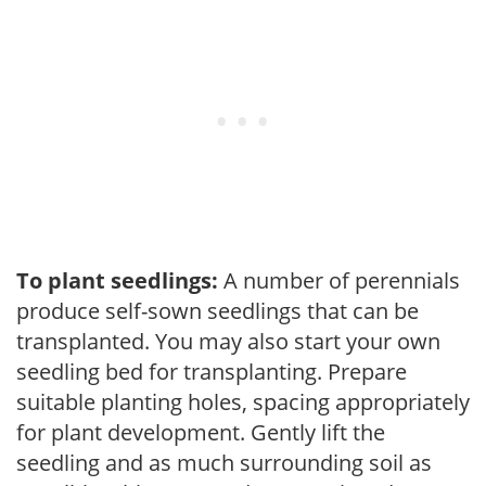
To plant seedlings:
A number of perennials
produce self-sown seedlings that can be
transplanted. You may also start your own
seedling bed for transplanting. Prepare
suitable planting holes, spacing appropriately
for plant development. Gently lift the
seedling and as much surrounding soil as