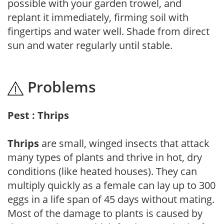
possible with your garden trowel, and
replant it immediately, firming soil with
fingertips and water well. Shade from direct
sun and water regularly until stable.
Problems
Pest : Thrips
Thrips
are small, winged insects that attack
many types of plants and thrive in hot, dry
conditions (like heated houses). They can
multiply quickly as a female can lay up to 300
eggs in a life span of 45 days without mating.
Most of the damage to plants is caused by