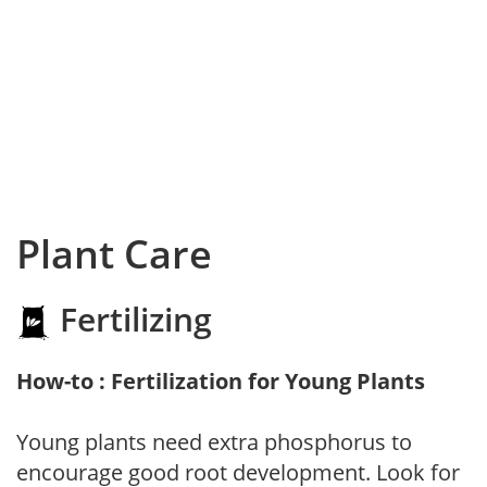
Plant Care
Fertilizing
How-to : Fertilization for Young Plants
Young plants need extra phosphorus to
encourage good root development. Look for