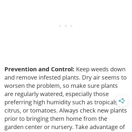
Prevention and Control:
Keep weeds down
and remove infested plants. Dry air seems to
worsen the problem, so make sure plants
are regularly watered, especially those
preferring high humidity such as tropicals,
citrus, or tomatoes. Always check new plants
prior to bringing them home from the
garden center or nursery. Take advantage of