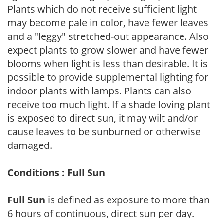
Plants which do not receive sufficient light
may become pale in color, have fewer leaves
and a "leggy" stretched-out appearance. Also
expect plants to grow slower and have fewer
blooms when light is less than desirable. It is
possible to provide supplemental lighting for
indoor plants with lamps. Plants can also
receive too much light. If a shade loving plant
is exposed to direct sun, it may wilt and/or
cause leaves to be sunburned or otherwise
damaged.
Conditions : Full Sun
Full Sun
is defined as exposure to more than
6 hours of continuous, direct sun per day.