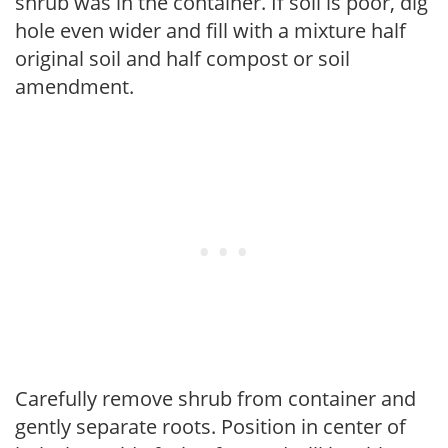
shrub was in the container. If soil is poor, dig
hole even wider and fill with a mixture half
original soil and half compost or soil
amendment.
Carefully remove shrub from container and
gently separate roots. Position in center of