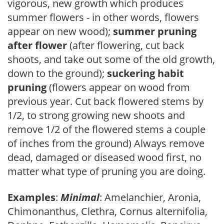
vigorous, new growth which produces
summer flowers - in other words, flowers
appear on new wood);
summer pruning
after flower
(after flowering, cut back
shoots, and take out some of the old growth,
down to the ground);
suckering habit
pruning
(flowers appear on wood from
previous year. Cut back flowered stems by
1/2, to strong growing new shoots and
remove 1/2 of the flowered stems a couple
of inches from the ground) Always remove
dead, damaged or diseased wood first, no
matter what type of pruning you are doing.
Examples
:
Minimal
: Amelanchier, Aronia,
Chimonanthus, Clethra, Cornus alternifolia,