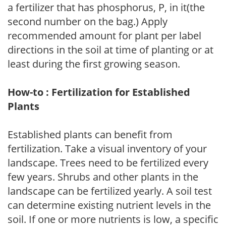
a fertilizer that has phosphorus, P, in it(the
second number on the bag.) Apply
recommended amount for plant per label
directions in the soil at time of planting or at
least during the first growing season.
How-to : Fertilization for Established
Plants
Established plants can benefit from
fertilization. Take a visual inventory of your
landscape. Trees need to be fertilized every
few years. Shrubs and other plants in the
landscape can be fertilized yearly. A soil test
can determine existing nutrient levels in the
soil. If one or more nutrients is low, a specific