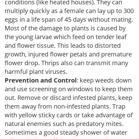
conditions (like heated houses). They can
multiply quickly as a female can lay up to 300
eggs in a life span of 45 days without mating.
Most of the damage to plants is caused by
the young larvae which feed on tender leaf
and flower tissue. This leads to distorted
growth, injured flower petals and premature
flower drop. Thrips also can transmit many
harmful plant viruses.
Prevention and Control
: keep weeds down
and use screening on windows to keep them
out. Remove or discard infested plants, keep
them away from non-infested plants. Trap
with yellow sticky cards or take advantage of
natural enemies such as predatory mites.
Sometimes a good steady shower of water