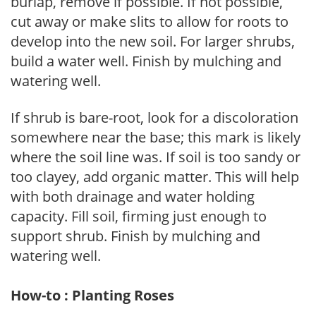
burlap, remove if possible. If not possible,
cut away or make slits to allow for roots to
develop into the new soil. For larger shrubs,
build a water well. Finish by mulching and
watering well.
If shrub is bare-root, look for a discoloration
somewhere near the base; this mark is likely
where the soil line was. If soil is too sandy or
too clayey, add organic matter. This will help
with both drainage and water holding
capacity. Fill soil, firming just enough to
support shrub. Finish by mulching and
watering well.
How-to : Planting Roses