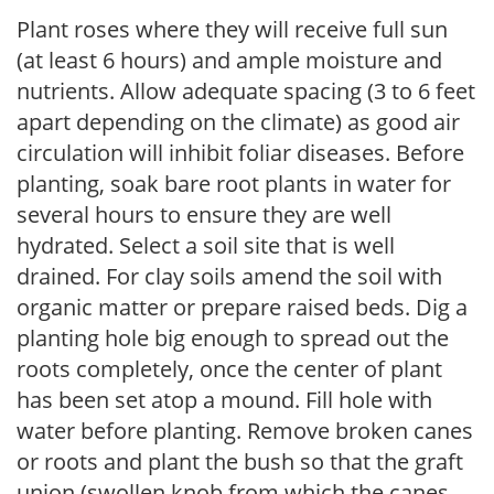
Plant roses where they will receive full sun
(at least 6 hours) and ample moisture and
nutrients. Allow adequate spacing (3 to 6 feet
apart depending on the climate) as good air
circulation will inhibit foliar diseases. Before
planting, soak bare root plants in water for
several hours to ensure they are well
hydrated. Select a soil site that is well
drained. For clay soils amend the soil with
organic matter or prepare raised beds. Dig a
planting hole big enough to spread out the
roots completely, once the center of plant
has been set atop a mound. Fill hole with
water before planting. Remove broken canes
or roots and plant the bush so that the graft
union (swollen knob from which the canes