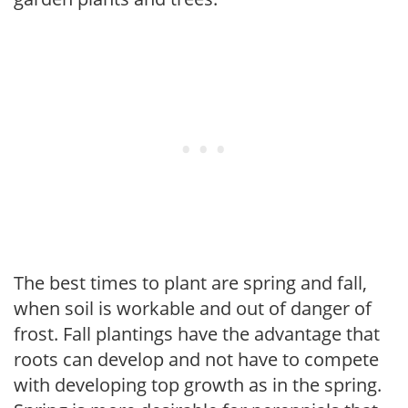
The best times to plant are spring and fall,
when soil is workable and out of danger of
frost. Fall plantings have the advantage that
roots can develop and not have to compete
with developing top growth as in the spring.