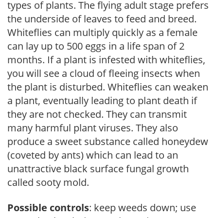
types of plants. The flying adult stage prefers
the underside of leaves to feed and breed.
Whiteflies can multiply quickly as a female
can lay up to 500 eggs in a life span of 2
months. If a plant is infested with whiteflies,
you will see a cloud of fleeing insects when
the plant is disturbed. Whiteflies can weaken
a plant, eventually leading to plant death if
they are not checked. They can transmit
many harmful plant viruses. They also
produce a sweet substance called honeydew
(coveted by ants) which can lead to an
unattractive black surface fungal growth
called sooty mold.
Possible controls
: keep weeds down; use