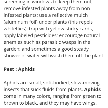
screening in windows to keep them out;
remove infested plants away from non-
infested plants; use a reflective mulch
(aluminum foil) under plants (this repels
whiteflies); trap with yellow sticky cards,
apply labeled pesticides; encourage natural
enemies such as parasitic wasps in the
garden; and sometimes a good steady
shower of water will wash them off the plant.
Pest : Aphids
Aphids are small, soft-bodied, slow-moving
insects that suck fluids from plants.
Aphids
come in many colors, ranging from green to
brown to black, and they may have wings.