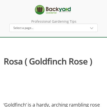
Professional Gardening Tips
Rosa ( Goldfinch Rose )
‘Goldfinch’ is a hardy, arching rambling rose