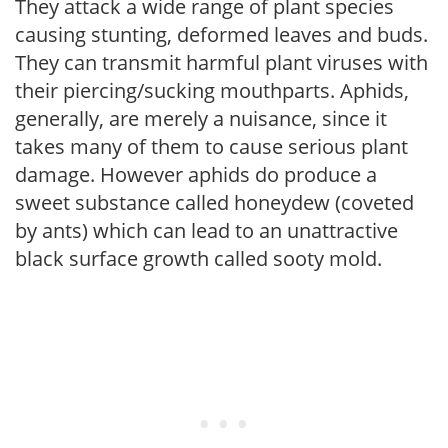
They attack a wide range of plant species
causing stunting, deformed leaves and buds.
They can transmit harmful plant viruses with
their piercing/sucking mouthparts. Aphids,
generally, are merely a nuisance, since it
takes many of them to cause serious plant
damage. However aphids do produce a
sweet substance called honeydew (coveted
by ants) which can lead to an unattractive
black surface growth called sooty mold.