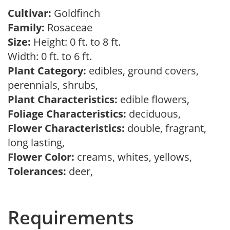
Cultivar:
Goldfinch
Family:
Rosaceae
Size:
Height: 0 ft. to 8 ft.
Width: 0 ft. to 6 ft.
Plant Category:
edibles, ground covers,
perennials, shrubs,
Plant Characteristics:
edible flowers,
Foliage Characteristics:
deciduous,
Flower Characteristics:
double, fragrant,
long lasting,
Flower Color:
creams, whites, yellows,
Tolerances:
deer,
Requirements