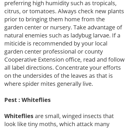
preferring high humidity such as tropicals,
citrus, or tomatoes. Always check new plants
prior to bringing them home from the
garden center or nursery. Take advantage of
natural enemies such as ladybug larvae. If a
miticide is recommended by your local
garden center professional or county
Cooperative Extension office, read and follow
all label directions. Concentrate your efforts
on the undersides of the leaves as that is
where spider mites generally live.
Pest : Whiteflies
Whiteflies
are small, winged insects that
look like tiny moths, which attack many