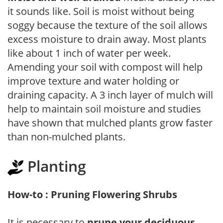
it sounds like. Soil is moist without being
soggy because the texture of the soil allows
excess moisture to drain away. Most plants
like about 1 inch of water per week.
Amending your soil with compost will help
improve texture and water holding or
draining capacity. A 3 inch layer of mulch will
help to maintain soil moisture and studies
have shown that mulched plants grow faster
than non-mulched plants.
Planting
How-to : Pruning Flowering Shrubs
It is necessary to
prune your deciduous