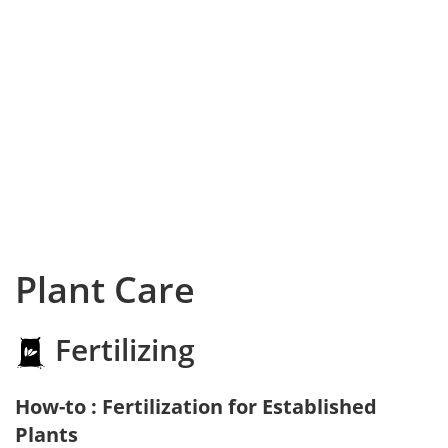
Plant Care
Fertilizing
How-to : Fertilization for Established
Plants