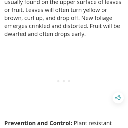
usually found on the upper surface of leaves
or fruit. Leaves will often turn yellow or
brown, curl up, and drop off. New foliage
emerges crinkled and distorted. Fruit will be
dwarfed and often drops early.
Prevention and Control:
Plant resistant