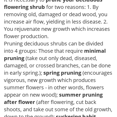
flowering shrub
for two reasons: 1. By
removing old, damaged or dead wood, you
increase air flow, yielding in less disease. 2.
You rejuvenate new growth which increases
flower production.
Pruning deciduous shrubs can be divided
into 4 groups: Those that require
minimal
pruning
(take out only dead, diseased,
damaged, or crossed branches, can be done
in early spring.);
spring pruning
(encourages
vigorous, new growth which produces
summer flowers - in other words, flowers
appear on new wood);
summer pruning
after flower
(after flowering, cut back
shoots, and take out some of the old growth,
down to the ground);
suckering habit