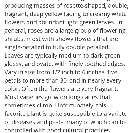
producing masses of rosette-shaped, double,
fragrant, deep yellow fading to creamy white
flowers and abundant light green leaves. In
general, roses are a large group of flowering
shrubs, most with showy flowers that are
single-petalled to fully double petalled.
Leaves are typically medium to dark green,
glossy, and ovate, with finely toothed edges.
Vary in size from 1/2 inch to 6 inches, five
petals to more than 30, and in nearly every
color. Often the flowers are very fragrant.
Most varieties grow on long canes that
sometimes climb. Unfortunately, this
favorite plant is quite susceptible to a variety
of diseases and pests, many of which can be
controlled with good cultural practices.