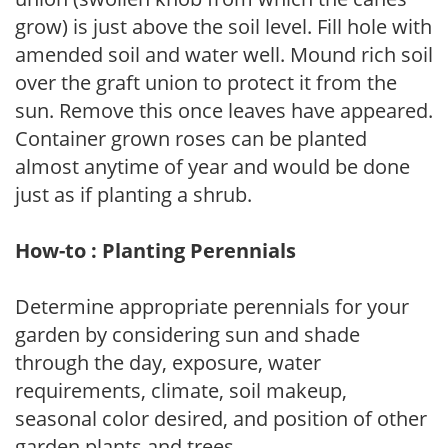
grow) is just above the soil level. Fill hole with
amended soil and water well. Mound rich soil
over the graft union to protect it from the
sun. Remove this once leaves have appeared.
Container grown roses can be planted
almost anytime of year and would be done
just as if planting a shrub.
How-to : Planting Perennials
Determine appropriate perennials for your
garden by considering sun and shade
through the day, exposure, water
requirements, climate, soil makeup,
seasonal color desired, and position of other
garden plants and trees.