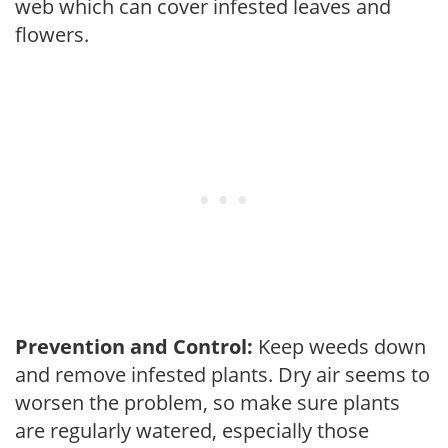
web which can cover infested leaves and
flowers.
Prevention and Control:
Keep weeds down
and remove infested plants. Dry air seems to
worsen the problem, so make sure plants
are regularly watered, especially those