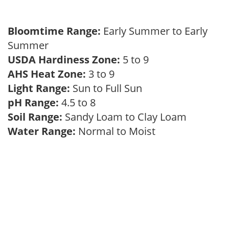
Bloomtime Range:
Early Summer to Early
Summer
USDA Hardiness Zone:
5 to 9
AHS Heat Zone:
3 to 9
Light Range:
Sun to Full Sun
pH Range:
4.5 to 8
Soil Range:
Sandy Loam to Clay Loam
Water Range:
Normal to Moist