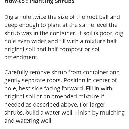
How-to : Planting Shrubs
Dig a hole twice the size of the root ball and
deep enough to plant at the same level the
shrub was in the container. If soil is poor, dig
hole even wider and fill with a mixture half
original soil and half compost or soil
amendment.
Carefully remove shrub from container and
gently separate roots. Position in center of
hole, best side facing forward. Fill in with
original soil or an amended mixture if
needed as described above. For larger
shrubs, build a water well. Finish by mulching
and watering well.