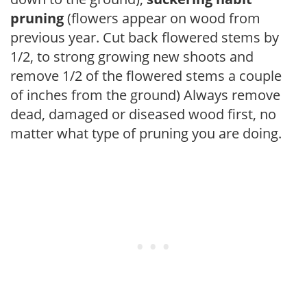
pruning
(flowers appear on wood from
previous year. Cut back flowered stems by
1/2, to strong growing new shoots and
remove 1/2 of the flowered stems a couple
of inches from the ground) Always remove
dead, damaged or diseased wood first, no
matter what type of pruning you are doing.