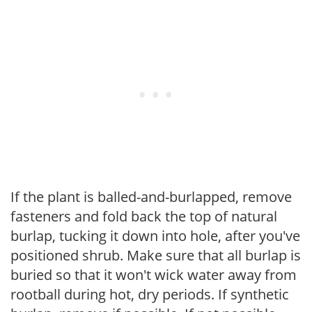
If the plant is balled-and-burlapped, remove
fasteners and fold back the top of natural
burlap, tucking it down into hole, after you've
positioned shrub. Make sure that all burlap is
buried so that it won't wick water away from
rootball during hot, dry periods. If synthetic