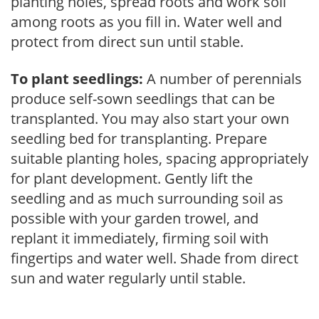
planting holes, spread roots and work soil
among roots as you fill in. Water well and
protect from direct sun until stable.
To plant seedlings:
A number of perennials
produce self-sown seedlings that can be
transplanted. You may also start your own
seedling bed for transplanting. Prepare
suitable planting holes, spacing appropriately
for plant development. Gently lift the
seedling and as much surrounding soil as
possible with your garden trowel, and
replant it immediately, firming soil with
fingertips and water well. Shade from direct
sun and water regularly until stable.