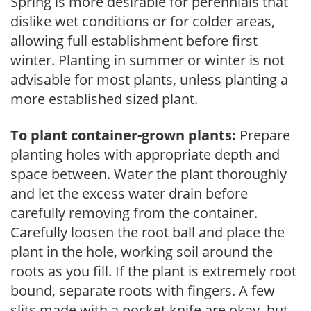
Spring is more desirable for perennials that
dislike wet conditions or for colder areas,
allowing full establishment before first
winter. Planting in summer or winter is not
advisable for most plants, unless planting a
more established sized plant.
To plant container-grown plants:
Prepare
planting holes with appropriate depth and
space between. Water the plant thoroughly
and let the excess water drain before
carefully removing from the container.
Carefully loosen the root ball and place the
plant in the hole, working soil around the
roots as you fill. If the plant is extremely root
bound, separate roots with fingers. A few
slits made with a pocket knife are okay, but