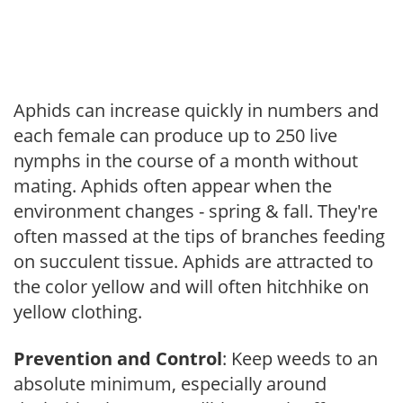
Aphids can increase quickly in numbers and
each female can produce up to 250 live
nymphs in the course of a month without
mating. Aphids often appear when the
environment changes - spring & fall. They're
often massed at the tips of branches feeding
on succulent tissue. Aphids are attracted to
the color yellow and will often hitchhike on
yellow clothing.
Prevention and Control
: Keep weeds to an
absolute minimum, especially around