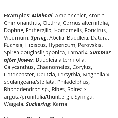
Examples
:
Minimal
: Amelanchier, Aronia,
Chimonanthus, Clethra, Cornus alternifolia,
Daphne, Fothergilla, Hamamelis, Poncirus,
Viburnum.
Spring
: Abelia, Buddleia, Datura,
Fuchsia, Hibiscus, Hypericum, Perovskia,
Spirea douglasii/japonica, Tamarix.
Summer
after flower
: Buddleia alternifolia,
Calycanthus, Chaenomeles, Corylus,
Cotoneaster, Deutzia, Forsythia, Magnolia x
soulangeana/stellata, Philadelphus,
Rhododendron sp., Ribes, Spirea x
arguta/prunifolia/thunbergii, Syringa,
Weigela.
Suckering
: Kerria