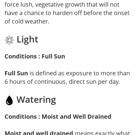
force lush, vegetative growth that will not
have a chance to harden off before the onset
of cold weather.
Light
Conditions : Full Sun
Full Sun
is defined as exposure to more than
6 hours of continuous, direct sun per day.
Watering
Conditions : Moist and Well Drained
Moist and well drained
means exactly what