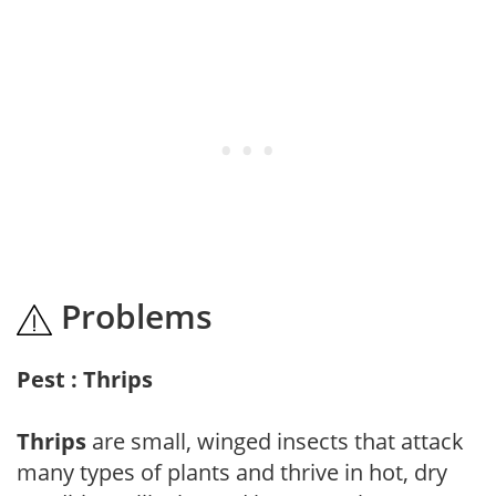
Problems
Pest : Thrips
Thrips
are small, winged insects that attack
many types of plants and thrive in hot, dry