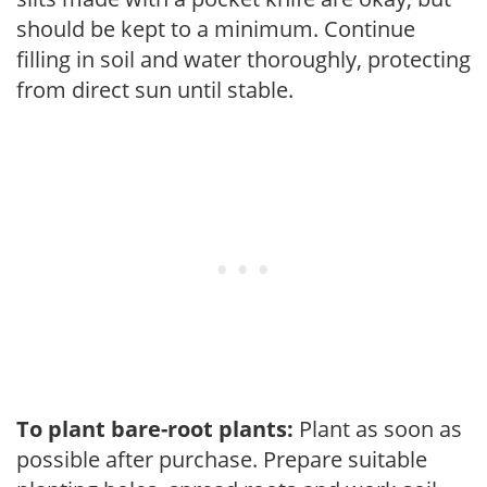
should be kept to a minimum. Continue
filling in soil and water thoroughly, protecting
from direct sun until stable.
To plant bare-root plants:
Plant as soon as
possible after purchase. Prepare suitable