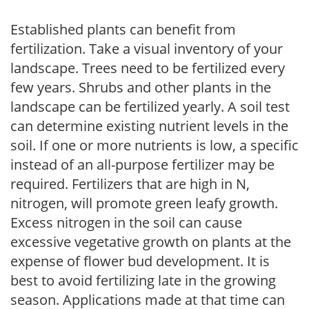
Established plants can benefit from
fertilization. Take a visual inventory of your
landscape. Trees need to be fertilized every
few years. Shrubs and other plants in the
landscape can be fertilized yearly. A soil test
can determine existing nutrient levels in the
soil. If one or more nutrients is low, a specific
instead of an all-purpose fertilizer may be
required. Fertilizers that are high in N,
nitrogen, will promote green leafy growth.
Excess nitrogen in the soil can cause
excessive vegetative growth on plants at the
expense of flower bud development. It is
best to avoid fertilizing late in the growing
season. Applications made at that time can