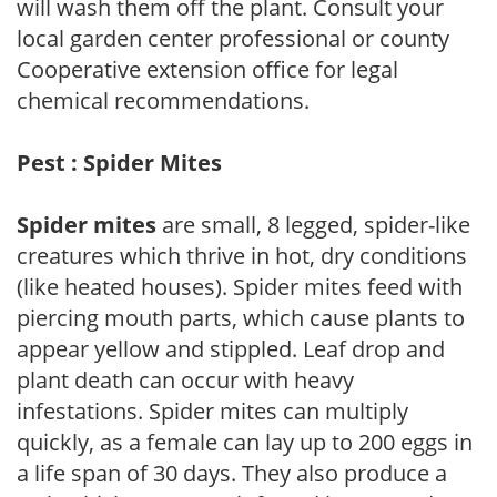
will wash them off the plant. Consult your
local garden center professional or county
Cooperative extension office for legal
chemical recommendations.
Pest : Spider Mites
Spider mites
are small, 8 legged, spider-like
creatures which thrive in hot, dry conditions
(like heated houses). Spider mites feed with
piercing mouth parts, which cause plants to
appear yellow and stippled. Leaf drop and
plant death can occur with heavy
infestations. Spider mites can multiply
quickly, as a female can lay up to 200 eggs in
a life span of 30 days. They also produce a