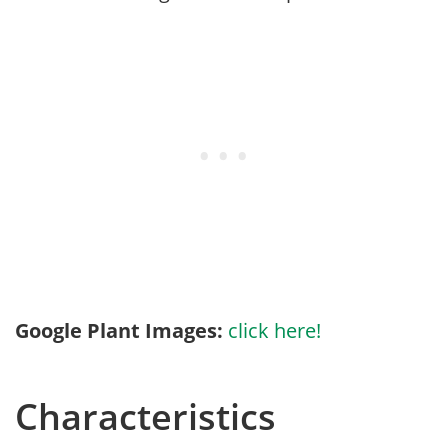
Google Plant Images:
click here!
Characteristics