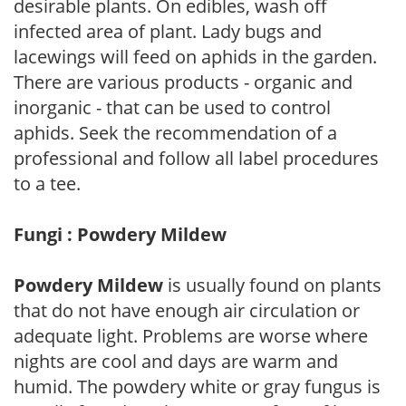
desirable plants. On edibles, wash off
infected area of plant. Lady bugs and
lacewings will feed on aphids in the garden.
There are various products - organic and
inorganic - that can be used to control
aphids. Seek the recommendation of a
professional and follow all label procedures
to a tee.
Fungi : Powdery Mildew
Powdery Mildew
is usually found on plants
that do not have enough air circulation or
adequate light. Problems are worse where
nights are cool and days are warm and
humid. The powdery white or gray fungus is