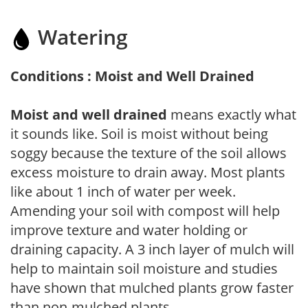
Watering
Conditions : Moist and Well Drained
Moist and well drained
means exactly what
it sounds like. Soil is moist without being
soggy because the texture of the soil allows
excess moisture to drain away. Most plants
like about 1 inch of water per week.
Amending your soil with compost will help
improve texture and water holding or
draining capacity. A 3 inch layer of mulch will
help to maintain soil moisture and studies
have shown that mulched plants grow faster
than non-mulched plants.