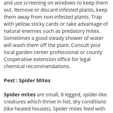
and use screening on windows to keep them
out. Remove or discard infested plants, keep
them away from non-infested plants. Trap
with yellow sticky cards or take advantage of
natural enemies such as predatory mites.
Sometimes a good steady shower of water
will wash them off the plant. Consult your
local garden center professional or county
Cooperative extension office for legal
chemical recommendations.
Pest : Spider Mites
Spider mites
are small, 8 legged, spider-like
creatures which thrive in hot, dry conditions
(like heated houses). Spider mites feed with