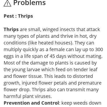
Problems
Pest : Thrips
Thrips
are small, winged insects that attack
many types of plants and thrive in hot, dry
conditions (like heated houses). They can
multiply quickly as a female can lay up to 300
eggs in a life span of 45 days without mating.
Most of the damage to plants is caused by
the young larvae which feed on tender leaf
and flower tissue. This leads to distorted
growth, injured flower petals and premature
flower drop. Thrips also can transmit many
harmful plant viruses.
Prevention and Control
: keep weeds down