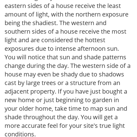
eastern sides of a house receive the least
amount of light, with the northern exposure
being the shadiest. The western and
southern sides of a house receive the most
light and are considered the hottest
exposures due to intense afternoon sun.
You will notice that sun and shade patterns
change during the day. The western side of a
house may even be shady due to shadows
cast by large trees or a structure from an
adjacent property. If you have just bought a
new home or just beginning to garden in
your older home, take time to map sun and
shade throughout the day. You will get a
more accurate feel for your site's true light
conditions.