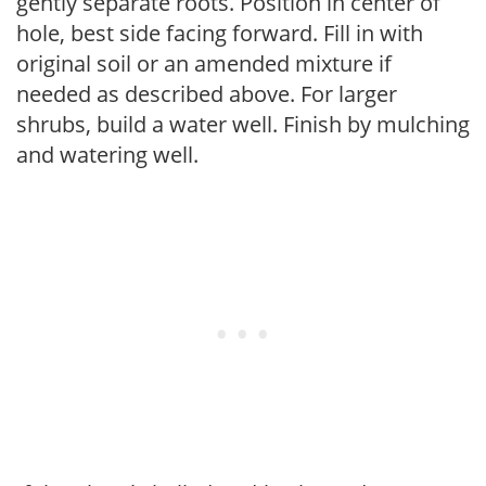
gently separate roots. Position in center of
hole, best side facing forward. Fill in with
original soil or an amended mixture if
needed as described above. For larger
shrubs, build a water well. Finish by mulching
and watering well.