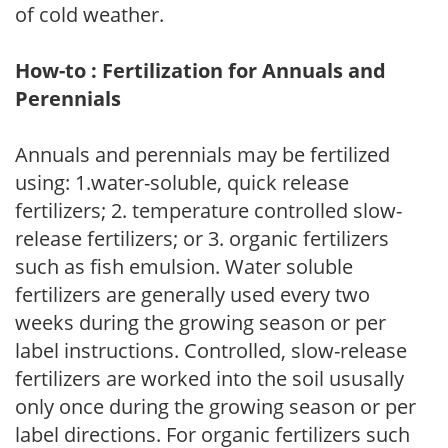
of cold weather.
How-to : Fertilization for Annuals and
Perennials
Annuals and perennials may be fertilized
using: 1.water-soluble, quick release
fertilizers; 2. temperature controlled slow-
release fertilizers; or 3. organic fertilizers
such as fish emulsion. Water soluble
fertilizers are generally used every two
weeks during the growing season or per
label instructions. Controlled, slow-release
fertilizers are worked into the soil ususally
only once during the growing season or per
label directions. For organic fertilizers such