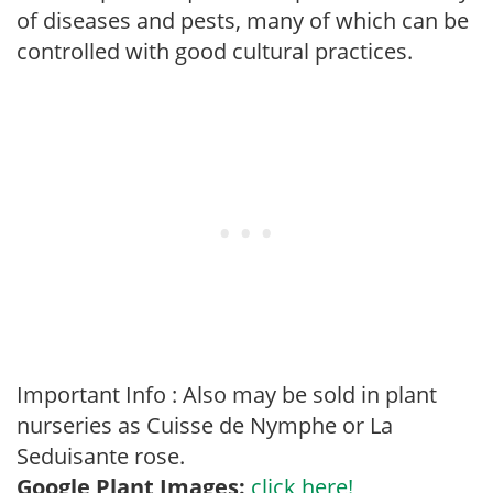
of diseases and pests, many of which can be
controlled with good cultural practices.
Important Info : Also may be sold in plant
nurseries as Cuisse de Nymphe or La
Seduisante rose.
Google Plant Images:
click here!