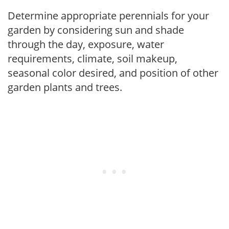
Determine appropriate perennials for your
garden by considering sun and shade
through the day, exposure, water
requirements, climate, soil makeup,
seasonal color desired, and position of other
garden plants and trees.