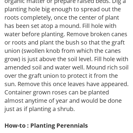
organic matter or prepare raised beds. Dig a
planting hole big enough to spread out the
roots completely, once the center of plant
has been set atop a mound. Fill hole with
water before planting. Remove broken canes
or roots and plant the bush so that the graft
union (swollen knob from which the canes
grow) is just above the soil level. Fill hole with
amended soil and water well. Mound rich soil
over the graft union to protect it from the
sun. Remove this once leaves have appeared.
Container grown roses can be planted
almost anytime of year and would be done
just as if planting a shrub.
How-to : Planting Perennials