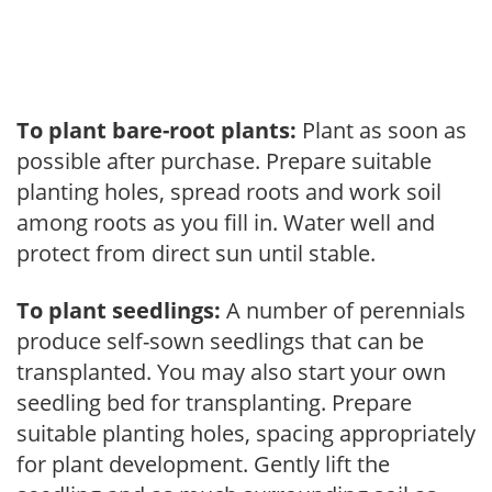
To plant bare-root plants:
Plant as soon as
possible after purchase. Prepare suitable
planting holes, spread roots and work soil
among roots as you fill in. Water well and
protect from direct sun until stable.
To plant seedlings:
A number of perennials
produce self-sown seedlings that can be
transplanted. You may also start your own
seedling bed for transplanting. Prepare
suitable planting holes, spacing appropriately
for plant development. Gently lift the