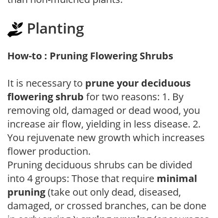
Planting
How-to : Pruning Flowering Shrubs
It is necessary to
prune your deciduous
flowering shrub
for two reasons: 1. By
removing old, damaged or dead wood, you
increase air flow, yielding in less disease. 2.
You rejuvenate new growth which increases
flower production.
Pruning deciduous shrubs can be divided
into 4 groups: Those that require
minimal
pruning
(take out only dead, diseased,
damaged, or crossed branches, can be done