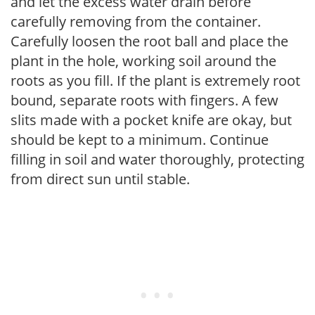
and let the excess water drain before
carefully removing from the container.
Carefully loosen the root ball and place the
plant in the hole, working soil around the
roots as you fill. If the plant is extremely root
bound, separate roots with fingers. A few
slits made with a pocket knife are okay, but
should be kept to a minimum. Continue
filling in soil and water thoroughly, protecting
from direct sun until stable.