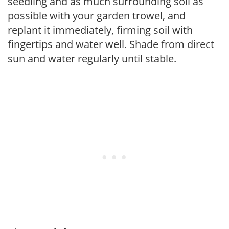
seedling and as much surrounding soil as
possible with your garden trowel, and
replant it immediately, firming soil with
fingertips and water well. Shade from direct
sun and water regularly until stable.