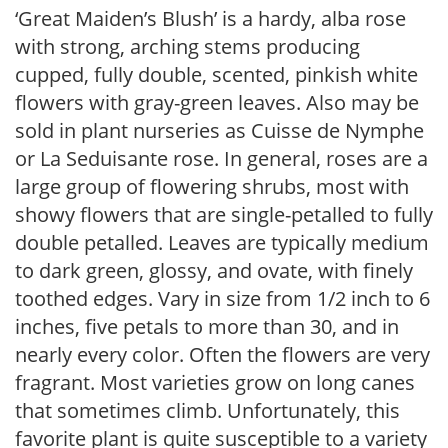
‘Great Maiden’s Blush’ is a hardy, alba rose
with strong, arching stems producing
cupped, fully double, scented, pinkish white
flowers with gray-green leaves. Also may be
sold in plant nurseries as Cuisse de Nymphe
or La Seduisante rose. In general, roses are a
large group of flowering shrubs, most with
showy flowers that are single-petalled to fully
double petalled. Leaves are typically medium
to dark green, glossy, and ovate, with finely
toothed edges. Vary in size from 1/2 inch to 6
inches, five petals to more than 30, and in
nearly every color. Often the flowers are very
fragrant. Most varieties grow on long canes
that sometimes climb. Unfortunately, this
favorite plant is quite susceptible to a variety