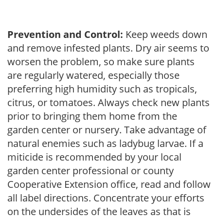
Prevention and Control:
Keep weeds down
and remove infested plants. Dry air seems to
worsen the problem, so make sure plants
are regularly watered, especially those
preferring high humidity such as tropicals,
citrus, or tomatoes. Always check new plants
prior to bringing them home from the
garden center or nursery. Take advantage of
natural enemies such as ladybug larvae. If a
miticide is recommended by your local
garden center professional or county
Cooperative Extension office, read and follow
all label directions. Concentrate your efforts
on the undersides of the leaves as that is