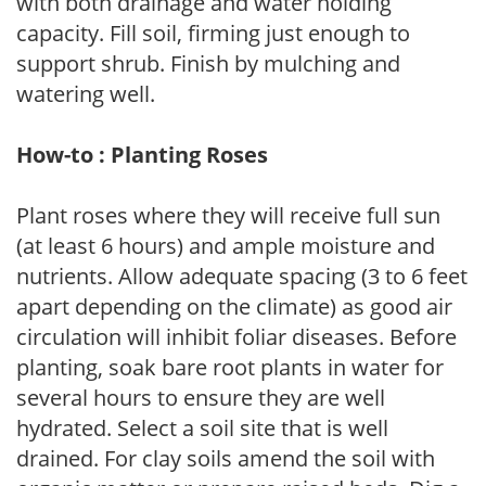
with both drainage and water holding
capacity. Fill soil, firming just enough to
support shrub. Finish by mulching and
watering well.
How-to : Planting Roses
Plant roses where they will receive full sun
(at least 6 hours) and ample moisture and
nutrients. Allow adequate spacing (3 to 6 feet
apart depending on the climate) as good air
circulation will inhibit foliar diseases. Before
planting, soak bare root plants in water for
several hours to ensure they are well
hydrated. Select a soil site that is well
drained. For clay soils amend the soil with