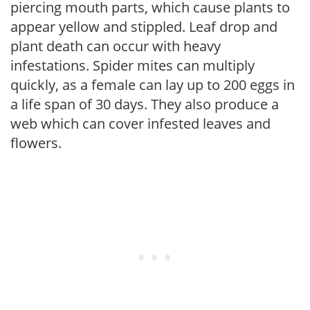
piercing mouth parts, which cause plants to
appear yellow and stippled. Leaf drop and
plant death can occur with heavy
infestations. Spider mites can multiply
quickly, as a female can lay up to 200 eggs in
a life span of 30 days. They also produce a
web which can cover infested leaves and
flowers.