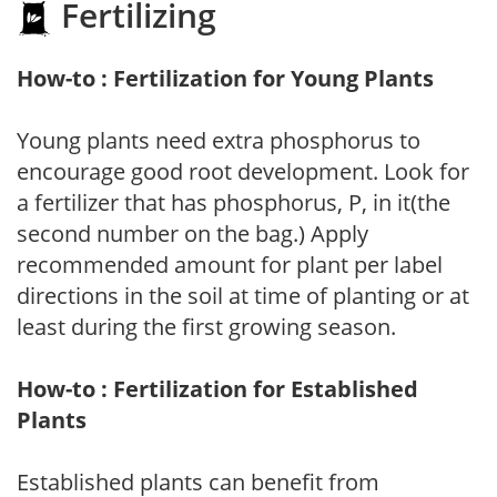
Fertilizing
How-to : Fertilization for Young Plants
Young plants need extra phosphorus to
encourage good root development. Look for
a fertilizer that has phosphorus, P, in it(the
second number on the bag.) Apply
recommended amount for plant per label
directions in the soil at time of planting or at
least during the first growing season.
How-to : Fertilization for Established
Plants
Established plants can benefit from