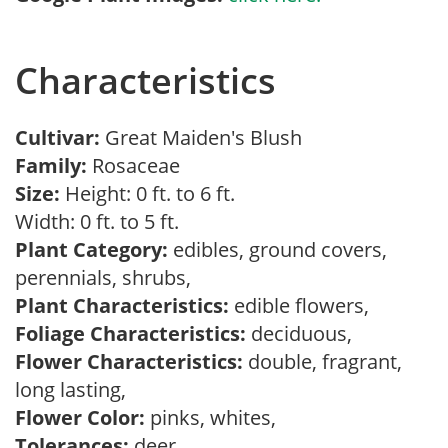
Characteristics
Cultivar:
Great Maiden's Blush
Family:
Rosaceae
Size:
Height: 0 ft. to 6 ft.
Width: 0 ft. to 5 ft.
Plant Category:
edibles, ground covers,
perennials, shrubs,
Plant Characteristics:
edible flowers,
Foliage Characteristics:
deciduous,
Flower Characteristics:
double, fragrant,
long lasting,
Flower Color:
pinks, whites,
Tolerances:
deer,