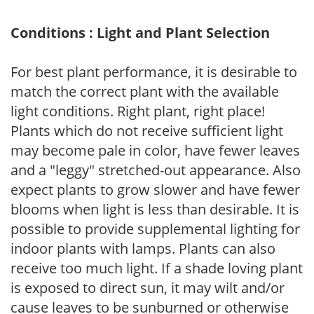
Conditions : Light and Plant Selection
For best plant performance, it is desirable to
match the correct plant with the available
light conditions. Right plant, right place!
Plants which do not receive sufficient light
may become pale in color, have fewer leaves
and a "leggy" stretched-out appearance. Also
expect plants to grow slower and have fewer
blooms when light is less than desirable. It is
possible to provide supplemental lighting for
indoor plants with lamps. Plants can also
receive too much light. If a shade loving plant
is exposed to direct sun, it may wilt and/or
cause leaves to be sunburned or otherwise