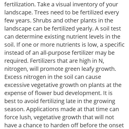
fertilization. Take a visual inventory of your
landscape. Trees need to be fertilized every
few years. Shrubs and other plants in the
landscape can be fertilized yearly. A soil test
can determine existing nutrient levels in the
soil. If one or more nutrients is low, a specific
instead of an all-purpose fertilizer may be
required. Fertilizers that are high in N,
nitrogen, will promote green leafy growth.
Excess nitrogen in the soil can cause
excessive vegetative growth on plants at the
expense of flower bud development. It is
best to avoid fertilizing late in the growing
season. Applications made at that time can
force lush, vegetative growth that will not
have a chance to harden off before the onset