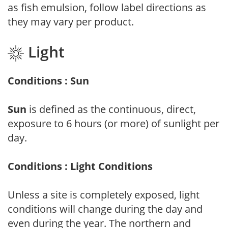
as fish emulsion, follow label directions as
they may vary per product.
Light
Conditions : Sun
Sun
is defined as the continuous, direct,
exposure to 6 hours (or more) of sunlight per
day.
Conditions : Light Conditions
Unless a site is completely exposed, light
conditions will change during the day and
even during the year. The northern and