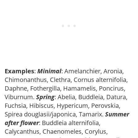
Examples
:
Minimal
: Amelanchier, Aronia,
Chimonanthus, Clethra, Cornus alternifolia,
Daphne, Fothergilla, Hamamelis, Poncirus,
Viburnum.
Spring
: Abelia, Buddleia, Datura,
Fuchsia, Hibiscus, Hypericum, Perovskia,
Spirea douglasii/japonica, Tamarix.
Summer
after flower
: Buddleia alternifolia,
Calycanthus, Chaenomeles, Corylus,