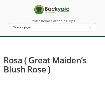
Professional Gardening Tips
Rosa ( Great Maiden’s
Blush Rose )