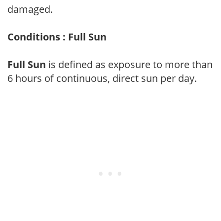
damaged.
Conditions : Full Sun
Full Sun
is defined as exposure to more than
6 hours of continuous, direct sun per day.