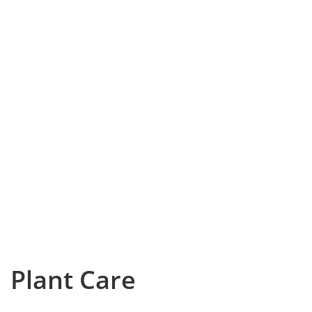
Plant Care