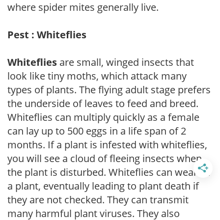
where spider mites generally live.
Pest : Whiteflies
Whiteflies
are small, winged insects that
look like tiny moths, which attack many
types of plants. The flying adult stage prefers
the underside of leaves to feed and breed.
Whiteflies can multiply quickly as a female
can lay up to 500 eggs in a life span of 2
months. If a plant is infested with whiteflies,
you will see a cloud of fleeing insects when
the plant is disturbed. Whiteflies can weaken
a plant, eventually leading to plant death if
they are not checked. They can transmit
many harmful plant viruses. They also