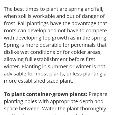
The best times to plant are spring and fall,
when soil is workable and out of danger of
frost. Fall plantings have the advantage that
roots can develop and not have to compete
with developing top growth as in the spring.
Spring is more desirable for perennials that
dislike wet conditions or for colder areas,
allowing full establishment before first
winter. Planting in summer or winter is not
advisable for most plants, unless planting a
more established sized plant.
To plant container-grown plants:
Prepare
planting holes with appropriate depth and
space between. Water the plant thoroughly