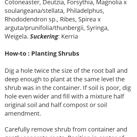
Cotoneaster, Deutzia, Forsythia, Magnolia x
soulangeana/stellata, Philadelphus,
Rhododendron sp., Ribes, Spirea x
arguta/prunifolia/thunbergii, Syringa,
Weigela.
Suckering
: Kerria
How-to : Planting Shrubs
Dig a hole twice the size of the root ball and
deep enough to plant at the same level the
shrub was in the container. If soil is poor, dig
hole even wider and fill with a mixture half
original soil and half compost or soil
amendment.
Carefully remove shrub from container and