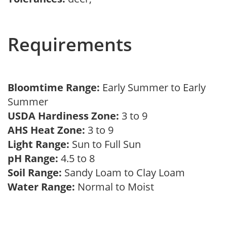
Requirements
Bloomtime Range:
Early Summer to Early
Summer
USDA Hardiness Zone:
3 to 9
AHS Heat Zone:
3 to 9
Light Range:
Sun to Full Sun
pH Range:
4.5 to 8
Soil Range:
Sandy Loam to Clay Loam
Water Range:
Normal to Moist