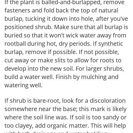
If the plant is balled-and-burlapped, remove
fasteners and fold back the top of natural
burlap, tucking it down into hole, after you've
positioned shrub. Make sure that all burlap is
buried so that it won't wick water away from
rootball during hot, dry periods. If synthetic
burlap, remove if possible. If not possible,
cut away or make slits to allow for roots to
develop into the new soil. For larger shrubs,
build a water well. Finish by mulching and
watering well.
If shrub is bare-root, look for a discoloration
somewhere near the base; this mark is likely
where the soil line was. If soil is too sandy or
too clayey, add organic matter. This will help