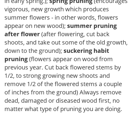
in early spring.);
spring pruning
(encourages
vigorous, new growth which produces
summer flowers - in other words, flowers
appear on new wood);
summer pruning
after flower
(after flowering, cut back
shoots, and take out some of the old growth,
down to the ground);
suckering habit
pruning
(flowers appear on wood from
previous year. Cut back flowered stems by
1/2, to strong growing new shoots and
remove 1/2 of the flowered stems a couple
of inches from the ground) Always remove
dead, damaged or diseased wood first, no
matter what type of pruning you are doing.