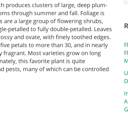
ch produces clusters of large, deep plum-
ooms through summer and fall. Foliage is
es are a large group of flowering shrubs,
le-petalled to fully double-petalled. Leaves
lossy and ovate, with finely toothed edges.
F
 five petals to more than 30, and in nearly
F
y fragrant. Most varieties grow on long
M
ely, this favorite plant is quite
and pests, many of which can be controlled
U
D
I
A
G