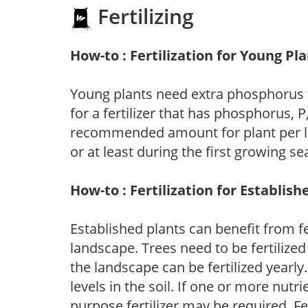
Fertilizing
How-to : Fertilization for Young Pl
Young plants need extra phosphorus
for a fertilizer that has phosphorus, 
recommended amount for plant per labe
or at least during the first growing se
How-to : Fertilization for Establish
Established plants can benefit from fer
landscape. Trees need to be fertilized
the landscape can be fertilized yearly.
levels in the soil. If one or more nutrie
purpose fertilizer may be required. Fert