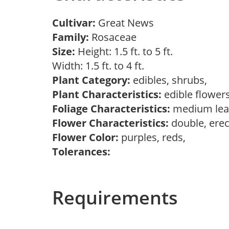
Cultivar:
Great News
Family:
Rosaceae
Size:
Height: 1.5 ft. to 5 ft.
Width: 1.5 ft. to 4 ft.
Plant Category:
edibles, shrubs,
Plant Characteristics:
edible flower
Foliage Characteristics:
medium lea
Flower Characteristics:
double, erec
Flower Color:
purples, reds,
Tolerances:
Requirements