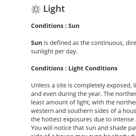
Light
Conditions : Sun
Sun
is defined as the continuous, dir
sunlight per day.
Conditions : Light Conditions
Unless a site is completely exposed, l
and even during the year. The norther
least amount of light, with the north
western and southern sides of a hous
the hottest exposures due to intense
You will notice that sun and shade p