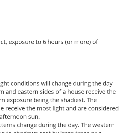
ect, exposure to 6 hours (or more) of
ight conditions will change during the day
n and eastern sides of a house receive the
ern exposure being the shadiest. The
e receive the most light and are considered
 afternoon sun.
atterns change during the day. The western