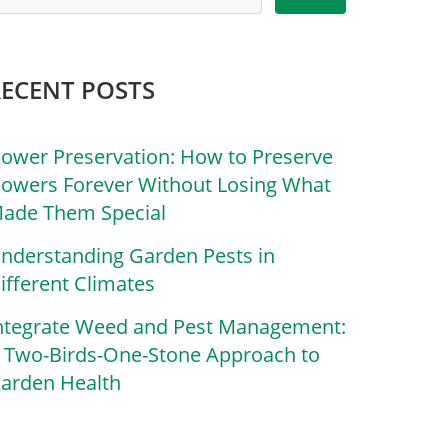
RECENT POSTS
lower Preservation: How to Preserve
lowers Forever Without Losing What
ade Them Special
nderstanding Garden Pests in
ifferent Climates
ntegrate Weed and Pest Management:
 Two-Birds-One-Stone Approach to
arden Health