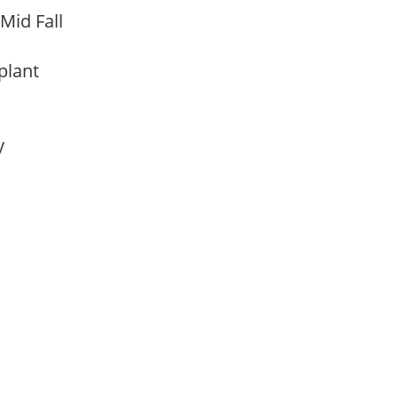
 Mid Fall
 plant
ay