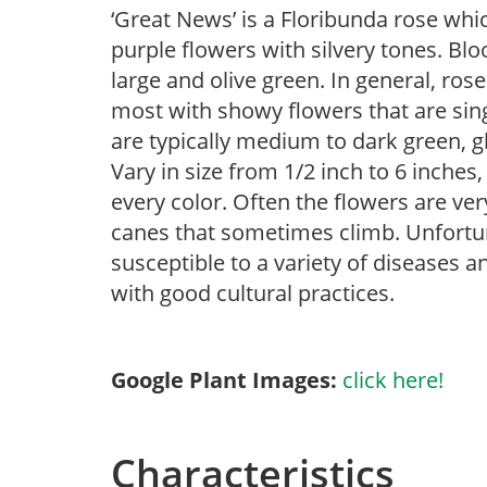
‘Great News’ is a Floribunda rose whi
purple flowers with silvery tones. Bl
large and olive green. In general, ros
most with showy flowers that are sing
are typically medium to dark green, g
Vary in size from 1/2 inch to 6 inches,
every color. Often the flowers are ver
canes that sometimes climb. Unfortunat
susceptible to a variety of diseases 
with good cultural practices.
Google Plant Images:
click here!
Characteristics