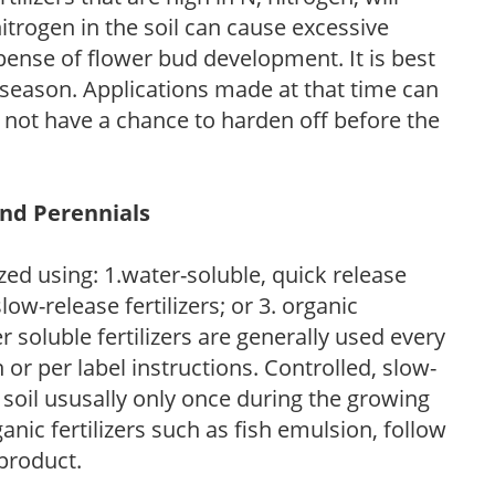
trogen in the soil can cause excessive
pense of flower bud development. It is best
ng season. Applications made at that time can
l not have a chance to harden off before the
and Perennials
zed using: 1.water-soluble, quick release
low-release fertilizers; or 3. organic
r soluble fertilizers are generally used every
r per label instructions. Controlled, slow-
e soil ususally only once during the growing
anic fertilizers such as fish emulsion, follow
 product.