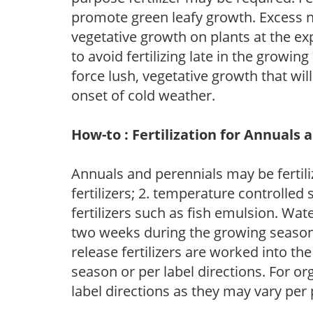
promote green leafy growth. Excess ni
vegetative growth on plants at the ex
to avoid fertilizing late in the growi
force lush, vegetative growth that wil
onset of cold weather.
How-to : Fertilization for Annuals 
Annuals and perennials may be fertili
fertilizers; 2. temperature controlled s
fertilizers such as fish emulsion. Wate
two weeks during the growing season o
release fertilizers are worked into th
season or per label directions. For org
label directions as they may vary per