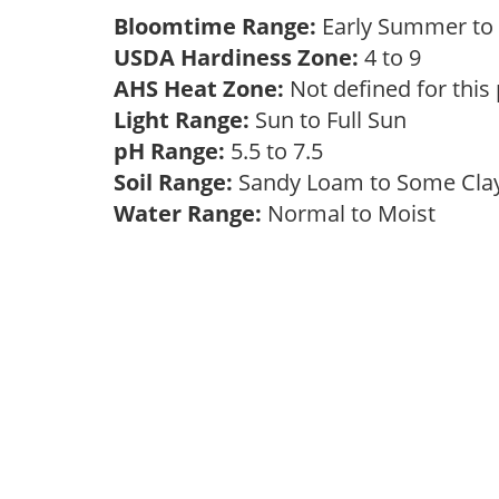
Bloomtime Range:
Early Summer to
USDA Hardiness Zone:
4 to 9
AHS Heat Zone:
Not defined for this
Light Range:
Sun to Full Sun
pH Range:
5.5 to 7.5
Soil Range:
Sandy Loam to Some Cl
Water Range:
Normal to Moist