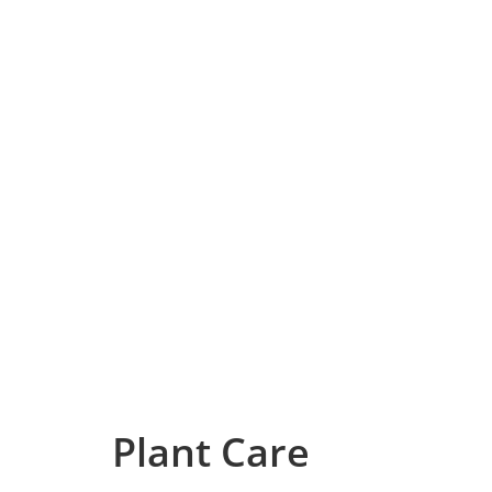
Plant Care