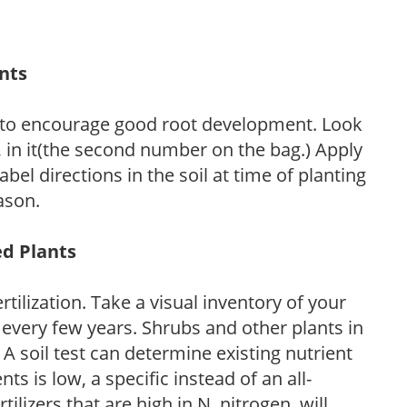
ants
 to encourage good root development. Look
P, in it(the second number on the bag.) Apply
l directions in the soil at time of planting
ason.
ed Plants
tilization. Take a visual inventory of your
 every few years. Shrubs and other plants in
 A soil test can determine existing nutrient
nts is low, a specific instead of an all-
ilizers that are high in N, nitrogen, will