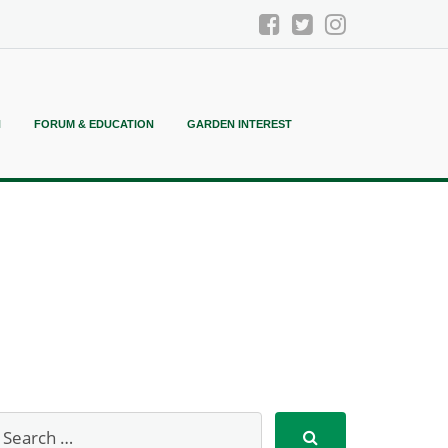
N
FORUM & EDUCATION
GARDEN INTEREST