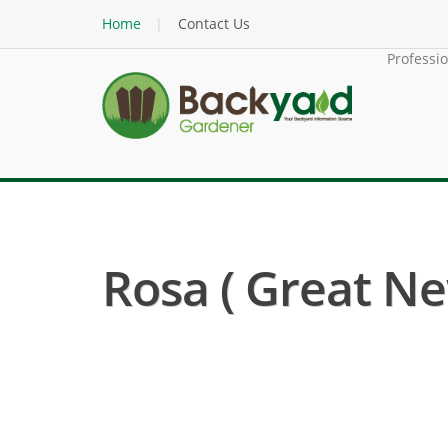
Home
Contact Us
Professi
Rosa ( Great Ne