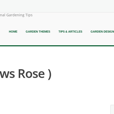
onal Gardening Tips
HOME
GARDEN THEMES
TIPS & ARTICLES
GARDEN DESIG
ws Rose )