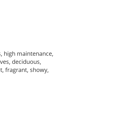
s, high maintenance,
ves, deciduous,
t, fragrant, showy,