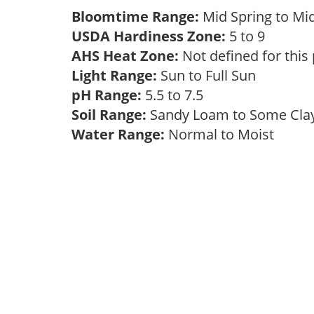
Bloomtime Range:
Mid Spring to Mi
USDA Hardiness Zone:
5 to 9
AHS Heat Zone:
Not defined for this
Light Range:
Sun to Full Sun
pH Range:
5.5 to 7.5
Soil Range:
Sandy Loam to Some Cl
Water Range:
Normal to Moist