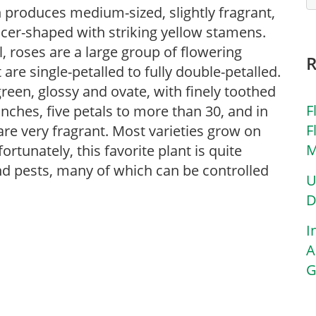
h produces medium-sized, slightly fragrant,
ucer-shaped with striking yellow stamens.
al, roses are a large group of flowering
re single-petalled to fully double-petalled.
reen, glossy and ovate, with finely toothed
F
inches, five petals to more than 30, and in
F
are very fragrant. Most varieties grow on
M
tunately, this favorite plant is quite
and pests, many of which can be controlled
U
D
I
A
G