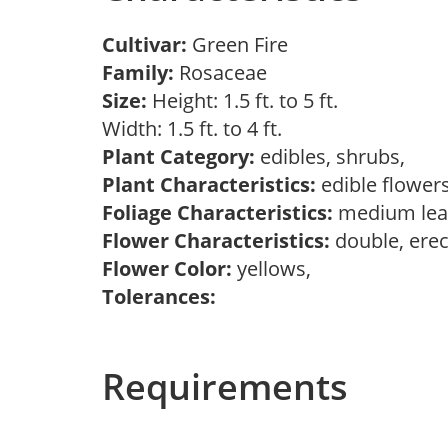
Cultivar:
Green Fire
Family:
Rosaceae
Size:
Height: 1.5 ft. to 5 ft.
Width: 1.5 ft. to 4 ft.
Plant Category:
edibles, shrubs,
Plant Characteristics:
edible flower
Foliage Characteristics:
medium lea
Flower Characteristics:
double, erec
Flower Color:
yellows,
Tolerances:
Requirements