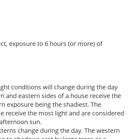
ect, exposure to 6 hours (or more) of
ight conditions will change during the day
n and eastern sides of a house receive the
ern exposure being the shadiest. The
e receive the most light and are considered
 afternoon sun.
atterns change during the day. The western