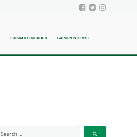
N
FORUM & EDUCATION
GARDEN INTEREST