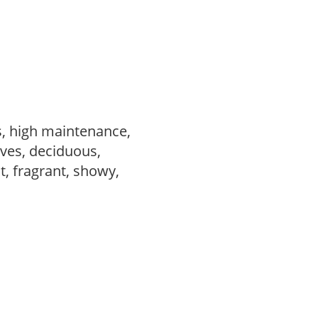
s, high maintenance,
ves, deciduous,
t, fragrant, showy,