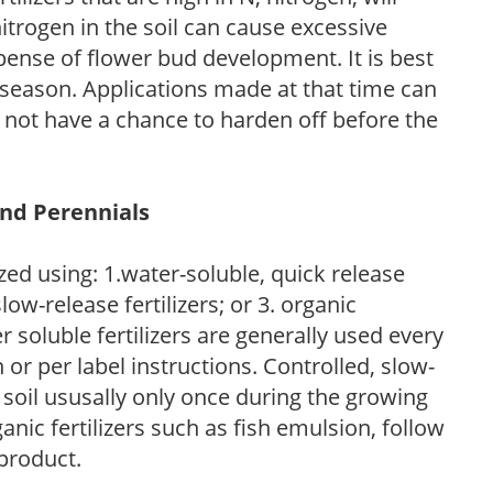
trogen in the soil can cause excessive
pense of flower bud development. It is best
ng season. Applications made at that time can
l not have a chance to harden off before the
and Perennials
zed using: 1.water-soluble, quick release
low-release fertilizers; or 3. organic
r soluble fertilizers are generally used every
r per label instructions. Controlled, slow-
e soil ususally only once during the growing
anic fertilizers such as fish emulsion, follow
 product.