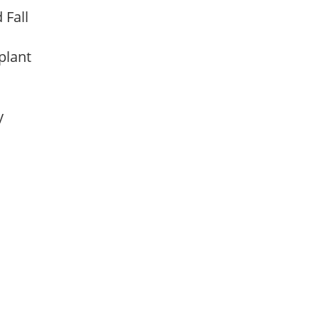
d Fall
 plant
ay