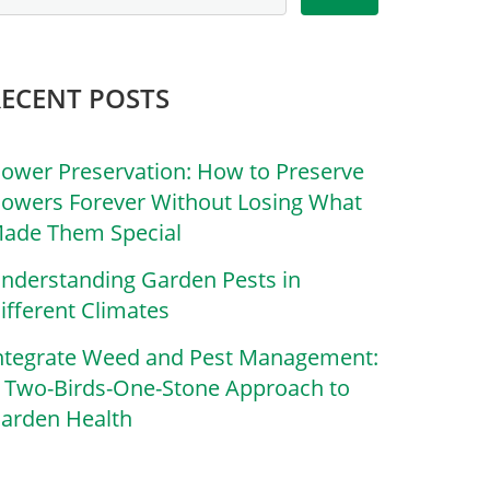
RECENT POSTS
lower Preservation: How to Preserve
lowers Forever Without Losing What
ade Them Special
nderstanding Garden Pests in
ifferent Climates
ntegrate Weed and Pest Management:
 Two-Birds-One-Stone Approach to
arden Health