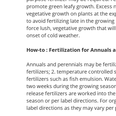
promote green leafy growth. Excess ni
vegetative growth on plants at the ex
to avoid fertilizing late in the growi
force lush, vegetative growth that wil
onset of cold weather.
How-to : Fertilization for Annuals 
Annuals and perennials may be fertili
fertilizers; 2. temperature controlled s
fertilizers such as fish emulsion. Wate
two weeks during the growing season o
release fertilizers are worked into th
season or per label directions. For org
label directions as they may vary per