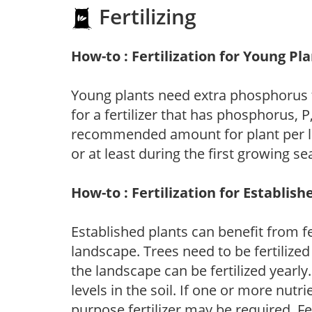
Fertilizing
How-to : Fertilization for Young Pl
Young plants need extra phosphorus
for a fertilizer that has phosphorus, 
recommended amount for plant per labe
or at least during the first growing se
How-to : Fertilization for Establish
Established plants can benefit from fer
landscape. Trees need to be fertilized
the landscape can be fertilized yearly.
levels in the soil. If one or more nutrie
purpose fertilizer may be required. Fert