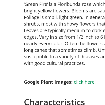
‘Green Fire’ is a Floribunda rose whic
bright yellow flowers. Blooms are sa
Foliage is small, light green. In gener
shrubs, most with showy flowers that a
Leaves are typically medium to dark g
edges. Vary in size from 1/2 inch to 6 
nearly every color. Often the flowers 
long canes that sometimes climb. Unfor
susceptible to a variety of diseases 
with good cultural practices.
Google Plant Images:
click here!
Characteristics