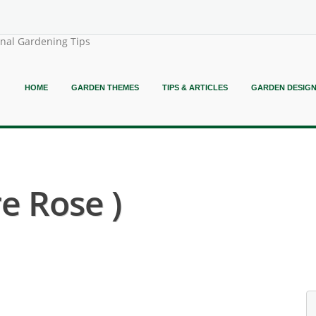
onal Gardening Tips
HOME
GARDEN THEMES
TIPS & ARTICLES
GARDEN DESIG
e Rose )