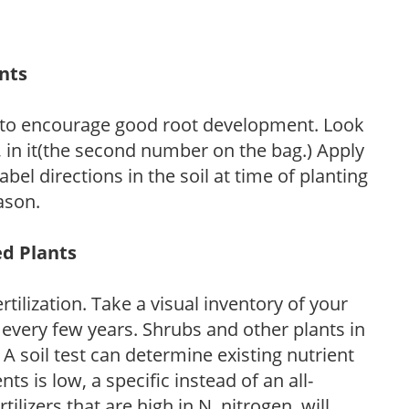
ants
 to encourage good root development. Look
P, in it(the second number on the bag.) Apply
l directions in the soil at time of planting
ason.
ed Plants
tilization. Take a visual inventory of your
 every few years. Shrubs and other plants in
 A soil test can determine existing nutrient
nts is low, a specific instead of an all-
ilizers that are high in N, nitrogen, will