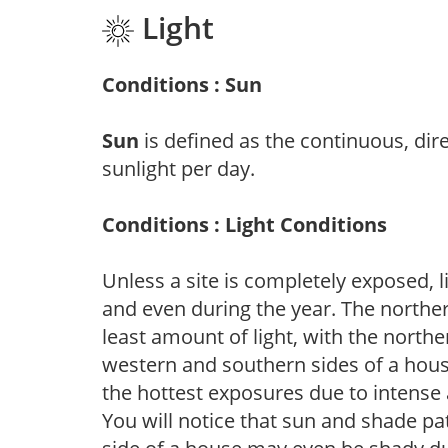
Light
Conditions : Sun
Sun
is defined as the continuous, dir
sunlight per day.
Conditions : Light Conditions
Unless a site is completely exposed, l
and even during the year. The norther
least amount of light, with the north
western and southern sides of a hous
the hottest exposures due to intense
You will notice that sun and shade p