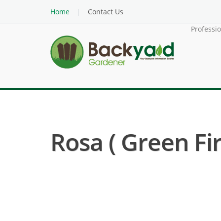
Home
Contact Us
Professi
Rosa ( Green Fir