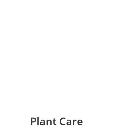
Plant Care