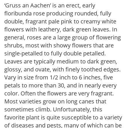
‘Gruss an Aachen’ is an erect, early
floribunda rose producing rounded, fully
double, fragrant pale pink to creamy white
flowers with leathery, dark green leaves. In
general, roses are a large group of flowering
shrubs, most with showy flowers that are
single-petalled to fully double petalled.
Leaves are typically medium to dark green,
glossy, and ovate, with finely toothed edges.
Vary in size from 1/2 inch to 6 inches, five
petals to more than 30, and in nearly every
color. Often the flowers are very fragrant.
Most varieties grow on long canes that
sometimes climb. Unfortunately, this
favorite plant is quite susceptible to a variety
of diseases and pests, many of which can be