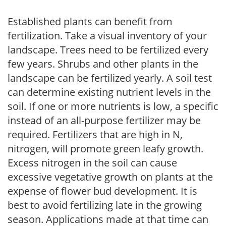
Established plants can benefit from
fertilization. Take a visual inventory of your
landscape. Trees need to be fertilized every
few years. Shrubs and other plants in the
landscape can be fertilized yearly. A soil test
can determine existing nutrient levels in the
soil. If one or more nutrients is low, a specific
instead of an all-purpose fertilizer may be
required. Fertilizers that are high in N,
nitrogen, will promote green leafy growth.
Excess nitrogen in the soil can cause
excessive vegetative growth on plants at the
expense of flower bud development. It is
best to avoid fertilizing late in the growing
season. Applications made at that time can