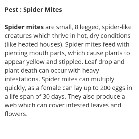
Pest : Spider Mites
Spider mites
are small, 8 legged, spider-like
creatures which thrive in hot, dry conditions
(like heated houses). Spider mites feed with
piercing mouth parts, which cause plants to
appear yellow and stippled. Leaf drop and
plant death can occur with heavy
infestations. Spider mites can multiply
quickly, as a female can lay up to 200 eggs in
a life span of 30 days. They also produce a
web which can cover infested leaves and
flowers.