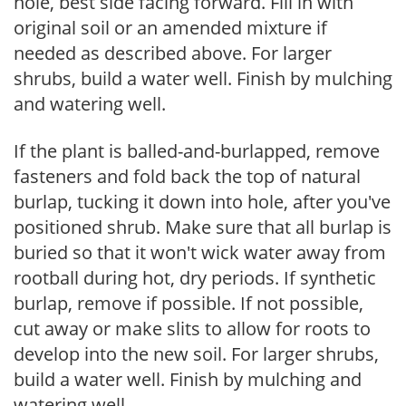
hole, best side facing forward. Fill in with
original soil or an amended mixture if
needed as described above. For larger
shrubs, build a water well. Finish by mulching
and watering well.
If the plant is balled-and-burlapped, remove
fasteners and fold back the top of natural
burlap, tucking it down into hole, after you've
positioned shrub. Make sure that all burlap is
buried so that it won't wick water away from
rootball during hot, dry periods. If synthetic
burlap, remove if possible. If not possible,
cut away or make slits to allow for roots to
develop into the new soil. For larger shrubs,
build a water well. Finish by mulching and
watering well.