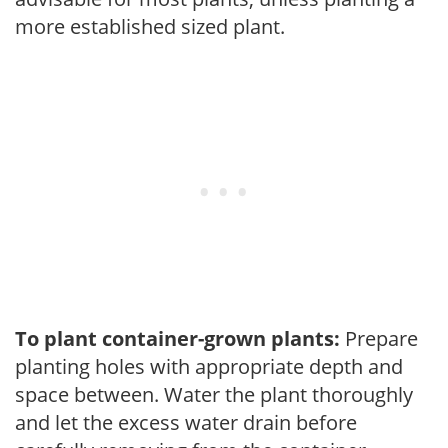
more established sized plant.
To plant container-grown plants:
Prepare
planting holes with appropriate depth and
space between. Water the plant thoroughly
and let the excess water drain before