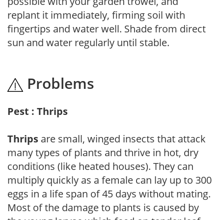
possible with your garden trowel, and
replant it immediately, firming soil with
fingertips and water well. Shade from direct
sun and water regularly until stable.
Problems
Pest : Thrips
Thrips
are small, winged insects that attack
many types of plants and thrive in hot, dry
conditions (like heated houses). They can
multiply quickly as a female can lay up to 300
eggs in a life span of 45 days without mating.
Most of the damage to plants is caused by