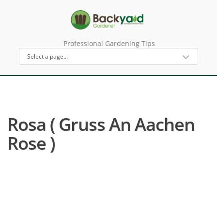
Professional Gardening Tips
Rosa ( Gruss An Aachen
Rose )