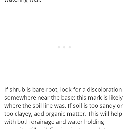
If shrub is bare-root, look for a discoloration
somewhere near the base; this mark is likely
where the soil line was. If soil is too sandy or
too clayey, add organic matter. This will help
with both drainage and water holding