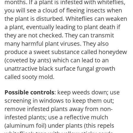
months. If a plant is infested with whiteflies,
you will see a cloud of fleeing insects when
the plant is disturbed. Whiteflies can weaken
a plant, eventually leading to plant death if
they are not checked. They can transmit
many harmful plant viruses. They also
produce a sweet substance called honeydew
(coveted by ants) which can lead to an
unattractive black surface fungal growth
called sooty mold.
Possible controls
: keep weeds down; use
screening in windows to keep them out;
remove infested plants away from non-
infested plants; use a reflective mulch
(aluminum foil) under plants (this repels