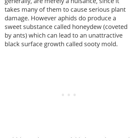
generally, are merely a nuisance, since it
takes many of them to cause serious plant
damage. However aphids do produce a
sweet substance called honeydew (coveted
by ants) which can lead to an unattractive
black surface growth called sooty mold.