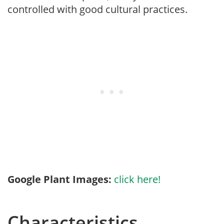
controlled with good cultural practices.
Google Plant Images:
click here!
Characteristics