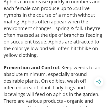
Aphids can increase quickly in numbers and
each female can produce up to 250 live
nymphs in the course of a month without
mating. Aphids often appear when the
environment changes - spring & fall. They're
often massed at the tips of branches feeding
on succulent tissue. Aphids are attracted to
the color yellow and will often hitchhike on
yellow clothing.
Prevention and Control
: Keep weeds to an
absolute minimum, especially around
desirable plants. On edibles, wash off
infected area of plant. Lady bugs and
lacewings will feed on aphids in the garden.
There are various products - organic and