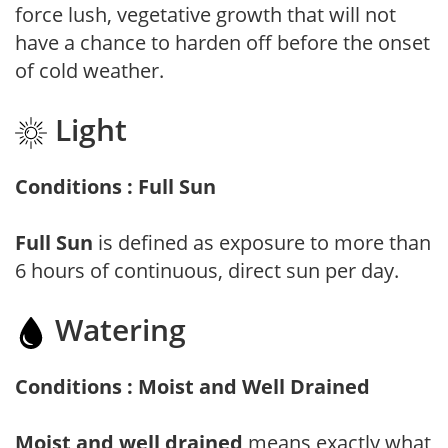
force lush, vegetative growth that will not
have a chance to harden off before the onset
of cold weather.
Light
Conditions : Full Sun
Full Sun
is defined as exposure to more than
6 hours of continuous, direct sun per day.
Watering
Conditions : Moist and Well Drained
Moist and well drained
means exactly what