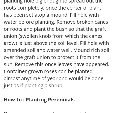
planting hole big enough to spread out the
roots completely, once the center of plant
has been set atop a mound. Fill hole with
water before planting. Remove broken canes
or roots and plant the bush so that the graft
union (swollen knob from which the canes
grow) is just above the soil level. Fill hole with
amended soil and water well. Mound rich soil
over the graft union to protect it from the
sun. Remove this once leaves have appeared.
Container grown roses can be planted
almost anytime of year and would be done
just as if planting a shrub.
How-to : Planting Perennials