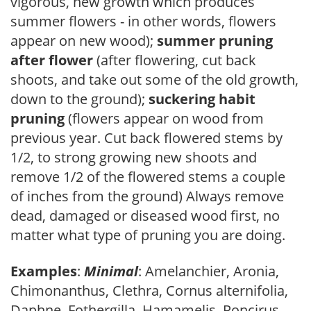
vigorous, new growth which produces
summer flowers - in other words, flowers
appear on new wood);
summer pruning
after flower
(after flowering, cut back
shoots, and take out some of the old growth,
down to the ground);
suckering habit
pruning
(flowers appear on wood from
previous year. Cut back flowered stems by
1/2, to strong growing new shoots and
remove 1/2 of the flowered stems a couple
of inches from the ground) Always remove
dead, damaged or diseased wood first, no
matter what type of pruning you are doing.
Examples
:
Minimal
: Amelanchier, Aronia,
Chimonanthus, Clethra, Cornus alternifolia,
Daphne, Fothergilla, Hamamelis, Poncirus,