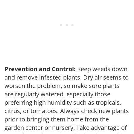
Prevention and Control:
Keep weeds down
and remove infested plants. Dry air seems to
worsen the problem, so make sure plants
are regularly watered, especially those
preferring high humidity such as tropicals,
citrus, or tomatoes. Always check new plants
prior to bringing them home from the
garden center or nursery. Take advantage of