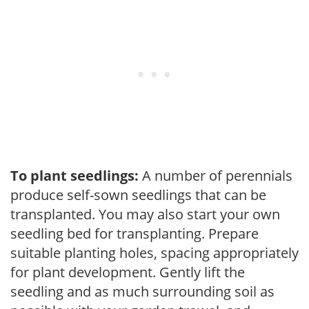
To plant seedlings:
A number of perennials
produce self-sown seedlings that can be
transplanted. You may also start your own
seedling bed for transplanting. Prepare
suitable planting holes, spacing appropriately
for plant development. Gently lift the
seedling and as much surrounding soil as