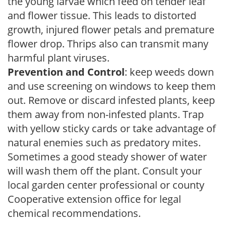
the young larvae which feed on tender leaf
and flower tissue. This leads to distorted
growth, injured flower petals and premature
flower drop. Thrips also can transmit many
harmful plant viruses.
Prevention and Control
: keep weeds down
and use screening on windows to keep them
out. Remove or discard infested plants, keep
them away from non-infested plants. Trap
with yellow sticky cards or take advantage of
natural enemies such as predatory mites.
Sometimes a good steady shower of water
will wash them off the plant. Consult your
local garden center professional or county
Cooperative extension office for legal
chemical recommendations.