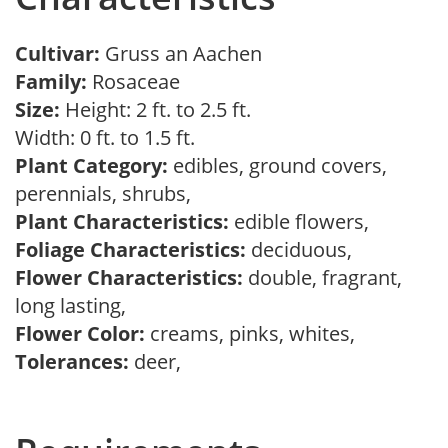
Cultivar:
Gruss an Aachen
Family:
Rosaceae
Size:
Height: 2 ft. to 2.5 ft.
Width: 0 ft. to 1.5 ft.
Plant Category:
edibles, ground covers,
perennials, shrubs,
Plant Characteristics:
edible flowers,
Foliage Characteristics:
deciduous,
Flower Characteristics:
double, fragrant,
long lasting,
Flower Color:
creams, pinks, whites,
Tolerances:
deer,