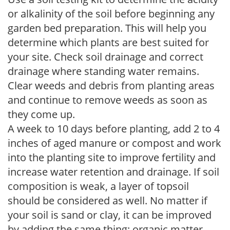
or alkalinity of the soil before beginning any
garden bed preparation. This will help you
determine which plants are best suited for
your site. Check soil drainage and correct
drainage where standing water remains.
Clear weeds and debris from planting areas
and continue to remove weeds as soon as
they come up.
A week to 10 days before planting, add 2 to 4
inches of aged manure or compost and work
into the planting site to improve fertility and
increase water retention and drainage. If soil
composition is weak, a layer of topsoil
should be considered as well. No matter if
your soil is sand or clay, it can be improved
by adding the same thing: organic matter.