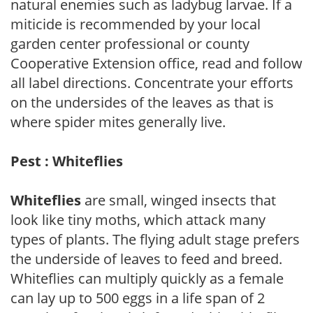
natural enemies such as ladybug larvae. If a
miticide is recommended by your local
garden center professional or county
Cooperative Extension office, read and follow
all label directions. Concentrate your efforts
on the undersides of the leaves as that is
where spider mites generally live.
Pest : Whiteflies
Whiteflies
are small, winged insects that
look like tiny moths, which attack many
types of plants. The flying adult stage prefers
the underside of leaves to feed and breed.
Whiteflies can multiply quickly as a female
can lay up to 500 eggs in a life span of 2