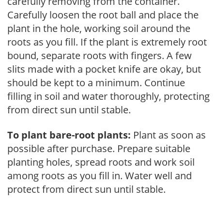
carefully removing from the container.
Carefully loosen the root ball and place the
plant in the hole, working soil around the
roots as you fill. If the plant is extremely root
bound, separate roots with fingers. A few
slits made with a pocket knife are okay, but
should be kept to a minimum. Continue
filling in soil and water thoroughly, protecting
from direct sun until stable.
To plant bare-root plants:
Plant as soon as
possible after purchase. Prepare suitable
planting holes, spread roots and work soil
among roots as you fill in. Water well and
protect from direct sun until stable.