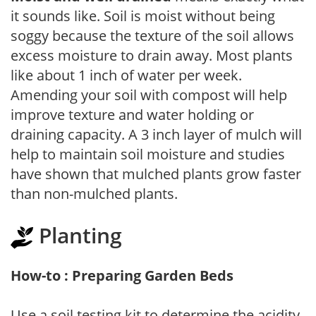
it sounds like. Soil is moist without being
soggy because the texture of the soil allows
excess moisture to drain away. Most plants
like about 1 inch of water per week.
Amending your soil with compost will help
improve texture and water holding or
draining capacity. A 3 inch layer of mulch will
help to maintain soil moisture and studies
have shown that mulched plants grow faster
than non-mulched plants.
Planting
How-to : Preparing Garden Beds
Use a soil testing kit to determine the acidity