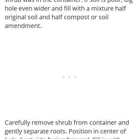
hole even wider and fill with a mixture half
original soil and half compost or soil
amendment.
Carefully remove shrub from container and
gently separate roots. Position in center of