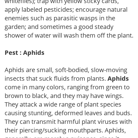
whiteflies); trap with yellow sticky cards,
apply labeled pesticides; encourage natural
enemies such as parasitic wasps in the
garden; and sometimes a good steady
shower of water will wash them off the plant.
Pest : Aphids
Aphids are small, soft-bodied, slow-moving
insects that suck fluids from plants.
Aphids
come in many colors, ranging from green to
brown to black, and they may have wings.
They attack a wide range of plant species
causing stunting, deformed leaves and buds.
They can transmit harmful plant viruses with
their piercing/sucking mouthparts. Aphids,