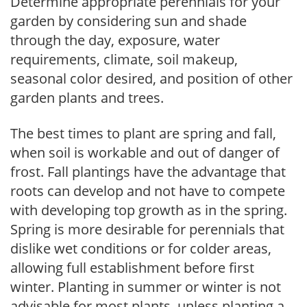
Determine appropriate perennials for your
garden by considering sun and shade
through the day, exposure, water
requirements, climate, soil makeup,
seasonal color desired, and position of other
garden plants and trees.
The best times to plant are spring and fall,
when soil is workable and out of danger of
frost. Fall plantings have the advantage that
roots can develop and not have to compete
with developing top growth as in the spring.
Spring is more desirable for perennials that
dislike wet conditions or for colder areas,
allowing full establishment before first
winter. Planting in summer or winter is not
advisable for most plants, unless planting a