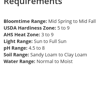
Requirements
Bloomtime Range:
Mid Spring to Mid Fall
USDA Hardiness Zone:
5 to 9
AHS Heat Zone:
3 to 9
Light Range:
Sun to Full Sun
pH Range:
4.5 to 8
Soil Range:
Sandy Loam to Clay Loam
Water Range:
Normal to Moist