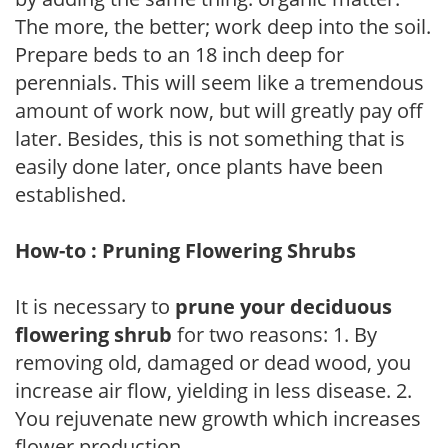
The more, the better; work deep into the soil.
Prepare beds to an 18 inch deep for
perennials. This will seem like a tremendous
amount of work now, but will greatly pay off
later. Besides, this is not something that is
easily done later, once plants have been
established.
How-to : Pruning Flowering Shrubs
It is necessary to
prune your deciduous
flowering shrub
for two reasons: 1. By
removing old, damaged or dead wood, you
increase air flow, yielding in less disease. 2.
You rejuvenate new growth which increases
flower production.