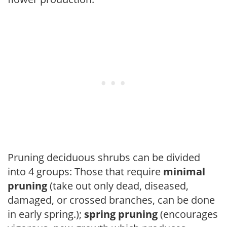
Pruning deciduous shrubs can be divided
into 4 groups: Those that require
minimal
pruning
(take out only dead, diseased,
damaged, or crossed branches, can be done
in early spring.);
spring pruning
(encourages