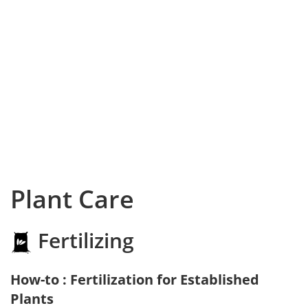
Plant Care
Fertilizing
How-to : Fertilization for Established
Plants