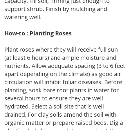
capacity. Fill soil, firming just enough to
support shrub. Finish by mulching and
watering well.
How-to : Planting Roses
Plant roses where they will receive full sun
(at least 6 hours) and ample moisture and
nutrients. Allow adequate spacing (3 to 6 feet
apart depending on the climate) as good air
circulation will inhibit foliar diseases. Before
planting, soak bare root plants in water for
several hours to ensure they are well
hydrated. Select a soil site that is well
drained. For clay soils amend the soil with
organic matter or prepare raised beds. Dig a