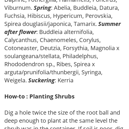
Viburnum.
Spring
: Abelia, Buddleia, Datura,
Fuchsia, Hibiscus, Hypericum, Perovskia,
Spirea douglasii/japonica, Tamarix.
Summer
after flower
: Buddleia alternifolia,
Calycanthus, Chaenomeles, Corylus,
Cotoneaster, Deutzia, Forsythia, Magnolia x
soulangeana/stellata, Philadelphus,
Rhododendron sp., Ribes, Spirea x
arguta/prunifolia/thunbergii, Syringa,
Weigela.
Suckering
: Kerria
How-to : Planting Shrubs
Dig a hole twice the size of the root ball and
deep enough to plant at the same level the
shrub was in the container. If soil is poor, dig