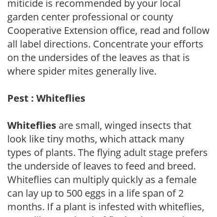
miticide is recommended by your local
garden center professional or county
Cooperative Extension office, read and follow
all label directions. Concentrate your efforts
on the undersides of the leaves as that is
where spider mites generally live.
Pest : Whiteflies
Whiteflies
are small, winged insects that
look like tiny moths, which attack many
types of plants. The flying adult stage prefers
the underside of leaves to feed and breed.
Whiteflies can multiply quickly as a female
can lay up to 500 eggs in a life span of 2
months. If a plant is infested with whiteflies,