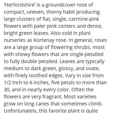
‘Herfordshire’ is a groundcover rose of
compact, uneven, thorny habit producing
large clusters of flat, single, carmine-pink
flowers with paler pink centers and dense,
bright green leaves. Also sold in plant
nurseries as Kortenay rose. In general, roses
are a large group of flowering shrubs, most
with showy flowers that are single-petalled
to fully double petalled. Leaves are typically
medium to dark green, glossy, and ovate,
with finely toothed edges. Vary in size from
1/2 inch to 6 inches, five petals to more than
30, and in nearly every color. Often the
flowers are very fragrant. Most varieties
grow on long canes that sometimes climb.
Unfortunately, this favorite plant is quite