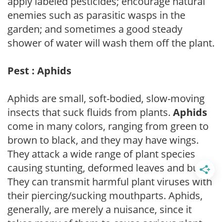
apply labeled pesticides; encourage natural
enemies such as parasitic wasps in the
garden; and sometimes a good steady
shower of water will wash them off the plant.
Pest : Aphids
Aphids are small, soft-bodied, slow-moving
insects that suck fluids from plants.
Aphids
come in many colors, ranging from green to
brown to black, and they may have wings.
They attack a wide range of plant species
causing stunting, deformed leaves and buds.
They can transmit harmful plant viruses with
their piercing/sucking mouthparts. Aphids,
generally, are merely a nuisance, since it