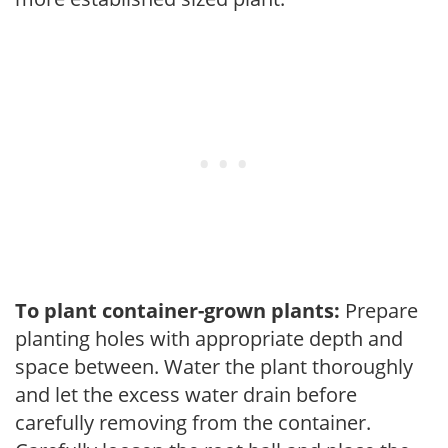
To plant container-grown plants:
Prepare
planting holes with appropriate depth and
space between. Water the plant thoroughly
and let the excess water drain before
carefully removing from the container.