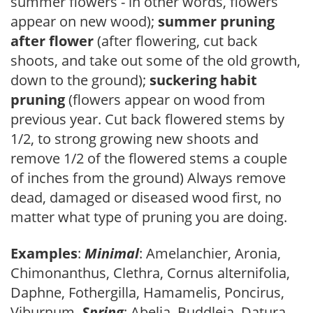
summer flowers - in other words, flowers
appear on new wood);
summer pruning
after flower
(after flowering, cut back
shoots, and take out some of the old growth,
down to the ground);
suckering habit
pruning
(flowers appear on wood from
previous year. Cut back flowered stems by
1/2, to strong growing new shoots and
remove 1/2 of the flowered stems a couple
of inches from the ground) Always remove
dead, damaged or diseased wood first, no
matter what type of pruning you are doing.
Examples
:
Minimal
: Amelanchier, Aronia,
Chimonanthus, Clethra, Cornus alternifolia,
Daphne, Fothergilla, Hamamelis, Poncirus,
Viburnum.
Spring
: Abelia, Buddleia, Datura,