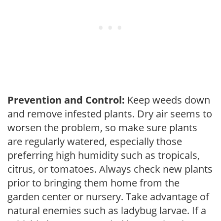
Prevention and Control:
Keep weeds down
and remove infested plants. Dry air seems to
worsen the problem, so make sure plants
are regularly watered, especially those
preferring high humidity such as tropicals,
citrus, or tomatoes. Always check new plants
prior to bringing them home from the
garden center or nursery. Take advantage of
natural enemies such as ladybug larvae. If a