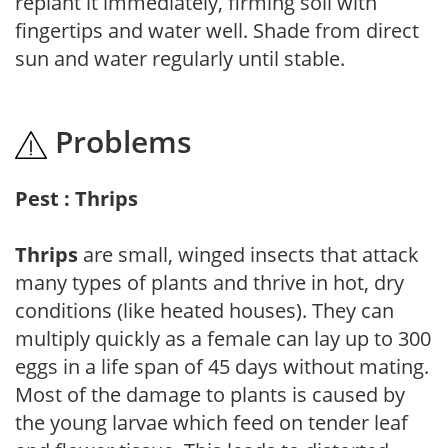
replant it immediately, firming soil with
fingertips and water well. Shade from direct
sun and water regularly until stable.
Problems
Pest : Thrips
Thrips
are small, winged insects that attack
many types of plants and thrive in hot, dry
conditions (like heated houses). They can
multiply quickly as a female can lay up to 300
eggs in a life span of 45 days without mating.
Most of the damage to plants is caused by
the young larvae which feed on tender leaf