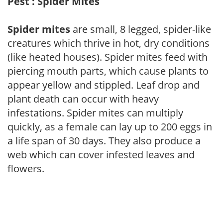
Pest : Spider Mites
Spider mites
are small, 8 legged, spider-like
creatures which thrive in hot, dry conditions
(like heated houses). Spider mites feed with
piercing mouth parts, which cause plants to
appear yellow and stippled. Leaf drop and
plant death can occur with heavy
infestations. Spider mites can multiply
quickly, as a female can lay up to 200 eggs in
a life span of 30 days. They also produce a
web which can cover infested leaves and
flowers.