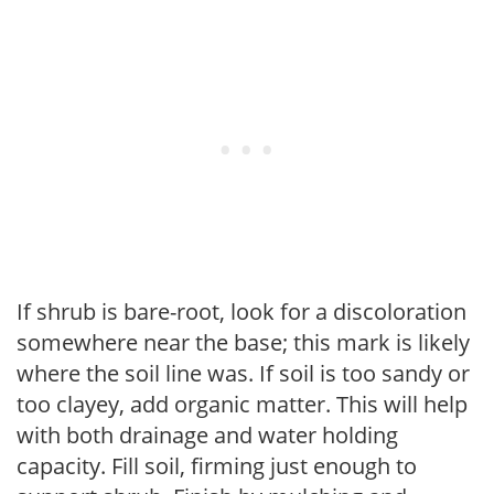
If shrub is bare-root, look for a discoloration
somewhere near the base; this mark is likely
where the soil line was. If soil is too sandy or
too clayey, add organic matter. This will help
with both drainage and water holding
capacity. Fill soil, firming just enough to