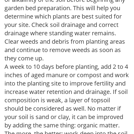
garden bed preparation. This will help you
determine which plants are best suited for
your site. Check soil drainage and correct
drainage where standing water remains.
Clear weeds and debris from planting areas
and continue to remove weeds as soon as
they come up.
A week to 10 days before planting, add 2 to 4
inches of aged manure or compost and work
into the planting site to improve fertility and
increase water retention and drainage. If soil
composition is weak, a layer of topsoil
should be considered as well. No matter if
your soil is sand or clay, it can be improved
by adding the same thing: organic matter.
The more, the better; work deep into the soil.