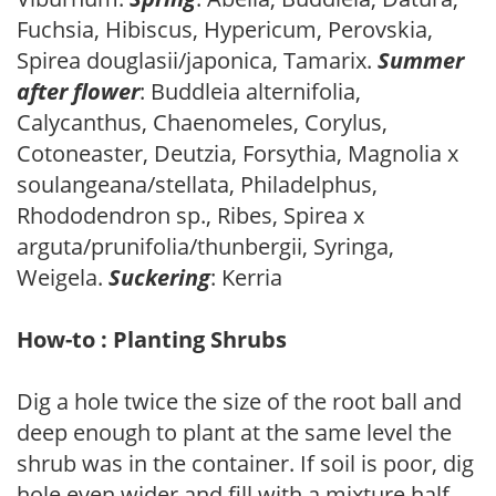
Fuchsia, Hibiscus, Hypericum, Perovskia,
Spirea douglasii/japonica, Tamarix.
Summer
after flower
: Buddleia alternifolia,
Calycanthus, Chaenomeles, Corylus,
Cotoneaster, Deutzia, Forsythia, Magnolia x
soulangeana/stellata, Philadelphus,
Rhododendron sp., Ribes, Spirea x
arguta/prunifolia/thunbergii, Syringa,
Weigela.
Suckering
: Kerria
How-to : Planting Shrubs
Dig a hole twice the size of the root ball and
deep enough to plant at the same level the
shrub was in the container. If soil is poor, dig
hole even wider and fill with a mixture half