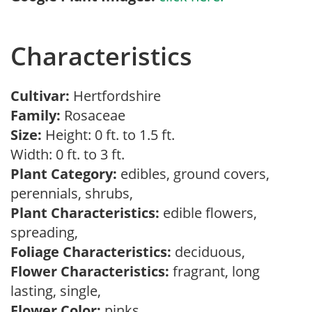
Characteristics
Cultivar:
Hertfordshire
Family:
Rosaceae
Size:
Height: 0 ft. to 1.5 ft.
Width: 0 ft. to 3 ft.
Plant Category:
edibles, ground covers,
perennials, shrubs,
Plant Characteristics:
edible flowers,
spreading,
Foliage Characteristics:
deciduous,
Flower Characteristics:
fragrant, long
lasting, single,
Flower Color:
pinks,