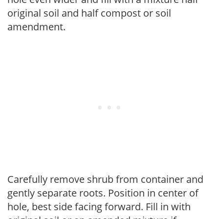
original soil and half compost or soil
amendment.
Carefully remove shrub from container and
gently separate roots. Position in center of
hole, best side facing forward. Fill in with