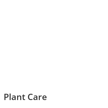
Plant Care