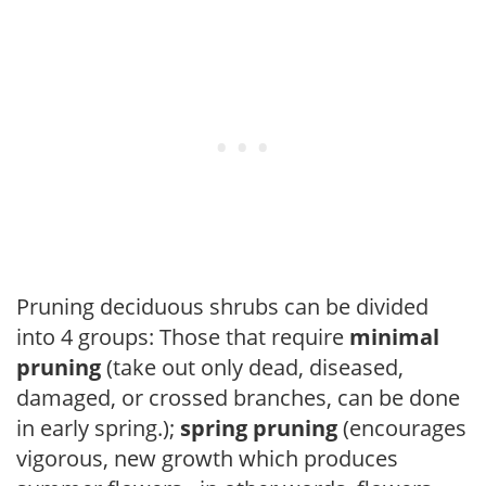
Pruning deciduous shrubs can be divided
into 4 groups: Those that require
minimal
pruning
(take out only dead, diseased,
damaged, or crossed branches, can be done
in early spring.);
spring pruning
(encourages
vigorous, new growth which produces