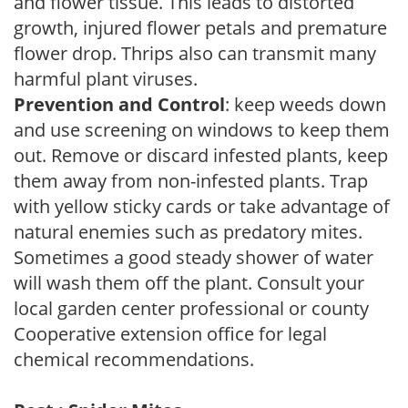
and flower tissue. This leads to distorted
growth, injured flower petals and premature
flower drop. Thrips also can transmit many
harmful plant viruses.
Prevention and Control
: keep weeds down
and use screening on windows to keep them
out. Remove or discard infested plants, keep
them away from non-infested plants. Trap
with yellow sticky cards or take advantage of
natural enemies such as predatory mites.
Sometimes a good steady shower of water
will wash them off the plant. Consult your
local garden center professional or county
Cooperative extension office for legal
chemical recommendations.