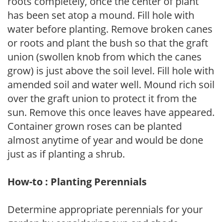
roots completely, once the center of plant
has been set atop a mound. Fill hole with
water before planting. Remove broken canes
or roots and plant the bush so that the graft
union (swollen knob from which the canes
grow) is just above the soil level. Fill hole with
amended soil and water well. Mound rich soil
over the graft union to protect it from the
sun. Remove this once leaves have appeared.
Container grown roses can be planted
almost anytime of year and would be done
just as if planting a shrub.
How-to : Planting Perennials
Determine appropriate perennials for your