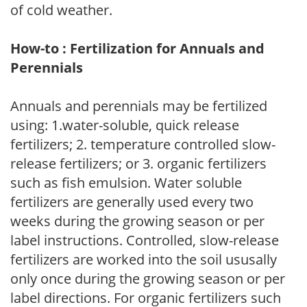
of cold weather.
How-to : Fertilization for Annuals and
Perennials
Annuals and perennials may be fertilized
using: 1.water-soluble, quick release
fertilizers; 2. temperature controlled slow-
release fertilizers; or 3. organic fertilizers
such as fish emulsion. Water soluble
fertilizers are generally used every two
weeks during the growing season or per
label instructions. Controlled, slow-release
fertilizers are worked into the soil ususally
only once during the growing season or per
label directions. For organic fertilizers such