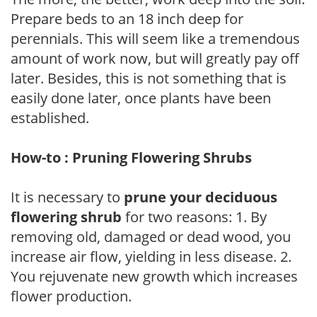
Prepare beds to an 18 inch deep for
perennials. This will seem like a tremendous
amount of work now, but will greatly pay off
later. Besides, this is not something that is
easily done later, once plants have been
established.
How-to : Pruning Flowering Shrubs
It is necessary to
prune your deciduous
flowering shrub
for two reasons: 1. By
removing old, damaged or dead wood, you
increase air flow, yielding in less disease. 2.
You rejuvenate new growth which increases
flower production.