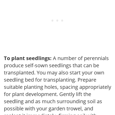
To plant seedlings:
A number of perennials
produce self-sown seedlings that can be
transplanted. You may also start your own
seedling bed for transplanting. Prepare
suitable planting holes, spacing appropriately
for plant development. Gently lift the
seedling and as much surrounding soil as
possible with your garden trowel, and