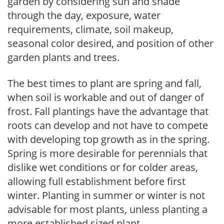
garden by considering sun and shade
through the day, exposure, water
requirements, climate, soil makeup,
seasonal color desired, and position of other
garden plants and trees.
The best times to plant are spring and fall,
when soil is workable and out of danger of
frost. Fall plantings have the advantage that
roots can develop and not have to compete
with developing top growth as in the spring.
Spring is more desirable for perennials that
dislike wet conditions or for colder areas,
allowing full establishment before first
winter. Planting in summer or winter is not
advisable for most plants, unless planting a
more established sized plant.