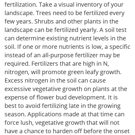
fertilization. Take a visual inventory of your
landscape. Trees need to be fertilized every
few years. Shrubs and other plants in the
landscape can be fertilized yearly. A soil test
can determine existing nutrient levels in the
soil. If one or more nutrients is low, a specific
instead of an all-purpose fertilizer may be
required. Fertilizers that are high in N,
nitrogen, will promote green leafy growth.
Excess nitrogen in the soil can cause
excessive vegetative growth on plants at the
expense of flower bud development. It is
best to avoid fertilizing late in the growing
season. Applications made at that time can
force lush, vegetative growth that will not
have a chance to harden off before the onset