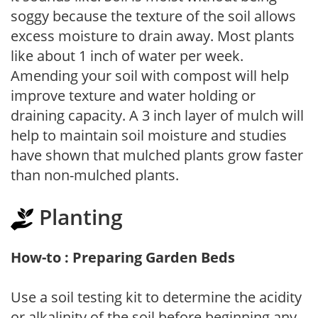
soggy because the texture of the soil allows
excess moisture to drain away. Most plants
like about 1 inch of water per week.
Amending your soil with compost will help
improve texture and water holding or
draining capacity. A 3 inch layer of mulch will
help to maintain soil moisture and studies
have shown that mulched plants grow faster
than non-mulched plants.
Planting
How-to : Preparing Garden Beds
Use a soil testing kit to determine the acidity
or alkalinity of the soil before beginning any