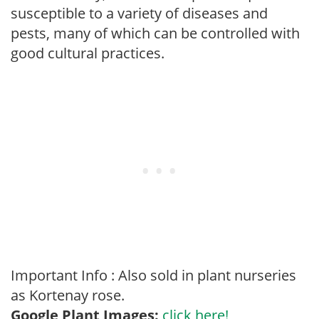
susceptible to a variety of diseases and
pests, many of which can be controlled with
good cultural practices.
Important Info : Also sold in plant nurseries
as Kortenay rose.
Google Plant Images:
click here!