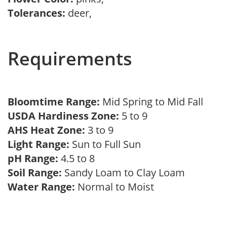
Tolerances:
deer,
Requirements
Bloomtime Range:
Mid Spring to Mid Fall
USDA Hardiness Zone:
5 to 9
AHS Heat Zone:
3 to 9
Light Range:
Sun to Full Sun
pH Range:
4.5 to 8
Soil Range:
Sandy Loam to Clay Loam
Water Range:
Normal to Moist