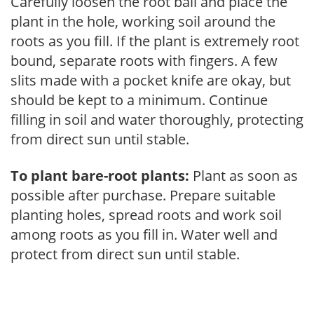
Carefully loosen the root ball and place the
plant in the hole, working soil around the
roots as you fill. If the plant is extremely root
bound, separate roots with fingers. A few
slits made with a pocket knife are okay, but
should be kept to a minimum. Continue
filling in soil and water thoroughly, protecting
from direct sun until stable.
To plant bare-root plants:
Plant as soon as
possible after purchase. Prepare suitable
planting holes, spread roots and work soil
among roots as you fill in. Water well and
protect from direct sun until stable.