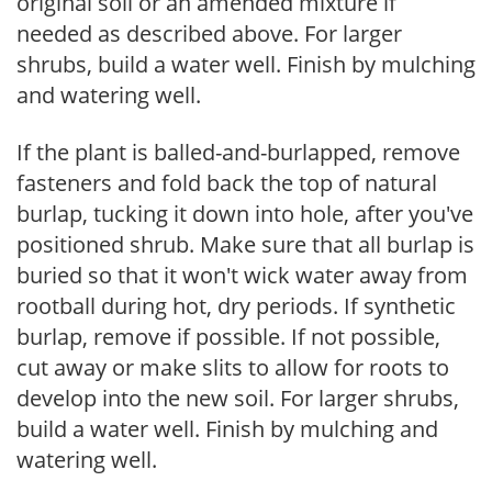
original soil or an amended mixture if
needed as described above. For larger
shrubs, build a water well. Finish by mulching
and watering well.
If the plant is balled-and-burlapped, remove
fasteners and fold back the top of natural
burlap, tucking it down into hole, after you've
positioned shrub. Make sure that all burlap is
buried so that it won't wick water away from
rootball during hot, dry periods. If synthetic
burlap, remove if possible. If not possible,
cut away or make slits to allow for roots to
develop into the new soil. For larger shrubs,
build a water well. Finish by mulching and
watering well.