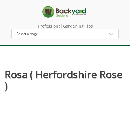
Professional Gardening Tips
Rosa ( Herfordshire Rose
)