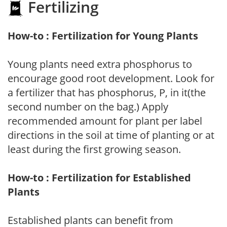
Fertilizing
How-to : Fertilization for Young Plants
Young plants need extra phosphorus to
encourage good root development. Look for
a fertilizer that has phosphorus, P, in it(the
second number on the bag.) Apply
recommended amount for plant per label
directions in the soil at time of planting or at
least during the first growing season.
How-to : Fertilization for Established
Plants
Established plants can benefit from