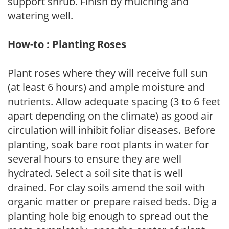
support shrub. Finish by mulching and
watering well.
How-to : Planting Roses
Plant roses where they will receive full sun
(at least 6 hours) and ample moisture and
nutrients. Allow adequate spacing (3 to 6 feet
apart depending on the climate) as good air
circulation will inhibit foliar diseases. Before
planting, soak bare root plants in water for
several hours to ensure they are well
hydrated. Select a soil site that is well
drained. For clay soils amend the soil with
organic matter or prepare raised beds. Dig a
planting hole big enough to spread out the