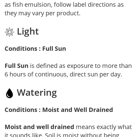
as fish emulsion, follow label directions as
they may vary per product.
Light
Conditions : Full Sun
Full Sun
is defined as exposure to more than
6 hours of continuous, direct sun per day.
Watering
Conditions : Moist and Well Drained
Moist and well drained
means exactly what
it sounds like. Soil is moist without being