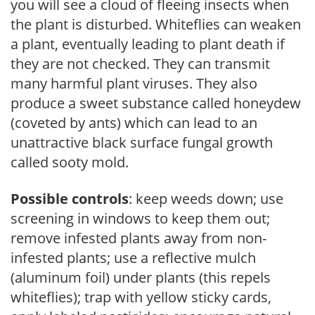
you will see a cloud of fleeing insects when
the plant is disturbed. Whiteflies can weaken
a plant, eventually leading to plant death if
they are not checked. They can transmit
many harmful plant viruses. They also
produce a sweet substance called honeydew
(coveted by ants) which can lead to an
unattractive black surface fungal growth
called sooty mold.
Possible controls
: keep weeds down; use
screening in windows to keep them out;
remove infested plants away from non-
infested plants; use a reflective mulch
(aluminum foil) under plants (this repels
whiteflies); trap with yellow sticky cards,