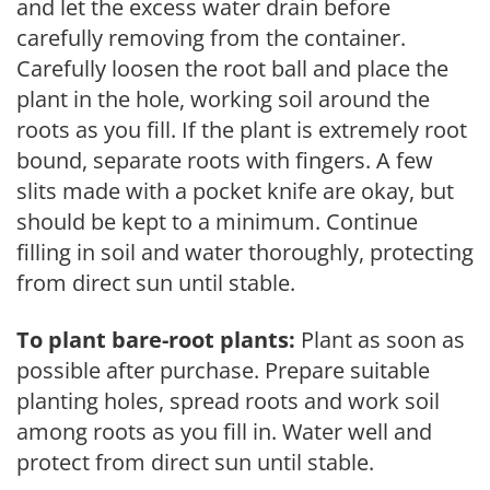
and let the excess water drain before
carefully removing from the container.
Carefully loosen the root ball and place the
plant in the hole, working soil around the
roots as you fill. If the plant is extremely root
bound, separate roots with fingers. A few
slits made with a pocket knife are okay, but
should be kept to a minimum. Continue
filling in soil and water thoroughly, protecting
from direct sun until stable.
To plant bare-root plants:
Plant as soon as
possible after purchase. Prepare suitable
planting holes, spread roots and work soil
among roots as you fill in. Water well and
protect from direct sun until stable.