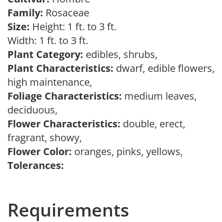
Family:
Rosaceae
Size:
Height: 1 ft. to 3 ft.
Width: 1 ft. to 3 ft.
Plant Category:
edibles, shrubs,
Plant Characteristics:
dwarf, edible flowers,
high maintenance,
Foliage Characteristics:
medium leaves,
deciduous,
Flower Characteristics:
double, erect,
fragrant, showy,
Flower Color:
oranges, pinks, yellows,
Tolerances:
Requirements