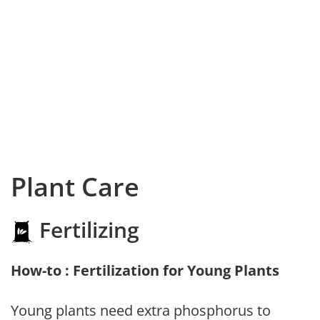
Plant Care
Fertilizing
How-to : Fertilization for Young Plants
Young plants need extra phosphorus to