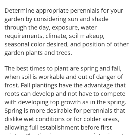
Determine appropriate perennials for your
garden by considering sun and shade
through the day, exposure, water
requirements, climate, soil makeup,
seasonal color desired, and position of other
garden plants and trees.
The best times to plant are spring and fall,
when soil is workable and out of danger of
frost. Fall plantings have the advantage that
roots can develop and not have to compete
with developing top growth as in the spring.
Spring is more desirable for perennials that
dislike wet conditions or for colder areas,
allowing full establishment before first