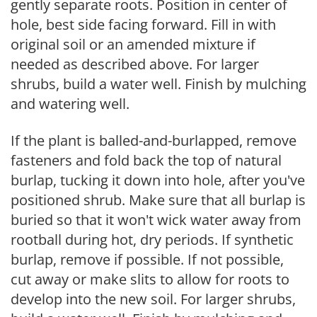
gently separate roots. Position in center of
hole, best side facing forward. Fill in with
original soil or an amended mixture if
needed as described above. For larger
shrubs, build a water well. Finish by mulching
and watering well.
If the plant is balled-and-burlapped, remove
fasteners and fold back the top of natural
burlap, tucking it down into hole, after you've
positioned shrub. Make sure that all burlap is
buried so that it won't wick water away from
rootball during hot, dry periods. If synthetic
burlap, remove if possible. If not possible,
cut away or make slits to allow for roots to
develop into the new soil. For larger shrubs,