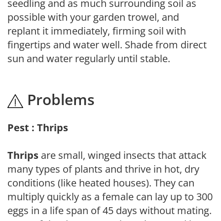
seedling and as much surrounding soil as
possible with your garden trowel, and
replant it immediately, firming soil with
fingertips and water well. Shade from direct
sun and water regularly until stable.
Problems
Pest : Thrips
Thrips
are small, winged insects that attack
many types of plants and thrive in hot, dry
conditions (like heated houses). They can
multiply quickly as a female can lay up to 300
eggs in a life span of 45 days without mating.