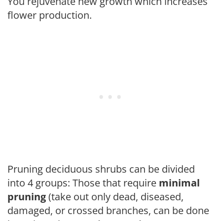
You rejuvenate new growth which increases
flower production.
Pruning deciduous shrubs can be divided
into 4 groups: Those that require
minimal
pruning
(take out only dead, diseased,
damaged, or crossed branches, can be done