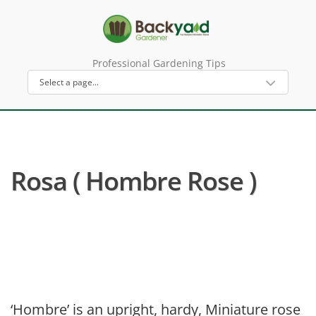
Professional Gardening Tips
Rosa ( Hombre Rose )
‘Hombre’ is an upright, hardy, Miniature rose