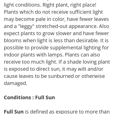
light conditions. Right plant, right place!
Plants which do not receive sufficient light
may become pale in color, have fewer leaves
and a "leggy" stretched-out appearance. Also
expect plants to grow slower and have fewer
blooms when light is less than desirable. It is
possible to provide supplemental lighting for
indoor plants with lamps. Plants can also
receive too much light. If a shade loving plant
is exposed to direct sun, it may wilt and/or
cause leaves to be sunburned or otherwise
damaged.
Conditions : Full Sun
Full Sun
is defined as exposure to more than