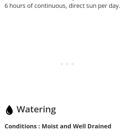
6 hours of continuous, direct sun per day.
Watering
Conditions : Moist and Well Drained