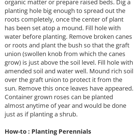
organic matter or prepare raised beds. Dig a
planting hole big enough to spread out the
roots completely, once the center of plant
has been set atop a mound. Fill hole with
water before planting. Remove broken canes
or roots and plant the bush so that the graft
union (swollen knob from which the canes
grow) is just above the soil level. Fill hole with
amended soil and water well. Mound rich soil
over the graft union to protect it from the
sun. Remove this once leaves have appeared.
Container grown roses can be planted
almost anytime of year and would be done
just as if planting a shrub.
How-to : Planting Perennials