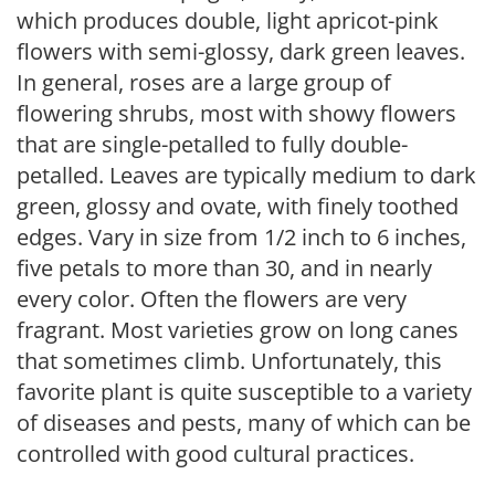
which produces double, light apricot-pink
flowers with semi-glossy, dark green leaves.
In general, roses are a large group of
flowering shrubs, most with showy flowers
that are single-petalled to fully double-
petalled. Leaves are typically medium to dark
green, glossy and ovate, with finely toothed
edges. Vary in size from 1/2 inch to 6 inches,
five petals to more than 30, and in nearly
every color. Often the flowers are very
fragrant. Most varieties grow on long canes
that sometimes climb. Unfortunately, this
favorite plant is quite susceptible to a variety
of diseases and pests, many of which can be
controlled with good cultural practices.