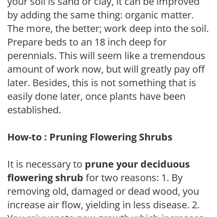
your soil is sand or clay, it can be improved
by adding the same thing: organic matter.
The more, the better; work deep into the soil.
Prepare beds to an 18 inch deep for
perennials. This will seem like a tremendous
amount of work now, but will greatly pay off
later. Besides, this is not something that is
easily done later, once plants have been
established.
How-to : Pruning Flowering Shrubs
It is necessary to
prune your deciduous
flowering shrub
for two reasons: 1. By
removing old, damaged or dead wood, you
increase air flow, yielding in less disease. 2.