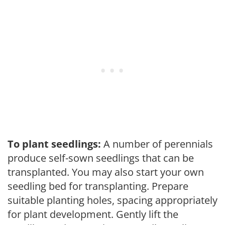
To plant seedlings:
A number of perennials
produce self-sown seedlings that can be
transplanted. You may also start your own
seedling bed for transplanting. Prepare
suitable planting holes, spacing appropriately
for plant development. Gently lift the