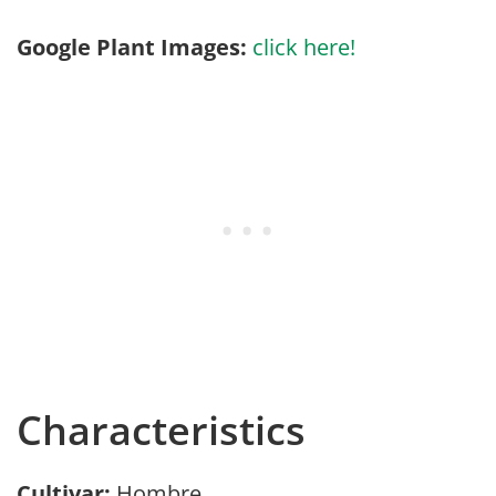
Google Plant Images:
click here!
Characteristics
Cultivar:
Hombre