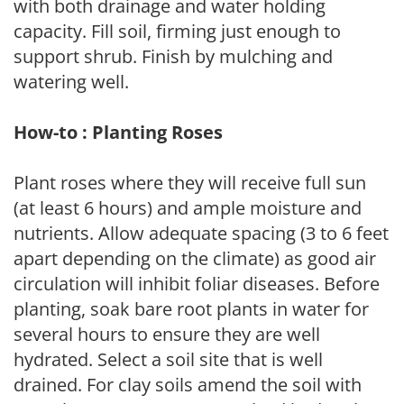
with both drainage and water holding
capacity. Fill soil, firming just enough to
support shrub. Finish by mulching and
watering well.
How-to : Planting Roses
Plant roses where they will receive full sun
(at least 6 hours) and ample moisture and
nutrients. Allow adequate spacing (3 to 6 feet
apart depending on the climate) as good air
circulation will inhibit foliar diseases. Before
planting, soak bare root plants in water for
several hours to ensure they are well
hydrated. Select a soil site that is well
drained. For clay soils amend the soil with