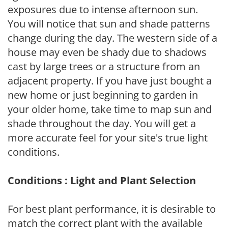
exposures due to intense afternoon sun.
You will notice that sun and shade patterns
change during the day. The western side of a
house may even be shady due to shadows
cast by large trees or a structure from an
adjacent property. If you have just bought a
new home or just beginning to garden in
your older home, take time to map sun and
shade throughout the day. You will get a
more accurate feel for your site's true light
conditions.
Conditions : Light and Plant Selection
For best plant performance, it is desirable to
match the correct plant with the available