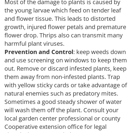
Most of the damage to plants is caused by
the young larvae which feed on tender leaf
and flower tissue. This leads to distorted
growth, injured flower petals and premature
flower drop. Thrips also can transmit many
harmful plant viruses.
Prevention and Control
: keep weeds down
and use screening on windows to keep them
out. Remove or discard infested plants, keep
them away from non-infested plants. Trap
with yellow sticky cards or take advantage of
natural enemies such as predatory mites.
Sometimes a good steady shower of water
will wash them off the plant. Consult your
local garden center professional or county
Cooperative extension office for legal