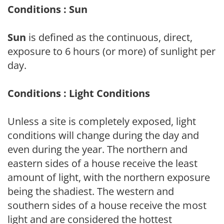
Conditions : Sun
Sun
is defined as the continuous, direct,
exposure to 6 hours (or more) of sunlight per
day.
Conditions : Light Conditions
Unless a site is completely exposed, light
conditions will change during the day and
even during the year. The northern and
eastern sides of a house receive the least
amount of light, with the northern exposure
being the shadiest. The western and
southern sides of a house receive the most
light and are considered the hottest