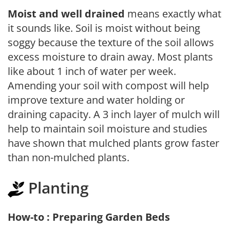
Moist and well drained
means exactly what
it sounds like. Soil is moist without being
soggy because the texture of the soil allows
excess moisture to drain away. Most plants
like about 1 inch of water per week.
Amending your soil with compost will help
improve texture and water holding or
draining capacity. A 3 inch layer of mulch will
help to maintain soil moisture and studies
have shown that mulched plants grow faster
than non-mulched plants.
Planting
How-to : Preparing Garden Beds