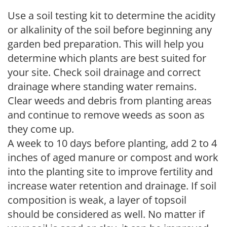
Use a soil testing kit to determine the acidity
or alkalinity of the soil before beginning any
garden bed preparation. This will help you
determine which plants are best suited for
your site. Check soil drainage and correct
drainage where standing water remains.
Clear weeds and debris from planting areas
and continue to remove weeds as soon as
they come up.
A week to 10 days before planting, add 2 to 4
inches of aged manure or compost and work
into the planting site to improve fertility and
increase water retention and drainage. If soil
composition is weak, a layer of topsoil
should be considered as well. No matter if