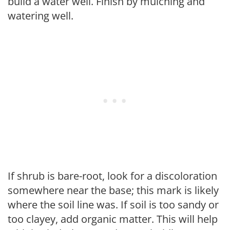
build a water well. Finish by mulching and
watering well.
If shrub is bare-root, look for a discoloration
somewhere near the base; this mark is likely
where the soil line was. If soil is too sandy or
too clayey, add organic matter. This will help