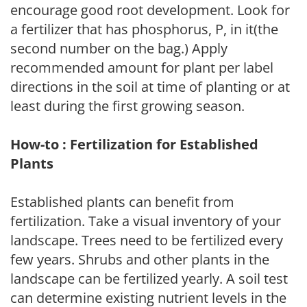
encourage good root development. Look for
a fertilizer that has phosphorus, P, in it(the
second number on the bag.) Apply
recommended amount for plant per label
directions in the soil at time of planting or at
least during the first growing season.
How-to : Fertilization for Established
Plants
Established plants can benefit from
fertilization. Take a visual inventory of your
landscape. Trees need to be fertilized every
few years. Shrubs and other plants in the
landscape can be fertilized yearly. A soil test
can determine existing nutrient levels in the