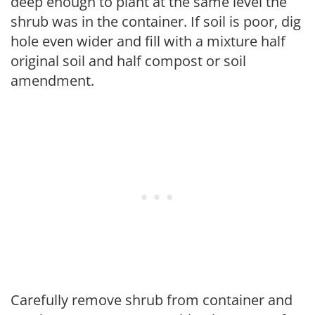
deep enough to plant at the same level the
shrub was in the container. If soil is poor, dig
hole even wider and fill with a mixture half
original soil and half compost or soil
amendment.
Carefully remove shrub from container and