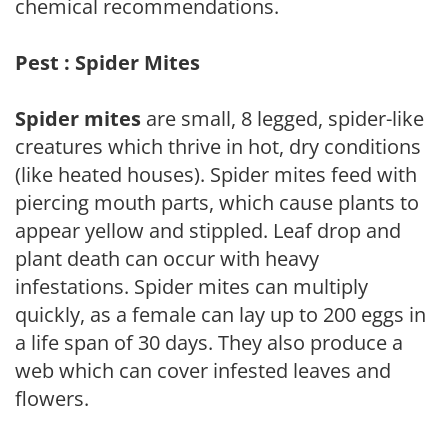
chemical recommendations.
Pest : Spider Mites
Spider mites
are small, 8 legged, spider-like
creatures which thrive in hot, dry conditions
(like heated houses). Spider mites feed with
piercing mouth parts, which cause plants to
appear yellow and stippled. Leaf drop and
plant death can occur with heavy
infestations. Spider mites can multiply
quickly, as a female can lay up to 200 eggs in
a life span of 30 days. They also produce a
web which can cover infested leaves and
flowers.