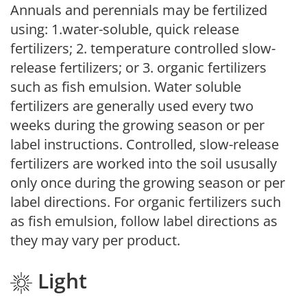
Annuals and perennials may be fertilized
using: 1.water-soluble, quick release
fertilizers; 2. temperature controlled slow-
release fertilizers; or 3. organic fertilizers
such as fish emulsion. Water soluble
fertilizers are generally used every two
weeks during the growing season or per
label instructions. Controlled, slow-release
fertilizers are worked into the soil ususally
only once during the growing season or per
label directions. For organic fertilizers such
as fish emulsion, follow label directions as
they may vary per product.
Light