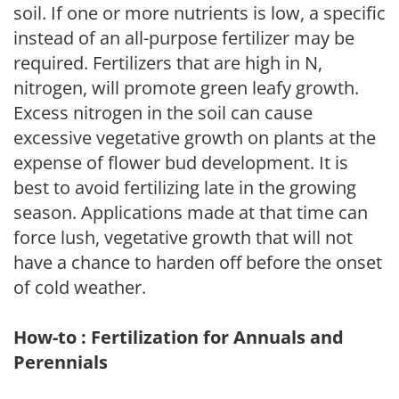
soil. If one or more nutrients is low, a specific
instead of an all-purpose fertilizer may be
required. Fertilizers that are high in N,
nitrogen, will promote green leafy growth.
Excess nitrogen in the soil can cause
excessive vegetative growth on plants at the
expense of flower bud development. It is
best to avoid fertilizing late in the growing
season. Applications made at that time can
force lush, vegetative growth that will not
have a chance to harden off before the onset
of cold weather.
How-to : Fertilization for Annuals and
Perennials