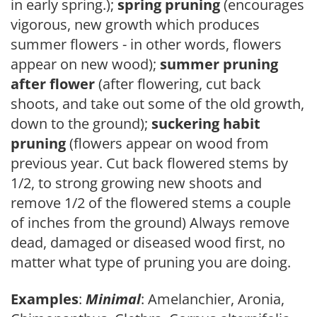
in early spring.);
spring pruning
(encourages
vigorous, new growth which produces
summer flowers - in other words, flowers
appear on new wood);
summer pruning
after flower
(after flowering, cut back
shoots, and take out some of the old growth,
down to the ground);
suckering habit
pruning
(flowers appear on wood from
previous year. Cut back flowered stems by
1/2, to strong growing new shoots and
remove 1/2 of the flowered stems a couple
of inches from the ground) Always remove
dead, damaged or diseased wood first, no
matter what type of pruning you are doing.
Examples
:
Minimal
: Amelanchier, Aronia,