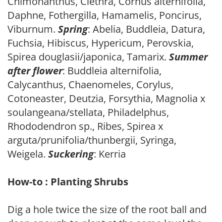
Chimonanthus, Clethra, Cornus alternifolia,
Daphne, Fothergilla, Hamamelis, Poncirus,
Viburnum.
Spring
: Abelia, Buddleia, Datura,
Fuchsia, Hibiscus, Hypericum, Perovskia,
Spirea douglasii/japonica, Tamarix.
Summer
after flower
: Buddleia alternifolia,
Calycanthus, Chaenomeles, Corylus,
Cotoneaster, Deutzia, Forsythia, Magnolia x
soulangeana/stellata, Philadelphus,
Rhododendron sp., Ribes, Spirea x
arguta/prunifolia/thunbergii, Syringa,
Weigela.
Suckering
: Kerria
How-to : Planting Shrubs
Dig a hole twice the size of the root ball and