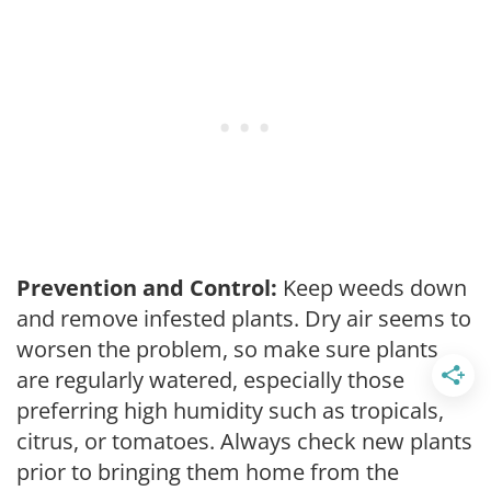
Prevention and Control:
Keep weeds down
and remove infested plants. Dry air seems to
worsen the problem, so make sure plants
are regularly watered, especially those
preferring high humidity such as tropicals,
citrus, or tomatoes. Always check new plants
prior to bringing them home from the