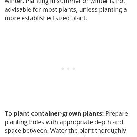
winter. Planting in summer or winter is not
advisable for most plants, unless planting a
more established sized plant.
To plant container-grown plants:
Prepare
planting holes with appropriate depth and
space between. Water the plant thoroughly