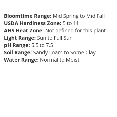
Bloomtime Range:
Mid Spring to Mid Fall
USDA Hardiness Zone:
5 to 11
AHS Heat Zone:
Not defined for this plant
Light Range:
Sun to Full Sun
pH Range:
5.5 to 7.5
Soil Range:
Sandy Loam to Some Clay
Water Range:
Normal to Moist