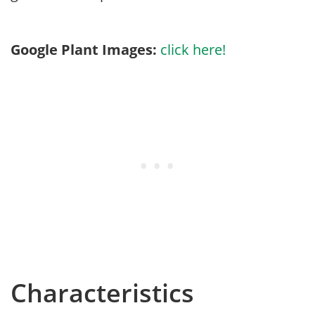
Google Plant Images:
click here!
Characteristics