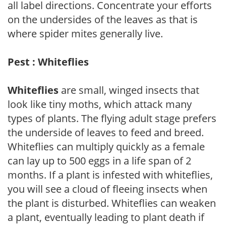
all label directions. Concentrate your efforts
on the undersides of the leaves as that is
where spider mites generally live.
Pest : Whiteflies
Whiteflies
are small, winged insects that
look like tiny moths, which attack many
types of plants. The flying adult stage prefers
the underside of leaves to feed and breed.
Whiteflies can multiply quickly as a female
can lay up to 500 eggs in a life span of 2
months. If a plant is infested with whiteflies,
you will see a cloud of fleeing insects when
the plant is disturbed. Whiteflies can weaken
a plant, eventually leading to plant death if