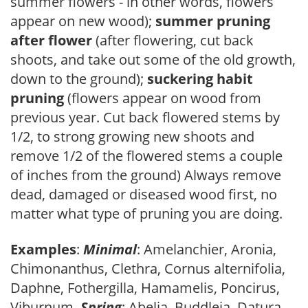
summer flowers - in other words, flowers
appear on new wood);
summer pruning
after flower
(after flowering, cut back
shoots, and take out some of the old growth,
down to the ground);
suckering habit
pruning
(flowers appear on wood from
previous year. Cut back flowered stems by
1/2, to strong growing new shoots and
remove 1/2 of the flowered stems a couple
of inches from the ground) Always remove
dead, damaged or diseased wood first, no
matter what type of pruning you are doing.
Examples
:
Minimal
: Amelanchier, Aronia,
Chimonanthus, Clethra, Cornus alternifolia,
Daphne, Fothergilla, Hamamelis, Poncirus,
Viburnum.
Spring
: Abelia, Buddleia, Datura,