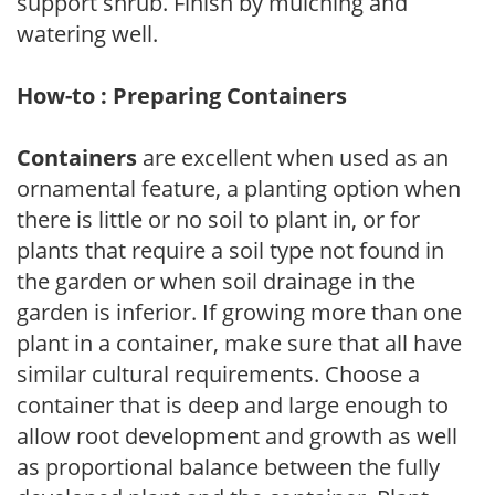
support shrub. Finish by mulching and
watering well.
How-to : Preparing Containers
Containers
are excellent when used as an
ornamental feature, a planting option when
there is little or no soil to plant in, or for
plants that require a soil type not found in
the garden or when soil drainage in the
garden is inferior. If growing more than one
plant in a container, make sure that all have
similar cultural requirements. Choose a
container that is deep and large enough to
allow root development and growth as well
as proportional balance between the fully