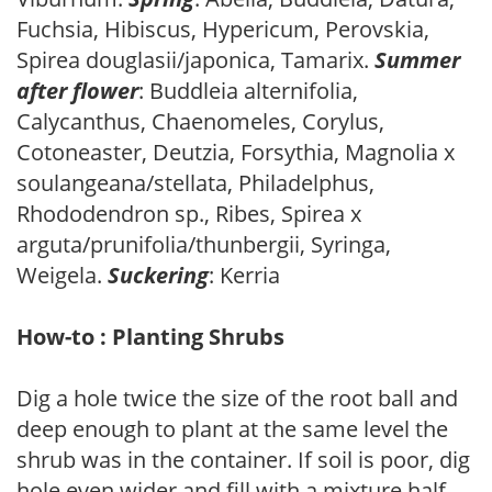
Fuchsia, Hibiscus, Hypericum, Perovskia,
Spirea douglasii/japonica, Tamarix.
Summer
after flower
: Buddleia alternifolia,
Calycanthus, Chaenomeles, Corylus,
Cotoneaster, Deutzia, Forsythia, Magnolia x
soulangeana/stellata, Philadelphus,
Rhododendron sp., Ribes, Spirea x
arguta/prunifolia/thunbergii, Syringa,
Weigela.
Suckering
: Kerria
How-to : Planting Shrubs
Dig a hole twice the size of the root ball and
deep enough to plant at the same level the
shrub was in the container. If soil is poor, dig
hole even wider and fill with a mixture half