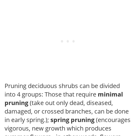
Pruning deciduous shrubs can be divided
into 4 groups: Those that require
minimal
pruning
(take out only dead, diseased,
damaged, or crossed branches, can be done
in early spring.);
spring pruning
(encourages
vigorous, new growth which produces