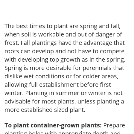
The best times to plant are spring and fall,
when soil is workable and out of danger of
frost. Fall plantings have the advantage that
roots can develop and not have to compete
with developing top growth as in the spring.
Spring is more desirable for perennials that
dislike wet conditions or for colder areas,
allowing full establishment before first
winter. Planting in summer or winter is not
advisable for most plants, unless planting a
more established sized plant.
To plant container-grown plants:
Prepare
planting holes with appropriate depth and