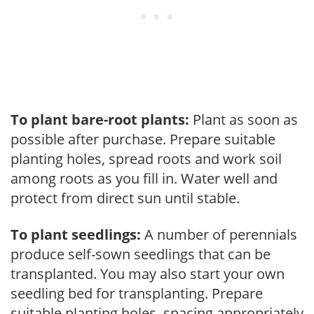
To plant bare-root plants:
Plant as soon as
possible after purchase. Prepare suitable
planting holes, spread roots and work soil
among roots as you fill in. Water well and
protect from direct sun until stable.
To plant seedlings:
A number of perennials
produce self-sown seedlings that can be
transplanted. You may also start your own
seedling bed for transplanting. Prepare
suitable planting holes, spacing appropriately