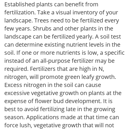
Established plants can benefit from
fertilization. Take a visual inventory of your
landscape. Trees need to be fertilized every
few years. Shrubs and other plants in the
landscape can be fertilized yearly. A soil test
can determine existing nutrient levels in the
soil. If one or more nutrients is low, a specific
instead of an all-purpose fertilizer may be
required. Fertilizers that are high in N,
nitrogen, will promote green leafy growth.
Excess nitrogen in the soil can cause
excessive vegetative growth on plants at the
expense of flower bud development. It is
best to avoid fertilizing late in the growing
season. Applications made at that time can
force lush, vegetative growth that will not