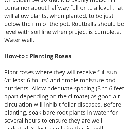
container about halfway full or to a level that
will allow plants, when planted, to be just
below the rim of the pot. Rootballs should be
level with soil line when project is complete.
Water well.
How-to : Planting Roses
Plant roses where they will receive full sun
(at least 6 hours) and ample moisture and
nutrients. Allow adequate spacing (3 to 6 feet
apart depending on the climate) as good air
circulation will inhibit foliar diseases. Before
planting, soak bare root plants in water for
several hours to ensure they are well
hydrated. Select a soil site that is well