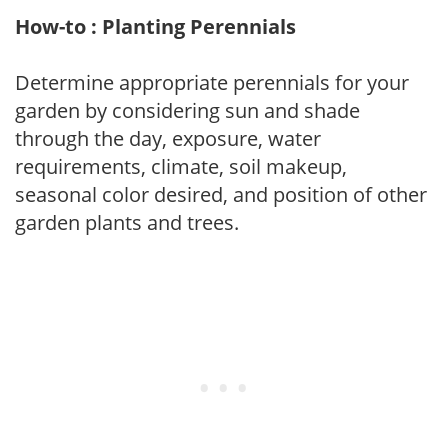
How-to : Planting Perennials
Determine appropriate perennials for your
garden by considering sun and shade
through the day, exposure, water
requirements, climate, soil makeup,
seasonal color desired, and position of other
garden plants and trees.