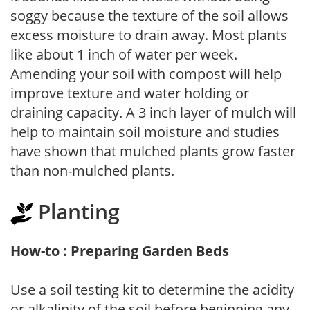
soggy because the texture of the soil allows
excess moisture to drain away. Most plants
like about 1 inch of water per week.
Amending your soil with compost will help
improve texture and water holding or
draining capacity. A 3 inch layer of mulch will
help to maintain soil moisture and studies
have shown that mulched plants grow faster
than non-mulched plants.
Planting
How-to : Preparing Garden Beds
Use a soil testing kit to determine the acidity
or alkalinity of the soil before beginning any