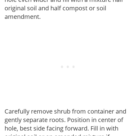
original soil and half compost or soil
amendment.
Carefully remove shrub from container and
gently separate roots. Position in center of
hole, best side facing forward. Fill in with