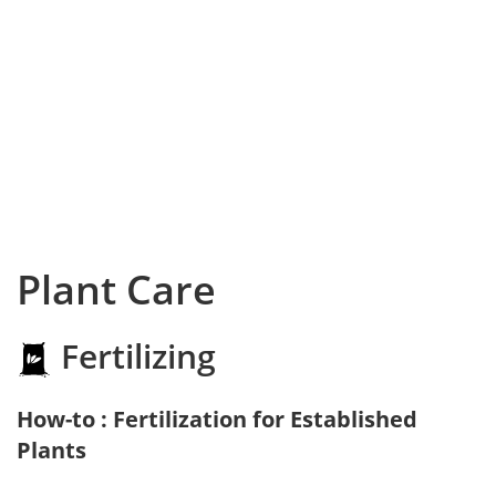
Plant Care
Fertilizing
How-to : Fertilization for Established
Plants