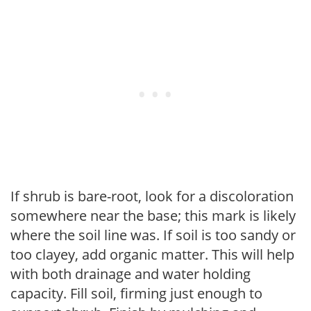
If shrub is bare-root, look for a discoloration
somewhere near the base; this mark is likely
where the soil line was. If soil is too sandy or
too clayey, add organic matter. This will help
with both drainage and water holding
capacity. Fill soil, firming just enough to