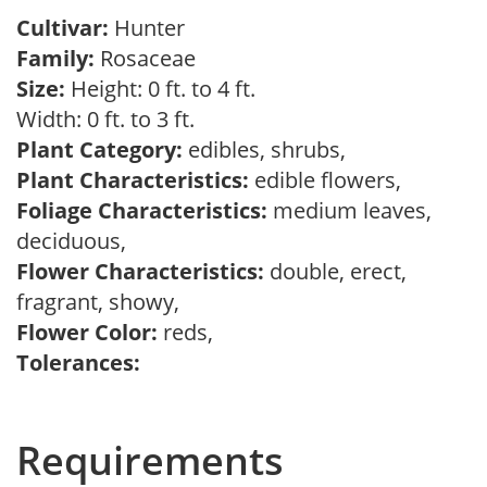
Cultivar:
Hunter
Family:
Rosaceae
Size:
Height: 0 ft. to 4 ft.
Width: 0 ft. to 3 ft.
Plant Category:
edibles, shrubs,
Plant Characteristics:
edible flowers,
Foliage Characteristics:
medium leaves,
deciduous,
Flower Characteristics:
double, erect,
fragrant, showy,
Flower Color:
reds,
Tolerances:
Requirements