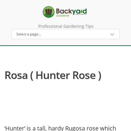
Professional Gardening Tips
Rosa ( Hunter Rose )
‘Hunter’ is a tall, hardy Rugosa rose which