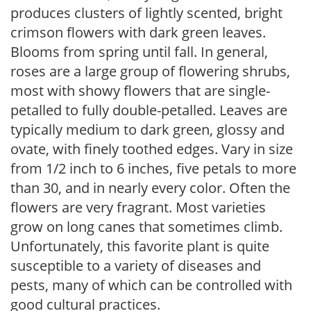
produces clusters of lightly scented, bright
crimson flowers with dark green leaves.
Blooms from spring until fall. In general,
roses are a large group of flowering shrubs,
most with showy flowers that are single-
petalled to fully double-petalled. Leaves are
typically medium to dark green, glossy and
ovate, with finely toothed edges. Vary in size
from 1/2 inch to 6 inches, five petals to more
than 30, and in nearly every color. Often the
flowers are very fragrant. Most varieties
grow on long canes that sometimes climb.
Unfortunately, this favorite plant is quite
susceptible to a variety of diseases and
pests, many of which can be controlled with
good cultural practices.