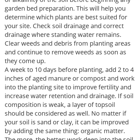
garden bed preparation. This will help you
determine which plants are best suited for
your site. Check soil drainage and correct
drainage where standing water remains.
Clear weeds and debris from planting areas
and continue to remove weeds as soon as
they come up.
A week to 10 days before planting, add 2 to 4
inches of aged manure or compost and work
into the planting site to improve fertility and
increase water retention and drainage. If soil
composition is weak, a layer of topsoil
should be considered as well. No matter if
your soil is sand or clay, it can be improved
by adding the same thing: organic matter.
The more, the better; work deep into the soil.