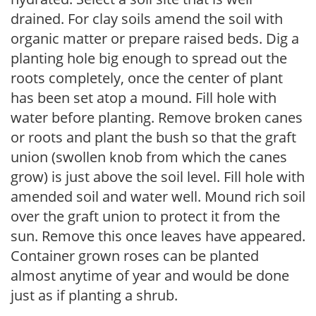
drained. For clay soils amend the soil with
organic matter or prepare raised beds. Dig a
planting hole big enough to spread out the
roots completely, once the center of plant
has been set atop a mound. Fill hole with
water before planting. Remove broken canes
or roots and plant the bush so that the graft
union (swollen knob from which the canes
grow) is just above the soil level. Fill hole with
amended soil and water well. Mound rich soil
over the graft union to protect it from the
sun. Remove this once leaves have appeared.
Container grown roses can be planted
almost anytime of year and would be done
just as if planting a shrub.