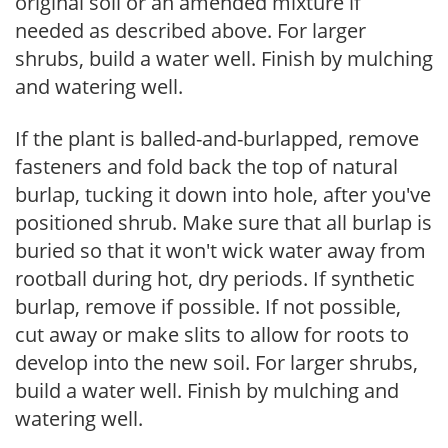
original soil or an amended mixture if
needed as described above. For larger
shrubs, build a water well. Finish by mulching
and watering well.
If the plant is balled-and-burlapped, remove
fasteners and fold back the top of natural
burlap, tucking it down into hole, after you've
positioned shrub. Make sure that all burlap is
buried so that it won't wick water away from
rootball during hot, dry periods. If synthetic
burlap, remove if possible. If not possible,
cut away or make slits to allow for roots to
develop into the new soil. For larger shrubs,
build a water well. Finish by mulching and
watering well.