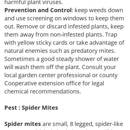
harmful plant viruses.
Prevention and Control
: keep weeds down
and use screening on windows to keep them
out. Remove or discard infested plants, keep
them away from non-infested plants. Trap
with yellow sticky cards or take advantage of
natural enemies such as predatory mites.
Sometimes a good steady shower of water
will wash them off the plant. Consult your
local garden center professional or county
Cooperative extension office for legal
chemical recommendations.
Pest : Spider Mites
Spider mites
are small, 8 legged, spider-like