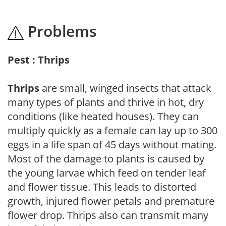
Problems
Pest : Thrips
Thrips
are small, winged insects that attack
many types of plants and thrive in hot, dry
conditions (like heated houses). They can
multiply quickly as a female can lay up to 300
eggs in a life span of 45 days without mating.
Most of the damage to plants is caused by
the young larvae which feed on tender leaf
and flower tissue. This leads to distorted
growth, injured flower petals and premature
flower drop. Thrips also can transmit many