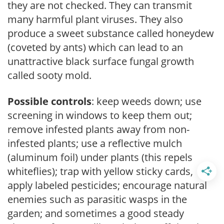
they are not checked. They can transmit
many harmful plant viruses. They also
produce a sweet substance called honeydew
(coveted by ants) which can lead to an
unattractive black surface fungal growth
called sooty mold.
Possible controls
: keep weeds down; use
screening in windows to keep them out;
remove infested plants away from non-
infested plants; use a reflective mulch
(aluminum foil) under plants (this repels
whiteflies); trap with yellow sticky cards,
apply labeled pesticides; encourage natural
enemies such as parasitic wasps in the
garden; and sometimes a good steady