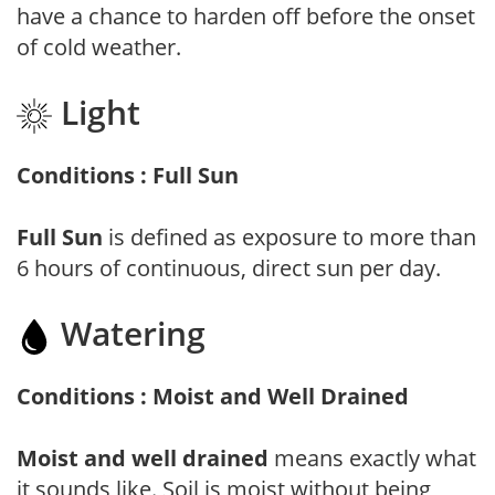
have a chance to harden off before the onset
of cold weather.
Light
Conditions : Full Sun
Full Sun
is defined as exposure to more than
6 hours of continuous, direct sun per day.
Watering
Conditions : Moist and Well Drained
Moist and well drained
means exactly what
it sounds like. Soil is moist without being