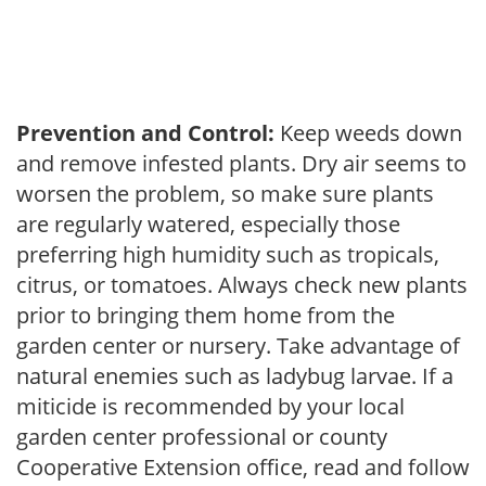
Prevention and Control:
Keep weeds down
and remove infested plants. Dry air seems to
worsen the problem, so make sure plants
are regularly watered, especially those
preferring high humidity such as tropicals,
citrus, or tomatoes. Always check new plants
prior to bringing them home from the
garden center or nursery. Take advantage of
natural enemies such as ladybug larvae. If a
miticide is recommended by your local
garden center professional or county
Cooperative Extension office, read and follow