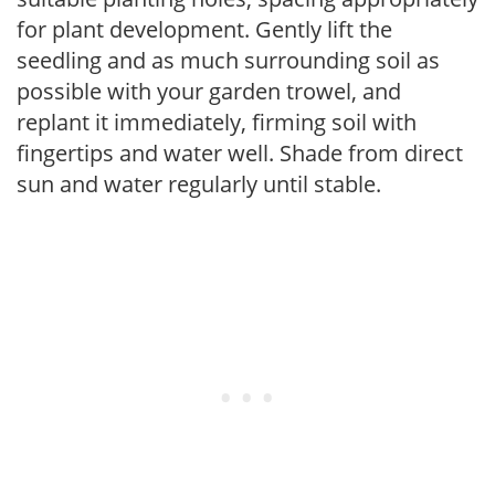
for plant development. Gently lift the
seedling and as much surrounding soil as
possible with your garden trowel, and
replant it immediately, firming soil with
fingertips and water well. Shade from direct
sun and water regularly until stable.