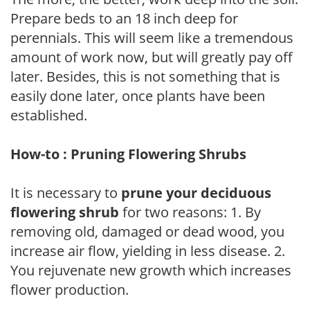
Prepare beds to an 18 inch deep for
perennials. This will seem like a tremendous
amount of work now, but will greatly pay off
later. Besides, this is not something that is
easily done later, once plants have been
established.
How-to : Pruning Flowering Shrubs
It is necessary to
prune your deciduous
flowering shrub
for two reasons: 1. By
removing old, damaged or dead wood, you
increase air flow, yielding in less disease. 2.
You rejuvenate new growth which increases
flower production.