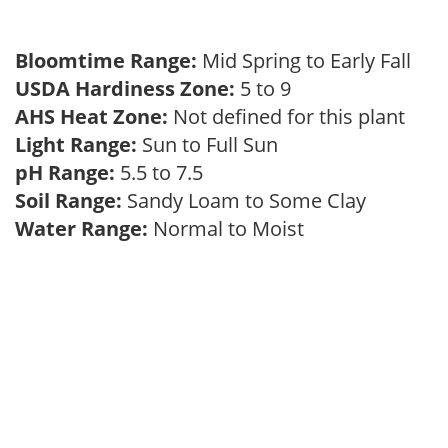
Bloomtime Range:
Mid Spring to Early Fall
USDA Hardiness Zone:
5 to 9
AHS Heat Zone:
Not defined for this plant
Light Range:
Sun to Full Sun
pH Range:
5.5 to 7.5
Soil Range:
Sandy Loam to Some Clay
Water Range:
Normal to Moist