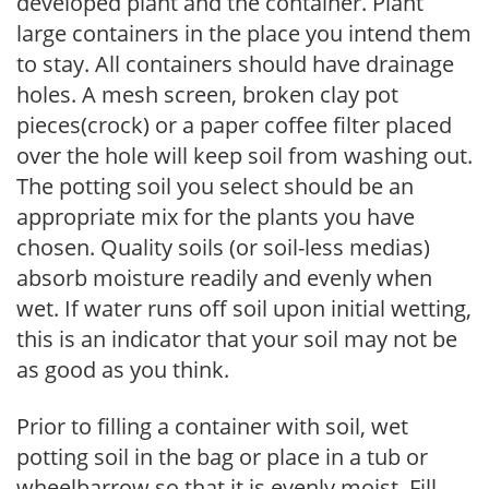
developed plant and the container. Plant
large containers in the place you intend them
to stay. All containers should have drainage
holes. A mesh screen, broken clay pot
pieces(crock) or a paper coffee filter placed
over the hole will keep soil from washing out.
The potting soil you select should be an
appropriate mix for the plants you have
chosen. Quality soils (or soil-less medias)
absorb moisture readily and evenly when
wet. If water runs off soil upon initial wetting,
this is an indicator that your soil may not be
as good as you think.
Prior to filling a container with soil, wet
potting soil in the bag or place in a tub or
wheelbarrow so that it is evenly moist. Fill