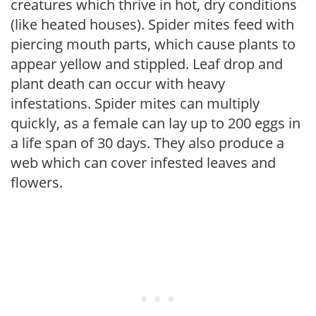
creatures which thrive in hot, dry conditions
(like heated houses). Spider mites feed with
piercing mouth parts, which cause plants to
appear yellow and stippled. Leaf drop and
plant death can occur with heavy
infestations. Spider mites can multiply
quickly, as a female can lay up to 200 eggs in
a life span of 30 days. They also produce a
web which can cover infested leaves and
flowers.