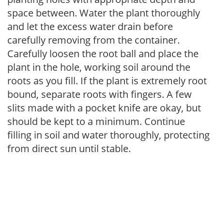
space between. Water the plant thoroughly
and let the excess water drain before
carefully removing from the container.
Carefully loosen the root ball and place the
plant in the hole, working soil around the
roots as you fill. If the plant is extremely root
bound, separate roots with fingers. A few
slits made with a pocket knife are okay, but
should be kept to a minimum. Continue
filling in soil and water thoroughly, protecting
from direct sun until stable.