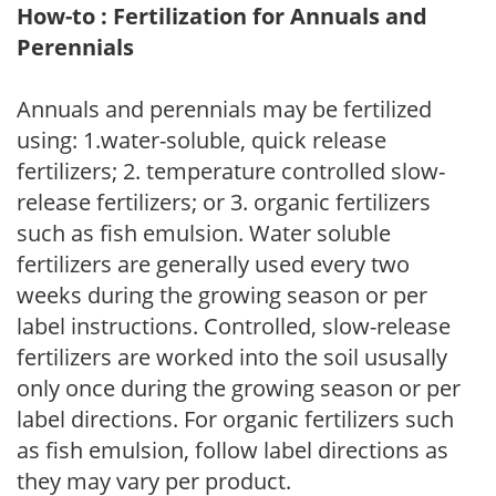
How-to : Fertilization for Annuals and
Perennials
Annuals and perennials may be fertilized
using: 1.water-soluble, quick release
fertilizers; 2. temperature controlled slow-
release fertilizers; or 3. organic fertilizers
such as fish emulsion. Water soluble
fertilizers are generally used every two
weeks during the growing season or per
label instructions. Controlled, slow-release
fertilizers are worked into the soil ususally
only once during the growing season or per
label directions. For organic fertilizers such
as fish emulsion, follow label directions as
they may vary per product.