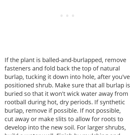
If the plant is balled-and-burlapped, remove
fasteners and fold back the top of natural
burlap, tucking it down into hole, after you've
positioned shrub. Make sure that all burlap is
buried so that it won't wick water away from
rootball during hot, dry periods. If synthetic
burlap, remove if possible. If not possible,
cut away or make slits to allow for roots to
develop into the new soil. For larger shrubs,