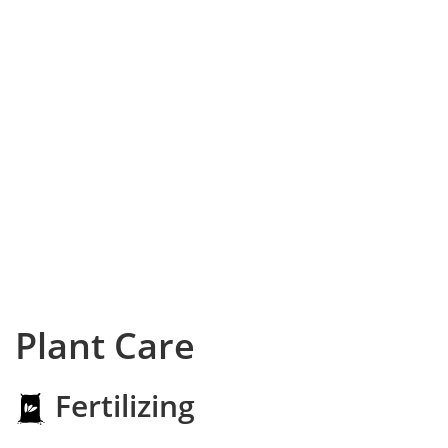
Plant Care
Fertilizing