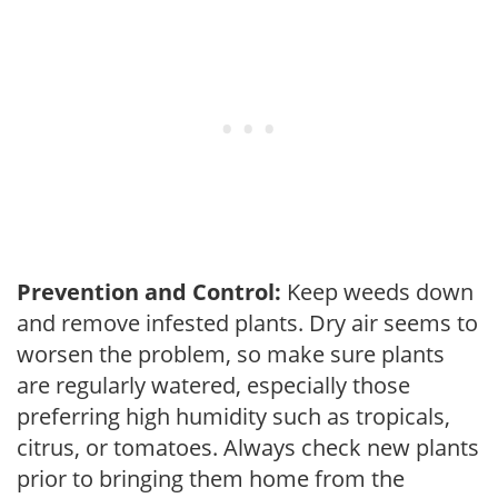
Prevention and Control:
Keep weeds down
and remove infested plants. Dry air seems to
worsen the problem, so make sure plants
are regularly watered, especially those
preferring high humidity such as tropicals,
citrus, or tomatoes. Always check new plants
prior to bringing them home from the