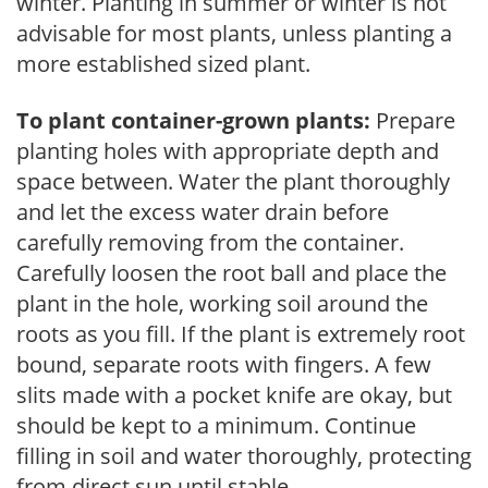
winter. Planting in summer or winter is not
advisable for most plants, unless planting a
more established sized plant.
To plant container-grown plants:
Prepare
planting holes with appropriate depth and
space between. Water the plant thoroughly
and let the excess water drain before
carefully removing from the container.
Carefully loosen the root ball and place the
plant in the hole, working soil around the
roots as you fill. If the plant is extremely root
bound, separate roots with fingers. A few
slits made with a pocket knife are okay, but
should be kept to a minimum. Continue
filling in soil and water thoroughly, protecting
from direct sun until stable.