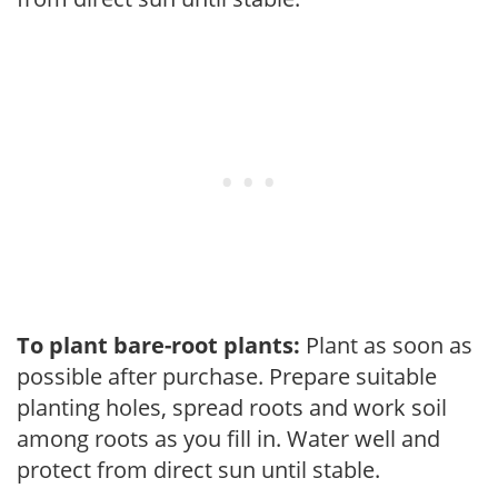
To plant bare-root plants:
Plant as soon as
possible after purchase. Prepare suitable
planting holes, spread roots and work soil
among roots as you fill in. Water well and
protect from direct sun until stable.