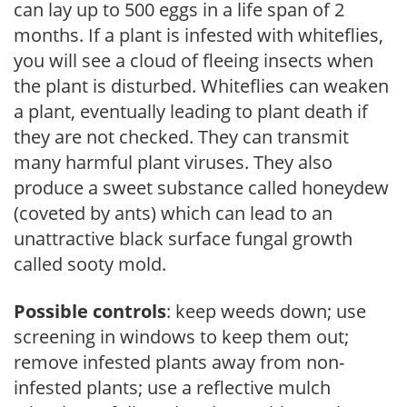
can lay up to 500 eggs in a life span of 2
months. If a plant is infested with whiteflies,
you will see a cloud of fleeing insects when
the plant is disturbed. Whiteflies can weaken
a plant, eventually leading to plant death if
they are not checked. They can transmit
many harmful plant viruses. They also
produce a sweet substance called honeydew
(coveted by ants) which can lead to an
unattractive black surface fungal growth
called sooty mold.
Possible controls
: keep weeds down; use
screening in windows to keep them out;
remove infested plants away from non-
infested plants; use a reflective mulch