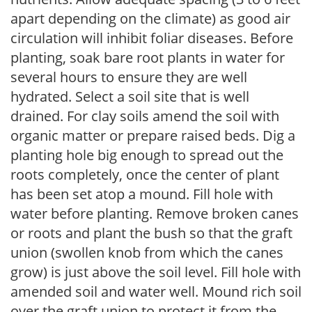
apart depending on the climate) as good air
circulation will inhibit foliar diseases. Before
planting, soak bare root plants in water for
several hours to ensure they are well
hydrated. Select a soil site that is well
drained. For clay soils amend the soil with
organic matter or prepare raised beds. Dig a
planting hole big enough to spread out the
roots completely, once the center of plant
has been set atop a mound. Fill hole with
water before planting. Remove broken canes
or roots and plant the bush so that the graft
union (swollen knob from which the canes
grow) is just above the soil level. Fill hole with
amended soil and water well. Mound rich soil
over the graft union to protect it from the