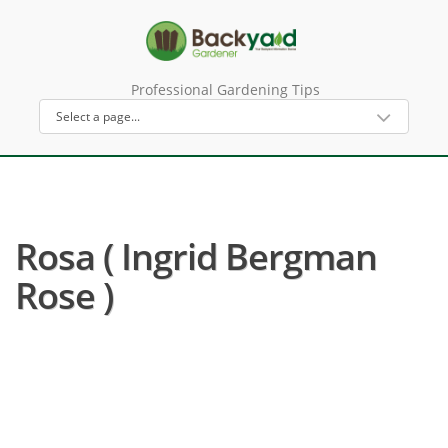
Professional Gardening Tips
Rosa ( Ingrid Bergman
Rose )