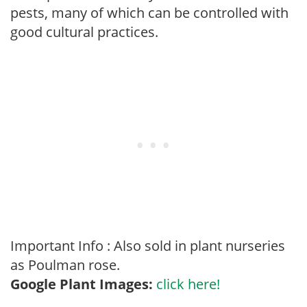
pests, many of which can be controlled with
good cultural practices.
Important Info : Also sold in plant nurseries
as Poulman rose.
Google Plant Images:
click here!