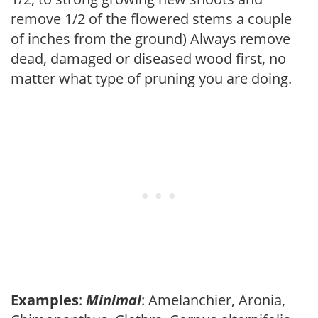
remove 1/2 of the flowered stems a couple
of inches from the ground) Always remove
dead, damaged or diseased wood first, no
matter what type of pruning you are doing.
Examples
:
Minimal
: Amelanchier, Aronia,