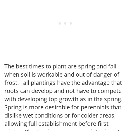
The best times to plant are spring and fall,
when soil is workable and out of danger of
frost. Fall plantings have the advantage that
roots can develop and not have to compete
with developing top growth as in the spring.
Spring is more desirable for perennials that
dislike wet conditions or for colder areas,
allowing full establishment before first