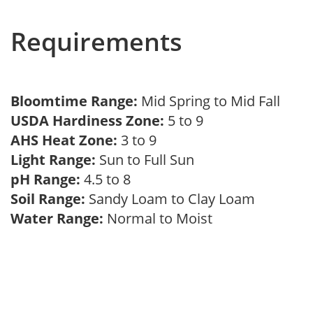
Requirements
Bloomtime Range:
Mid Spring to Mid Fall
USDA Hardiness Zone:
5 to 9
AHS Heat Zone:
3 to 9
Light Range:
Sun to Full Sun
pH Range:
4.5 to 8
Soil Range:
Sandy Loam to Clay Loam
Water Range:
Normal to Moist