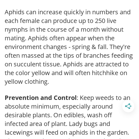
Aphids can increase quickly in numbers and
each female can produce up to 250 live
nymphs in the course of a month without
mating. Aphids often appear when the
environment changes - spring & fall. They're
often massed at the tips of branches feeding
on succulent tissue. Aphids are attracted to
the color yellow and will often hitchhike on
yellow clothing.
Prevention and Control
: Keep weeds to an
absolute minimum, especially around
desirable plants. On edibles, wash off
infected area of plant. Lady bugs and
lacewings will feed on aphids in the garden.