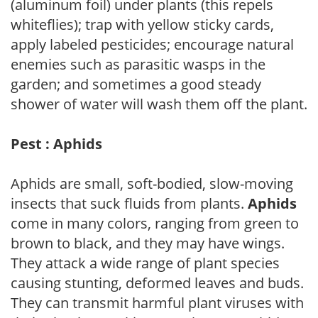
(aluminum foil) under plants (this repels
whiteflies); trap with yellow sticky cards,
apply labeled pesticides; encourage natural
enemies such as parasitic wasps in the
garden; and sometimes a good steady
shower of water will wash them off the plant.
Pest : Aphids
Aphids are small, soft-bodied, slow-moving
insects that suck fluids from plants.
Aphids
come in many colors, ranging from green to
brown to black, and they may have wings.
They attack a wide range of plant species
causing stunting, deformed leaves and buds.
They can transmit harmful plant viruses with