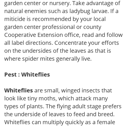
garden center or nursery. Take advantage of
natural enemies such as ladybug larvae. If a
miticide is recommended by your local
garden center professional or county
Cooperative Extension office, read and follow
all label directions. Concentrate your efforts
on the undersides of the leaves as that is
where spider mites generally live.
Pest : Whiteflies
Whiteflies
are small, winged insects that
look like tiny moths, which attack many
types of plants. The flying adult stage prefers
the underside of leaves to feed and breed.
Whiteflies can multiply quickly as a female