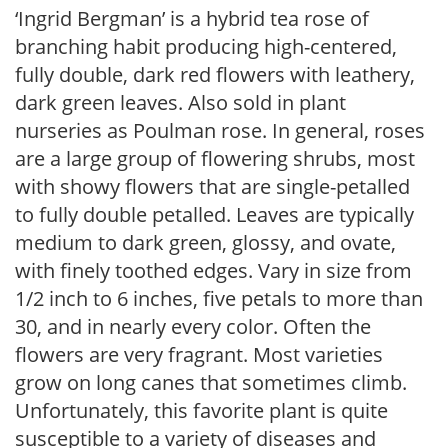
‘Ingrid Bergman’ is a hybrid tea rose of
branching habit producing high-centered,
fully double, dark red flowers with leathery,
dark green leaves. Also sold in plant
nurseries as Poulman rose. In general, roses
are a large group of flowering shrubs, most
with showy flowers that are single-petalled
to fully double petalled. Leaves are typically
medium to dark green, glossy, and ovate,
with finely toothed edges. Vary in size from
1/2 inch to 6 inches, five petals to more than
30, and in nearly every color. Often the
flowers are very fragrant. Most varieties
grow on long canes that sometimes climb.
Unfortunately, this favorite plant is quite
susceptible to a variety of diseases and