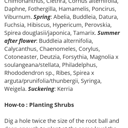
Chimonanthus, Clethra, Cornus alternifolia,
Daphne, Fothergilla, Hamamelis, Poncirus,
Viburnum.
Spring
: Abelia, Buddleia, Datura,
Fuchsia, Hibiscus, Hypericum, Perovskia,
Spirea douglasii/japonica, Tamarix.
Summer
after flower
: Buddleia alternifolia,
Calycanthus, Chaenomeles, Corylus,
Cotoneaster, Deutzia, Forsythia, Magnolia x
soulangeana/stellata, Philadelphus,
Rhododendron sp., Ribes, Spirea x
arguta/prunifolia/thunbergii, Syringa,
Weigela.
Suckering
: Kerria
How-to : Planting Shrubs
Dig a hole twice the size of the root ball and