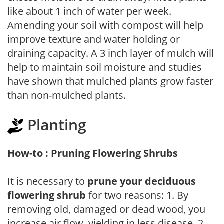
like about 1 inch of water per week.
Amending your soil with compost will help
improve texture and water holding or
draining capacity. A 3 inch layer of mulch will
help to maintain soil moisture and studies
have shown that mulched plants grow faster
than non-mulched plants.
Planting
How-to : Pruning Flowering Shrubs
It is necessary to
prune your deciduous
flowering shrub
for two reasons: 1. By
removing old, damaged or dead wood, you
increase air flow, yielding in less disease. 2.