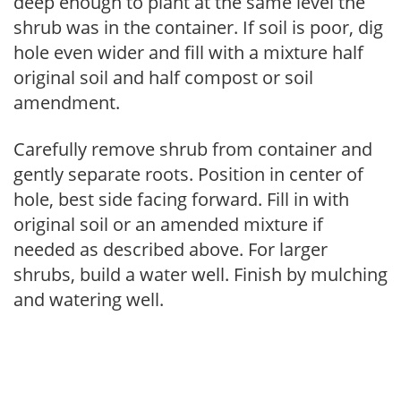
deep enough to plant at the same level the
shrub was in the container. If soil is poor, dig
hole even wider and fill with a mixture half
original soil and half compost or soil
amendment.
Carefully remove shrub from container and
gently separate roots. Position in center of
hole, best side facing forward. Fill in with
original soil or an amended mixture if
needed as described above. For larger
shrubs, build a water well. Finish by mulching
and watering well.