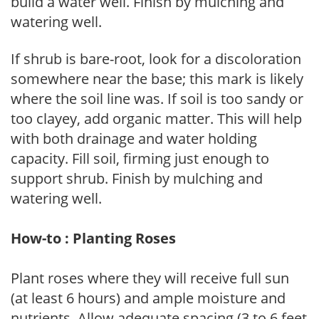
build a water well. Finish by mulching and
watering well.
If shrub is bare-root, look for a discoloration
somewhere near the base; this mark is likely
where the soil line was. If soil is too sandy or
too clayey, add organic matter. This will help
with both drainage and water holding
capacity. Fill soil, firming just enough to
support shrub. Finish by mulching and
watering well.
How-to : Planting Roses
Plant roses where they will receive full sun
(at least 6 hours) and ample moisture and
nutrients. Allow adequate spacing (3 to 6 feet