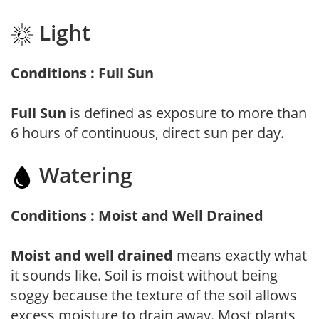
Light
Conditions : Full Sun
Full Sun
is defined as exposure to more than
6 hours of continuous, direct sun per day.
Watering
Conditions : Moist and Well Drained
Moist and well drained
means exactly what
it sounds like. Soil is moist without being
soggy because the texture of the soil allows
excess moisture to drain away. Most plants