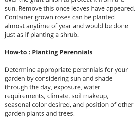
sun. Remove this once leaves have appeared.
Container grown roses can be planted
almost anytime of year and would be done
just as if planting a shrub.
How-to : Planting Perennials
Determine appropriate perennials for your
garden by considering sun and shade
through the day, exposure, water
requirements, climate, soil makeup,
seasonal color desired, and position of other
garden plants and trees.