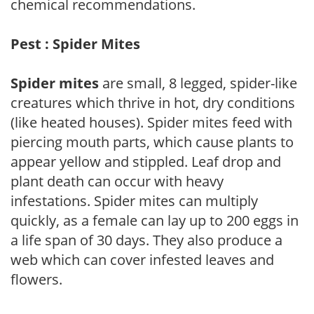
chemical recommendations.
Pest : Spider Mites
Spider mites
are small, 8 legged, spider-like
creatures which thrive in hot, dry conditions
(like heated houses). Spider mites feed with
piercing mouth parts, which cause plants to
appear yellow and stippled. Leaf drop and
plant death can occur with heavy
infestations. Spider mites can multiply
quickly, as a female can lay up to 200 eggs in
a life span of 30 days. They also produce a
web which can cover infested leaves and
flowers.