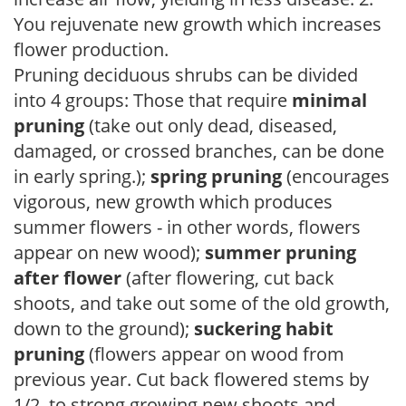
You rejuvenate new growth which increases
flower production.
Pruning deciduous shrubs can be divided
into 4 groups: Those that require
minimal
pruning
(take out only dead, diseased,
damaged, or crossed branches, can be done
in early spring.);
spring pruning
(encourages
vigorous, new growth which produces
summer flowers - in other words, flowers
appear on new wood);
summer pruning
after flower
(after flowering, cut back
shoots, and take out some of the old growth,
down to the ground);
suckering habit
pruning
(flowers appear on wood from
previous year. Cut back flowered stems by
1/2, to strong growing new shoots and