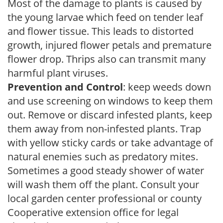
Most of the damage to plants is caused by
the young larvae which feed on tender leaf
and flower tissue. This leads to distorted
growth, injured flower petals and premature
flower drop. Thrips also can transmit many
harmful plant viruses.
Prevention and Control
: keep weeds down
and use screening on windows to keep them
out. Remove or discard infested plants, keep
them away from non-infested plants. Trap
with yellow sticky cards or take advantage of
natural enemies such as predatory mites.
Sometimes a good steady shower of water
will wash them off the plant. Consult your
local garden center professional or county
Cooperative extension office for legal