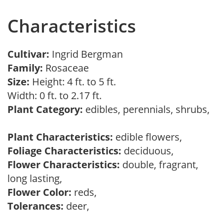
Characteristics
Cultivar:
Ingrid Bergman
Family:
Rosaceae
Size:
Height: 4 ft. to 5 ft.
Width: 0 ft. to 2.17 ft.
Plant Category:
edibles, perennials, shrubs,
Plant Characteristics:
edible flowers,
Foliage Characteristics:
deciduous,
Flower Characteristics:
double, fragrant,
long lasting,
Flower Color:
reds,
Tolerances:
deer,