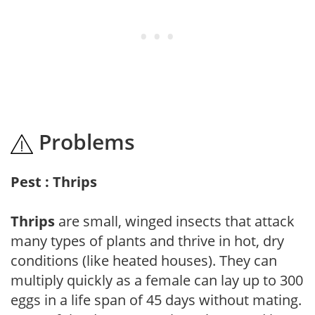
Problems
Pest : Thrips
Thrips
are small, winged insects that attack
many types of plants and thrive in hot, dry
conditions (like heated houses). They can
multiply quickly as a female can lay up to 300
eggs in a life span of 45 days without mating.