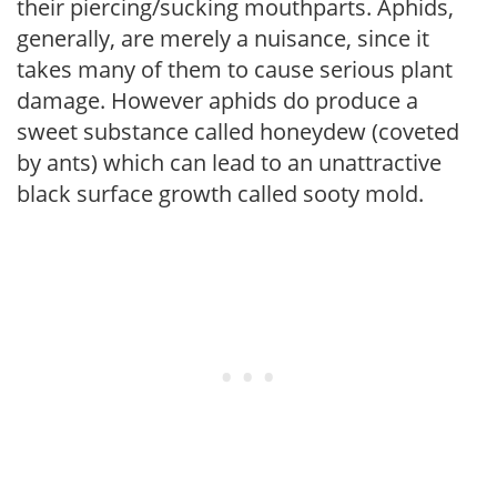
their piercing/sucking mouthparts. Aphids,
generally, are merely a nuisance, since it
takes many of them to cause serious plant
damage. However aphids do produce a
sweet substance called honeydew (coveted
by ants) which can lead to an unattractive
black surface growth called sooty mold.