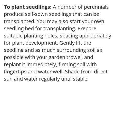
To plant seedlings:
A number of perennials
produce self-sown seedlings that can be
transplanted. You may also start your own
seedling bed for transplanting. Prepare
suitable planting holes, spacing appropriately
for plant development. Gently lift the
seedling and as much surrounding soil as
possible with your garden trowel, and
replant it immediately, firming soil with
fingertips and water well. Shade from direct
sun and water regularly until stable.