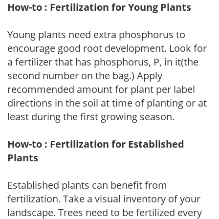
How-to : Fertilization for Young Plants
Young plants need extra phosphorus to
encourage good root development. Look for
a fertilizer that has phosphorus, P, in it(the
second number on the bag.) Apply
recommended amount for plant per label
directions in the soil at time of planting or at
least during the first growing season.
How-to : Fertilization for Established
Plants
Established plants can benefit from
fertilization. Take a visual inventory of your
landscape. Trees need to be fertilized every