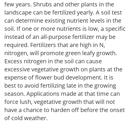
few years. Shrubs and other plants in the
landscape can be fertilized yearly. A soil test
can determine existing nutrient levels in the
soil. If one or more nutrients is low, a specific
instead of an all-purpose fertilizer may be
required. Fertilizers that are high in N,
nitrogen, will promote green leafy growth.
Excess nitrogen in the soil can cause
excessive vegetative growth on plants at the
expense of flower bud development. It is
best to avoid fertilizing late in the growing
season. Applications made at that time can
force lush, vegetative growth that will not
have a chance to harden off before the onset
of cold weather.