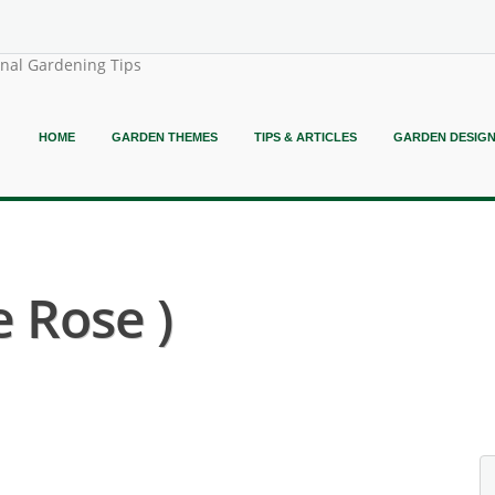
onal Gardening Tips
HOME
GARDEN THEMES
TIPS & ARTICLES
GARDEN DESIG
e Rose )