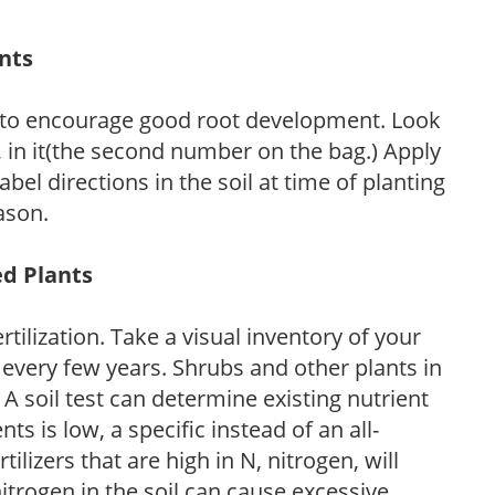
ants
 to encourage good root development. Look
P, in it(the second number on the bag.) Apply
l directions in the soil at time of planting
ason.
ed Plants
tilization. Take a visual inventory of your
 every few years. Shrubs and other plants in
 A soil test can determine existing nutrient
nts is low, a specific instead of an all-
ilizers that are high in N, nitrogen, will
trogen in the soil can cause excessive