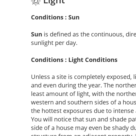
Conditions : Sun
Sun
is defined as the continuous, dir
sunlight per day.
Conditions : Light Conditions
Unless a site is completely exposed, l
and even during the year. The norther
least amount of light, with the north
western and southern sides of a hous
the hottest exposures due to intense
You will notice that sun and shade p
side of a house may even be shady du