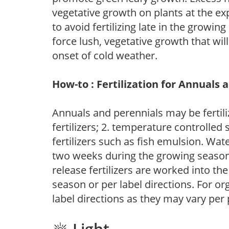
vegetative growth on plants at the ex
to avoid fertilizing late in the growi
force lush, vegetative growth that wil
onset of cold weather.
How-to : Fertilization for Annuals 
Annuals and perennials may be fertili
fertilizers; 2. temperature controlled s
fertilizers such as fish emulsion. Wate
two weeks during the growing season o
release fertilizers are worked into th
season or per label directions. For org
label directions as they may vary per
Light