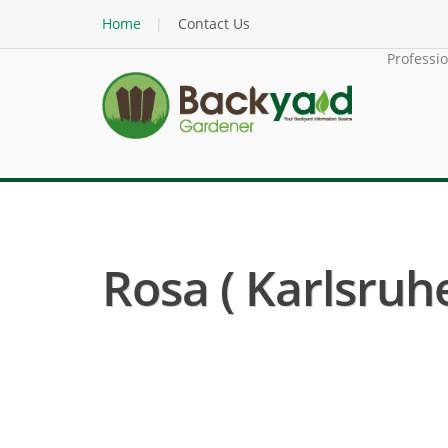
Home
Contact Us
Professi
Rosa ( Karlsruh