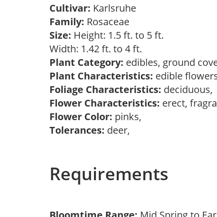
Cultivar:
Karlsruhe
Family:
Rosaceae
Size:
Height: 1.5 ft. to 5 ft.
Width: 1.42 ft. to 4 ft.
Plant Category:
edibles, ground cove
Plant Characteristics:
edible flower
Foliage Characteristics:
deciduous
Flower Characteristics:
erect, fragr
Flower Color:
pinks,
Tolerances:
deer,
Requirements
Bloomtime Range:
Mid Spring to Ear