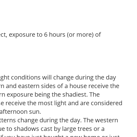
ect, exposure to 6 hours (or more) of
ight conditions will change during the day
n and eastern sides of a house receive the
ern exposure being the shadiest. The
e receive the most light and are considered
 afternoon sun.
atterns change during the day. The western
e to shadows cast by large trees or a