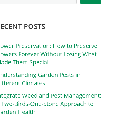
RECENT POSTS
lower Preservation: How to Preserve
lowers Forever Without Losing What
ade Them Special
nderstanding Garden Pests in
ifferent Climates
ntegrate Weed and Pest Management:
 Two-Birds-One-Stone Approach to
arden Health