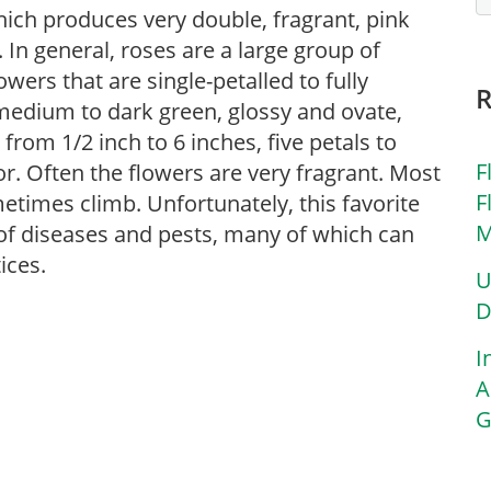
which produces very double, fragrant, pink
. In general, roses are a large group of
ers that are single-petalled to fully
 medium to dark green, glossy and ovate,
 from 1/2 inch to 6 inches, five petals to
F
or. Often the flowers are very fragrant. Most
F
etimes climb. Unfortunately, this favorite
M
y of diseases and pests, many of which can
ices.
U
D
I
A
G