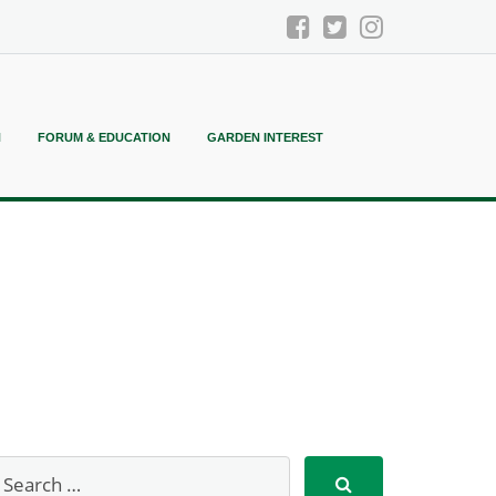
N
FORUM & EDUCATION
GARDEN INTEREST