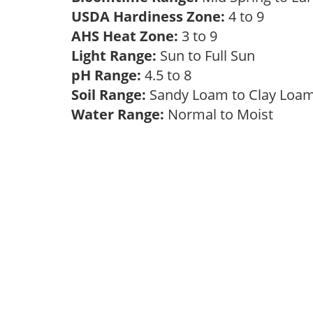
USDA Hardiness Zone:
4 to 9
AHS Heat Zone:
3 to 9
Light Range:
Sun to Full Sun
pH Range:
4.5 to 8
Soil Range:
Sandy Loam to Clay Lo
Water Range:
Normal to Moist