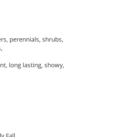
rs, perennials, shrubs,
s,
,
ant, long lasting, showy,
ly Fall