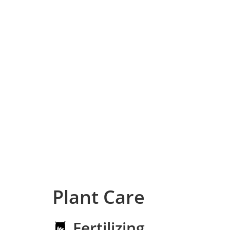
Plant Care
Fertilizing