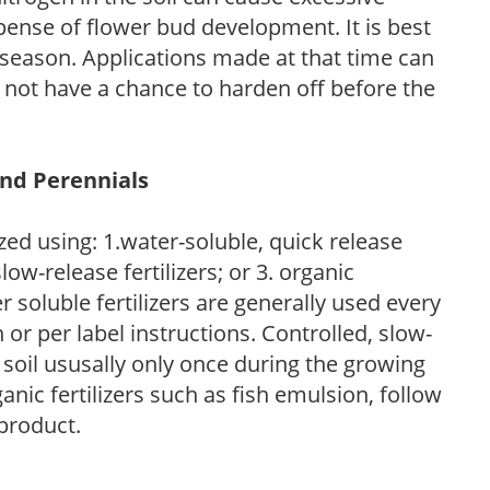
pense of flower bud development. It is best
ng season. Applications made at that time can
l not have a chance to harden off before the
and Perennials
zed using: 1.water-soluble, quick release
low-release fertilizers; or 3. organic
r soluble fertilizers are generally used every
r per label instructions. Controlled, slow-
e soil ususally only once during the growing
anic fertilizers such as fish emulsion, follow
 product.