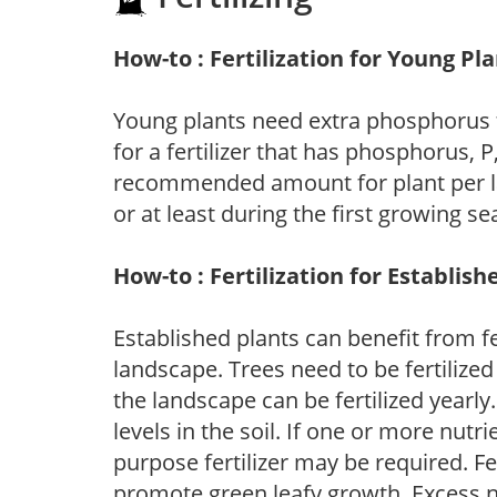
How-to : Fertilization for Young Pl
Young plants need extra phosphorus
for a fertilizer that has phosphorus, 
recommended amount for plant per labe
or at least during the first growing se
How-to : Fertilization for Establish
Established plants can benefit from fer
landscape. Trees need to be fertilized
the landscape can be fertilized yearly.
levels in the soil. If one or more nutrie
purpose fertilizer may be required. Fert
promote green leafy growth. Excess ni