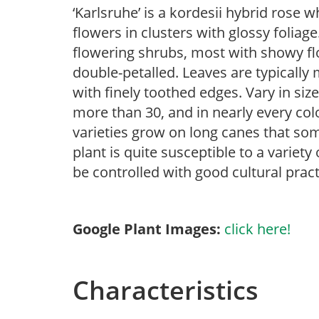
‘Karlsruhe’ is a kordesii hybrid rose 
flowers in clusters with glossy foliage
flowering shrubs, most with showy flow
double-petalled. Leaves are typically
with finely toothed edges. Vary in size
more than 30, and in nearly every col
varieties grow on long canes that som
plant is quite susceptible to a variet
be controlled with good cultural pract
Google Plant Images:
click here!
Characteristics