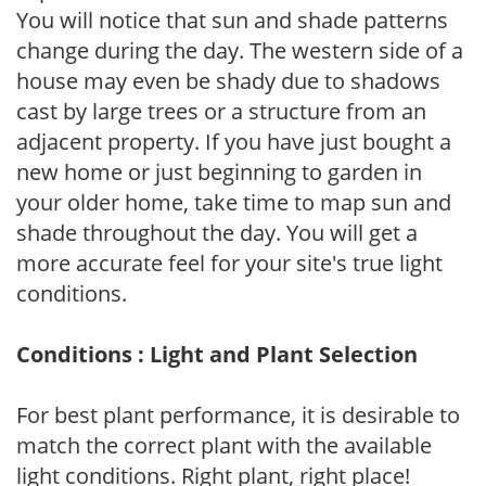
You will notice that sun and shade patterns
change during the day. The western side of a
house may even be shady due to shadows
cast by large trees or a structure from an
adjacent property. If you have just bought a
new home or just beginning to garden in
your older home, take time to map sun and
shade throughout the day. You will get a
more accurate feel for your site's true light
conditions.
Conditions : Light and Plant Selection
For best plant performance, it is desirable to
match the correct plant with the available
light conditions. Right plant, right place!