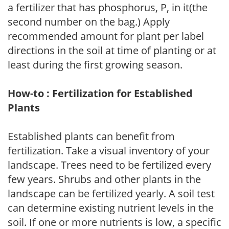
a fertilizer that has phosphorus, P, in it(the
second number on the bag.) Apply
recommended amount for plant per label
directions in the soil at time of planting or at
least during the first growing season.
How-to : Fertilization for Established
Plants
Established plants can benefit from
fertilization. Take a visual inventory of your
landscape. Trees need to be fertilized every
few years. Shrubs and other plants in the
landscape can be fertilized yearly. A soil test
can determine existing nutrient levels in the
soil. If one or more nutrients is low, a specific