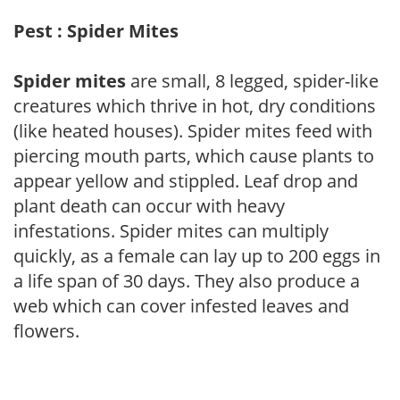
Pest : Spider Mites
Spider mites
are small, 8 legged, spider-like
creatures which thrive in hot, dry conditions
(like heated houses). Spider mites feed with
piercing mouth parts, which cause plants to
appear yellow and stippled. Leaf drop and
plant death can occur with heavy
infestations. Spider mites can multiply
quickly, as a female can lay up to 200 eggs in
a life span of 30 days. They also produce a
web which can cover infested leaves and
flowers.