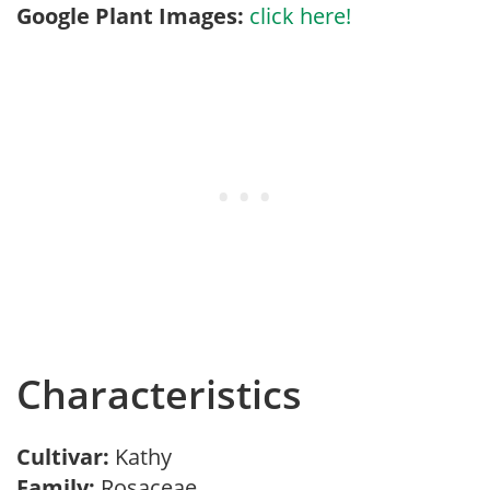
Google Plant Images:
click here!
Characteristics
Cultivar:
Kathy
Family:
Rosaceae