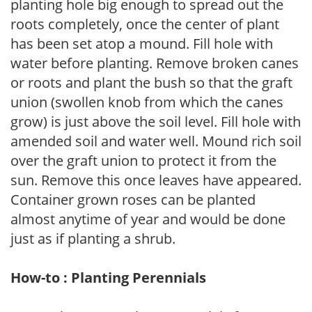
planting hole big enough to spread out the
roots completely, once the center of plant
has been set atop a mound. Fill hole with
water before planting. Remove broken canes
or roots and plant the bush so that the graft
union (swollen knob from which the canes
grow) is just above the soil level. Fill hole with
amended soil and water well. Mound rich soil
over the graft union to protect it from the
sun. Remove this once leaves have appeared.
Container grown roses can be planted
almost anytime of year and would be done
just as if planting a shrub.
How-to : Planting Perennials