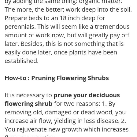
by adding the same thing: organic matter.
The more, the better; work deep into the soil.
Prepare beds to an 18 inch deep for
perennials. This will seem like a tremendous
amount of work now, but will greatly pay off
later. Besides, this is not something that is
easily done later, once plants have been
established.
How-to : Pruning Flowering Shrubs
It is necessary to
prune your deciduous
flowering shrub
for two reasons: 1. By
removing old, damaged or dead wood, you
increase air flow, yielding in less disease. 2.
You rejuvenate new growth which increases