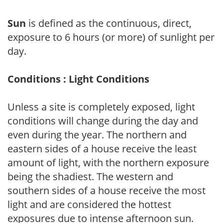
Sun
is defined as the continuous, direct,
exposure to 6 hours (or more) of sunlight per
day.
Conditions : Light Conditions
Unless a site is completely exposed, light
conditions will change during the day and
even during the year. The northern and
eastern sides of a house receive the least
amount of light, with the northern exposure
being the shadiest. The western and
southern sides of a house receive the most
light and are considered the hottest
exposures due to intense afternoon sun.