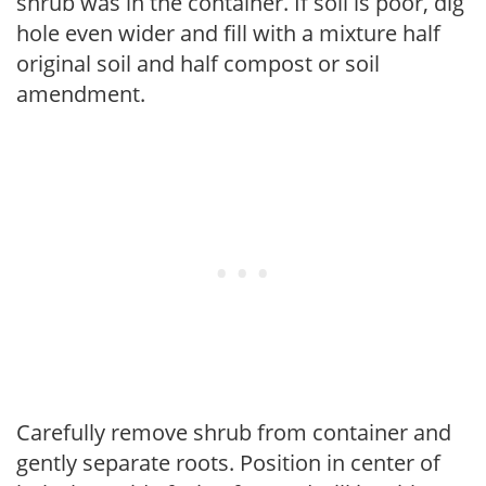
shrub was in the container. If soil is poor, dig
hole even wider and fill with a mixture half
original soil and half compost or soil
amendment.
Carefully remove shrub from container and
gently separate roots. Position in center of