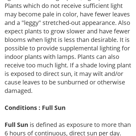
Plants which do not receive sufficient light
may become pale in color, have fewer leaves
and a "leggy" stretched-out appearance. Also
expect plants to grow slower and have fewer
blooms when light is less than desirable. It is
possible to provide supplemental lighting for
indoor plants with lamps. Plants can also
receive too much light. If a shade loving plant
is exposed to direct sun, it may wilt and/or
cause leaves to be sunburned or otherwise
damaged.
Conditions : Full Sun
Full Sun
is defined as exposure to more than
6 hours of continuous, direct sun per day.