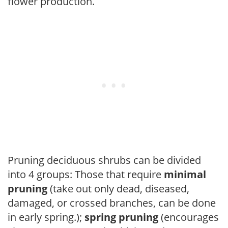
flower production.
Pruning deciduous shrubs can be divided
into 4 groups: Those that require
minimal
pruning
(take out only dead, diseased,
damaged, or crossed branches, can be done
in early spring.);
spring pruning
(encourages