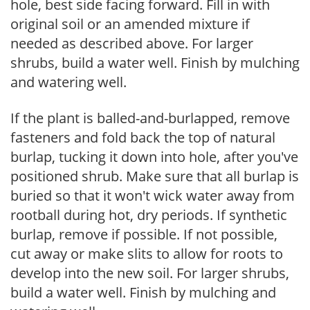
hole, best side facing forward. Fill in with
original soil or an amended mixture if
needed as described above. For larger
shrubs, build a water well. Finish by mulching
and watering well.
If the plant is balled-and-burlapped, remove
fasteners and fold back the top of natural
burlap, tucking it down into hole, after you've
positioned shrub. Make sure that all burlap is
buried so that it won't wick water away from
rootball during hot, dry periods. If synthetic
burlap, remove if possible. If not possible,
cut away or make slits to allow for roots to
develop into the new soil. For larger shrubs,
build a water well. Finish by mulching and