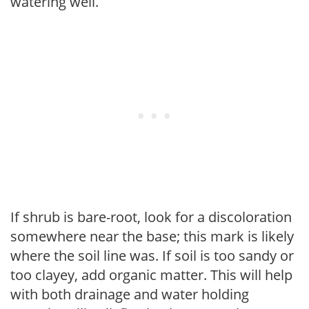
watering well.
If shrub is bare-root, look for a discoloration
somewhere near the base; this mark is likely
where the soil line was. If soil is too sandy or
too clayey, add organic matter. This will help
with both drainage and water holding