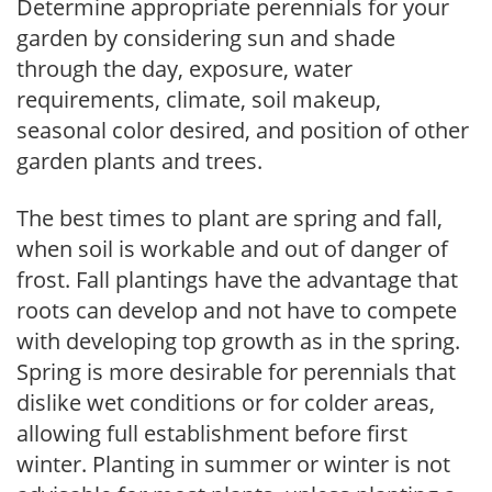
Determine appropriate perennials for your
garden by considering sun and shade
through the day, exposure, water
requirements, climate, soil makeup,
seasonal color desired, and position of other
garden plants and trees.
The best times to plant are spring and fall,
when soil is workable and out of danger of
frost. Fall plantings have the advantage that
roots can develop and not have to compete
with developing top growth as in the spring.
Spring is more desirable for perennials that
dislike wet conditions or for colder areas,
allowing full establishment before first
winter. Planting in summer or winter is not