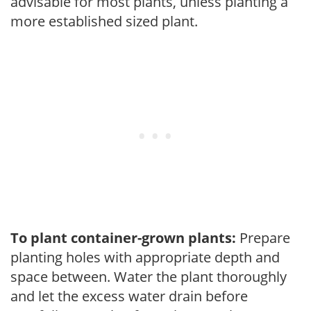
advisable for most plants, unless planting a
more established sized plant.
To plant container-grown plants:
Prepare
planting holes with appropriate depth and
space between. Water the plant thoroughly
and let the excess water drain before