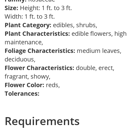
Size:
Height: 1 ft. to 3 ft.
Width: 1 ft. to 3 ft.
Plant Category:
edibles, shrubs,
Plant Characteristics:
edible flowers, high
maintenance,
Foliage Characteristics:
medium leaves,
deciduous,
Flower Characteristics:
double, erect,
fragrant, showy,
Flower Color:
reds,
Tolerances:
Requirements