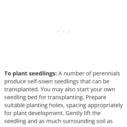
To plant seedlings:
A number of perennials
produce self-sown seedlings that can be
transplanted. You may also start your own
seedling bed for transplanting. Prepare
suitable planting holes, spacing appropriately
for plant development. Gently lift the
seedling and as much surrounding soil as