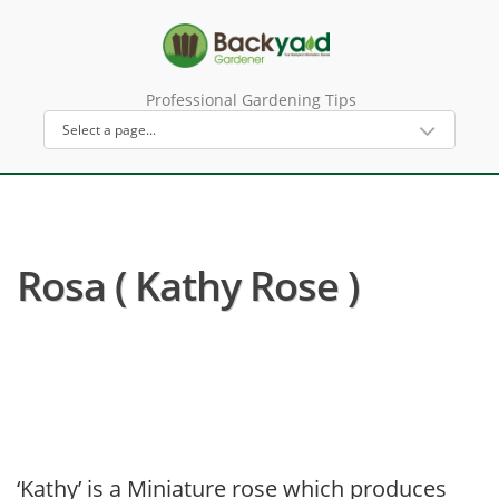
Professional Gardening Tips
Rosa ( Kathy Rose )
‘Kathy’ is a Miniature rose which produces