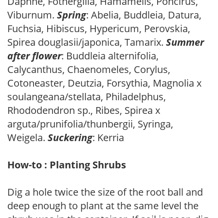
Daphne, Fothergilla, Hamamelis, Poncirus,
Viburnum.
Spring
: Abelia, Buddleia, Datura,
Fuchsia, Hibiscus, Hypericum, Perovskia,
Spirea douglasii/japonica, Tamarix.
Summer
after flower
: Buddleia alternifolia,
Calycanthus, Chaenomeles, Corylus,
Cotoneaster, Deutzia, Forsythia, Magnolia x
soulangeana/stellata, Philadelphus,
Rhododendron sp., Ribes, Spirea x
arguta/prunifolia/thunbergii, Syringa,
Weigela.
Suckering
: Kerria
How-to : Planting Shrubs
Dig a hole twice the size of the root ball and
deep enough to plant at the same level the