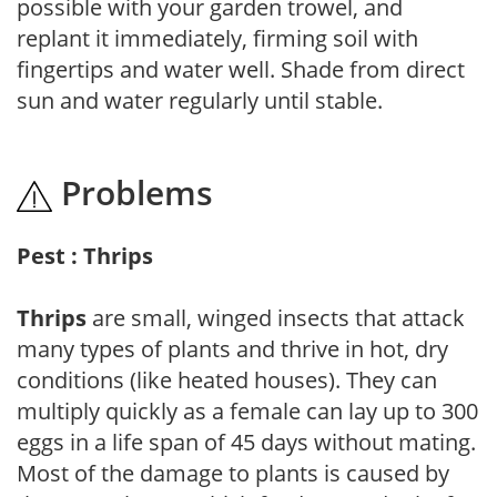
possible with your garden trowel, and
replant it immediately, firming soil with
fingertips and water well. Shade from direct
sun and water regularly until stable.
Problems
Pest : Thrips
Thrips
are small, winged insects that attack
many types of plants and thrive in hot, dry
conditions (like heated houses). They can
multiply quickly as a female can lay up to 300
eggs in a life span of 45 days without mating.
Most of the damage to plants is caused by