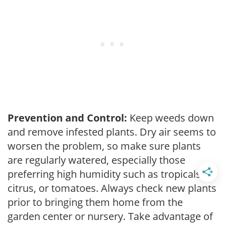
Prevention and Control:
Keep weeds down
and remove infested plants. Dry air seems to
worsen the problem, so make sure plants
are regularly watered, especially those
preferring high humidity such as tropicals,
citrus, or tomatoes. Always check new plants
prior to bringing them home from the
garden center or nursery. Take advantage of