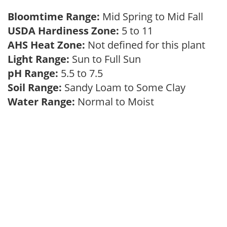
Bloomtime Range:
Mid Spring to Mid Fall
USDA Hardiness Zone:
5 to 11
AHS Heat Zone:
Not defined for this plant
Light Range:
Sun to Full Sun
pH Range:
5.5 to 7.5
Soil Range:
Sandy Loam to Some Clay
Water Range:
Normal to Moist