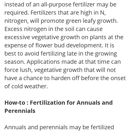
instead of an all-purpose fertilizer may be
required. Fertilizers that are high in N,
nitrogen, will promote green leafy growth.
Excess nitrogen in the soil can cause
excessive vegetative growth on plants at the
expense of flower bud development. It is
best to avoid fertilizing late in the growing
season. Applications made at that time can
force lush, vegetative growth that will not
have a chance to harden off before the onset
of cold weather.
How-to : Fertilization for Annuals and
Perennials
Annuals and perennials may be fertilized