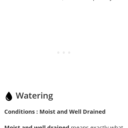
Watering
Conditions : Moist and Well Drained
Moist and well drained
means exactly what