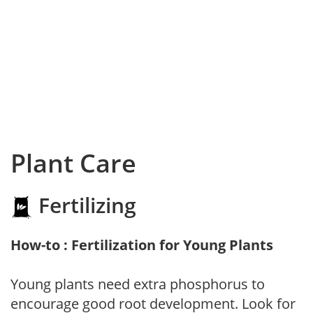
Plant Care
Fertilizing
How-to : Fertilization for Young Plants
Young plants need extra phosphorus to
encourage good root development. Look for