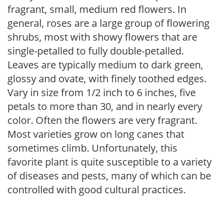
fragrant, small, medium red flowers. In
general, roses are a large group of flowering
shrubs, most with showy flowers that are
single-petalled to fully double-petalled.
Leaves are typically medium to dark green,
glossy and ovate, with finely toothed edges.
Vary in size from 1/2 inch to 6 inches, five
petals to more than 30, and in nearly every
color. Often the flowers are very fragrant.
Most varieties grow on long canes that
sometimes climb. Unfortunately, this
favorite plant is quite susceptible to a variety
of diseases and pests, many of which can be
controlled with good cultural practices.