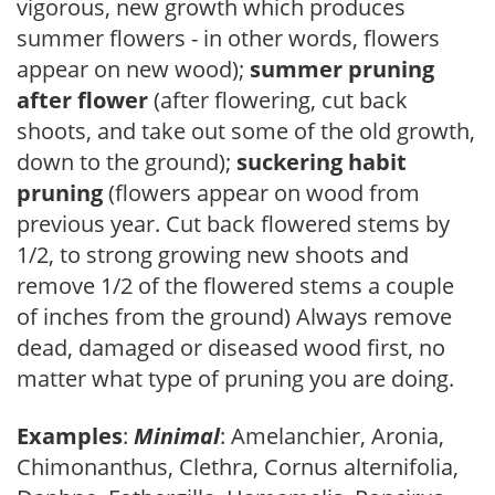
vigorous, new growth which produces
summer flowers - in other words, flowers
appear on new wood);
summer pruning
after flower
(after flowering, cut back
shoots, and take out some of the old growth,
down to the ground);
suckering habit
pruning
(flowers appear on wood from
previous year. Cut back flowered stems by
1/2, to strong growing new shoots and
remove 1/2 of the flowered stems a couple
of inches from the ground) Always remove
dead, damaged or diseased wood first, no
matter what type of pruning you are doing.
Examples
:
Minimal
: Amelanchier, Aronia,
Chimonanthus, Clethra, Cornus alternifolia,