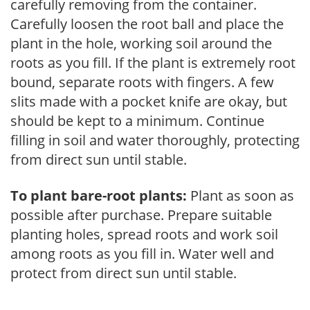
carefully removing from the container.
Carefully loosen the root ball and place the
plant in the hole, working soil around the
roots as you fill. If the plant is extremely root
bound, separate roots with fingers. A few
slits made with a pocket knife are okay, but
should be kept to a minimum. Continue
filling in soil and water thoroughly, protecting
from direct sun until stable.
To plant bare-root plants:
Plant as soon as
possible after purchase. Prepare suitable
planting holes, spread roots and work soil
among roots as you fill in. Water well and
protect from direct sun until stable.