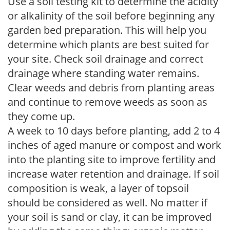
Use a soil testing kit to determine the acidity
or alkalinity of the soil before beginning any
garden bed preparation. This will help you
determine which plants are best suited for
your site. Check soil drainage and correct
drainage where standing water remains.
Clear weeds and debris from planting areas
and continue to remove weeds as soon as
they come up.
A week to 10 days before planting, add 2 to 4
inches of aged manure or compost and work
into the planting site to improve fertility and
increase water retention and drainage. If soil
composition is weak, a layer of topsoil
should be considered as well. No matter if
your soil is sand or clay, it can be improved