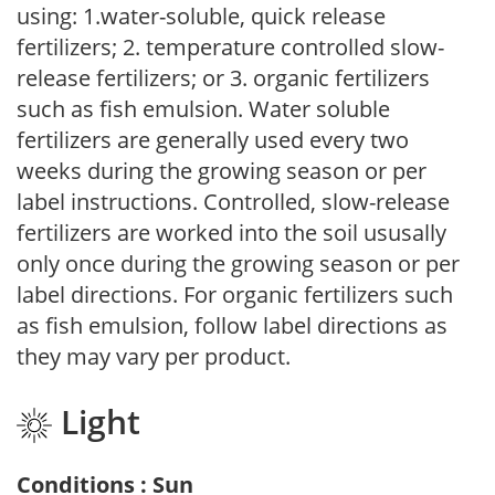
using: 1.water-soluble, quick release
fertilizers; 2. temperature controlled slow-
release fertilizers; or 3. organic fertilizers
such as fish emulsion. Water soluble
fertilizers are generally used every two
weeks during the growing season or per
label instructions. Controlled, slow-release
fertilizers are worked into the soil ususally
only once during the growing season or per
label directions. For organic fertilizers such
as fish emulsion, follow label directions as
they may vary per product.
Light
Conditions : Sun