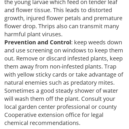
the young larvae which feed on tender leaf
and flower tissue. This leads to distorted
growth, injured flower petals and premature
flower drop. Thrips also can transmit many
harmful plant viruses.
Prevention and Control
: keep weeds down
and use screening on windows to keep them
out. Remove or discard infested plants, keep
them away from non-infested plants. Trap
with yellow sticky cards or take advantage of
natural enemies such as predatory mites.
Sometimes a good steady shower of water
will wash them off the plant. Consult your
local garden center professional or county
Cooperative extension office for legal
chemical recommendations.