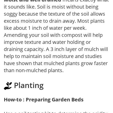
it sounds like. Soil is moist without being
soggy because the texture of the soil allows
excess moisture to drain away. Most plants
like about 1 inch of water per week.
Amending your soil with compost will help
improve texture and water holding or
draining capacity. A 3 inch layer of mulch will
help to maintain soil moisture and studies
have shown that mulched plants grow faster
than non-mulched plants.
Planting
How-to : Preparing Garden Beds