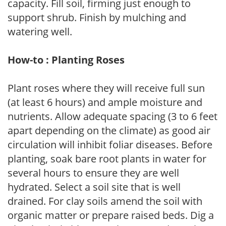
capacity. Fill soil, firming just enough to
support shrub. Finish by mulching and
watering well.
How-to : Planting Roses
Plant roses where they will receive full sun
(at least 6 hours) and ample moisture and
nutrients. Allow adequate spacing (3 to 6 feet
apart depending on the climate) as good air
circulation will inhibit foliar diseases. Before
planting, soak bare root plants in water for
several hours to ensure they are well
hydrated. Select a soil site that is well
drained. For clay soils amend the soil with
organic matter or prepare raised beds. Dig a