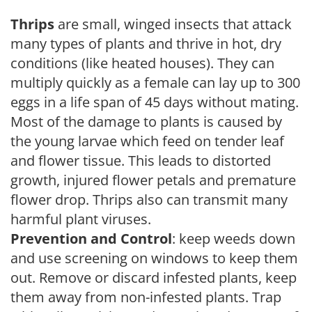
Thrips
are small, winged insects that attack
many types of plants and thrive in hot, dry
conditions (like heated houses). They can
multiply quickly as a female can lay up to 300
eggs in a life span of 45 days without mating.
Most of the damage to plants is caused by
the young larvae which feed on tender leaf
and flower tissue. This leads to distorted
growth, injured flower petals and premature
flower drop. Thrips also can transmit many
harmful plant viruses.
Prevention and Control
: keep weeds down
and use screening on windows to keep them
out. Remove or discard infested plants, keep
them away from non-infested plants. Trap