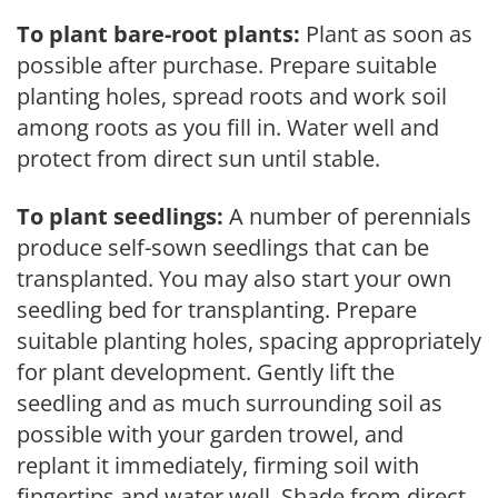
To plant bare-root plants:
Plant as soon as
possible after purchase. Prepare suitable
planting holes, spread roots and work soil
among roots as you fill in. Water well and
protect from direct sun until stable.
To plant seedlings:
A number of perennials
produce self-sown seedlings that can be
transplanted. You may also start your own
seedling bed for transplanting. Prepare
suitable planting holes, spacing appropriately
for plant development. Gently lift the
seedling and as much surrounding soil as
possible with your garden trowel, and
replant it immediately, firming soil with
fingertips and water well. Shade from direct