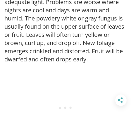
adequate light. Problems are worse where
nights are cool and days are warm and
humid. The powdery white or gray fungus is
usually found on the upper surface of leaves
or fruit. Leaves will often turn yellow or
brown, curl up, and drop off. New foliage
emerges crinkled and distorted. Fruit will be
dwarfed and often drops early.