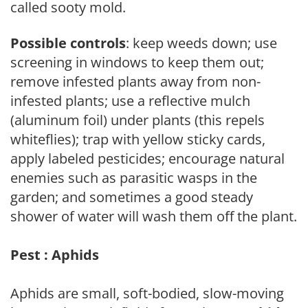
called sooty mold.
Possible controls
: keep weeds down; use
screening in windows to keep them out;
remove infested plants away from non-
infested plants; use a reflective mulch
(aluminum foil) under plants (this repels
whiteflies); trap with yellow sticky cards,
apply labeled pesticides; encourage natural
enemies such as parasitic wasps in the
garden; and sometimes a good steady
shower of water will wash them off the plant.
Pest : Aphids
Aphids are small, soft-bodied, slow-moving