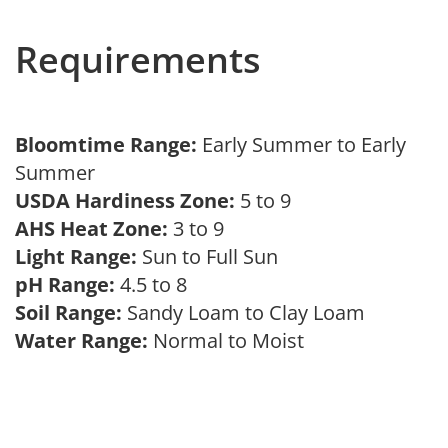
Requirements
Bloomtime Range:
Early Summer to Early
Summer
USDA Hardiness Zone:
5 to 9
AHS Heat Zone:
3 to 9
Light Range:
Sun to Full Sun
pH Range:
4.5 to 8
Soil Range:
Sandy Loam to Clay Loam
Water Range:
Normal to Moist