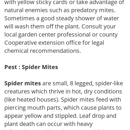
with yellow sticky cards or take advantage of
natural enemies such as predatory mites.
Sometimes a good steady shower of water
will wash them off the plant. Consult your
local garden center professional or county
Cooperative extension office for legal
chemical recommendations.
Pest : Spider Mites
Spider mites
are small, 8 legged, spider-like
creatures which thrive in hot, dry conditions
(like heated houses). Spider mites feed with
piercing mouth parts, which cause plants to
appear yellow and stippled. Leaf drop and
plant death can occur with heavy