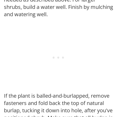
shrubs, build a water well. Finish by mulching
and watering well.
If the plant is balled-and-burlapped, remove
fasteners and fold back the top of natural
burlap, tucking it down into hole, after you've