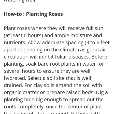
How-to : Planting Roses
Plant roses where they will receive full sun
(at least 6 hours) and ample moisture and
nutrients. Allow adequate spacing (3 to 6 feet
apart depending on the climate) as good air
circulation will inhibit foliar diseases. Before
planting, soak bare root plants in water for
several hours to ensure they are well
hydrated. Select a soil site that is well
drained. For clay soils amend the soil with
organic matter or prepare raised beds. Dig a
planting hole big enough to spread out the
roots completely, once the center of plant
has been set atop a mound. Fill hole with