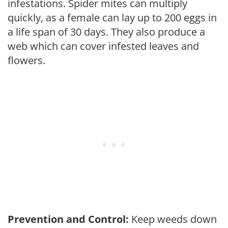
infestations. Spider mites can multiply
quickly, as a female can lay up to 200 eggs in
a life span of 30 days. They also produce a
web which can cover infested leaves and
flowers.
Prevention and Control:
Keep weeds down