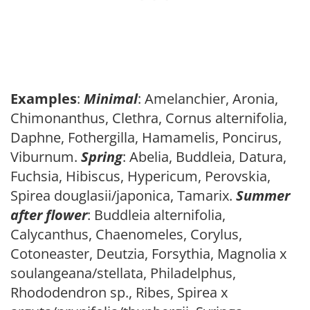
Examples
:
Minimal
: Amelanchier, Aronia,
Chimonanthus, Clethra, Cornus alternifolia,
Daphne, Fothergilla, Hamamelis, Poncirus,
Viburnum.
Spring
: Abelia, Buddleia, Datura,
Fuchsia, Hibiscus, Hypericum, Perovskia,
Spirea douglasii/japonica, Tamarix.
Summer
after flower
: Buddleia alternifolia,
Calycanthus, Chaenomeles, Corylus,
Cotoneaster, Deutzia, Forsythia, Magnolia x
soulangeana/stellata, Philadelphus,
Rhododendron sp., Ribes, Spirea x