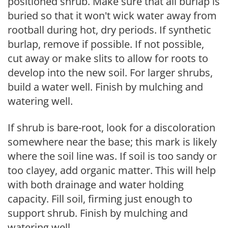
positioned shrub. Make sure that all burlap is
buried so that it won't wick water away from
rootball during hot, dry periods. If synthetic
burlap, remove if possible. If not possible,
cut away or make slits to allow for roots to
develop into the new soil. For larger shrubs,
build a water well. Finish by mulching and
watering well.
If shrub is bare-root, look for a discoloration
somewhere near the base; this mark is likely
where the soil line was. If soil is too sandy or
too clayey, add organic matter. This will help
with both drainage and water holding
capacity. Fill soil, firming just enough to
support shrub. Finish by mulching and
watering well.