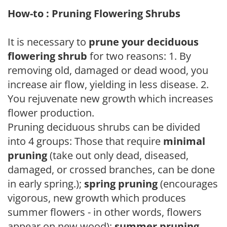
How-to : Pruning Flowering Shrubs
It is necessary to
prune your deciduous
flowering shrub
for two reasons: 1. By
removing old, damaged or dead wood, you
increase air flow, yielding in less disease. 2.
You rejuvenate new growth which increases
flower production.
Pruning deciduous shrubs can be divided
into 4 groups: Those that require
minimal
pruning
(take out only dead, diseased,
damaged, or crossed branches, can be done
in early spring.);
spring pruning
(encourages
vigorous, new growth which produces
summer flowers - in other words, flowers
appear on new wood);
summer pruning