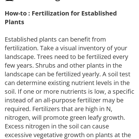
How-to : Fertilization for Established
Plants
Established plants can benefit from
fertilization. Take a visual inventory of your
landscape. Trees need to be fertilized every
few years. Shrubs and other plants in the
landscape can be fertilized yearly. A soil test
can determine existing nutrient levels in the
soil. If one or more nutrients is low, a specific
instead of an all-purpose fertilizer may be
required. Fertilizers that are high in N,
nitrogen, will promote green leafy growth.
Excess nitrogen in the soil can cause
excessive vegetative growth on plants at the