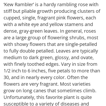
‘Kew Rambler’ is a hardy rambling rose with
stiff but pliable growth producing clusters of
cupped, single, fragrant pink flowers, each
with a white eye and yellow stamens and
dense, gray-green leaves. In general, roses
are a large group of flowering shrubs, most
with showy flowers that are single-petalled
to fully double petalled. Leaves are typically
medium to dark green, glossy, and ovate,
with finely toothed edges. Vary in size from
1/2 inch to 6 inches, five petals to more than
30, and in nearly every color. Often the
flowers are very fragrant. Most varieties
grow on long canes that sometimes climb.
Unfortunately, this favorite plant is quite
susceptible to a variety of diseases and