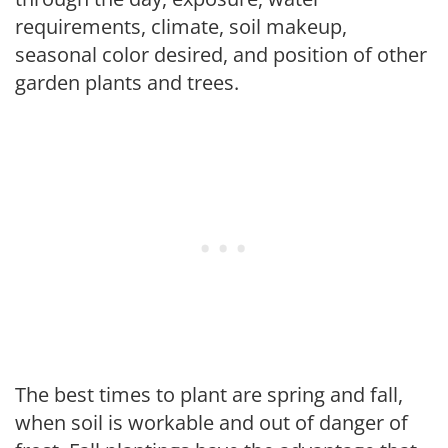
requirements, climate, soil makeup,
seasonal color desired, and position of other
garden plants and trees.
The best times to plant are spring and fall,
when soil is workable and out of danger of