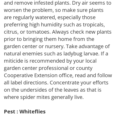
and remove infested plants. Dry air seems to
worsen the problem, so make sure plants
are regularly watered, especially those
preferring high humidity such as tropicals,
citrus, or tomatoes. Always check new plants
prior to bringing them home from the
garden center or nursery. Take advantage of
natural enemies such as ladybug larvae. If a
miticide is recommended by your local
garden center professional or county
Cooperative Extension office, read and follow
all label directions. Concentrate your efforts
on the undersides of the leaves as that is
where spider mites generally live.
Pest : Whiteflies