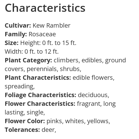
Characteristics
Cultivar:
Kew Rambler
Family:
Rosaceae
Size:
Height: 0 ft. to 15 ft.
Width: 0 ft. to 12 ft.
Plant Category:
climbers, edibles, ground
covers, perennials, shrubs,
Plant Characteristics:
edible flowers,
spreading,
Foliage Characteristics:
deciduous,
Flower Characteristics:
fragrant, long
lasting, single,
Flower Color:
pinks, whites, yellows,
Tolerances:
deer,