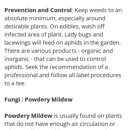
Prevention and Control
: Keep weeds to an
absolute minimum, especially around
desirable plants. On edibles, wash off
infected area of plant. Lady bugs and
lacewings will feed on aphids in the garden.
There are various products - organic and
inorganic - that can be used to control
aphids. Seek the recommendation of a
professional and follow all label procedures
to a tee.
Fungi : Powdery Mildew
Powdery Mildew
is usually found on plants
that do not have enough air circulation or