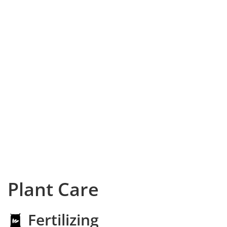
Plant Care
Fertilizing