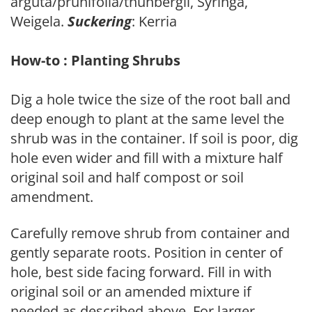
arguta/prunifolia/thunbergii, Syringa,
Weigela.
Suckering
: Kerria
How-to : Planting Shrubs
Dig a hole twice the size of the root ball and
deep enough to plant at the same level the
shrub was in the container. If soil is poor, dig
hole even wider and fill with a mixture half
original soil and half compost or soil
amendment.
Carefully remove shrub from container and
gently separate roots. Position in center of
hole, best side facing forward. Fill in with
original soil or an amended mixture if
needed as described above. For larger