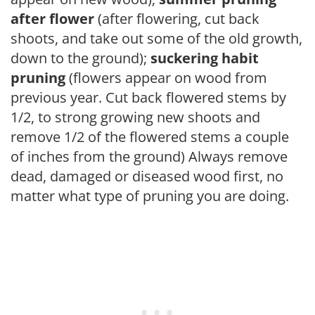
after flower
(after flowering, cut back
shoots, and take out some of the old growth,
down to the ground);
suckering habit
pruning
(flowers appear on wood from
previous year. Cut back flowered stems by
1/2, to strong growing new shoots and
remove 1/2 of the flowered stems a couple
of inches from the ground) Always remove
dead, damaged or diseased wood first, no
matter what type of pruning you are doing.