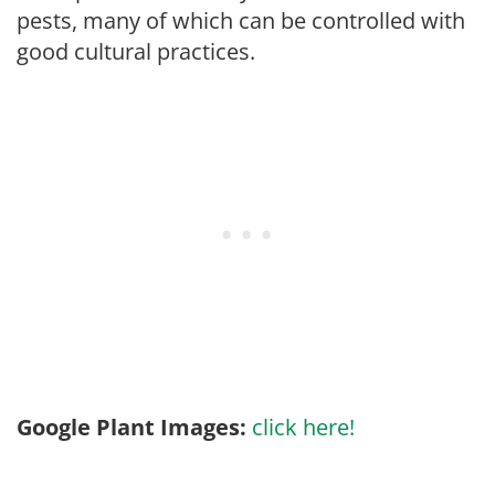
pests, many of which can be controlled with
good cultural practices.
Google Plant Images:
click here!