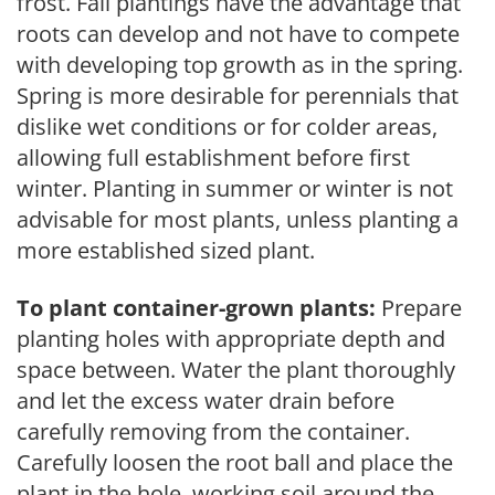
frost. Fall plantings have the advantage that
roots can develop and not have to compete
with developing top growth as in the spring.
Spring is more desirable for perennials that
dislike wet conditions or for colder areas,
allowing full establishment before first
winter. Planting in summer or winter is not
advisable for most plants, unless planting a
more established sized plant.
To plant container-grown plants:
Prepare
planting holes with appropriate depth and
space between. Water the plant thoroughly
and let the excess water drain before
carefully removing from the container.
Carefully loosen the root ball and place the
plant in the hole, working soil around the