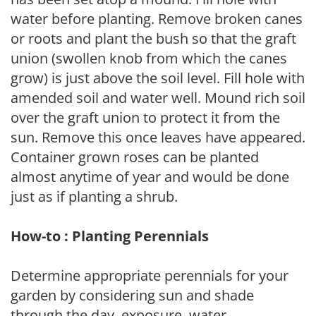
water before planting. Remove broken canes
or roots and plant the bush so that the graft
union (swollen knob from which the canes
grow) is just above the soil level. Fill hole with
amended soil and water well. Mound rich soil
over the graft union to protect it from the
sun. Remove this once leaves have appeared.
Container grown roses can be planted
almost anytime of year and would be done
just as if planting a shrub.
How-to : Planting Perennials
Determine appropriate perennials for your
garden by considering sun and shade
through the day, exposure, water