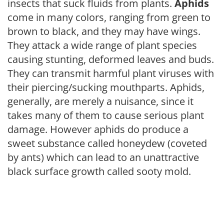
insects that suck fluids from plants.
Aphids
come in many colors, ranging from green to
brown to black, and they may have wings.
They attack a wide range of plant species
causing stunting, deformed leaves and buds.
They can transmit harmful plant viruses with
their piercing/sucking mouthparts. Aphids,
generally, are merely a nuisance, since it
takes many of them to cause serious plant
damage. However aphids do produce a
sweet substance called honeydew (coveted
by ants) which can lead to an unattractive
black surface growth called sooty mold.