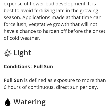
expense of flower bud development. It is
best to avoid fertilizing late in the growing
season. Applications made at that time can
force lush, vegetative growth that will not
have a chance to harden off before the onset
of cold weather.
Light
Conditions : Full Sun
Full Sun
is defined as exposure to more than
6 hours of continuous, direct sun per day.
Watering