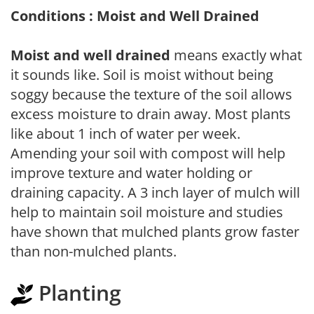
Conditions : Moist and Well Drained
Moist and well drained
means exactly what
it sounds like. Soil is moist without being
soggy because the texture of the soil allows
excess moisture to drain away. Most plants
like about 1 inch of water per week.
Amending your soil with compost will help
improve texture and water holding or
draining capacity. A 3 inch layer of mulch will
help to maintain soil moisture and studies
have shown that mulched plants grow faster
than non-mulched plants.
Planting