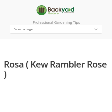
Professional Gardening Tips
Rosa ( Kew Rambler Rose
)