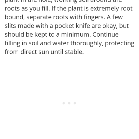
roots as you fill. If the plant is extremely root
bound, separate roots with fingers. A few
slits made with a pocket knife are okay, but
should be kept to a minimum. Continue
filling in soil and water thoroughly, protecting
from direct sun until stable.