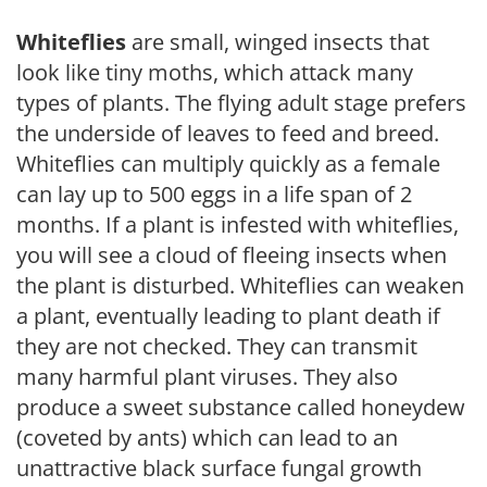
Whiteflies
are small, winged insects that
look like tiny moths, which attack many
types of plants. The flying adult stage prefers
the underside of leaves to feed and breed.
Whiteflies can multiply quickly as a female
can lay up to 500 eggs in a life span of 2
months. If a plant is infested with whiteflies,
you will see a cloud of fleeing insects when
the plant is disturbed. Whiteflies can weaken
a plant, eventually leading to plant death if
they are not checked. They can transmit
many harmful plant viruses. They also
produce a sweet substance called honeydew
(coveted by ants) which can lead to an
unattractive black surface fungal growth