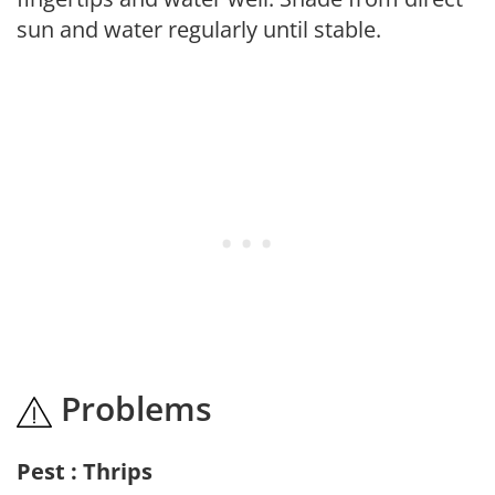
sun and water regularly until stable.
Problems
Pest : Thrips