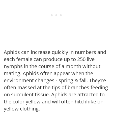
Aphids can increase quickly in numbers and
each female can produce up to 250 live
nymphs in the course of a month without
mating. Aphids often appear when the
environment changes - spring & fall. They're
often massed at the tips of branches feeding
on succulent tissue. Aphids are attracted to
the color yellow and will often hitchhike on
yellow clothing.