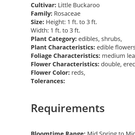
Cultivar:
Little Buckaroo
Family:
Rosaceae
Size:
Height: 1 ft. to 3 ft.
Width: 1 ft. to 3 ft.
Plant Category:
edibles, shrubs,
Plant Characteristics:
edible flower
Foliage Characteristics:
medium lea
Flower Characteristics:
double, erec
Flower Color:
reds,
Tolerances:
Requirements
Bloomtime Range:
Mid Spring to Mi