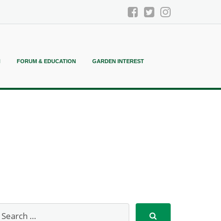
N
FORUM & EDUCATION
GARDEN INTEREST