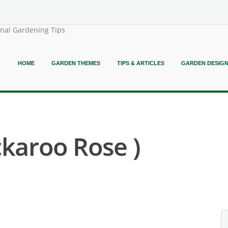
onal Gardening Tips
HOME
GARDEN THEMES
TIPS & ARTICLES
GARDEN DESIG
ckaroo Rose )