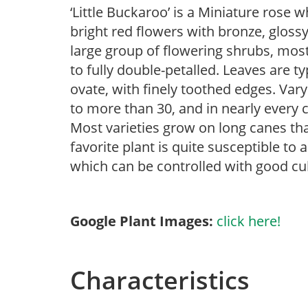
‘Little Buckaroo’ is a Miniature rose
bright red flowers with bronze, glossy,
large group of flowering shrubs, most
to fully double-petalled. Leaves are 
ovate, with finely toothed edges. Vary 
to more than 30, and in nearly every c
Most varieties grow on long canes th
favorite plant is quite susceptible to
which can be controlled with good cul
Google Plant Images:
click here!
Characteristics