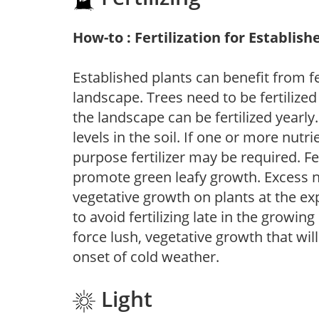
How-to : Fertilization for Establish
Established plants can benefit from fer
landscape. Trees need to be fertilized
the landscape can be fertilized yearly.
levels in the soil. If one or more nutrie
purpose fertilizer may be required. Fert
promote green leafy growth. Excess ni
vegetative growth on plants at the ex
to avoid fertilizing late in the growi
force lush, vegetative growth that wil
onset of cold weather.
Light