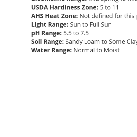
USDA Hardiness Zone:
5 to 11
AHS Heat Zone:
Not defined for this
Light Range:
Sun to Full Sun
pH Range:
5.5 to 7.5
Soil Range:
Sandy Loam to Some Cl
Water Range:
Normal to Moist