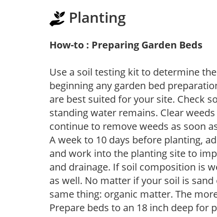
Planting
How-to : Preparing Garden Beds
Use a soil testing kit to determine the 
beginning any garden bed preparation
are best suited for your site. Check 
standing water remains. Clear weeds 
continue to remove weeds as soon a
A week to 10 days before planting, a
and work into the planting site to imp
and drainage. If soil composition is w
as well. No matter if your soil is sand
same thing: organic matter. The more,
Prepare beds to an 18 inch deep for p