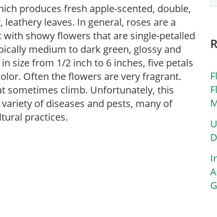
 which produces fresh apple-scented, double,
 leathery leaves. In general, roses are a
 with showy flowers that are single-petalled
typically medium to dark green, glossy and
in size from 1/2 inch to 6 inches, five petals
F
olor. Often the flowers are very fragrant.
F
at sometimes climb. Unfortunately, this
M
 a variety of diseases and pests, many of
tural practices.
U
D
I
A
G