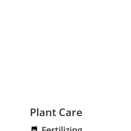
Plant Care
Fertilizing