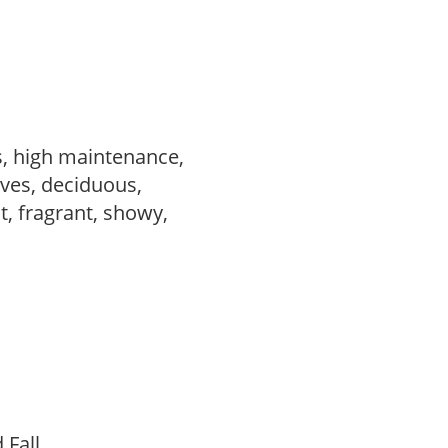
s, high maintenance,
ves, deciduous,
t, fragrant, showy,
d Fall