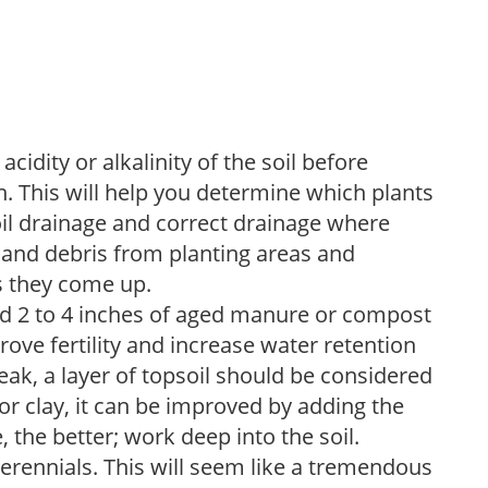
acidity or alkalinity of the soil before
. This will help you determine which plants
soil drainage and correct drainage where
and debris from planting areas and
s they come up.
dd 2 to 4 inches of aged manure or compost
rove fertility and increase water retention
eak, a layer of topsoil should be considered
 or clay, it can be improved by adding the
 the better; work deep into the soil.
erennials. This will seem like a tremendous