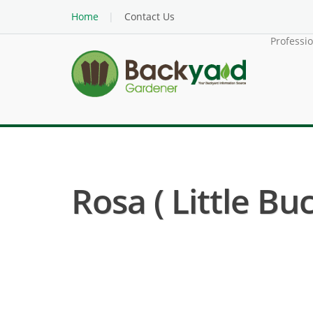
Home
Contact Us
Professi
Rosa ( Little Bu