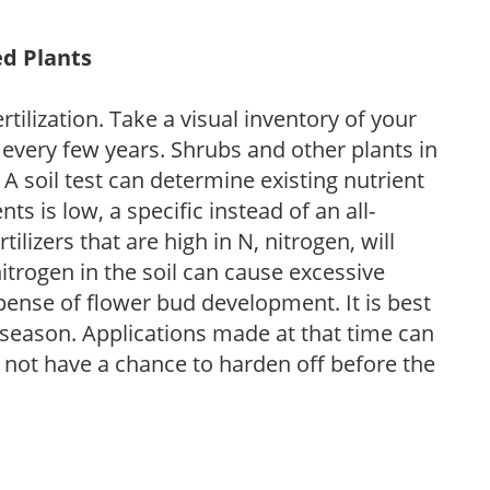
ed Plants
tilization. Take a visual inventory of your
 every few years. Shrubs and other plants in
 A soil test can determine existing nutrient
nts is low, a specific instead of an all-
ilizers that are high in N, nitrogen, will
trogen in the soil can cause excessive
pense of flower bud development. It is best
ng season. Applications made at that time can
l not have a chance to harden off before the