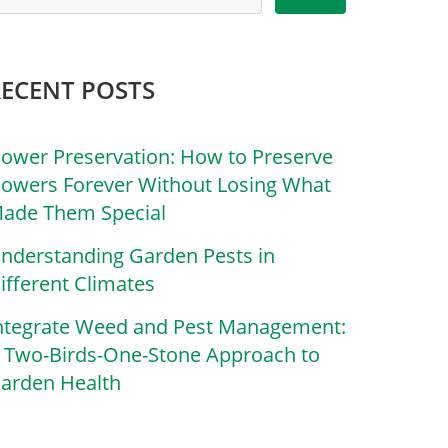
RECENT POSTS
lower Preservation: How to Preserve
lowers Forever Without Losing What
ade Them Special
nderstanding Garden Pests in
ifferent Climates
ntegrate Weed and Pest Management:
 Two-Birds-One-Stone Approach to
arden Health