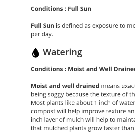
Conditions : Full Sun
Full Sun
is defined as exposure to mo
per day.
Watering
Conditions : Moist and Well Draine
Moist and well drained
means exactl
being soggy because the texture of th
Most plants like about 1 inch of wate
compost will help improve texture and
inch layer of mulch will help to main
that mulched plants grow faster than