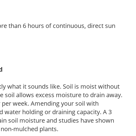
re than 6 hours of continuous, direct sun
d
y what it sounds like. Soil is moist without
e soil allows excess moisture to drain away.
r per week. Amending your soil with
 water holding or draining capacity. A 3
tain soil moisture and studies have shown
 non-mulched plants.