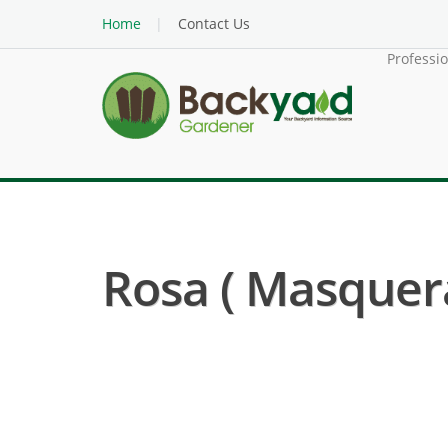
Home
Contact Us
Professi
Rosa ( Masquer