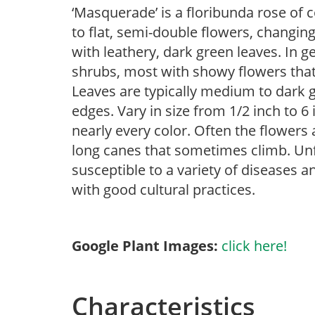
‘Masquerade’ is a floribunda rose of
to flat, semi-double flowers, changing
with leathery, dark green leaves. In g
shrubs, most with showy flowers that a
Leaves are typically medium to dark g
edges. Vary in size from 1/2 inch to 6 
nearly every color. Often the flowers 
long canes that sometimes climb. Unfor
susceptible to a variety of diseases 
with good cultural practices.
Google Plant Images:
click here!
Characteristics