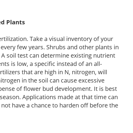
ed Plants
tilization. Take a visual inventory of your
 every few years. Shrubs and other plants in
 A soil test can determine existing nutrient
nts is low, a specific instead of an all-
ilizers that are high in N, nitrogen, will
trogen in the soil can cause excessive
pense of flower bud development. It is best
ng season. Applications made at that time can
l not have a chance to harden off before the