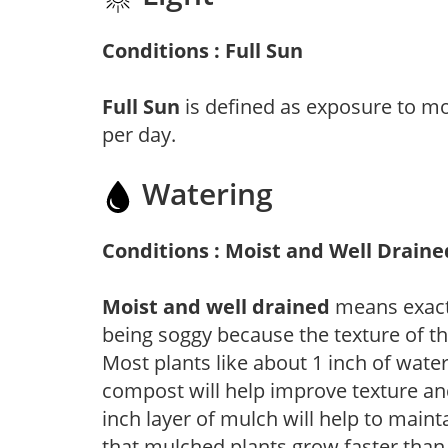
Conditions : Full Sun
Full Sun
is defined as exposure to mo
per day.
Watering
Conditions : Moist and Well Draine
Moist and well drained
means exactl
being soggy because the texture of th
Most plants like about 1 inch of wate
compost will help improve texture and
inch layer of mulch will help to main
that mulched plants grow faster than