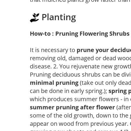
Planting
How-to : Pruning Flowering Shrubs
It is necessary to
prune your decidu
removing old, damaged or dead wood, y
disease. 2. You rejuvenate new growt
Pruning deciduous shrubs can be divi
minimal pruning
(take out only dea
can be done in early spring.);
spring 
which produces summer flowers - in 
summer pruning after flower
(after
some of the old growth, down to the
appear on wood from previous year. C