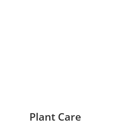
Plant Care