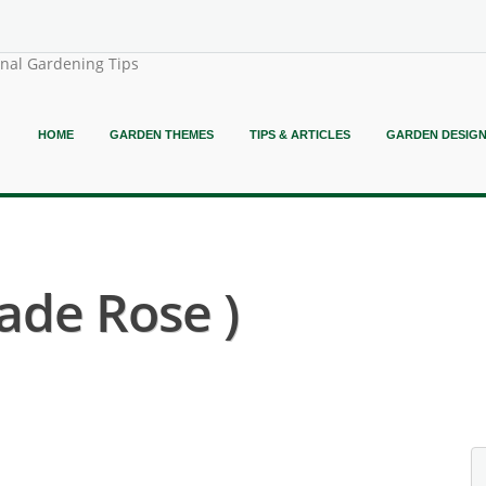
onal Gardening Tips
HOME
GARDEN THEMES
TIPS & ARTICLES
GARDEN DESIG
ade Rose )