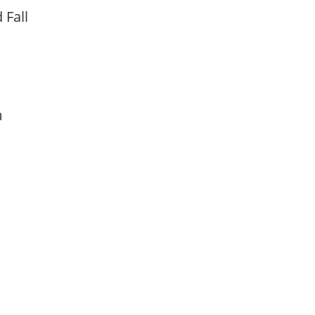
d Fall
am