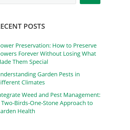
RECENT POSTS
lower Preservation: How to Preserve
lowers Forever Without Losing What
ade Them Special
nderstanding Garden Pests in
ifferent Climates
ntegrate Weed and Pest Management:
 Two-Birds-One-Stone Approach to
arden Health