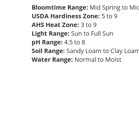
Bloomtime Range:
Mid Spring to Mi
USDA Hardiness Zone:
5 to 9
AHS Heat Zone:
3 to 9
Light Range:
Sun to Full Sun
pH Range:
4.5 to 8
Soil Range:
Sandy Loam to Clay Lo
Water Range:
Normal to Moist