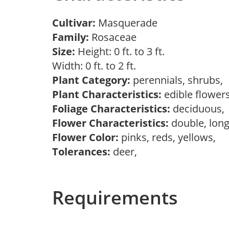
Cultivar:
Masquerade
Family:
Rosaceae
Size:
Height: 0 ft. to 3 ft.
Width: 0 ft. to 2 ft.
Plant Category:
perennials, shrubs,
Plant Characteristics:
edible flower
Foliage Characteristics:
deciduous
Flower Characteristics:
double, long
Flower Color:
pinks, reds, yellows,
Tolerances:
deer,
Requirements