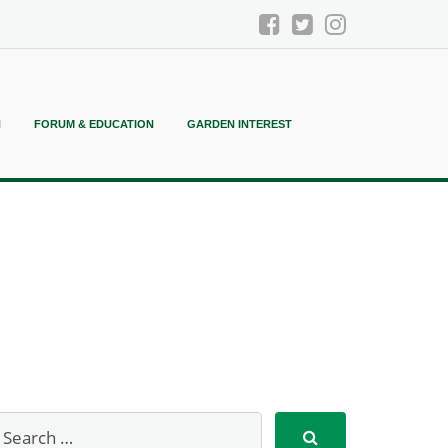
N
FORUM & EDUCATION
GARDEN INTEREST