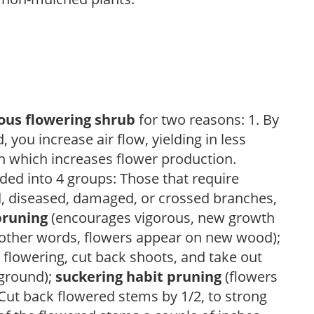
ous flowering shrub
for two reasons: 1. By
ou increase air flow, yielding in less
h which increases flower production.
ded into 4 groups: Those that require
d, diseased, damaged, or crossed branches,
pruning
(encourages vigorous, new growth
other words, flowers appear on new wood);
 flowering, cut back shoots, and take out
 ground);
suckering habit pruning
(flowers
ut back flowered stems by 1/2, to strong