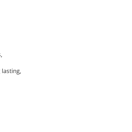
s,
,
 lasting,