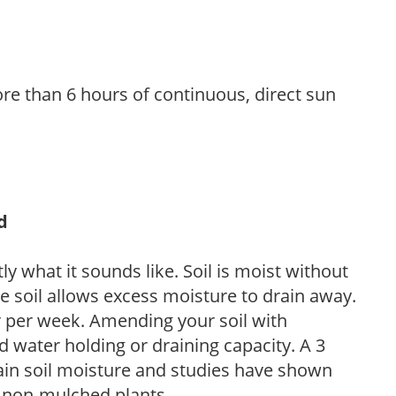
re than 6 hours of continuous, direct sun
d
y what it sounds like. Soil is moist without
e soil allows excess moisture to drain away.
r per week. Amending your soil with
 water holding or draining capacity. A 3
tain soil moisture and studies have shown
 non-mulched plants.