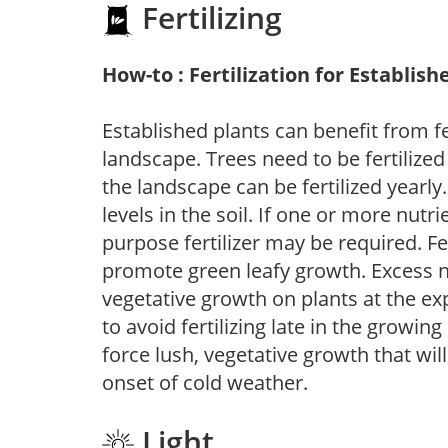
Fertilizing
How-to : Fertilization for Establish
Established plants can benefit from fer
landscape. Trees need to be fertilized
the landscape can be fertilized yearly.
levels in the soil. If one or more nutrie
purpose fertilizer may be required. Fert
promote green leafy growth. Excess ni
vegetative growth on plants at the ex
to avoid fertilizing late in the growi
force lush, vegetative growth that wil
onset of cold weather.
Light