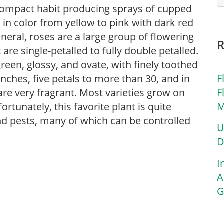
 compact habit producing sprays of cupped
 in color from yellow to pink with dark red
eneral, roses are a large group of flowering
re single-petalled to fully double petalled.
reen, glossy, and ovate, with finely toothed
F
inches, five petals to more than 30, and in
F
are very fragrant. Most varieties grow on
M
tunately, this favorite plant is quite
and pests, many of which can be controlled
U
D
I
A
G