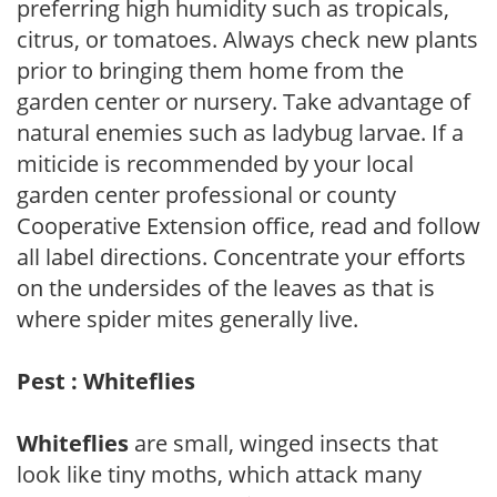
preferring high humidity such as tropicals,
citrus, or tomatoes. Always check new plants
prior to bringing them home from the
garden center or nursery. Take advantage of
natural enemies such as ladybug larvae. If a
miticide is recommended by your local
garden center professional or county
Cooperative Extension office, read and follow
all label directions. Concentrate your efforts
on the undersides of the leaves as that is
where spider mites generally live.
Pest : Whiteflies
Whiteflies
are small, winged insects that
look like tiny moths, which attack many