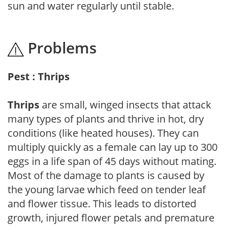
sun and water regularly until stable.
Problems
Pest : Thrips
Thrips
are small, winged insects that attack
many types of plants and thrive in hot, dry
conditions (like heated houses). They can
multiply quickly as a female can lay up to 300
eggs in a life span of 45 days without mating.
Most of the damage to plants is caused by
the young larvae which feed on tender leaf
and flower tissue. This leads to distorted
growth, injured flower petals and premature