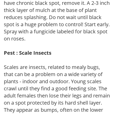
have chronic black spot, remove it. A 2-3 inch
thick layer of mulch at the base of plant
reduces splashing. Do not wait until black
spot is a huge problem to control! Start early.
Spray with a fungicide labeled for black spot
on roses.
Pest : Scale Insects
Scales are insects, related to mealy bugs,
that can be a problem on a wide variety of
plants - indoor and outdoor. Young scales
crawl until they find a good feeding site. The
adult females then lose their legs and remain
on a spot protected by its hard shell layer.
They appear as bumps, often on the lower