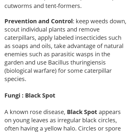
cutworms and tent-formers.
Prevention and Control
: keep weeds down,
scout individual plants and remove
caterpillars, apply labeled insecticides such
as soaps and oils, take advantage of natural
enemies such as parasitic wasps in the
garden and use Bacillus thuringiensis
(biological warfare) for some caterpillar
species.
Fungi : Black Spot
A known rose disease,
Black Spot
appears
on young leaves as irregular black circles,
often having a yellow halo. Circles or spore