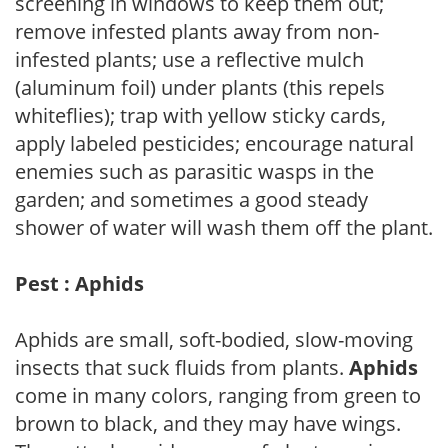
screening in windows to keep them out;
remove infested plants away from non-
infested plants; use a reflective mulch
(aluminum foil) under plants (this repels
whiteflies); trap with yellow sticky cards,
apply labeled pesticides; encourage natural
enemies such as parasitic wasps in the
garden; and sometimes a good steady
shower of water will wash them off the plant.
Pest : Aphids
Aphids are small, soft-bodied, slow-moving
insects that suck fluids from plants.
Aphids
come in many colors, ranging from green to
brown to black, and they may have wings.