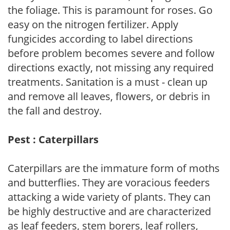
the foliage. This is paramount for roses. Go
easy on the nitrogen fertilizer. Apply
fungicides according to label directions
before problem becomes severe and follow
directions exactly, not missing any required
treatments. Sanitation is a must - clean up
and remove all leaves, flowers, or debris in
the fall and destroy.
Pest : Caterpillars
Caterpillars are the immature form of moths
and butterflies. They are voracious feeders
attacking a wide variety of plants. They can
be highly destructive and are characterized
as leaf feeders, stem borers, leaf rollers,