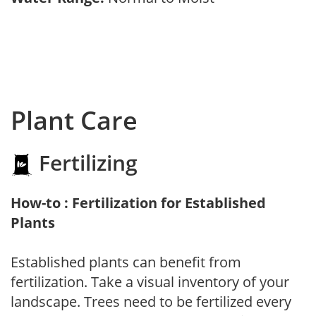
Plant Care
Fertilizing
How-to : Fertilization for Established
Plants
Established plants can benefit from
fertilization. Take a visual inventory of your
landscape. Trees need to be fertilized every