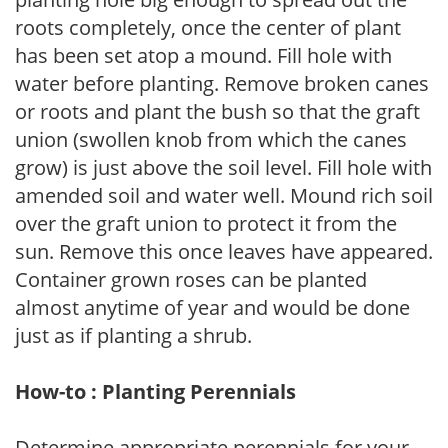
roots completely, once the center of plant
has been set atop a mound. Fill hole with
water before planting. Remove broken canes
or roots and plant the bush so that the graft
union (swollen knob from which the canes
grow) is just above the soil level. Fill hole with
amended soil and water well. Mound rich soil
over the graft union to protect it from the
sun. Remove this once leaves have appeared.
Container grown roses can be planted
almost anytime of year and would be done
just as if planting a shrub.
How-to : Planting Perennials
Determine appropriate perennials for your