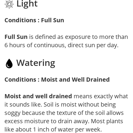
Light
Conditions : Full Sun
Full Sun
is defined as exposure to more than
6 hours of continuous, direct sun per day.
Watering
Conditions : Moist and Well Drained
Moist and well drained
means exactly what
it sounds like. Soil is moist without being
soggy because the texture of the soil allows
excess moisture to drain away. Most plants
like about 1 inch of water per week.