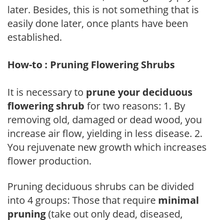
later. Besides, this is not something that is
easily done later, once plants have been
established.
How-to : Pruning Flowering Shrubs
It is necessary to
prune your deciduous
flowering shrub
for two reasons: 1. By
removing old, damaged or dead wood, you
increase air flow, yielding in less disease. 2.
You rejuvenate new growth which increases
flower production.
Pruning deciduous shrubs can be divided
into 4 groups: Those that require
minimal
pruning
(take out only dead, diseased,