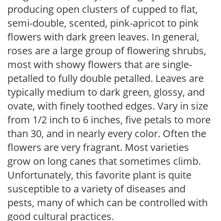
producing open clusters of cupped to flat,
semi-double, scented, pink-apricot to pink
flowers with dark green leaves. In general,
roses are a large group of flowering shrubs,
most with showy flowers that are single-
petalled to fully double petalled. Leaves are
typically medium to dark green, glossy, and
ovate, with finely toothed edges. Vary in size
from 1/2 inch to 6 inches, five petals to more
than 30, and in nearly every color. Often the
flowers are very fragrant. Most varieties
grow on long canes that sometimes climb.
Unfortunately, this favorite plant is quite
susceptible to a variety of diseases and
pests, many of which can be controlled with
good cultural practices.