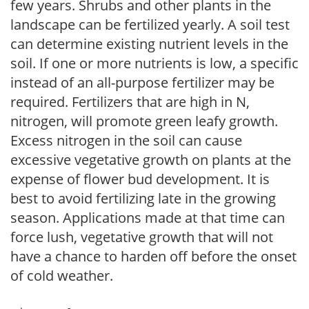
few years. Shrubs and other plants in the
landscape can be fertilized yearly. A soil test
can determine existing nutrient levels in the
soil. If one or more nutrients is low, a specific
instead of an all-purpose fertilizer may be
required. Fertilizers that are high in N,
nitrogen, will promote green leafy growth.
Excess nitrogen in the soil can cause
excessive vegetative growth on plants at the
expense of flower bud development. It is
best to avoid fertilizing late in the growing
season. Applications made at that time can
force lush, vegetative growth that will not
have a chance to harden off before the onset
of cold weather.