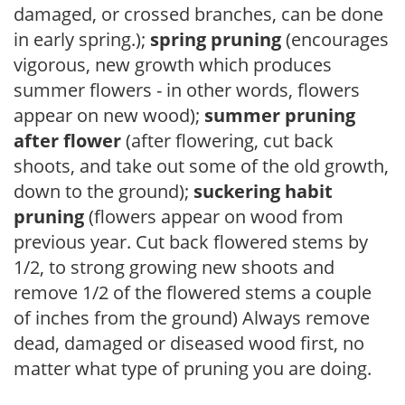
damaged, or crossed branches, can be done
in early spring.);
spring pruning
(encourages
vigorous, new growth which produces
summer flowers - in other words, flowers
appear on new wood);
summer pruning
after flower
(after flowering, cut back
shoots, and take out some of the old growth,
down to the ground);
suckering habit
pruning
(flowers appear on wood from
previous year. Cut back flowered stems by
1/2, to strong growing new shoots and
remove 1/2 of the flowered stems a couple
of inches from the ground) Always remove
dead, damaged or diseased wood first, no
matter what type of pruning you are doing.