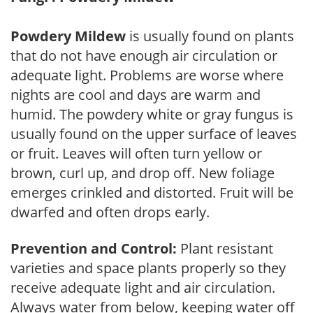
Powdery Mildew
is usually found on plants
that do not have enough air circulation or
adequate light. Problems are worse where
nights are cool and days are warm and
humid. The powdery white or gray fungus is
usually found on the upper surface of leaves
or fruit. Leaves will often turn yellow or
brown, curl up, and drop off. New foliage
emerges crinkled and distorted. Fruit will be
dwarfed and often drops early.
Prevention and Control:
Plant resistant
varieties and space plants properly so they
receive adequate light and air circulation.
Always water from below, keeping water off