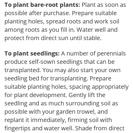
To plant bare-root plants:
Plant as soon as
possible after purchase. Prepare suitable
planting holes, spread roots and work soil
among roots as you fill in. Water well and
protect from direct sun until stable.
To plant seedlings:
A number of perennials
produce self-sown seedlings that can be
transplanted. You may also start your own
seedling bed for transplanting. Prepare
suitable planting holes, spacing appropriately
for plant development. Gently lift the
seedling and as much surrounding soil as
possible with your garden trowel, and
replant it immediately, firming soil with
fingertips and water well. Shade from direct