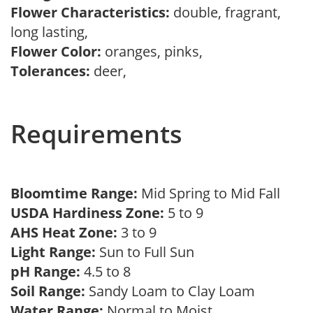
Flower Characteristics:
double, fragrant,
long lasting,
Flower Color:
oranges, pinks,
Tolerances:
deer,
Requirements
Bloomtime Range:
Mid Spring to Mid Fall
USDA Hardiness Zone:
5 to 9
AHS Heat Zone:
3 to 9
Light Range:
Sun to Full Sun
pH Range:
4.5 to 8
Soil Range:
Sandy Loam to Clay Loam
Water Range:
Normal to Moist