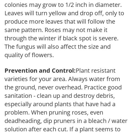
colonies may grow to 1/2 inch in diameter.
Leaves will turn yellow and drop off, only to
produce more leaves that will follow the
same pattern. Roses may not make it
through the winter if black spot is severe.
The fungus will also affect the size and
quality of flowers.
Prevention and Control:
Plant resistant
varieties for your area. Always water from
the ground, never overhead. Practice good
sanitation - clean up and destroy debris,
especially around plants that have had a
problem. When pruning roses, even
deadheading, dip pruners in a bleach / water
solution after each cut. If a plant seems to