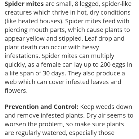
Spider mites
are small, 8 legged, spider-like
creatures which thrive in hot, dry conditions
(like heated houses). Spider mites feed with
piercing mouth parts, which cause plants to
appear yellow and stippled. Leaf drop and
plant death can occur with heavy
infestations. Spider mites can multiply
quickly, as a female can lay up to 200 eggs in
a life span of 30 days. They also produce a
web which can cover infested leaves and
flowers.
Prevention and Control:
Keep weeds down
and remove infested plants. Dry air seems to
worsen the problem, so make sure plants
are regularly watered, especially those