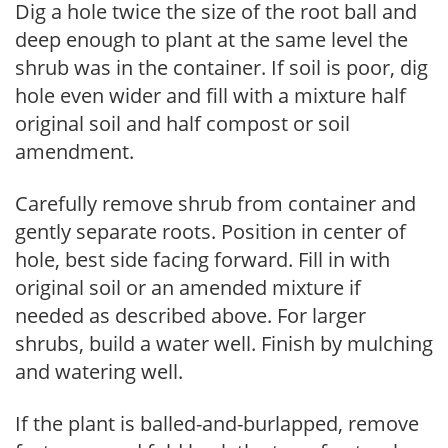
Dig a hole twice the size of the root ball and
deep enough to plant at the same level the
shrub was in the container. If soil is poor, dig
hole even wider and fill with a mixture half
original soil and half compost or soil
amendment.
Carefully remove shrub from container and
gently separate roots. Position in center of
hole, best side facing forward. Fill in with
original soil or an amended mixture if
needed as described above. For larger
shrubs, build a water well. Finish by mulching
and watering well.
If the plant is balled-and-burlapped, remove