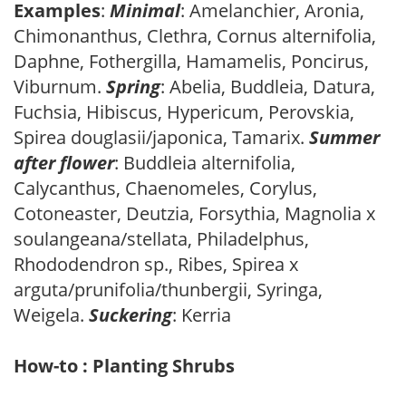
Examples
:
Minimal
: Amelanchier, Aronia,
Chimonanthus, Clethra, Cornus alternifolia,
Daphne, Fothergilla, Hamamelis, Poncirus,
Viburnum.
Spring
: Abelia, Buddleia, Datura,
Fuchsia, Hibiscus, Hypericum, Perovskia,
Spirea douglasii/japonica, Tamarix.
Summer
after flower
: Buddleia alternifolia,
Calycanthus, Chaenomeles, Corylus,
Cotoneaster, Deutzia, Forsythia, Magnolia x
soulangeana/stellata, Philadelphus,
Rhododendron sp., Ribes, Spirea x
arguta/prunifolia/thunbergii, Syringa,
Weigela.
Suckering
: Kerria
How-to : Planting Shrubs