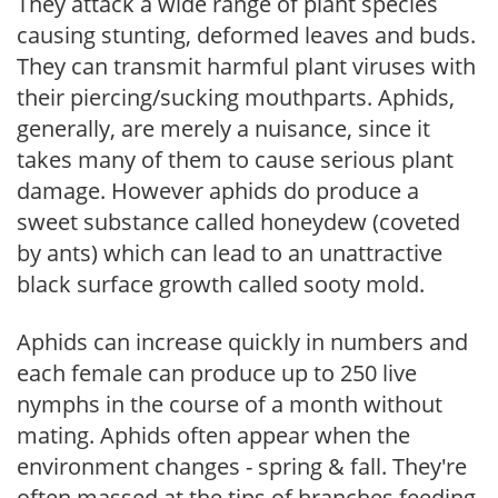
They attack a wide range of plant species
causing stunting, deformed leaves and buds.
They can transmit harmful plant viruses with
their piercing/sucking mouthparts. Aphids,
generally, are merely a nuisance, since it
takes many of them to cause serious plant
damage. However aphids do produce a
sweet substance called honeydew (coveted
by ants) which can lead to an unattractive
black surface growth called sooty mold.
Aphids can increase quickly in numbers and
each female can produce up to 250 live
nymphs in the course of a month without
mating. Aphids often appear when the
environment changes - spring & fall. They're
often massed at the tips of branches feeding