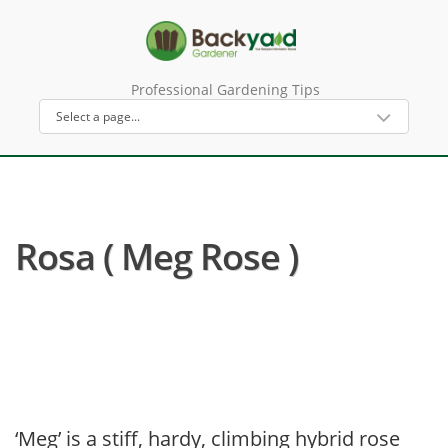
Professional Gardening Tips
Rosa ( Meg Rose )
‘Meg’ is a stiff, hardy, climbing hybrid rose