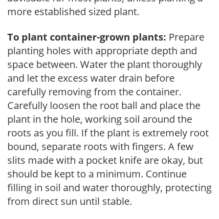
more established sized plant.
To plant container-grown plants:
Prepare
planting holes with appropriate depth and
space between. Water the plant thoroughly
and let the excess water drain before
carefully removing from the container.
Carefully loosen the root ball and place the
plant in the hole, working soil around the
roots as you fill. If the plant is extremely root
bound, separate roots with fingers. A few
slits made with a pocket knife are okay, but
should be kept to a minimum. Continue
filling in soil and water thoroughly, protecting
from direct sun until stable.