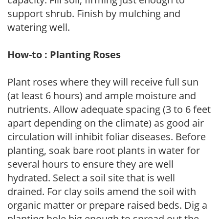
support shrub. Finish by mulching and
watering well.
How-to : Planting Roses
Plant roses where they will receive full sun
(at least 6 hours) and ample moisture and
nutrients. Allow adequate spacing (3 to 6 feet
apart depending on the climate) as good air
circulation will inhibit foliar diseases. Before
planting, soak bare root plants in water for
several hours to ensure they are well
hydrated. Select a soil site that is well
drained. For clay soils amend the soil with
organic matter or prepare raised beds. Dig a
planting hole big enough to spread out the