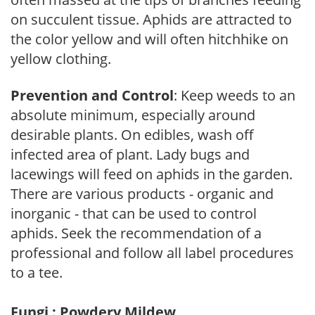
on succulent tissue. Aphids are attracted to
the color yellow and will often hitchhike on
yellow clothing.
Prevention and Control
: Keep weeds to an
absolute minimum, especially around
desirable plants. On edibles, wash off
infected area of plant. Lady bugs and
lacewings will feed on aphids in the garden.
There are various products - organic and
inorganic - that can be used to control
aphids. Seek the recommendation of a
professional and follow all label procedures
to a tee.
Fungi : Powdery Mildew