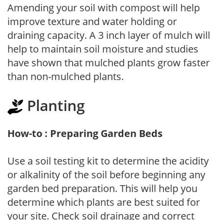
Amending your soil with compost will help
improve texture and water holding or
draining capacity. A 3 inch layer of mulch will
help to maintain soil moisture and studies
have shown that mulched plants grow faster
than non-mulched plants.
Planting
How-to : Preparing Garden Beds
Use a soil testing kit to determine the acidity
or alkalinity of the soil before beginning any
garden bed preparation. This will help you
determine which plants are best suited for
your site. Check soil drainage and correct