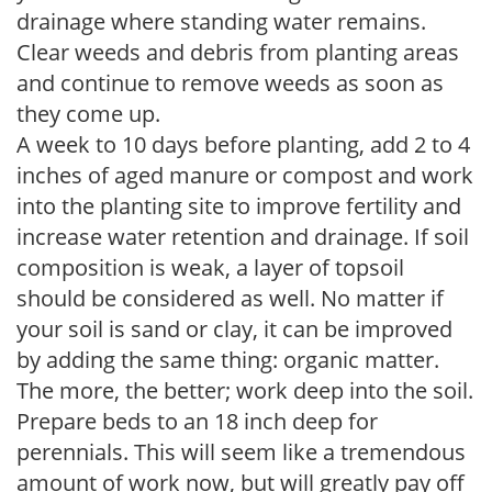
drainage where standing water remains.
Clear weeds and debris from planting areas
and continue to remove weeds as soon as
they come up.
A week to 10 days before planting, add 2 to 4
inches of aged manure or compost and work
into the planting site to improve fertility and
increase water retention and drainage. If soil
composition is weak, a layer of topsoil
should be considered as well. No matter if
your soil is sand or clay, it can be improved
by adding the same thing: organic matter.
The more, the better; work deep into the soil.
Prepare beds to an 18 inch deep for
perennials. This will seem like a tremendous
amount of work now, but will greatly pay off