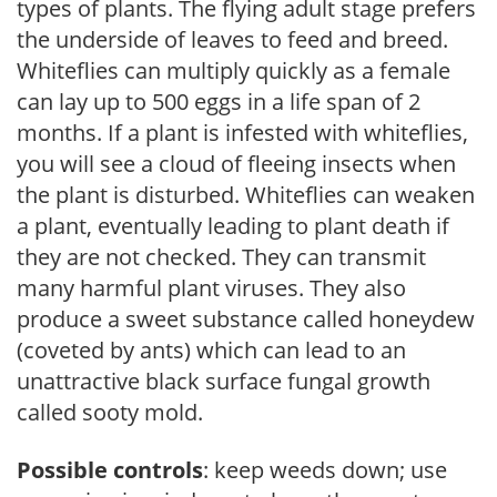
types of plants. The flying adult stage prefers
the underside of leaves to feed and breed.
Whiteflies can multiply quickly as a female
can lay up to 500 eggs in a life span of 2
months. If a plant is infested with whiteflies,
you will see a cloud of fleeing insects when
the plant is disturbed. Whiteflies can weaken
a plant, eventually leading to plant death if
they are not checked. They can transmit
many harmful plant viruses. They also
produce a sweet substance called honeydew
(coveted by ants) which can lead to an
unattractive black surface fungal growth
called sooty mold.
Possible controls
: keep weeds down; use