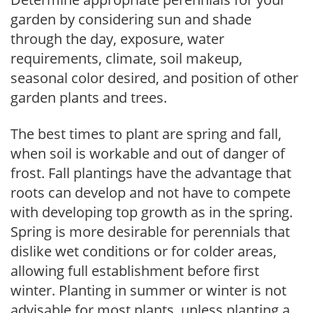
garden by considering sun and shade
through the day, exposure, water
requirements, climate, soil makeup,
seasonal color desired, and position of other
garden plants and trees.
The best times to plant are spring and fall,
when soil is workable and out of danger of
frost. Fall plantings have the advantage that
roots can develop and not have to compete
with developing top growth as in the spring.
Spring is more desirable for perennials that
dislike wet conditions or for colder areas,
allowing full establishment before first
winter. Planting in summer or winter is not
advisable for most plants, unless planting a