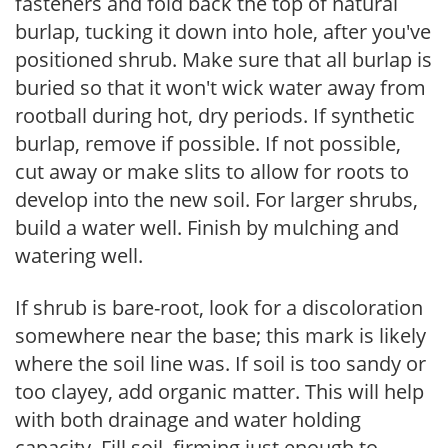
fasteners and fold back the top of natural
burlap, tucking it down into hole, after you've
positioned shrub. Make sure that all burlap is
buried so that it won't wick water away from
rootball during hot, dry periods. If synthetic
burlap, remove if possible. If not possible,
cut away or make slits to allow for roots to
develop into the new soil. For larger shrubs,
build a water well. Finish by mulching and
watering well.
If shrub is bare-root, look for a discoloration
somewhere near the base; this mark is likely
where the soil line was. If soil is too sandy or
too clayey, add organic matter. This will help
with both drainage and water holding
capacity. Fill soil, firming just enough to