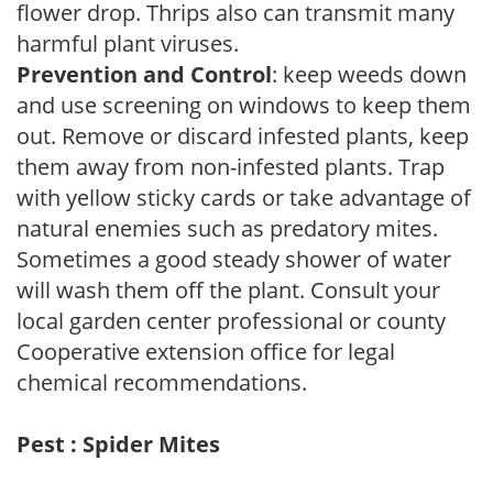
flower drop. Thrips also can transmit many
harmful plant viruses.
Prevention and Control
: keep weeds down
and use screening on windows to keep them
out. Remove or discard infested plants, keep
them away from non-infested plants. Trap
with yellow sticky cards or take advantage of
natural enemies such as predatory mites.
Sometimes a good steady shower of water
will wash them off the plant. Consult your
local garden center professional or county
Cooperative extension office for legal
chemical recommendations.
Pest : Spider Mites