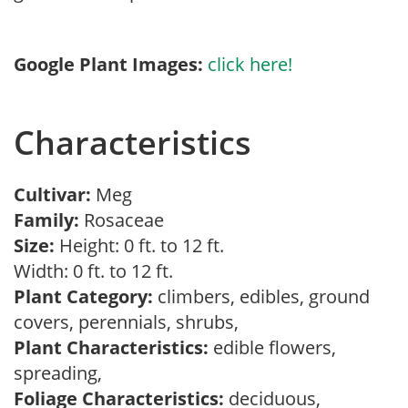
Google Plant Images:
click here!
Characteristics
Cultivar:
Meg
Family:
Rosaceae
Size:
Height: 0 ft. to 12 ft.
Width: 0 ft. to 12 ft.
Plant Category:
climbers, edibles, ground
covers, perennials, shrubs,
Plant Characteristics:
edible flowers,
spreading,
Foliage Characteristics:
deciduous,