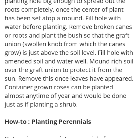
planting hole big enough to spread out the
roots completely, once the center of plant
has been set atop a mound. Fill hole with
water before planting. Remove broken canes
or roots and plant the bush so that the graft
union (swollen knob from which the canes
grow) is just above the soil level. Fill hole with
amended soil and water well. Mound rich soil
over the graft union to protect it from the
sun. Remove this once leaves have appeared.
Container grown roses can be planted
almost anytime of year and would be done
just as if planting a shrub.
How-to : Planting Perennials