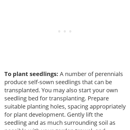
To plant seedlings:
A number of perennials
produce self-sown seedlings that can be
transplanted. You may also start your own
seedling bed for transplanting. Prepare
suitable planting holes, spacing appropriately
for plant development. Gently lift the
seedling and as much surrounding soil as