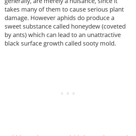
generally, are merely a nuisance, since it
takes many of them to cause serious plant
damage. However aphids do produce a
sweet substance called honeydew (coveted
by ants) which can lead to an unattractive
black surface growth called sooty mold.