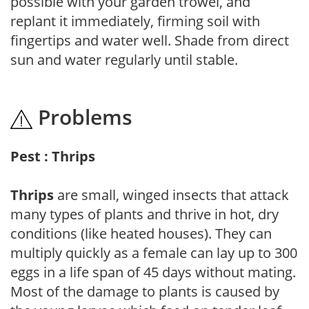
possible with your garden trowel, and
replant it immediately, firming soil with
fingertips and water well. Shade from direct
sun and water regularly until stable.
Problems
Pest : Thrips
Thrips
are small, winged insects that attack
many types of plants and thrive in hot, dry
conditions (like heated houses). They can
multiply quickly as a female can lay up to 300
eggs in a life span of 45 days without mating.
Most of the damage to plants is caused by