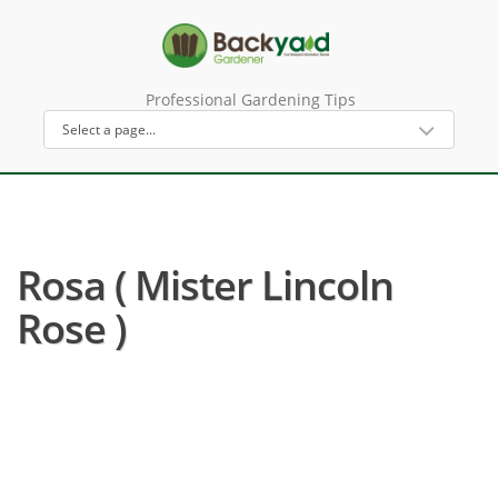
Professional Gardening Tips
Rosa ( Mister Lincoln
Rose )