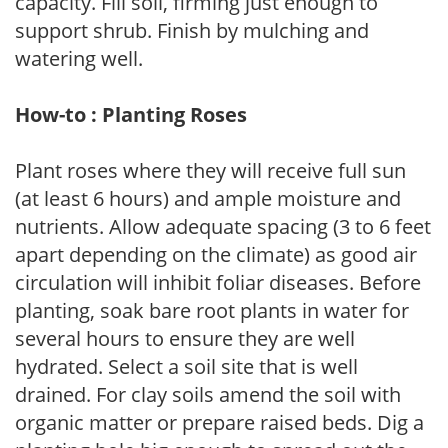
capacity. Fill soil, firming just enough to
support shrub. Finish by mulching and
watering well.
How-to : Planting Roses
Plant roses where they will receive full sun
(at least 6 hours) and ample moisture and
nutrients. Allow adequate spacing (3 to 6 feet
apart depending on the climate) as good air
circulation will inhibit foliar diseases. Before
planting, soak bare root plants in water for
several hours to ensure they are well
hydrated. Select a soil site that is well
drained. For clay soils amend the soil with
organic matter or prepare raised beds. Dig a