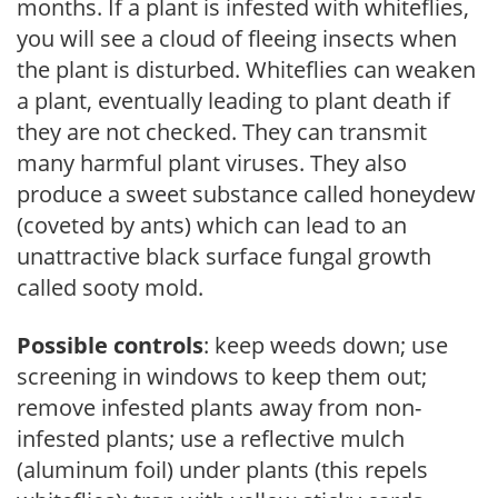
months. If a plant is infested with whiteflies,
you will see a cloud of fleeing insects when
the plant is disturbed. Whiteflies can weaken
a plant, eventually leading to plant death if
they are not checked. They can transmit
many harmful plant viruses. They also
produce a sweet substance called honeydew
(coveted by ants) which can lead to an
unattractive black surface fungal growth
called sooty mold.
Possible controls
: keep weeds down; use
screening in windows to keep them out;
remove infested plants away from non-
infested plants; use a reflective mulch
(aluminum foil) under plants (this repels