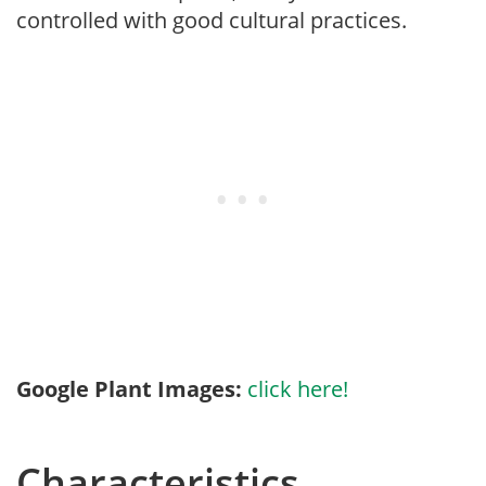
controlled with good cultural practices.
Google Plant Images:
click here!
Characteristics