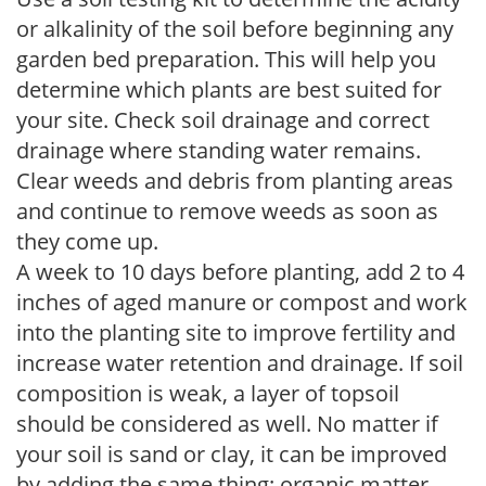
or alkalinity of the soil before beginning any
garden bed preparation. This will help you
determine which plants are best suited for
your site. Check soil drainage and correct
drainage where standing water remains.
Clear weeds and debris from planting areas
and continue to remove weeds as soon as
they come up.
A week to 10 days before planting, add 2 to 4
inches of aged manure or compost and work
into the planting site to improve fertility and
increase water retention and drainage. If soil
composition is weak, a layer of topsoil
should be considered as well. No matter if
your soil is sand or clay, it can be improved
by adding the same thing: organic matter.