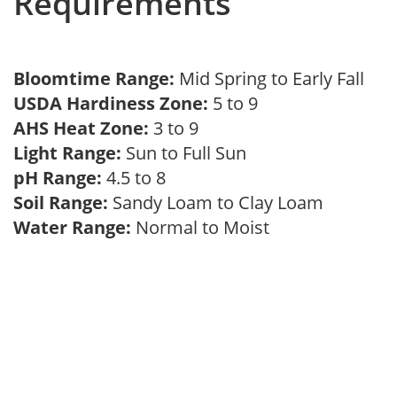
Requirements
Bloomtime Range:
Mid Spring to Early Fall
USDA Hardiness Zone:
5 to 9
AHS Heat Zone:
3 to 9
Light Range:
Sun to Full Sun
pH Range:
4.5 to 8
Soil Range:
Sandy Loam to Clay Loam
Water Range:
Normal to Moist