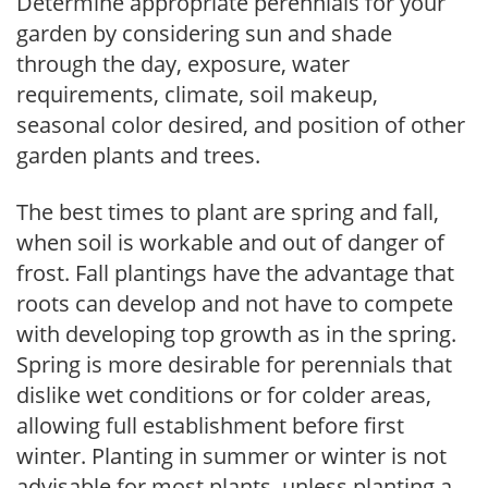
Determine appropriate perennials for your
garden by considering sun and shade
through the day, exposure, water
requirements, climate, soil makeup,
seasonal color desired, and position of other
garden plants and trees.
The best times to plant are spring and fall,
when soil is workable and out of danger of
frost. Fall plantings have the advantage that
roots can develop and not have to compete
with developing top growth as in the spring.
Spring is more desirable for perennials that
dislike wet conditions or for colder areas,
allowing full establishment before first
winter. Planting in summer or winter is not
advisable for most plants, unless planting a