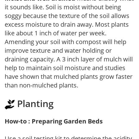
it sounds like. Soil is moist without being
soggy because the texture of the soil allows
excess moisture to drain away. Most plants
like about 1 inch of water per week.
Amending your soil with compost will help
improve texture and water holding or
draining capacity. A 3 inch layer of mulch will
help to maintain soil moisture and studies
have shown that mulched plants grow faster
than non-mulched plants.
Planting
How-to : Preparing Garden Beds
Use a soil testing kit to determine the acidity