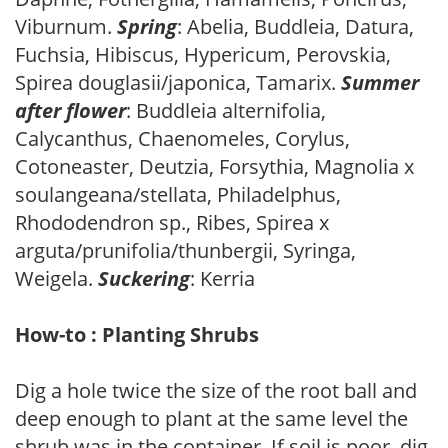
Viburnum.
Spring
: Abelia, Buddleia, Datura,
Fuchsia, Hibiscus, Hypericum, Perovskia,
Spirea douglasii/japonica, Tamarix.
Summer
after flower
: Buddleia alternifolia,
Calycanthus, Chaenomeles, Corylus,
Cotoneaster, Deutzia, Forsythia, Magnolia x
soulangeana/stellata, Philadelphus,
Rhododendron sp., Ribes, Spirea x
arguta/prunifolia/thunbergii, Syringa,
Weigela.
Suckering
: Kerria
How-to : Planting Shrubs
Dig a hole twice the size of the root ball and
deep enough to plant at the same level the
shrub was in the container. If soil is poor, dig