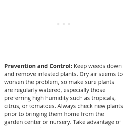
Prevention and Control:
Keep weeds down
and remove infested plants. Dry air seems to
worsen the problem, so make sure plants
are regularly watered, especially those
preferring high humidity such as tropicals,
citrus, or tomatoes. Always check new plants
prior to bringing them home from the
garden center or nursery. Take advantage of