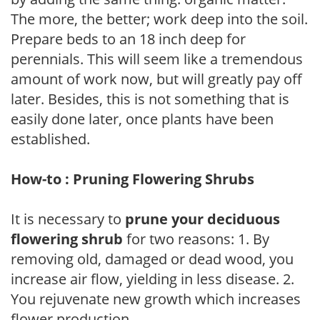
The more, the better; work deep into the soil.
Prepare beds to an 18 inch deep for
perennials. This will seem like a tremendous
amount of work now, but will greatly pay off
later. Besides, this is not something that is
easily done later, once plants have been
established.
How-to : Pruning Flowering Shrubs
It is necessary to
prune your deciduous
flowering shrub
for two reasons: 1. By
removing old, damaged or dead wood, you
increase air flow, yielding in less disease. 2.
You rejuvenate new growth which increases
flower production.