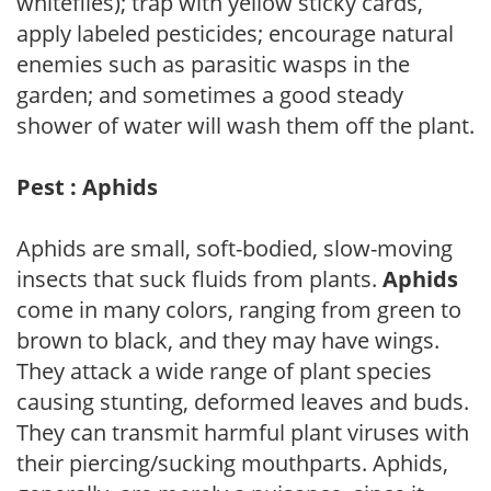
whiteflies); trap with yellow sticky cards,
apply labeled pesticides; encourage natural
enemies such as parasitic wasps in the
garden; and sometimes a good steady
shower of water will wash them off the plant.
Pest : Aphids
Aphids are small, soft-bodied, slow-moving
insects that suck fluids from plants.
Aphids
come in many colors, ranging from green to
brown to black, and they may have wings.
They attack a wide range of plant species
causing stunting, deformed leaves and buds.
They can transmit harmful plant viruses with
their piercing/sucking mouthparts. Aphids,