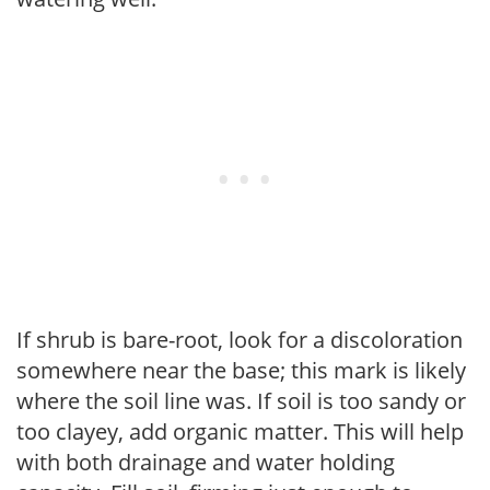
If shrub is bare-root, look for a discoloration
somewhere near the base; this mark is likely
where the soil line was. If soil is too sandy or
too clayey, add organic matter. This will help
with both drainage and water holding