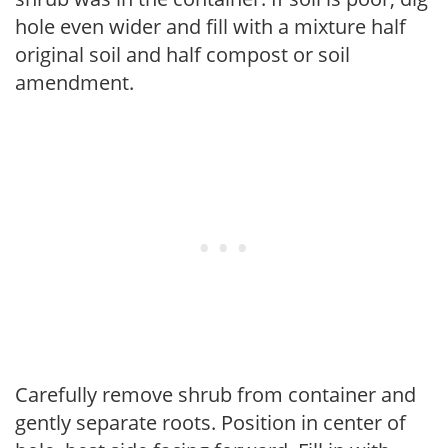
hole even wider and fill with a mixture half
original soil and half compost or soil
amendment.
Carefully remove shrub from container and
gently separate roots. Position in center of