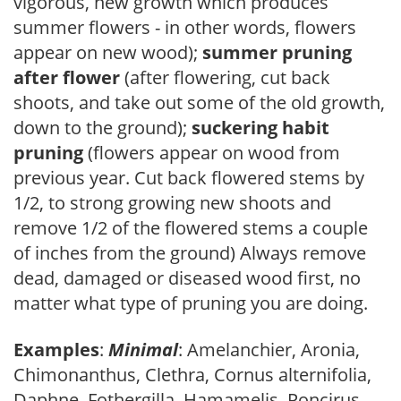
vigorous, new growth which produces
summer flowers - in other words, flowers
appear on new wood);
summer pruning
after flower
(after flowering, cut back
shoots, and take out some of the old growth,
down to the ground);
suckering habit
pruning
(flowers appear on wood from
previous year. Cut back flowered stems by
1/2, to strong growing new shoots and
remove 1/2 of the flowered stems a couple
of inches from the ground) Always remove
dead, damaged or diseased wood first, no
matter what type of pruning you are doing.
Examples
:
Minimal
: Amelanchier, Aronia,
Chimonanthus, Clethra, Cornus alternifolia,
Daphne, Fothergilla, Hamamelis, Poncirus,