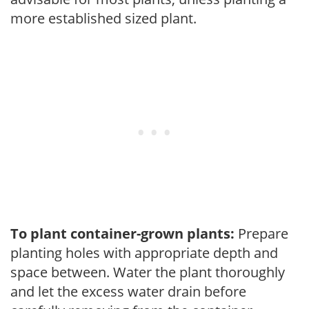
more established sized plant.
To plant container-grown plants:
Prepare
planting holes with appropriate depth and
space between. Water the plant thoroughly
and let the excess water drain before