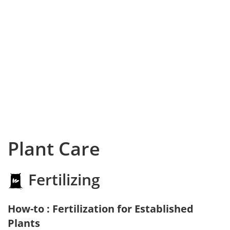
Plant Care
Fertilizing
How-to : Fertilization for Established
Plants