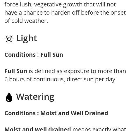
force lush, vegetative growth that will not
have a chance to harden off before the onset
of cold weather.
Light
Conditions : Full Sun
Full Sun
is defined as exposure to more than
6 hours of continuous, direct sun per day.
Watering
Conditions : Moist and Well Drained
Moist and well drained
means exactly what