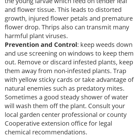
the young larvae which feed on tender leaf
and flower tissue. This leads to distorted
growth, injured flower petals and premature
flower drop. Thrips also can transmit many
harmful plant viruses.
Prevention and Control
: keep weeds down
and use screening on windows to keep them
out. Remove or discard infested plants, keep
them away from non-infested plants. Trap
with yellow sticky cards or take advantage of
natural enemies such as predatory mites.
Sometimes a good steady shower of water
will wash them off the plant. Consult your
local garden center professional or county
Cooperative extension office for legal
chemical recommendations.