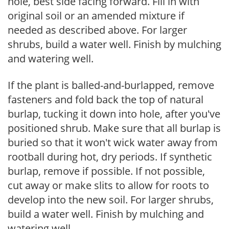
hole, best side facing forward. Fill in with
original soil or an amended mixture if
needed as described above. For larger
shrubs, build a water well. Finish by mulching
and watering well.
If the plant is balled-and-burlapped, remove
fasteners and fold back the top of natural
burlap, tucking it down into hole, after you've
positioned shrub. Make sure that all burlap is
buried so that it won't wick water away from
rootball during hot, dry periods. If synthetic
burlap, remove if possible. If not possible,
cut away or make slits to allow for roots to
develop into the new soil. For larger shrubs,
build a water well. Finish by mulching and
watering well.