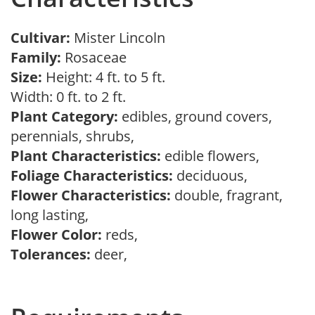
Cultivar:
Mister Lincoln
Family:
Rosaceae
Size:
Height: 4 ft. to 5 ft.
Width: 0 ft. to 2 ft.
Plant Category:
edibles, ground covers,
perennials, shrubs,
Plant Characteristics:
edible flowers,
Foliage Characteristics:
deciduous,
Flower Characteristics:
double, fragrant,
long lasting,
Flower Color:
reds,
Tolerances:
deer,