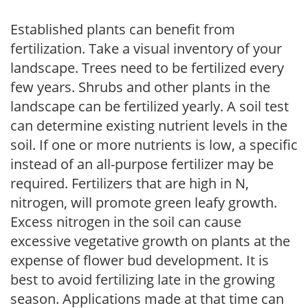
Established plants can benefit from
fertilization. Take a visual inventory of your
landscape. Trees need to be fertilized every
few years. Shrubs and other plants in the
landscape can be fertilized yearly. A soil test
can determine existing nutrient levels in the
soil. If one or more nutrients is low, a specific
instead of an all-purpose fertilizer may be
required. Fertilizers that are high in N,
nitrogen, will promote green leafy growth.
Excess nitrogen in the soil can cause
excessive vegetative growth on plants at the
expense of flower bud development. It is
best to avoid fertilizing late in the growing
season. Applications made at that time can