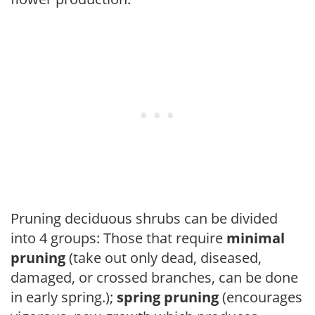
Pruning deciduous shrubs can be divided
into 4 groups: Those that require
minimal
pruning
(take out only dead, diseased,
damaged, or crossed branches, can be done
in early spring.);
spring pruning
(encourages