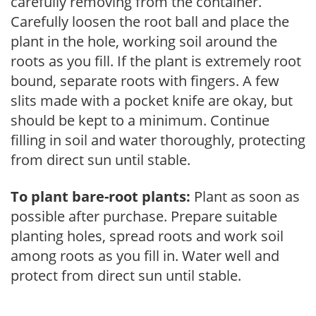
carefully removing from the container.
Carefully loosen the root ball and place the
plant in the hole, working soil around the
roots as you fill. If the plant is extremely root
bound, separate roots with fingers. A few
slits made with a pocket knife are okay, but
should be kept to a minimum. Continue
filling in soil and water thoroughly, protecting
from direct sun until stable.
To plant bare-root plants:
Plant as soon as
possible after purchase. Prepare suitable
planting holes, spread roots and work soil
among roots as you fill in. Water well and
protect from direct sun until stable.