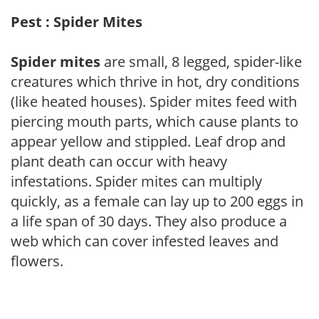
Pest : Spider Mites
Spider mites
are small, 8 legged, spider-like
creatures which thrive in hot, dry conditions
(like heated houses). Spider mites feed with
piercing mouth parts, which cause plants to
appear yellow and stippled. Leaf drop and
plant death can occur with heavy
infestations. Spider mites can multiply
quickly, as a female can lay up to 200 eggs in
a life span of 30 days. They also produce a
web which can cover infested leaves and
flowers.