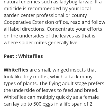
natural enemies such as ladybug larvae. If a
miticide is recommended by your local
garden center professional or county
Cooperative Extension office, read and follow
all label directions. Concentrate your efforts
on the undersides of the leaves as that is
where spider mites generally live.
Pest : Whiteflies
Whiteflies
are small, winged insects that
look like tiny moths, which attack many
types of plants. The flying adult stage prefers
the underside of leaves to feed and breed.
Whiteflies can multiply quickly as a female
can lay up to 500 eggs in a life span of 2