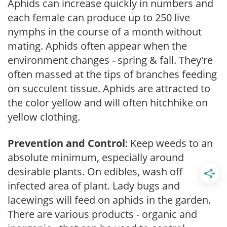
Aphids can increase quickly in numbers and
each female can produce up to 250 live
nymphs in the course of a month without
mating. Aphids often appear when the
environment changes - spring & fall. They're
often massed at the tips of branches feeding
on succulent tissue. Aphids are attracted to
the color yellow and will often hitchhike on
yellow clothing.
Prevention and Control
: Keep weeds to an
absolute minimum, especially around
desirable plants. On edibles, wash off
infected area of plant. Lady bugs and
lacewings will feed on aphids in the garden.
There are various products - organic and