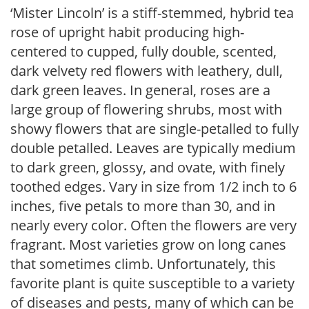
‘Mister Lincoln’ is a stiff-stemmed, hybrid tea
rose of upright habit producing high-
centered to cupped, fully double, scented,
dark velvety red flowers with leathery, dull,
dark green leaves. In general, roses are a
large group of flowering shrubs, most with
showy flowers that are single-petalled to fully
double petalled. Leaves are typically medium
to dark green, glossy, and ovate, with finely
toothed edges. Vary in size from 1/2 inch to 6
inches, five petals to more than 30, and in
nearly every color. Often the flowers are very
fragrant. Most varieties grow on long canes
that sometimes climb. Unfortunately, this
favorite plant is quite susceptible to a variety
of diseases and pests, many of which can be