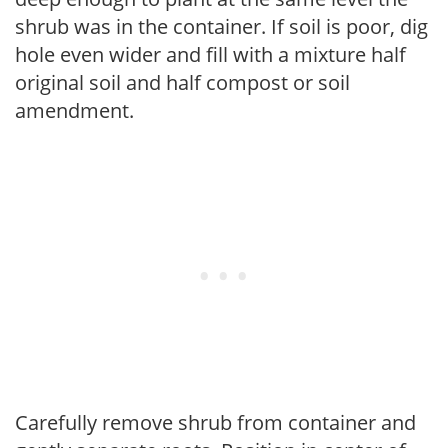
shrub was in the container. If soil is poor, dig
hole even wider and fill with a mixture half
original soil and half compost or soil
amendment.
Carefully remove shrub from container and