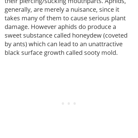
their piercing/sucking mouthparts. Aphids,
generally, are merely a nuisance, since it
takes many of them to cause serious plant
damage. However aphids do produce a
sweet substance called honeydew (coveted
by ants) which can lead to an unattractive
black surface growth called sooty mold.