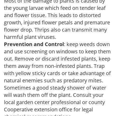
Most of the damage to plants is caused by
the young larvae which feed on tender leaf
and flower tissue. This leads to distorted
growth, injured flower petals and premature
flower drop. Thrips also can transmit many
harmful plant viruses.
Prevention and Control
: keep weeds down
and use screening on windows to keep them
out. Remove or discard infested plants, keep
them away from non-infested plants. Trap
with yellow sticky cards or take advantage of
natural enemies such as predatory mites.
Sometimes a good steady shower of water
will wash them off the plant. Consult your
local garden center professional or county
Cooperative extension office for legal