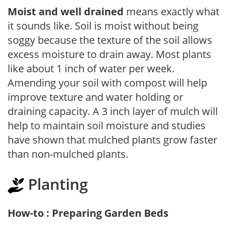
Moist and well drained
means exactly what
it sounds like. Soil is moist without being
soggy because the texture of the soil allows
excess moisture to drain away. Most plants
like about 1 inch of water per week.
Amending your soil with compost will help
improve texture and water holding or
draining capacity. A 3 inch layer of mulch will
help to maintain soil moisture and studies
have shown that mulched plants grow faster
than non-mulched plants.
Planting
How-to : Preparing Garden Beds