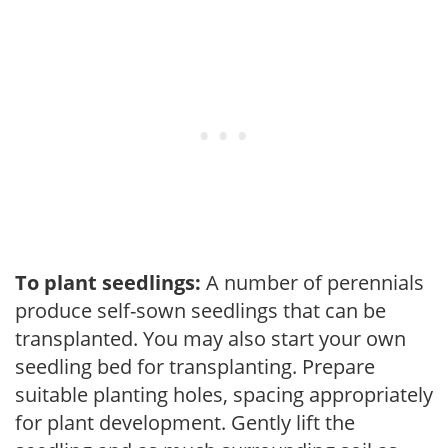
To plant seedlings:
A number of perennials
produce self-sown seedlings that can be
transplanted. You may also start your own
seedling bed for transplanting. Prepare
suitable planting holes, spacing appropriately
for plant development. Gently lift the