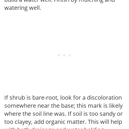
watering well.
If shrub is bare-root, look for a discoloration
somewhere near the base; this mark is likely
where the soil line was. If soil is too sandy or
too clayey, add organic matter. This will help