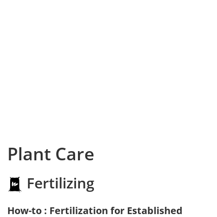
Plant Care
Fertilizing
How-to : Fertilization for Established