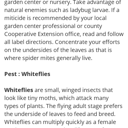
garden center or nursery. Take advantage of
natural enemies such as ladybug larvae. If a
miticide is recommended by your local
garden center professional or county
Cooperative Extension office, read and follow
all label directions. Concentrate your efforts
on the undersides of the leaves as that is
where spider mites generally live.
Pest : Whiteflies
Whiteflies
are small, winged insects that
look like tiny moths, which attack many
types of plants. The flying adult stage prefers
the underside of leaves to feed and breed.
Whiteflies can multiply quickly as a female