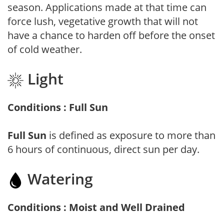
season. Applications made at that time can
force lush, vegetative growth that will not
have a chance to harden off before the onset
of cold weather.
Light
Conditions : Full Sun
Full Sun
is defined as exposure to more than
6 hours of continuous, direct sun per day.
Watering
Conditions : Moist and Well Drained