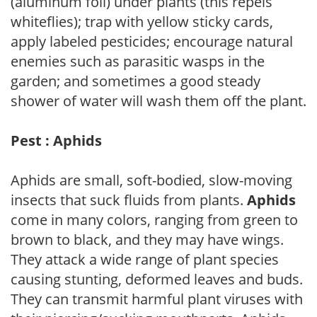
(aluminum foil) under plants (this repels
whiteflies); trap with yellow sticky cards,
apply labeled pesticides; encourage natural
enemies such as parasitic wasps in the
garden; and sometimes a good steady
shower of water will wash them off the plant.
Pest : Aphids
Aphids are small, soft-bodied, slow-moving
insects that suck fluids from plants.
Aphids
come in many colors, ranging from green to
brown to black, and they may have wings.
They attack a wide range of plant species
causing stunting, deformed leaves and buds.
They can transmit harmful plant viruses with