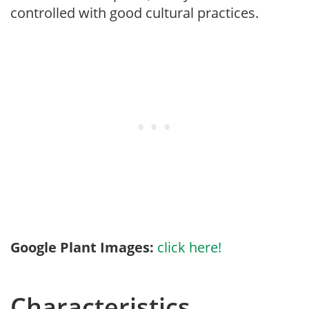
controlled with good cultural practices.
Google Plant Images:
click here!
Characteristics