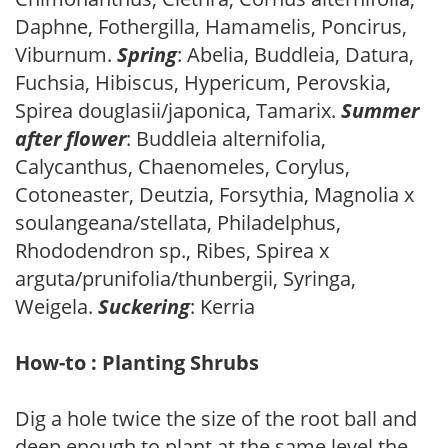
Daphne, Fothergilla, Hamamelis, Poncirus,
Viburnum.
Spring
: Abelia, Buddleia, Datura,
Fuchsia, Hibiscus, Hypericum, Perovskia,
Spirea douglasii/japonica, Tamarix.
Summer
after flower
: Buddleia alternifolia,
Calycanthus, Chaenomeles, Corylus,
Cotoneaster, Deutzia, Forsythia, Magnolia x
soulangeana/stellata, Philadelphus,
Rhododendron sp., Ribes, Spirea x
arguta/prunifolia/thunbergii, Syringa,
Weigela.
Suckering
: Kerria
How-to : Planting Shrubs
Dig a hole twice the size of the root ball and
deep enough to plant at the same level the