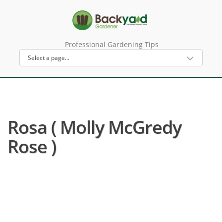
Professional Gardening Tips
Rosa ( Molly McGredy
Rose )