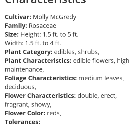
Cultivar:
Molly McGredy
Family:
Rosaceae
Size:
Height: 1.5 ft. to 5 ft.
Width: 1.5 ft. to 4 ft.
Plant Category:
edibles, shrubs,
Plant Characteristics:
edible flowers, high
maintenance,
Foliage Characteristics:
medium leaves,
deciduous,
Flower Characteristics:
double, erect,
fragrant, showy,
Flower Color:
reds,
Tolerances: