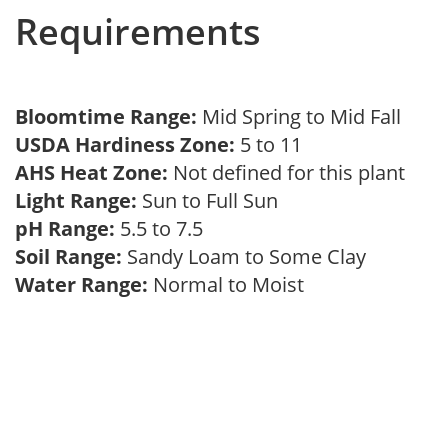
Requirements
Bloomtime Range:
Mid Spring to Mid Fall
USDA Hardiness Zone:
5 to 11
AHS Heat Zone:
Not defined for this plant
Light Range:
Sun to Full Sun
pH Range:
5.5 to 7.5
Soil Range:
Sandy Loam to Some Clay
Water Range:
Normal to Moist