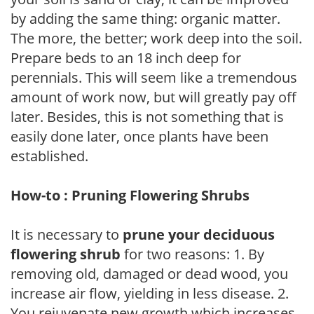
by adding the same thing: organic matter.
The more, the better; work deep into the soil.
Prepare beds to an 18 inch deep for
perennials. This will seem like a tremendous
amount of work now, but will greatly pay off
later. Besides, this is not something that is
easily done later, once plants have been
established.
How-to : Pruning Flowering Shrubs
It is necessary to
prune your deciduous
flowering shrub
for two reasons: 1. By
removing old, damaged or dead wood, you
increase air flow, yielding in less disease. 2.
You rejuvenate new growth which increases