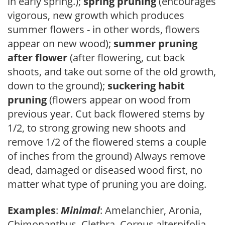
in early spring.);
spring pruning
(encourages
vigorous, new growth which produces
summer flowers - in other words, flowers
appear on new wood);
summer pruning
after flower
(after flowering, cut back
shoots, and take out some of the old growth,
down to the ground);
suckering habit
pruning
(flowers appear on wood from
previous year. Cut back flowered stems by
1/2, to strong growing new shoots and
remove 1/2 of the flowered stems a couple
of inches from the ground) Always remove
dead, damaged or diseased wood first, no
matter what type of pruning you are doing.
Examples
:
Minimal
: Amelanchier, Aronia,
Chimonanthus, Clethra, Cornus alternifolia,