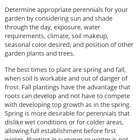
Determine appropriate perennials for your
garden by considering sun and shade
through the day, exposure, water
requirements, climate, soil makeup,
seasonal color desired, and position of other
garden plants and trees.
The best times to plant are spring and fall,
when soil is workable and out of danger of
frost. Fall plantings have the advantage that
roots can develop and not have to compete
with developing top growth as in the spring.
Spring is more desirable for perennials that
dislike wet conditions or for colder areas,
allowing full establishment before first
winter. Planting in summer or winter is not