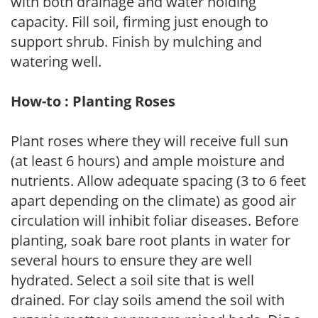
with both drainage and water holding
capacity. Fill soil, firming just enough to
support shrub. Finish by mulching and
watering well.
How-to : Planting Roses
Plant roses where they will receive full sun
(at least 6 hours) and ample moisture and
nutrients. Allow adequate spacing (3 to 6 feet
apart depending on the climate) as good air
circulation will inhibit foliar diseases. Before
planting, soak bare root plants in water for
several hours to ensure they are well
hydrated. Select a soil site that is well
drained. For clay soils amend the soil with