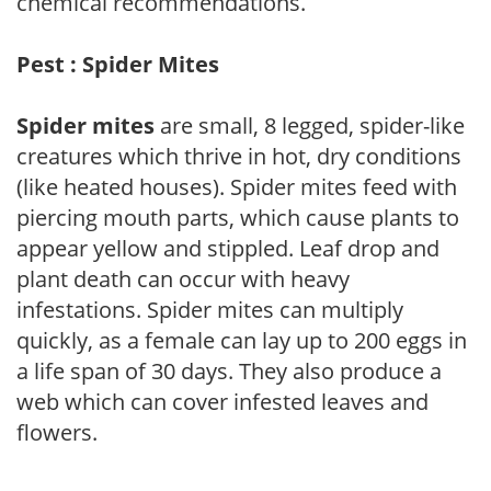
chemical recommendations.
Pest : Spider Mites
Spider mites
are small, 8 legged, spider-like
creatures which thrive in hot, dry conditions
(like heated houses). Spider mites feed with
piercing mouth parts, which cause plants to
appear yellow and stippled. Leaf drop and
plant death can occur with heavy
infestations. Spider mites can multiply
quickly, as a female can lay up to 200 eggs in
a life span of 30 days. They also produce a
web which can cover infested leaves and
flowers.