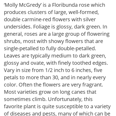
‘Molly McGredy’ is a Floribunda rose which
produces clusters of large, well-formed,
double carmine-red flowers with silver
undersides. Foliage is glossy, dark green. In
general, roses are a large group of flowering
shrubs, most with showy flowers that are
single-petalled to fully double-petalled.
Leaves are typically medium to dark green,
glossy and ovate, with finely toothed edges.
Vary in size from 1/2 inch to 6 inches, five
petals to more than 30, and in nearly every
color. Often the flowers are very fragrant.
Most varieties grow on long canes that
sometimes climb. Unfortunately, this
favorite plant is quite susceptible to a variety
of diseases and pests, many of which can be