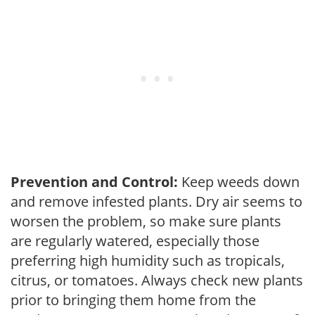
Prevention and Control:
Keep weeds down
and remove infested plants. Dry air seems to
worsen the problem, so make sure plants
are regularly watered, especially those
preferring high humidity such as tropicals,
citrus, or tomatoes. Always check new plants
prior to bringing them home from the