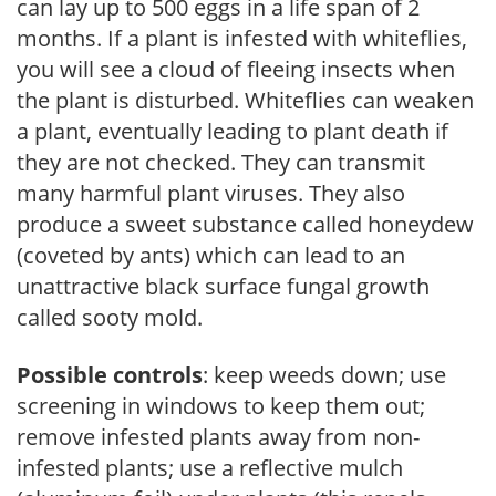
can lay up to 500 eggs in a life span of 2
months. If a plant is infested with whiteflies,
you will see a cloud of fleeing insects when
the plant is disturbed. Whiteflies can weaken
a plant, eventually leading to plant death if
they are not checked. They can transmit
many harmful plant viruses. They also
produce a sweet substance called honeydew
(coveted by ants) which can lead to an
unattractive black surface fungal growth
called sooty mold.
Possible controls
: keep weeds down; use
screening in windows to keep them out;
remove infested plants away from non-
infested plants; use a reflective mulch