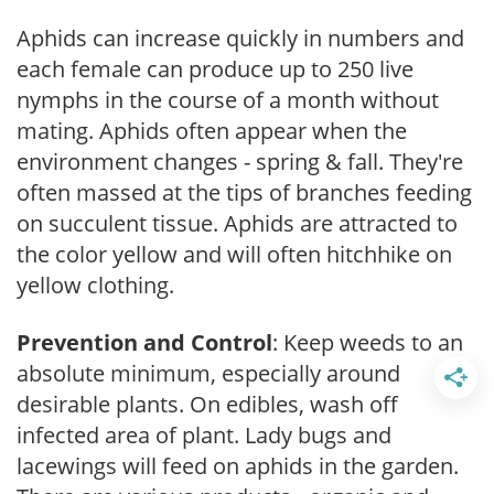
Aphids can increase quickly in numbers and
each female can produce up to 250 live
nymphs in the course of a month without
mating. Aphids often appear when the
environment changes - spring & fall. They're
often massed at the tips of branches feeding
on succulent tissue. Aphids are attracted to
the color yellow and will often hitchhike on
yellow clothing.
Prevention and Control
: Keep weeds to an
absolute minimum, especially around
desirable plants. On edibles, wash off
infected area of plant. Lady bugs and
lacewings will feed on aphids in the garden.