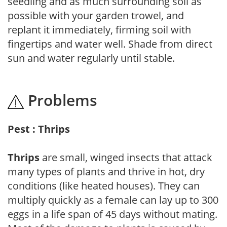
seedling and as much surrounding soil as
possible with your garden trowel, and
replant it immediately, firming soil with
fingertips and water well. Shade from direct
sun and water regularly until stable.
Problems
Pest : Thrips
Thrips
are small, winged insects that attack
many types of plants and thrive in hot, dry
conditions (like heated houses). They can
multiply quickly as a female can lay up to 300
eggs in a life span of 45 days without mating.