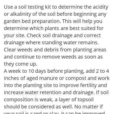
Use a soil testing kit to determine the acidity
or alkalinity of the soil before beginning any
garden bed preparation. This will help you
determine which plants are best suited for
your site. Check soil drainage and correct
drainage where standing water remains.
Clear weeds and debris from planting areas
and continue to remove weeds as soon as
they come up.
A week to 10 days before planting, add 2 to 4
inches of aged manure or compost and work
into the planting site to improve fertility and
increase water retention and drainage. If soil
composition is weak, a layer of topsoil
should be considered as well. No matter if
your soil is sand or clay, it can be improved