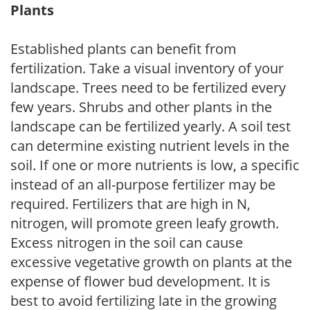
Plants
Established plants can benefit from
fertilization. Take a visual inventory of your
landscape. Trees need to be fertilized every
few years. Shrubs and other plants in the
landscape can be fertilized yearly. A soil test
can determine existing nutrient levels in the
soil. If one or more nutrients is low, a specific
instead of an all-purpose fertilizer may be
required. Fertilizers that are high in N,
nitrogen, will promote green leafy growth.
Excess nitrogen in the soil can cause
excessive vegetative growth on plants at the
expense of flower bud development. It is
best to avoid fertilizing late in the growing