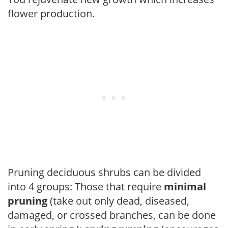
flower production.
Pruning deciduous shrubs can be divided
into 4 groups: Those that require
minimal
pruning
(take out only dead, diseased,
damaged, or crossed branches, can be done