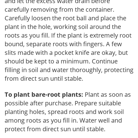
and let the excess water drain before
carefully removing from the container.
Carefully loosen the root ball and place the
plant in the hole, working soil around the
roots as you fill. If the plant is extremely root
bound, separate roots with fingers. A few
slits made with a pocket knife are okay, but
should be kept to a minimum. Continue
filling in soil and water thoroughly, protecting
from direct sun until stable.
To plant bare-root plants:
Plant as soon as
possible after purchase. Prepare suitable
planting holes, spread roots and work soil
among roots as you fill in. Water well and
protect from direct sun until stable.