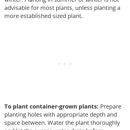
advisable for most plants, unless planting a
more established sized plant.
To plant container-grown plants:
Prepare
planting holes with appropriate depth and
space between. Water the plant thoroughly