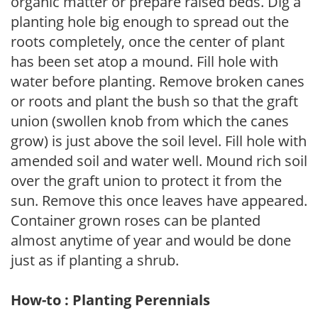
organic matter or prepare raised beds. Dig a
planting hole big enough to spread out the
roots completely, once the center of plant
has been set atop a mound. Fill hole with
water before planting. Remove broken canes
or roots and plant the bush so that the graft
union (swollen knob from which the canes
grow) is just above the soil level. Fill hole with
amended soil and water well. Mound rich soil
over the graft union to protect it from the
sun. Remove this once leaves have appeared.
Container grown roses can be planted
almost anytime of year and would be done
just as if planting a shrub.
How-to : Planting Perennials