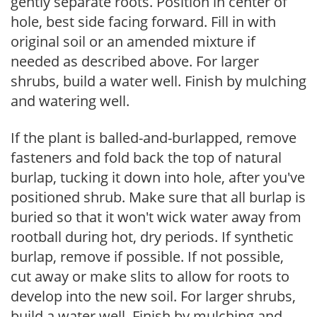
gently separate roots. Position in center of
hole, best side facing forward. Fill in with
original soil or an amended mixture if
needed as described above. For larger
shrubs, build a water well. Finish by mulching
and watering well.
If the plant is balled-and-burlapped, remove
fasteners and fold back the top of natural
burlap, tucking it down into hole, after you've
positioned shrub. Make sure that all burlap is
buried so that it won't wick water away from
rootball during hot, dry periods. If synthetic
burlap, remove if possible. If not possible,
cut away or make slits to allow for roots to
develop into the new soil. For larger shrubs,
build a water well. Finish by mulching and