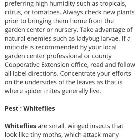
preferring high humidity such as tropicals,
citrus, or tomatoes. Always check new plants
prior to bringing them home from the
garden center or nursery. Take advantage of
natural enemies such as ladybug larvae. If a
miticide is recommended by your local
garden center professional or county
Cooperative Extension office, read and follow
all label directions. Concentrate your efforts
on the undersides of the leaves as that is
where spider mites generally live.
Pest : Whiteflies
Whiteflies
are small, winged insects that
look like tiny moths, which attack many