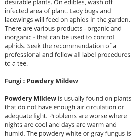
desirable plants. On edibles, wash off
infected area of plant. Lady bugs and
lacewings will feed on aphids in the garden.
There are various products - organic and
inorganic - that can be used to control
aphids. Seek the recommendation of a
professional and follow all label procedures
to a tee.
Fungi : Powdery Mildew
Powdery Mildew
is usually found on plants
that do not have enough air circulation or
adequate light. Problems are worse where
nights are cool and days are warm and
humid. The powdery white or gray fungus is