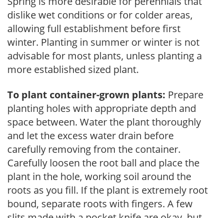
Spring is more desirable for perennials that
dislike wet conditions or for colder areas,
allowing full establishment before first
winter. Planting in summer or winter is not
advisable for most plants, unless planting a
more established sized plant.
To plant container-grown plants:
Prepare
planting holes with appropriate depth and
space between. Water the plant thoroughly
and let the excess water drain before
carefully removing from the container.
Carefully loosen the root ball and place the
plant in the hole, working soil around the
roots as you fill. If the plant is extremely root
bound, separate roots with fingers. A few
slits made with a pocket knife are okay, but