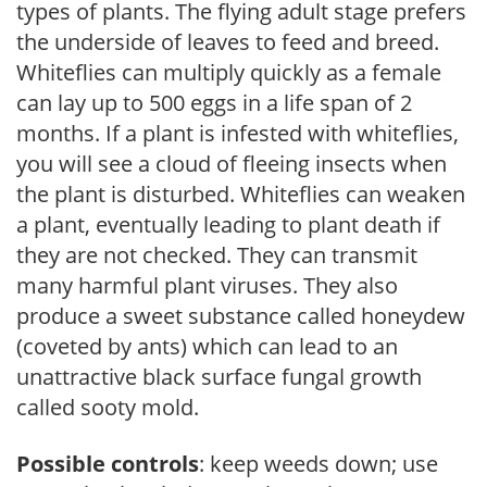
types of plants. The flying adult stage prefers
the underside of leaves to feed and breed.
Whiteflies can multiply quickly as a female
can lay up to 500 eggs in a life span of 2
months. If a plant is infested with whiteflies,
you will see a cloud of fleeing insects when
the plant is disturbed. Whiteflies can weaken
a plant, eventually leading to plant death if
they are not checked. They can transmit
many harmful plant viruses. They also
produce a sweet substance called honeydew
(coveted by ants) which can lead to an
unattractive black surface fungal growth
called sooty mold.
Possible controls
: keep weeds down; use