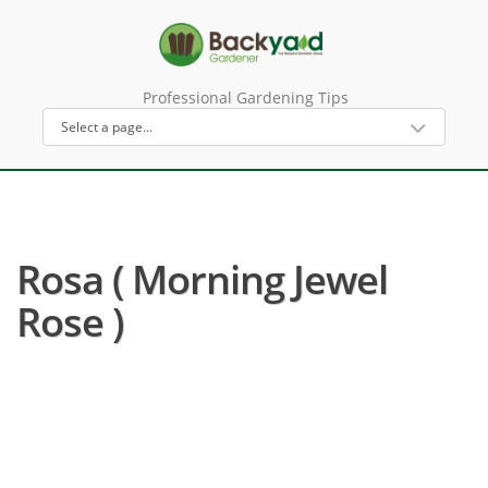
Professional Gardening Tips
Rosa ( Morning Jewel
Rose )