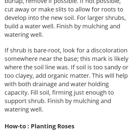
burlap, remove if possible. If not possible,
cut away or make slits to allow for roots to
develop into the new soil. For larger shrubs,
build a water well. Finish by mulching and
watering well.
If shrub is bare-root, look for a discoloration
somewhere near the base; this mark is likely
where the soil line was. If soil is too sandy or
too clayey, add organic matter. This will help
with both drainage and water holding
capacity. Fill soil, firming just enough to
support shrub. Finish by mulching and
watering well.
How-to : Planting Roses