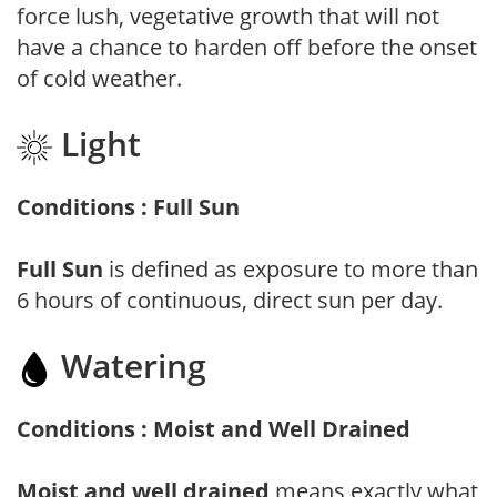
force lush, vegetative growth that will not
have a chance to harden off before the onset
of cold weather.
Light
Conditions : Full Sun
Full Sun
is defined as exposure to more than
6 hours of continuous, direct sun per day.
Watering
Conditions : Moist and Well Drained
Moist and well drained
means exactly what