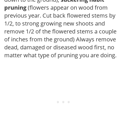
pruning
(flowers appear on wood from
previous year. Cut back flowered stems by
1/2, to strong growing new shoots and
remove 1/2 of the flowered stems a couple
of inches from the ground) Always remove
dead, damaged or diseased wood first, no
matter what type of pruning you are doing.