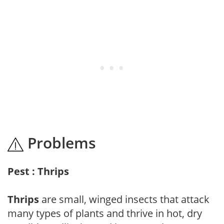
Problems
Pest : Thrips
Thrips
are small, winged insects that attack
many types of plants and thrive in hot, dry