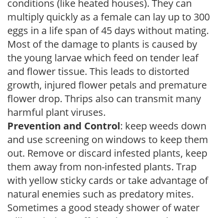
conditions (like heated houses). They can
multiply quickly as a female can lay up to 300
eggs in a life span of 45 days without mating.
Most of the damage to plants is caused by
the young larvae which feed on tender leaf
and flower tissue. This leads to distorted
growth, injured flower petals and premature
flower drop. Thrips also can transmit many
harmful plant viruses.
Prevention and Control
: keep weeds down
and use screening on windows to keep them
out. Remove or discard infested plants, keep
them away from non-infested plants. Trap
with yellow sticky cards or take advantage of
natural enemies such as predatory mites.
Sometimes a good steady shower of water