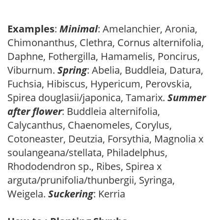
Examples
:
Minimal
: Amelanchier, Aronia,
Chimonanthus, Clethra, Cornus alternifolia,
Daphne, Fothergilla, Hamamelis, Poncirus,
Viburnum.
Spring
: Abelia, Buddleia, Datura,
Fuchsia, Hibiscus, Hypericum, Perovskia,
Spirea douglasii/japonica, Tamarix.
Summer
after flower
: Buddleia alternifolia,
Calycanthus, Chaenomeles, Corylus,
Cotoneaster, Deutzia, Forsythia, Magnolia x
soulangeana/stellata, Philadelphus,
Rhododendron sp., Ribes, Spirea x
arguta/prunifolia/thunbergii, Syringa,
Weigela.
Suckering
: Kerria