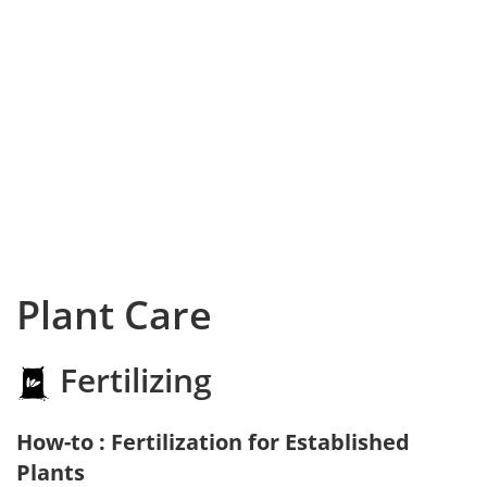
Plant Care
Fertilizing
How-to : Fertilization for Established
Plants