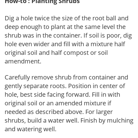
How-to : Planting Shrubs
Dig a hole twice the size of the root ball and
deep enough to plant at the same level the
shrub was in the container. If soil is poor, dig
hole even wider and fill with a mixture half
original soil and half compost or soil
amendment.
Carefully remove shrub from container and
gently separate roots. Position in center of
hole, best side facing forward. Fill in with
original soil or an amended mixture if
needed as described above. For larger
shrubs, build a water well. Finish by mulching
and watering well.