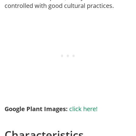
controlled with good cultural practices.
Google Plant Images:
click here!
Characteristics