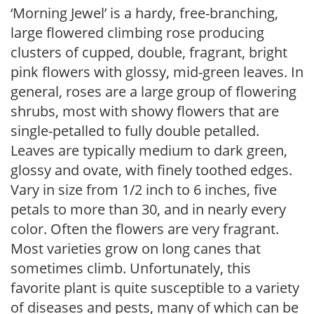
‘Morning Jewel’ is a hardy, free-branching,
large flowered climbing rose producing
clusters of cupped, double, fragrant, bright
pink flowers with glossy, mid-green leaves. In
general, roses are a large group of flowering
shrubs, most with showy flowers that are
single-petalled to fully double petalled.
Leaves are typically medium to dark green,
glossy and ovate, with finely toothed edges.
Vary in size from 1/2 inch to 6 inches, five
petals to more than 30, and in nearly every
color. Often the flowers are very fragrant.
Most varieties grow on long canes that
sometimes climb. Unfortunately, this
favorite plant is quite susceptible to a variety
of diseases and pests, many of which can be