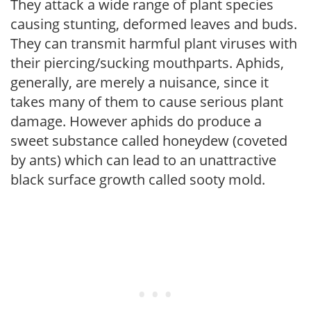
They attack a wide range of plant species
causing stunting, deformed leaves and buds.
They can transmit harmful plant viruses with
their piercing/sucking mouthparts. Aphids,
generally, are merely a nuisance, since it
takes many of them to cause serious plant
damage. However aphids do produce a
sweet substance called honeydew (coveted
by ants) which can lead to an unattractive
black surface growth called sooty mold.