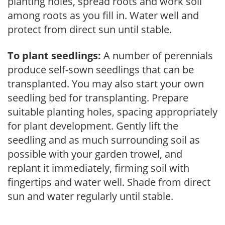
planting holes, spread roots and work soil
among roots as you fill in. Water well and
protect from direct sun until stable.
To plant seedlings:
A number of perennials
produce self-sown seedlings that can be
transplanted. You may also start your own
seedling bed for transplanting. Prepare
suitable planting holes, spacing appropriately
for plant development. Gently lift the
seedling and as much surrounding soil as
possible with your garden trowel, and
replant it immediately, firming soil with
fingertips and water well. Shade from direct
sun and water regularly until stable.