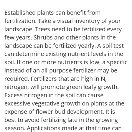
Established plants can benefit from
fertilization. Take a visual inventory of your
landscape. Trees need to be fertilized every
few years. Shrubs and other plants in the
landscape can be fertilized yearly. A soil test
can determine existing nutrient levels in the
soil. If one or more nutrients is low, a specific
instead of an all-purpose fertilizer may be
required. Fertilizers that are high in N,
nitrogen, will promote green leafy growth.
Excess nitrogen in the soil can cause
excessive vegetative growth on plants at the
expense of flower bud development. It is
best to avoid fertilizing late in the growing
season. Applications made at that time can