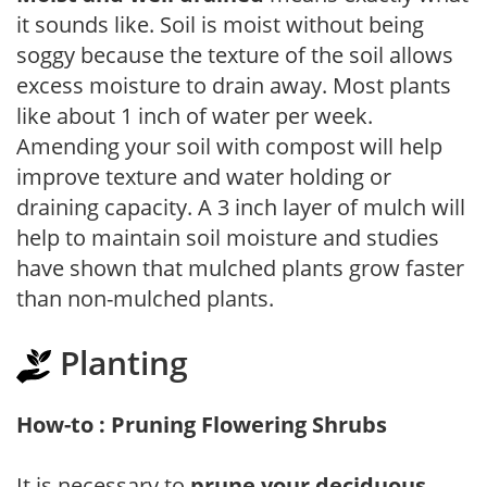
it sounds like. Soil is moist without being
soggy because the texture of the soil allows
excess moisture to drain away. Most plants
like about 1 inch of water per week.
Amending your soil with compost will help
improve texture and water holding or
draining capacity. A 3 inch layer of mulch will
help to maintain soil moisture and studies
have shown that mulched plants grow faster
than non-mulched plants.
Planting
How-to : Pruning Flowering Shrubs
It is necessary to
prune your deciduous