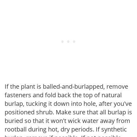
If the plant is balled-and-burlapped, remove
fasteners and fold back the top of natural
burlap, tucking it down into hole, after you've
positioned shrub. Make sure that all burlap is
buried so that it won't wick water away from
rootball during hot, dry periods. If synthetic