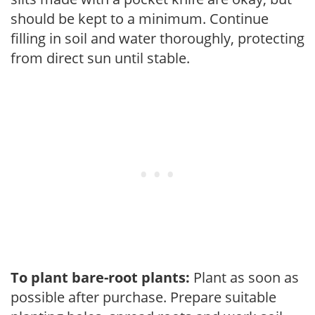
should be kept to a minimum. Continue
filling in soil and water thoroughly, protecting
from direct sun until stable.
To plant bare-root plants:
Plant as soon as
possible after purchase. Prepare suitable