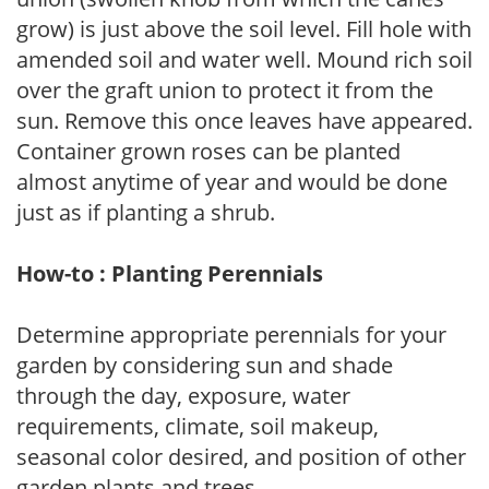
grow) is just above the soil level. Fill hole with
amended soil and water well. Mound rich soil
over the graft union to protect it from the
sun. Remove this once leaves have appeared.
Container grown roses can be planted
almost anytime of year and would be done
just as if planting a shrub.
How-to : Planting Perennials
Determine appropriate perennials for your
garden by considering sun and shade
through the day, exposure, water
requirements, climate, soil makeup,
seasonal color desired, and position of other
garden plants and trees.