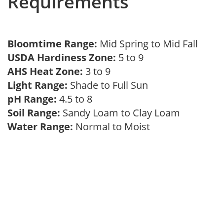
Requirements
Bloomtime Range:
Mid Spring to Mid Fall
USDA Hardiness Zone:
5 to 9
AHS Heat Zone:
3 to 9
Light Range:
Shade to Full Sun
pH Range:
4.5 to 8
Soil Range:
Sandy Loam to Clay Loam
Water Range:
Normal to Moist