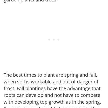
The best times to plant are spring and fall,
when soil is workable and out of danger of
frost. Fall plantings have the advantage that
roots can develop and not have to compete
with developing top growth as in the spring.