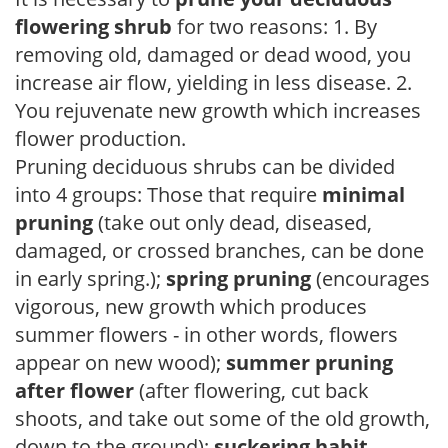
flowering shrub
for two reasons: 1. By
removing old, damaged or dead wood, you
increase air flow, yielding in less disease. 2.
You rejuvenate new growth which increases
flower production.
Pruning deciduous shrubs can be divided
into 4 groups: Those that require
minimal
pruning
(take out only dead, diseased,
damaged, or crossed branches, can be done
in early spring.);
spring pruning
(encourages
vigorous, new growth which produces
summer flowers - in other words, flowers
appear on new wood);
summer pruning
after flower
(after flowering, cut back
shoots, and take out some of the old growth,
down to the ground);
suckering habit