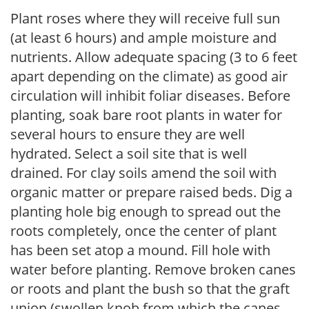
Plant roses where they will receive full sun
(at least 6 hours) and ample moisture and
nutrients. Allow adequate spacing (3 to 6 feet
apart depending on the climate) as good air
circulation will inhibit foliar diseases. Before
planting, soak bare root plants in water for
several hours to ensure they are well
hydrated. Select a soil site that is well
drained. For clay soils amend the soil with
organic matter or prepare raised beds. Dig a
planting hole big enough to spread out the
roots completely, once the center of plant
has been set atop a mound. Fill hole with
water before planting. Remove broken canes
or roots and plant the bush so that the graft
union (swollen knob from which the canes