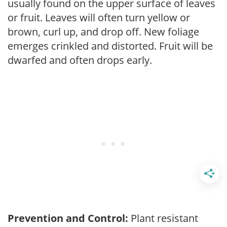
usually found on the upper surface of leaves
or fruit. Leaves will often turn yellow or
brown, curl up, and drop off. New foliage
emerges crinkled and distorted. Fruit will be
dwarfed and often drops early.
Prevention and Control:
Plant resistant