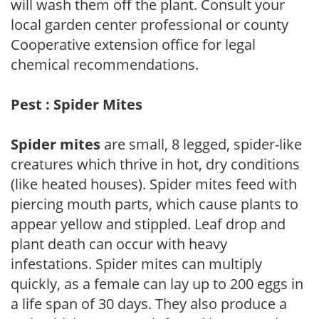
will wash them off the plant. Consult your
local garden center professional or county
Cooperative extension office for legal
chemical recommendations.
Pest : Spider Mites
Spider mites
are small, 8 legged, spider-like
creatures which thrive in hot, dry conditions
(like heated houses). Spider mites feed with
piercing mouth parts, which cause plants to
appear yellow and stippled. Leaf drop and
plant death can occur with heavy
infestations. Spider mites can multiply
quickly, as a female can lay up to 200 eggs in
a life span of 30 days. They also produce a