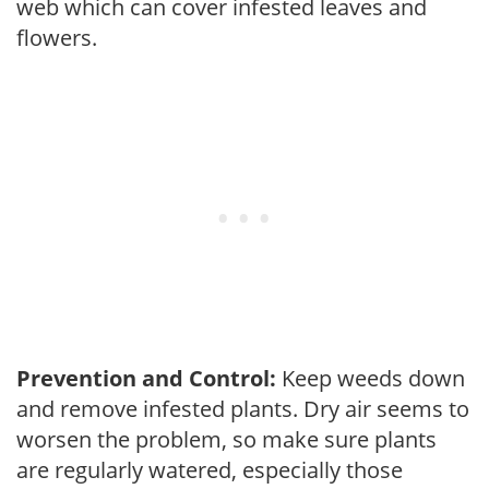
web which can cover infested leaves and
flowers.
Prevention and Control:
Keep weeds down
and remove infested plants. Dry air seems to
worsen the problem, so make sure plants
are regularly watered, especially those