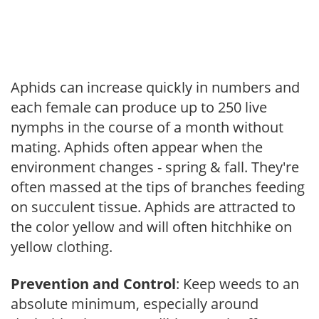
Aphids can increase quickly in numbers and
each female can produce up to 250 live
nymphs in the course of a month without
mating. Aphids often appear when the
environment changes - spring & fall. They're
often massed at the tips of branches feeding
on succulent tissue. Aphids are attracted to
the color yellow and will often hitchhike on
yellow clothing.
Prevention and Control
: Keep weeds to an
absolute minimum, especially around