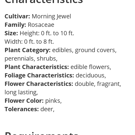
Cultivar:
Morning Jewel
Family:
Rosaceae
Size:
Height: 0 ft. to 10 ft.
Width: 0 ft. to 8 ft.
Plant Category:
edibles, ground covers,
perennials, shrubs,
Plant Characteristics:
edible flowers,
Foliage Characteristics:
deciduous,
Flower Characteristics:
double, fragrant,
long lasting,
Flower Color:
pinks,
Tolerances:
deer,