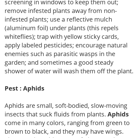
screening in windows to keep them out;
remove infested plants away from non-
infested plants; use a reflective mulch
(aluminum foil) under plants (this repels
whiteflies); trap with yellow sticky cards,
apply labeled pesticides; encourage natural
enemies such as parasitic wasps in the
garden; and sometimes a good steady
shower of water will wash them off the plant.
Pest : Aphids
Aphids are small, soft-bodied, slow-moving
insects that suck fluids from plants.
Aphids
come in many colors, ranging from green to
brown to black, and they may have wings.