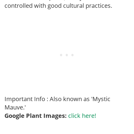
controlled with good cultural practices.
Important Info : Also known as 'Mystic
Mauve.'
Google Plant Images:
click here!