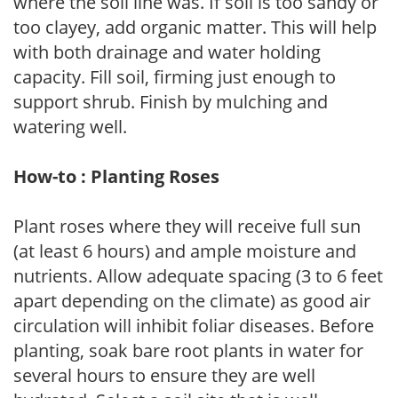
where the soil line was. If soil is too sandy or
too clayey, add organic matter. This will help
with both drainage and water holding
capacity. Fill soil, firming just enough to
support shrub. Finish by mulching and
watering well.
How-to : Planting Roses
Plant roses where they will receive full sun
(at least 6 hours) and ample moisture and
nutrients. Allow adequate spacing (3 to 6 feet
apart depending on the climate) as good air
circulation will inhibit foliar diseases. Before
planting, soak bare root plants in water for
several hours to ensure they are well