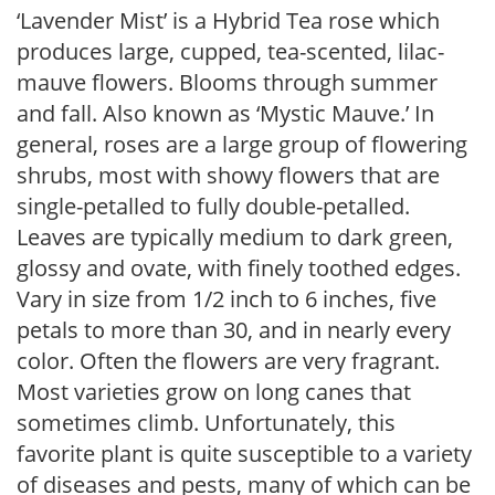
‘Lavender Mist’ is a Hybrid Tea rose which
produces large, cupped, tea-scented, lilac-
mauve flowers. Blooms through summer
and fall. Also known as ‘Mystic Mauve.’ In
general, roses are a large group of flowering
shrubs, most with showy flowers that are
single-petalled to fully double-petalled.
Leaves are typically medium to dark green,
glossy and ovate, with finely toothed edges.
Vary in size from 1/2 inch to 6 inches, five
petals to more than 30, and in nearly every
color. Often the flowers are very fragrant.
Most varieties grow on long canes that
sometimes climb. Unfortunately, this
favorite plant is quite susceptible to a variety
of diseases and pests, many of which can be