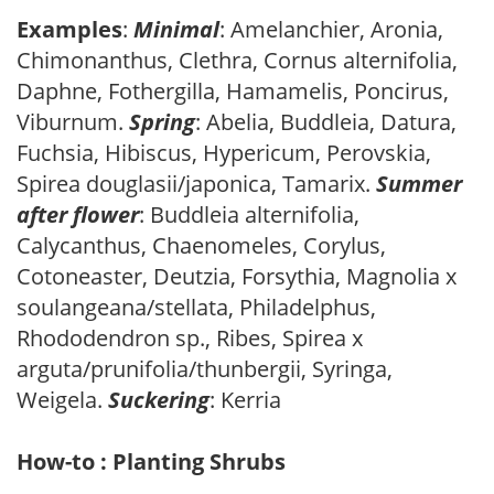
Examples
:
Minimal
: Amelanchier, Aronia,
Chimonanthus, Clethra, Cornus alternifolia,
Daphne, Fothergilla, Hamamelis, Poncirus,
Viburnum.
Spring
: Abelia, Buddleia, Datura,
Fuchsia, Hibiscus, Hypericum, Perovskia,
Spirea douglasii/japonica, Tamarix.
Summer
after flower
: Buddleia alternifolia,
Calycanthus, Chaenomeles, Corylus,
Cotoneaster, Deutzia, Forsythia, Magnolia x
soulangeana/stellata, Philadelphus,
Rhododendron sp., Ribes, Spirea x
arguta/prunifolia/thunbergii, Syringa,
Weigela.
Suckering
: Kerria
How-to : Planting Shrubs