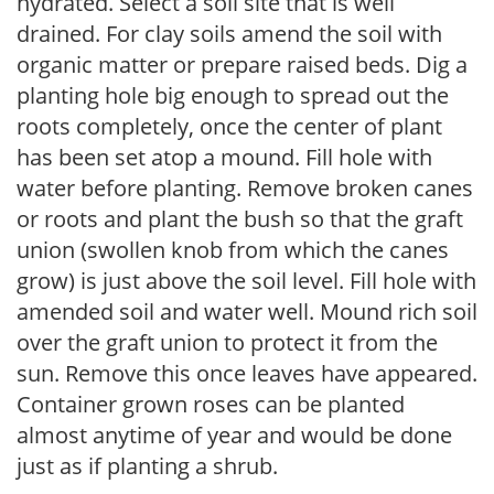
hydrated. Select a soil site that is well
drained. For clay soils amend the soil with
organic matter or prepare raised beds. Dig a
planting hole big enough to spread out the
roots completely, once the center of plant
has been set atop a mound. Fill hole with
water before planting. Remove broken canes
or roots and plant the bush so that the graft
union (swollen knob from which the canes
grow) is just above the soil level. Fill hole with
amended soil and water well. Mound rich soil
over the graft union to protect it from the
sun. Remove this once leaves have appeared.
Container grown roses can be planted
almost anytime of year and would be done
just as if planting a shrub.