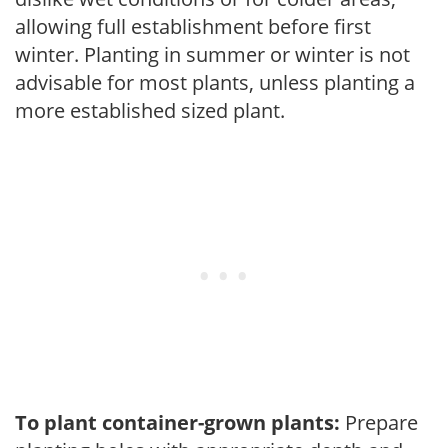
allowing full establishment before first
winter. Planting in summer or winter is not
advisable for most plants, unless planting a
more established sized plant.
To plant container-grown plants:
Prepare