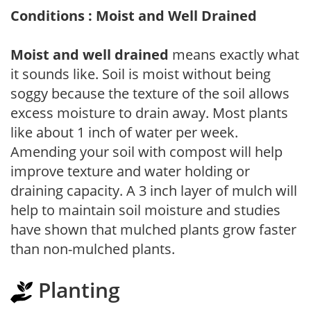
Conditions : Moist and Well Drained
Moist and well drained
means exactly what
it sounds like. Soil is moist without being
soggy because the texture of the soil allows
excess moisture to drain away. Most plants
like about 1 inch of water per week.
Amending your soil with compost will help
improve texture and water holding or
draining capacity. A 3 inch layer of mulch will
help to maintain soil moisture and studies
have shown that mulched plants grow faster
than non-mulched plants.
Planting