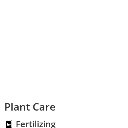
Plant Care
Fertilizing