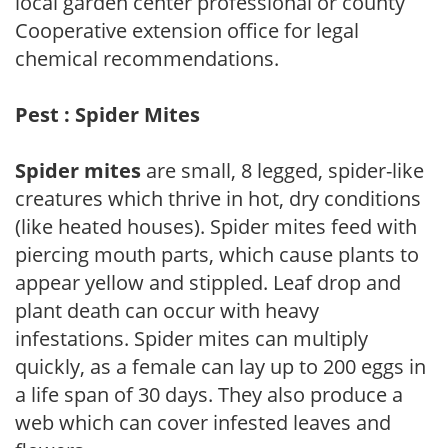
local garden center professional or county
Cooperative extension office for legal
chemical recommendations.
Pest : Spider Mites
Spider mites
are small, 8 legged, spider-like
creatures which thrive in hot, dry conditions
(like heated houses). Spider mites feed with
piercing mouth parts, which cause plants to
appear yellow and stippled. Leaf drop and
plant death can occur with heavy
infestations. Spider mites can multiply
quickly, as a female can lay up to 200 eggs in
a life span of 30 days. They also produce a
web which can cover infested leaves and