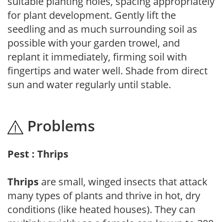
suitable planting holes, spacing appropriately
for plant development. Gently lift the
seedling and as much surrounding soil as
possible with your garden trowel, and
replant it immediately, firming soil with
fingertips and water well. Shade from direct
sun and water regularly until stable.
Problems
Pest : Thrips
Thrips
are small, winged insects that attack
many types of plants and thrive in hot, dry
conditions (like heated houses). They can