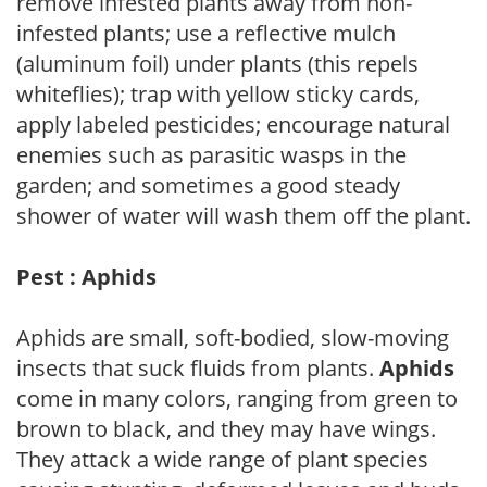
remove infested plants away from non-
infested plants; use a reflective mulch
(aluminum foil) under plants (this repels
whiteflies); trap with yellow sticky cards,
apply labeled pesticides; encourage natural
enemies such as parasitic wasps in the
garden; and sometimes a good steady
shower of water will wash them off the plant.
Pest : Aphids
Aphids are small, soft-bodied, slow-moving
insects that suck fluids from plants.
Aphids
come in many colors, ranging from green to
brown to black, and they may have wings.
They attack a wide range of plant species