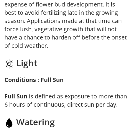
expense of flower bud development. It is
best to avoid fertilizing late in the growing
season. Applications made at that time can
force lush, vegetative growth that will not
have a chance to harden off before the onset
of cold weather.
Light
Conditions : Full Sun
Full Sun
is defined as exposure to more than
6 hours of continuous, direct sun per day.
Watering