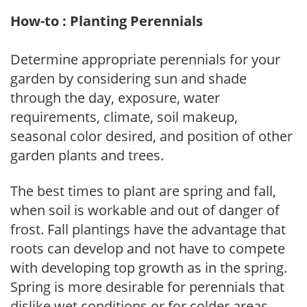
How-to : Planting Perennials
Determine appropriate perennials for your
garden by considering sun and shade
through the day, exposure, water
requirements, climate, soil makeup,
seasonal color desired, and position of other
garden plants and trees.
The best times to plant are spring and fall,
when soil is workable and out of danger of
frost. Fall plantings have the advantage that
roots can develop and not have to compete
with developing top growth as in the spring.
Spring is more desirable for perennials that
dislike wet conditions or for colder areas,