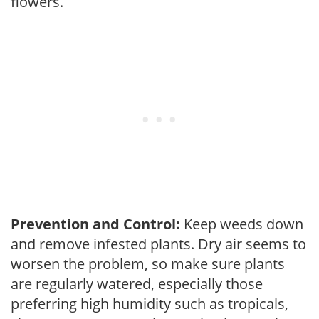
flowers.
Prevention and Control:
Keep weeds down
and remove infested plants. Dry air seems to
worsen the problem, so make sure plants
are regularly watered, especially those
preferring high humidity such as tropicals,