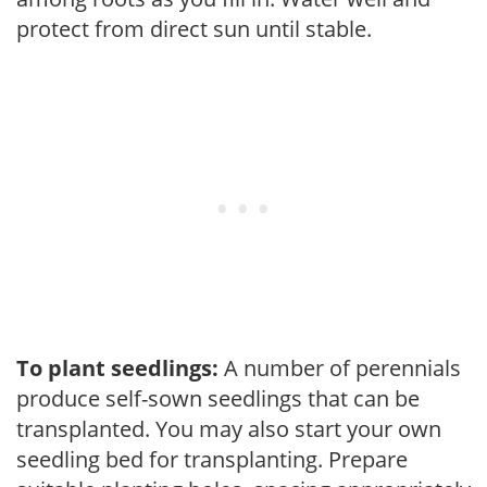
protect from direct sun until stable.
To plant seedlings:
A number of perennials
produce self-sown seedlings that can be
transplanted. You may also start your own
seedling bed for transplanting. Prepare