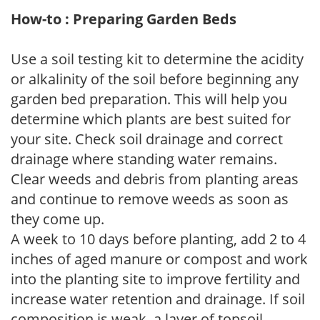
How-to : Preparing Garden Beds
Use a soil testing kit to determine the acidity
or alkalinity of the soil before beginning any
garden bed preparation. This will help you
determine which plants are best suited for
your site. Check soil drainage and correct
drainage where standing water remains.
Clear weeds and debris from planting areas
and continue to remove weeds as soon as
they come up.
A week to 10 days before planting, add 2 to 4
inches of aged manure or compost and work
into the planting site to improve fertility and
increase water retention and drainage. If soil
composition is weak, a layer of topsoil