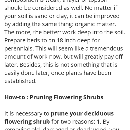
should be considered as well. No matter if
your soil is sand or clay, it can be improved
by adding the same thing: organic matter.
The more, the better; work deep into the soil.
Prepare beds to an 18 inch deep for
perennials. This will seem like a tremendous
amount of work now, but will greatly pay off
later. Besides, this is not something that is
easily done later, once plants have been
established.
How-to : Pruning Flowering Shrubs
It is necessary to
prune your deciduous
flowering shrub
for two reasons: 1. By
removing old, damaged or dead wood, you