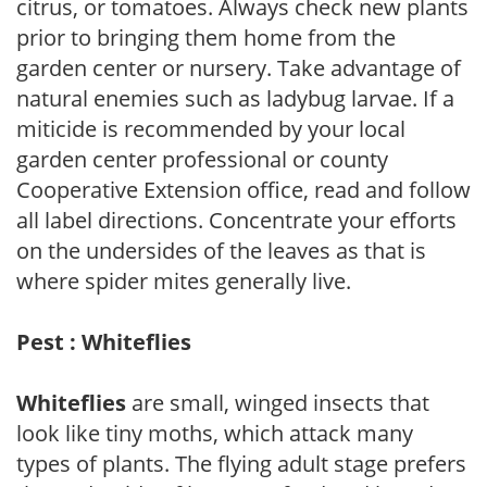
citrus, or tomatoes. Always check new plants
prior to bringing them home from the
garden center or nursery. Take advantage of
natural enemies such as ladybug larvae. If a
miticide is recommended by your local
garden center professional or county
Cooperative Extension office, read and follow
all label directions. Concentrate your efforts
on the undersides of the leaves as that is
where spider mites generally live.
Pest : Whiteflies
Whiteflies
are small, winged insects that
look like tiny moths, which attack many
types of plants. The flying adult stage prefers