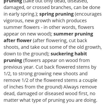
pruning
(take out only dead, diseased,
damaged, or crossed branches, can be done
in early spring.);
spring pruning
(encourages
vigorous, new growth which produces
summer flowers - in other words, flowers
appear on new wood);
summer pruning
after flower
(after flowering, cut back
shoots, and take out some of the old growth,
down to the ground);
suckering habit
pruning
(flowers appear on wood from
previous year. Cut back flowered stems by
1/2, to strong growing new shoots and
remove 1/2 of the flowered stems a couple
of inches from the ground) Always remove
dead, damaged or diseased wood first, no
matter what type of pruning you are doing.