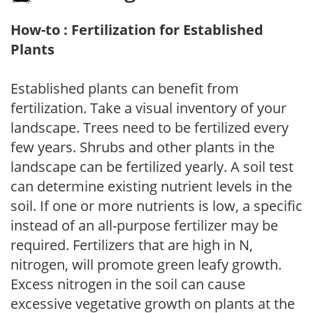
How-to : Fertilization for Established
Plants
Established plants can benefit from
fertilization. Take a visual inventory of your
landscape. Trees need to be fertilized every
few years. Shrubs and other plants in the
landscape can be fertilized yearly. A soil test
can determine existing nutrient levels in the
soil. If one or more nutrients is low, a specific
instead of an all-purpose fertilizer may be
required. Fertilizers that are high in N,
nitrogen, will promote green leafy growth.
Excess nitrogen in the soil can cause
excessive vegetative growth on plants at the