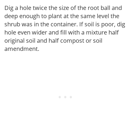
Dig a hole twice the size of the root ball and
deep enough to plant at the same level the
shrub was in the container. If soil is poor, dig
hole even wider and fill with a mixture half
original soil and half compost or soil
amendment.