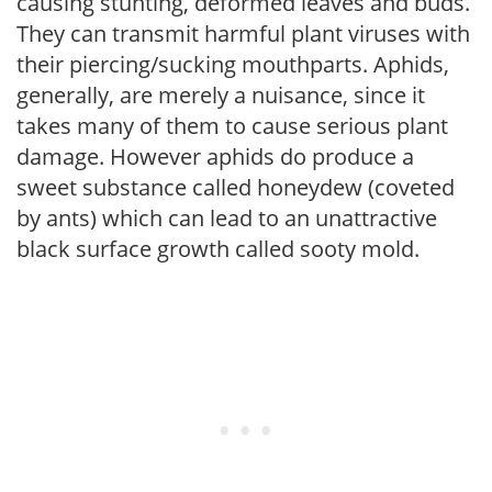
causing stunting, deformed leaves and buds.
They can transmit harmful plant viruses with
their piercing/sucking mouthparts. Aphids,
generally, are merely a nuisance, since it
takes many of them to cause serious plant
damage. However aphids do produce a
sweet substance called honeydew (coveted
by ants) which can lead to an unattractive
black surface growth called sooty mold.