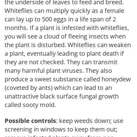
the underside of leaves to feed and breed.
Whiteflies can multiply quickly as a female
can lay up to 500 eggs in a life span of 2
months. If a plant is infested with whiteflies,
you will see a cloud of fleeing insects when
the plant is disturbed. Whiteflies can weaken
a plant, eventually leading to plant death if
they are not checked. They can transmit
many harmful plant viruses. They also
produce a sweet substance called honeydew
(coveted by ants) which can lead to an
unattractive black surface fungal growth
called sooty mold.
Possible controls
: keep weeds down; use
screening in windows to keep them out;