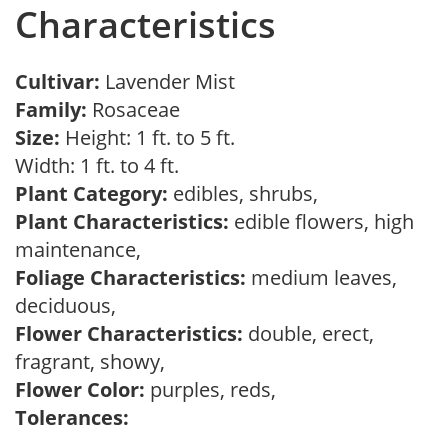
Characteristics
Cultivar:
Lavender Mist
Family:
Rosaceae
Size:
Height: 1 ft. to 5 ft.
Width: 1 ft. to 4 ft.
Plant Category:
edibles, shrubs,
Plant Characteristics:
edible flowers, high
maintenance,
Foliage Characteristics:
medium leaves,
deciduous,
Flower Characteristics:
double, erect,
fragrant, showy,
Flower Color:
purples, reds,
Tolerances: