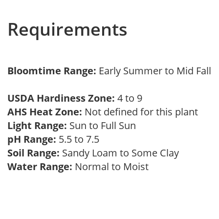
Requirements
Bloomtime Range:
Early Summer to Mid Fall
USDA Hardiness Zone:
4 to 9
AHS Heat Zone:
Not defined for this plant
Light Range:
Sun to Full Sun
pH Range:
5.5 to 7.5
Soil Range:
Sandy Loam to Some Clay
Water Range:
Normal to Moist