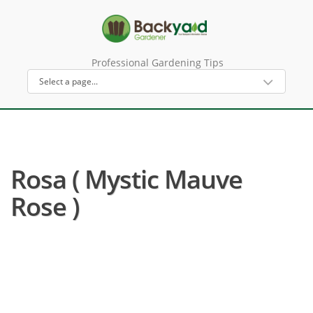
Professional Gardening Tips
Rosa ( Mystic Mauve
Rose )