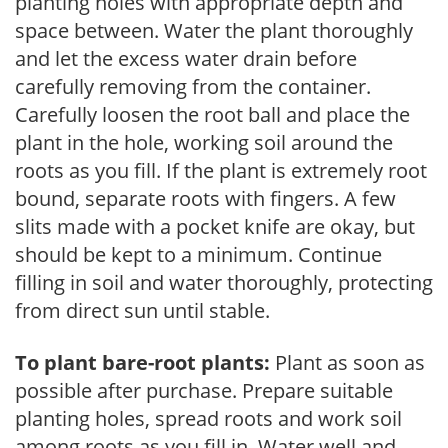
planting holes with appropriate depth and
space between. Water the plant thoroughly
and let the excess water drain before
carefully removing from the container.
Carefully loosen the root ball and place the
plant in the hole, working soil around the
roots as you fill. If the plant is extremely root
bound, separate roots with fingers. A few
slits made with a pocket knife are okay, but
should be kept to a minimum. Continue
filling in soil and water thoroughly, protecting
from direct sun until stable.
To plant bare-root plants:
Plant as soon as
possible after purchase. Prepare suitable
planting holes, spread roots and work soil
among roots as you fill in. Water well and