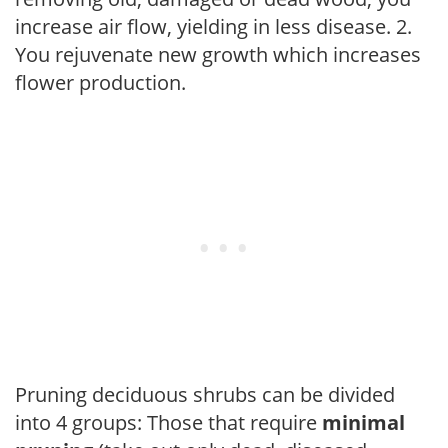
increase air flow, yielding in less disease. 2.
You rejuvenate new growth which increases
flower production.
Pruning deciduous shrubs can be divided
into 4 groups: Those that require
minimal