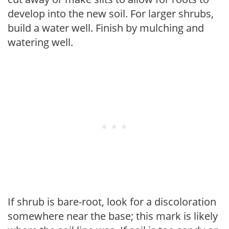
develop into the new soil. For larger shrubs,
build a water well. Finish by mulching and
watering well.
If shrub is bare-root, look for a discoloration
somewhere near the base; this mark is likely