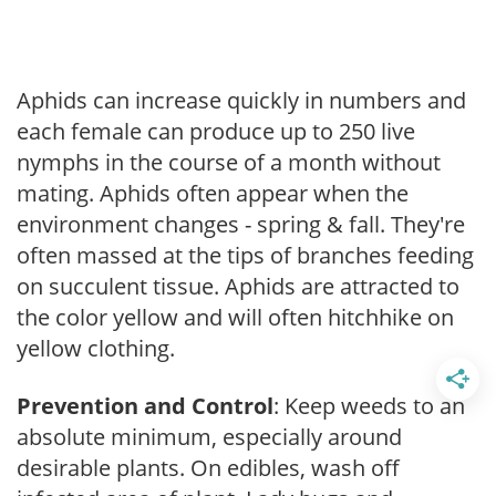
Aphids can increase quickly in numbers and
each female can produce up to 250 live
nymphs in the course of a month without
mating. Aphids often appear when the
environment changes - spring & fall. They're
often massed at the tips of branches feeding
on succulent tissue. Aphids are attracted to
the color yellow and will often hitchhike on
yellow clothing.
Prevention and Control
: Keep weeds to an
absolute minimum, especially around
desirable plants. On edibles, wash off