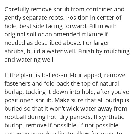
Carefully remove shrub from container and
gently separate roots. Position in center of
hole, best side facing forward. Fill in with
original soil or an amended mixture if
needed as described above. For larger
shrubs, build a water well. Finish by mulching
and watering well.
If the plant is balled-and-burlapped, remove
fasteners and fold back the top of natural
burlap, tucking it down into hole, after you've
positioned shrub. Make sure that all burlap is
buried so that it won't wick water away from
rootball during hot, dry periods. If synthetic
burlap, remove if possible. If not possible,
cut away or make slits to allow for roots to