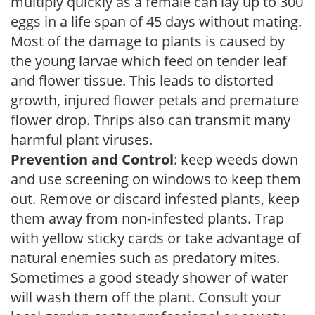
multiply quickly as a female can lay up to 300
eggs in a life span of 45 days without mating.
Most of the damage to plants is caused by
the young larvae which feed on tender leaf
and flower tissue. This leads to distorted
growth, injured flower petals and premature
flower drop. Thrips also can transmit many
harmful plant viruses.
Prevention and Control
: keep weeds down
and use screening on windows to keep them
out. Remove or discard infested plants, keep
them away from non-infested plants. Trap
with yellow sticky cards or take advantage of
natural enemies such as predatory mites.
Sometimes a good steady shower of water
will wash them off the plant. Consult your