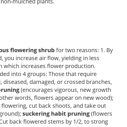
 non-mulched plants.
ous flowering shrub
for two reasons: 1. By
ou increase air flow, yielding in less
h which increases flower production.
ded into 4 groups: Those that require
d, diseased, damaged, or crossed branches,
pruning
(encourages vigorous, new growth
other words, flowers appear on new wood);
 flowering, cut back shoots, and take out
 ground);
suckering habit pruning
(flowers
ut back flowered stems by 1/2, to strong