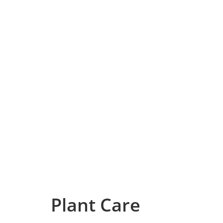
Plant Care