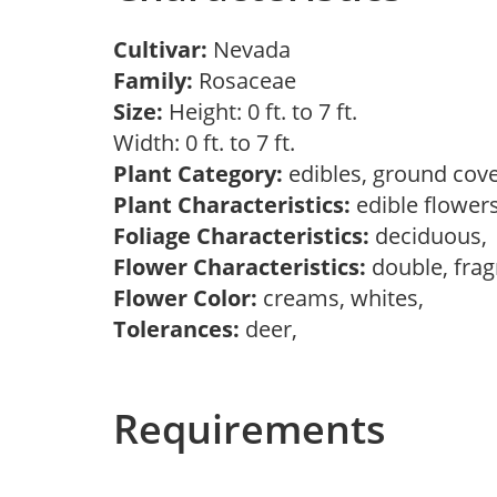
Cultivar:
Nevada
Family:
Rosaceae
Size:
Height: 0 ft. to 7 ft.
Width: 0 ft. to 7 ft.
Plant Category:
edibles, ground cove
Plant Characteristics:
edible flower
Foliage Characteristics:
deciduous
Flower Characteristics:
double, frag
Flower Color:
creams, whites,
Tolerances:
deer,
Requirements