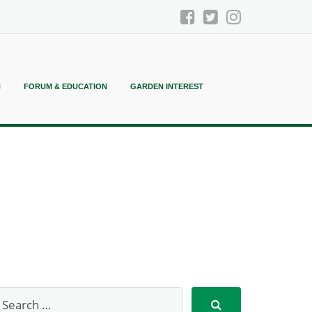
N
FORUM & EDUCATION
GARDEN INTEREST