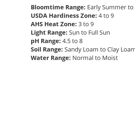
Bloomtime Range:
Early Summer to 
USDA Hardiness Zone:
4 to 9
AHS Heat Zone:
3 to 9
Light Range:
Sun to Full Sun
pH Range:
4.5 to 8
Soil Range:
Sandy Loam to Clay Lo
Water Range:
Normal to Moist