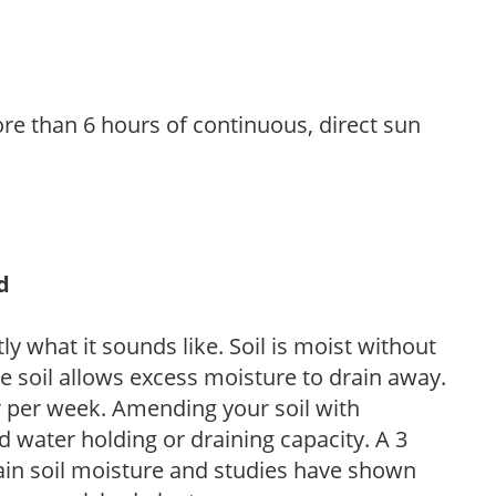
re than 6 hours of continuous, direct sun
d
y what it sounds like. Soil is moist without
e soil allows excess moisture to drain away.
r per week. Amending your soil with
 water holding or draining capacity. A 3
tain soil moisture and studies have shown