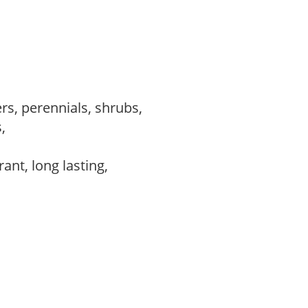
rs, perennials, shrubs,
s,
,
rant, long lasting,