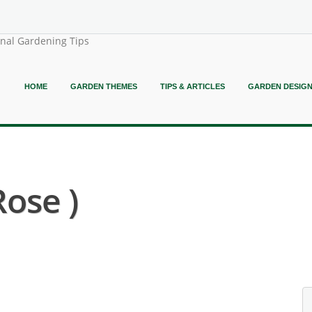
onal Gardening Tips
HOME
GARDEN THEMES
TIPS & ARTICLES
GARDEN DESIG
ose )