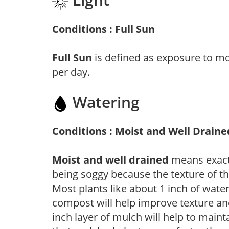
Conditions : Full Sun
Full Sun
is defined as exposure to mo
per day.
Watering
Conditions : Moist and Well Draine
Moist and well drained
means exactl
being soggy because the texture of th
Most plants like about 1 inch of wate
compost will help improve texture and
inch layer of mulch will help to main