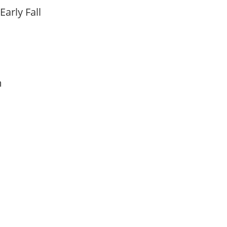
Early Fall
am