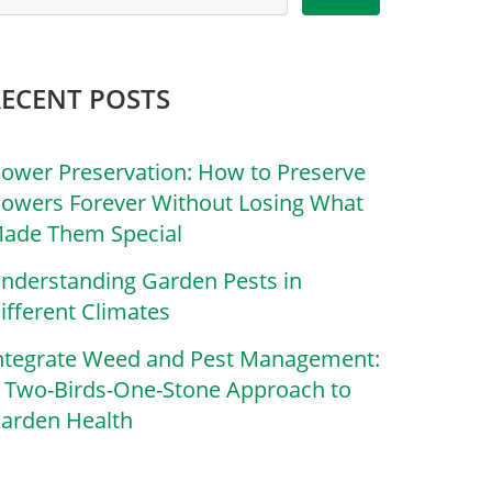
RECENT POSTS
lower Preservation: How to Preserve
lowers Forever Without Losing What
ade Them Special
nderstanding Garden Pests in
ifferent Climates
ntegrate Weed and Pest Management:
 Two-Birds-One-Stone Approach to
arden Health