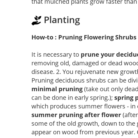
that mulched plants grow faster than
Planting
How-to : Pruning Flowering Shrubs
It is necessary to
prune your decidu
removing old, damaged or dead wood, y
disease. 2. You rejuvenate new growt
Pruning deciduous shrubs can be divi
minimal pruning
(take out only dea
can be done in early spring.);
spring 
which produces summer flowers - in 
summer pruning after flower
(after
some of the old growth, down to the
appear on wood from previous year. C