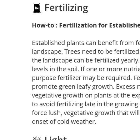
Fertilizing
How-to : Fertilization for Establish
Established plants can benefit from fer
landscape. Trees need to be fertilized
the landscape can be fertilized yearly.
levels in the soil. If one or more nutrie
purpose fertilizer may be required. Fert
promote green leafy growth. Excess ni
vegetative growth on plants at the ex
to avoid fertilizing late in the growi
force lush, vegetative growth that wil
onset of cold weather.
Light