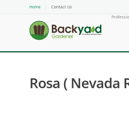
Home
Contact Us
Professi
Rosa ( Nevada R