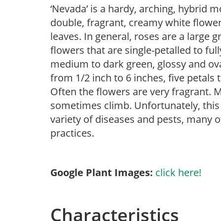
‘Nevada’ is a hardy, arching, hybrid m
double, fragrant, creamy white flower
leaves. In general, roses are a large
flowers that are single-petalled to ful
medium to dark green, glossy and ovat
from 1/2 inch to 6 inches, five petals 
Often the flowers are very fragrant. 
sometimes climb. Unfortunately, this f
variety of diseases and pests, many o
practices.
Google Plant Images:
click here!
Characteristics