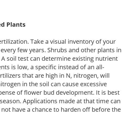
ed Plants
tilization. Take a visual inventory of your
 every few years. Shrubs and other plants in
 A soil test can determine existing nutrient
nts is low, a specific instead of an all-
ilizers that are high in N, nitrogen, will
trogen in the soil can cause excessive
pense of flower bud development. It is best
ng season. Applications made at that time can
l not have a chance to harden off before the