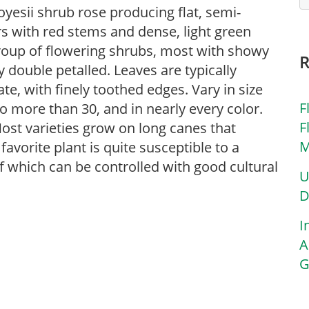
oyesii shrub rose producing flat, semi-
s with red stems and dense, light green
 group of flowering shrubs, most with showy
ly double petalled. Leaves are typically
e, with finely toothed edges. Vary in size
F
to more than 30, and in nearly every color.
F
Most varieties grow on long canes that
M
avorite plant is quite susceptible to a
f which can be controlled with good cultural
U
D
I
A
G